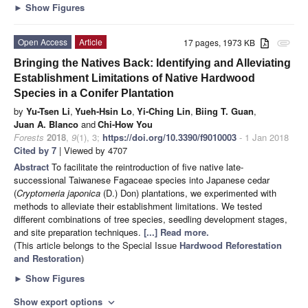
►
Show Figures
Open Access
Article
17 pages, 1973 KB
attachment
Bringing the Natives Back: Identifying and Alleviating
Establishment Limitations of Native Hardwood
Species in a Conifer Plantation
by
Yu-Tsen Li
,
Yueh-Hsin Lo
,
Yi-Ching Lin
,
Biing T. Guan
,
Juan A. Blanco
and
Chi-How You
Forests
2018
,
9
(1), 3;
https://doi.org/10.3390/f9010003
- 1 Jan 2018
Cited by 7
| Viewed by 4707
Abstract
To facilitate the reintroduction of five native late-
successional Taiwanese Fagaceae species into Japanese cedar
(
Cryptomeria japonica
(D.) Don) plantations, we experimented with
methods to alleviate their establishment limitations. We tested
different combinations of tree species, seedling development stages,
and site preparation techniques.
[...] Read more.
(This article belongs to the Special Issue
Hardwood Reforestation
and Restoration
)
►
Show Figures
Show export options
expand_more