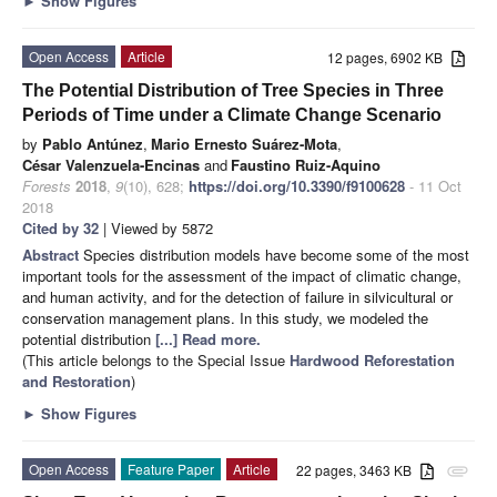
►
Show Figures
Open Access
Article
12 pages, 6902 KB
The Potential Distribution of Tree Species in Three
Periods of Time under a Climate Change Scenario
by
Pablo Antúnez
,
Mario Ernesto Suárez-Mota
,
César Valenzuela-Encinas
and
Faustino Ruiz-Aquino
Forests
2018
,
9
(10), 628;
https://doi.org/10.3390/f9100628
- 11 Oct
2018
Cited by 32
| Viewed by 5872
Abstract
Species distribution models have become some of the most
important tools for the assessment of the impact of climatic change,
and human activity, and for the detection of failure in silvicultural or
conservation management plans. In this study, we modeled the
potential distribution
[...] Read more.
(This article belongs to the Special Issue
Hardwood Reforestation
and Restoration
)
►
Show Figures
Open Access
Feature Paper
Article
22 pages, 3463 KB
attachment