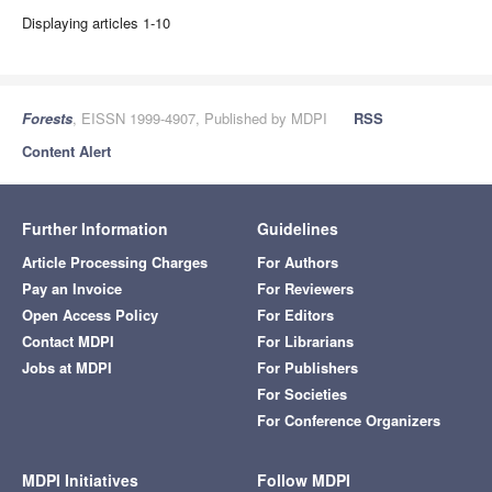
Displaying articles 1-10
Forests
, EISSN 1999-4907, Published by MDPI
RSS
Content Alert
Further Information
Guidelines
Article Processing Charges
For Authors
Pay an Invoice
For Reviewers
Open Access Policy
For Editors
Contact MDPI
For Librarians
Jobs at MDPI
For Publishers
For Societies
For Conference Organizers
MDPI Initiatives
Follow MDPI