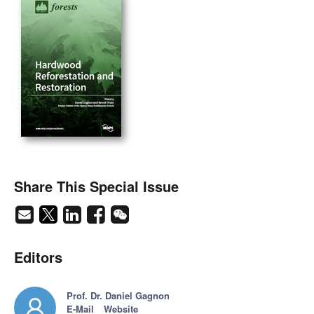
Share This Special Issue
Editors
Prof. Dr. Daniel Gagnon
E-Mail
Website