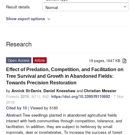
Result details
Normal
Show export options
expand_more
Research
Open Access
Article
19 pages, 1647 KB
Effect of Predation, Competition, and Facilitation on
Tree Survival and Growth in Abandoned Fields:
Towards Precision Restoration
by
Annick St-Denis
,
Daniel Kneeshaw
and
Christian Messier
Forests
2018
,
9
(11), 692;
https://doi.org/10.3390/f9110692
- 7 Nov
2018
Cited by 10
| Viewed by 5185
Abstract
Tree seedlings planted in abandoned agricultural fields
interact with herb communities through competition, tolerance, and
facilitation. In addition, they are subject to herbivory by small
mammals, deer or invertebrates. To increase the success of forest