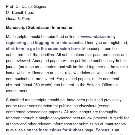
Prof. Dr. Daniel Gagnon
Dr. Benoit Truax
Guest Editors
Manuscript Submission Information
Manuscripts should be submitted online at
www.mdpi.com
by
registering
and
logging in to this website
. Once you are registered,
click here to go to the submission form
. Manuscripts can be
submitted until the deadline. All submissions that pass pre-check are
peer-reviewed. Accepted papers will be published continuously in the
journal (as soon as accepted) and will be listed together on the special
issue website. Research articles, review articles as well as short
communications are invited. For planned papers, a title and short
abstract (about 250 words) can be sent to the Editorial Office for
assessment.
Submitted manuscripts should not have been published previously,
nor be under consideration for publication elsewhere (except
conference proceedings papers). All manuscripts are thoroughly
refereed through a single-anonymized peer-review process. A guide for
authors and other relevant information for submission of manuscripts
is available on the
Instructions for Authors
page.
Forests
is an