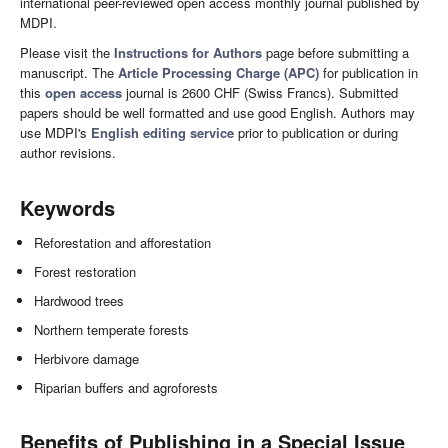
international peer-reviewed open access monthly journal published by
MDPI.
Please visit the
Instructions for Authors
page before submitting a
manuscript. The
Article Processing Charge (APC)
for publication in
this
open access
journal is 2600 CHF (Swiss Francs). Submitted
papers should be well formatted and use good English. Authors may
use MDPI's
English editing service
prior to publication or during
author revisions.
Keywords
Reforestation and afforestation
Forest restoration
Hardwood trees
Northern temperate forests
Herbivore damage
Riparian buffers and agroforests
Benefits of Publishing in a Special Issue