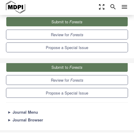
zoom_out_map
search
menu
Journals
Forests
Special Issues
Submit to
Forests
Hardwood Reforestation and Restoration
5.4
3.1
Review for
Forests
Propose a Special Issue
Submit to
Forests
Review for
Forests
Propose a Special Issue
►
Journal Menu
►
Journal Browser