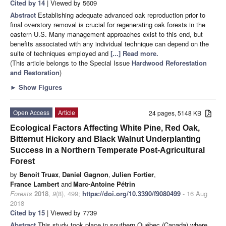
Cited by 14
| Viewed by 5609
Abstract
Establishing adequate advanced oak reproduction prior to
final overstory removal is crucial for regenerating oak forests in the
eastern U.S. Many management approaches exist to this end, but
benefits associated with any individual technique can depend on the
suite of techniques employed and
[...] Read more.
(This article belongs to the Special Issue
Hardwood Reforestation
and Restoration
)
►
Show Figures
Open Access
Article
24 pages, 5148 KB
Ecological Factors Affecting White Pine, Red Oak,
Bitternut Hickory and Black Walnut Underplanting
Success in a Northern Temperate Post-Agricultural
Forest
by
Benoit Truax
,
Daniel Gagnon
,
Julien Fortier
,
France Lambert
and
Marc-Antoine Pétrin
Forests
2018
,
9
(8), 499;
https://doi.org/10.3390/f9080499
- 16 Aug
2018
Cited by 15
| Viewed by 7739
Abstract
This study took place in southern Québec (Canada) where