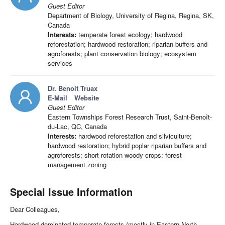
Guest Editor
Department of Biology, University of Regina, Regina, SK,
Canada
Interests:
temperate forest ecology; hardwood
reforestation; hardwood restoration; riparian buffers and
agroforests; plant conservation biology; ecosystem
services
Dr. Benoit Truax
E-Mail
Website
Guest Editor
Eastern Townships Forest Research Trust, Saint-Benoît-
du-Lac, QC, Canada
Interests:
hardwood reforestation and silviculture;
hardwood restoration; hybrid poplar riparian buffers and
agroforests; short rotation woody crops; forest
management zoning
Special Issue Information
Dear Colleagues,
Hardwood-dominated temperate forests (mostly in Eastern North