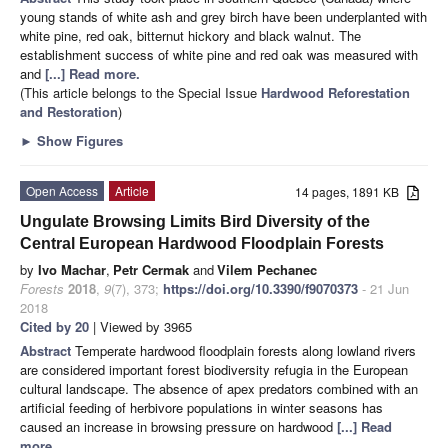
young stands of white ash and grey birch have been underplanted with
white pine, red oak, bitternut hickory and black walnut. The
establishment success of white pine and red oak was measured with
and
[...] Read more.
(This article belongs to the Special Issue
Hardwood Reforestation
and Restoration
)
►
Show Figures
Open Access
Article
14 pages, 1891 KB
Ungulate Browsing Limits Bird Diversity of the
Central European Hardwood Floodplain Forests
by
Ivo Machar
,
Petr Cermak
and
Vilem Pechanec
Forests
2018
,
9
(7), 373;
https://doi.org/10.3390/f9070373
- 21 Jun
2018
Cited by 20
| Viewed by 3965
Abstract
Temperate hardwood floodplain forests along lowland rivers
are considered important forest biodiversity refugia in the European
cultural landscape. The absence of apex predators combined with an
artificial feeding of herbivore populations in winter seasons has
caused an increase in browsing pressure on hardwood
[...] Read
more.