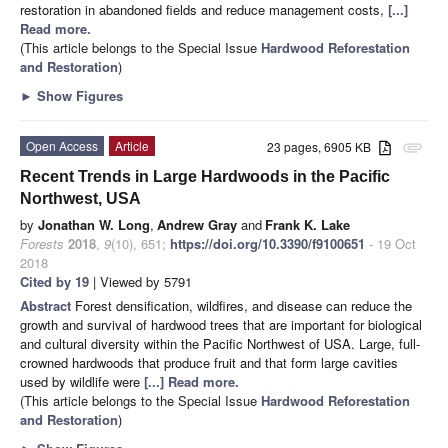
restoration in abandoned fields and reduce management costs,
[...]
Read more.
(This article belongs to the Special Issue
Hardwood Reforestation
and Restoration
)
►
Show Figures
Open Access
Article
23 pages, 6905 KB
attachment
Recent Trends in Large Hardwoods in the Pacific
Northwest, USA
by
Jonathan W. Long
,
Andrew Gray
and
Frank K. Lake
Forests
2018
,
9
(10), 651;
https://doi.org/10.3390/f9100651
- 19 Oct
2018
Cited by 19
| Viewed by 5791
Abstract
Forest densification, wildfires, and disease can reduce the
growth and survival of hardwood trees that are important for biological
and cultural diversity within the Pacific Northwest of USA. Large, full-
crowned hardwoods that produce fruit and that form large cavities
used by wildlife were
[...] Read more.
(This article belongs to the Special Issue
Hardwood Reforestation
and Restoration
)