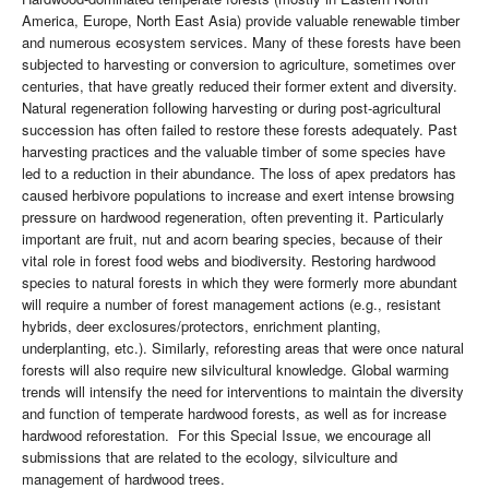
America, Europe, North East Asia) provide valuable renewable timber
and numerous ecosystem services. Many of these forests have been
subjected to harvesting or conversion to agriculture, sometimes over
centuries, that have greatly reduced their former extent and diversity.
Natural regeneration following harvesting or during post-agricultural
succession has often failed to restore these forests adequately. Past
harvesting practices and the valuable timber of some species have
led to a reduction in their abundance. The loss of apex predators has
caused herbivore populations to increase and exert intense browsing
pressure on hardwood regeneration, often preventing it. Particularly
important are fruit, nut and acorn bearing species, because of their
vital role in forest food webs and biodiversity. Restoring hardwood
species to natural forests in which they were formerly more abundant
will require a number of forest management actions (e.g., resistant
hybrids, deer exclosures/protectors, enrichment planting,
underplanting, etc.). Similarly, reforesting areas that were once natural
forests will also require new silvicultural knowledge. Global warming
trends will intensify the need for interventions to maintain the diversity
and function of temperate hardwood forests, as well as for increase
hardwood reforestation. For this Special Issue, we encourage all
submissions that are related to the ecology, silviculture and
management of hardwood trees.