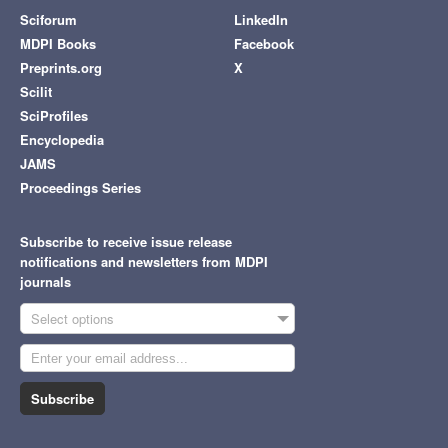
Sciforum
LinkedIn
MDPI Books
Facebook
Preprints.org
X
Scilit
SciProfiles
Encyclopedia
JAMS
Proceedings Series
Subscribe to receive issue release
notifications and newsletters from MDPI
journals
Select options
Subscribe