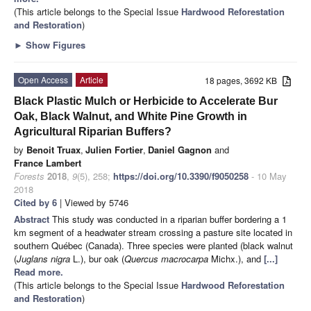
(This article belongs to the Special Issue
Hardwood Reforestation
and Restoration
)
►
Show Figures
Open Access
Article
18 pages, 3692 KB
Black Plastic Mulch or Herbicide to Accelerate Bur
Oak, Black Walnut, and White Pine Growth in
Agricultural Riparian Buffers?
by
Benoit Truax
,
Julien Fortier
,
Daniel Gagnon
and
France Lambert
Forests
2018
,
9
(5), 258;
https://doi.org/10.3390/f9050258
- 10 May
2018
Cited by 6
| Viewed by 5746
Abstract
This study was conducted in a riparian buffer bordering a 1
km segment of a headwater stream crossing a pasture site located in
southern Québec (Canada). Three species were planted (black walnut
(
Juglans nigra
L.), bur oak (
Quercus macrocarpa
Michx.), and
[...]
Read more.
(This article belongs to the Special Issue
Hardwood Reforestation
and Restoration
)