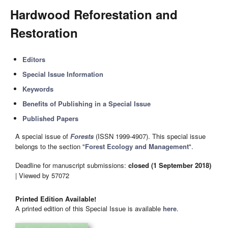
Hardwood Reforestation and
Restoration
Editors
Special Issue Information
Keywords
Benefits of Publishing in a Special Issue
Published Papers
A special issue of
Forests
(ISSN 1999-4907). This special issue
belongs to the section "
Forest Ecology and Management
".
Deadline for manuscript submissions:
closed (1 September 2018)
| Viewed by 57072
Printed Edition Available!
A printed edition of this Special Issue is available
here
.