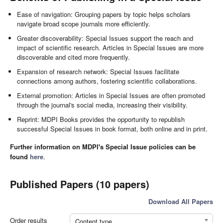
Ease of navigation: Grouping papers by topic helps scholars
navigate broad scope journals more efficiently.
Greater discoverability: Special Issues support the reach and
impact of scientific research. Articles in Special Issues are more
discoverable and cited more frequently.
Expansion of research network: Special Issues facilitate
connections among authors, fostering scientific collaborations.
External promotion: Articles in Special Issues are often promoted
through the journal's social media, increasing their visibility.
Reprint: MDPI Books provides the opportunity to republish
successful Special Issues in book format, both online and in print.
Further information on MDPI's Special Issue policies can be
found
here
.
Published Papers (10 papers)
Download All Papers
Order results
Content type