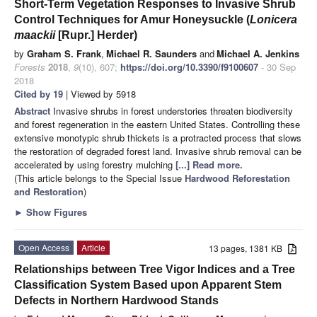
Short-Term Vegetation Responses to Invasive Shrub
Control Techniques for Amur Honeysuckle (
Lonicera
maackii
[Rupr.] Herder)
by
Graham S. Frank
,
Michael R. Saunders
and
Michael A. Jenkins
Forests
2018
,
9
(10), 607;
https://doi.org/10.3390/f9100607
- 30 Sep
2018
Cited by 19
| Viewed by 5918
Abstract
Invasive shrubs in forest understories threaten biodiversity
and forest regeneration in the eastern United States. Controlling these
extensive monotypic shrub thickets is a protracted process that slows
the restoration of degraded forest land. Invasive shrub removal can be
accelerated by using forestry mulching
[...] Read more.
(This article belongs to the Special Issue
Hardwood Reforestation
and Restoration
)
►
Show Figures
Open Access
Article
13 pages, 1381 KB
Relationships between Tree Vigor Indices and a Tree
Classification System Based upon Apparent Stem
Defects in Northern Hardwood Stands