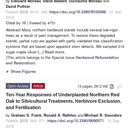
by
Edouard Moreau
,
Steve Bédard
,
Guillaume Moreau
and
David Pothier
Forests
2018
,
9
(10), 588;
https://doi.org/10.3390/f9100588
- 21 Sep
2018
Cited by 10
| Viewed by 4751
Abstract
Many northern hardwood stands include several low-vigor
trees as a result of past management. To restore these degraded
stands, partial cuts are applied with partly validated tree classification
systems that are based upon apparent stem defects. We sampled 214
sugar maple (
Acer
[...] Read more.
(This article belongs to the Special Issue
Hardwood Reforestation
and Restoration
)
►
Show Figures
Open Access
Article
15 pages, 2612 KB
attachment
Ten-Year Responses of Underplanted Northern Red
Oak to Silvicultural Treatments, Herbivore Exclusion,
and Fertilization
by
Graham S. Frank
,
Ronald A. Rathfon
and
Michael R. Saunders
Forests
2018
,
9
(9), 571;
https://doi.org/10.3390/f9090571
- 15 Sep
2018