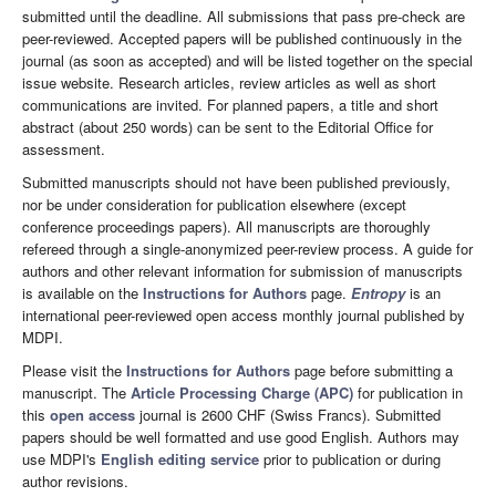
submitted until the deadline. All submissions that pass pre-check are
peer-reviewed. Accepted papers will be published continuously in the
journal (as soon as accepted) and will be listed together on the special
issue website. Research articles, review articles as well as short
communications are invited. For planned papers, a title and short
abstract (about 250 words) can be sent to the Editorial Office for
assessment.
Submitted manuscripts should not have been published previously,
nor be under consideration for publication elsewhere (except
conference proceedings papers). All manuscripts are thoroughly
refereed through a single-anonymized peer-review process. A guide for
authors and other relevant information for submission of manuscripts
is available on the
Instructions for Authors
page.
Entropy
is an
international peer-reviewed open access monthly journal published by
MDPI.
Please visit the
Instructions for Authors
page before submitting a
manuscript. The
Article Processing Charge (APC)
for publication in
this
open access
journal is 2600 CHF (Swiss Francs). Submitted
papers should be well formatted and use good English. Authors may
use MDPI's
English editing service
prior to publication or during
author revisions.