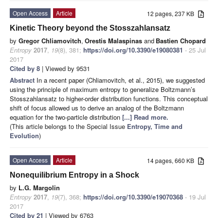
Open Access
Article
12 pages, 237 KB
Kinetic Theory beyond the Stosszahlansatz
by
Gregor Chliamovitch
,
Orestis Malaspinas
and
Bastien Chopard
Entropy
2017
,
19
(8), 381;
https://doi.org/10.3390/e19080381
- 25 Jul
2017
Cited by 8
| Viewed by 9531
Abstract
In a recent paper (Chliamovitch, et al., 2015), we suggested
using the principle of maximum entropy to generalize Boltzmann’s
Stosszahlansatz to higher-order distribution functions. This conceptual
shift of focus allowed us to derive an analog of the Boltzmann
equation for the two-particle distribution
[...] Read more.
(This article belongs to the Special Issue
Entropy, Time and
Evolution
)
Open Access
Article
14 pages, 660 KB
Nonequilibrium Entropy in a Shock
by
L.G. Margolin
Entropy
2017
,
19
(7), 368;
https://doi.org/10.3390/e19070368
- 19 Jul
2017
Cited by 21
| Viewed by 6763