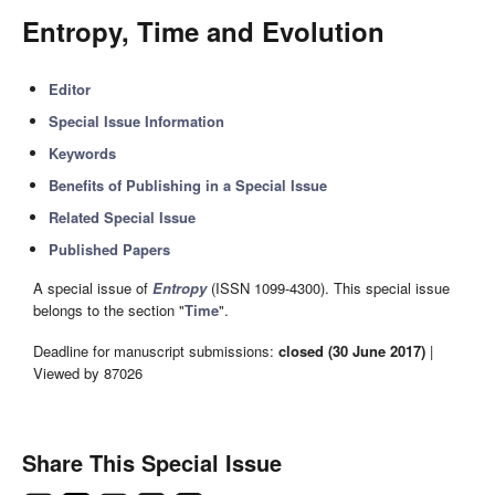
Entropy, Time and Evolution
Editor
Special Issue Information
Keywords
Benefits of Publishing in a Special Issue
Related Special Issue
Published Papers
A special issue of
Entropy
(ISSN 1099-4300). This special issue
belongs to the section "
Time
".
Deadline for manuscript submissions:
closed (30 June 2017)
|
Viewed by 87026
Share This Special Issue