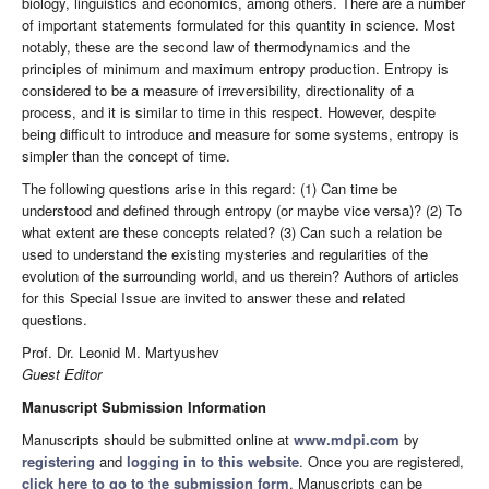
biology, linguistics and economics, among others. There are a number
of important statements formulated for this quantity in science. Most
notably, these are the second law of thermodynamics and the
principles of minimum and maximum entropy production. Entropy is
considered to be a measure of irreversibility, directionality of a
process, and it is similar to time in this respect. However, despite
being difficult to introduce and measure for some systems, entropy is
simpler than the concept of time.
The following questions arise in this regard: (1) Can time be
understood and defined through entropy (or maybe vice versa)? (2) To
what extent are these concepts related? (3) Can such a relation be
used to understand the existing mysteries and regularities of the
evolution of the surrounding world, and us therein? Authors of articles
for this Special Issue are invited to answer these and related
questions.
Prof. Dr. Leonid M. Martyushev
Guest Editor
Manuscript Submission Information
Manuscripts should be submitted online at
www.mdpi.com
by
registering
and
logging in to this website
. Once you are registered,
click here to go to the submission form
. Manuscripts can be