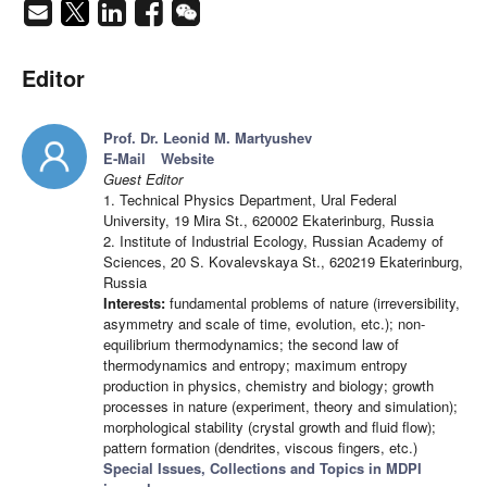
Editor
Prof. Dr. Leonid M. Martyushev
E-Mail
Website
Guest Editor
1. Technical Physics Department, Ural Federal
University, 19 Mira St., 620002 Ekaterinburg, Russia
2. Institute of Industrial Ecology, Russian Academy of
Sciences, 20 S. Kovalevskaya St., 620219 Ekaterinburg,
Russia
Interests:
fundamental problems of nature (irreversibility,
asymmetry and scale of time, evolution, etc.); non-
equilibrium thermodynamics; the second law of
thermodynamics and entropy; maximum entropy
production in physics, chemistry and biology; growth
processes in nature (experiment, theory and simulation);
morphological stability (crystal growth and fluid flow);
pattern formation (dendrites, viscous fingers, etc.)
Special Issues, Collections and Topics in MDPI