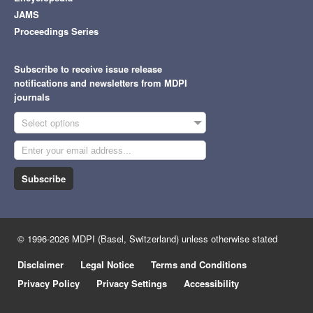
JAMS
Proceedings Series
Subscribe to receive issue release
notifications and newsletters from MDPI
journals
Select options
Subscribe
© 1996-2026 MDPI (Basel, Switzerland) unless otherwise stated
Disclaimer
Legal Notice
Terms and Conditions
Privacy Policy
Privacy Settings
Accessibility