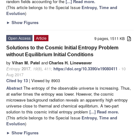
random fields accounting for the
[...] Read more.
(This article belongs to the Special Issue
Entropy, Time and
Evolution
)
►
Show Figures
Open Access
Article
9 pages, 1511 KB
Solutions to the Cosmic Initial Entropy Problem
without Equilibrium Initial Conditions
by
Vihan M. Patel
and
Charles H. Lineweaver
Entropy
2017
,
19
(8), 411;
https://doi.org/10.3390/e19080411
- 10
Aug 2017
Cited by 13
| Viewed by 8903
Abstract
The entropy of the observable universe is increasing. Thus,
at earlier times the entropy was lower. However, the cosmic
microwave background radiation reveals an apparently high entropy
universe close to thermal and chemical equilibrium. A two-part
solution to this cosmic initial entropy problem
[...] Read more.
(This article belongs to the Special Issue
Entropy, Time and
Evolution
)
►
Show Figures