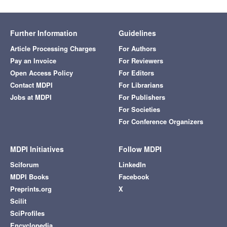
Further Information
Guidelines
Article Processing Charges
For Authors
Pay an Invoice
For Reviewers
Open Access Policy
For Editors
Contact MDPI
For Librarians
Jobs at MDPI
For Publishers
For Societies
For Conference Organizers
MDPI Initiatives
Follow MDPI
Sciforum
LinkedIn
MDPI Books
Facebook
Preprints.org
X
Scilit
SciProfiles
Encyclopedia