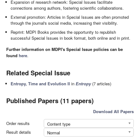
Expansion of research network: Special Issues facilitate
connections among authors, fostering scientific collaborations.
External promotion: Articles in Special Issues are often promoted
through the journal's social media, increasing their visibility.
Reprint: MDPI Books provides the opportunity to republish
successful Special Issues in book format, both online and in print.
Further information on MDPI's Special Issue policies can be
found
here
.
Related Special Issue
Entropy, Time and Evolution II
in
Entropy
(7 articles)
Published Papers (11 papers)
Download All Papers
Order results
Content type
Result details
Normal