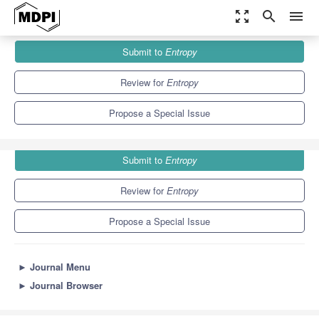
zoom_out_map
search
menu
Journals
Entropy
Special Issues
Submit to
Entropy
Entropy, Time and Evolution
4.9
2.1
Review for
Entropy
Propose a Special Issue
Submit to
Entropy
Review for
Entropy
Propose a Special Issue
►
Journal Menu
►
Journal Browser