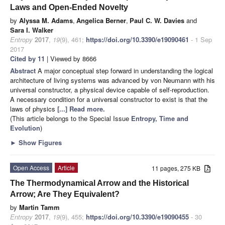
Laws and Open-Ended Novelty
by
Alyssa M. Adams
,
Angelica Berner
,
Paul C. W. Davies
and
Sara I. Walker
Entropy
2017
,
19
(9), 461;
https://doi.org/10.3390/e19090461
- 1 Sep
2017
Cited by 11
| Viewed by 8666
Abstract
A major conceptual step forward in understanding the logical
architecture of living systems was advanced by von Neumann with his
universal constructor, a physical device capable of self-reproduction.
A necessary condition for a universal constructor to exist is that the
laws of physics
[...] Read more.
(This article belongs to the Special Issue
Entropy, Time and
Evolution
)
►
Show Figures
Open Access
Article
11 pages, 275 KB
The Thermodynamical Arrow and the Historical
Arrow; Are They Equivalent?
by
Martin Tamm
Entropy
2017
,
19
(9), 455;
https://doi.org/10.3390/e19090455
- 30