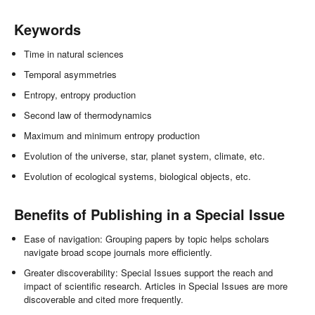
Keywords
Time in natural sciences
Temporal asymmetries
Entropy, entropy production
Second law of thermodynamics
Maximum and minimum entropy production
Evolution of the universe, star, planet system, climate, etc.
Evolution of ecological systems, biological objects, etc.
Benefits of Publishing in a Special Issue
Ease of navigation: Grouping papers by topic helps scholars
navigate broad scope journals more efficiently.
Greater discoverability: Special Issues support the reach and
impact of scientific research. Articles in Special Issues are more
discoverable and cited more frequently.