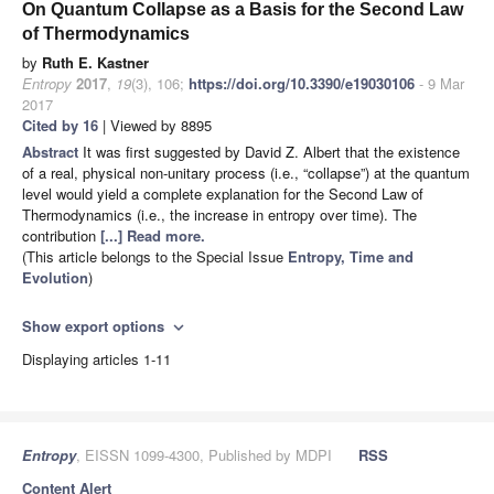
On Quantum Collapse as a Basis for the Second Law
of Thermodynamics
by
Ruth E. Kastner
Entropy
2017
,
19
(3), 106;
https://doi.org/10.3390/e19030106
- 9 Mar
2017
Cited by 16
| Viewed by 8895
Abstract
It was first suggested by David Z. Albert that the existence
of a real, physical non-unitary process (i.e., “collapse”) at the quantum
level would yield a complete explanation for the Second Law of
Thermodynamics (i.e., the increase in entropy over time). The
contribution
[...] Read more.
(This article belongs to the Special Issue
Entropy, Time and
Evolution
)
Show export options
expand_more
Displaying articles 1-11
Entropy
, EISSN 1099-4300, Published by MDPI
RSS
Content Alert