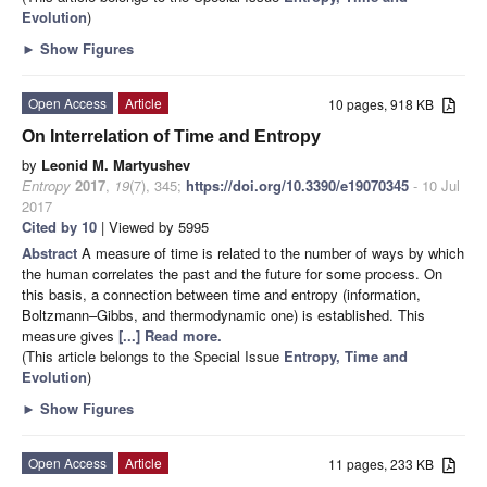
Evolution
)
►
Show Figures
Open Access
Article
10 pages, 918 KB
On Interrelation of Time and Entropy
by
Leonid M. Martyushev
Entropy
2017
,
19
(7), 345;
https://doi.org/10.3390/e19070345
- 10 Jul
2017
Cited by 10
| Viewed by 5995
Abstract
A measure of time is related to the number of ways by which
the human correlates the past and the future for some process. On
this basis, a connection between time and entropy (information,
Boltzmann–Gibbs, and thermodynamic one) is established. This
measure gives
[...] Read more.
(This article belongs to the Special Issue
Entropy, Time and
Evolution
)
►
Show Figures
Open Access
Article
11 pages, 233 KB