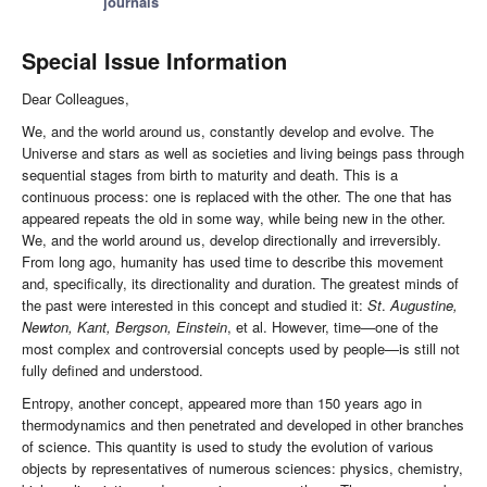
journals
Special Issue Information
Dear Colleagues,
We, and the world around us, constantly develop and evolve. The
Universe and stars as well as societies and living beings pass through
sequential stages from birth to maturity and death. This is a
continuous process: one is replaced with the other. The one that has
appeared repeats the old in some way, while being new in the other.
We, and the world around us, develop directionally and irreversibly.
From long ago, humanity has used time to describe this movement
and, specifically, its directionality and duration. The greatest minds of
the past were interested in this concept and studied it:
St
.
Augustine,
Newton, Kant, Bergson, Einstein
, et al. However, time—one of the
most complex and controversial concepts used by people—is still not
fully defined and understood.
Entropy, another concept, appeared more than 150 years ago in
thermodynamics and then penetrated and developed in other branches
of science. This quantity is used to study the evolution of various
objects by representatives of numerous sciences: physics, chemistry,