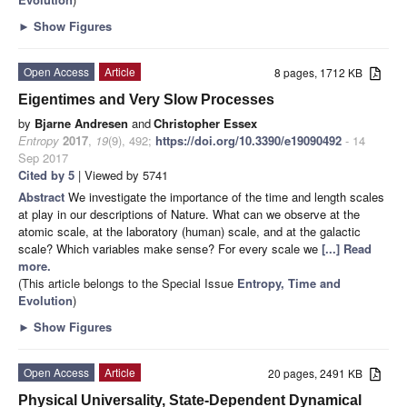
►
Show Figures
Open Access
Article
8 pages, 1712 KB
Eigentimes and Very Slow Processes
by
Bjarne Andresen
and
Christopher Essex
Entropy
2017
,
19
(9), 492;
https://doi.org/10.3390/e19090492
- 14
Sep 2017
Cited by 5
| Viewed by 5741
Abstract
We investigate the importance of the time and length scales
at play in our descriptions of Nature. What can we observe at the
atomic scale, at the laboratory (human) scale, and at the galactic
scale? Which variables make sense? For every scale we
[...] Read
more.
(This article belongs to the Special Issue
Entropy, Time and
Evolution
)
►
Show Figures
Open Access
Article
20 pages, 2491 KB
Physical Universality, State-Dependent Dynamical