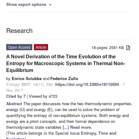
Show export options
expand_more
Research
Open Access
Article
18 pages, 2581 KB
A Novel Derivation of the Time Evolution of the
Entropy for Macroscopic Systems in Thermal Non-
Equilibrium
by
Enrico Sciubba
and
Federico Zullo
Entropy
2017
,
19
(11), 594;
https://doi.org/10.3390/e19110594
- 7
Nov 2017
Cited by 7
| Viewed by 4723
Abstract
The paper discusses how the two thermodynamic properties,
energy (U) and exergy (E), can be used to solve the problem of
quantifying the entropy of non-equilibrium systems. Both energy and
exergy are a priori concepts, and their formal dependence on
thermodynamic state variables
[...] Read more.
(This article belongs to the Special Issue
Entropy, Time and
Evolution
)