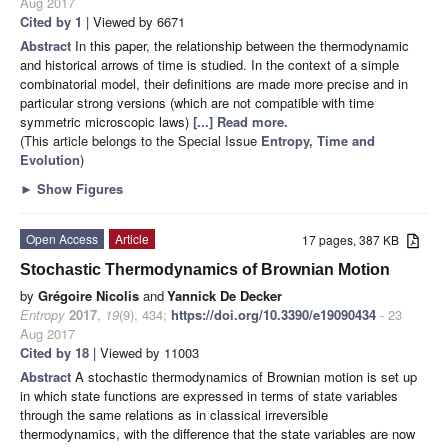
Aug 2017
Cited by 1
| Viewed by 6671
Abstract
In this paper, the relationship between the thermodynamic
and historical arrows of time is studied. In the context of a simple
combinatorial model, their definitions are made more precise and in
particular strong versions (which are not compatible with time
symmetric microscopic laws)
[...] Read more.
(This article belongs to the Special Issue
Entropy, Time and
Evolution
)
►
Show Figures
Open Access
Article
17 pages, 387 KB
Stochastic Thermodynamics of Brownian Motion
by
Grégoire Nicolis
and
Yannick De Decker
Entropy
2017
,
19
(9), 434;
https://doi.org/10.3390/e19090434
- 23
Aug 2017
Cited by 18
| Viewed by 11003
Abstract
A stochastic thermodynamics of Brownian motion is set up
in which state functions are expressed in terms of state variables
through the same relations as in classical irreversible
thermodynamics, with the difference that the state variables are now