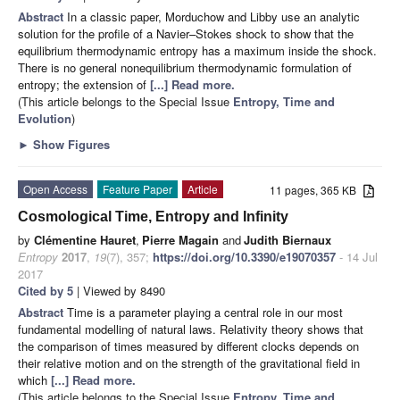
Abstract
In a classic paper, Morduchow and Libby use an analytic
solution for the profile of a Navier–Stokes shock to show that the
equilibrium thermodynamic entropy has a maximum inside the shock.
There is no general nonequilibrium thermodynamic formulation of
entropy; the extension of
[...] Read more.
(This article belongs to the Special Issue
Entropy, Time and
Evolution
)
►
Show Figures
Open Access
Feature Paper
Article
11 pages, 365 KB
Cosmological Time, Entropy and Infinity
by
Clémentine Hauret
,
Pierre Magain
and
Judith Biernaux
Entropy
2017
,
19
(7), 357;
https://doi.org/10.3390/e19070357
- 14 Jul
2017
Cited by 5
| Viewed by 8490
Abstract
Time is a parameter playing a central role in our most
fundamental modelling of natural laws. Relativity theory shows that
the comparison of times measured by different clocks depends on
their relative motion and on the strength of the gravitational field in
which
[...] Read more.
(This article belongs to the Special Issue
Entropy, Time and