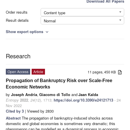
Download All Papers
Order results
Content type
Result details
Normal
Show export options
expand_more
Research
Open Access
Article
11 pages, 450 KB
Propagation of Bankruptcy Risk over Scale-Free
Economic Networks
by
Joseph Andria
,
Giacomo di Tollo
and
Jaan Kalda
Entropy
2022
,
24
(12), 1713;
https://doi.org/10.3390/e24121713
- 24
Nov 2022
Cited by 3
| Viewed by 2830
Abstract
The propagation of bankruptcy-induced shocks across
domestic and global economies is sometimes very dramatic; this
phenomenon can be modelled as a dynamical process in economic