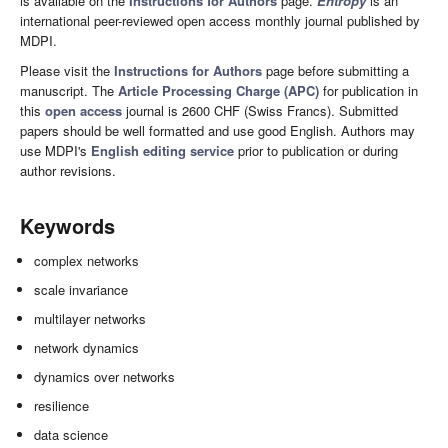
is available on the
Instructions for Authors
page.
Entropy
is an
international peer-reviewed open access monthly journal published by
MDPI.
Please visit the
Instructions for Authors
page before submitting a
manuscript. The
Article Processing Charge (APC)
for publication in
this
open access
journal is 2600 CHF (Swiss Francs). Submitted
papers should be well formatted and use good English. Authors may
use MDPI's
English editing service
prior to publication or during
author revisions.
Keywords
complex networks
scale invariance
multilayer networks
network dynamics
dynamics over networks
resilience
data science