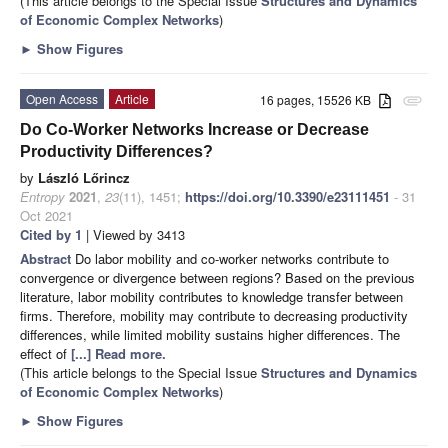
(This article belongs to the Special Issue
Structures and Dynamics
of Economic Complex Networks
)
►
Show Figures
Open Access
Article
16 pages, 15526 KB
attachment
Do Co-Worker Networks Increase or Decrease
Productivity Differences?
by
László Lőrincz
Entropy
2021
,
23
(11), 1451;
https://doi.org/10.3390/e23111451
- 31
Oct 2021
Cited by 1
| Viewed by 3413
Abstract
Do labor mobility and co-worker networks contribute to
convergence or divergence between regions? Based on the previous
literature, labor mobility contributes to knowledge transfer between
firms. Therefore, mobility may contribute to decreasing productivity
differences, while limited mobility sustains higher differences. The
effect of
[...] Read more.
(This article belongs to the Special Issue
Structures and Dynamics
of Economic Complex Networks
)
►
Show Figures