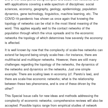
with applications covering a wide spectrum of disciplines: social
sciences, economy, geography, geology, epidemiology, population
dynamics, gene technology, linguistics, machine learning, etc. The
COVID-19 pandemic has shown us once again that knowing the
topology of networks can be vital in the most literal meaning of the
word. This applies equally well to the contact networks of the
population through which the virus spreads and to the economic
networks the topology of which determines how severely the economy
is affected.
It is well known by now that the complexity of scale-free networks can
extend far beyond being simply scale-free—for instance, there are
multifractal and multilayer networks. However, there are still many
challenges regarding the topology of the networks, the dynamics of
the networks and dynamics on the networks. Just one simple
example: There are scaling laws in economy (cf. Pareto’s law), and
there are scale-free economic networks; what is the relationship
between these two phenomena, and is one of these driven by the
other?
This Special Issue calls for new ideas and methods addressing the
complexity of economic networks; comprehensive reviews will also be
accepted. Possible topics range from empirical studies of network