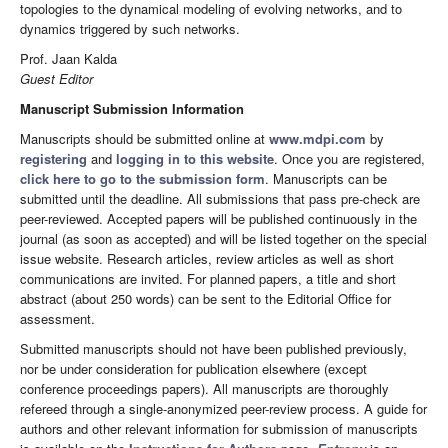
topologies to the dynamical modeling of evolving networks, and to
dynamics triggered by such networks.
Prof. Jaan Kalda
Guest Editor
Manuscript Submission Information
Manuscripts should be submitted online at
www.mdpi.com
by
registering
and
logging in to this website
. Once you are registered,
click here to go to the submission form
. Manuscripts can be
submitted until the deadline. All submissions that pass pre-check are
peer-reviewed. Accepted papers will be published continuously in the
journal (as soon as accepted) and will be listed together on the special
issue website. Research articles, review articles as well as short
communications are invited. For planned papers, a title and short
abstract (about 250 words) can be sent to the Editorial Office for
assessment.
Submitted manuscripts should not have been published previously,
nor be under consideration for publication elsewhere (except
conference proceedings papers). All manuscripts are thoroughly
refereed through a single-anonymized peer-review process. A guide for
authors and other relevant information for submission of manuscripts