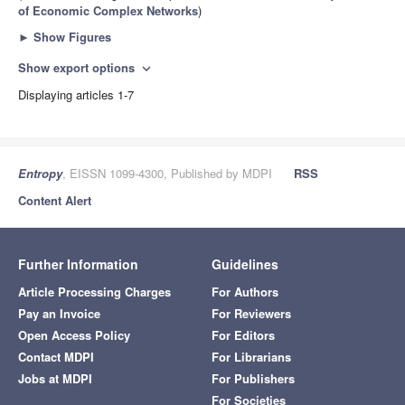
of Economic Complex Networks
)
►
Show Figures
Show export options
expand_more
Displaying articles 1-7
Entropy
, EISSN 1099-4300, Published by MDPI
RSS
Content Alert
Further Information
Guidelines
Article Processing Charges
For Authors
Pay an Invoice
For Reviewers
Open Access Policy
For Editors
Contact MDPI
For Librarians
Jobs at MDPI
For Publishers
For Societies