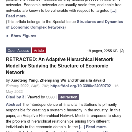
networks. Economic networks are usually scale-free, and scale-free
networks are known to be vulnerable with respect to targeted
[...]
Read more.
(This article belongs to the Special Issue
Structures and Dynamics
of Economic Complex Networks
)
►
Show Figures
Open Access
Article
19 pages, 2255 KB
RETRACTED: An Adaptive Hierarchical Network
Model for Studying the Structure of Economic
Network
by
Xiaoteng Yang
,
Zhenqiang Wu
and
Shumaila Javaid
Entropy
2022
,
24
(5), 702;
https://doi.org/10.3390/e24050702
- 16
May 2022
Cited by 3
| Viewed by 3380 |
Retraction
Abstract
The interdependence of financial institutions is primarily
responsible for creating a systemic hierarchy in the industry. In this
paper, an Adaptive Hierarchical Network Model is proposed to study
the problem of hierarchical relationships arising from different
individuals in the economic domain. In the
[...] Read more.