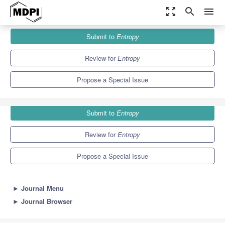
zoom_out_map
search
menu
Journals
Entropy
Special Issues
Submit to
Entropy
Structures and Dynamics of Economic Complex Networks
4.9
2.1
Review for
Entropy
Propose a Special Issue
Submit to
Entropy
Review for
Entropy
Propose a Special Issue
►
Journal Menu
►
Journal Browser