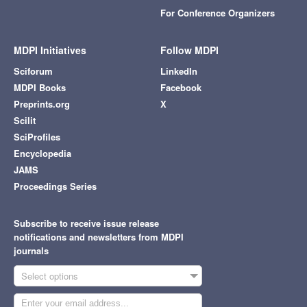
For Conference Organizers
MDPI Initiatives
Follow MDPI
Sciforum
LinkedIn
MDPI Books
Facebook
Preprints.org
X
Scilit
SciProfiles
Encyclopedia
JAMS
Proceedings Series
Subscribe to receive issue release
notifications and newsletters from MDPI
journals
Select options