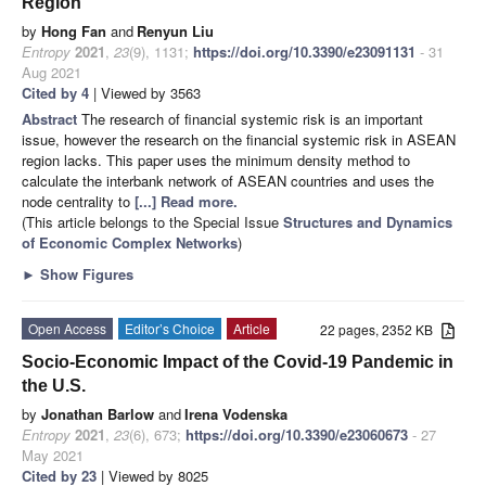
Region
by
Hong Fan
and
Renyun Liu
Entropy
2021
,
23
(9), 1131;
https://doi.org/10.3390/e23091131
- 31
Aug 2021
Cited by 4
| Viewed by 3563
Abstract
The research of financial systemic risk is an important
issue, however the research on the financial systemic risk in ASEAN
region lacks. This paper uses the minimum density method to
calculate the interbank network of ASEAN countries and uses the
node centrality to
[...] Read more.
(This article belongs to the Special Issue
Structures and Dynamics
of Economic Complex Networks
)
►
Show Figures
Open Access
Editor’s Choice
Article
22 pages, 2352 KB
Socio-Economic Impact of the Covid-19 Pandemic in
the U.S.
by
Jonathan Barlow
and
Irena Vodenska
Entropy
2021
,
23
(6), 673;
https://doi.org/10.3390/e23060673
- 27
May 2021
Cited by 23
| Viewed by 8025