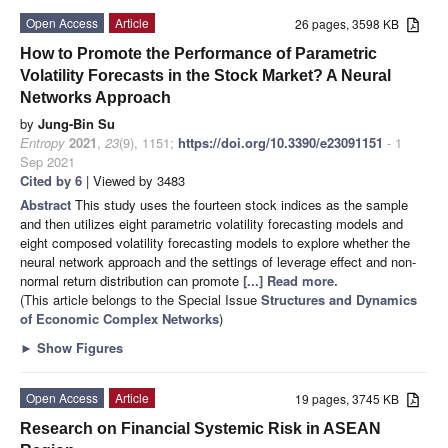
Open Access
Article
26 pages, 3598 KB
How to Promote the Performance of Parametric
Volatility Forecasts in the Stock Market? A Neural
Networks Approach
by
Jung-Bin Su
Entropy
2021
,
23
(9), 1151;
https://doi.org/10.3390/e23091151
- 1
Sep 2021
Cited by 6
| Viewed by 3483
Abstract
This study uses the fourteen stock indices as the sample
and then utilizes eight parametric volatility forecasting models and
eight composed volatility forecasting models to explore whether the
neural network approach and the settings of leverage effect and non-
normal return distribution can promote
[...] Read more.
(This article belongs to the Special Issue
Structures and Dynamics
of Economic Complex Networks
)
►
Show Figures
Open Access
Article
19 pages, 3745 KB
Research on Financial Systemic Risk in ASEAN