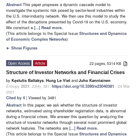
Abstract
This paper proposes a dynamic cascade model to
investigate the systemic risk posed by sector-level industries within
the U.S. inter-industry network. We then use this model to study the
effect of the disruptions presented by Covid-19 on the U.S. economy.
We construct a
[...] Read more.
(This article belongs to the Special Issue
Structures and Dynamics
of Economic Complex Networks
)
►
Show Figures
Open Access
Article
22 pages, 5314 KB
Structure of Investor Networks and Financial Crises
by
Kęstutis Baltakys
,
Hung Le Viet
and
Juho Kanniainen
Entropy
2021
,
23
(4), 381;
https://doi.org/10.3390/e23040381
- 24 Mar
2021
Cited by 4
| Viewed by 3481
Abstract
In this paper, we ask whether the structure of investor
networks, estimated using shareholder registration data, is abnormal
during a financial crises. We answer this question by analyzing the
structure of investor networks through several most prominent global
network features. The networks are
[...] Read more.
(This article belongs to the Special Issue
Structures and Dynamics