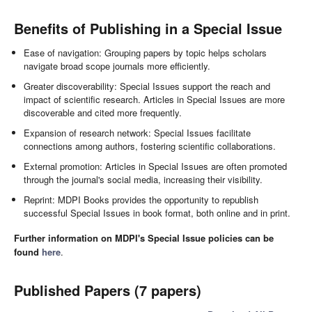
Benefits of Publishing in a Special Issue
Ease of navigation: Grouping papers by topic helps scholars
navigate broad scope journals more efficiently.
Greater discoverability: Special Issues support the reach and
impact of scientific research. Articles in Special Issues are more
discoverable and cited more frequently.
Expansion of research network: Special Issues facilitate
connections among authors, fostering scientific collaborations.
External promotion: Articles in Special Issues are often promoted
through the journal's social media, increasing their visibility.
Reprint: MDPI Books provides the opportunity to republish
successful Special Issues in book format, both online and in print.
Further information on MDPI's Special Issue policies can be
found
here
.
Published Papers (7 papers)