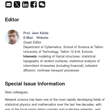
Editor
Prof. Jaan Kalda
E-Mail
Website
Guest Editor
Department of Cybernetics, School of Science at Tallinn
University of Technology, Tallinn 12 618, Estonia
Interests:
modeling of fractal structures; statistical
topography of random surfaces; statistical analysis of
intermittent timeseries (including financial); turbulent
diffusion; nonlinear transport processes
Special Issue Information
Dear colleagues,
Network science has been one of the most rapidly developing fields of
statistical physics and mathematics over the last few decades, with
one of the focal points being complex and scale-free networks, and