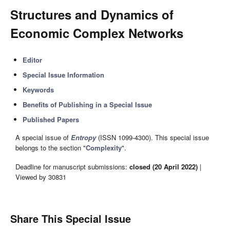
Structures and Dynamics of
Economic Complex Networks
Editor
Special Issue Information
Keywords
Benefits of Publishing in a Special Issue
Published Papers
A special issue of
Entropy
(ISSN 1099-4300). This special issue
belongs to the section "
Complexity
".
Deadline for manuscript submissions:
closed (20 April 2022)
|
Viewed by 30831
Share This Special Issue