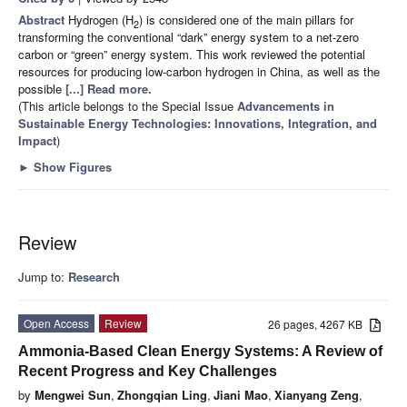
Abstract
Hydrogen (H
) is considered one of the main pillars for
2
transforming the conventional “dark” energy system to a net-zero
carbon or “green” energy system. This work reviewed the potential
resources for producing low-carbon hydrogen in China, as well as the
possible
[...] Read more.
(This article belongs to the Special Issue
Advancements in
Sustainable Energy Technologies: Innovations, Integration, and
Impact
)
►
Show Figures
Review
Jump to:
Research
Open Access
Review
26 pages, 4267 KB
Ammonia-Based Clean Energy Systems: A Review of
Recent Progress and Key Challenges
by
Mengwei Sun
,
Zhongqian Ling
,
Jiani Mao
,
Xianyang Zeng
,