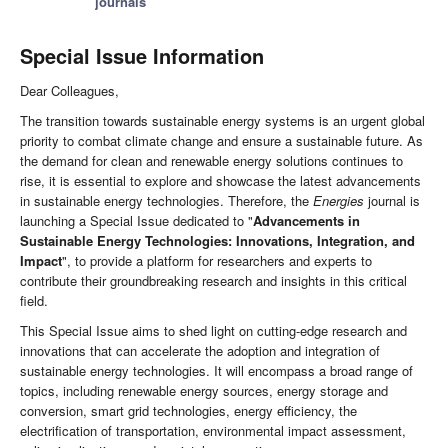
journals
Special Issue Information
Dear Colleagues,
The transition towards sustainable energy systems is an urgent global
priority to combat climate change and ensure a sustainable future. As
the demand for clean and renewable energy solutions continues to
rise, it is essential to explore and showcase the latest advancements
in sustainable energy technologies. Therefore, the
Energies
journal is
launching a Special Issue dedicated to "
Advancements in
Sustainable Energy Technologies: Innovations, Integration, and
Impact
", to provide a platform for researchers and experts to
contribute their groundbreaking research and insights in this critical
field.
This Special Issue aims to shed light on cutting-edge research and
innovations that can accelerate the adoption and integration of
sustainable energy technologies. It will encompass a broad range of
topics, including renewable energy sources, energy storage and
conversion, smart grid technologies, energy efficiency, the
electrification of transportation, environmental impact assessment,