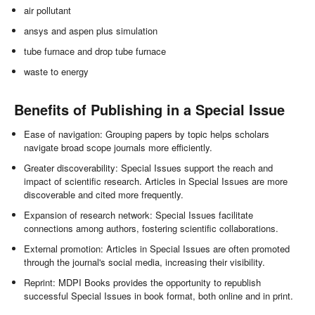
air pollutant
ansys and aspen plus simulation
tube furnace and drop tube furnace
waste to energy
Benefits of Publishing in a Special Issue
Ease of navigation: Grouping papers by topic helps scholars
navigate broad scope journals more efficiently.
Greater discoverability: Special Issues support the reach and
impact of scientific research. Articles in Special Issues are more
discoverable and cited more frequently.
Expansion of research network: Special Issues facilitate
connections among authors, fostering scientific collaborations.
External promotion: Articles in Special Issues are often promoted
through the journal's social media, increasing their visibility.
Reprint: MDPI Books provides the opportunity to republish
successful Special Issues in book format, both online and in print.