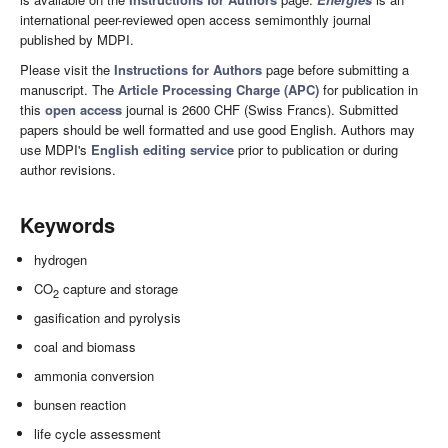
international peer-reviewed open access semimonthly journal
published by MDPI.
Please visit the
Instructions for Authors
page before submitting a
manuscript. The
Article Processing Charge (APC)
for publication in
this
open access
journal is 2600 CHF (Swiss Francs). Submitted
papers should be well formatted and use good English. Authors may
use MDPI's
English editing service
prior to publication or during
author revisions.
Keywords
hydrogen
CO
capture and storage
2
gasification and pyrolysis
coal and biomass
ammonia conversion
bunsen reaction
life cycle assessment