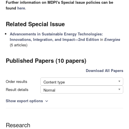
Further information on MDPI's Special Issue policies can be
found
here
.
Related Special Issue
Advancements in Sustainable Energy Technologies:
Innovations, Integration, and Impact—2nd Edition
in
Energies
(5 articles)
Published Papers (10 papers)
Download All Papers
Order results
Content type
Result details
Normal
Show export options
expand_more
Research