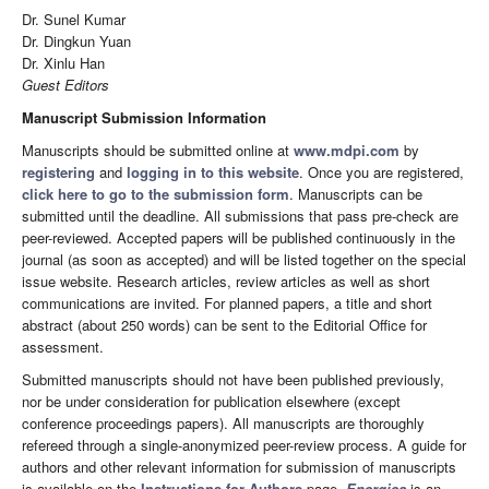
Dr. Sunel Kumar
Dr. Dingkun Yuan
Dr. Xinlu Han
Guest Editors
Manuscript Submission Information
Manuscripts should be submitted online at
www.mdpi.com
by
registering
and
logging in to this website
. Once you are registered,
click here to go to the submission form
. Manuscripts can be
submitted until the deadline. All submissions that pass pre-check are
peer-reviewed. Accepted papers will be published continuously in the
journal (as soon as accepted) and will be listed together on the special
issue website. Research articles, review articles as well as short
communications are invited. For planned papers, a title and short
abstract (about 250 words) can be sent to the Editorial Office for
assessment.
Submitted manuscripts should not have been published previously,
nor be under consideration for publication elsewhere (except
conference proceedings papers). All manuscripts are thoroughly
refereed through a single-anonymized peer-review process. A guide for
authors and other relevant information for submission of manuscripts
is available on the
Instructions for Authors
page.
Energies
is an