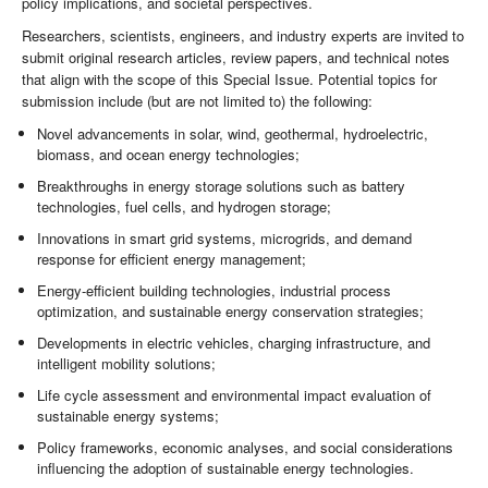
policy implications, and societal perspectives.
Researchers, scientists, engineers, and industry experts are invited to
submit original research articles, review papers, and technical notes
that align with the scope of this Special Issue. Potential topics for
submission include (but are not limited to) the following:
Novel advancements in solar, wind, geothermal, hydroelectric,
biomass, and ocean energy technologies;
Breakthroughs in energy storage solutions such as battery
technologies, fuel cells, and hydrogen storage;
Innovations in smart grid systems, microgrids, and demand
response for efficient energy management;
Energy-efficient building technologies, industrial process
optimization, and sustainable energy conservation strategies;
Developments in electric vehicles, charging infrastructure, and
intelligent mobility solutions;
Life cycle assessment and environmental impact evaluation of
sustainable energy systems;
Policy frameworks, economic analyses, and social considerations
influencing the adoption of sustainable energy technologies.