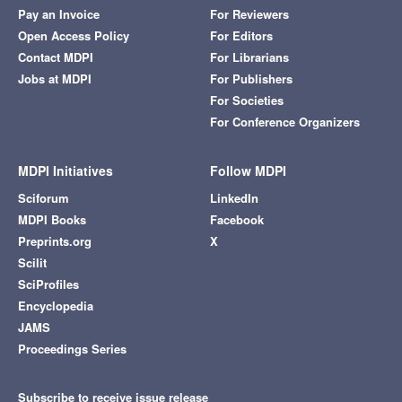
Pay an Invoice
For Reviewers
Open Access Policy
For Editors
Contact MDPI
For Librarians
Jobs at MDPI
For Publishers
For Societies
For Conference Organizers
MDPI Initiatives
Follow MDPI
Sciforum
LinkedIn
MDPI Books
Facebook
Preprints.org
X
Scilit
SciProfiles
Encyclopedia
JAMS
Proceedings Series
Subscribe to receive issue release