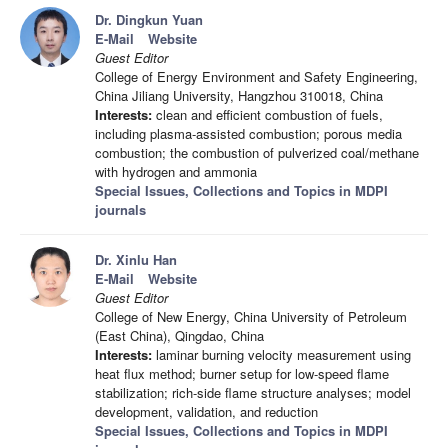
Dr. Dingkun Yuan
E-Mail
Website
Guest Editor
College of Energy Environment and Safety Engineering,
China Jiliang University, Hangzhou 310018, China
Interests:
clean and efficient combustion of fuels,
including plasma-assisted combustion; porous media
combustion; the combustion of pulverized coal/methane
with hydrogen and ammonia
Special Issues, Collections and Topics in MDPI
journals
Dr. Xinlu Han
E-Mail
Website
Guest Editor
College of New Energy, China University of Petroleum
(East China), Qingdao, China
Interests:
laminar burning velocity measurement using
heat flux method; burner setup for low-speed flame
stabilization; rich-side flame structure analyses; model
development, validation, and reduction
Special Issues, Collections and Topics in MDPI