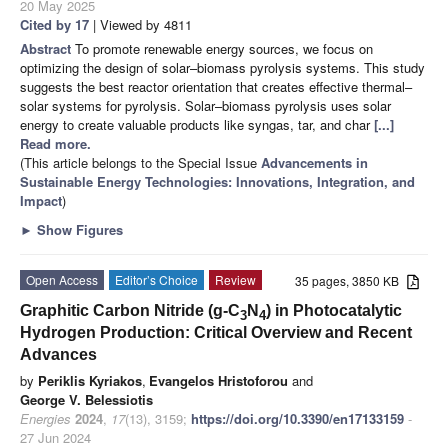
20 May 2025
Cited by 17
| Viewed by 4811
Abstract
To promote renewable energy sources, we focus on
optimizing the design of solar–biomass pyrolysis systems. This study
suggests the best reactor orientation that creates effective thermal–
solar systems for pyrolysis. Solar–biomass pyrolysis uses solar
energy to create valuable products like syngas, tar, and char
[...]
Read more.
(This article belongs to the Special Issue
Advancements in
Sustainable Energy Technologies: Innovations, Integration, and
Impact
)
►
Show Figures
Open Access
Editor’s Choice
Review
35 pages, 3850 KB
Graphitic Carbon Nitride (g-C
N
) in Photocatalytic
3
4
Hydrogen Production: Critical Overview and Recent
Advances
by
Periklis Kyriakos
,
Evangelos Hristoforou
and
George V. Belessiotis
Energies
2024
,
17
(13), 3159;
https://doi.org/10.3390/en17133159
-
27 Jun 2024