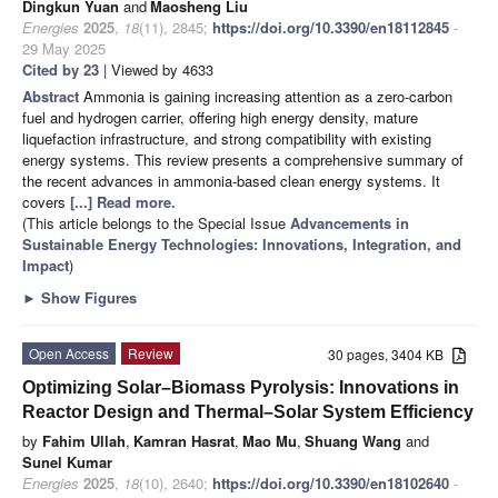
Dingkun Yuan
and
Maosheng Liu
Energies
2025
,
18
(11), 2845;
https://doi.org/10.3390/en18112845
-
29 May 2025
Cited by 23
| Viewed by 4633
Abstract
Ammonia is gaining increasing attention as a zero-carbon
fuel and hydrogen carrier, offering high energy density, mature
liquefaction infrastructure, and strong compatibility with existing
energy systems. This review presents a comprehensive summary of
the recent advances in ammonia-based clean energy systems. It
covers
[...] Read more.
(This article belongs to the Special Issue
Advancements in
Sustainable Energy Technologies: Innovations, Integration, and
Impact
)
►
Show Figures
Open Access
Review
30 pages, 3404 KB
Optimizing Solar–Biomass Pyrolysis: Innovations in
Reactor Design and Thermal–Solar System Efficiency
by
Fahim Ullah
,
Kamran Hasrat
,
Mao Mu
,
Shuang Wang
and
Sunel Kumar
Energies
2025
,
18
(10), 2640;
https://doi.org/10.3390/en18102640
-