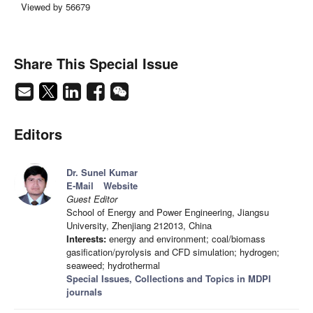
Viewed by 56679
Share This Special Issue
Editors
Dr. Sunel Kumar
E-Mail
Website
Guest Editor
School of Energy and Power Engineering, Jiangsu
University, Zhenjiang 212013, China
Interests:
energy and environment; coal/biomass
gasification/pyrolysis and CFD simulation; hydrogen;
seaweed; hydrothermal
Special Issues, Collections and Topics in MDPI
journals