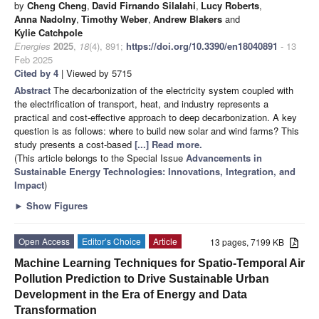
by
Cheng Cheng
,
David Firnando Silalahi
,
Lucy Roberts
,
Anna Nadolny
,
Timothy Weber
,
Andrew Blakers
and
Kylie Catchpole
Energies
2025
,
18
(4), 891;
https://doi.org/10.3390/en18040891
- 13
Feb 2025
Cited by 4
| Viewed by 5715
Abstract
The decarbonization of the electricity system coupled with
the electrification of transport, heat, and industry represents a
practical and cost-effective approach to deep decarbonization. A key
question is as follows: where to build new solar and wind farms? This
study presents a cost-based
[...] Read more.
(This article belongs to the Special Issue
Advancements in
Sustainable Energy Technologies: Innovations, Integration, and
Impact
)
►
Show Figures
Open Access
Editor’s Choice
Article
13 pages, 7199 KB
Machine Learning Techniques for Spatio-Temporal Air
Pollution Prediction to Drive Sustainable Urban
Development in the Era of Energy and Data
Transformation