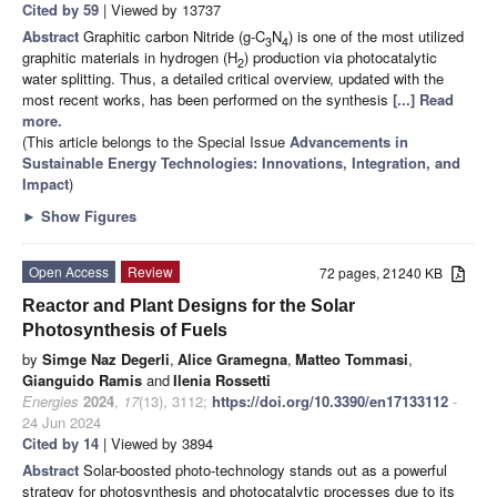
Cited by 59
| Viewed by 13737
Abstract
Graphitic carbon Nitride (g-C
N
) is one of the most utilized
3
4
graphitic materials in hydrogen (H
) production via photocatalytic
2
water splitting. Thus, a detailed critical overview, updated with the
most recent works, has been performed on the synthesis
[...] Read
more.
(This article belongs to the Special Issue
Advancements in
Sustainable Energy Technologies: Innovations, Integration, and
Impact
)
►
Show Figures
Open Access
Review
72 pages, 21240 KB
Reactor and Plant Designs for the Solar
Photosynthesis of Fuels
by
Simge Naz Degerli
,
Alice Gramegna
,
Matteo Tommasi
,
Gianguido Ramis
and
Ilenia Rossetti
Energies
2024
,
17
(13), 3112;
https://doi.org/10.3390/en17133112
-
24 Jun 2024
Cited by 14
| Viewed by 3894
Abstract
Solar-boosted photo-technology stands out as a powerful
strategy for photosynthesis and photocatalytic processes due to its