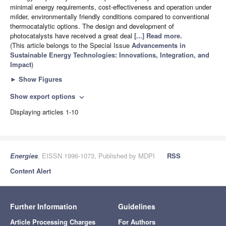
minimal energy requirements, cost-effectiveness and operation under
milder, environmentally friendly conditions compared to conventional
thermocatalytic options. The design and development of
photocatalysts have received a great deal
[...] Read more.
(This article belongs to the Special Issue
Advancements in
Sustainable Energy Technologies: Innovations, Integration, and
Impact
)
►
Show Figures
Show export options
expand_more
Displaying articles 1-10
Energies
, EISSN 1996-1073, Published by MDPI
RSS
Content Alert
Further Information
Guidelines
Article Processing Charges
For Authors