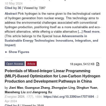
10 May 2024
Cited by 36
| Viewed by 7287
Abstract
Pink hydrogen is the name given to the technological variant
of hydrogen generation from nuclear energy. This technology aims to
address the environmental challenges associated with conventional
hydrogen production, positioning itself as a more sustainable and eco-
efficient alternative, while offering a viable alternative
[...] Read more.
(This article belongs to the Special Issue
Advancements in
Sustainable Energy Technologies: Innovations, Integration, and
Impact
)
►
Show Figures
Open Access
Article
18 pages, 5412 KB
Potentials of Mixed-Integer Linear Programming
(MILP)-Based Optimization for Low-Carbon Hydrogen
Production and Development Pathways in China
by
Jiani Mao
,
Guangxue Zhang
,
Zhongqian Ling
,
Dingkun Yuan
,
Maosheng Liu
and
Jiangrong Xu
Energies
2024
,
17
(7), 1694;
https://doi.org/10.3390/en17071694
- 2
Apr 2024
Cited by 6
| Viewed by 2548