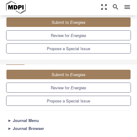
zoom_out_map
search
menu
Journals
Energies
Special Issues
Submit to
Energies
Advancements in Sustainable Energy Technologies: Innovations,
Integration, and Impact
8.3
3.9
Review for
Energies
Propose a Special Issue
Submit to
Energies
Review for
Energies
Propose a Special Issue
►
Journal Menu
►
Journal Browser