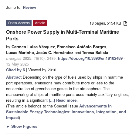
Jump to:
Review
Open Access
Article
18 pages, 5154 KB
Onshore Power Supply in Multi-Terminal Maritime
Ports
by
Carmen Luisa Vásquez
,
Francisco António Borges
,
Lucas Marinho
,
Jesús C. Hernández
and
Teresa Batista
Energies
2025
,
18
(10), 2489;
https://doi.org/10.3390/en18102489
-
12 May 2025
Cited by 6
| Viewed by 2910
Abstract
Depending on the type of fuels used by ships in maritime
port operations, emissions may contribute more or less to the
concentration of greenhouse gases in the atmosphere. The
maneuvering of ships at maritime ports uses mainly auxiliary engines,
resulting in a significant
[...] Read more.
(This article belongs to the Special Issue
Advancements in
Sustainable Energy Technologies: Innovations, Integration, and
Impact
)
►
Show Figures