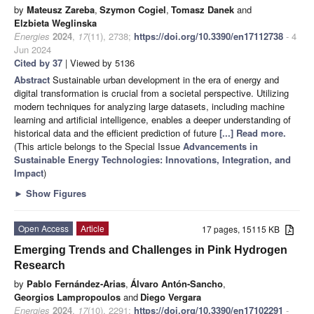
by
Mateusz Zareba
,
Szymon Cogiel
,
Tomasz Danek
and
Elzbieta Weglinska
Energies
2024
,
17
(11), 2738;
https://doi.org/10.3390/en17112738
- 4
Jun 2024
Cited by 37
| Viewed by 5136
Abstract
Sustainable urban development in the era of energy and
digital transformation is crucial from a societal perspective. Utilizing
modern techniques for analyzing large datasets, including machine
learning and artificial intelligence, enables a deeper understanding of
historical data and the efficient prediction of future
[...] Read more.
(This article belongs to the Special Issue
Advancements in
Sustainable Energy Technologies: Innovations, Integration, and
Impact
)
►
Show Figures
Open Access
Article
17 pages, 15115 KB
Emerging Trends and Challenges in Pink Hydrogen
Research
by
Pablo Fernández-Arias
,
Álvaro Antón-Sancho
,
Georgios Lampropoulos
and
Diego Vergara
Energies
2024
,
17
(10), 2291;
https://doi.org/10.3390/en17102291
-