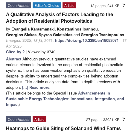
Open Access
Editor’s Choice
Article
18 pages, 241 KB
A Qualitative Analysis of Factors Leading to the
Adoption of Residential Photovoltaics
by
Evangelia Karasmanaki
,
Konstantinos Ioannou
,
Georgios Siakas
,
Spyros Galatsidas
and
Georgios Tsantopoulos
Energies
2025
,
18
(8), 2071;
https://doi.org/10.3390/en18082071
- 17
Apr 2025
Cited by 2
| Viewed by 3740
Abstract
Although previous quantitative studies have examined
various elements involved in the adoption of residential photovoltaic
systems, there has been weaker emphasis on qualitative research
despite its ability to understand the complexities behind adoption
decisions. This article analyzes data from in-depth interviews with
adopters
[...] Read more.
(This article belongs to the Special Issue
Advancements in
Sustainable Energy Technologies: Innovations, Integration, and
Impact
)
Open Access
Article
27 pages, 33931 KB
Heatmaps to Guide Siting of Solar and Wind Farms