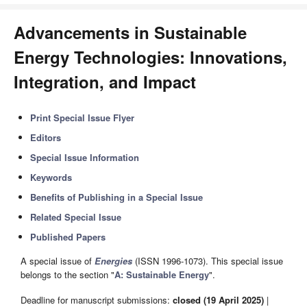
Advancements in Sustainable
Energy Technologies: Innovations,
Integration, and Impact
Print Special Issue Flyer
Editors
Special Issue Information
Keywords
Benefits of Publishing in a Special Issue
Related Special Issue
Published Papers
A special issue of
Energies
(ISSN 1996-1073). This special issue
belongs to the section "
A: Sustainable Energy
".
Deadline for manuscript submissions:
closed (19 April 2025)
|