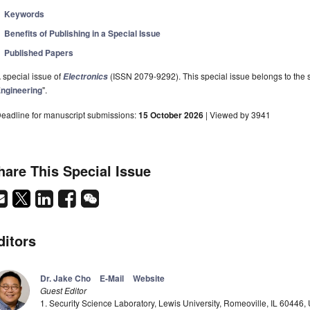
Keywords
Benefits of Publishing in a Special Issue
Published Papers
 special issue of
(ISSN 2079-9292). This special issue belongs to the s
Electronics
ngineering
".
eadline for manuscript submissions:
15 October 2026
| Viewed by 3941
hare This Special Issue
ditors
Dr. Jake Cho
E-Mail
Website
Guest Editor
1. Security Science Laboratory, Lewis University, Romeoville, IL 60446