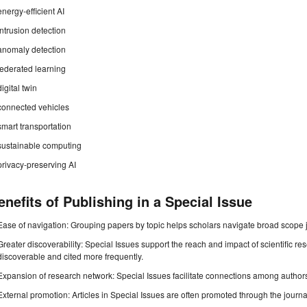
energy-efficient AI
intrusion detection
anomaly detection
federated learning
digital twin
connected vehicles
smart transportation
sustainable computing
privacy-preserving AI
enefits of Publishing in a Special Issue
Ease of navigation: Grouping papers by topic helps scholars navigate broad scope jo
Greater discoverability: Special Issues support the reach and impact of scientific re
discoverable and cited more frequently.
Expansion of research network: Special Issues facilitate connections among authors, 
External promotion: Articles in Special Issues are often promoted through the journal's