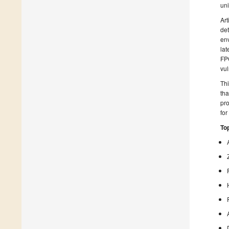
uni
Art
det
env
lat
FPG
vul
Thi
tha
pro
for
Top