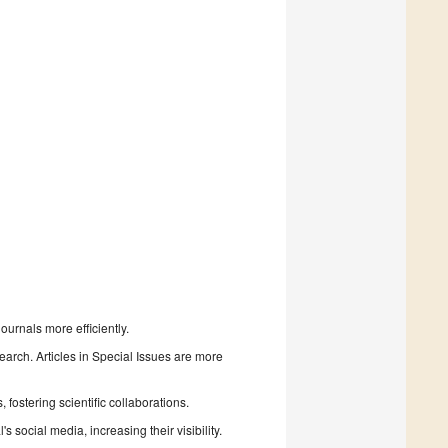
urnals more efficiently.
search. Articles in Special Issues are more
fostering scientific collaborations.
 social media, increasing their visibility.