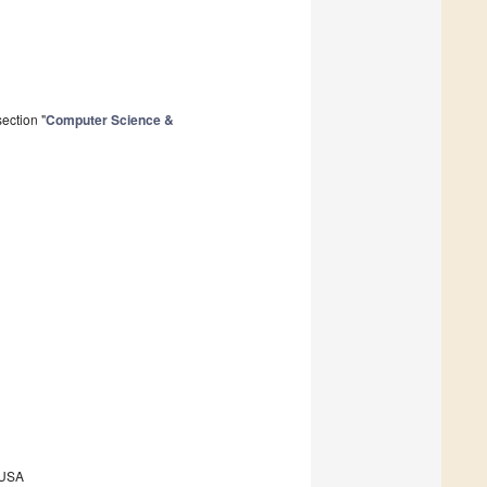
ection "
Computer Science &
, USA