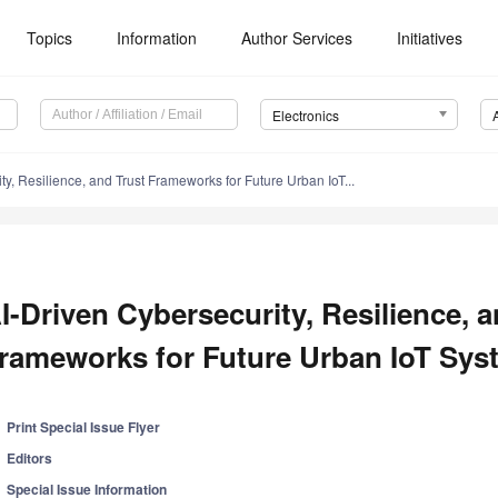
Topics
Information
Author Services
Initiatives
Electronics
ty, Resilience, and Trust Frameworks for Future Urban IoT...
I-Driven Cybersecurity, Resilience, a
rameworks for Future Urban IoT Sys
Print Special Issue Flyer
Editors
Special Issue Information