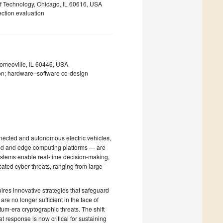
 of Technology, Chicago, IL 60616, USA
tection evaluation
omeoville, IL 60446, USA
on; hardware–software co-design
nnected and autonomous electric vehicles,
loud and edge computing platforms — are
systems enable real-time decision-making,
ated cyber threats, ranging from large-
uires innovative strategies that safeguard
re no longer sufficient in the face of
um-era cryptographic threats. The shift
 response is now critical for sustaining