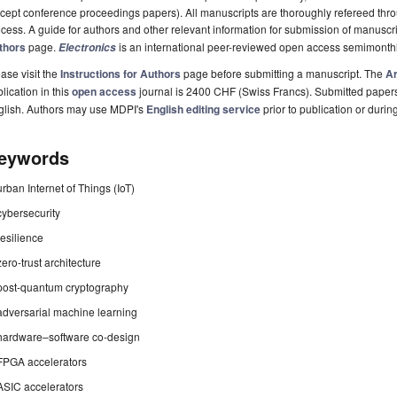
cept conference proceedings papers). All manuscripts are thoroughly refereed th
cess. A guide for authors and other relevant information for submission of manuscri
thors
page.
is an international peer-reviewed open access semimonthl
Electronics
ase visit the
Instructions for Authors
page before submitting a manuscript. The
Ar
lication in this
open access
journal is 2400 CHF (Swiss Francs). Submitted paper
glish. Authors may use MDPI's
English editing service
prior to publication or durin
eywords
urban Internet of Things (IoT)
cybersecurity
resilience
zero-trust architecture
post-quantum cryptography
adversarial machine learning
hardware–software co-design
FPGA accelerators
ASIC accelerators