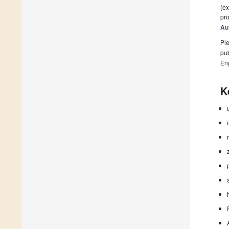
(ex
pro
Au
Ple
pub
En
K