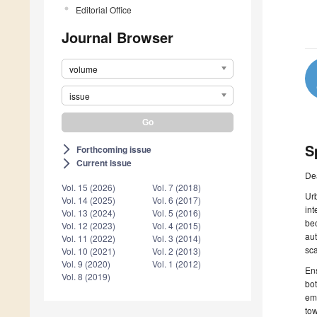
Editorial Office
Journal Browser
volume
issue
S
Forthcoming issue
arrow_forward_ios
Current issue
arrow_forward_ios
De
Vol. 15 (2026)
Vol. 7 (2018)
Urb
Vol. 14 (2025)
Vol. 6 (2017)
int
Vol. 13 (2024)
Vol. 5 (2016)
bec
Vol. 12 (2023)
Vol. 4 (2015)
aut
Vol. 11 (2022)
Vol. 3 (2014)
sca
Vol. 10 (2021)
Vol. 2 (2013)
Vol. 9 (2020)
Vol. 1 (2012)
Ens
Vol. 8 (2019)
bot
eme
tow