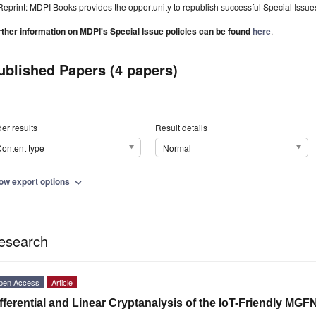
Reprint: MDPI Books provides the opportunity to republish successful Special Issues 
rther information on MDPI's Special Issue policies can be found
here
.
ublished Papers (4 papers)
er results
Result details
ontent type
Normal
ow export options
expand_more
esearch
pen Access
Article
fferential and Linear Cryptanalysis of the IoT-Friendly MGF