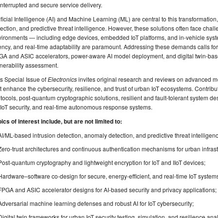
nterrupted and secure service delivery.
ificial Intelligence (AI) and Machine Learning (ML) are central to this transformatio
ection, and predictive threat intelligence. However, these solutions often face cha
ironments — including edge devices, embedded IoT platforms, and in-vehicle syst
ency, and real-time adaptability are paramount. Addressing these demands calls fo
A and ASIC accelerators, power-aware AI model deployment, and digital twin-based
nerability assessment.
s Special Issue of
Electronics
invites original research and reviews on advanced m
t enhance the cybersecurity, resilience, and trust of urban IoT ecosystems. Contr
tocols, post-quantum cryptographic solutions, resilient and fault-tolerant system de
 IoT security, and real-time autonomous response systems.
ics of interest include, but are not limited to:
AI/ML-based intrusion detection, anomaly detection, and predictive threat intelligenc
Zero-trust architectures and continuous authentication mechanisms for urban infrast
Post-quantum cryptography and lightweight encryption for IoT and IIoT devices;
Hardware–software co-design for secure, energy-efficient, and real-time IoT system
FPGA and ASIC accelerator designs for AI-based security and privacy applications;
Adversarial machine learning defenses and robust AI for IoT cybersecurity;
Digital twin frameworks for urban IoT security testing, simulation, and resilience anal