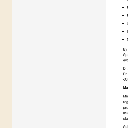
By 
Spe
evo
Dr
Dr.
Gue
Ma
Man
reg
pre
lis
pla
Sub