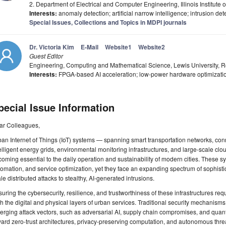
2. Department of Electrical and Computer Engineering, Illinois Institute
Interests:
anomaly detection; artificial narrow intelligence; intrusion de
Special Issues, Collections and Topics in MDPI journals
Dr. Victoria Kim
E-Mail
Website1
Website2
Guest Editor
Engineering, Computing and Mathematical Science, Lewis University, R
Interests:
FPGA-based AI acceleration; low-power hardware optimizati
pecial Issue Information
ar Colleagues,
an Internet of Things (IoT) systems — spanning smart transportation networks, co
elligent energy grids, environmental monitoring infrastructures, and large-scale c
oming essential to the daily operation and sustainability of modern cities. These 
omation, and service optimization, yet they face an expanding spectrum of sophistic
le distributed attacks to stealthy, AI-generated intrusions.
uring the cybersecurity, resilience, and trustworthiness of these infrastructures req
h the digital and physical layers of urban services. Traditional security mechanisms a
rging attack vectors, such as adversarial AI, supply chain compromises, and quant
ard zero-trust architectures, privacy-preserving computation, and autonomous threat