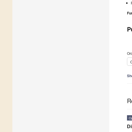
Fu
P
Ord
C
Sh
R
O
Di