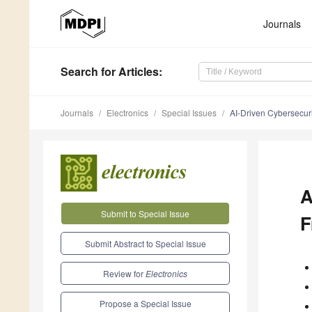
Journals
Search
for Articles
:
Journals
Electronics
Special Issues
AI-Driven Cybersecuri
A
Submit to Special Issue
F
Submit Abstract to Special Issue
Review for
Electronics
Propose a Special Issue