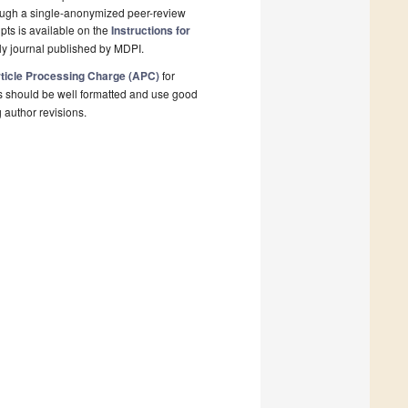
rough a single-anonymized peer-review
pts is available on the
Instructions for
y journal published by MDPI.
ticle Processing Charge (APC)
for
s should be well formatted and use good
g author revisions.