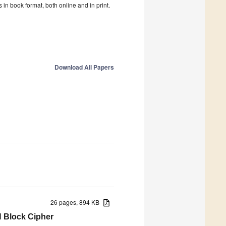
in book format, both online and in print.
Download All Papers
26 pages, 894 KB
N Block Cipher