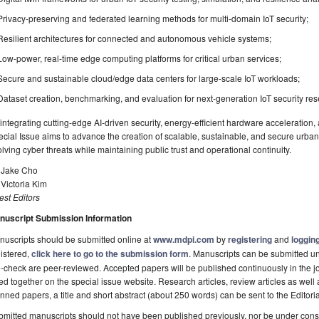
Privacy-preserving and federated learning methods for multi-domain IoT security;
Resilient architectures for connected and autonomous vehicle systems;
Low-power, real-time edge computing platforms for critical urban services;
Secure and sustainable cloud/edge data centers for large-scale IoT workloads;
Dataset creation, benchmarking, and evaluation for next-generation IoT security res
integrating cutting-edge AI-driven security, energy-efficient hardware acceleration, 
cial Issue aims to advance the creation of scalable, sustainable, and secure urba
lving cyber threats while maintaining public trust and operational continuity.
. Jake Cho
 Victoria Kim
st Editors
nuscript Submission Information
uscripts should be submitted online at
www.mdpi.com
by
registering
and
logging
istered,
click here to go to the submission form
. Manuscripts can be submitted unt
-check are peer-reviewed. Accepted papers will be published continuously in the j
ted together on the special issue website. Research articles, review articles as well
nned papers, a title and short abstract (about 250 words) can be sent to the Editori
mitted manuscripts should not have been published previously, nor be under consi