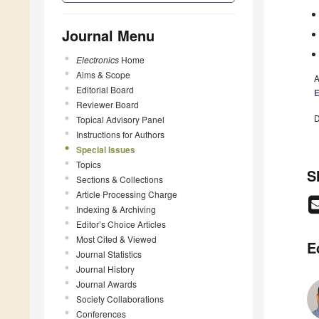
Journal Menu
Electronics
Home
Aims & Scope
A
Editorial Board
E
Reviewer Board
D
Topical Advisory Panel
Instructions for Authors
Special Issues
Topics
S
Sections & Collections
Article Processing Charge
Indexing & Archiving
Editor’s Choice Articles
Most Cited & Viewed
E
Journal Statistics
Journal History
Journal Awards
Society Collaborations
Conferences