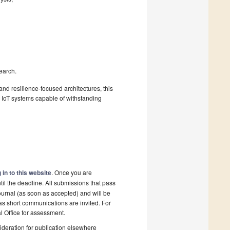
earch.
and resilience-focused architectures, this
n IoT systems capable of withstanding
 in to this website
. Once you are
il the deadline. All submissions that pass
ournal (as soon as accepted) and will be
 as short communications are invited. For
al Office for assessment.
deration for publication elsewhere