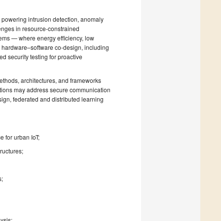
n, powering intrusion detection, anomaly
llenges in resource-constrained
ems — where energy efficiency, low
r hardware–software co-design, including
 security testing for proactive
ethods, architectures, and frameworks
ibutions may address secure communication
sign, federated and distributed learning
e for urban IoT;
ructures;
s;
ysis;