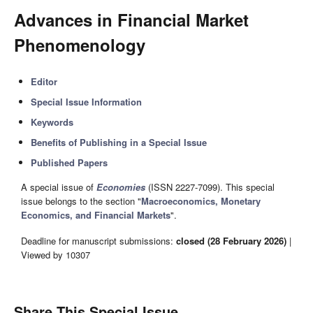
Advances in Financial Market
Phenomenology
Editor
Special Issue Information
Keywords
Benefits of Publishing in a Special Issue
Published Papers
A special issue of
Economies
(ISSN 2227-7099). This special
issue belongs to the section "
Macroeconomics, Monetary
Economics, and Financial Markets
".
Deadline for manuscript submissions:
closed (28 February 2026)
|
Viewed by 10307
Share This Special Issue