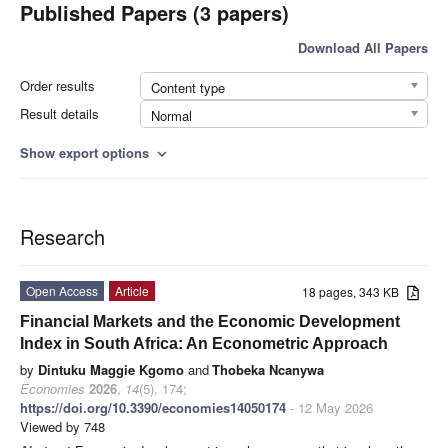
Published Papers (3 papers)
Download All Papers
Order results
Content type
Result details
Normal
Show export options
expand_more
Research
Open Access
Article
18 pages, 343 KB
Financial Markets and the Economic Development
Index in South Africa: An Econometric Approach
by
Dintuku Maggie Kgomo
and
Thobeka Ncanywa
Economies
2026
,
14
(5), 174;
https://doi.org/10.3390/economies14050174
- 12 May 2026
Viewed by 748