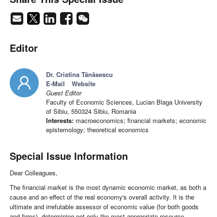
Editor
Dr. Cristina Tănăsescu
E-Mail
Website
Guest Editor
Faculty of Economic Sciences, Lucian Blaga University
of Sibiu, 550324 Sibiu, Romania
Interests:
macroeconomics; financial markets; economic
epistemology; theoretical economics
Special Issue Information
Dear Colleagues,
The financial market is the most dynamic economic market, as both a
cause and an effect of the real economy's overall activity. It is the
ultimate and irrefutable assessor of economic value (for both goods
and firms), determining not only the most appropriate resource