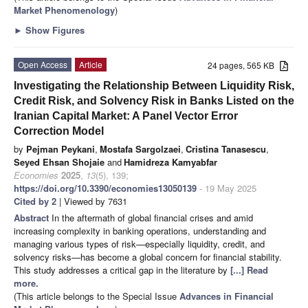
Market Phenomenology
)
►
Show Figures
Open Access
Article
24 pages, 565 KB
Investigating the Relationship Between Liquidity Risk,
Credit Risk, and Solvency Risk in Banks Listed on the
Iranian Capital Market: A Panel Vector Error
Correction Model
by
Pejman Peykani
,
Mostafa Sargolzaei
,
Cristina Tanasescu
,
Seyed Ehsan Shojaie
and
Hamidreza Kamyabfar
Economies
2025
,
13
(5), 139;
https://doi.org/10.3390/economies13050139
- 19 May 2025
Cited by 2
| Viewed by 7631
Abstract
In the aftermath of global financial crises and amid
increasing complexity in banking operations, understanding and
managing various types of risk—especially liquidity, credit, and
solvency risks—has become a global concern for financial stability.
This study addresses a critical gap in the literature by
[...] Read
more.
(This article belongs to the Special Issue
Advances in Financial