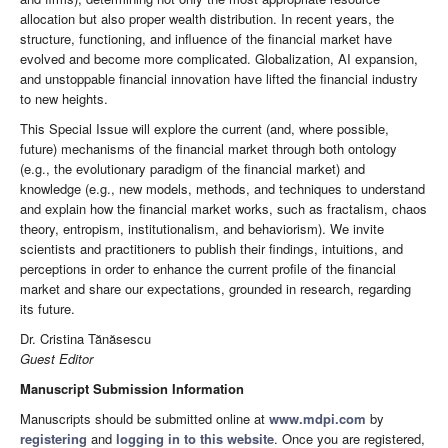
allocation but also proper wealth distribution. In recent years, the
structure, functioning, and influence of the financial market have
evolved and become more complicated. Globalization, AI expansion,
and unstoppable financial innovation have lifted the financial industry
to new heights.
This Special Issue will explore the current (and, where possible,
future) mechanisms of the financial market through both ontology
(e.g., the evolutionary paradigm of the financial market) and
knowledge (e.g., new models, methods, and techniques to understand
and explain how the financial market works, such as fractalism, chaos
theory, entropism, institutionalism, and behaviorism). We invite
scientists and practitioners to publish their findings, intuitions, and
perceptions in order to enhance the current profile of the financial
market and share our expectations, grounded in research, regarding
its future.
Dr. Cristina Tănăsescu
Guest Editor
Manuscript Submission Information
Manuscripts should be submitted online at
www.mdpi.com
by
registering
and
logging in to this website
. Once you are registered,