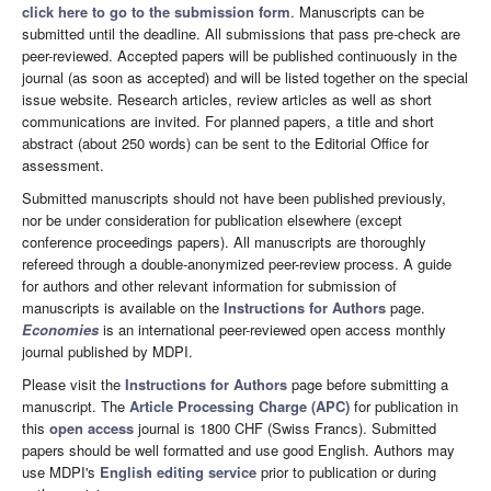
click here to go to the submission form
. Manuscripts can be
submitted until the deadline. All submissions that pass pre-check are
peer-reviewed. Accepted papers will be published continuously in the
journal (as soon as accepted) and will be listed together on the special
issue website. Research articles, review articles as well as short
communications are invited. For planned papers, a title and short
abstract (about 250 words) can be sent to the Editorial Office for
assessment.
Submitted manuscripts should not have been published previously,
nor be under consideration for publication elsewhere (except
conference proceedings papers). All manuscripts are thoroughly
refereed through a double-anonymized peer-review process. A guide
for authors and other relevant information for submission of
manuscripts is available on the
Instructions for Authors
page.
Economies
is an international peer-reviewed open access monthly
journal published by MDPI.
Please visit the
Instructions for Authors
page before submitting a
manuscript. The
Article Processing Charge (APC)
for publication in
this
open access
journal is 1800 CHF (Swiss Francs). Submitted
papers should be well formatted and use good English. Authors may
use MDPI's
English editing service
prior to publication or during