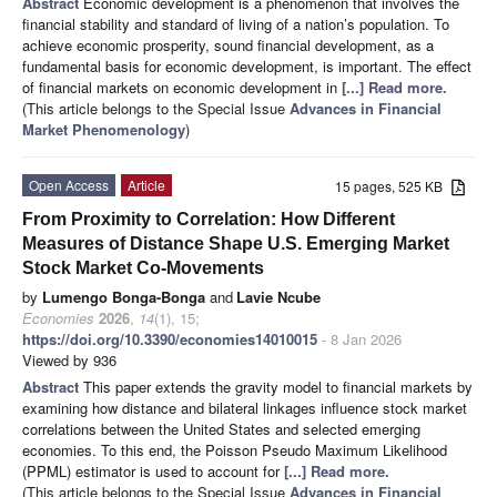
Abstract
Economic development is a phenomenon that involves the
financial stability and standard of living of a nation’s population. To
achieve economic prosperity, sound financial development, as a
fundamental basis for economic development, is important. The effect
of financial markets on economic development in
[...] Read more.
(This article belongs to the Special Issue
Advances in Financial
Market Phenomenology
)
Open Access
Article
15 pages, 525 KB
From Proximity to Correlation: How Different
Measures of Distance Shape U.S. Emerging Market
Stock Market Co-Movements
by
Lumengo Bonga-Bonga
and
Lavie Ncube
Economies
2026
,
14
(1), 15;
https://doi.org/10.3390/economies14010015
- 8 Jan 2026
Viewed by 936
Abstract
This paper extends the gravity model to financial markets by
examining how distance and bilateral linkages influence stock market
correlations between the United States and selected emerging
economies. To this end, the Poisson Pseudo Maximum Likelihood
(PPML) estimator is used to account for
[...] Read more.
(This article belongs to the Special Issue
Advances in Financial