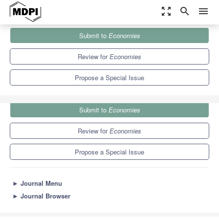
zoom_out_map
search
menu
Journals
Economies
Special Issues
Submit to
Economies
Advances in Financial Market Phenomenology
5.2
2.3
Review for
Economies
Propose a Special Issue
Submit to
Economies
Review for
Economies
Propose a Special Issue
►
Journal Menu
►
Journal Browser