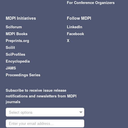
For Conference Organizers
MDPI Initiatives
Follow MDPI
Sciforum
LinkedIn
MDPI Books
Facebook
Preprints.org
X
Scilit
SciProfiles
Encyclopedia
JAMS
Proceedings Series
Subscribe to receive issue release
notifications and newsletters from MDPI
journals
Select options