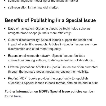
semiotic/linguistic modelling of the financial market
self-regulation in the financial market
Benefits of Publishing in a Special Issue
Ease of navigation: Grouping papers by topic helps scholars
navigate broad scope journals more efficiently.
Greater discoverability: Special Issues support the reach and
impact of scientific research. Articles in Special Issues are more
discoverable and cited more frequently.
Expansion of research network: Special Issues facilitate
connections among authors, fostering scientific collaborations.
External promotion: Articles in Special Issues are often promoted
through the journal's social media, increasing their visibility.
Reprint: MDPI Books provides the opportunity to republish
successful Special Issues in book format, both online and in print.
Further information on MDPI's Special Issue policies can be
found
here
.