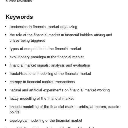
author revisions.
Keywords
tendencies in financial market organizing
the role of the financial market in financial bubbles arising and
crises being triggered
types of competition in the financial market
evolutionary paradigm in the financial market
financial market signals: analysis and evaluation
fractal/fractional modelling of the financial market
entropy in financial market transactions
natural and artificial experiments on financial market working
fuzzy modelling of the financial market
chaotic modelling of the financial market: orbits, attractors, saddle-
points
topological modelling of the financial market