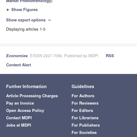
Market Phenomenology
)
►
Show Figures
Show export options
expand_more
Displaying articles 1-3
Economies
, EISSN 2227-7099, Published by MDPI
RSS
Content Alert
Further Information
Guidelines
Article Processing Charges
For Authors
Pay an Invoice
For Reviewers
Open Access Policy
For Editors
Contact MDPI
For Librarians
Jobs at MDPI
For Publishers
For Societies