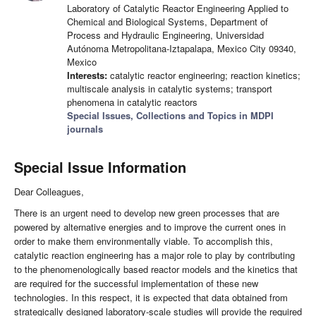
Laboratory of Catalytic Reactor Engineering Applied to
Chemical and Biological Systems, Department of
Process and Hydraulic Engineering, Universidad
Autónoma Metropolitana-Iztapalapa, Mexico City 09340,
Mexico
Interests:
catalytic reactor engineering; reaction kinetics;
multiscale analysis in catalytic systems; transport
phenomena in catalytic reactors
Special Issues, Collections and Topics in MDPI
journals
Special Issue Information
Dear Colleagues,
There is an urgent need to develop new green processes that are
powered by alternative energies and to improve the current ones in
order to make them environmentally viable. To accomplish this,
catalytic reaction engineering has a major role to play by contributing
to the phenomenologically based reactor models and the kinetics that
are required for the successful implementation of these new
technologies. In this respect, it is expected that data obtained from
strategically designed laboratory-scale studies will provide the required