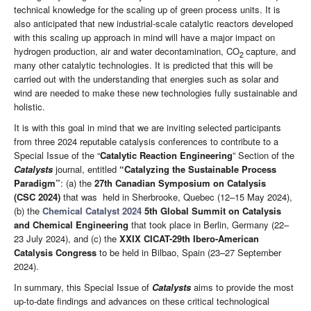
technical knowledge for the scaling up of green process units. It is
also anticipated that new industrial-scale catalytic reactors developed
with this scaling up approach in mind will have a major impact on
hydrogen production, air and water decontamination, CO
capture, and
2
many other catalytic technologies. It is predicted that this will be
carried out with the understanding that energies such as solar and
wind are needed to make these new technologies fully sustainable and
holistic.
It is with this goal in mind that we are inviting selected participants
from three 2024 reputable catalysis conferences to contribute to a
Special Issue of the “
Catalytic Reaction Engineering
” Section of the
Catalysts
journal, entitled
“Catalyzing the Sustainable Process
Paradigm”
: (a) the
27th Canadian Symposium on Catalysis
(CSC
2024)
that was held in Sherbrooke, Quebec (12–15 May 2024),
(b) the
Chemical Catalyst 2024
5th Global Summit on Catalysis
and Chemical Engineering
that took place in Berlin, Germany (22–
23 July 2024), and (c) the
XXIX CICAT-29th Ibero-American
Catalysis Congress
to be held in Bilbao, Spain (23–27 September
2024).
In summary, this Special Issue of
Catalysts
aims to provide the most
up-to-date findings and advances on these critical technological