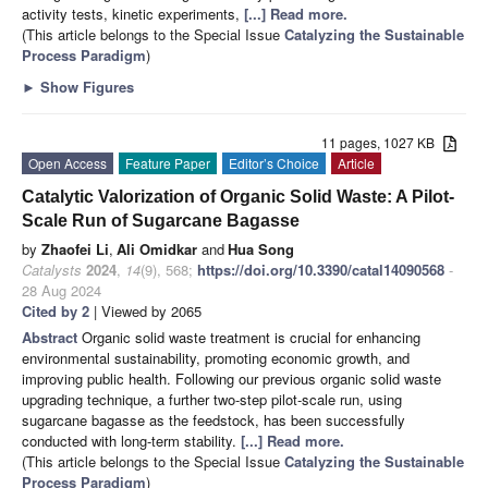
activity tests, kinetic experiments,
[...] Read more.
(This article belongs to the Special Issue
Catalyzing the Sustainable
Process Paradigm
)
►
Show Figures
11 pages, 1027 KB
Open Access
Feature Paper
Editor’s Choice
Article
Catalytic Valorization of Organic Solid Waste: A Pilot-
Scale Run of Sugarcane Bagasse
by
Zhaofei Li
,
Ali Omidkar
and
Hua Song
Catalysts
2024
,
14
(9), 568;
https://doi.org/10.3390/catal14090568
-
28 Aug 2024
Cited by 2
| Viewed by 2065
Abstract
Organic solid waste treatment is crucial for enhancing
environmental sustainability, promoting economic growth, and
improving public health. Following our previous organic solid waste
upgrading technique, a further two-step pilot-scale run, using
sugarcane bagasse as the feedstock, has been successfully
conducted with long-term stability.
[...] Read more.
(This article belongs to the Special Issue
Catalyzing the Sustainable
Process Paradigm
)