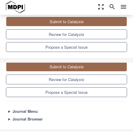
zoom_out_map
search
menu
Journals
Catalysts
Special Issues
Submit to
Catalysts
Catalyzing the Sustainable Process Paradigm
8.3
4.5
Review for
Catalysts
Propose a Special Issue
Submit to
Catalysts
Review for
Catalysts
Propose a Special Issue
►
Journal Menu
►
Journal Browser