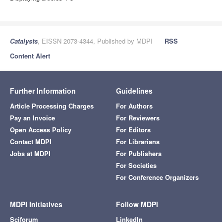
Catalysts
, EISSN 2073-4344, Published by MDPI
RSS
Content Alert
Further Information
Guidelines
Article Processing Charges
For Authors
Pay an Invoice
For Reviewers
Open Access Policy
For Editors
Contact MDPI
For Librarians
Jobs at MDPI
For Publishers
For Societies
For Conference Organizers
MDPI Initiatives
Follow MDPI
Sciforum
LinkedIn