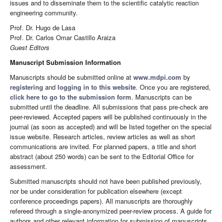
issues and to disseminate them to the scientific catalytic reaction
engineering community.
Prof. Dr. Hugo de Lasa
Prof. Dr. Carlos Omar Castillo Araiza
Guest Editors
Manuscript Submission Information
Manuscripts should be submitted online at
www.mdpi.com
by
registering
and
logging in to this website
. Once you are registered,
click here to go to the submission form
. Manuscripts can be
submitted until the deadline. All submissions that pass pre-check are
peer-reviewed. Accepted papers will be published continuously in the
journal (as soon as accepted) and will be listed together on the special
issue website. Research articles, review articles as well as short
communications are invited. For planned papers, a title and short
abstract (about 250 words) can be sent to the Editorial Office for
assessment.
Submitted manuscripts should not have been published previously,
nor be under consideration for publication elsewhere (except
conference proceedings papers). All manuscripts are thoroughly
refereed through a single-anonymized peer-review process. A guide for
authors and other relevant information for submission of manuscripts