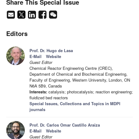
Share This Special Issue
Editors
Prof. Dr. Hugo de Lasa
E-Mail
Website
Guest Editor
Chemical Reactor Engineering Centre (CREC),
Department of Chemical and Biochemical Engineering,
Faculty of Engineering, Western University, London, ON
N6A 5B9, Canada
Interests:
catalysis; photocatalysis; reaction engineering;
fluidized bed reactors
Special Issues, Collections and Topics in MDPI
journals
Prof. Dr. Carlos Omar Castillo Araiza
E-Mail
Website
Guest Editor