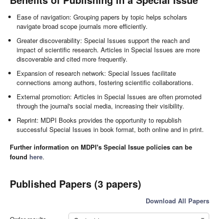
Ease of navigation: Grouping papers by topic helps scholars
navigate broad scope journals more efficiently.
Greater discoverability: Special Issues support the reach and
impact of scientific research. Articles in Special Issues are more
discoverable and cited more frequently.
Expansion of research network: Special Issues facilitate
connections among authors, fostering scientific collaborations.
External promotion: Articles in Special Issues are often promoted
through the journal's social media, increasing their visibility.
Reprint: MDPI Books provides the opportunity to republish
successful Special Issues in book format, both online and in print.
Further information on MDPI's Special Issue policies can be
found
here
.
Published Papers (3 papers)
Download All Papers