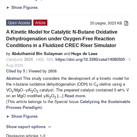
►
Show Figures
Open Access
Article
20 pages, 3023 KB
A Kinetic Model for Catalytic N-Butane Oxidative
Dehydrogenation under Oxygen-Free Reaction
Conditions in a Fluidized CREC Riser Simulator
by
Abdulhamid Bin Sulayman
and
Hugo de Lasa
Catalysts
2024
,
14
(8), 505;
https://doi.org/10.3390/catal14080505
- 5
Aug 2024
Cited by 5
| Viewed by 2808
Abstract
This study considers the development of a kinetic model for
the n-butane oxidative dehydrogenation (ODH) to C
-olefins using a
4
VO
/MgO−γAl
O
catalyst. The prepared catalyst contained 5 wt% V
x
2
3
on an MgO modified γAl
O
[...] Read more.
2
3
(This article belongs to the Special Issue
Catalyzing the Sustainable
Process Paradigm
)
►
Show Figures
Show export options
expand_more
Displaying articles 1-3