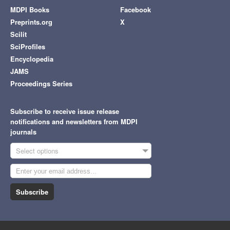
MDPI Books
Facebook
Preprints.org
X
Scilit
SciProfiles
Encyclopedia
JAMS
Proceedings Series
Subscribe to receive issue release
notifications and newsletters from MDPI
journals
Select options
Subscribe