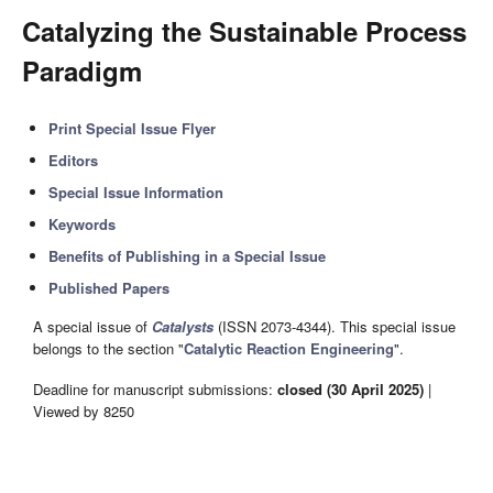
Catalyzing the Sustainable Process
Paradigm
Print Special Issue Flyer
Editors
Special Issue Information
Keywords
Benefits of Publishing in a Special Issue
Published Papers
A special issue of
Catalysts
(ISSN 2073-4344). This special issue
belongs to the section "
Catalytic Reaction Engineering
".
Deadline for manuscript submissions:
closed (30 April 2025)
|
Viewed by 8250