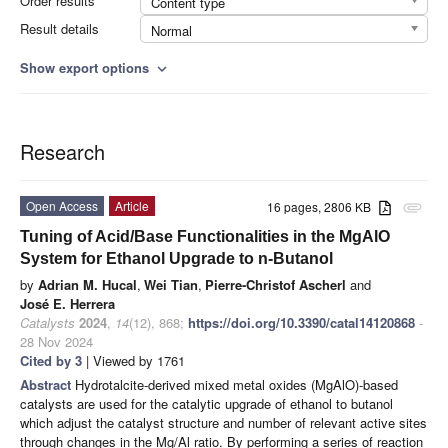
Order results
Content type
Result details
Normal
Show export options
expand_more
Research
Open Access
Article
16 pages, 2806 KB
attachment
Tuning of Acid/Base Functionalities in the MgAlO
System for Ethanol Upgrade to n-Butanol
by
Adrian M. Hucal
,
Wei Tian
,
Pierre-Christof Ascherl
and
José E. Herrera
Catalysts
2024
,
14
(12), 868;
https://doi.org/10.3390/catal14120868
-
28 Nov 2024
Cited by 3
| Viewed by 1761
Abstract
Hydrotalcite-derived mixed metal oxides (MgAlO)-based
catalysts are used for the catalytic upgrade of ethanol to butanol
which adjust the catalyst structure and number of relevant active sites
through changes in the Mg/Al ratio. By performing a series of reaction