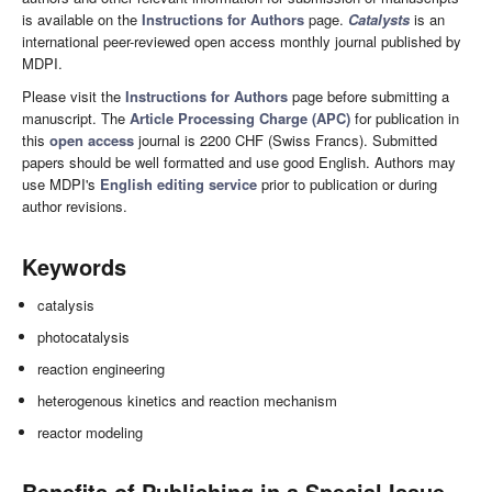
is available on the
Instructions for Authors
page.
Catalysts
is an
international peer-reviewed open access monthly journal published by
MDPI.
Please visit the
Instructions for Authors
page before submitting a
manuscript. The
Article Processing Charge (APC)
for publication in
this
open access
journal is 2200 CHF (Swiss Francs). Submitted
papers should be well formatted and use good English. Authors may
use MDPI's
English editing service
prior to publication or during
author revisions.
Keywords
catalysis
photocatalysis
reaction engineering
heterogenous kinetics and reaction mechanism
reactor modeling
Benefits of Publishing in a Special Issue