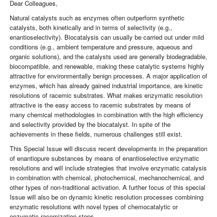
Dear Colleagues,
Natural catalysts such as enzymes often outperform synthetic
catalysts, both kinetically and in terms of selectivity (e.g.,
enantioselectivity). Biocatalysis can usually be carried out under mild
conditions (e.g., ambient temperature and pressure, aqueous and
organic solutions), and the catalysts used are generally biodegradable,
biocompatible, and renewable, making these catalytic systems highly
attractive for environmentally benign processes. A major application of
enzymes, which has already gained industrial importance, are kinetic
resolutions of racemic substrates. What makes enzymatic resolution
attractive is the easy access to racemic substrates by means of
many chemical methodologies in combination with the high efficiency
and selectivity provided by the biocatalyst. In spite of the
achievements in these fields, numerous challenges still exist.
This Special Issue will discuss recent developments in the preparation
of enantiopure substances by means of enantioselective enzymatic
resolutions and will include strategies that involve enzymatic catalysis
in combination with chemical, photochemical, mechanochemical, and
other types of non-traditional activation. A further focus of this special
Issue will also be on dynamic kinetic resolution processes combining
enzymatic resolutions with novel types of chemocatalytic or
enzymatic racemization steps.