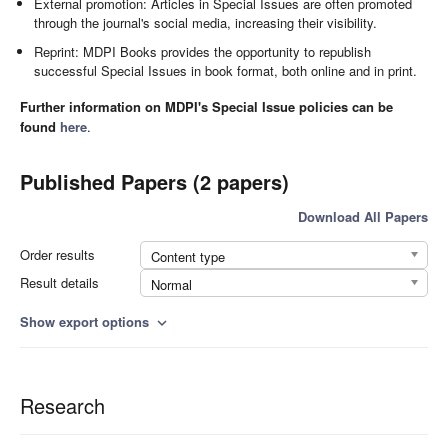
External promotion: Articles in Special Issues are often promoted
through the journal's social media, increasing their visibility.
Reprint: MDPI Books provides the opportunity to republish
successful Special Issues in book format, both online and in print.
Further information on MDPI's Special Issue policies can be
found
here
.
Published Papers (2 papers)
Download All Papers
Order results
Content type
Result details
Normal
Show export options
expand_more
Research