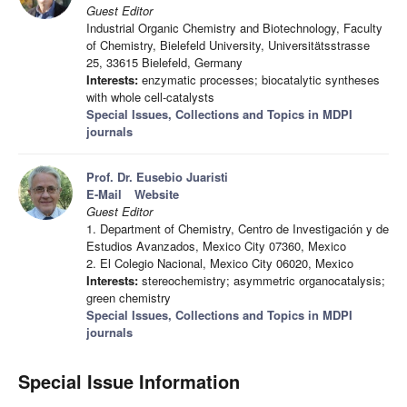
Guest Editor
Industrial Organic Chemistry and Biotechnology, Faculty
of Chemistry, Bielefeld University, Universitätsstrasse
25, 33615 Bielefeld, Germany
Interests:
enzymatic processes; biocatalytic syntheses
with whole cell-catalysts
Special Issues, Collections and Topics in MDPI
journals
Prof. Dr. Eusebio Juaristi
E-Mail
Website
Guest Editor
1. Department of Chemistry, Centro de Investigación y de
Estudios Avanzados, Mexico City 07360, Mexico
2. El Colegio Nacional, Mexico City 06020, Mexico
Interests:
stereochemistry; asymmetric organocatalysis;
green chemistry
Special Issues, Collections and Topics in MDPI
journals
Special Issue Information