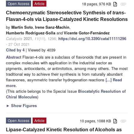
Open Access
Article
18 pages, 976 KB
attachment
Chemoenzymatic Stereoselective Synthesis of
trans
-
Flavan-4-ols via Lipase-Catalyzed Kinetic Resolutions
by
Martín Soto
,
Irene Sanz-Machín
,
Humberto Rodríguez-Solla
and
Vicente Gotor-Fernández
Catalysts
2021
,
11
(11), 1296;
https://doi.org/10.3390/catal11111296
- 27 Oct 2021
Cited by 4
| Viewed by 4039
Abstract
Flavan-4-ols are a subclass of flavonoids that are present in
complex molecules with application in the industrial sector as
pigments, antioxidants, or antimitotics, among many others. The most
traditional way to achieve their synthesis is from naturally abundant
flavanones, asymmetric transfer hydrogenation reactions
[...] Read
more.
(This article belongs to the Special Issue
Biocatalytic Resolution of
Chiral Molecules
)
►
Show Figures
Open Access
Article
10 pages, 1088 KB
attachment
Lipase-Catalyzed Kinetic Resolution of Alcohols as