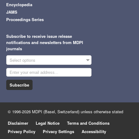
Encyclopedia
JAMS
Proceedings Series
Subscribe to receive issue release
notifications and newsletters from MDPI
journals
Select options
Subscribe
© 1996-2026 MDPI (Basel, Switzerland) unless otherwise stated
Disclaimer
Legal Notice
Terms and Conditions
Privacy Policy
Privacy Settings
Accessibility