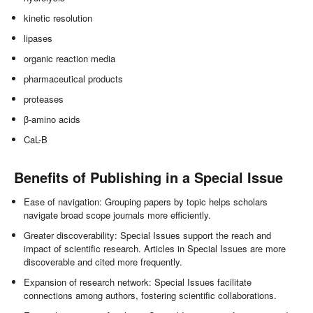
kinetic resolution
lipases
organic reaction media
pharmaceutical products
proteases
β-amino acids
CaL-B
Benefits of Publishing in a Special Issue
Ease of navigation: Grouping papers by topic helps scholars
navigate broad scope journals more efficiently.
Greater discoverability: Special Issues support the reach and
impact of scientific research. Articles in Special Issues are more
discoverable and cited more frequently.
Expansion of research network: Special Issues facilitate
connections among authors, fostering scientific collaborations.