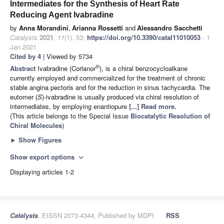
Intermediates for the Synthesis of Heart Rate
Reducing Agent Ivabradine
by
Anna Morandini
,
Arianna Rossetti
and
Alessandro Sacchetti
Catalysts
2021
,
11
(1), 53;
https://doi.org/10.3390/catal11010053
- 1
Jan 2021
Cited by 4
| Viewed by 5734
®
Abstract
Ivabradine (Corlanor
), is a chiral benzocycloalkane
currently employed and commercialized for the treatment of chronic
stable angina pectoris and for the reduction in sinus tachycardia. The
eutomer (
S
)-ivabradine is usually produced via chiral resolution of
intermediates, by employing enantiopure
[...] Read more.
(This article belongs to the Special Issue
Biocatalytic Resolution of
Chiral Molecules
)
►
Show Figures
Show export options
expand_more
Displaying articles 1-2
Catalysts
, EISSN 2073-4344, Published by MDPI
RSS