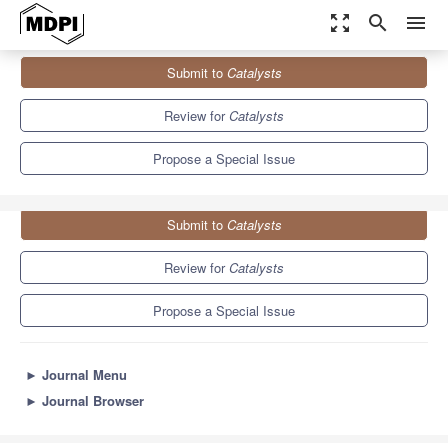
zoom_out_map
search
menu
Journals
Catalysts
Special Issues
Submit to
Catalysts
Biocatalytic Resolution of Chiral Molecules
8.3
4.5
Review for
Catalysts
Propose a Special Issue
Submit to
Catalysts
Review for
Catalysts
Propose a Special Issue
►
Journal Menu
►
Journal Browser