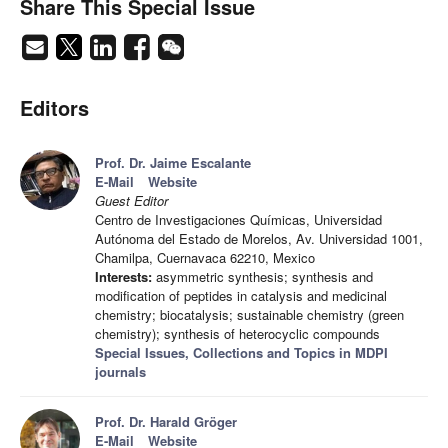
Share This Special Issue
Editors
Prof. Dr. Jaime Escalante
E-Mail
Website
Guest Editor
Centro de Investigaciones Químicas, Universidad
Autónoma del Estado de Morelos, Av. Universidad 1001,
Chamilpa, Cuernavaca 62210, Mexico
Interests:
asymmetric synthesis; synthesis and
modification of peptides in catalysis and medicinal
chemistry; biocatalysis; sustainable chemistry (green
chemistry); synthesis of heterocyclic compounds
Special Issues, Collections and Topics in MDPI
journals
Prof. Dr. Harald Gröger
E-Mail
Website