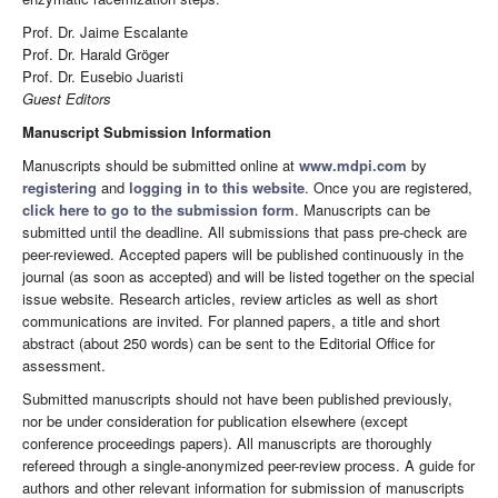
Prof. Dr. Jaime Escalante
Prof. Dr. Harald Gröger
Prof. Dr. Eusebio Juaristi
Guest Editors
Manuscript Submission Information
Manuscripts should be submitted online at
www.mdpi.com
by
registering
and
logging in to this website
. Once you are registered,
click here to go to the submission form
. Manuscripts can be
submitted until the deadline. All submissions that pass pre-check are
peer-reviewed. Accepted papers will be published continuously in the
journal (as soon as accepted) and will be listed together on the special
issue website. Research articles, review articles as well as short
communications are invited. For planned papers, a title and short
abstract (about 250 words) can be sent to the Editorial Office for
assessment.
Submitted manuscripts should not have been published previously,
nor be under consideration for publication elsewhere (except
conference proceedings papers). All manuscripts are thoroughly
refereed through a single-anonymized peer-review process. A guide for
authors and other relevant information for submission of manuscripts