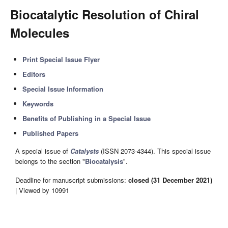
Biocatalytic Resolution of Chiral
Molecules
Print Special Issue Flyer
Editors
Special Issue Information
Keywords
Benefits of Publishing in a Special Issue
Published Papers
A special issue of
Catalysts
(ISSN 2073-4344). This special issue
belongs to the section "
Biocatalysis
".
Deadline for manuscript submissions:
closed (31 December 2021)
| Viewed by 10991