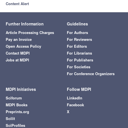
Content Alert
Further Information
Guidelines
Article Processing Charges
For Authors
Pay an Invoice
For Reviewers
Open Access Policy
For Editors
Contact MDPI
For Librarians
Jobs at MDPI
For Publishers
For Societies
For Conference Organizers
MDPI Initiatives
Follow MDPI
Sciforum
LinkedIn
MDPI Books
Facebook
Preprints.org
X
Scilit
SciProfiles