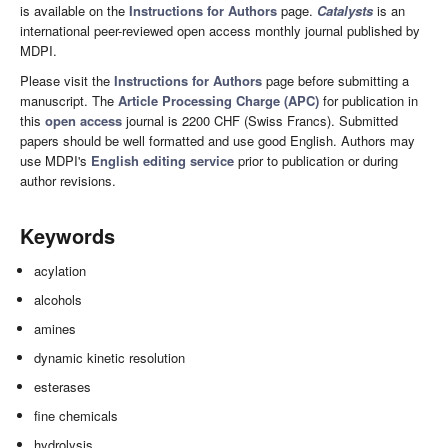
is available on the
Instructions for Authors
page.
Catalysts
is an
international peer-reviewed open access monthly journal published by
MDPI.
Please visit the
Instructions for Authors
page before submitting a
manuscript. The
Article Processing Charge (APC)
for publication in
this
open access
journal is 2200 CHF (Swiss Francs). Submitted
papers should be well formatted and use good English. Authors may
use MDPI's
English editing service
prior to publication or during
author revisions.
Keywords
acylation
alcohols
amines
dynamic kinetic resolution
esterases
fine chemicals
hydrolysis