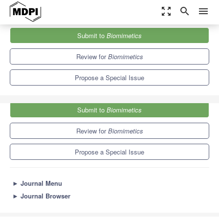
zoom_out_map
search
menu
Journals
Biomimetics
Special Issues
Submit to
Biomimetics
Biomimetic Design Method for Innovation and Sustainability
6.2
4.2
Review for
Biomimetics
Propose a Special Issue
Submit to
Biomimetics
Review for
Biomimetics
Propose a Special Issue
►
Journal Menu
►
Journal Browser