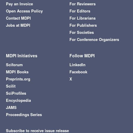
Pay an Invoice
For Reviewers
Open Access Policy
For Editors
Contact MDPI
For Librarians
Jobs at MDPI
For Publishers
For Societies
For Conference Organizers
MDPI Initiatives
Follow MDPI
Sciforum
LinkedIn
MDPI Books
Facebook
Preprints.org
X
Scilit
SciProfiles
Encyclopedia
JAMS
Proceedings Series
Subscribe to receive issue release