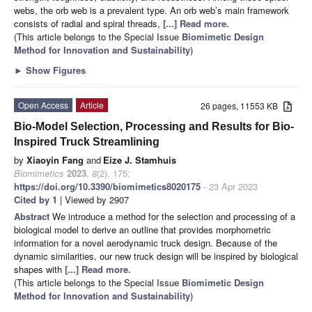
webs, the orb web is a prevalent type. An orb web’s main framework
consists of radial and spiral threads,
[...] Read more.
(This article belongs to the Special Issue
Biomimetic Design
Method for Innovation and Sustainability
)
►
Show Figures
Open Access
Article
26 pages, 11553 KB
Bio-Model Selection, Processing and Results for Bio-
Inspired Truck Streamlining
by
Xiaoyin Fang
and
Eize J. Stamhuis
Biomimetics
2023
,
8
(2), 175;
https://doi.org/10.3390/biomimetics8020175
- 23 Apr 2023
Cited by 1
| Viewed by 2907
Abstract
We introduce a method for the selection and processing of a
biological model to derive an outline that provides morphometric
information for a novel aerodynamic truck design. Because of the
dynamic similarities, our new truck design will be inspired by biological
shapes with
[...] Read more.
(This article belongs to the Special Issue
Biomimetic Design
Method for Innovation and Sustainability
)