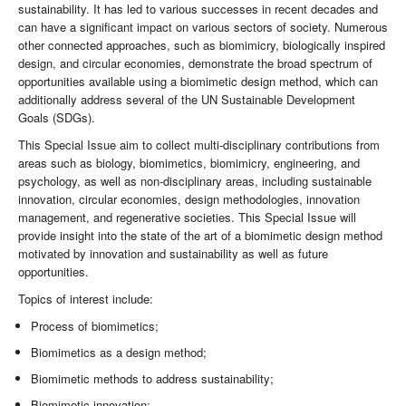
sustainability. It has led to various successes in recent decades and
can have a significant impact on various sectors of society. Numerous
other connected approaches, such as biomimicry, biologically inspired
design, and circular economies, demonstrate the broad spectrum of
opportunities available using a biomimetic design method, which can
additionally address several of the UN Sustainable Development
Goals (SDGs).
This Special Issue aim to collect multi-disciplinary contributions from
areas such as biology, biomimetics, biomimicry, engineering, and
psychology, as well as non-disciplinary areas, including sustainable
innovation, circular economies, design methodologies, innovation
management, and regenerative societies. This Special Issue will
provide insight into the state of the art of a biomimetic design method
motivated by innovation and sustainability as well as future
opportunities.
Topics of interest include:
Process of biomimetics;
Biomimetics as a design method;
Biomimetic methods to address sustainability;
Biomimetic innovation;