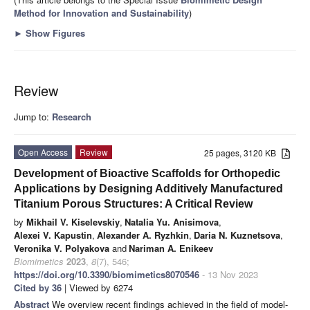
Method for Innovation and Sustainability
)
►
Show Figures
Review
Jump to:
Research
Open Access
Review
25 pages, 3120 KB
Development of Bioactive Scaffolds for Orthopedic
Applications by Designing Additively Manufactured
Titanium Porous Structures: A Critical Review
by
Mikhail V. Kiselevskiy
,
Natalia Yu. Anisimova
,
Alexei V. Kapustin
,
Alexander A. Ryzhkin
,
Daria N. Kuznetsova
,
Veronika V. Polyakova
and
Nariman A. Enikeev
Biomimetics
2023
,
8
(7), 546;
https://doi.org/10.3390/biomimetics8070546
- 13 Nov 2023
Cited by 36
| Viewed by 6274
Abstract
We overview recent findings achieved in the field of model-