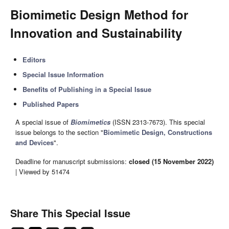
Biomimetic Design Method for
Innovation and Sustainability
Editors
Special Issue Information
Benefits of Publishing in a Special Issue
Published Papers
A special issue of
Biomimetics
(ISSN 2313-7673). This special
issue belongs to the section "
Biomimetic Design, Constructions
and Devices
".
Deadline for manuscript submissions:
closed (15 November 2022)
| Viewed by 51474
Share This Special Issue