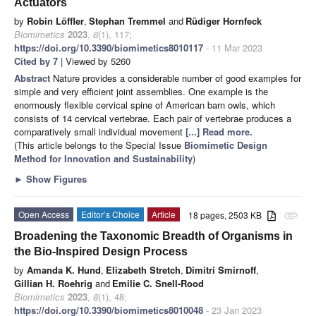
Actuators
by
Robin Löffler
,
Stephan Tremmel
and
Rüdiger Hornfeck
Biomimetics
2023
,
8
(1), 117;
https://doi.org/10.3390/biomimetics8010117
- 11 Mar 2023
Cited by 7
| Viewed by 5260
Abstract
Nature provides a considerable number of good examples for
simple and very efficient joint assemblies. One example is the
enormously flexible cervical spine of American barn owls, which
consists of 14 cervical vertebrae. Each pair of vertebrae produces a
comparatively small individual movement
[...] Read more.
(This article belongs to the Special Issue
Biomimetic Design
Method for Innovation and Sustainability
)
►
Show Figures
Open Access
Editor’s Choice
Article
18 pages, 2503 KB
attachment
Broadening the Taxonomic Breadth of Organisms in
the Bio-Inspired Design Process
by
Amanda K. Hund
,
Elizabeth Stretch
,
Dimitri Smirnoff
,
Gillian H. Roehrig
and
Emilie C. Snell-Rood
Biomimetics
2023
,
8
(1), 48;
https://doi.org/10.3390/biomimetics8010048
- 23 Jan 2023