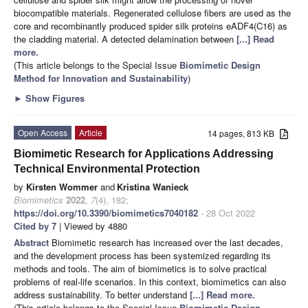
biocompatible materials. Regenerated cellulose fibers are used as the
core and recombinantly produced spider silk proteins eADF4(C16) as
the cladding material. A detected delamination between
[...] Read
more.
(This article belongs to the Special Issue
Biomimetic Design
Method for Innovation and Sustainability
)
►
Show Figures
Open Access
Article
14 pages, 813 KB
Biomimetic Research for Applications Addressing
Technical Environmental Protection
by
Kirsten Wommer
and
Kristina Wanieck
Biomimetics
2022
,
7
(4), 182;
https://doi.org/10.3390/biomimetics7040182
- 28 Oct 2022
Cited by 7
| Viewed by 4880
Abstract
Biomimetic research has increased over the last decades,
and the development process has been systemized regarding its
methods and tools. The aim of biomimetics is to solve practical
problems of real-life scenarios. In this context, biomimetics can also
address sustainability. To better understand
[...] Read more.
(This article belongs to the Special Issue
Biomimetic Design