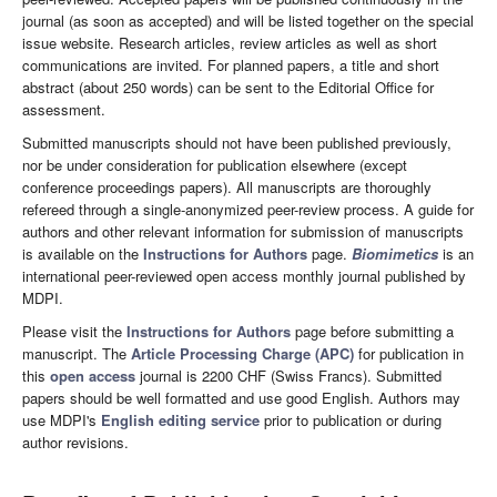
journal (as soon as accepted) and will be listed together on the special
issue website. Research articles, review articles as well as short
communications are invited. For planned papers, a title and short
abstract (about 250 words) can be sent to the Editorial Office for
assessment.
Submitted manuscripts should not have been published previously,
nor be under consideration for publication elsewhere (except
conference proceedings papers). All manuscripts are thoroughly
refereed through a single-anonymized peer-review process. A guide for
authors and other relevant information for submission of manuscripts
is available on the
Instructions for Authors
page.
Biomimetics
is an
international peer-reviewed open access monthly journal published by
MDPI.
Please visit the
Instructions for Authors
page before submitting a
manuscript. The
Article Processing Charge (APC)
for publication in
this
open access
journal is 2200 CHF (Swiss Francs). Submitted
papers should be well formatted and use good English. Authors may
use MDPI's
English editing service
prior to publication or during
author revisions.