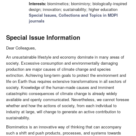
Interests:
biomimetics; biomimicry; biologically-inspired
design; innovation; sustainability; higher education
Special Issues, Collections and Topics in MDPI
journals
Special Issue Information
Dear Colleagues,
An unsustainable lifestyle and economy dominate in many areas of
society. Excessive consumption and environmentally damaging
production are major causes of climate change and species
extinction. Achieving long-term goals to protect the environment and
life on Earth thus requires extensive transformations in all sectors of
society. Knowledge of the human-made causes and imminent
catastrophic consequences of climate change is already widely
available and openly communicated. Nevertheless, we cannot foresee
whether and how the actions of society, from each individual to
industry at large, will change to generate an active contribution to
sustainability.
Biomimetics is an innovative way of thinking that can accompany
such a shift and push products, processes, and systems towards