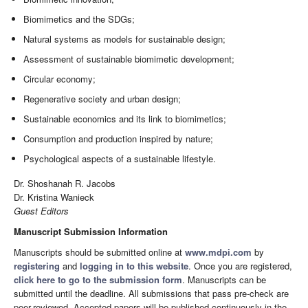
Biomimetics and the SDGs;
Natural systems as models for sustainable design;
Assessment of sustainable biomimetic development;
Circular economy;
Regenerative society and urban design;
Sustainable economics and its link to biomimetics;
Consumption and production inspired by nature;
Psychological aspects of a sustainable lifestyle.
Dr. Shoshanah R. Jacobs
Dr. Kristina Wanieck
Guest Editors
Manuscript Submission Information
Manuscripts should be submitted online at
www.mdpi.com
by
registering
and
logging in to this website
. Once you are registered,
click here to go to the submission form
. Manuscripts can be
submitted until the deadline. All submissions that pass pre-check are
peer-reviewed. Accepted papers will be published continuously in the