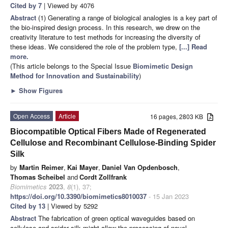
Cited by 7
| Viewed by 4076
Abstract
(1) Generating a range of biological analogies is a key part of
the bio-inspired design process. In this research, we drew on the
creativity literature to test methods for increasing the diversity of
these ideas. We considered the role of the problem type,
[...] Read
more.
(This article belongs to the Special Issue
Biomimetic Design
Method for Innovation and Sustainability
)
►
Show Figures
Open Access
Article
16 pages, 2803 KB
Biocompatible Optical Fibers Made of Regenerated
Cellulose and Recombinant Cellulose-Binding Spider
Silk
by
Martin Reimer
,
Kai Mayer
,
Daniel Van Opdenbosch
,
Thomas Scheibel
and
Cordt Zollfrank
Biomimetics
2023
,
8
(1), 37;
https://doi.org/10.3390/biomimetics8010037
- 15 Jan 2023
Cited by 13
| Viewed by 5292
Abstract
The fabrication of green optical waveguides based on
cellulose and spider silk might allow the processing of novel