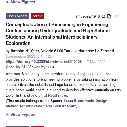
►
Show Figures
Open Access
Article
21 pages, 1948 KB
attachment
Conceptualization of Biomimicry in Engineering
Context among Undergraduate and High School
Students: An International Interdisciplinary
Exploration
by
Ibrahim H. Yeter
,
Valerie Si Qi Tan
and
Hortense Le Ferrand
Biomimetics
2023
,
8
(1), 125;
https://doi.org/10.3390/biomimetics8010125
- 17 Mar 2023
Cited by 24
| Viewed by 9334
Abstract
Biomimicry is an interdisciplinary design approach that
provides solutions to engineering problems by taking inspiration from
nature. Given the established importance of biomimicry for building a
sustainable world, there is a need to develop effective curricula on this
topic. In this study, a
[...] Read more.
(This article belongs to the Special Issue
Biomimetic Design
Method for Innovation and Sustainability
)
►
Show Figures