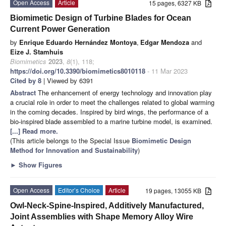
Open Access
Article
15 pages, 6327 KB
Biomimetic Design of Turbine Blades for Ocean
Current Power Generation
by
Enrique Eduardo Hernández Montoya
,
Edgar Mendoza
and
Eize J. Stamhuis
Biomimetics
2023
,
8
(1), 118;
https://doi.org/10.3390/biomimetics8010118
- 11 Mar 2023
Cited by 8
| Viewed by 6391
Abstract
The enhancement of energy technology and innovation play
a crucial role in order to meet the challenges related to global warming
in the coming decades. Inspired by bird wings, the performance of a
bio-inspired blade assembled to a marine turbine model, is examined.
[...] Read more.
(This article belongs to the Special Issue
Biomimetic Design
Method for Innovation and Sustainability
)
►
Show Figures
Open Access
Editor’s Choice
Article
19 pages, 13055 KB
Owl-Neck-Spine-Inspired, Additively Manufactured,
Joint Assemblies with Shape Memory Alloy Wire