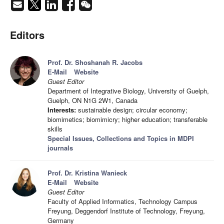
Editors
Prof. Dr. Shoshanah R. Jacobs
E-Mail
Website
Guest Editor
Department of Integrative Biology, University of Guelph,
Guelph, ON N1G 2W1, Canada
Interests:
sustainable design; circular economy;
biomimetics; biomimicry; higher education; transferable
skills
Special Issues, Collections and Topics in MDPI
journals
Prof. Dr. Kristina Wanieck
E-Mail
Website
Guest Editor
Faculty of Applied Informatics, Technology Campus
Freyung, Deggendorf Institute of Technology, Freyung,
Germany