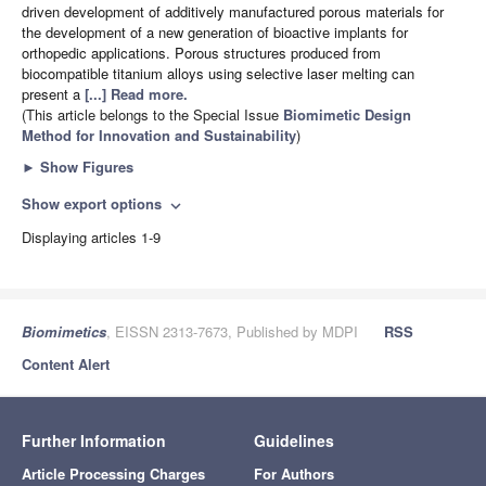
driven development of additively manufactured porous materials for
the development of a new generation of bioactive implants for
orthopedic applications. Porous structures produced from
biocompatible titanium alloys using selective laser melting can
present a
[...] Read more.
(This article belongs to the Special Issue
Biomimetic Design
Method for Innovation and Sustainability
)
►
Show Figures
Show export options
expand_more
Displaying articles 1-9
Biomimetics
, EISSN 2313-7673, Published by MDPI
RSS
Content Alert
Further Information
Guidelines
Article Processing Charges
For Authors