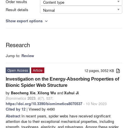
Order results
Content type
Result details
Normal
Show export options
expand_more
Research
Jump to:
Review
Open Access
Article
12 pages, 3052 KB
Investigation on the Energy-Absorbing Properties of
Bionic Spider Web Structure
by
Baocheng Xie
,
Xilong Wu
and
Xuhui Ji
Biomimetics
2023
,
8
(7), 537;
https://doi.org/10.3390/biomimetics8070537
- 10 Nov 2023
Cited by 12
| Viewed by 4490
Abstract
In recent years, spider webs have received significant
attention due to their exceptional mechanical properties, including
strength, toughness, elasticity, and robustness. Among these spider