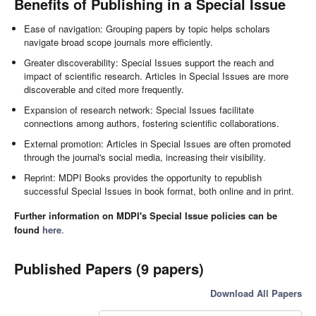
Benefits of Publishing in a Special Issue
Ease of navigation: Grouping papers by topic helps scholars
navigate broad scope journals more efficiently.
Greater discoverability: Special Issues support the reach and
impact of scientific research. Articles in Special Issues are more
discoverable and cited more frequently.
Expansion of research network: Special Issues facilitate
connections among authors, fostering scientific collaborations.
External promotion: Articles in Special Issues are often promoted
through the journal's social media, increasing their visibility.
Reprint: MDPI Books provides the opportunity to republish
successful Special Issues in book format, both online and in print.
Further information on MDPI's Special Issue policies can be
found
here
.
Published Papers (9 papers)
Download All Papers