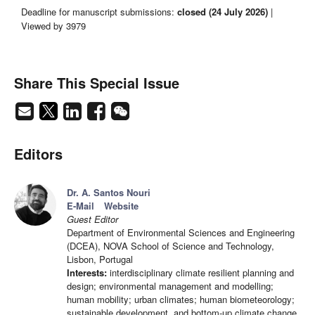
Deadline for manuscript submissions:
closed (24 July 2026)
|
Viewed by 3979
Share This Special Issue
Editors
Dr. A. Santos Nouri
E-Mail
Website
Guest Editor
Department of Environmental Sciences and Engineering
(DCEA), NOVA School of Science and Technology,
Lisbon, Portugal
Interests:
interdisciplinary climate resilient planning and
design; environmental management and modelling;
human mobility; urban climates; human biometeorology;
sustainable development, and bottom-up climate change