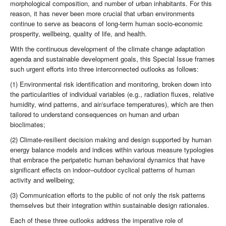
morphological composition, and number of urban inhabitants. For this
reason, it has never been more crucial that urban environments
continue to serve as beacons of long-term human socio-economic
prosperity, wellbeing, quality of life, and health.
With the continuous development of the climate change adaptation
agenda and sustainable development goals, this Special Issue frames
such urgent efforts into three interconnected outlooks as follows:
(1) Environmental risk identification and monitoring, broken down into
the particularities of individual variables (e.g., radiation fluxes, relative
humidity, wind patterns, and air/surface temperatures), which are then
tailored to understand consequences on human and urban
bioclimates;
(2) Climate-resilient decision making and design supported by human
energy balance models and indices within various measure typologies
that embrace the peripatetic human behavioral dynamics that have
significant effects on indoor–outdoor cyclical patterns of human
activity and wellbeing;
(3) Communication efforts to the public of not only the risk patterns
themselves but their integration within sustainable design rationales.
Each of these three outlooks address the imperative role of