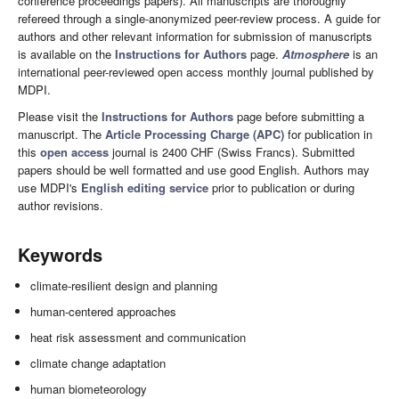
conference proceedings papers). All manuscripts are thoroughly
refereed through a single-anonymized peer-review process. A guide for
authors and other relevant information for submission of manuscripts
is available on the
Instructions for Authors
page.
Atmosphere
is an
international peer-reviewed open access monthly journal published by
MDPI.
Please visit the
Instructions for Authors
page before submitting a
manuscript. The
Article Processing Charge (APC)
for publication in
this
open access
journal is 2400 CHF (Swiss Francs). Submitted
papers should be well formatted and use good English. Authors may
use MDPI's
English editing service
prior to publication or during
author revisions.
Keywords
climate-resilient design and planning
human-centered approaches
heat risk assessment and communication
climate change adaptation
human biometeorology