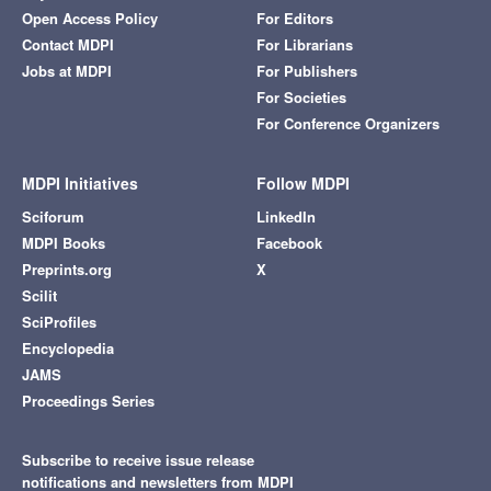
Open Access Policy
For Editors
Contact MDPI
For Librarians
Jobs at MDPI
For Publishers
For Societies
For Conference Organizers
MDPI Initiatives
Follow MDPI
Sciforum
LinkedIn
MDPI Books
Facebook
Preprints.org
X
Scilit
SciProfiles
Encyclopedia
JAMS
Proceedings Series
Subscribe to receive issue release
notifications and newsletters from MDPI