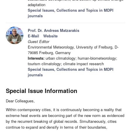
adaptation
Special Issues, Collections and Topics in MDPI
journals
Prof. Dr. Andreas Matzarakis
E-Mail
Website
Guest Editor
Environmental Meteorology, University of Freiburg, D-
79085 Freiburg, Germany
Interests:
urban climatology; human-biometeorology;
tourism climatology; climate impact research
Special Issues, Collections and Topics in MDPI
journals
Special Issue Information
Dear Colleagues,
Within contemporary cities, it is continuously becoming a reality that
extreme heat events are becoming part of the new norm as evidenced
by the recurrent breaking of global records. Simultaneously, cities
continue to expand and densify in terms of their boundaries,