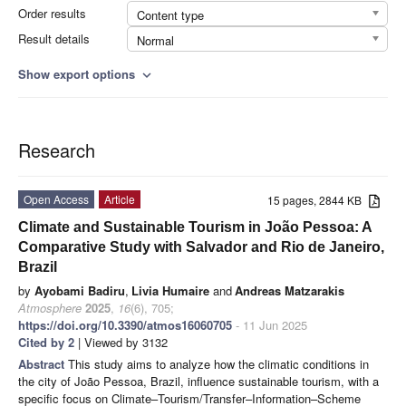
Order results
Content type
Result details
Normal
Show export options
expand_more
Research
Open Access
Article
15 pages, 2844 KB
Climate and Sustainable Tourism in João Pessoa: A
Comparative Study with Salvador and Rio de Janeiro,
Brazil
by
Ayobami Badiru
,
Livia Humaire
and
Andreas Matzarakis
Atmosphere
2025
,
16
(6), 705;
https://doi.org/10.3390/atmos16060705
- 11 Jun 2025
Cited by 2
| Viewed by 3132
Abstract
This study aims to analyze how the climatic conditions in
the city of João Pessoa, Brazil, influence sustainable tourism, with a
specific focus on Climate–Tourism/Transfer–Information–Scheme