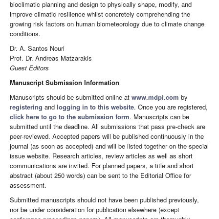
bioclimatic planning and design to physically shape, modify, and
improve climatic resilience whilst concretely comprehending the
growing risk factors on human biometeorology due to climate change
conditions.
Dr. A. Santos Nouri
Prof. Dr. Andreas Matzarakis
Guest Editors
Manuscript Submission Information
Manuscripts should be submitted online at
www.mdpi.com
by
registering
and
logging in to this website
. Once you are registered,
click here to go to the submission form
. Manuscripts can be
submitted until the deadline. All submissions that pass pre-check are
peer-reviewed. Accepted papers will be published continuously in the
journal (as soon as accepted) and will be listed together on the special
issue website. Research articles, review articles as well as short
communications are invited. For planned papers, a title and short
abstract (about 250 words) can be sent to the Editorial Office for
assessment.
Submitted manuscripts should not have been published previously,
nor be under consideration for publication elsewhere (except