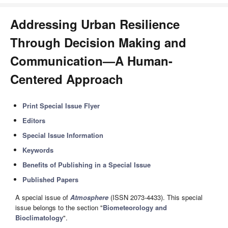
Addressing Urban Resilience
Through Decision Making and
Communication—A Human-
Centered Approach
Print Special Issue Flyer
Editors
Special Issue Information
Keywords
Benefits of Publishing in a Special Issue
Published Papers
A special issue of
Atmosphere
(ISSN 2073-4433). This special
issue belongs to the section "
Biometeorology and
Bioclimatology
".