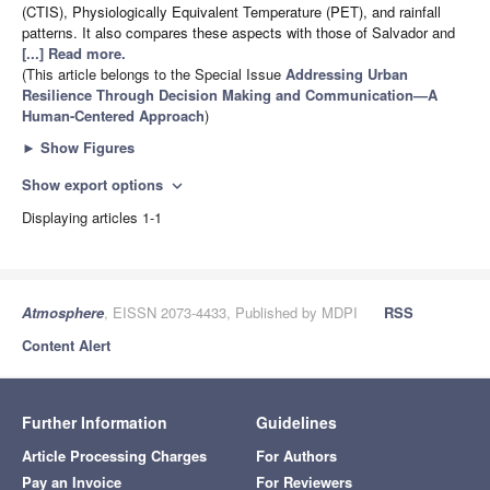
(CTIS), Physiologically Equivalent Temperature (PET), and rainfall
patterns. It also compares these aspects with those of Salvador and
[...] Read more.
(This article belongs to the Special Issue
Addressing Urban
Resilience Through Decision Making and Communication—A
Human-Centered Approach
)
►
Show Figures
Show export options
expand_more
Displaying articles 1-1
Atmosphere
, EISSN 2073-4433, Published by MDPI
RSS
Content Alert
Further Information
Guidelines
Article Processing Charges
For Authors
Pay an Invoice
For Reviewers