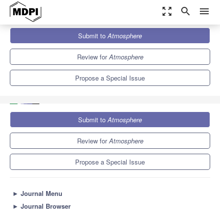
zoom_out_map
search
menu
Journals
Atmosphere
Special Issues
Submit to
Atmosphere
Addressing Urban Resilience Through Decision Making and
Communication—A Human-Centered Approach
5.4
2.6
Review for
Atmosphere
Propose a Special Issue
Submit to
Atmosphere
Review for
Atmosphere
Propose a Special Issue
►
Journal Menu
►
Journal Browser