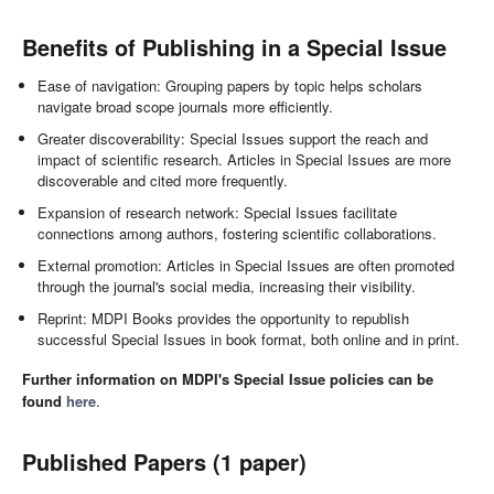
Benefits of Publishing in a Special Issue
Ease of navigation: Grouping papers by topic helps scholars
navigate broad scope journals more efficiently.
Greater discoverability: Special Issues support the reach and
impact of scientific research. Articles in Special Issues are more
discoverable and cited more frequently.
Expansion of research network: Special Issues facilitate
connections among authors, fostering scientific collaborations.
External promotion: Articles in Special Issues are often promoted
through the journal's social media, increasing their visibility.
Reprint: MDPI Books provides the opportunity to republish
successful Special Issues in book format, both online and in print.
Further information on MDPI's Special Issue policies can be
found
here
.
Published Papers (1 paper)