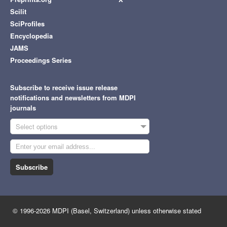
Scilit
SciProfiles
Encyclopedia
JAMS
Proceedings Series
Subscribe to receive issue release
notifications and newsletters from MDPI
journals
Select options
Subscribe
© 1996-2026 MDPI (Basel, Switzerland) unless otherwise stated