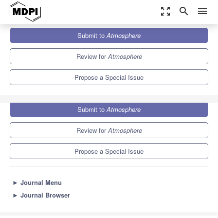
zoom_out_map
search
menu
Journals
Atmosphere
Special Issues
Submit to
Atmosphere
Geometry in Meteorology and Climatology
5.4
2.6
Review for
Atmosphere
Propose a Special Issue
Submit to
Atmosphere
Review for
Atmosphere
Propose a Special Issue
►
Journal Menu
►
Journal Browser