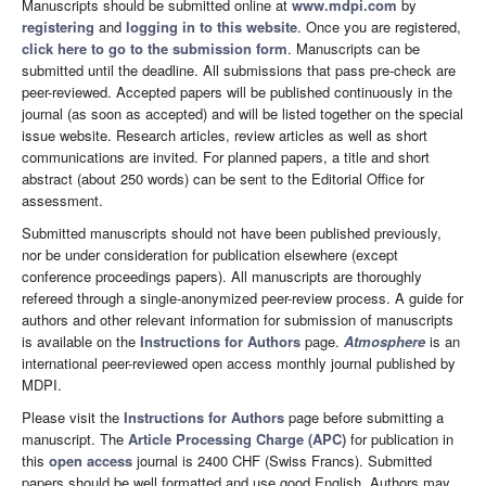
Manuscripts should be submitted online at
www.mdpi.com
by
registering
and
logging in to this website
. Once you are registered,
click here to go to the submission form
. Manuscripts can be
submitted until the deadline. All submissions that pass pre-check are
peer-reviewed. Accepted papers will be published continuously in the
journal (as soon as accepted) and will be listed together on the special
issue website. Research articles, review articles as well as short
communications are invited. For planned papers, a title and short
abstract (about 250 words) can be sent to the Editorial Office for
assessment.
Submitted manuscripts should not have been published previously,
nor be under consideration for publication elsewhere (except
conference proceedings papers). All manuscripts are thoroughly
refereed through a single-anonymized peer-review process. A guide for
authors and other relevant information for submission of manuscripts
is available on the
Instructions for Authors
page.
Atmosphere
is an
international peer-reviewed open access monthly journal published by
MDPI.
Please visit the
Instructions for Authors
page before submitting a
manuscript. The
Article Processing Charge (APC)
for publication in
this
open access
journal is 2400 CHF (Swiss Francs). Submitted
papers should be well formatted and use good English. Authors may