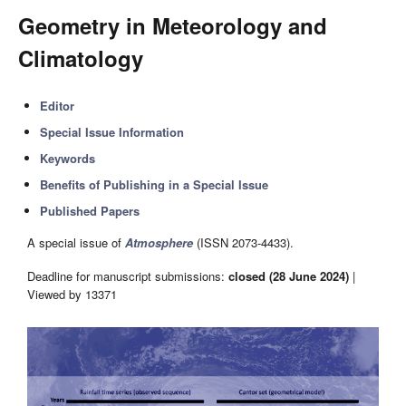
Geometry in Meteorology and
Climatology
Editor
Special Issue Information
Keywords
Benefits of Publishing in a Special Issue
Published Papers
A special issue of
Atmosphere
(ISSN 2073-4433).
Deadline for manuscript submissions:
closed (28 June 2024)
|
Viewed by 13371