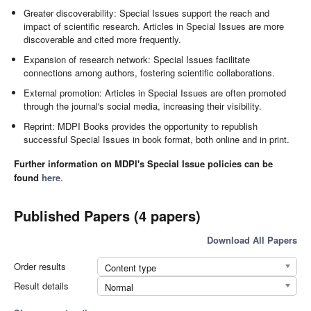
Greater discoverability: Special Issues support the reach and
impact of scientific research. Articles in Special Issues are more
discoverable and cited more frequently.
Expansion of research network: Special Issues facilitate
connections among authors, fostering scientific collaborations.
External promotion: Articles in Special Issues are often promoted
through the journal's social media, increasing their visibility.
Reprint: MDPI Books provides the opportunity to republish
successful Special Issues in book format, both online and in print.
Further information on MDPI's Special Issue policies can be
found
here
.
Published Papers (4 papers)
Download All Papers
Order results
Content type
Result details
Normal