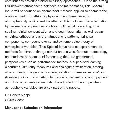
contributions covering transdisciplinary approaches. Due to the strong
link between atmospheric sciences and mathematics, this Special
Issue will be focused on geometrical methods applied to characterize,
analyze, predict or attribute physical phenomena linked to
atmospheric dynamics and the effects. This includes characterization
by geometrical approaches such as multifractal cascading, time
scaling, rainfall concentration and drought lacunarity, as well as an
empirical orthogonal basis of atmospheric patterns, principal
components, compound events and extreme value theory of
atmospheric variables. This Special Issue also accepts advanced
methods for climate change attribution analysis, forensic meteorology
and hindcast or operational forecasting that use geometrical
perspectives such as performance metrics in supervised learning
algorithms, similarity measures and analogue stratification, among
others. Finally, the geometrical interpretation of
time series analysis
(breaking points, transitivity, information power, entropy, and Lyapunov
and Hurst exponents) should also be adjusted to the scope when
atmospheric variables are a key part of the papers.
Dr. Robert Monjo
Guest Editor
Manuscript Submission Information