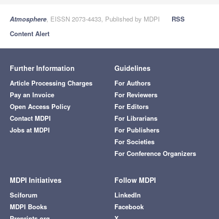
Atmosphere
, EISSN 2073-4433, Published by MDPI
RSS
Content Alert
Further Information
Guidelines
Article Processing Charges
For Authors
Pay an Invoice
For Reviewers
Open Access Policy
For Editors
Contact MDPI
For Librarians
Jobs at MDPI
For Publishers
For Societies
For Conference Organizers
MDPI Initiatives
Follow MDPI
Sciforum
LinkedIn
MDPI Books
Facebook
Preprints.org
X