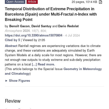
Open Access
Article
20 pages, 1014 KB
Temporal Distribution of Extreme Precipitation in
Barcelona (Spain) under Multi-Fractal
n
-Index with
Breaking Point
by
Benoît Gacon
,
David Santuy
and
Darío Redolat
Atmosphere
2024
,
15
(7), 804;
https://doi.org/10.3390/atmos15070804
- 4 Jul 2024
Cited by 5
| Viewed by 2135
Abstract
Rainfall regimes are experiencing variations due to climate
change, and these variations are adequately simulated by Earth
System Models at a daily scale for most regions. However, there are
not enough raw outputs to study extreme and sub-daily precipitation
patterns on a local
[...] Read more.
(This article belongs to the Special Issue
Geometry in Meteorology
and Climatology
)
►
Show Figures
Review