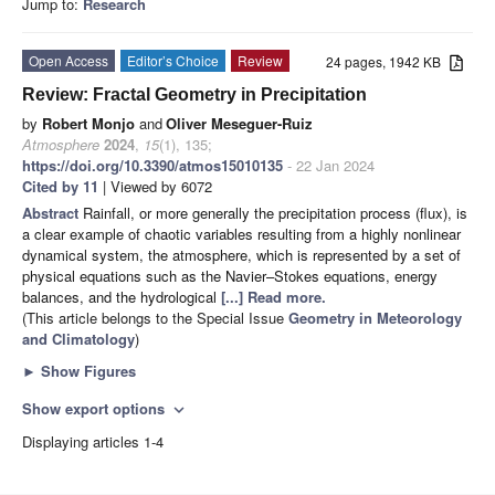
Jump to:
Research
Open Access
Editor’s Choice
Review
24 pages, 1942 KB
Review: Fractal Geometry in Precipitation
by
Robert Monjo
and
Oliver Meseguer-Ruiz
Atmosphere
2024
,
15
(1), 135;
https://doi.org/10.3390/atmos15010135
- 22 Jan 2024
Cited by 11
| Viewed by 6072
Abstract
Rainfall, or more generally the precipitation process (flux), is
a clear example of chaotic variables resulting from a highly nonlinear
dynamical system, the atmosphere, which is represented by a set of
physical equations such as the Navier–Stokes equations, energy
balances, and the hydrological
[...] Read more.
(This article belongs to the Special Issue
Geometry in Meteorology
and Climatology
)
►
Show Figures
Show export options
expand_more
Displaying articles 1-4