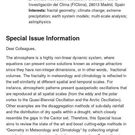
Investigación del Clima (FIClima), 28013 Madrid, Spain
Interests:
fractal geometry; climate change; extreme
precipitation; earth system models; multi-scale analysis;
astrophysics
Special Issue Information
Dear Colleagues,
The atmosphere is a highly non-linear dynamic system, where
equations can present some solutions known as
strange attractors
since they have non-integer dimensions, or in other words, fractional
volumes. The fractality in meteorology and climatology is reflected in
the self-similarity at different spatial and temporal scales. For
instance, atmospheric patterns present quasiperiodic oscillations that
are reproduced at all spatial scales (from the eddy and the polar
vortex to the Quasi-Biennial Oscillation and the Arctic Oscillation).
Other examples are the disaggregation methods of sub-daily rainfall
and the distribution of dry spells within a drought, which closely
resemble the gaps in the Cantor set. Therefore, this Special Issue
aims to review the state of the art and boost cutting-edge methods in
“Geometry in Meteorology and Climatology” by collecting original