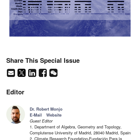
Share This Special Issue
Editor
Dr. Robert Monjo
E-Mail
Website
Guest Editor
1. Department of Algebra, Geometry and Topology,
Complutense University of Madrid, 28040 Madrid, Spain
2. Climate Research Foundation-Fundación Para la