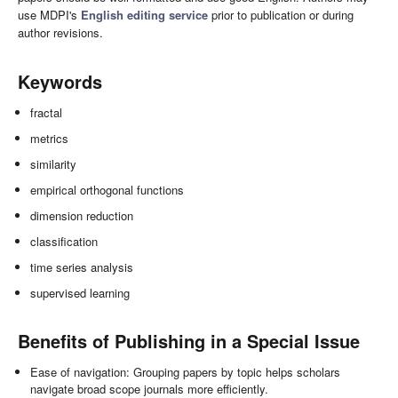
use MDPI's
English editing service
prior to publication or during
author revisions.
Keywords
fractal
metrics
similarity
empirical orthogonal functions
dimension reduction
classification
time series analysis
supervised learning
Benefits of Publishing in a Special Issue
Ease of navigation: Grouping papers by topic helps scholars
navigate broad scope journals more efficiently.