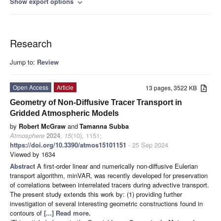
Show export options
expand_more
Research
Jump to:
Review
Open Access
Article
13 pages, 3522 KB
Geometry of Non-Diffusive Tracer Transport in
Gridded Atmospheric Models
by
Robert McGraw
and
Tamanna Subba
Atmosphere
2024
,
15
(10), 1151;
https://doi.org/10.3390/atmos15101151
- 25 Sep 2024
Viewed by 1634
Abstract
A first-order linear and numerically non-diffusive Eulerian
transport algorithm, minVAR, was recently developed for preservation
of correlations between interrelated tracers during advective transport.
The present study extends this work by: (1) providing further
investigation of several interesting geometric constructions found in
contours of
[...] Read more.