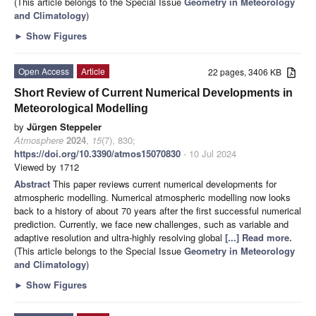
(This article belongs to the Special Issue
Geometry in Meteorology
and Climatology
)
►
Show Figures
Open Access
Article
22 pages, 3406 KB
Short Review of Current Numerical Developments in
Meteorological Modelling
by
Jürgen Steppeler
Atmosphere
2024
,
15
(7), 830;
https://doi.org/10.3390/atmos15070830
- 10 Jul 2024
Viewed by 1712
Abstract
This paper reviews current numerical developments for
atmospheric modelling. Numerical atmospheric modelling now looks
back to a history of about 70 years after the first successful numerical
prediction. Currently, we face new challenges, such as variable and
adaptive resolution and ultra-highly resolving global
[...] Read more.
(This article belongs to the Special Issue
Geometry in Meteorology
and Climatology
)
►
Show Figures