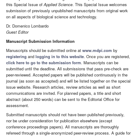
this Special Issue of
Applied Science
. This Special Issue welcomes
submission of previously unpublished manuscripts from original work
on all aspects of biological science and technology.
Dr. Domenico Lombardo
Guest Editor
Manuscript Submission Information
Manuscripts should be submitted online at
www.mdpi.com
by
registering
and
logging in to this website
. Once you are registered,
click here to go to the submission form
. Manuscripts can be
submitted until the deadline. All submissions that pass pre-check are
peer-reviewed. Accepted papers will be published continuously in the
journal (as soon as accepted) and will be listed together on the special
issue website. Research articles, review articles as well as short
communications are invited. For planned papers, a title and short
abstract (about 250 words) can be sent to the Editorial Office for
assessment.
Submitted manuscripts should not have been published previously,
nor be under consideration for publication elsewhere (except
conference proceedings papers). All manuscripts are thoroughly
refereed through a single-anonymized peer-review process. A guide for