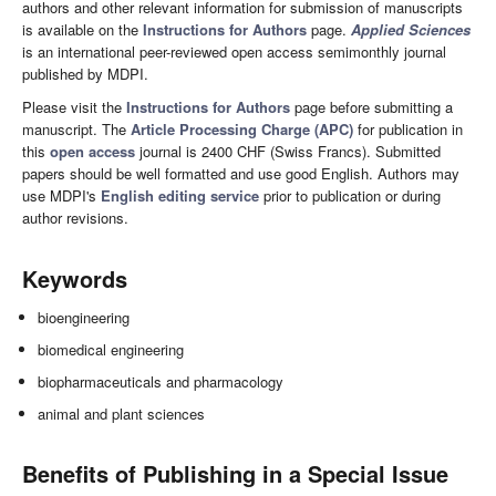
authors and other relevant information for submission of manuscripts
is available on the
Instructions for Authors
page.
Applied Sciences
is an international peer-reviewed open access semimonthly journal
published by MDPI.
Please visit the
Instructions for Authors
page before submitting a
manuscript. The
Article Processing Charge (APC)
for publication in
this
open access
journal is 2400 CHF (Swiss Francs). Submitted
papers should be well formatted and use good English. Authors may
use MDPI's
English editing service
prior to publication or during
author revisions.
Keywords
bioengineering
biomedical engineering
biopharmaceuticals and pharmacology
animal and plant sciences
Benefits of Publishing in a Special Issue