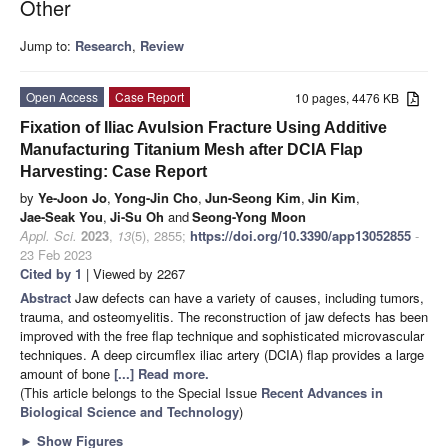
Other
Jump to:
Research
,
Review
Open Access
Case Report
10 pages, 4476 KB
Fixation of Iliac Avulsion Fracture Using Additive
Manufacturing Titanium Mesh after DCIA Flap
Harvesting: Case Report
by
Ye-Joon Jo
,
Yong-Jin Cho
,
Jun-Seong Kim
,
Jin Kim
,
Jae-Seak You
,
Ji-Su Oh
and
Seong-Yong Moon
Appl. Sci.
2023
,
13
(5), 2855;
https://doi.org/10.3390/app13052855
-
23 Feb 2023
Cited by 1
| Viewed by 2267
Abstract
Jaw defects can have a variety of causes, including tumors,
trauma, and osteomyelitis. The reconstruction of jaw defects has been
improved with the free flap technique and sophisticated microvascular
techniques. A deep circumflex iliac artery (DCIA) flap provides a large
amount of bone
[...] Read more.
(This article belongs to the Special Issue
Recent Advances in
Biological Science and Technology
)
►
Show Figures