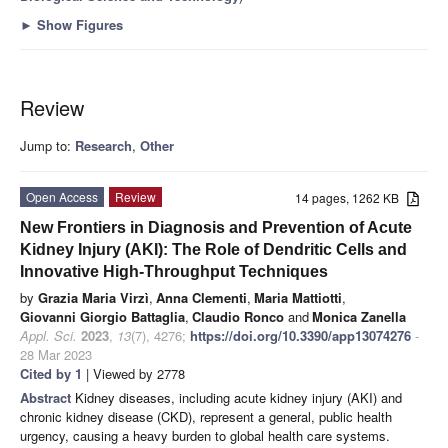
►
Show Figures
Review
Jump to:
Research
,
Other
Open Access
Review
14 pages, 1262 KB
New Frontiers in Diagnosis and Prevention of Acute
Kidney Injury (AKI): The Role of Dendritic Cells and
Innovative High-Throughput Techniques
by
Grazia Maria Virzì
,
Anna Clementi
,
Maria Mattiotti
,
Giovanni Giorgio Battaglia
,
Claudio Ronco
and
Monica Zanella
Appl. Sci.
2023
,
13
(7), 4276;
https://doi.org/10.3390/app13074276
-
28 Mar 2023
Cited by 1
| Viewed by 2778
Abstract
Kidney diseases, including acute kidney injury (AKI) and
chronic kidney disease (CKD), represent a general, public health
urgency, causing a heavy burden to global health care systems.