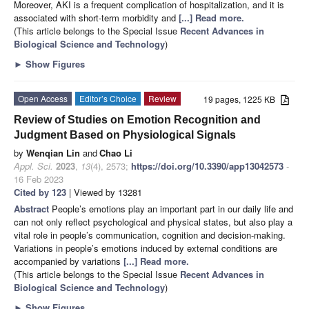
Moreover, AKI is a frequent complication of hospitalization, and it is
associated with short-term morbidity and
[...] Read more.
(This article belongs to the Special Issue
Recent Advances in
Biological Science and Technology
)
►
Show Figures
Open Access
Editor’s Choice
Review
19 pages, 1225 KB
Review of Studies on Emotion Recognition and
Judgment Based on Physiological Signals
by
Wenqian Lin
and
Chao Li
Appl. Sci.
2023
,
13
(4), 2573;
https://doi.org/10.3390/app13042573
-
16 Feb 2023
Cited by 123
| Viewed by 13281
Abstract
People’s emotions play an important part in our daily life and
can not only reflect psychological and physical states, but also play a
vital role in people’s communication, cognition and decision-making.
Variations in people’s emotions induced by external conditions are
accompanied by variations
[...] Read more.
(This article belongs to the Special Issue
Recent Advances in
Biological Science and Technology
)
►
Show Figures