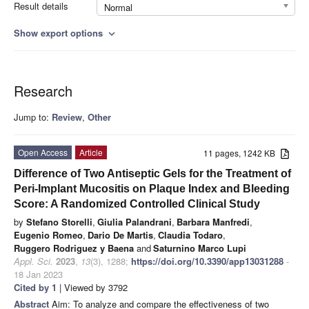
Result details
Normal
Show export options
expand_more
Research
Jump to:
Review
,
Other
Open Access
Article
11 pages, 1242 KB
Difference of Two Antiseptic Gels for the Treatment of
Peri-Implant Mucositis on Plaque Index and Bleeding
Score: A Randomized Controlled Clinical Study
by
Stefano Storelli
,
Giulia Palandrani
,
Barbara Manfredi
,
Eugenio Romeo
,
Dario De Martis
,
Claudia Todaro
,
Ruggero Rodriguez y Baena
and
Saturnino Marco Lupi
Appl. Sci.
2023
,
13
(3), 1288;
https://doi.org/10.3390/app13031288
-
18 Jan 2023
Cited by 1
| Viewed by 3792
Abstract
Aim: To analyze and compare the effectiveness of two