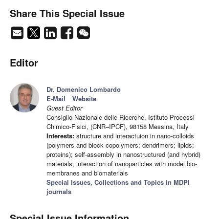
Share This Special Issue
Editor
Dr. Domenico Lombardo
E-Mail
Website
Guest Editor
Consiglio Nazionale delle Ricerche, Istituto Processi
Chimico-Fisici, (CNR–IPCF), 98158 Messina, Italy
Interests:
structure and interactuion in nano-colloids
(polymers and block copolymers; dendrimers; lipids;
proteins); self-assembly in nanostructured (and hybrid)
materials; interaction of nanoparticles with model bio-
membranes and biomaterials
Special Issues, Collections and Topics in MDPI
journals
Special Issue Information