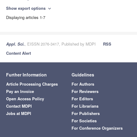
Show export options
expand_more
Displaying articles 1-7
Appl. Sci.
, EISSN 2076-3417, Published by MDPI
RSS
Content Alert
Further Information
Guidelines
Article Processing Charges
For Authors
Pay an Invoice
For Reviewers
Open Access Policy
For Editors
Contact MDPI
For Librarians
Jobs at MDPI
For Publishers
For Societies
For Conference Organizers