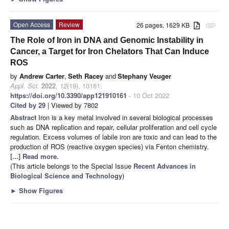
Open Access
Review
26 pages, 1629 KB
attachment
The Role of Iron in DNA and Genomic Instability in
Cancer, a Target for Iron Chelators That Can Induce
ROS
by
Andrew Carter
,
Seth Racey
and
Stephany Veuger
Appl. Sci.
2022
,
12
(19), 10161;
https://doi.org/10.3390/app121910161
- 10 Oct 2022
Cited by 29
| Viewed by 7802
Abstract
Iron is a key metal involved in several biological processes
such as DNA replication and repair, cellular proliferation and cell cycle
regulation. Excess volumes of labile iron are toxic and can lead to the
production of ROS (reactive oxygen species) via Fenton chemistry.
[...] Read more.
(This article belongs to the Special Issue
Recent Advances in
Biological Science and Technology
)
►
Show Figures