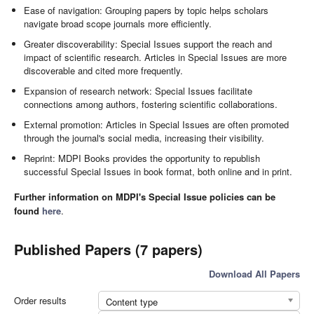
Ease of navigation: Grouping papers by topic helps scholars
navigate broad scope journals more efficiently.
Greater discoverability: Special Issues support the reach and
impact of scientific research. Articles in Special Issues are more
discoverable and cited more frequently.
Expansion of research network: Special Issues facilitate
connections among authors, fostering scientific collaborations.
External promotion: Articles in Special Issues are often promoted
through the journal's social media, increasing their visibility.
Reprint: MDPI Books provides the opportunity to republish
successful Special Issues in book format, both online and in print.
Further information on MDPI's Special Issue policies can be
found
here
.
Published Papers (7 papers)
Download All Papers
Order results
Content type