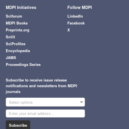
MDPI Initiatives
Follow MDPI
Sciforum
LinkedIn
MDPI Books
Facebook
Preprints.org
X
Scilit
SciProfiles
Encyclopedia
JAMS
Proceedings Series
Subscribe to receive issue release
notifications and newsletters from MDPI
journals
Select options
Subscribe