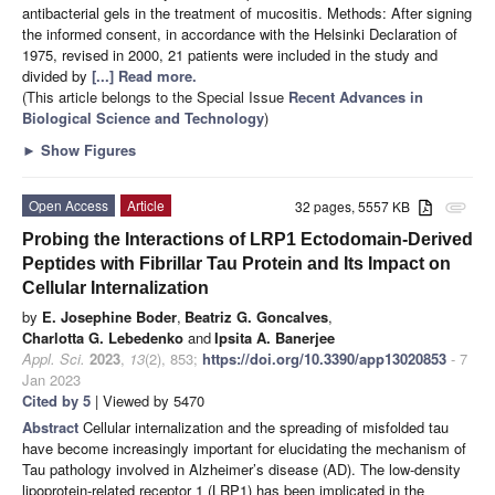
antibacterial gels in the treatment of mucositis. Methods: After signing
the informed consent, in accordance with the Helsinki Declaration of
1975, revised in 2000, 21 patients were included in the study and
divided by
[...] Read more.
(This article belongs to the Special Issue
Recent Advances in
Biological Science and Technology
)
►
Show Figures
Open Access
Article
32 pages, 5557 KB
attachment
Probing the Interactions of LRP1 Ectodomain-Derived
Peptides with Fibrillar Tau Protein and Its Impact on
Cellular Internalization
by
E. Josephine Boder
,
Beatriz G. Goncalves
,
Charlotta G. Lebedenko
and
Ipsita A. Banerjee
Appl. Sci.
2023
,
13
(2), 853;
https://doi.org/10.3390/app13020853
- 7
Jan 2023
Cited by 5
| Viewed by 5470
Abstract
Cellular internalization and the spreading of misfolded tau
have become increasingly important for elucidating the mechanism of
Tau pathology involved in Alzheimer’s disease (AD). The low-density
lipoprotein-related receptor 1 (LRP1) has been implicated in the