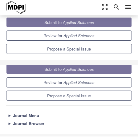
zoom_out_map
search
menu
Journals
Applied Sciences
Special Issues
Submit to
Applied Sciences
Recent Advances in Biological Science and Technology
6.1
2.9
Review for
Applied Sciences
Propose a Special Issue
Submit to
Applied Sciences
Review for
Applied Sciences
Propose a Special Issue
►
Journal Menu
►
Journal Browser