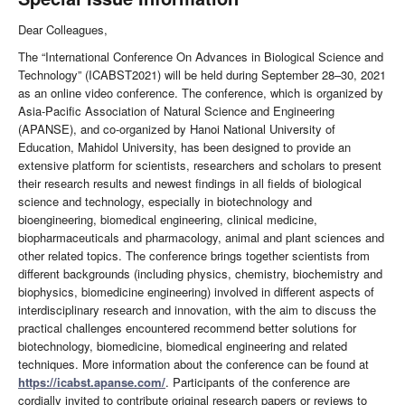
Dear Colleagues,
The “International Conference On Advances in Biological Science and
Technology” (ICABST2021) will be held during September 28–30, 2021
as an online video conference. The conference, which is organized by
Asia-Pacific Association of Natural Science and Engineering
(APANSE), and co-organized by Hanoi National University of
Education, Mahidol University, has been designed to provide an
extensive platform for scientists, researchers and scholars to present
their research results and newest findings in all fields of biological
science and technology, especially in biotechnology and
bioengineering, biomedical engineering, clinical medicine,
biopharmaceuticals and pharmacology, animal and plant sciences and
other related topics. The conference brings together scientists from
different backgrounds (including physics, chemistry, biochemistry and
biophysics, biomedicine engineering) involved in different aspects of
interdisciplinary research and innovation, with the aim to discuss the
practical challenges encountered recommend better solutions for
biotechnology, biomedicine, biomedical engineering and related
techniques. More information about the conference can be found at
https://icabst.apanse.com/
. Participants of the conference are
cordially invited to contribute original research papers or reviews to