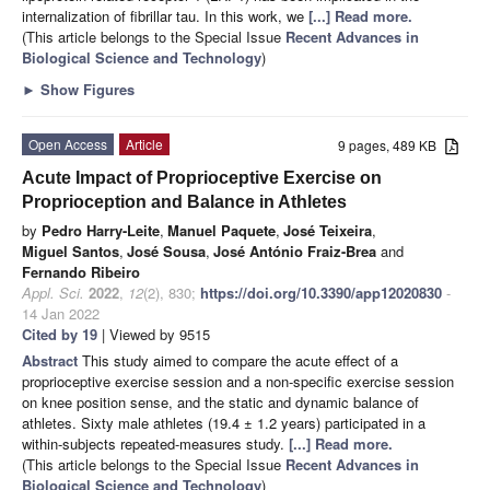
internalization of fibrillar tau. In this work, we
[...] Read more.
(This article belongs to the Special Issue
Recent Advances in
Biological Science and Technology
)
►
Show Figures
Open Access
Article
9 pages, 489 KB
Acute Impact of Proprioceptive Exercise on
Proprioception and Balance in Athletes
by
Pedro Harry-Leite
,
Manuel Paquete
,
José Teixeira
,
Miguel Santos
,
José Sousa
,
José António Fraiz-Brea
and
Fernando Ribeiro
Appl. Sci.
2022
,
12
(2), 830;
https://doi.org/10.3390/app12020830
-
14 Jan 2022
Cited by 19
| Viewed by 9515
Abstract
This study aimed to compare the acute effect of a
proprioceptive exercise session and a non-specific exercise session
on knee position sense, and the static and dynamic balance of
athletes. Sixty male athletes (19.4 ± 1.2 years) participated in a
within-subjects repeated-measures study.
[...] Read more.
(This article belongs to the Special Issue
Recent Advances in
Biological Science and Technology
)