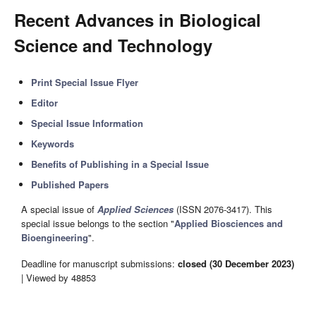
Recent Advances in Biological
Science and Technology
Print Special Issue Flyer
Editor
Special Issue Information
Keywords
Benefits of Publishing in a Special Issue
Published Papers
A special issue of
Applied Sciences
(ISSN 2076-3417). This
special issue belongs to the section "
Applied Biosciences and
Bioengineering
".
Deadline for manuscript submissions:
closed (30 December 2023)
| Viewed by 48853