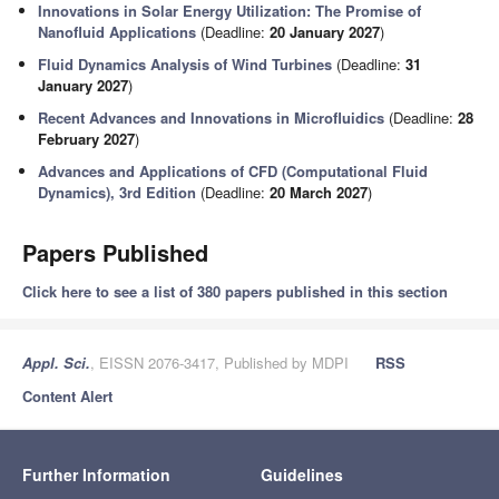
Innovations in Solar Energy Utilization: The Promise of
Nanofluid Applications
(Deadline:
20 January 2027
)
Fluid Dynamics Analysis of Wind Turbines
(Deadline:
31
January 2027
)
Recent Advances and Innovations in Microfluidics
(Deadline:
28
February 2027
)
Advances and Applications of CFD (Computational Fluid
Dynamics), 3rd Edition
(Deadline:
20 March 2027
)
Papers Published
Click here to see a list of 380 papers published in this section
Appl. Sci.
, EISSN 2076-3417, Published by MDPI
RSS
Content Alert
Further Information
Guidelines