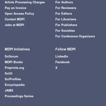
Article Processing Charges
For Authors
Pay an Invoice
For Reviewers
Open Access Policy
For Editors
Contact MDPI
For Librarians
Jobs at MDPI
For Publishers
For Societies
For Conference Organizers
MDPI Initiatives
Follow MDPI
Sciforum
LinkedIn
MDPI Books
Facebook
Preprints.org
X
Scilit
SciProfiles
Encyclopedia
JAMS
Proceedings Series