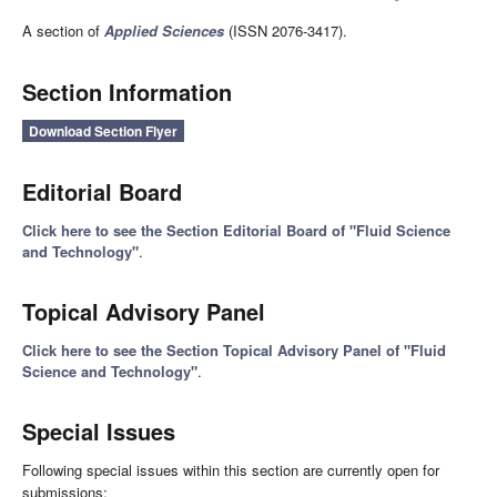
A section of
Applied Sciences
(ISSN 2076-3417).
Section Information
Download Section Flyer
Editorial Board
Click here to see the Section Editorial Board of "Fluid Science
and Technology"
.
Topical Advisory Panel
Click here to see the Section Topical Advisory Panel of "Fluid
Science and Technology"
.
Special Issues
Following special issues within this section are currently open for
submissions: