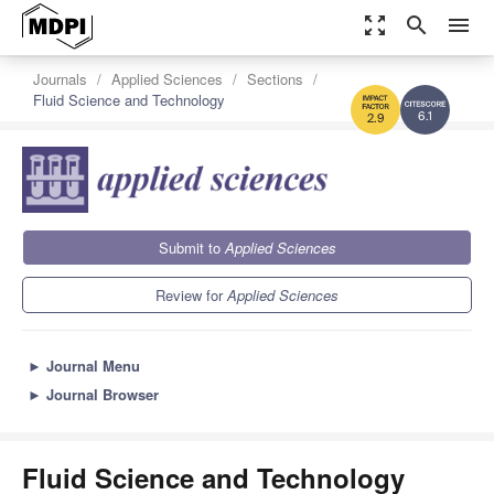
zoom_out_map
search
menu
Journals
Applied Sciences
Sections
Fluid Science and Technology
6.1
2.9
Submit to
Applied Sciences
Review for
Applied Sciences
►
Journal Menu
►
Journal Browser
Fluid Science and Technology