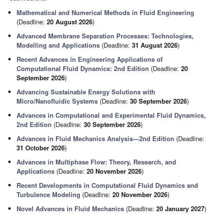
Mathematical and Numerical Methods in Fluid Engineering
(Deadline:
20 August 2026
)
Advanced Membrane Separation Processes: Technologies,
Modelling and Applications
(Deadline:
31 August 2026
)
Recent Advances in Engineering Applications of
Computational Fluid Dynamics: 2nd Edition
(Deadline:
20
September 2026
)
Advancing Sustainable Energy Solutions with
Micro/Nanofluidic Systems
(Deadline:
30 September 2026
)
Advances in Computational and Experimental Fluid Dynamics,
2nd Edition
(Deadline:
30 September 2026
)
Advances in Fluid Mechanics Analysis—2nd Edition
(Deadline:
31 October 2026
)
Advances in Multiphase Flow: Theory, Research, and
Applications
(Deadline:
20 November 2026
)
Recent Developments in Computational Fluid Dynamics and
Turbulence Modeling
(Deadline:
20 November 2026
)
Novel Advances in Fluid Mechanics
(Deadline:
20 January 2027
)