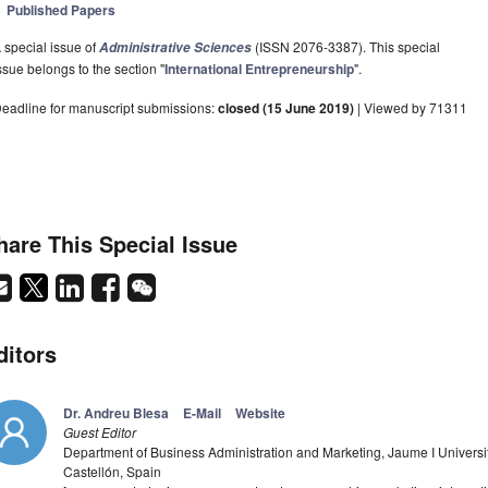
Published Papers
 special issue of
(ISSN 2076-3387). This special
Administrative Sciences
ssue belongs to the section "
International Entrepreneurship
".
eadline for manuscript submissions:
closed (15 June 2019)
| Viewed by 71311
hare This Special Issue
ditors
Dr. Andreu Blesa
E-Mail
Website
Guest Editor
Department of Business Administration and Marketing, Jaume I Universit
Castellón, Spain