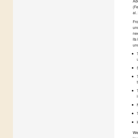
Add
(Fe
al.
Fro
un
nee
its
und
We 