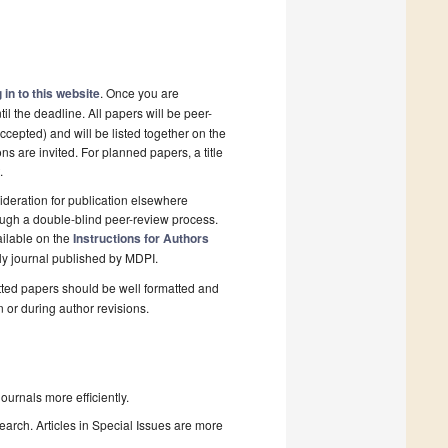
 in to this website
. Once you are
il the deadline. All papers will be peer-
cepted) and will be listed together on the
ns are invited. For planned papers, a title
.
deration for publication elsewhere
ough a double-blind peer-review process.
ailable on the
Instructions for Authors
ly journal published by MDPI.
ted papers should be well formatted and
n or during author revisions.
urnals more efficiently.
search. Articles in Special Issues are more