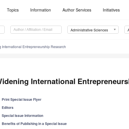
Topics
Information
Author Services
Initiatives
Administrative Sciences
 International Entrepreneurship Research
idening International Entrepreneur
Print Special Issue Flyer
Editors
Special Issue Information
Benefits of Publishing in a Special Issue