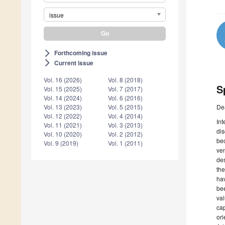
issue
Forthcoming issue
arrow_forward_ios
Current issue
arrow_forward_ios
Vol. 16 (2026)
Vol. 8 (2018)
S
Vol. 15 (2025)
Vol. 7 (2017)
Vol. 14 (2024)
Vol. 6 (2016)
De
Vol. 13 (2023)
Vol. 5 (2015)
Vol. 12 (2022)
Vol. 4 (2014)
Int
Vol. 11 (2021)
Vol. 3 (2013)
dis
Vol. 10 (2020)
Vol. 2 (2012)
bec
Vol. 9 (2019)
Vol. 1 (2011)
ven
des
the
hav
bee
val
cap
ori