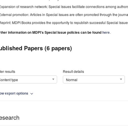
Expansion of research network: Special Issues facilitate connections among authors, 
External promotion: Articles in Special Issues are often promoted through the journal's
Reprint: MDPI Books provides the opportunity to republish successful Special Issues 
rther information on MDPI's Special Issue policies can be found
here
.
ublished Papers (6 papers)
er results
Result details
ontent type
Normal
ow export options
expand_more
esearch