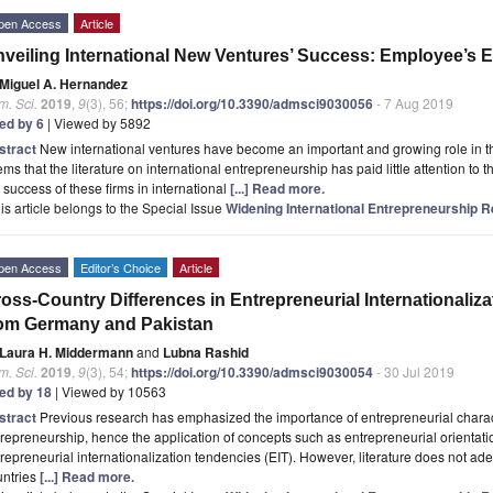
pen Access
Article
veiling International New Ventures’ Success: Employee’s E
Miguel A. Hernandez
. Sci.
2019
,
9
(3), 56;
https://doi.org/10.3390/admsci9030056
- 7 Aug 2019
ted by 6
| Viewed by 5892
stract
New international ventures have become an important and growing role in th
ms that the literature on international entrepreneurship has paid little attention to 
 success of these firms in international
[...] Read more.
is article belongs to the Special Issue
Widening International Entrepreneurship 
pen Access
Editor’s Choice
Article
oss-Country Differences in Entrepreneurial Internationaliz
om Germany and Pakistan
Laura H. Middermann
and
Lubna Rashid
. Sci.
2019
,
9
(3), 54;
https://doi.org/10.3390/admsci9030054
- 30 Jul 2019
ted by 18
| Viewed by 10563
stract
Previous research has emphasized the importance of entrepreneurial characte
repreneurship, hence the application of concepts such as entrepreneurial orientati
repreneurial internationalization tendencies (EIT). However, literature does not a
untries
[...] Read more.