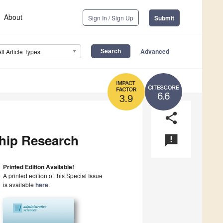
About
Sign In / Sign Up
Submit
Advanced
All Article Types
6.6
3.9
share
ship Research
announcement
Printed Edition Available!
A printed edition of this Special Issue
is available
here
.