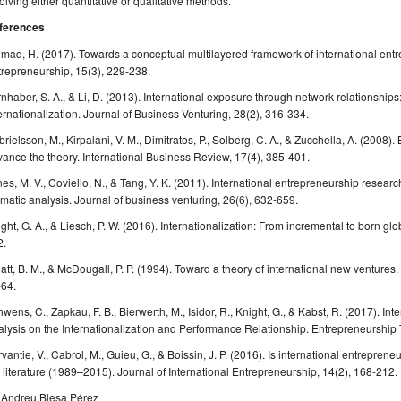
olving either quantitative or qualitative methods.
ferences
mad, H. (2017). Towards a conceptual multilayered framework of international entre
repreneurship, 15(3), 229-238.
nhaber, S. A., & Li, D. (2013). International exposure through network relationships
ernationalization. Journal of Business Venturing, 28(2), 316-334.
rielsson, M., Kirpalani, V. M., Dimitratos, P., Solberg, C. A., & Zucchella, A. (2008).
ance the theory. International Business Review, 17(4), 385-401.
es, M. V., Coviello, N., & Tang, Y. K. (2011). International entrepreneurship rese
matic analysis. Journal of business venturing, 26(6), 632-659.
ght, G. A., & Liesch, P. W. (2016). Internationalization: From incremental to born gl
2.
att, B. M., & McDougall, P. P. (1994). Toward a theory of international new ventures.
-64.
wens, C., Zapkau, F. B., Bierwerth, M., Isidor, R., Knight, G., & Kabst, R. (2017). In
lysis on the Internationalization and Performance Relationship. Entrepreneurship 
vantie, V., Cabrol, M., Guieu, G., & Boissin, J. P. (2016). Is international entrepreneu
 literature (1989–2015). Journal of International Entrepreneurship, 14(2), 168-212.
. Andreu Blesa Pérez