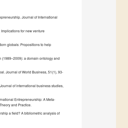
preneurship. Journal of International
: Implications for new venture
 Born globals: Propositions to help
arch (1989–2009): a domain ontology and
obal. Journal of World Business, 51(1), 93-
 Journal of international business studies,
ternational Entrepreneurship: A Meta‐
Theory and Practice.
rship a field? A bibliometric analysis of