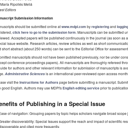
 María Ripollés Meliá
st Editors
nuscript Submission Information
uscripts should be submitted online at
www.mdpi.com
by
registering
and
logging
istered,
click here to go to the submission form
. Manuscripts can be submitted unt
iewed. Accepted papers will be published continuously in the journal (as soon as ac
cial issue website. Research articles, review articles as well as short communicatio
 short abstract (about 250 words) can be sent to the Editorial Office for assessment
mitted manuscripts should not have been published previously, nor be under consi
cept conference proceedings papers). All manuscripts are thoroughly refereed thr
uide for authors and other relevant information for submission of manuscripts is av
ge.
is an international peer-reviewed open access month
Administrative Sciences
ase visit the
Instructions for Authors
page before submitting a manuscript. Submit
e good English. Authors may use MDPI's
English editing service
prior to publicatio
enefits of Publishing in a Special Issue
Ease of navigation: Grouping papers by topic helps scholars navigate broad scope jo
Greater discoverability: Special Issues support the reach and impact of scientific re
discoverable and cited more frequently.