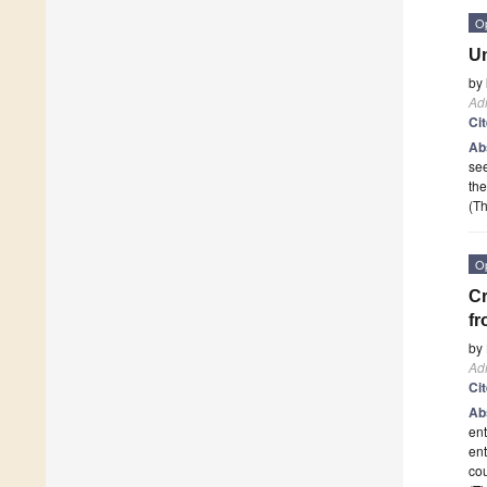
O
Un
by
Adm
Ci
Ab
see
the
(Th
O
Cr
fr
by
Adm
Ci
Ab
ent
ent
co