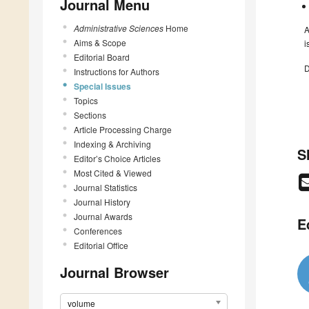
Journal Menu
Administrative Sciences
Home
A
Aims & Scope
i
Editorial Board
D
Instructions for Authors
Special Issues
Topics
Sections
Article Processing Charge
Indexing & Archiving
S
Editor’s Choice Articles
Most Cited & Viewed
Journal Statistics
Journal History
Journal Awards
E
Conferences
Editorial Office
Journal Browser
volume