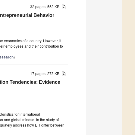
32 pages, 553 KB
ntrepreneurial Behavior
e economics of a country. However, it
their employees and their contribution to
Research
)
17 pages, 273 KB
ation Tendencies: Evidence
ristics for international
on and global mindset to the study of
dequately address how EIT differ between