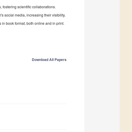
fostering scientific collaborations.
 social media, increasing their visibility.
in book format, both online and in print.
Download All Papers