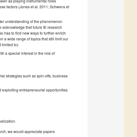
seen as playing instrumental roles
ese factors (Jones et al. 2011; Schwens et
 better understanding of the phenomenon
 acknowledge that future IE research
lso has to find new ways to further enrich
a wide range of topics that still limit our
limited to):
h a special interest in the role of
al strategies such as spin-offs, business
d exploiting entrepreneurial opportunities
alization.
earch, we would appreciate papers