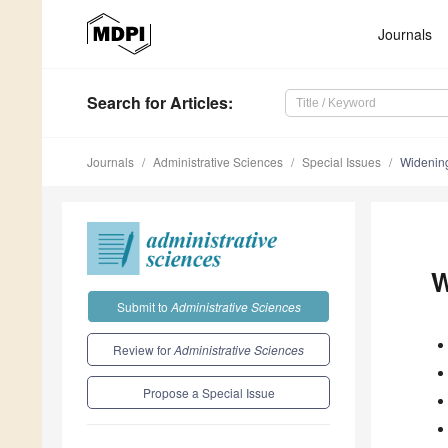
Journals
Search
for Articles
:
Journals
Administrative Sciences
Special Issues
Widening
W
Submit to
Administrative Sciences
Review for
Administrative Sciences
Propose a Special Issue