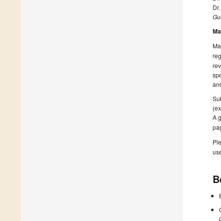
Dr.
Gue
Ma
Man
reg
rev
spe
and
Sub
(ex
A g
pa
Ple
us
B