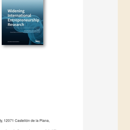
y, 12071 Castellón de la Plana,