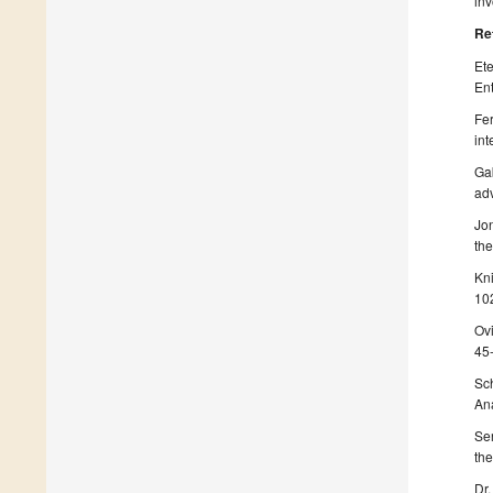
inv
Re
Ete
Ent
Fer
int
Gab
adv
Jon
the
Kni
10
Ovi
45
Sch
Ana
Ser
the
Dr