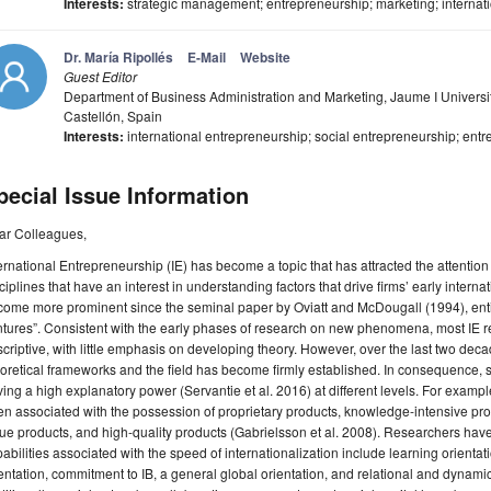
Interests:
strategic management; entrepreneurship; marketing; internatio
Dr. María Ripollés
E-Mail
Website
Guest Editor
Department of Business Administration and Marketing, Jaume I Universit
Castellón, Spain
Interests:
international entrepreneurship; social entrepreneurship; entr
pecial Issue Information
ar Colleagues,
ernational Entrepreneurship (IE) has become a topic that has attracted the attention
ciplines that have an interest in understanding factors that drive firms’ early interna
ome more prominent since the seminal paper by Oviatt and McDougall (1994), entit
tures”. Consistent with the early phases of research on new phenomena, most IE 
criptive, with little emphasis on developing theory. However, over the last two d
oretical frameworks and the field has become firmly established. In consequence, s
ing a high explanatory power (Servantie et al. 2016) at different levels. For exampl
n associated with the possession of proprietary products, knowledge-intensive pro
ue products, and high-quality products (Gabrielsson et al. 2008). Researchers have
abilities associated with the speed of internationalization include learning orientat
entation, commitment to IB, a general global orientation, and relational and dynami