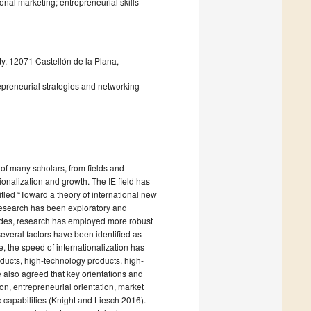
nal marketing; entrepreneurial skills
y, 12071 Castellón de la Plana,
epreneurial strategies and networking
 of many scholars, from fields and
tionalization and growth. The IE field has
led “Toward a theory of international new
research has been exploratory and
ecades, research has employed more robust
everal factors have been identified as
e, the speed of internationalization has
ducts, high-technology products, high-
 also agreed that key orientations and
ion, entrepreneurial orientation, market
c capabilities (Knight and Liesch 2016).