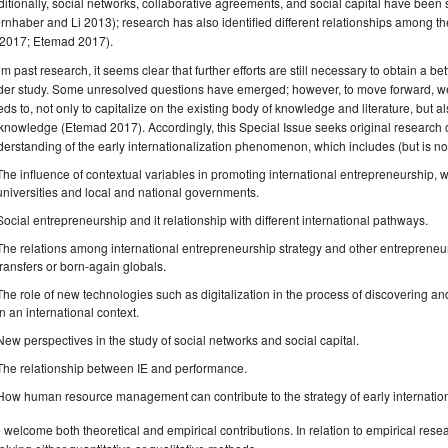
itionally, social networks, collaborative agreements, and social capital have been 
rnhaber and Li 2013); research has also identified different relationships among th
 2017; Etemad 2017).
m past research, it seems clear that further efforts are still necessary to obtain a
der study. Some unresolved questions have emerged; however, to move forward, we
ds to, not only to capitalize on the existing body of knowledge and literature, but a
 knowledge (Etemad 2017). Accordingly, this Special Issue seeks original research on 
erstanding of the early internationalization phenomenon, which includes (but is not 
The influence of contextual variables in promoting international entrepreneurship, wit
universities and local and national governments.
Social entrepreneurship and it relationship with different international pathways.
The relations among international entrepreneurship strategy and other entrepreneuri
transfers or born-again globals.
The role of new technologies such as digitalization in the process of discovering an
in an international context.
New perspectives in the study of social networks and social capital.
The relationship between IE and performance.
How human resource management can contribute to the strategy of early internation
welcome both theoretical and empirical contributions. In relation to empirical res