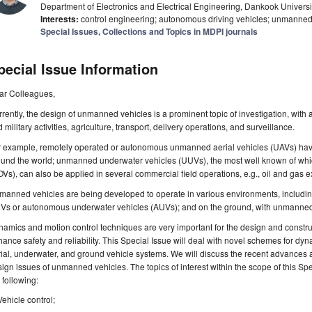
Department of Electronics and Electrical Engineering, Dankook Universit
Interests:
control engineering; autonomous driving vehicles; unmanned aer
Special Issues, Collections and Topics in MDPI journals
pecial Issue Information
ar Colleagues,
rently, the design of unmanned vehicles is a prominent topic of investigation, with a
 military activities, agriculture, transport, delivery operations, and surveillance.
r example, remotely operated or autonomous unmanned aerial vehicles (UAVs) have
ound the world; unmanned underwater vehicles (UUVs), the most well known of whi
Vs), can also be applied in several commercial field operations, e.g., oil and gas ex
anned vehicles are being developed to operate in various environments, including 
Vs or autonomous underwater vehicles (AUVs); and on the ground, with unmanned
amics and motion control techniques are very important for the design and construct
ance safety and reliability. This Special Issue will deal with novel schemes for dy
ial, underwater, and ground vehicle systems. We will discuss the recent advances 
ign issues of unmanned vehicles. The topics of interest within the scope of this Spec
 following:
Vehicle control;