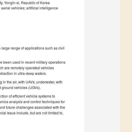
y, Yongin-si, Republic of Korea
ial vehicles; artificial intelligence
 large range of applications such as civil
 been used in recent military operations
ch are remotely operated vehicles
traction in ultra-deep waters.
in the air, with UAVs; underwater, with
 ground vehicles (UGVs).
ion of efficient vehicle systems to
namics analysis and control techniques for
and future challenges associated with the
ial Issue include, but are not limited to,