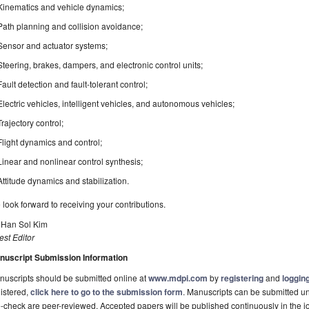
Kinematics and vehicle dynamics;
Path planning and collision avoidance;
Sensor and actuator systems;
Steering, brakes, dampers, and electronic control units;
Fault detection and fault-tolerant control;
Electric vehicles, intelligent vehicles, and autonomous vehicles;
Trajectory control;
Flight dynamics and control;
Linear and nonlinear control synthesis;
Attitude dynamics and stabilization.
look forward to receiving your contributions.
. Han Sol Kim
st Editor
nuscript Submission Information
uscripts should be submitted online at
www.mdpi.com
by
registering
and
logging
istered,
click here to go to the submission form
. Manuscripts can be submitted unt
-check are peer-reviewed. Accepted papers will be published continuously in the j