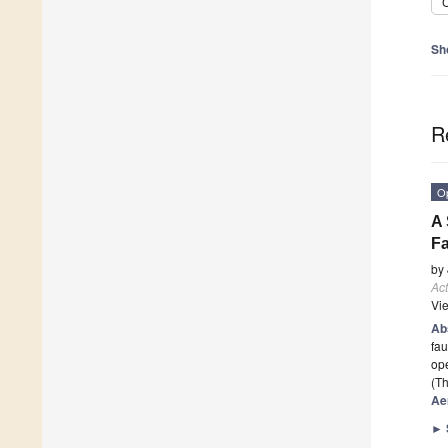
C
Sh
R
O
A 
Fa
by
Act
Vi
Ab
fau
ope
(Th
Ae
►