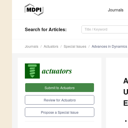
Journals
Search
for Articles
:
Journals
Actuators
Special Issues
Advances in Dynamics 
A
Submit to
Actuators
U
Review for
Actuators
E
Propose a Special Issue