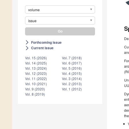
volume
issue
S
De
Forthcoming issue
arrow_forward_ios
Cur
Current issue
arrow_forward_ios
and
Vol. 15 (2026)
Vol. 7 (2018)
Fo
Vol. 14 (2025)
Vol. 6 (2017)
ar
Vol. 13 (2024)
Vol. 5 (2016)
(RO
Vol. 12 (2023)
Vol. 4 (2015)
Vol. 11 (2022)
Vol. 3 (2014)
Unm
Vol. 10 (2021)
Vol. 2 (2013)
UU
Vol. 9 (2020)
Vol. 1 (2012)
Dyn
Vol. 8 (2019)
enh
aer
des
the