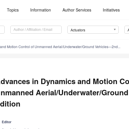
Topics
Information
Author Services
Initiatives
Actuators
and Motion Control of Unmanned Aerial/Underwater/Ground Vehicles—2nd...
dvances in Dynamics and Motion Con
nmanned Aerial/Underwater/Ground
dition
Editor