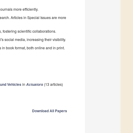
urnals more efficiently.
search. Articles in Special Issues are more
fostering scientific collaborations.
 social media, increasing their visibility.
in book format, both online and in print.
und Vehicles
in
(13 articles)
Actuators
Download All Papers