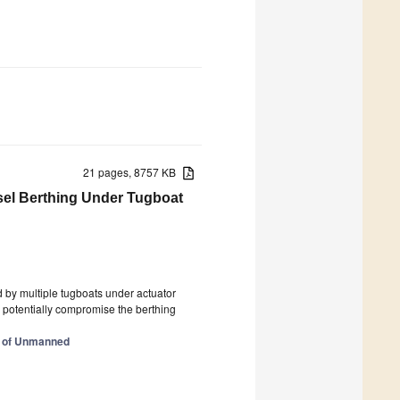
21 pages, 8757 KB
sel Berthing Under Tugboat
ed by multiple tugboats under actuator
an potentially compromise the berthing
l of Unmanned