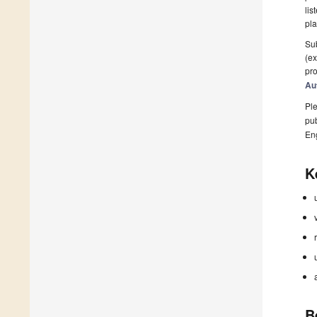
lis
pla
Sub
(ex
pro
Au
Ple
pub
En
K
B