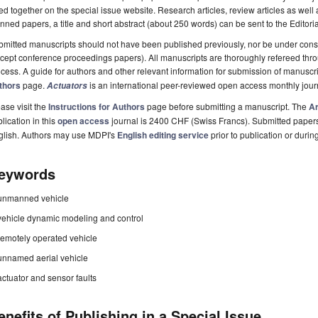
ted together on the special issue website. Research articles, review articles as well
nned papers, a title and short abstract (about 250 words) can be sent to the Editori
mitted manuscripts should not have been published previously, nor be under consi
cept conference proceedings papers). All manuscripts are thoroughly refereed th
cess. A guide for authors and other relevant information for submission of manuscri
thors
page.
is an international peer-reviewed open access monthly jou
Actuators
ase visit the
Instructions for Authors
page before submitting a manuscript. The
Ar
lication in this
open access
journal is 2400 CHF (Swiss Francs). Submitted paper
glish. Authors may use MDPI's
English editing service
prior to publication or durin
eywords
unmanned vehicle
vehicle dynamic modeling and control
remotely operated vehicle
unnamed aerial vehicle
actuator and sensor faults
enefits of Publishing in a Special Issue