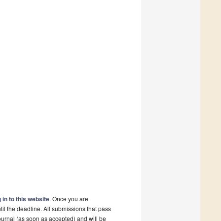
 in to this website
. Once you are
il the deadline. All submissions that pass
ournal (as soon as accepted) and will be