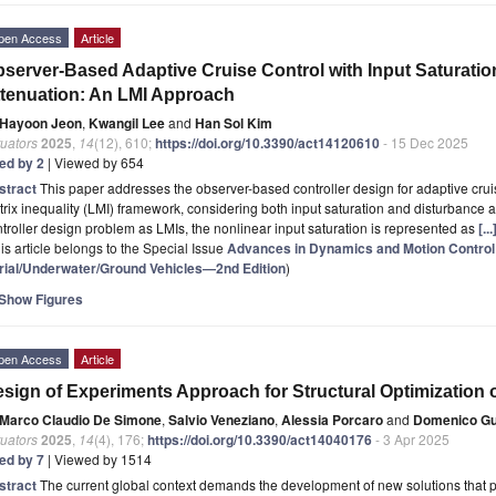
pen Access
Article
server-Based Adaptive Cruise Control with Input Saturati
tenuation: An LMI Approach
Hayoon Jeon
,
Kwangil Lee
and
Han Sol Kim
uators
2025
,
14
(12), 610;
https://doi.org/10.3390/act14120610
- 15 Dec 2025
ted by 2
| Viewed by 654
stract
This paper addresses the observer-based controller design for adaptive crui
rix inequality (LMI) framework, considering both input saturation and disturbance 
troller design problem as LMIs, the nonlinear input saturation is represented as
[.
is article belongs to the Special Issue
Advances in Dynamics and Motion Contro
rial/Underwater/Ground Vehicles—2nd Edition
)
Show Figures
pen Access
Article
sign of Experiments Approach for Structural Optimization o
Marco Claudio De Simone
,
Salvio Veneziano
,
Alessia Porcaro
and
Domenico Gu
uators
2025
,
14
(4), 176;
https://doi.org/10.3390/act14040176
- 3 Apr 2025
ted by 7
| Viewed by 1514
stract
The current global context demands the development of new solutions that pri