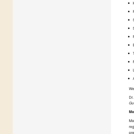
We 
Dr
Gue
Ma
Man
reg
pre