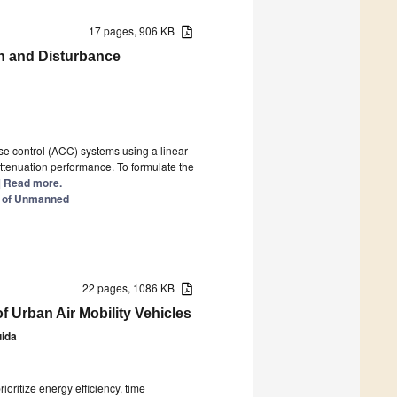
17 pages, 906 KB
on and Disturbance
se control (ACC) systems using a linear
attenuation performance. To formulate the
..] Read more.
l of Unmanned
22 pages, 1086 KB
f Urban Air Mobility Vehicles
ida
oritize energy efficiency, time