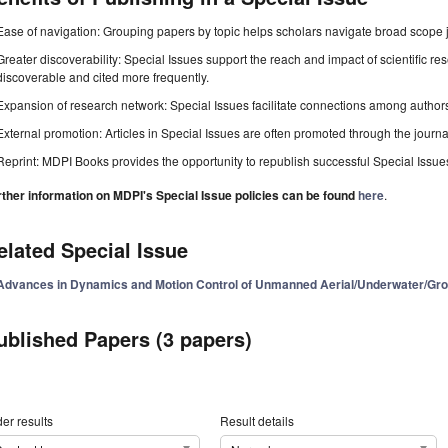
Ease of navigation: Grouping papers by topic helps scholars navigate broad scope jo
Greater discoverability: Special Issues support the reach and impact of scientific re
discoverable and cited more frequently.
Expansion of research network: Special Issues facilitate connections among authors, 
External promotion: Articles in Special Issues are often promoted through the journal's
Reprint: MDPI Books provides the opportunity to republish successful Special Issues 
rther information on MDPI's Special Issue policies can be found
here
.
elated Special Issue
Advances in Dynamics and Motion Control of Unmanned Aerial/Underwater/Gro
ublished Papers (3 papers)
er results
Result details