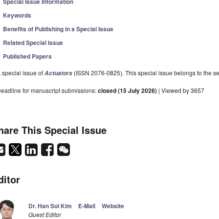
Special Issue Information
Keywords
Benefits of Publishing in a Special Issue
Related Special Issue
Published Papers
 special issue of
(ISSN 2076-0825). This special issue belongs to the se
Actuators
eadline for manuscript submissions:
closed (15 July 2026)
| Viewed by 3657
hare This Special Issue
ditor
Dr. Han Sol Kim
E-Mail
Website
Guest Editor