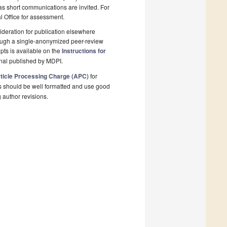
 as short communications are invited. For
al Office for assessment.
deration for publication elsewhere
rough a single-anonymized peer-review
pts is available on the
Instructions for
rnal published by MDPI.
ticle Processing Charge (APC)
for
s should be well formatted and use good
g author revisions.