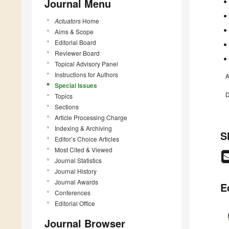
Journal Menu
Actuators
Home
Aims & Scope
Editorial Board
Reviewer Board
Topical Advisory Panel
Instructions for Authors
A
Special Issues
D
Topics
Sections
Article Processing Charge
Indexing & Archiving
S
Editor’s Choice Articles
Most Cited & Viewed
Journal Statistics
Journal History
Journal Awards
E
Conferences
Editorial Office
Journal Browser