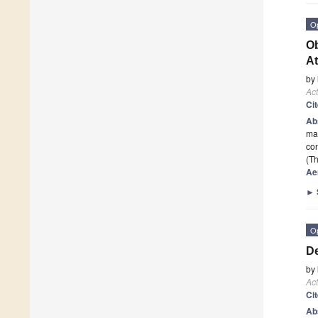
O
Ob
At
by
Act
Ci
Ab
mat
con
(Th
Ae
►
O
De
by
Act
Ci
Ab