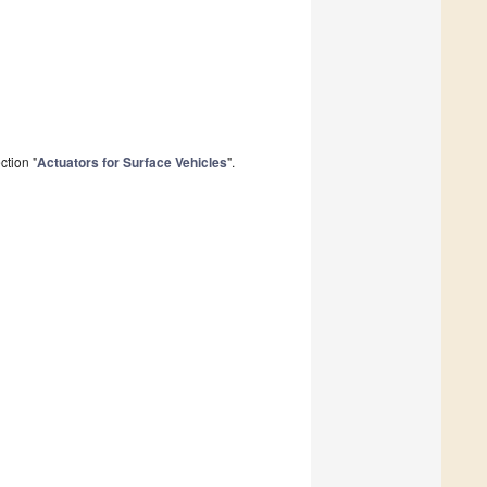
ction "
Actuators for Surface Vehicles
".