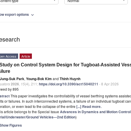
ontent type
Normal
ow export options
expand_more
esearch
pen Access
Article
Study on Control System Design for Tugboat-Assisted Ves
ilure
Jung-Suk Park
,
Young-Bok Kim
and
Thinh Huynh
uators
2026
,
15
(4), 211;
https://doi.org/10.3390/act15040211
- 8 Apr 2026
ewed by 895
stract
This paper investigates the controllability of vessel berthing systems assist
lts or failures. In such interconnected systems, a failure of an individual tugboat c
ration, or even lead to the collapse of the entire
[...] Read more.
is article belongs to the Special Issue
Advances in Dynamics and Motion Contro
rial/Underwater/Ground Vehicles—2nd Edition
)
Show Figures