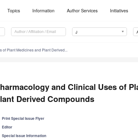
Topics
Information
Author Services
Initiatives
J
 of Plant Medicines and Plant Derived...
harmacology and Clinical Uses of Pl
lant Derived Compounds
Print Special Issue Flyer
Editor
Special Issue Information