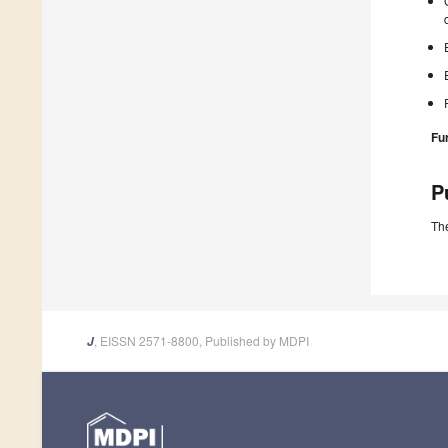
Fu
P
The
, EISSN 2571-8800, Published by MDPI
J