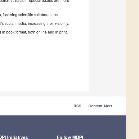
search. Articles in Special Issues are more
fostering scientific collaborations.
 social media, increasing their visibility.
in book format, both online and in print.
RSS
Content Alert
PI Initiatives
Follow MDPI