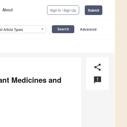
About
Sign In / Sign Up
Submit
Advanced
All Article Types
share
ant Medicines and
announcement