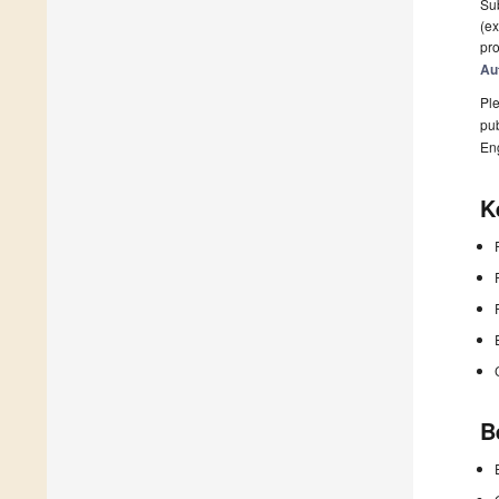
Sub
(ex
pro
Au
Ple
pub
En
K
B