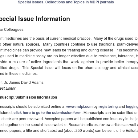
Special Issues, Collections and Topics in MDPI journals
pecial Issue Information
ar Colleagues,
nt medicines are the basis of current medical practice. Many of the drugs used tod
 other natural sources. Many countries continue to use traditional plant-derive
nt medicines can provide new leads for treating and curing disease. It is becoming
gs used in medicine today are no longer effective due to resistance, tolerance, t
vide a mixture of active ingredients that work together to provide better therapy,
rified drugs. This Special Issue will focus on the pharmacology and clinical u
nd in these medicines.
of. Dr. James David Adams
st Editor
nuscript Submission Information
uscripts should be submitted online at
www.mdpi.com
by
registering
and
logging
istered,
click here to go to the submission form
. Manuscripts can be submitted unt
-check are peer-reviewed. Accepted papers will be published continuously in the j
ted together on the special issue website. Research articles, review articles as well
nned papers, a title and short abstract (about 250 words) can be sent to the Editori