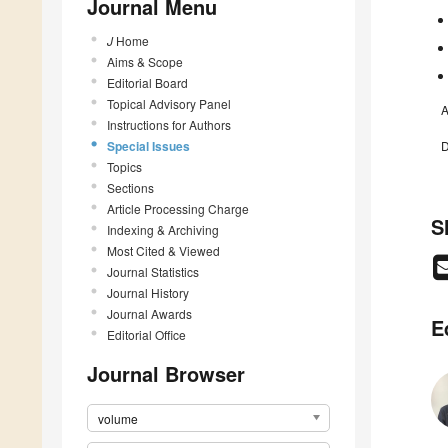
Journal Menu
J
Home
Aims & Scope
Editorial Board
Topical Advisory Panel
A
Instructions for Authors
Special Issues
D
Topics
Sections
Article Processing Charge
S
Indexing & Archiving
Most Cited & Viewed
Journal Statistics
Journal History
Journal Awards
E
Editorial Office
Journal Browser
volume