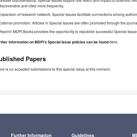
Greater discoverability: Special Issues support the reach and impact of scientific re
discoverable and cited more frequently.
Expansion of research network: Special Issues facilitate connections among authors, 
External promotion: Articles in Special Issues are often promoted through the journal's
Reprint: MDPI Books provides the opportunity to republish successful Special Issues 
rther information on MDPI's Special Issue policies can be found
here
.
ublished Papers
re is no accepted submissions to this special issue at this moment.
Further Information
Guidelines
MD