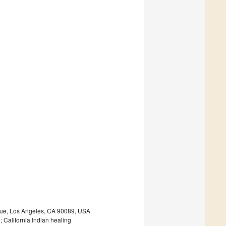
enue, Los Angeles, CA 90089, USA
; California Indian healing