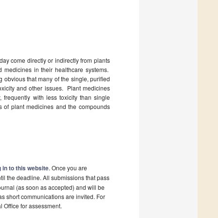
ay come directly or indirectly from plants
d medicines in their healthcare systems.
 obvious that many of the single, purified
oxicity and other issues. Plant medicines
 frequently with less toxicity than single
ses of plant medicines and the compounds
 in to this website
. Once you are
il the deadline. All submissions that pass
ournal (as soon as accepted) and will be
 as short communications are invited. For
al Office for assessment.