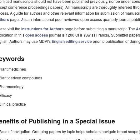
mitted manuscripts should not have been published previously, nor be under consi
cept conference proceedings papers). All manuscripts are thoroughly refereed th
cess. A guide for authors and other relevant information for submission of manuscri
thors
page.
is an international peer-reviewed open access quarterly journal pub
J
ase visit the
Instructions for Authors
page before submitting a manuscript. The
Ar
lication in this
open access
journal is 1200 CHF (Swiss Francs). Submitted paper
glish. Authors may use MDPI's
English editing service
prior to publication or durin
eywords
Plant medicines
Plant derived compounds
Pharmacology
Efficacy
Clinical practice
enefits of Publishing in a Special Issue
Ease of navigation: Grouping papers by topic helps scholars navigate broad scope jo