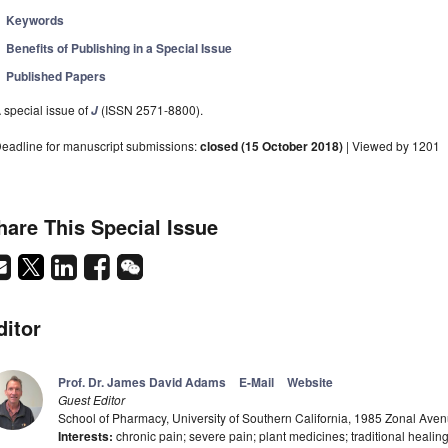
Keywords
Benefits of Publishing in a Special Issue
Published Papers
 special issue of
(ISSN 2571-8800).
J
eadline for manuscript submissions:
closed (15 October 2018)
| Viewed by 1201
hare This Special Issue
ditor
Prof. Dr. James David Adams
E-Mail
Website
Guest Editor
School of Pharmacy, University of Southern California, 1985 Zonal Av
Interests:
chronic pain; severe pain; plant medicines; traditional healing