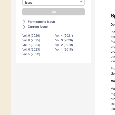
issue
S
Forthcoming issue
arrow_forward_ios
De
Current issue
arrow_forward_ios
Pla
Vol. 9 (2026)
Vol. 4 (2021)
and
Vol. 8 (2025)
Vol. 3 (2020)
Pla
Vol. 7 (2024)
Vol. 2 (2019)
dru
Vol. 6 (2023)
Vol. 1 (2018)
pro
Vol. 5 (2022)
pu
fou
Pr
Gue
Ma
Man
reg
pre
lis
pla