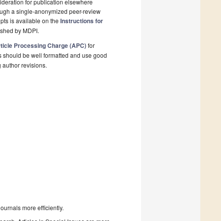
deration for publication elsewhere
rough a single-anonymized peer-review
pts is available on the
Instructions for
lished by MDPI.
ticle Processing Charge (APC)
for
s should be well formatted and use good
g author revisions.
urnals more efficiently.