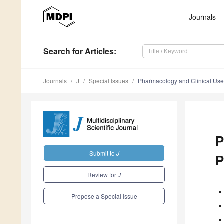
Journals
Search
for Articles
:
Journals
J
Special Issues
Pharmacology and Clinical Uses
P
Submit to
J
P
Review for
J
Propose a Special Issue