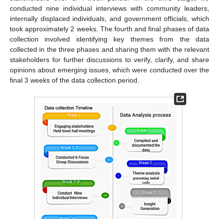
conducted nine individual interviews with community leaders,
internally displaced individuals, and government officials, which
took approximately 2 weeks. The fourth and final phases of data
collection involved identifying key themes from the data
collected in the three phases and sharing them with the relevant
stakeholders for further discussions to verify, clarify, and share
opinions about emerging issues, which were conducted over the
final 3 weeks of the data collection period.