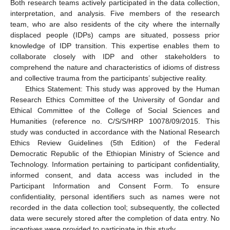
Both research teams actively participated in the data collection,
interpretation, and analysis. Five members of the research
team, who are also residents of the city where the internally
displaced people (IDPs) camps are situated, possess prior
knowledge of IDP transition. This expertise enables them to
collaborate closely with IDP and other stakeholders to
comprehend the nature and characteristics of idioms of distress
and collective trauma from the participants’ subjective reality.
Ethics Statement: This study was approved by the Human
Research Ethics Committee of the University of Gondar and
Ethical Committee of the College of Social Sciences and
Humanities (reference no. C/S/S/HRP 10078/09/2015. This
study was conducted in accordance with the National Research
Ethics Review Guidelines (5th Edition) of the Federal
Democratic Republic of the Ethiopian Ministry of Science and
Technology. Information pertaining to participant confidentiality,
informed consent, and data access was included in the
Participant Information and Consent Form. To ensure
confidentiality, personal identifiers such as names were not
recorded in the data collection tool; subsequently, the collected
data were securely stored after the completion of data entry. No
incentives were provided to participate in this study.