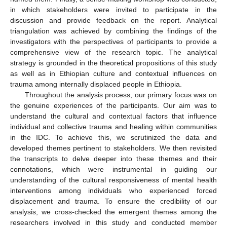
in which stakeholders were invited to participate in the
discussion and provide feedback on the report. Analytical
triangulation was achieved by combining the findings of the
investigators with the perspectives of participants to provide a
comprehensive view of the research topic. The analytical
strategy is grounded in the theoretical propositions of this study
as well as in Ethiopian culture and contextual influences on
trauma among internally displaced people in Ethiopia.
Throughout the analysis process, our primary focus was on
the genuine experiences of the participants. Our aim was to
understand the cultural and contextual factors that influence
individual and collective trauma and healing within communities
in the IDC. To achieve this, we scrutinized the data and
developed themes pertinent to stakeholders. We then revisited
the transcripts to delve deeper into these themes and their
connotations, which were instrumental in guiding our
understanding of the cultural responsiveness of mental health
interventions among individuals who experienced forced
displacement and trauma. To ensure the credibility of our
analysis, we cross-checked the emergent themes among the
researchers involved in this study and conducted member