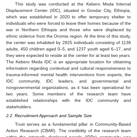
This study was conducted at the Kebero Meda Internal
Displacement Center (IDC), situated in Gondar City, Ethiopia,
which was established in 2020 to offer temporary shelter to
individuals who were forced to leave their homes because of the
war in Northern Ethiopia and those who were displaced by
ethnic violence from the Oromia region. At the time of this study,
the center was inhabited by 2825 individuals consisting of 1138
adults, 450 children aged 0–5, and 1237 youth aged 6–17, and
they were expected to reside at the center for at least two years.
The Kebero Meda IDC is an appropriate location for obtaining
information regarding contextual and cultural responsiveness to
trauma-informed mental health interventions from experts, the
IDC community, IDC leaders, and governmental and
nongovernmental organizations, as it has been operational for
two years. Some members of the research team have
established relationships with the IDC community and
stakeholders.
2.2. Recruitment Approach and Sample Size
Trust serves as a fundamental pillar in Community-Based
Action Research (CBAR). The credibility of the research team
within the internally displaced people (IDPs) community was