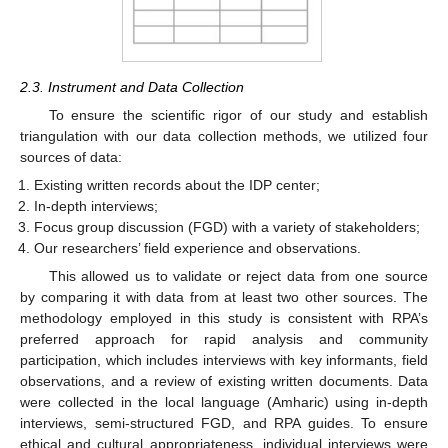
2.3. Instrument and Data Collection
To ensure the scientific rigor of our study and establish
triangulation with our data collection methods, we utilized four
sources of data:
Existing written records about the IDP center;
In-depth interviews;
Focus group discussion (FGD) with a variety of stakeholders;
Our researchers’ field experience and observations.
This allowed us to validate or reject data from one source
by comparing it with data from at least two other sources. The
methodology employed in this study is consistent with RPA’s
preferred approach for rapid analysis and community
participation, which includes interviews with key informants, field
observations, and a review of existing written documents. Data
were collected in the local language (Amharic) using in-depth
interviews, semi-structured FGD, and RPA guides. To ensure
ethical and cultural appropriateness, individual interviews were