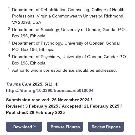
1
Department of Rehabilitation Counseling, College of Health
Professions, Virginia Commonwealth University, Richmond,
VA 23298, USA
2
Department of Sociology, University of Gondar, Gondar P.O.
Box 196, Ethiopia
3
Department of Psychology, University of Gondar, Gondar
P.O. Box 196, Ethiopia
4
Department of Psychiatry, University of Gondar, Gondar P.O.
Box 196, Ethiopia
*
Author to whom correspondence should be addressed.
Trauma Care
2025
,
5
(1), 4;
https://doi.org/10.3390/traumacare5010004
Submission received: 26 November 2024
/
Revised: 3 February 2025
/
Accepted: 21 February 2025
/
Published: 26 February 2025
keyboard_arrow_down
Download
Browse Figures
Review Reports