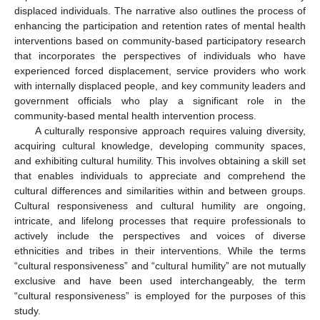
displaced individuals. The narrative also outlines the process of
enhancing the participation and retention rates of mental health
interventions based on community-based participatory research
that incorporates the perspectives of individuals who have
experienced forced displacement, service providers who work
with internally displaced people, and key community leaders and
government officials who play a significant role in the
community-based mental health intervention process.
A culturally responsive approach requires valuing diversity,
acquiring cultural knowledge, developing community spaces,
and exhibiting cultural humility. This involves obtaining a skill set
that enables individuals to appreciate and comprehend the
cultural differences and similarities within and between groups.
Cultural responsiveness and cultural humility are ongoing,
intricate, and lifelong processes that require professionals to
actively include the perspectives and voices of diverse
ethnicities and tribes in their interventions. While the terms
“cultural responsiveness” and “cultural humility” are not mutually
exclusive and have been used interchangeably, the term
“cultural responsiveness” is employed for the purposes of this
study.