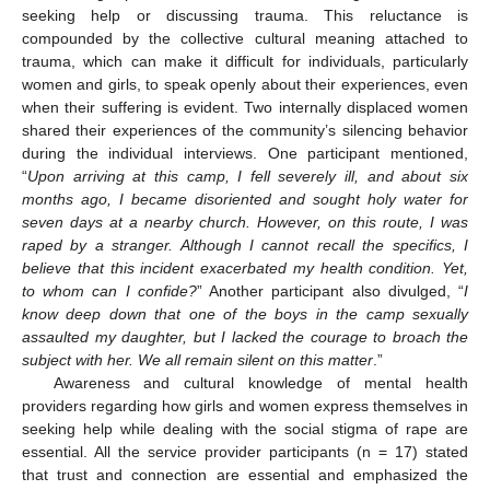
seeking help or discussing trauma. This reluctance is
compounded by the collective cultural meaning attached to
trauma, which can make it difficult for individuals, particularly
women and girls, to speak openly about their experiences, even
when their suffering is evident. Two internally displaced women
shared their experiences of the community’s silencing behavior
during the individual interviews. One participant mentioned,
“
Upon arriving at this camp, I fell severely ill, and about six
months ago, I became disoriented and sought holy water for
seven days at a nearby church. However, on this route, I was
raped by a stranger. Although I cannot recall the specifics, I
believe that this incident exacerbated my health condition. Yet,
to whom can I confide?
” Another participant also divulged, “
I
know deep down that one of the boys in the camp sexually
assaulted my daughter, but I lacked the courage to broach the
subject with her. We all remain silent on this matter
.”
Awareness and cultural knowledge of mental health
providers regarding how girls and women express themselves in
seeking help while dealing with the social stigma of rape are
essential. All the service provider participants (n = 17) stated
that trust and connection are essential and emphasized the