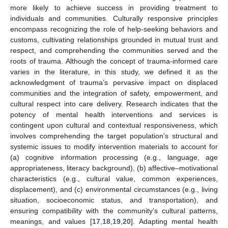
more likely to achieve success in providing treatment to
individuals and communities. Culturally responsive principles
encompass recognizing the role of help-seeking behaviors and
customs, cultivating relationships grounded in mutual trust and
respect, and comprehending the communities served and the
roots of trauma. Although the concept of trauma-informed care
varies in the literature, in this study, we defined it as the
acknowledgment of trauma’s pervasive impact on displaced
communities and the integration of safety, empowerment, and
cultural respect into care delivery. Research indicates that the
potency of mental health interventions and services is
contingent upon cultural and contextual responsiveness, which
involves comprehending the target population’s structural and
systemic issues to modify intervention materials to account for
(a) cognitive information processing (e.g., language, age
appropriateness, literacy background), (b) affective–motivational
characteristics (e.g., cultural value, common experiences,
displacement), and (c) environmental circumstances (e.g., living
situation, socioeconomic status, and transportation), and
ensuring compatibility with the community’s cultural patterns,
meanings, and values [
17
,
18
,
19
,
20
]. Adapting mental health