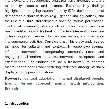
interviews, and subsequently analyzed using thematic analysis
to identify patterns and themes.
Results:
Key findings
highlighted the ongoing trauma faced by IDPs, the importance of
demographic characteristics (e.g., gender and education), and
the role of cultural stereotypes in shaping trauma perceptions.
Traditional community rituals such as coffee ceremonies have
been identified as vital for healing. Effective interventions require
cultural alignment, respect for religious values, and integration
into community activities.
Conclusions:
This study underscores
the need for culturally and contextually responsive trauma-
informed intervention. Incorporating community rituals and
engaging local leaders enhances intervention acceptance and
effectiveness. The findings provide a framework to address
mental health needs while fostering resilience among internally
displaced Ethiopian populations.
Keywords:
cultural adaptation
;
internal displaced people
;
trauma-informed approach
;
mental health intervention
;
Ethiopia
1. Introduction