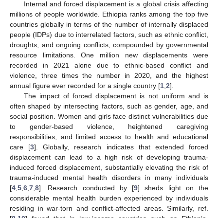
Internal and forced displacement is a global crisis affecting
millions of people worldwide. Ethiopia ranks among the top five
countries globally in terms of the number of internally displaced
people (IDPs) due to interrelated factors, such as ethnic conflict,
droughts, and ongoing conflicts, compounded by governmental
resource limitations. One million new displacements were
recorded in 2021 alone due to ethnic-based conflict and
violence, three times the number in 2020, and the highest
annual figure ever recorded for a single country [
1
,
2
].
The impact of forced displacement is not uniform and is
often shaped by intersecting factors, such as gender, age, and
social position. Women and girls face distinct vulnerabilities due
to gender-based violence, heightened caregiving
responsibilities, and limited access to health and educational
care [
3
]. Globally, research indicates that extended forced
displacement can lead to a high risk of developing trauma-
induced forced displacement, substantially elevating the risk of
trauma-induced mental health disorders in many individuals
[
4
,
5
,
6
,
7
,
8
]. Research conducted by [
9
] sheds light on the
considerable mental health burden experienced by individuals
residing in war-torn and conflict-affected areas. Similarly, ref.