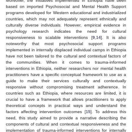
Moreover, the initiatives implemented in Ethiopia have been
based on imported Psychosocial and Mental Health Support
programs developed for Western educational and industrialized
countries, which may not adequately represent ethnically and
culturally diverse individuals. However, empirical evidence in
psychology research indicates the need for cultural
responsiveness to scalable interventions [
9
,
14
]. It is also
noteworthy that most psychosocial support programs
implemented in internally displaced individual camps in Ethiopia
have not been tailored to the cultural and contextual factors of
the communities. When it comes to trauma-informed
interventions in Ethiopia, neither researchers nor mental health
practitioners have a specific conceptual framework to use as a
guide to make their services culturally and contextually
responsive without compromising treatment adherence. In
countries such as Ethiopia, where resources are limited, it is
crucial to have a framework that allows practitioners to apply
theoretical concepts in practical ways and understand the
factors affecting intervention outcomes [
15
]. To address this
need, this study aimed to provide a narrative describing the
components of cultural and contextual responsiveness and the
implementation of trauma-informed interventions for internally