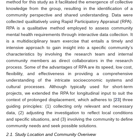
method for this study as it facilitated the emergence of collective
knowledge from the group, resulting in the identification of a
community perspective and shared understanding. Data were
collected qualitatively using Rapid Participatory Appraisal (RPA).
RPA is a qualitative method employed to assess community
mental health requirements through interactive data collection. It
is a multidisciplinary team exercise that entails a timely and
intensive approach to gain insight into a specific community’s
characteristics by involving the research team and internal
community members as direct collaborators in the research
process. Some of the advantages of RPA are its speed, low cost,
flexibility, and effectiveness in providing a comprehensive
understanding of the intricate socioeconomic systems and
cultural processes. Although typically used for short-term
projects, we extended the RPA for longitudinal input to suit the
context of prolonged displacement, which adheres to [
23
] three
guiding principles: (1) collecting only relevant and necessary
data, (2) adjusting the investigation to reflect local conditions
and specific situations, and (3) involving the community to define
community needs and seek possible solutions.
2.1. Study Location and Community Overivew