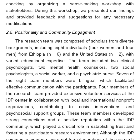
checking by organizing a sense-making workshop with
stakeholders. During this workshop, we presented our findings
and provided feedback and suggestions for any necessary
modifications.
2.5. Positionality and Community Engagment
The research team was composed of scholars from diverse
backgrounds, including eight individuals (four women and four
men) from Ethiopia (n = 6) and the United States (n = 2), with
varied educational expertise. The team included two clinical
psychologists, two mental health counselors, two social
psychologists, a social worker, and a psychiatric nurse. Seven of
the eight team members were bilingual, which facilitated
effective communication with the participants. Four members of
the research team provided extensive volunteer services at the
IDP center in collaboration with local and international nonprofit
organizations, contributing to crisis interventions and
psychosocial support groups. These team members developed
strong connections and a positive reputation within the IDP
community, which played a crucial role in establishing trust and
fostering a participatory research environment. Although the IDP
community members were not formal members of the research