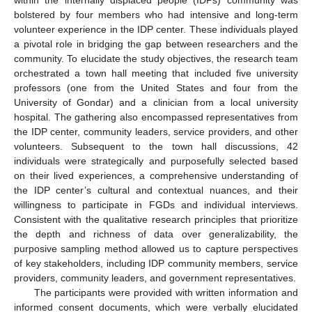
bolstered by four members who had intensive and long-term
volunteer experience in the IDP center. These individuals played
a pivotal role in bridging the gap between researchers and the
community. To elucidate the study objectives, the research team
orchestrated a town hall meeting that included five university
professors (one from the United States and four from the
University of Gondar) and a clinician from a local university
hospital. The gathering also encompassed representatives from
the IDP center, community leaders, service providers, and other
volunteers. Subsequent to the town hall discussions, 42
individuals were strategically and purposefully selected based
on their lived experiences, a comprehensive understanding of
the IDP center’s cultural and contextual nuances, and their
willingness to participate in FGDs and individual interviews.
Consistent with the qualitative research principles that prioritize
the depth and richness of data over generalizability, the
purposive sampling method allowed us to capture perspectives
of key stakeholders, including IDP community members, service
providers, community leaders, and government representatives.
The participants were provided with written information and
informed consent documents, which were verbally elucidated