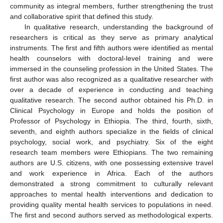
community as integral members, further strengthening the trust
and collaborative spirit that defined this study.
In qualitative research, understanding the background of
researchers is critical as they serve as primary analytical
instruments. The first and fifth authors were identified as mental
health counselors with doctoral-level training and were
immersed in the counseling profession in the United States. The
first author was also recognized as a qualitative researcher with
over a decade of experience in conducting and teaching
qualitative research. The second author obtained his Ph.D. in
Clinical Psychology in Europe and holds the position of
Professor of Psychology in Ethiopia. The third, fourth, sixth,
seventh, and eighth authors specialize in the fields of clinical
psychology, social work, and psychiatry. Six of the eight
research team members were Ethiopians. The two remaining
authors are U.S. citizens, with one possessing extensive travel
and work experience in Africa. Each of the authors
demonstrated a strong commitment to culturally relevant
approaches to mental health interventions and dedication to
providing quality mental health services to populations in need.
The first and second authors served as methodological experts.