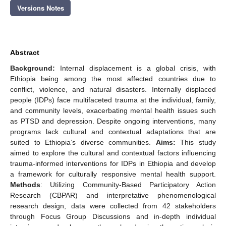
Versions Notes
Abstract
Background:
Internal displacement is a global crisis, with
Ethiopia being among the most affected countries due to
conflict, violence, and natural disasters. Internally displaced
people (IDPs) face multifaceted trauma at the individual, family,
and community levels, exacerbating mental health issues such
as PTSD and depression. Despite ongoing interventions, many
programs lack cultural and contextual adaptations that are
suited to Ethiopia’s diverse communities.
Aims:
This study
aimed to explore the cultural and contextual factors influencing
trauma-informed interventions for IDPs in Ethiopia and develop
a framework for culturally responsive mental health support.
Methods
: Utilizing Community-Based Participatory Action
Research (CBPAR) and interpretative phenomenological
research design, data were collected from 42 stakeholders
through Focus Group Discussions and in-depth individual