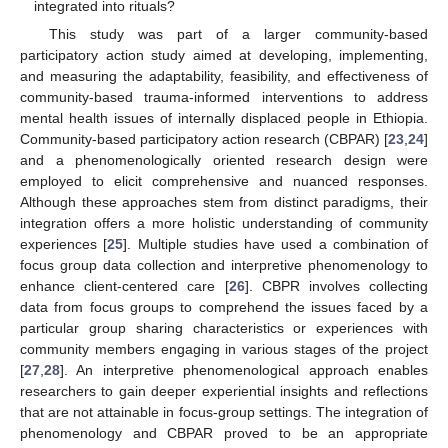
integrated into rituals?
This study was part of a larger community-based
participatory action study aimed at developing, implementing,
and measuring the adaptability, feasibility, and effectiveness of
community-based trauma-informed interventions to address
mental health issues of internally displaced people in Ethiopia.
Community-based participatory action research (CBPAR) [
23
,
24
]
and a phenomenologically oriented research design were
employed to elicit comprehensive and nuanced responses.
Although these approaches stem from distinct paradigms, their
integration offers a more holistic understanding of community
experiences [
25
]. Multiple studies have used a combination of
focus group data collection and interpretive phenomenology to
enhance client-centered care [
26
]. CBPR involves collecting
data from focus groups to comprehend the issues faced by a
particular group sharing characteristics or experiences with
community members engaging in various stages of the project
[
27
,
28
]. An interpretive phenomenological approach enables
researchers to gain deeper experiential insights and reflections
that are not attainable in focus-group settings. The integration of
phenomenology and CBPAR proved to be an appropriate