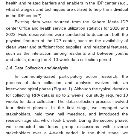
health and related barriers and enablers in the IDP center (e.g.,
what strategies and techniques are utilized to help the individual
in the IDP center?).
Existing data were sourced from the Kebero Meda IDP
center Office and health service utilization statistics for 2020 and
2022. Field observations were conducted to document both the
physical features of the IDP center, such as the availability of
clean water and sufficient food supplies, and relational features,
such as the interaction among residents and between youths
and adults, during the 8–10-week data collection period.
2.4. Data Collection and Analysis
In community-based participatory action research, the
process of data collection and analysis evolves into an
intertwined spiral phase (
Figure 1
). Although the typical duration
for collecting RPA data is up to 2 weeks, our study required 10
weeks for data collection. The data-collection process involved
four distinct phases. In the first stage, we engaged with
stakeholders, held town hall meetings, and introduced the
research agenda, which took 1 week. During the second phase,
we conducted six focus group discussions with diverse
stakeholders over a 4-week period. In the third stage, we