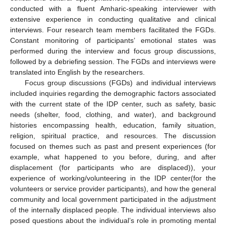
conducted with a fluent Amharic-speaking interviewer with
extensive experience in conducting qualitative and clinical
interviews. Four research team members facilitated the FGDs.
Constant monitoring of participants’ emotional states was
performed during the interview and focus group discussions,
followed by a debriefing session. The FGDs and interviews were
translated into English by the researchers.
Focus group discussions (FGDs) and individual interviews
included inquiries regarding the demographic factors associated
with the current state of the IDP center, such as safety, basic
needs (shelter, food, clothing, and water), and background
histories encompassing health, education, family situation,
religion, spiritual practice, and resources. The discussion
focused on themes such as past and present experiences (for
example, what happened to you before, during, and after
displacement (for participants who are displaced)), your
experience of working/volunteering in the IDP center(for the
volunteers or service provider participants), and how the general
community and local government participated in the adjustment
of the internally displaced people. The individual interviews also
posed questions about the individual’s role in promoting mental