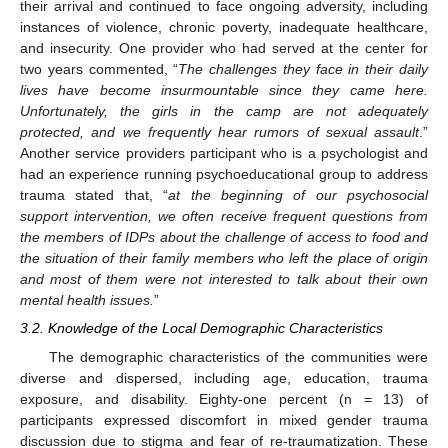
their arrival and continued to face ongoing adversity, including
instances of violence, chronic poverty, inadequate healthcare,
and insecurity. One provider who had served at the center for
two years commented, “
The challenges they face in their daily
lives have become insurmountable since they came here.
Unfortunately, the girls in the camp are not adequately
protected, and we frequently hear rumors of sexual assault
.”
Another service providers participant who is a psychologist and
had an experience running psychoeducational group to address
trauma stated that, “
at the beginning of our psychosocial
support intervention, we often receive frequent questions from
the members of IDPs about the challenge of access to food and
the situation of their family members who left the place of origin
and most of them were not interested to talk about their own
mental health issues.
”
3.2. Knowledge of the Local Demographic Characteristics
The demographic characteristics of the communities were
diverse and dispersed, including age, education, trauma
exposure, and disability. Eighty-one percent (n = 13) of
participants expressed discomfort in mixed gender trauma
discussion due to stigma and fear of re-traumatization. These