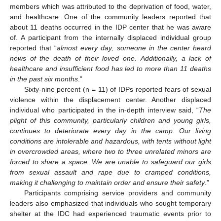
members which was attributed to the deprivation of food, water,
and healthcare. One of the community leaders reported that
about 11 deaths occurred in the IDP center that he was aware
of. A participant from the internally displaced individual group
reported that “
almost every day, someone in the center heard
news of the death of their loved one
.
Additionally, a lack of
healthcare and insufficient food has led to more than 11 deaths
in the past six months
.”
Sixty-nine percent (n = 11) of IDPs reported fears of sexual
violence within the displacement center. Another displaced
individual who participated in the in-depth interview said, “
The
plight of this community, particularly children and young girls,
continues to deteriorate every day in the camp. Our living
conditions are intolerable and hazardous, with tents without light
in overcrowded areas, where two to three unrelated minors are
forced to share a space. We are unable to safeguard our girls
from sexual assault and rape due to cramped conditions,
making it challenging to maintain order and ensure their safety
.”
Participants comprising service providers and community
leaders also emphasized that individuals who sought temporary
shelter at the IDC had experienced traumatic events prior to