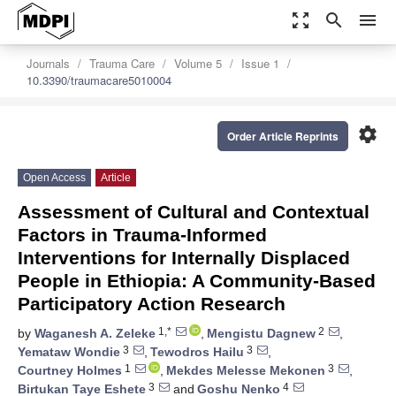
zoom_out_map
search
menu
Journals
Trauma Care
Volume 5
Issue 1
10.3390/traumacare5010004
settings
Order Article Reprints
Open Access
Article
Assessment of Cultural and Contextual
Factors in Trauma-Informed
Interventions for Internally Displaced
People in Ethiopia: A Community-Based
Participatory Action Research
1,*
2
by
Waganesh A. Zeleke
,
Mengistu Dagnew
,
3
3
Yemataw Wondie
,
Tewodros Hailu
,
1
3
Courtney Holmes
,
Mekdes Melesse Mekonen
,
3
4
Birtukan Taye Eshete
and
Goshu Nenko