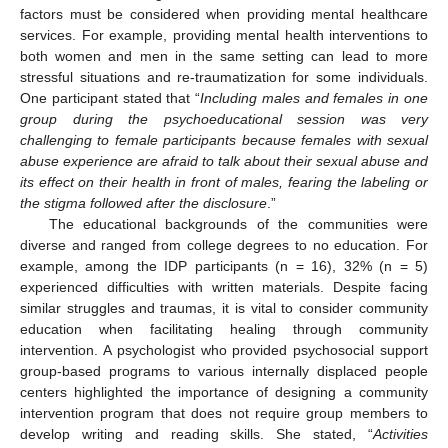
factors must be considered when providing mental healthcare
services. For example, providing mental health interventions to
both women and men in the same setting can lead to more
stressful situations and re-traumatization for some individuals.
One participant stated that “
Including males and females in one
group during the psychoeducational session was very
challenging to female participants because females with sexual
abuse experience are afraid to talk about their sexual abuse and
its effect on their health in front of males, fearing the labeling or
the stigma followed after the disclosure
.”
The educational backgrounds of the communities were
diverse and ranged from college degrees to no education. For
example, among the IDP participants (n = 16), 32% (n = 5)
experienced difficulties with written materials. Despite facing
similar struggles and traumas, it is vital to consider community
education when facilitating healing through community
intervention. A psychologist who provided psychosocial support
group-based programs to various internally displaced people
centers highlighted the importance of designing a community
intervention program that does not require group members to
develop writing and reading skills. She stated, “
Activities