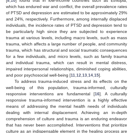
[
8
,
10
] found that in low-income countries such as Ethiopia,
which has endured war and conflict, the overall prevalence rates
of PTSD and depression are estimated to be approximately 29%
and 24%, respectively. Furthermore, among internally displaced
individuals, the incidence rates of PTSD and depression tend to
be particularly high since they are subjected to experience
trauma at various levels, including macro levels, such as mass
trauma, which affects a large number of people, and community
trauma, which has structural and social traumatic consequences
for a few individuals, and micro levels, such as family trauma
and individual trauma, which can result in mental distress,
impaired interpersonal relationships, diminished coping abilities,
and poor psychosocial well-being [
11
,
12
,
13
,
14
,
15
].
To address trauma-induced stress and its effects on the
well-being of this population, trauma-informed, culturally
responsive interventions are fundamental [
16
]. A culturally
responsive trauma-informed intervention is a highly effective
means of addressing the mental health needs of individuals
dealing with internal displacement. Achieving an in-depth
comprehension of culture and trauma is an enduring endeavor
that has never been accomplished. Interventions that prioritize
culture as an indispensable element in the healing process are