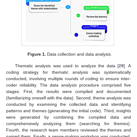
Figure 1.
Data collection and data analysis.
Thematic analysis was used to analyze the data [
29
]. A
coding strategy for thematic analysis was systematically
conducted, involving multiple rounds of coding to ensure inter-
coder reliability. The data analysis procedure comprised five
stages. First, the results were compiled and documented
(familiarizing oneself with the data). Second, theme analysis was
conducted by examining the collected data and identifying
patterns and themes (generating the initial code). Third, insights
were generated by combining the compiled data and
comprehensively analyzing them (searching for themes).
Fourth, the research team members reviewed the themes and
named them. Finally, a sense-making workshop was conducted,