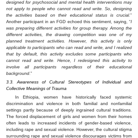
designed for psychosocial and mental health interventions may
not apply to people who cannot read and write. So, designing
the activities based on their educational status is crucial.
”
Another participant in an FGD echoed this sentiment, saying, “
I
was preparing different activities for group therapy. Among the
different activities, the drawing competition was one of my
planned treatment activities. However, this activity is only
applicable to participants who can read and write, and I realized
that by default, this activity excludes some participants who
cannot read and write. Hence, I redesigned this activity to
involve all participants regardless of their educational
background
.”
3.3. Awareness of Cultural Stereotypes of Individual and
Collective Meanings of Trauma
In Ethiopia, women have historically faced systemic
discrimination and violence in both familial and nonfamilial
settings partly because of deeply ingrained cultural traditions.
The forced displacement of girls and women from their homes
often leads to increased incidents of gender-based violence,
including rape and sexual violence. However, the cultural stigma
surrounding rape and sexual violence discourages victims from