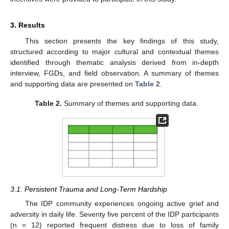
3. Results
This section presents the key findings of this study,
structured according to major cultural and contextual themes
identified through thematic analysis derived from in-depth
interview, FGDs, and field observation. A summary of themes
and supporting data are presented on
Table 2
.
Table 2.
Summary of themes and supporting data.
3.1. Persistent Trauma and Long-Term Hardship
The IDP community experiences ongoing active grief and
adversity in daily life. Seventy five percent of the IDP participants
(n = 12) reported frequent distress due to loss of family