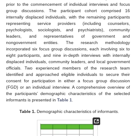
prior to the commencement of individual interviews and focus
group discussions. The participant cohort comprised 16
internally displaced individuals, with the remaining participants
representing service providers (including counselors,
psychologists, sociologists, and psychiatrists), community
leaders, and representatives of government and
nongovernment entities. The research methodology
incorporated six focus group discussions, each involving six to
eight participants, and nine in-depth interviews with internally
displaced individuals, community leaders, and local government
officials. Two experienced members of the research team
identified and approached eligible individuals to secure their
consent for participation in either a focus group discussion
(FGD) or an individual interview. A comprehensive overview of
the participants’ demographic characteristics of the selected
informants is presented in
Table 1
.
Table 1.
Demographic characteristics of informants.