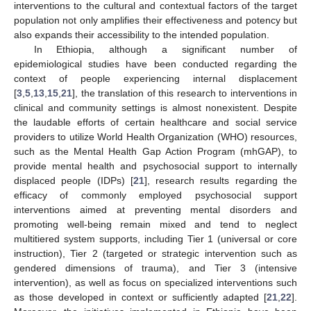
interventions to the cultural and contextual factors of the target
population not only amplifies their effectiveness and potency but
also expands their accessibility to the intended population.
In Ethiopia, although a significant number of
epidemiological studies have been conducted regarding the
context of people experiencing internal displacement
[
3
,
5
,
13
,
15
,
21
], the translation of this research to interventions in
clinical and community settings is almost nonexistent. Despite
the laudable efforts of certain healthcare and social service
providers to utilize World Health Organization (WHO) resources,
such as the Mental Health Gap Action Program (mhGAP), to
provide mental health and psychosocial support to internally
displaced people (IDPs) [
21
], research results regarding the
efficacy of commonly employed psychosocial support
interventions aimed at preventing mental disorders and
promoting well-being remain mixed and tend to neglect
multitiered system supports, including Tier 1 (universal or core
instruction), Tier 2 (targeted or strategic intervention such as
gendered dimensions of trauma), and Tier 3 (intensive
intervention), as well as focus on specialized interventions such
as those developed in context or sufficiently adapted [
21
,
22
].