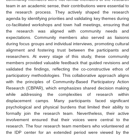
team in an academic sense, their contributions were essential to
the research process. They actively shaped the research
agenda by identifying priorities and validating key themes during
co-facilitated workshops and town hall meetings, ensuring that
the research was aligned with community needs and
expectations. Community members also served as liaisons
during focus groups and individual interviews, promoting cultural
alignment and fostering trust between the participants and
researchers. At every stage of this study, these community
members provided valuable feedback that guided revisions and
validated the findings, reflecting the co-constructive ethos of
participatory methodologies. This collaborative approach aligns
with the principles of Community-Based Participatory Action
Research (CBPAR), which emphasizes shared decision making
while addressing the complexities of research within
displacement camps. Many participants faced significant
psychological and physical burdens that limited their ability to
formally join the research team. Nevertheless, their active
involvement ensured that their voices were central to the
research. The four research team members who volunteered at
the IDP center for an extended period were viewed by the