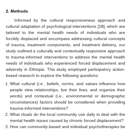
2. Methods
Informed by the cultural responsiveness approach and
cultural adaptation of psychological interventions [
18
], which are
tailored to the mental health needs of individuals who are
forcibly displaced and encompass addressing cultural concepts
of trauma, treatment components, and treatment delivery, our
study outlined a culturally and contextually responsive approach
to trauma-informed interventions to address the mental health
needs of individuals who experienced forced displacement and
adversity in Ethiopia. This study employed participatory action-
based research to explore the following questions:
What cultural (i.e., beliefs, norms, and values influence how
people view relationships, live their lives, and organize their
words) and contextual (i.e., environmental or demographic
circumstances) factors should be considered when providing
trauma-informed interventions?
What rituals do the local community use daily to deal with the
mental health issues caused by chronic forced displacement?
How can community-based and individual psychotherapies be