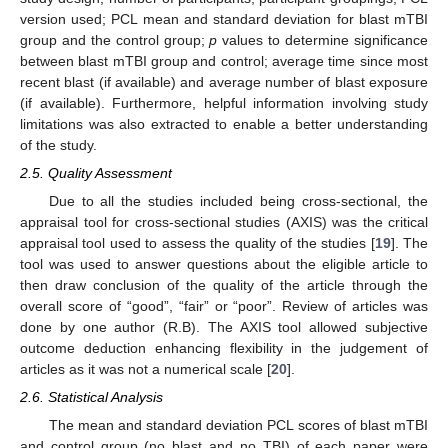
version used; PCL mean and standard deviation for blast mTBI
group and the control group;
p
values to determine significance
between blast mTBI group and control; average time since most
recent blast (if available) and average number of blast exposure
(if available). Furthermore, helpful information involving study
limitations was also extracted to enable a better understanding
of the study.
2.5. Quality Assessment
Due to all the studies included being cross-sectional, the
appraisal tool for cross-sectional studies (AXIS) was the critical
appraisal tool used to assess the quality of the studies [
19
]. The
tool was used to answer questions about the eligible article to
then draw conclusion of the quality of the article through the
overall score of “good”, “fair” or “poor”. Review of articles was
done by one author (R.B). The AXIS tool allowed subjective
outcome deduction enhancing flexibility in the judgement of
articles as it was not a numerical scale [
20
].
2.6. Statistical Analysis
The mean and standard deviation PCL scores of blast mTBI
and control group (no blast and no TBI) of each paper were