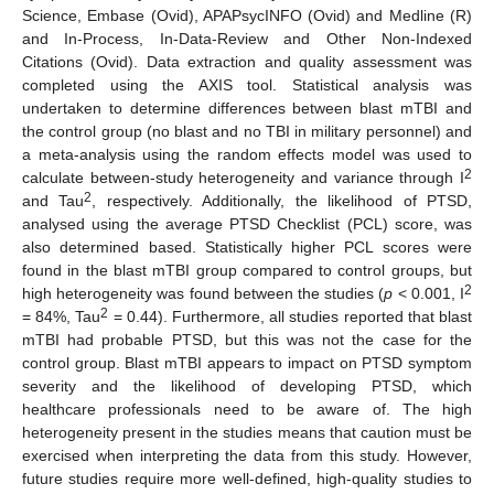
Science, Embase (Ovid), APAPsycINFO (Ovid) and Medline (R)
and In-Process, In-Data-Review and Other Non-Indexed
Citations (Ovid). Data extraction and quality assessment was
completed using the AXIS tool. Statistical analysis was
undertaken to determine differences between blast mTBI and
the control group (no blast and no TBI in military personnel) and
a meta-analysis using the random effects model was used to
2
calculate between-study heterogeneity and variance through I
2
and Tau
, respectively. Additionally, the likelihood of PTSD,
analysed using the average PTSD Checklist (PCL) score, was
also determined based. Statistically higher PCL scores were
found in the blast mTBI group compared to control groups, but
2
high heterogeneity was found between the studies (
p
< 0.001, I
2
= 84%, Tau
= 0.44). Furthermore, all studies reported that blast
mTBI had probable PTSD, but this was not the case for the
control group. Blast mTBI appears to impact on PTSD symptom
severity and the likelihood of developing PTSD, which
healthcare professionals need to be aware of. The high
heterogeneity present in the studies means that caution must be
exercised when interpreting the data from this study. However,
future studies require more well-defined, high-quality studies to