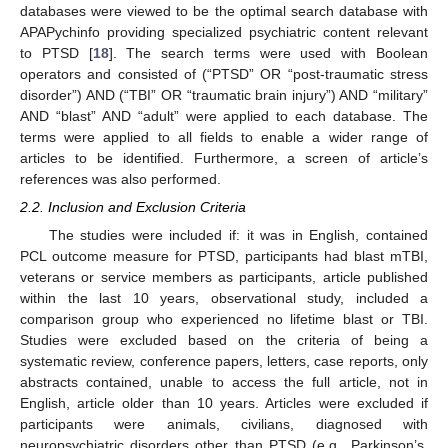
databases were viewed to be the optimal search database with
APAPychinfo providing specialized psychiatric content relevant
to PTSD [
18
]. The search terms were used with Boolean
operators and consisted of (“PTSD” OR “post-traumatic stress
disorder”) AND (“TBI” OR “traumatic brain injury”) AND “military”
AND “blast” AND “adult” were applied to each database. The
terms were applied to all fields to enable a wider range of
articles to be identified. Furthermore, a screen of article’s
references was also performed.
2.2. Inclusion and Exclusion Criteria
The studies were included if: it was in English, contained
PCL outcome measure for PTSD, participants had blast mTBI,
veterans or service members as participants, article published
within the last 10 years, observational study, included a
comparison group who experienced no lifetime blast or TBI.
Studies were excluded based on the criteria of being a
systematic review, conference papers, letters, case reports, only
abstracts contained, unable to access the full article, not in
English, article older than 10 years. Articles were excluded if
participants were animals, civilians, diagnosed with
neuropsychiatric disorders other than PTSD (e.g., Parkinson’s,