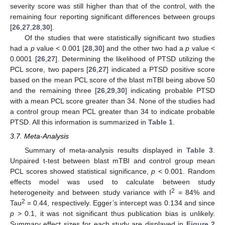
severity score was still higher than that of the control, with the
remaining four reporting significant differences between groups
[
26
,
27
,
28
,
30
].
Of the studies that were statistically significant two studies
had a
p
value < 0.001 [
28
,
30
] and the other two had a
p
value <
0.0001 [
26
,
27
]. Determining the likelihood of PTSD utilizing the
PCL score, two papers [
26
,
27
] indicated a PTSD positive score
based on the mean PCL score of the blast mTBI being above 50
and the remaining three [
26
,
29
,
30
] indicating probable PTSD
with a mean PCL score greater than 34. None of the studies had
a control group mean PCL greater than 34 to indicate probable
PTSD. All this information is summarized in
Table 1
.
3.7. Meta-Analysis
Summary of meta-analysis results displayed in
Table 3
.
Unpaired t-test between blast mTBI and control group mean
PCL scores showed statistical significance,
p
< 0.001. Random
effects model was used to calculate between study
2
heterogeneity and between study variance with I
= 84% and
2
Tau
= 0.44, respectively. Egger’s intercept was 0.134 and since
p
> 0.1, it was not significant thus publication bias is unlikely.
Summary effect sizes for each study are displayed in
Figure 2