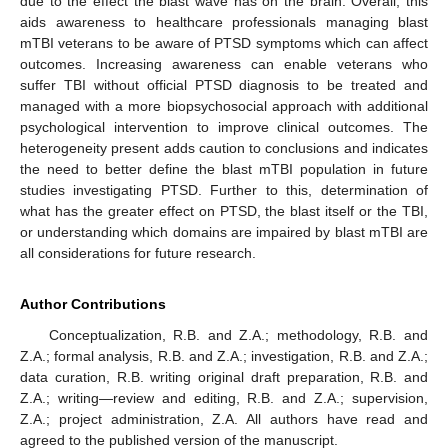
due to the effect the blast wave has on the brain. Overall, this
aids awareness to healthcare professionals managing blast
mTBI veterans to be aware of PTSD symptoms which can affect
outcomes. Increasing awareness can enable veterans who
suffer TBI without official PTSD diagnosis to be treated and
managed with a more biopsychosocial approach with additional
psychological intervention to improve clinical outcomes. The
heterogeneity present adds caution to conclusions and indicates
the need to better define the blast mTBI population in future
studies investigating PTSD. Further to this, determination of
what has the greater effect on PTSD, the blast itself or the TBI,
or understanding which domains are impaired by blast mTBI are
all considerations for future research.
Author Contributions
Conceptualization, R.B. and Z.A.; methodology, R.B. and
Z.A.; formal analysis, R.B. and Z.A.; investigation, R.B. and Z.A.;
data curation, R.B. writing original draft preparation, R.B. and
Z.A.; writing—review and editing, R.B. and Z.A.; supervision,
Z.A.; project administration, Z.A. All authors have read and
agreed to the published version of the manuscript.