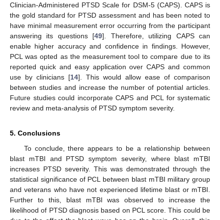
Clinician-Administered PTSD Scale for DSM-5 (CAPS). CAPS is
the gold standard for PTSD assessment and has been noted to
have minimal measurement error occurring from the participant
answering its questions [
49
]. Therefore, utilizing CAPS can
enable higher accuracy and confidence in findings. However,
PCL was opted as the measurement tool to compare due to its
reported quick and easy application over CAPS and common
use by clinicians [
14
]. This would allow ease of comparison
between studies and increase the number of potential articles.
Future studies could incorporate CAPS and PCL for systematic
review and meta-analysis of PTSD symptom severity.
5. Conclusions
To conclude, there appears to be a relationship between
blast mTBI and PTSD symptom severity, where blast mTBI
increases PTSD severity. This was demonstrated through the
statistical significance of PCL between blast mTBI military group
and veterans who have not experienced lifetime blast or mTBI.
Further to this, blast mTBI was observed to increase the
likelihood of PTSD diagnosis based on PCL score. This could be