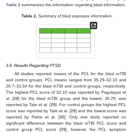
Table 2
summarizes the information regarding blast information.
Table 2.
Summary of blast exposure information.
3.6. Results Regarding PTSD
All studies reported means of the PCL for the blast mTBI
and control groups. PCL means ranged from 35.29–52.10 and
20.7–31.64 for the blast mTBI and control groups, respectively.
The highest PCL score of 52.10 was reported by Pagulayan et
al. [
28
] for the blast mTBI group and the lowest, 35.29, was
reported by Tate et al. [
29
]. For control groups the highest PCL
score was reported by Tate et al. [
29
] and the lowest score was
reported by Petrie et al. [
30
]. Only one study reported no
significant difference between the blast mTBI PCL score and
control group PCL score [
29
], however the PCL symptom