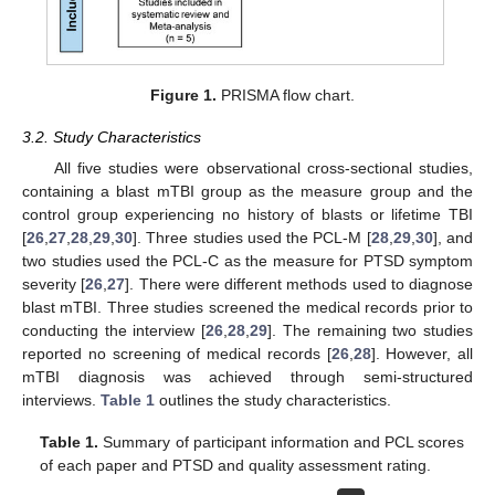
Figure 1.
PRISMA flow chart.
3.2. Study Characteristics
All five studies were observational cross-sectional studies,
containing a blast mTBI group as the measure group and the
control group experiencing no history of blasts or lifetime TBI
[
26
,
27
,
28
,
29
,
30
]. Three studies used the PCL-M [
28
,
29
,
30
], and
two studies used the PCL-C as the measure for PTSD symptom
severity [
26
,
27
]. There were different methods used to diagnose
blast mTBI. Three studies screened the medical records prior to
conducting the interview [
26
,
28
,
29
]. The remaining two studies
reported no screening of medical records [
26
,
28
]. However, all
mTBI diagnosis was achieved through semi-structured
interviews.
Table 1
outlines the study characteristics.
Table 1.
Summary of participant information and PCL scores
of each paper and PTSD and quality assessment rating.