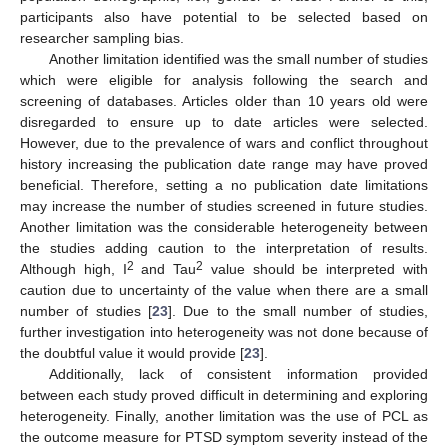
participants also have potential to be selected based on
researcher sampling bias.
Another limitation identified was the small number of studies
which were eligible for analysis following the search and
screening of databases. Articles older than 10 years old were
disregarded to ensure up to date articles were selected.
However, due to the prevalence of wars and conflict throughout
history increasing the publication date range may have proved
beneficial. Therefore, setting a no publication date limitations
may increase the number of studies screened in future studies.
Another limitation was the considerable heterogeneity between
the studies adding caution to the interpretation of results.
2
2
Although high, I
and Tau
value should be interpreted with
caution due to uncertainty of the value when there are a small
number of studies [
23
]. Due to the small number of studies,
further investigation into heterogeneity was not done because of
the doubtful value it would provide [
23
].
Additionally, lack of consistent information provided
between each study proved difficult in determining and exploring
heterogeneity. Finally, another limitation was the use of PCL as
the outcome measure for PTSD symptom severity instead of the