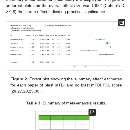
as forest plots and the overall effect size was 1.622 (Cohen’s D
> 0.8) thus large effect indicating practical significance.
Figure 2.
Forest plot showing the summary effect estimates
for each paper of blast mTBI and no blast mTBI PCL score
[
26
,
27
,
28
,
29
,
30
].
Table 3.
Summary of meta-analysis results.