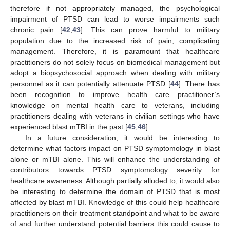
therefore if not appropriately managed, the psychological
impairment of PTSD can lead to worse impairments such
chronic pain [
42
,
43
]. This can prove harmful to military
population due to the increased risk of pain, complicating
management. Therefore, it is paramount that healthcare
practitioners do not solely focus on biomedical management but
adopt a biopsychosocial approach when dealing with military
personnel as it can potentially attenuate PTSD [
44
]. There has
been recognition to improve health care practitioner’s
knowledge on mental health care to veterans, including
practitioners dealing with veterans in civilian settings who have
experienced blast mTBI in the past [
45
,
46
].
In a future consideration, it would be interesting to
determine what factors impact on PTSD symptomology in blast
alone or mTBI alone. This will enhance the understanding of
contributors towards PTSD symptomology severity for
healthcare awareness. Although partially alluded to, it would also
be interesting to determine the domain of PTSD that is most
affected by blast mTBI. Knowledge of this could help healthcare
practitioners on their treatment standpoint and what to be aware
of and further understand potential barriers this could cause to