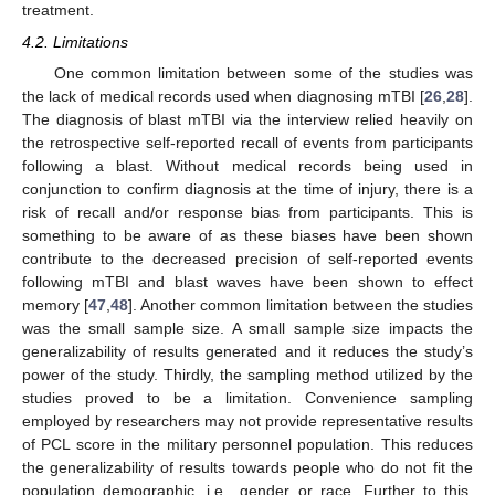
treatment.
4.2. Limitations
One common limitation between some of the studies was
the lack of medical records used when diagnosing mTBI [
26
,
28
].
The diagnosis of blast mTBI via the interview relied heavily on
the retrospective self-reported recall of events from participants
following a blast. Without medical records being used in
conjunction to confirm diagnosis at the time of injury, there is a
risk of recall and/or response bias from participants. This is
something to be aware of as these biases have been shown
contribute to the decreased precision of self-reported events
following mTBI and blast waves have been shown to effect
memory [
47
,
48
]. Another common limitation between the studies
was the small sample size. A small sample size impacts the
generalizability of results generated and it reduces the study’s
power of the study. Thirdly, the sampling method utilized by the
studies proved to be a limitation. Convenience sampling
employed by researchers may not provide representative results
of PCL score in the military personnel population. This reduces
the generalizability of results towards people who do not fit the
population demographic, i.e., gender or race. Further to this,