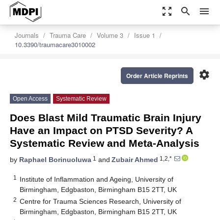
zoom_out_map
search
menu
Journals
Trauma Care
Volume 3
Issue 1
10.3390/traumacare3010002
settings
Order Article Reprints
Open Access
Systematic Review
Does Blast Mild Traumatic Brain Injury
Have an Impact on PTSD Severity? A
Systematic Review and Meta-Analysis
1
1,2,*
by
Raphael Borinuoluwa
and
Zubair Ahmed
1
Institute of Inflammation and Ageing, University of
Birmingham, Edgbaston, Birmingham B15 2TT, UK
2
Centre for Trauma Sciences Research, University of
Birmingham, Edgbaston, Birmingham B15 2TT, UK