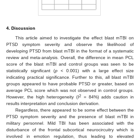
4. Discussion
This article aimed to investigate the effect blast mTBI on
PTSD symptom severity and observe the likelihood of
developing PTSD from blast mTBI in the format of a systematic
review and meta-analysis. Overall, the difference in mean PCL
score of the blast mTBI and control groups was seen to be
statistically significant (
p
< 0.001) with a large effect size
indicating practical significance. Further to this, all blast mTBI
groups appeared to have probable PTSD or greater, based on
average PCL score which was not observed in control groups.
2
However, the high heterogeneity (I
= 84%) adds caution in
results interpretation and conclusion derivation.
Regardless, there appeared to be some effect between the
PTSD symptom severity and the presence of blast mTBI in
military personnel. Mild TBI has been associated with the
disturbance of the frontal subcortical neurocircuitry which is
involved in emotion regulation, thus leading to elevated