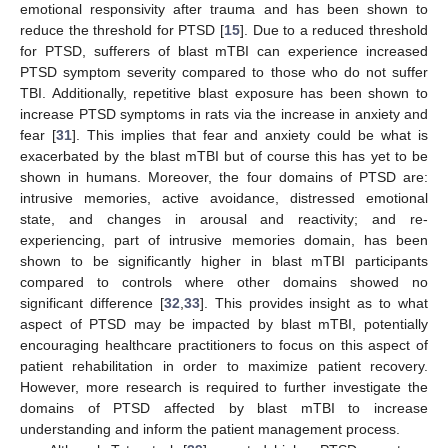
emotional responsivity after trauma and has been shown to
reduce the threshold for PTSD [
15
]. Due to a reduced threshold
for PTSD, sufferers of blast mTBI can experience increased
PTSD symptom severity compared to those who do not suffer
TBI. Additionally, repetitive blast exposure has been shown to
increase PTSD symptoms in rats via the increase in anxiety and
fear [
31
]. This implies that fear and anxiety could be what is
exacerbated by the blast mTBI but of course this has yet to be
shown in humans. Moreover, the four domains of PTSD are:
intrusive memories, active avoidance, distressed emotional
state, and changes in arousal and reactivity; and re-
experiencing, part of intrusive memories domain, has been
shown to be significantly higher in blast mTBI participants
compared to controls where other domains showed no
significant difference [
32
,
33
]. This provides insight as to what
aspect of PTSD may be impacted by blast mTBI, potentially
encouraging healthcare practitioners to focus on this aspect of
patient rehabilitation in order to maximize patient recovery.
However, more research is required to further investigate the
domains of PTSD affected by blast mTBI to increase
understanding and inform the patient management process.