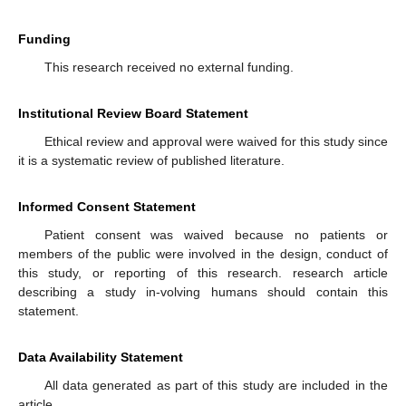
Funding
This research received no external funding.
Institutional Review Board Statement
Ethical review and approval were waived for this study since
it is a systematic review of published literature.
Informed Consent Statement
Patient consent was waived because no patients or
members of the public were involved in the design, conduct of
this study, or reporting of this research. research article
describing a study in-volving humans should contain this
statement.
Data Availability Statement
All data generated as part of this study are included in the
article.