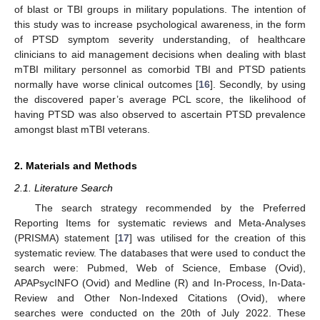
of blast or TBI groups in military populations. The intention of
this study was to increase psychological awareness, in the form
of PTSD symptom severity understanding, of healthcare
clinicians to aid management decisions when dealing with blast
mTBI military personnel as comorbid TBI and PTSD patients
normally have worse clinical outcomes [
16
]. Secondly, by using
the discovered paper’s average PCL score, the likelihood of
having PTSD was also observed to ascertain PTSD prevalence
amongst blast mTBI veterans.
2. Materials and Methods
2.1. Literature Search
The search strategy recommended by the Preferred
Reporting Items for systematic reviews and Meta-Analyses
(PRISMA) statement [
17
] was utilised for the creation of this
systematic review. The databases that were used to conduct the
search were: Pubmed, Web of Science, Embase (Ovid),
APAPsycINFO (Ovid) and Medline (R) and In-Process, In-Data-
Review and Other Non-Indexed Citations (Ovid), where
searches were conducted on the 20th of July 2022. These