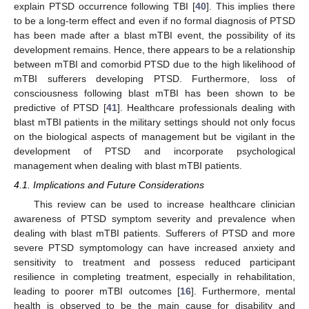
explain PTSD occurrence following TBI [
40
]. This implies there
to be a long-term effect and even if no formal diagnosis of PTSD
has been made after a blast mTBI event, the possibility of its
development remains. Hence, there appears to be a relationship
between mTBI and comorbid PTSD due to the high likelihood of
mTBI sufferers developing PTSD. Furthermore, loss of
consciousness following blast mTBI has been shown to be
predictive of PTSD [
41
]. Healthcare professionals dealing with
blast mTBI patients in the military settings should not only focus
on the biological aspects of management but be vigilant in the
development of PTSD and incorporate psychological
management when dealing with blast mTBI patients.
4.1. Implications and Future Considerations
This review can be used to increase healthcare clinician
awareness of PTSD symptom severity and prevalence when
dealing with blast mTBI patients. Sufferers of PTSD and more
severe PTSD symptomology can have increased anxiety and
sensitivity to treatment and possess reduced participant
resilience in completing treatment, especially in rehabilitation,
leading to poorer mTBI outcomes [
16
]. Furthermore, mental
health is observed to be the main cause for disability and