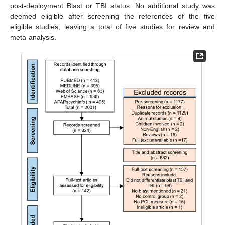
post-deployment Blast or TBI status. No additional study was
deemed eligible after screening the references of the five
eligible studies, leaving a total of five studies for review and
meta-analysis.