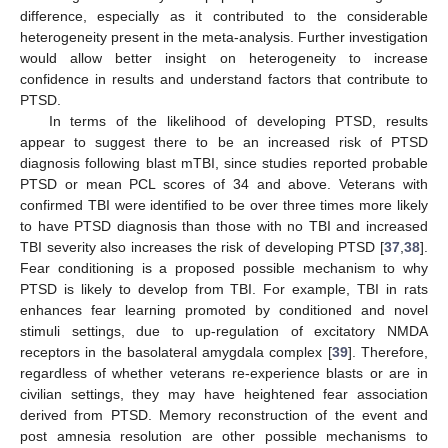
difference, especially as it contributed to the considerable
heterogeneity present in the meta-analysis. Further investigation
would allow better insight on heterogeneity to increase
confidence in results and understand factors that contribute to
PTSD.
In terms of the likelihood of developing PTSD, results
appear to suggest there to be an increased risk of PTSD
diagnosis following blast mTBI, since studies reported probable
PTSD or mean PCL scores of 34 and above. Veterans with
confirmed TBI were identified to be over three times more likely
to have PTSD diagnosis than those with no TBI and increased
TBI severity also increases the risk of developing PTSD [
37
,
38
].
Fear conditioning is a proposed possible mechanism to why
PTSD is likely to develop from TBI. For example, TBI in rats
enhances fear learning promoted by conditioned and novel
stimuli settings, due to up-regulation of excitatory NMDA
receptors in the basolateral amygdala complex [
39
]. Therefore,
regardless of whether veterans re-experience blasts or are in
civilian settings, they may have heightened fear association
derived from PTSD. Memory reconstruction of the event and
12. May
13. May
14. May
15. May
16. May
17. May
18. May
19. May
20. May
22. May
23. May
24. May
25. May
26. May
27. May
28. May
29. May
30. May
1. Jun
2. Jun
3. Jun
4. Jun
5. Jun
6. Jun
7. Jun
8. Jun
9. Jun
11. Jun
12. Jun
13. Jun
14. Jun
15. Jun
16. Jun
17. Jun
18. Jun
19. Jun
21. Jun
22. Jun
23. Jun
24. Jun
25. Jun
26. Jun
27. Jun
28. Jun
29. Jun
1. Jul
2. Jul
3. Jul
4. Jul
5. Jul
6. Jul
7. Jul
8. Jul
9. Jul
11. Jul
12. Jul
13. Jul
14. Jul
15. Jul
16. Jul
17. Jul
18. Jul
19. Jul
21. Jul
22. Jul
23. Jul
24. Jul
25. Jul
26. Jul
27. Jul
28. Jul
29. Jul
31. Jul
1. Aug
2. Aug
3. Aug
4. Aug
5. Aug
6. Aug
7. Aug
8. Aug
post amnesia resolution are other possible mechanisms to