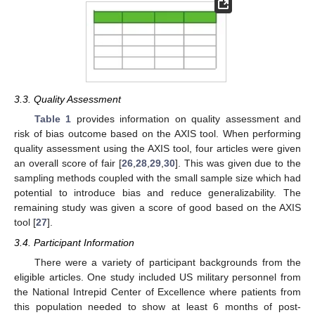
3.3. Quality Assessment
Table 1
provides information on quality assessment and
risk of bias outcome based on the AXIS tool. When performing
quality assessment using the AXIS tool, four articles were given
an overall score of fair [
26
,
28
,
29
,
30
]. This was given due to the
sampling methods coupled with the small sample size which had
potential to introduce bias and reduce generalizability. The
remaining study was given a score of good based on the AXIS
tool [
27
].
3.4. Participant Information
There were a variety of participant backgrounds from the
eligible articles. One study included US military personnel from
the National Intrepid Center of Excellence where patients from
this population needed to show at least 6 months of post-