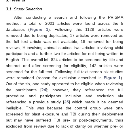
3. Results
3.1. Study Selection
After conducting a search and following the PRISMA
method, a total of 2001 articles were found across the 5
databases (
Figure 1
). Following this 1129 articles were
removed due to being duplicates, 17 articles were removed as
the full text article was not available, 18 removed for being
reviews, 9 involving animal studies, two articles involving child
participants and a further two for articles for not being written in
English. This overall left 824 articles to be screened by title and
abstract and after screening for eligibility, 142 articles were
screened for the full text. Following full text screen six studies
were remained (reason for exclusion described in
Figure 1
).
Out of the six, one study appeared to be eligible when reviewing
the participants [
24
]; however, they referenced the full
procedure and participants inclusion and exclusion via
referencing a previous study [
25
] which made it be deemed
ineligible. This was because the control group were only
screened for blast exposure and TBI during their deployment
but may have suffered TBI pre- or post-deployments, thus
excluded from review due to lack of clarity on whether pre- or