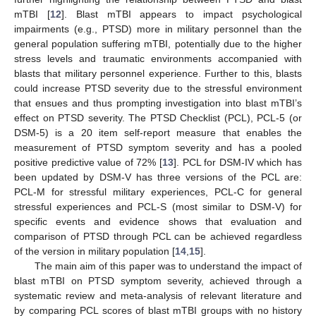
mTBI [
12
]. Blast mTBI appears to impact psychological
impairments (e.g., PTSD) more in military personnel than the
general population suffering mTBI, potentially due to the higher
stress levels and traumatic environments accompanied with
blasts that military personnel experience. Further to this, blasts
could increase PTSD severity due to the stressful environment
that ensues and thus prompting investigation into blast mTBI’s
effect on PTSD severity. The PTSD Checklist (PCL), PCL-5 (or
DSM-5) is a 20 item self-report measure that enables the
measurement of PTSD symptom severity and has a pooled
positive predictive value of 72% [
13
]. PCL for DSM-IV which has
been updated by DSM-V has three versions of the PCL are:
PCL-M for stressful military experiences, PCL-C for general
stressful experiences and PCL-S (most similar to DSM-V) for
specific events and evidence shows that evaluation and
comparison of PTSD through PCL can be achieved regardless
of the version in military population [
14
,
15
].
The main aim of this paper was to understand the impact of
blast mTBI on PTSD symptom severity, achieved through a
systematic review and meta-analysis of relevant literature and
by comparing PCL scores of blast mTBI groups with no history