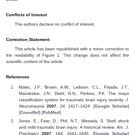
Conflicts of Interest
The authors declare no conflict of interest.
Correction Statement
This article has been republished with a minor correction to
the readability of Figure 1. This change does not affect the
scientific content of the article.
References
Malec, J.F.; Brown, A.W.; Leibson, C.L.; Flaada, J.T.;
Mandrekar, J.N.; Diehl, N.N.; Perkins, P.K. The mayo
classification system for traumatic brain injury severity.
J.
Neurotrauma
2007
,
24
, 1417–1424. [
Google Scholar
]
[
CrossRef
] [
PubMed
]
Jones, E.; Fear, D.; Phil, N.T.; Wessely, S. Shell shock
and mild traumatic brain injury: A historical review.
Am. J.
Psychiatry
2007
,
164
, 1641–1645. [
Google Scholar
]