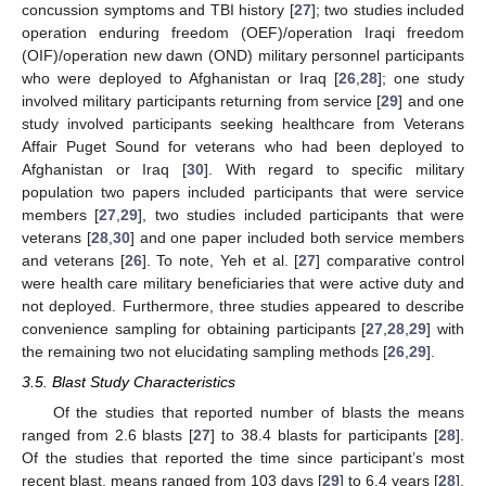
concussion symptoms and TBI history [
27
]; two studies included
operation enduring freedom (OEF)/operation Iraqi freedom
(OIF)/operation new dawn (OND) military personnel participants
who were deployed to Afghanistan or Iraq [
26
,
28
]; one study
involved military participants returning from service [
29
] and one
study involved participants seeking healthcare from Veterans
Affair Puget Sound for veterans who had been deployed to
Afghanistan or Iraq [
30
]. With regard to specific military
population two papers included participants that were service
members [
27
,
29
], two studies included participants that were
veterans [
28
,
30
] and one paper included both service members
and veterans [
26
]. To note, Yeh et al. [
27
] comparative control
were health care military beneficiaries that were active duty and
not deployed. Furthermore, three studies appeared to describe
convenience sampling for obtaining participants [
27
,
28
,
29
] with
the remaining two not elucidating sampling methods [
26
,
29
].
3.5. Blast Study Characteristics
Of the studies that reported number of blasts the means
ranged from 2.6 blasts [
27
] to 38.4 blasts for participants [
28
].
Of the studies that reported the time since participant’s most
recent blast, means ranged from 103 days [
29
] to 6.4 years [
28
].