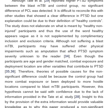
Although Tate et al. [
29
] reported higher PTSD symptoms
between the blast mTBI and control group, no significant
difference of PCL was detected. It is difficult to reconcile this with
other studies that showed a clear difference in PTSD but one
explanation could be due to their definition of “healthy controls”.
The study does not elaborate on what is meant by “healthy non-
injured” participants and thus the use of the word healthy
appears vague as it is not supplemented by complimentary
inclusion and exclusion criteria. Although not suffering a blast
mTBI, participants may have suffered other physical
impairments such as amputation that affect PTSD symptom
severity unknown to the reader [
34
]. Even though the
participants are age and gender matched, combat exposure and
deployment location are other variables that contribute to PTSD
[
35
,
36
]. Therefore, theories of possible causes for the non-
significant difference could be because the control group had
more combat exposure or been deployed to more hostile
locations compared to blast mTBI participants. However, this
hypothesis cannot be said with confidence due to the lack of
information provided in the Tate et al. study [
28
]. Insight to this
by the provision of the extra information would provide valuable
knowledge as to why this paper produced a non-significant