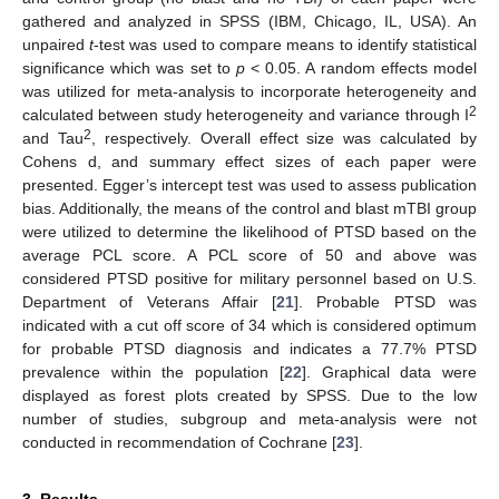
gathered and analyzed in SPSS (IBM, Chicago, IL, USA). An
unpaired
t
-test was used to compare means to identify statistical
significance which was set to
p
< 0.05. A random effects model
was utilized for meta-analysis to incorporate heterogeneity and
2
calculated between study heterogeneity and variance through I
2
and Tau
, respectively. Overall effect size was calculated by
Cohens d, and summary effect sizes of each paper were
presented. Egger’s intercept test was used to assess publication
bias. Additionally, the means of the control and blast mTBI group
were utilized to determine the likelihood of PTSD based on the
average PCL score. A PCL score of 50 and above was
considered PTSD positive for military personnel based on U.S.
Department of Veterans Affair [
21
]. Probable PTSD was
indicated with a cut off score of 34 which is considered optimum
for probable PTSD diagnosis and indicates a 77.7% PTSD
prevalence within the population [
22
]. Graphical data were
displayed as forest plots created by SPSS. Due to the low
number of studies, subgroup and meta-analysis were not
conducted in recommendation of Cochrane [
23
].