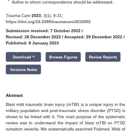
*
Author to whom correspondence should be addressed.
Trauma Care
2023
,
3
(1), 9-21;
https://doi.org/10.3390/traumacare3010002
Submission received: 7 October 2022
/
Revised: 28 December 2022
/
Accepted: 29 December 2022
/
Published: 8 January 2023
keyboard_arrow_down
Download
Browse Figures
Review Reports
Versions Notes
Abstract
Blast mild traumatic brain injury (mTBI) is a unique injury in the
military population and post-traumatic stress disorder (PTSD) is
shown to be linked with it. The main purpose of the systematic
review was to understand the impact of blast mTBI on PTSD
symptom severity. We systematically searched Pubmed, Web of