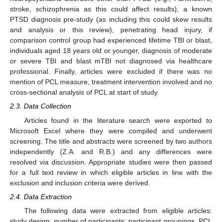
stroke, schizophrenia as this could affect results), a known
PTSD diagnosis pre-study (as including this could skew results
and analysis or this review), penetrating head injury, if
comparison control group had experienced lifetime TBI or blast,
individuals aged 18 years old or younger, diagnosis of moderate
or severe TBI and blast mTBI not diagnosed via healthcare
professional. Finally, articles were excluded if there was no
mention of PCL measure, treatment intervention involved and no
cross-sectional analysis of PCL at start of study.
2.3. Data Collection
Articles found in the literature search were exported to
Microsoft Excel where they were compiled and underwent
screening. The title and abstracts were screened by two authors
independently (Z.A. and R.B.) and any differences were
resolved via discussion. Appropriate studies were then passed
for a full text review in which eligible articles in line with the
exclusion and inclusion criteria were derived.
2.4. Data Extraction
The following data were extracted from eligible articles:
study design; number of participants; participant groupings, PCL