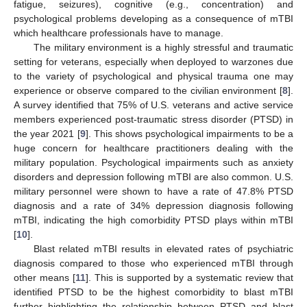
fatigue, seizures), cognitive (e.g., concentration) and
psychological problems developing as a consequence of mTBI
which healthcare professionals have to manage.
The military environment is a highly stressful and traumatic
setting for veterans, especially when deployed to warzones due
to the variety of psychological and physical trauma one may
experience or observe compared to the civilian environment [
8
].
A survey identified that 75% of U.S. veterans and active service
members experienced post-traumatic stress disorder (PTSD) in
the year 2021 [
9
]. This shows psychological impairments to be a
huge concern for healthcare practitioners dealing with the
military population. Psychological impairments such as anxiety
disorders and depression following mTBI are also common. U.S.
military personnel were shown to have a rate of 47.8% PTSD
diagnosis and a rate of 34% depression diagnosis following
mTBI, indicating the high comorbidity PTSD plays within mTBI
[
10
].
Blast related mTBI results in elevated rates of psychiatric
diagnosis compared to those who experienced mTBI through
other means [
11
]. This is supported by a systematic review that
identified PTSD to be the highest comorbidity to blast mTBI
further highlighting the relationship between PTSD and blast