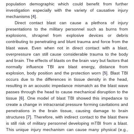
population demographic which could benefit from further
investigation especially with the variety of causative injury
mechanisms [
4
].
Direct contact blast can cause a plethora of injury
presentations to the military personnel such as burns from
explosions, shrapnel from explosive devices or debris
contributing to penetrating and blunt trauma and force from the
blast wave. Even when not in direct contact with a blast,
overpressure can still cause considerable trauma to the body
and brain. The effects of blasts on the brain vary but factors that
normally influence TBI are blast energy, distance from
explosion, body position and the protection worn [
5
]. Blast TBI
occurs due to the differences in tissue density in the head,
resulting in an acoustic impedance mismatch as the blast wave
passes through the head to cause mechanical disruption to the
tissue [
6
]. One model of blast TBI showed this impedance to
create a change in intracranial pressure forming cavitations and
penetrations in the brain tissue, causing damage to brain
structures [
7
]. Therefore, with indirect contact to the blast there
is still risk of military personnel developing mTBI from a blast.
This unique injury mechanism can cause many physical (e.g.,