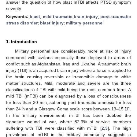
answer the question of how blast mTBI affects PTSD symptom
severity.
Keywords:
blast
;
mild traumatic brain injury
;
post-traumatic
stress disorder
;
blast injury
;
military personnel
1. Introduction
Military personnel are considerably more at risk of injury
compared with civilians especially those deployed to areas of
conflict such as Afghanistan, Iraq and Ukraine. A traumatic brain
injury (TBI) is an acquired brain injury where a force is applied to
the brain causing reversible or irreversible damage to white
matter structures. Mild, moderate and severe are the three
classifications of TBI with mild being the most common form. A
mild TBI (mTBI) can be diagnosed by a loss of consciousness
for less than 30 min, suffering post-traumatic amnesia for less
than 24 h and a Glasgow Coma scale score between 13–15 [
1
].
In the military environment, mTBI has been dubbed the
signature wound of war, where 82.3% of service members
suffering with TBI were classified with mTBI [
2
,
3
]. The high
prevalence of mTBI in the military community suggests a