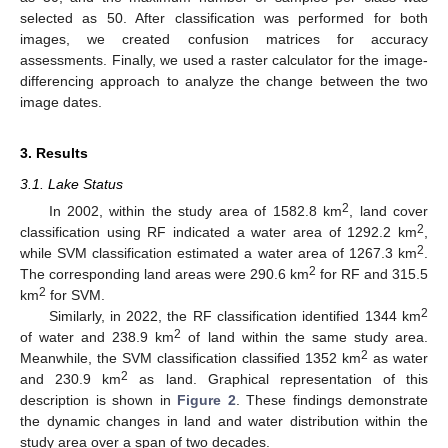
selected as 50. After classification was performed for both
images, we created confusion matrices for accuracy
assessments. Finally, we used a raster calculator for the image-
differencing approach to analyze the change between the two
image dates.
3. Results
3.1. Lake Status
2
In 2002, within the study area of 1582.8 km
, land cover
2
classification using RF indicated a water area of 1292.2 km
,
2
while SVM classification estimated a water area of 1267.3 km
.
2
The corresponding land areas were 290.6 km
for RF and 315.5
2
km
for SVM.
2
Similarly, in 2022, the RF classification identified 1344 km
2
of water and 238.9 km
of land within the same study area.
2
Meanwhile, the SVM classification classified 1352 km
as water
2
and 230.9 km
as land. Graphical representation of this
description is shown in
Figure 2
. These findings demonstrate
the dynamic changes in land and water distribution within the
study area over a span of two decades.