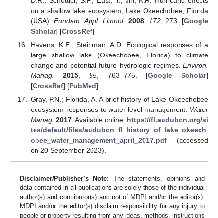
D.R.; Schottler, S.P.; East, T.; Jin, K.R. Hurricane effects
on a shallow lake ecosystem, Lake Okeechobee, Florida
(USA).
Fundam. Appl. Limnol.
2008
,
172
, 273. [
Google
Scholar
] [
CrossRef
]
Havens, K.E.; Steinman, A.D. Ecological responses of a
large shallow lake (Okeechobee, Florida) to climate
change and potential future hydrologic regimes.
Environ.
Manag.
2015
,
55
, 763–775. [
Google Scholar
]
[
CrossRef
] [
PubMed
]
Gray, P.N.; Florida, A. A brief history of Lake Okeechobee
ecosystem responses to water level management.
Water
Manag.
2017
. Available online:
https://fl.audubon.org/si
tes/default/files/audubon_fl_history_of_lake_okeech
obee_water_management_april_2017.pdf
(accessed
on 20 September 2023).
Disclaimer/Publisher’s Note:
The statements, opinions and
data contained in all publications are solely those of the individual
author(s) and contributor(s) and not of MDPI and/or the editor(s).
MDPI and/or the editor(s) disclaim responsibility for any injury to
people or property resulting from any ideas, methods, instructions