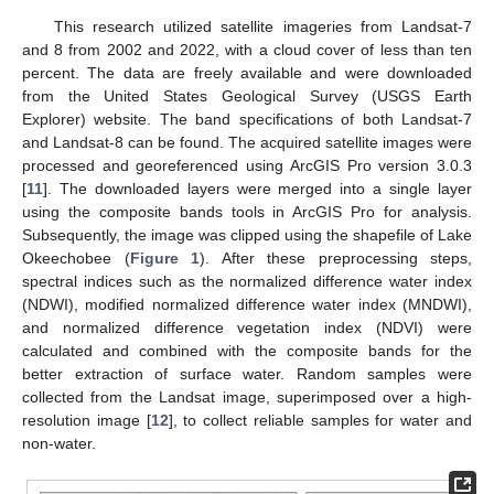
This research utilized satellite imageries from Landsat-7
and 8 from 2002 and 2022, with a cloud cover of less than ten
percent. The data are freely available and were downloaded
from the United States Geological Survey (USGS Earth
Explorer) website. The band specifications of both Landsat-7
and Landsat-8 can be found. The acquired satellite images were
processed and georeferenced using ArcGIS Pro version 3.0.3
[
11
]. The downloaded layers were merged into a single layer
using the composite bands tools in ArcGIS Pro for analysis.
Subsequently, the image was clipped using the shapefile of Lake
Okeechobee (
Figure 1
). After these preprocessing steps,
spectral indices such as the normalized difference water index
(NDWI), modified normalized difference water index (MNDWI),
and normalized difference vegetation index (NDVI) were
calculated and combined with the composite bands for the
better extraction of surface water. Random samples were
collected from the Landsat image, superimposed over a high-
resolution image [
12
], to collect reliable samples for water and
non-water.