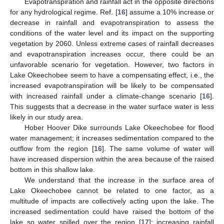
Evapotranspiration and rainfall act in the opposite directions
for any hydrological regime. Ref. [
16
] assume a 10% increase or
decrease in rainfall and evapotranspiration to assess the
conditions of the water level and its impact on the supporting
vegetation by 2060. Unless extreme cases of rainfall decreases
and evapotranspiration increases occur, there could be an
unfavorable scenario for vegetation. However, two factors in
Lake Okeechobee seem to have a compensating effect, i.e., the
increased evapotranspiration will be likely to be compensated
with increased rainfall under a climate-change scenario [
16
].
This suggests that a decrease in the water surface water is less
likely in our study area.
Hober Hoover Dike surrounds Lake Okeechobee for flood
water management; it increases sedimentation compared to the
outflow from the region [
16
]. The same volume of water will
have increased dispersion within the area because of the raised
bottom in this shallow lake.
We understand that the increase in the surface area of
Lake Okeechobee cannot be related to one factor, as a
multitude of impacts are collectively acting upon the lake. The
increased sedimentation could have raised the bottom of the
lake so water spilled over the region [
17
]; increasing rainfall