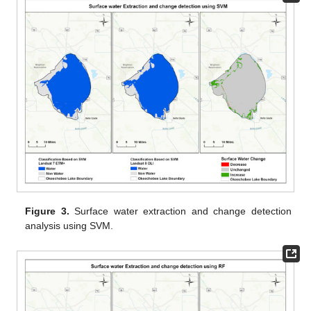
Figure 3.
Surface water extraction and change detection
analysis using SVM.