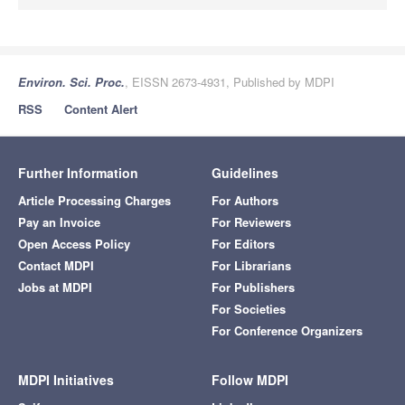
Environ. Sci. Proc.
, EISSN 2673-4931, Published by MDPI
RSS
Content Alert
Further Information
Guidelines
Article Processing Charges
For Authors
Pay an Invoice
For Reviewers
Open Access Policy
For Editors
Contact MDPI
For Librarians
Jobs at MDPI
For Publishers
For Societies
For Conference Organizers
MDPI Initiatives
Follow MDPI