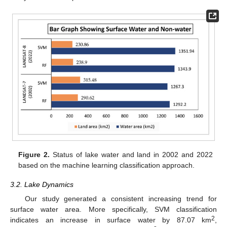
Figure 2.
Status of lake water and land in 2002 and 2022
based on the machine learning classification approach.
3.2. Lake Dynamics
Our study generated a consistent increasing trend for
surface water area. More specifically, SVM classification
2
indicates an increase in surface water by 87.07 km
,