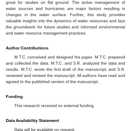
great for studies on flat ground. The active management of
water sources and hurricanes are major factors resulting in
changes in the water surface. Further, this study provides
valuable insights into the dynamics of water resources and lays
the groundwork for future studies and informed environmental
and water resource management practices.
Author Contributions
M.T.C. conceived and designed the paper. M.T.C. prepared
and collected the data. M.T.C. and S.R. analyzed the data and
results. M.T.C. wrote the first draft of the manuscript, and S.R.
reviewed and revised the manuscript. All authors have read and
agreed to the published version of the manuscript.
Funding
This research received no external funding.
Data Availability Statement
Data will be available on request.