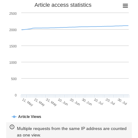
Article access statistics
2500
2000
1500
1000
500
0
30. Jun
21. May
10. Jul
31. May
20. Jul
10. Jun
30. Jul
11. May
20. Jun
Article Views
Multiple requests from the same IP address are counted
as one view.