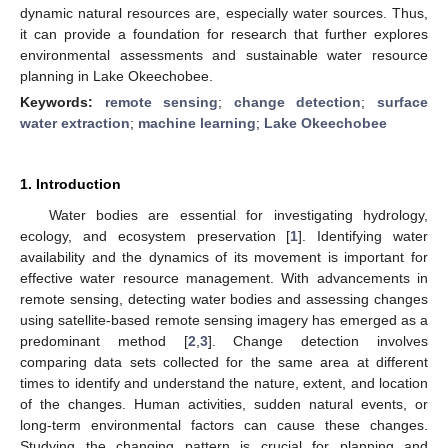
dynamic natural resources are, especially water sources. Thus,
it can provide a foundation for research that further explores
environmental assessments and sustainable water resource
planning in Lake Okeechobee.
Keywords:
remote sensing
;
change detection
;
surface
water extraction
;
machine learning
;
Lake Okeechobee
1. Introduction
Water bodies are essential for investigating hydrology,
ecology, and ecosystem preservation [
1
]. Identifying water
availability and the dynamics of its movement is important for
effective water resource management. With advancements in
remote sensing, detecting water bodies and assessing changes
using satellite-based remote sensing imagery has emerged as a
predominant method [
2
,
3
]. Change detection involves
comparing data sets collected for the same area at different
times to identify and understand the nature, extent, and location
of the changes. Human activities, sudden natural events, or
long-term environmental factors can cause these changes.
Studying the changing pattern is crucial for planning and