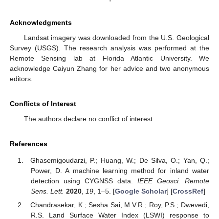
Acknowledgments
Landsat imagery was downloaded from the U.S. Geological
Survey (USGS). The research analysis was performed at the
Remote Sensing lab at Florida Atlantic University. We
acknowledge Caiyun Zhang for her advice and two anonymous
editors.
Conflicts of Interest
The authors declare no conflict of interest.
References
Ghasemigoudarzi, P.; Huang, W.; De Silva, O.; Yan, Q.;
Power, D. A machine learning method for inland water
detection using CYGNSS data.
IEEE Geosci. Remote
Sens. Lett.
2020
,
19
, 1–5. [
Google Scholar
] [
CrossRef
]
Chandrasekar, K.; Sesha Sai, M.V.R.; Roy, P.S.; Dwevedi,
R.S. Land Surface Water Index (LSWI) response to