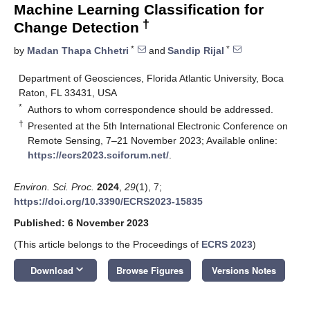
Machine Learning Classification for
†
Change Detection
*
*
by
Madan Thapa Chhetri
and
Sandip Rijal
Department of Geosciences, Florida Atlantic University, Boca
Raton, FL 33431, USA
*
Authors to whom correspondence should be addressed.
†
Presented at the 5th International Electronic Conference on
Remote Sensing, 7–21 November 2023; Available online:
https://ecrs2023.sciforum.net/
.
Environ. Sci. Proc.
2024
,
29
(1), 7;
https://doi.org/10.3390/ECRS2023-15835
Published: 6 November 2023
(This article belongs to the Proceedings of
ECRS 2023
)
keyboard_arrow_down
Download
Browse Figures
Versions Notes