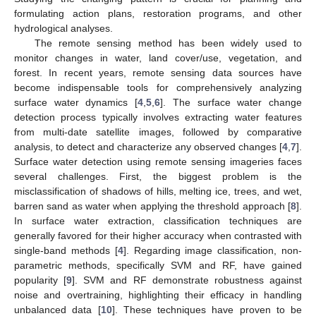
formulating action plans, restoration programs, and other
hydrological analyses.
The remote sensing method has been widely used to
monitor changes in water, land cover/use, vegetation, and
forest. In recent years, remote sensing data sources have
become indispensable tools for comprehensively analyzing
surface water dynamics [
4
,
5
,
6
]. The surface water change
detection process typically involves extracting water features
from multi-date satellite images, followed by comparative
analysis, to detect and characterize any observed changes [
4
,
7
].
Surface water detection using remote sensing imageries faces
several challenges. First, the biggest problem is the
misclassification of shadows of hills, melting ice, trees, and wet,
barren sand as water when applying the threshold approach [
8
].
In surface water extraction, classification techniques are
generally favored for their higher accuracy when contrasted with
single-band methods [
4
]. Regarding image classification, non-
parametric methods, specifically SVM and RF, have gained
popularity [
9
]. SVM and RF demonstrate robustness against
noise and overtraining, highlighting their efficacy in handling
unbalanced data [
10
]. These techniques have proven to be