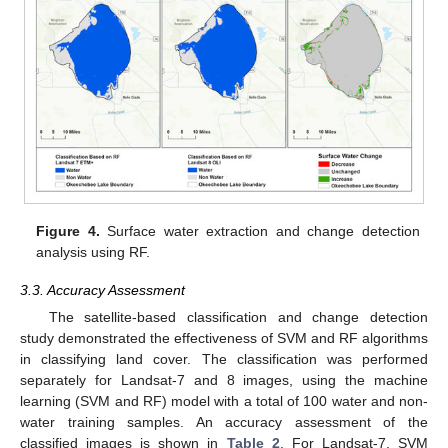
Figure 4.
Surface water extraction and change detection
analysis using RF.
3.3. Accuracy Assessment
The satellite-based classification and change detection
study demonstrated the effectiveness of SVM and RF algorithms
in classifying land cover. The classification was performed
separately for Landsat-7 and 8 images, using the machine
learning (SVM and RF) model with a total of 100 water and non-
water training samples. An accuracy assessment of the
classified images is shown in
Table 2
. For Landsat-7, SVM