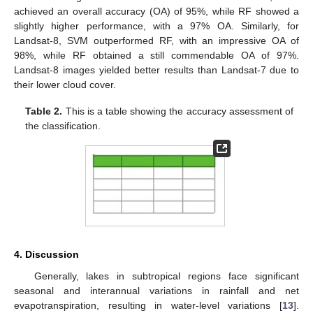
achieved an overall accuracy (OA) of 95%, while RF showed a
slightly higher performance, with a 97% OA. Similarly, for
Landsat-8, SVM outperformed RF, with an impressive OA of
98%, while RF obtained a still commendable OA of 97%.
Landsat-8 images yielded better results than Landsat-7 due to
their lower cloud cover.
Table 2.
This is a table showing the accuracy assessment of
the classification.
4. Discussion
Generally, lakes in subtropical regions face significant
seasonal and interannual variations in rainfall and net
evapotranspiration, resulting in water-level variations [
13
].