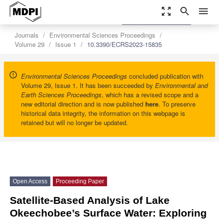
zoom_out_map
search
menu
settings
Order Article Reprints
Journals
Environmental Sciences Proceedings
Volume 29
Issue 1
10.3390/ECRS2023-15835
Environmental Sciences Proceedings
concluded publication with
Volume 29, Issue 1. It has been succeeded by
Environmental and
Earth Sciences Proceedings
, which has a revised scope and a
new editorial direction and is now published
here
. To preserve
historical data integrity, the information on this webpage is
retained but will no longer be updated.
Open Access
Proceeding Paper
Satellite-Based Analysis of Lake
Okeechobee’s Surface Water: Exploring