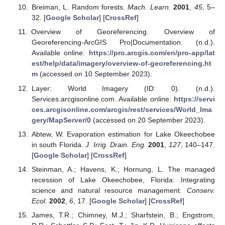
Breiman, L. Random forests.
Mach. Learn.
2001
,
45
, 5–
32. [
Google Scholar
] [
CrossRef
]
Overview of Georeferencing. Overview of
Georeferencing-ArcGIS Pro|Documentation. (n.d.).
Available online:
https://pro.arcgis.com/en/pro-app/lat
est/help/data/imagery/overview-of-georeferencing.ht
m
(accessed on 10 September 2023).
Layer: World Imagery (ID: 0). (n.d.).
Services.arcgisonline.com. Available online:
https://servi
ces.arcgisonline.com/arcgis/rest/services/World_Ima
gery/MapServer/0
(accessed on 20 September 2023).
Abtew, W. Evaporation estimation for Lake Okeechobee
in south Florida.
J. Irrig. Drain. Eng.
2001
,
127
, 140–147.
[
Google Scholar
] [
CrossRef
]
Steinman, A.; Havens, K.; Hornung, L. The managed
recession of Lake Okeechobee, Florida: Integrating
science and natural resource management.
Conserv.
Ecol.
2002
,
6
, 17. [
Google Scholar
] [
CrossRef
]
James, T.R.; Chimney, M.J.; Sharfstein, B.; Engstrom,