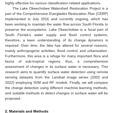
highly effective for various classification-related applications.
The Lake Okeechobee Watershed Restoration Project is a
part of the Comprehensive Everglades Restoration Plan (CERP)
implemented in July 2016 and currently ongoing, which has
been working to maintain the water flow across South Florida to
preserve the ecosystems. Lake Okeechobee is a focal part of
South Florida’s water supply and flood control systems;
therefore, a keen understanding of its change dynamics is
required. Over time, the lake has altered for several reasons,
mainly anthropogenic activities, flood control, and urbanization.
Furthermore, this area is a refuge for many important flora and
fauna of sub-tropical regions; thus, a comprehensive
assessment of changes in its surface water is necessary. This
research aims to quantify surface water detection using remote
sensing datasets from the Landsat image series (2002 and
2022) employing SVM and RF models. Finally, we will compare
the change detection using different machine learning methods,
and suitable methods to detect changes in surface water will be
proposed.
2. Materials and Methods