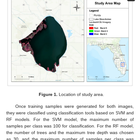
Figure 1.
Location of study area.
Once training samples were generated for both images,
they were classified using classification tools based on SVM and
RF models. For the SVM model, the maximum number of
samples per class was 100 for classification. For the RF model,
the number of trees and the maximum tree depth was chosen
as 30, and the maximum number of samples per class was