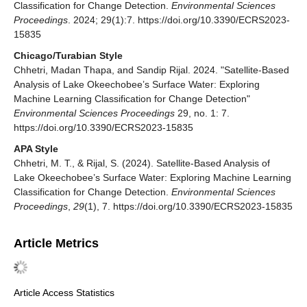
Classification for Change Detection.
Environmental Sciences
Proceedings
. 2024; 29(1):7. https://doi.org/10.3390/ECRS2023-
15835
Chicago/Turabian Style
Chhetri, Madan Thapa, and Sandip Rijal. 2024. "Satellite-Based
Analysis of Lake Okeechobee’s Surface Water: Exploring
Machine Learning Classification for Change Detection"
Environmental Sciences Proceedings
29, no. 1: 7.
https://doi.org/10.3390/ECRS2023-15835
APA Style
Chhetri, M. T., & Rijal, S. (2024). Satellite-Based Analysis of
Lake Okeechobee’s Surface Water: Exploring Machine Learning
Classification for Change Detection.
Environmental Sciences
Proceedings
,
29
(1), 7. https://doi.org/10.3390/ECRS2023-15835
Article Metrics
Article Access Statistics