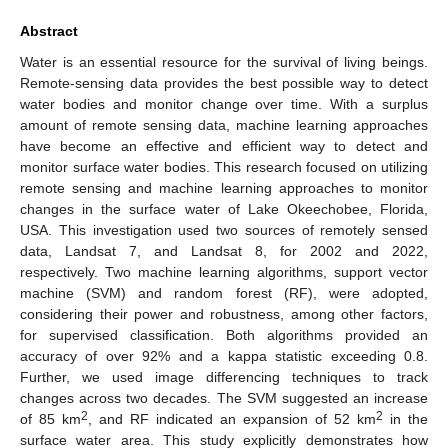
Abstract
Water is an essential resource for the survival of living beings.
Remote-sensing data provides the best possible way to detect
water bodies and monitor change over time. With a surplus
amount of remote sensing data, machine learning approaches
have become an effective and efficient way to detect and
monitor surface water bodies. This research focused on utilizing
remote sensing and machine learning approaches to monitor
changes in the surface water of Lake Okeechobee, Florida,
USA. This investigation used two sources of remotely sensed
data, Landsat 7, and Landsat 8, for 2002 and 2022,
respectively. Two machine learning algorithms, support vector
machine (SVM) and random forest (RF), were adopted,
12. May
13. May
14. May
15. May
16. May
17. May
18. May
19. May
20. May
22. May
23. May
24. May
25. May
26. May
27. May
28. May
29. May
30. May
1. Jun
2. Jun
3. Jun
4. Jun
5. Jun
6. Jun
7. Jun
8. Jun
9. Jun
11. Jun
12. Jun
13. Jun
14. Jun
15. Jun
16. Jun
17. Jun
18. Jun
19. Jun
21. Jun
22. Jun
23. Jun
24. Jun
25. Jun
26. Jun
27. Jun
28. Jun
29. Jun
1. Jul
2. Jul
3. Jul
4. Jul
5. Jul
6. Jul
7. Jul
8. Jul
9. Jul
11. Jul
12. Jul
13. Jul
14. Jul
15. Jul
16. Jul
17. Jul
18. Jul
19. Jul
21. Jul
22. Jul
23. Jul
24. Jul
25. Jul
26. Jul
27. Jul
28. Jul
29. Jul
31. Jul
1. Aug
2. Aug
3. Aug
4. Aug
5. Aug
6. Aug
7. Aug
8. Aug
considering their power and robustness, among other factors,
for supervised classification. Both algorithms provided an
accuracy of over 92% and a kappa statistic exceeding 0.8.
Further, we used image differencing techniques to track
changes across two decades. The SVM suggested an increase
2
2
of 85 km
, and RF indicated an expansion of 52 km
in the
surface water area. This study explicitly demonstrates how