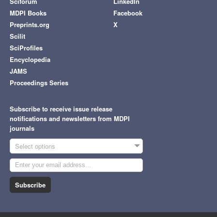
Sciforum
LinkedIn
MDPI Books
Facebook
Preprints.org
X
Scilit
SciProfiles
Encyclopedia
JAMS
Proceedings Series
Subscribe to receive issue release
notifications and newsletters from MDPI
journals
Select options
Subscribe