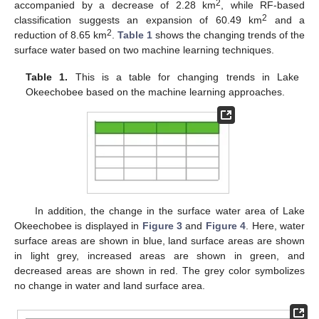
2
accompanied by a decrease of 2.28 km
, while RF-based
2
classification suggests an expansion of 60.49 km
and a
2
reduction of 8.65 km
.
Table 1
shows the changing trends of the
surface water based on two machine learning techniques.
Table 1.
This is a table for changing trends in Lake
Okeechobee based on the machine learning approaches.
In addition, the change in the surface water area of Lake
Okeechobee is displayed in
Figure 3
and
Figure 4
. Here, water
surface areas are shown in blue, land surface areas are shown
in light grey, increased areas are shown in green, and
decreased areas are shown in red. The grey color symbolizes
no change in water and land surface area.