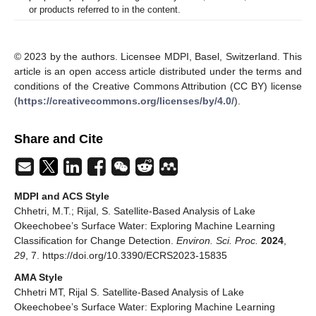
or products referred to in the content.
© 2023 by the authors. Licensee MDPI, Basel, Switzerland. This
article is an open access article distributed under the terms and
conditions of the Creative Commons Attribution (CC BY) license
(
https://creativecommons.org/licenses/by/4.0/
).
Share and Cite
MDPI and ACS Style
Chhetri, M.T.; Rijal, S. Satellite-Based Analysis of Lake
Okeechobee’s Surface Water: Exploring Machine Learning
Classification for Change Detection.
Environ. Sci. Proc.
2024
,
29
, 7. https://doi.org/10.3390/ECRS2023-15835
AMA Style
Chhetri MT, Rijal S. Satellite-Based Analysis of Lake
Okeechobee’s Surface Water: Exploring Machine Learning