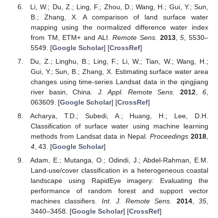
Li, W.; Du, Z.; Ling, F.; Zhou, D.; Wang, H.; Gui, Y.; Sun,
B.; Zhang, X. A comparison of land surface water
mapping using the normalized difference water index
from TM, ETM+ and ALI.
Remote Sens.
2013
,
5
, 5530–
5549. [
Google Scholar
] [
CrossRef
]
Du, Z.; Linghu, B.; Ling, F.; Li, W.; Tian, W.; Wang, H.;
Gui, Y.; Sun, B.; Zhang, X. Estimating surface water area
changes using time-series Landsat data in the qingjiang
river basin, China.
J. Appl. Remote Sens.
2012
,
6
,
063609. [
Google Scholar
] [
CrossRef
]
Acharya, T.D.; Subedi, A.; Huang, H.; Lee, D.H.
Classification of surface water using machine learning
methods from Landsat data in Nepal.
Proceedings
2018
,
4
, 43. [
Google Scholar
]
Adam, E.; Mutanga, O.; Odindi, J.; Abdel-Rahman, E.M.
Land-use/cover classification in a heterogeneous coastal
landscape using RapidEye imagery: Evaluating the
performance of random forest and support vector
machines classifiers.
Int. J. Remote Sens.
2014
,
35
,
3440–3458. [
Google Scholar
] [
CrossRef
]