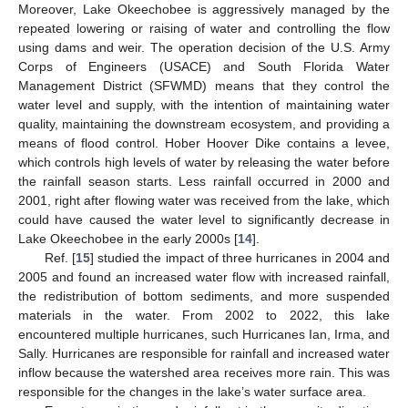
Moreover, Lake Okeechobee is aggressively managed by the
repeated lowering or raising of water and controlling the flow
using dams and weir. The operation decision of the U.S. Army
Corps of Engineers (USACE) and South Florida Water
Management District (SFWMD) means that they control the
water level and supply, with the intention of maintaining water
quality, maintaining the downstream ecosystem, and providing a
means of flood control. Hober Hoover Dike contains a levee,
which controls high levels of water by releasing the water before
the rainfall season starts. Less rainfall occurred in 2000 and
2001, right after flowing water was received from the lake, which
could have caused the water level to significantly decrease in
Lake Okeechobee in the early 2000s [
14
].
Ref. [
15
] studied the impact of three hurricanes in 2004 and
2005 and found an increased water flow with increased rainfall,
the redistribution of bottom sediments, and more suspended
materials in the water. From 2002 to 2022, this lake
encountered multiple hurricanes, such Hurricanes Ian, Irma, and
Sally. Hurricanes are responsible for rainfall and increased water
inflow because the watershed area receives more rain. This was
responsible for the changes in the lake’s water surface area.