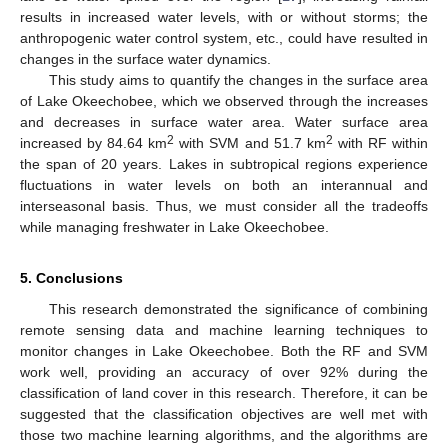
results in increased water levels, with or without storms; the
anthropogenic water control system, etc., could have resulted in
changes in the surface water dynamics.
This study aims to quantify the changes in the surface area
of Lake Okeechobee, which we observed through the increases
and decreases in surface water area. Water surface area
2
2
increased by 84.64 km
with SVM and 51.7 km
with RF within
the span of 20 years. Lakes in subtropical regions experience
fluctuations in water levels on both an interannual and
interseasonal basis. Thus, we must consider all the tradeoffs
while managing freshwater in Lake Okeechobee.
5. Conclusions
This research demonstrated the significance of combining
remote sensing data and machine learning techniques to
monitor changes in Lake Okeechobee. Both the RF and SVM
work well, providing an accuracy of over 92% during the
classification of land cover in this research. Therefore, it can be
suggested that the classification objectives are well met with
those two machine learning algorithms, and the algorithms are