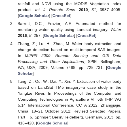
rainfall and NDVI using the MODIS Vegetation Index
product.
Int. J. Remote Sens.
2010
,
31
, 3987–4005.
[
Google Scholar
] [
CrossRef
]
Barrett, D.C.; Frazier, A.E. Automated method for
monitoring water quality using Landsat imagery.
Water
2016
,
8
, 257. [
Google Scholar
] [
CrossRef
]
Zhang, Z.; Lu, H.; Zhao, M. Water body extraction and
change detection based on multi-temporal SAR images.
In
MIPPR 2009: Remote Sensing and GIS Data
Processing and Other Applications
; SPIE: Bellingham,
WA, USA, 2009; Volume 7498, pp. 725–731. [
Google
Scholar
]
Tang, Z.; Ou, W.; Dai, Y.; Xin, Y. Extraction of water body
based on LandSat TM5 imagery–a case study in the
Yangtze River. In Proceedings of the Computer and
Computing Technologies in Agriculture VI: 6th IFIP WG
5.14 International Conference, CCTA 2012, Zhangjiajie,
China, 19–21 October 2012; Revised Selected Papers,
Part II 6. Springer: Berlin/Heidelberg, Germany, 2013; pp.
416–420. [
Google Scholar
]