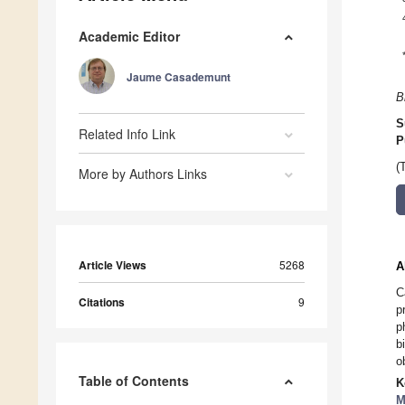
Academic Editor
Jaume Casademunt
B
S
Related Info Link
P
(
More by Authors Links
Article Views
5268
A
C
Citations
9
p
p
b
o
Table of Contents
K
M