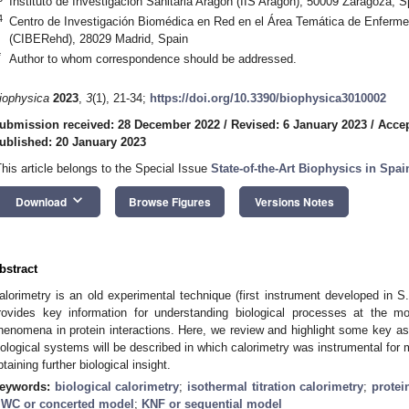
Instituto de Investigación Sanitaria Aragón (IIS Aragón), 50009 Zaragoza, S
4
Centro de Investigación Biomédica en Red en el Área Temática de Enferme
(CIBERehd), 28029 Madrid, Spain
*
Author to whom correspondence should be addressed.
iophysica
2023
,
3
(1), 21-34;
https://doi.org/10.3390/biophysica3010002
ubmission received: 28 December 2022
/
Revised: 6 January 2023
/
Accep
ublished: 20 January 2023
This article belongs to the Special Issue
State-of-the-Art Biophysics in Spai
keyboard_arrow_down
Download
Browse Figures
Versions Notes
bstract
alorimetry is an old experimental technique (first instrument developed in S. 
rovides key information for understanding biological processes at the mole
henomena in protein interactions. Here, we review and highlight some key asp
iological systems will be described in which calorimetry was instrumental for 
btaining further biological insight.
eywords:
biological calorimetry
;
isothermal titration calorimetry
;
protei
WC or concerted model
;
KNF or sequential model