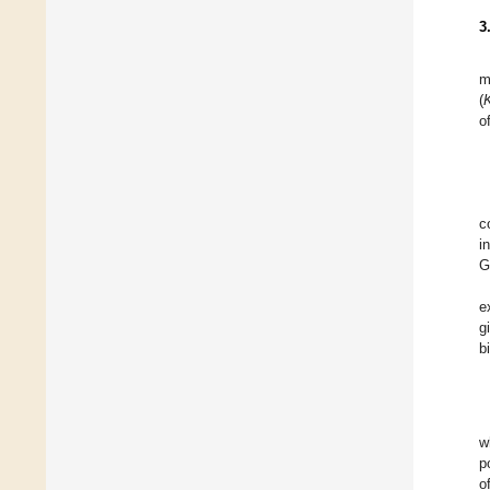
3
m
(
o
c
i
G
e
g
b
w
p
o