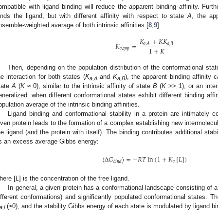
ompatible with ligand binding will reduce the apparent binding affinity. Furth
inds the ligand, but with different affinity with respect to state
A
, the app
nsemble-weighted average of both intrinsic affinities [
8
,
9
]:
𝐾
+
𝐾
𝐾
𝐾
=
𝑎
,
𝐵
𝑎
,
𝐴
1
+
𝐾
𝑎
,
𝑎
𝑝
𝑝
Then, depending on the population distribution of the conformational stat
he interaction for both states (
K
and
K
), the apparent binding affinity c
a,A
a,B
tate
A
(
K
≈ 0), similar to the intrinsic affinity of state
B
(
K
>> 1), or an inte
eneralized: when different conformational states exhibit different binding affin
opulation average of the intrinsic binding affinities.
Ligand binding and conformational stability in a protein are intimately 
iven protein leads to the formation of a complex establishing new intermolecul
he ligand (and the protein with itself). The binding contributes additional stab
s an excess average Gibbs energy:
⟨
Δ
𝐺
⟩
=
−
𝑅
𝑇
ln
(
1
+
𝐾
[
𝐿
]
)
𝑎
𝑏
𝑖
𝑛
𝑑
here [
L
] is the concentration of the free ligand.
In general, a given protein has a conformational landscape consisting of a s
ifferent conformations) and significantly populated conformational states. Tho
(≥0), and the stability Gibbs energy of each state is modulated by ligand bi
a,i