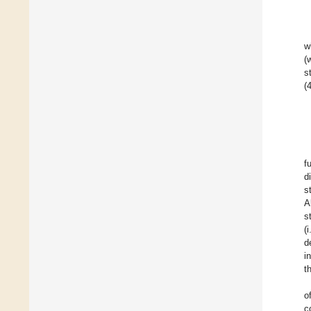
w
(
s
(
f
d
s
A
s
(
d
i
t
o
c