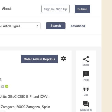
About
Sign In / Sign Up
Submit
Advanced
All Article Types
settings
share
Order Article Reprints
Share
announcement
s
Help
*
format_quote
Cite
t Units GBsC-CSIC-BIFI and ICVV-
question_answer
e Zaragoza, 50009 Zaragoza, Spain
Discuss in