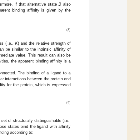
ermore, if that alternative state
B
also
arent binding affinity is given by the
(3)
es (i.e.,
K
) and the relative strength of
an be similar to the intrinsic affinity of
rmediate value. This result can also be
ities, the apparent binding affinity is a
connected. The binding of a ligand to a
ar interactions between the protein and
ility for the protein, which is expressed
(4)
et of structurally distinguishable (i.e.,
se states bind the ligand with affinity
nding according to: