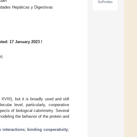
pain
SciProfiles
dades Hepáticas y Digestivas
ted: 17 January 2023
/
n
)
XVIII), but it is broadly used and still
cular level, particularly, cooperative
ects of biological calorimetry. Several
modeling the behavior of the protein and
n interactions
;
binding cooperativity
;