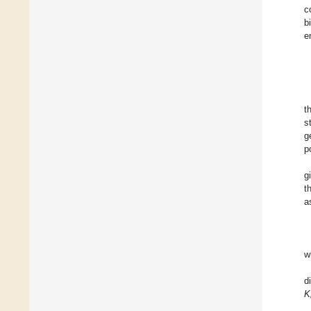
c
b
e
t
s
g
p
g
t
a
w
d
K