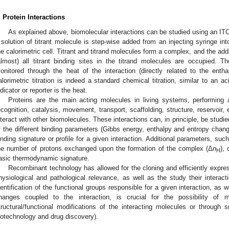
. Protein Interactions
As explained above, biomolecular interactions can be studied using an ITC 
 solution of titrant molecule is step-wise added from an injecting syringe int
he calorimetric cell. Titrant and titrand molecules form a complex, and the additi
almost) all titrant binding sites in the titrand molecules are occupied. T
onitored through the heat of the interaction (directly related to the enthal
alorimetric titration is indeed a standard chemical titration, similar to an ac
ndicator or reporter is the heat.
Proteins are the main acting molecules in living systems, performing a
ecognition, catalysis, movement, transport, scaffolding, structure, reservoir, e
nteract with other biomolecules. These interactions can, in principle, be studie
f the different binding parameters (Gibbs energy, enthalpy and entropy ch
inding signature or profile for a given interaction. Additional parameters, su
he number of protons exchanged upon the formation of the complex (Δ
n
),
H
asic thermodynamic signature.
Recombinant technology has allowed for the cloning and efficiently expres
hysiological and pathological relevance, as well as the study their interacti
dentification of the functional groups responsible for a given interaction, as 
hanges coupled to the interaction, is crucial for the possibility of m
tructural/functional modifications of the interacting molecules or through s
iotechnology and drug discovery).