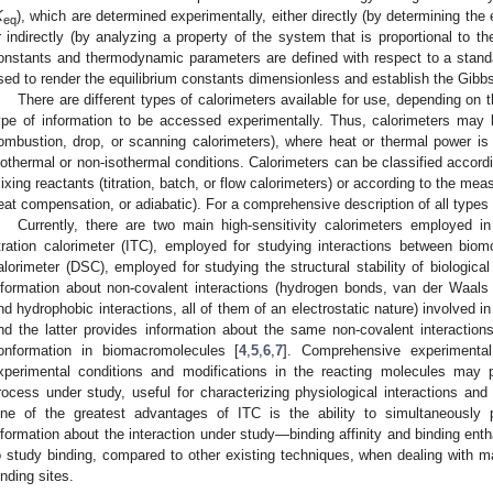
K
), which are determined experimentally, either directly (by determining the 
eq
r indirectly (by analyzing a property of the system that is proportional to th
onstants and thermodynamic parameters are defined with respect to a standa
sed to render the equilibrium constants dimensionless and establish the Gibb
There are different types of calorimeters available for use, depending on 
ype of information to be accessed experimentally. Thus, calorimeters may 
ombustion, drop, or scanning calorimeters), where heat or thermal power i
sothermal or non-isothermal conditions. Calorimeters can be classified accor
ixing reactants (titration, batch, or flow calorimeters) or according to the meas
eat compensation, or adiabatic). For a comprehensive description of all types 
Currently, there are two main high-sensitivity calorimeters employed in 
itration calorimeter (ITC), employed for studying interactions between biomo
alorimeter (DSC), employed for studying the structural stability of biologic
nformation about non-covalent interactions (hydrogen bonds, van der Waals in
nd hydrophobic interactions, all of them of an electrostatic nature) involved 
nd the latter provides information about the same non-covalent interaction
onformation in biomacromolecules [
4
,
5
,
6
,
7
]. Comprehensive experimental 
xperimental conditions and modifications in the reacting molecules may 
rocess under study, useful for characterizing physiological interactions and
ne of the greatest advantages of ITC is the ability to simultaneously
nformation about the interaction under study—binding affinity and binding en
o study binding, compared to other existing techniques, when dealing with ma
inding sites.