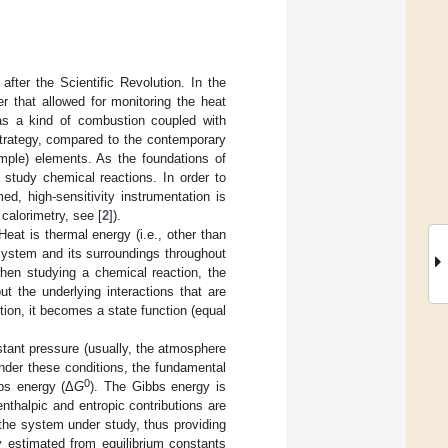
fter the Scientific Revolution. In the
er that allowed for monitoring the heat
was a kind of combustion coupled with
trategy, compared to the contemporary
mple) elements. As the foundations of
 study chemical reactions. In order to
d, high-sensitivity instrumentation is
 calorimetry, see [
2
]).
Heat is thermal energy (i.e., other than
system and its surroundings throughout
when studying a chemical reaction, the
t the underlying interactions that are
ion, it becomes a state function (equal
stant pressure (usually, the atmosphere
nder these conditions, the fundamental
0
bbs energy (Δ
G
). The Gibbs energy is
enthalpic and entropic contributions are
n the system under study, thus providing
 estimated from equilibrium constants