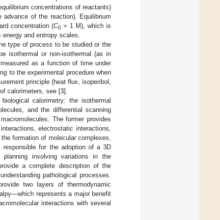
equilibrium concentrations of reactants)
e advance of the reaction). Equilibrium
rd concentration (
C
= 1 M), which is
0
s energy and entropy scales.
the type of process to be studied or the
be isothermal or non-isothermal (as in
s measured as a function of time under
ding to the experimental procedure when
urement principle (heat flux, isoperibol,
of calorimeters, see [
3
].
biological calorimetry: the isothermal
lecules, and the differential scanning
al macromolecules. The former provides
teractions, electrostatic interactions,
in the formation of molecular complexes,
s responsible for the adoption of a 3D
planning involving variations in the
provide a complete description of the
 understanding pathological processes.
 provide two layers of thermodynamic
thalpy—which represents a major benefit
cromolecular interactions with several