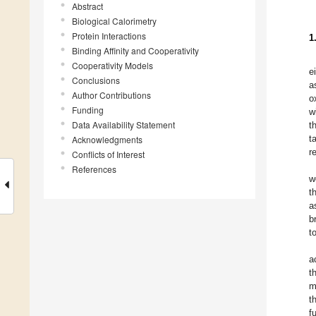
Abstract
Biological Calorimetry
Protein Interactions
1
Binding Affinity and Cooperativity
Cooperativity Models
e
Conclusions
a
Author Contributions
o
Funding
w
Data Availability Statement
t
t
Acknowledgments
r
Conflicts of Interest
References
w
t
a
b
t
a
t
m
t
f