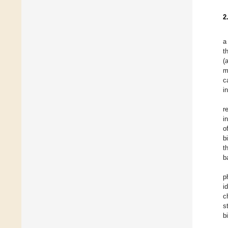
2
a
t
(
m
c
i
r
i
o
b
t
b
p
i
c
s
b