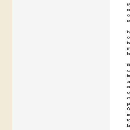
(
o
c
u
t
c
i
m
h
t
c
i
a
a
c
e
p
O
i
t
b