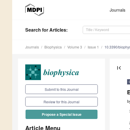
Journals
Search
for Articles
:
Journals
Biophysica
Volume 3
Issue 1
10.3390/biophy
first_page
Submit to this Journal
B
b
Review for this Journal
Propose a Special Issue
Article Menu