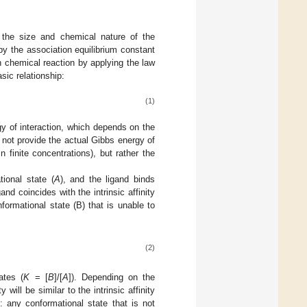
f the size and chemical nature of the
 by the association equilibrium constant
en chemical reaction by applying the law
sic relationship:
(1)
rgy of interaction, which depends on the
 not provide the actual Gibbs energy of
n finite concentrations), but rather the
tional state (
A
), and the ligand binds
and coincides with the intrinsic affinity
nformational state (B) that is unable to
(2)
ates (
K
= [
B
]/[
A
]). Depending on the
 will be similar to the intrinsic affinity
 any conformational state that is not