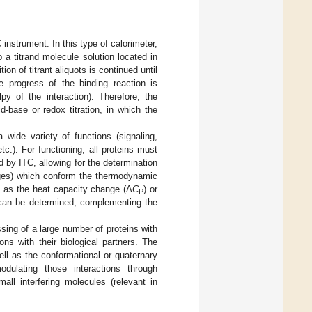
instrument. In this type of calorimeter,
o a titrand molecule solution located in
on of titrant aliquots is continued until
he progress of the binding reaction is
py of the interaction). Therefore, the
id-base or redox titration, in which the
 wide variety of functions (signaling,
tc.). For functioning, all proteins must
d by ITC, allowing for the determination
anges) which conform the thermodynamic
ch as the heat capacity change (Δ
C
) or
P
 can be determined, complementing the
sing of a large number of proteins with
ons with their biological partners. The
well as the conformational or quaternary
odulating those interactions through
mall interfering molecules (relevant in