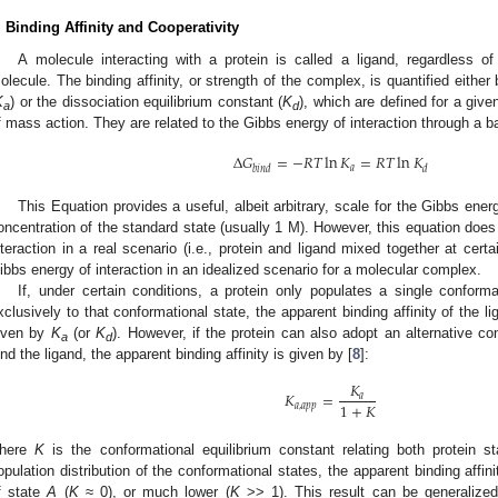
. Binding Affinity and Cooperativity
A molecule interacting with a protein is called a ligand, regardless o
olecule. The binding affinity, or strength of the complex, is quantified either
K
) or the dissociation equilibrium constant (
K
), which are defined for a giv
a
d
f mass action. They are related to the Gibbs energy of interaction through a ba
Δ
𝐺
=
−
𝑅
𝑇
ln
𝐾
=
𝑅
𝑇
ln
𝐾
𝑎
𝑏
𝑖
𝑛
𝑑
𝑑
This Equation provides a useful, albeit arbitrary, scale for the Gibbs ene
oncentration of the standard state (usually 1 M). However, this equation does
nteraction in a real scenario (i.e., protein and ligand mixed together at certai
ibbs energy of interaction in an idealized scenario for a molecular complex.
If, under certain conditions, a protein only populates a single conforma
xclusively to that conformational state, the apparent binding affinity of the lig
iven by
K
(or
K
). However, if the protein can also adopt an alternative co
a
d
ind the ligand, the apparent binding affinity is given by [
8
]:
𝐾
𝐾
=
𝑎
1
+
𝐾
𝑎
,
𝑎
𝑝
𝑝
here
K
is the conformational equilibrium constant relating both protein st
opulation distribution of the conformational states, the apparent binding affinity
f state
A
(
K
≈ 0), or much lower (
K
>> 1). This result can be generalized: