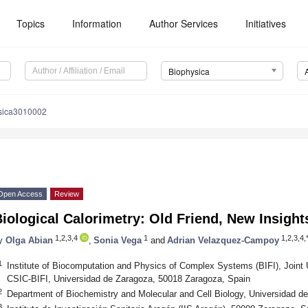
Topics
Information
Author Services
Initiatives
Biophysica
sica3010002
Open Access
Review
iological Calorimetry: Old Friend, New Insight
1,2,3,4
1
1,2,3,4,
y
Olga Abian
,
Sonia Vega
and
Adrian Velazquez-Campoy
1
Institute of Biocomputation and Physics of Complex Systems (BIFI), Join
CSIC-BIFI, Universidad de Zaragoza, 50018 Zaragoza, Spain
2
Department of Biochemistry and Molecular and Cell Biology, Universidad d
3