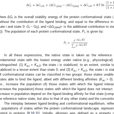
(
1
+
Δ
𝐺
=
Δ
𝐺
+
⟨
Δ
𝐺
⟩
−
⟨
Δ
𝐺
⟩
=
Δ
𝐺
+
𝑅
𝑇
ln
(
1
+
𝑖
𝑖
,
𝑖
𝑛
𝑡
𝑖
,
𝑖
𝑛
𝑡
𝑖
,
𝑏
𝑖
𝑛
𝑑
0
,
𝑏
𝑖
𝑛
𝑑
here Δ
G
is the overall stability energy of the protein conformational state
i
i
without the contribution of the ligand binding, and equal to the difference 
tate
i
and state 0:
G
−
G
), and <Δ
G
> is the additional contribution to st
i
0
i,bind
4)). The population of each protein conformational state,
P
, is given by:
i
𝑒
−
Δ
𝐺
/
𝑅
𝑇
𝑃
=
𝑖
𝑒
𝑖
−
Δ
𝐺
/
𝑅
𝑇
∑
𝑖
𝑖
In all these expressions, the native state is taken as the reference 
undamental state with the lowest energy under native (e.g., physiological)
istinguished: (1)
K
=
K
, the state i is stabilized, to an extent, similar t
a,i
a,0
tabilized to a lesser extent than state 0; and (3)
K
>
K
, the state i is st
a,i
a,0
ll conformational states can be classified in two groups: those states unable 
tates able to bind the ligand, albeit with different binding affinities (
K
> 0). 
a,i
i.e., increase the population of) those states with which the ligand interacts
ecrease the population) those states with which the ligand does not interact. 
ncrease in population depend on the ligand binding affinity for that state (compa
he reference native state, but also to that of any other state) and the concentra
The interplay between ligand binding and conformational equilibrium, reflec
f populations of states within the protein conformational landscape, represent
ontrol in proteins [
8
,
10
,
11
]. Initially, allostery was defined as a property