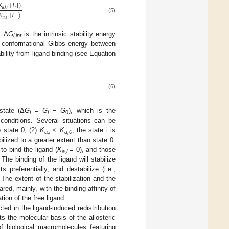
𝐾
[
𝐿
]
)
𝑎
,
0
𝐾
[
𝐿
]
)
(5)
𝑎
,
𝑖
, Δ
G
is the intrinsic stability energy
i,int
in conformational Gibbs energy between
ability from ligand binding (see Equation
(6)
state (Δ
G
=
G
−
G
), which is the
i
i
0
 conditions. Several situations can be
o state 0; (2)
K
<
K
, the state i is
a,i
a,0
abilized to a greater extent than state 0.
to bind the ligand (
K
= 0), and those
a,i
The binding of the ligand will stabilize
 preferentially, and destabilize (i.e.,
The extent of the stabilization and the
red, mainly, with the binding affinity of
tion of the free ligand.
ted in the ligand-induced redistribution
s the molecular basis of the allosteric
 of biological macromolecules featuring