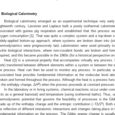
. Biological Calorimetry
Biological calorimetry emerged as an experimental technique very early a
ighteenth century, Lavoisier and Laplace built a purely isothermal calorimet
ssociated with guinea pig respiration and established that this process 
xygen consumption [
1
]. That was quite a complex system and a top-down s
idely-applied bottom-up approach, where systems are broken down into (si
hermodynamics were progressively laid, calorimeters were used primarily to
ackle biological interactions, where non-covalent bonds are broken and forme
equired, and this became possible in the 1960s (for a historical perspective on
Heat (
Q
) is a universal property that accompanies virtually any process. 
ork) transferred between different elements within a system or between the 
he process. Heat can then be used to monitor any process. In particular, 
ssociated heat provides fundamental information at the molecular level abou
roken and formed throughout the process. Although the heat is a process funct
0
o the enthalpy change, Δ
H
) when the process proceeds at constant pressure.
In the laboratory or in living systems, chemical reactions occur under con
cts as a general barostat) and temperature (using isothermal baths). Thus, u
hermodynamic potential that governs the feasibility of processes is the Gi
0
ade up of the enthalpy change and the entropic contribution (−
T
Δ
S
). Both 
he reflection of different interatomic interactions and changes taking place i
undamental information on the process. The Gibbs energy change is usually