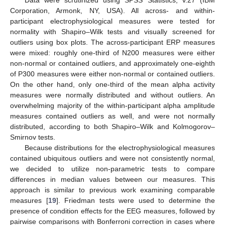
Corporation, Armonk, NY, USA). All across- and within-
participant electrophysiological measures were tested for
normality with Shapiro–Wilk tests and visually screened for
outliers using box plots. The across-participant ERP measures
were mixed: roughly one-third of N200 measures were either
non-normal or contained outliers, and approximately one-eighth
of P300 measures were either non-normal or contained outliers.
On the other hand, only one-third of the mean alpha activity
measures were normally distributed and without outliers. An
overwhelming majority of the within-participant alpha amplitude
measures contained outliers as well, and were not normally
distributed, according to both Shapiro–Wilk and Kolmogorov–
Smirnov tests.
Because distributions for the electrophysiological measures
contained ubiquitous outliers and were not consistently normal,
we decided to utilize non-parametric tests to compare
differences in median values between our measures. This
approach is similar to previous work examining comparable
measures [
19
]. Friedman tests were used to determine the
presence of condition effects for the EEG measures, followed by
pairwise comparisons with Bonferroni correction in cases where