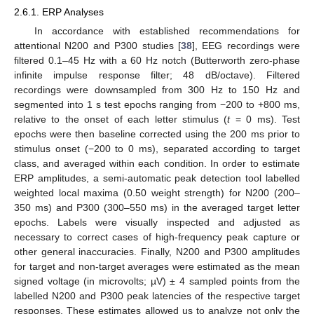
2.6.1. ERP Analyses
In accordance with established recommendations for
attentional N200 and P300 studies [
38
], EEG recordings were
filtered 0.1–45 Hz with a 60 Hz notch (Butterworth zero-phase
infinite impulse response filter; 48 dB/octave). Filtered
recordings were downsampled from 300 Hz to 150 Hz and
segmented into 1 s test epochs ranging from −200 to +800 ms,
relative to the onset of each letter stimulus (
t
= 0 ms). Test
epochs were then baseline corrected using the 200 ms prior to
stimulus onset (−200 to 0 ms), separated according to target
class, and averaged within each condition. In order to estimate
ERP amplitudes, a semi-automatic peak detection tool labelled
weighted local maxima (0.50 weight strength) for N200 (200–
350 ms) and P300 (300–550 ms) in the averaged target letter
epochs. Labels were visually inspected and adjusted as
necessary to correct cases of high-frequency peak capture or
other general inaccuracies. Finally, N200 and P300 amplitudes
for target and non-target averages were estimated as the mean
signed voltage (in microvolts; µV) ± 4 sampled points from the
labelled N200 and P300 peak latencies of the respective target
responses. These estimates allowed us to analyze not only the