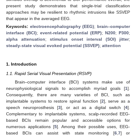
present study demonstrates that single-trial classification
approaches may be resilient to rhythmic intrusions like SSVEP
that appear in the averaged EEG.
Keywords:
electroencephalography (EEG)
;
brain–computer
interface (BCI)
;
event-related potential (ERP)
;
N200
;
P300
;
alpha attenuation
;
stimulus onset interval (SOI) jitter
;
steady-state visual evoked potential (SSVEP)
;
attention
1. Introduction
1.1. Rapid Serial Visual Presentation (RSVP)
Brain–computer interface (BCI) systems make use of
neurophysiological signals to accomplish myriad goals [
1
].
Consequently, there are many varieties of BCI, such as
implantable systems to restore spinal function [
2
], serve as a
speech neuroprosthesis [
3
], or act as a digital switch [
4
].
Complementary to implantable systems, scalp-recorded EEG-
based BCIs remain popular and accessible options for
numerous applications [
5
]. Among their possible uses, EEG-
based BCIs can assist with state monitoring [
6
,
7
] or