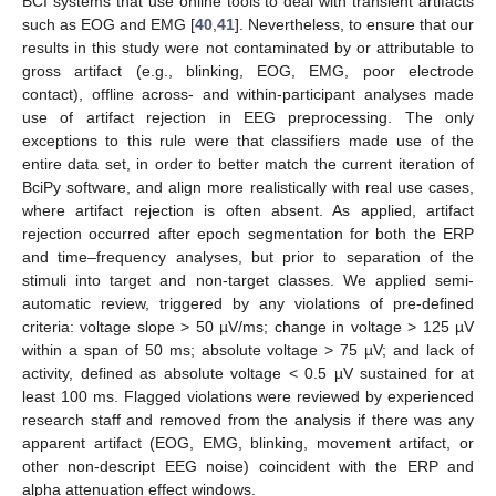
BCI systems that use online tools to deal with transient artifacts
such as EOG and EMG [
40
,
41
]. Nevertheless, to ensure that our
results in this study were not contaminated by or attributable to
gross artifact (e.g., blinking, EOG, EMG, poor electrode
contact), offline across- and within-participant analyses made
use of artifact rejection in EEG preprocessing. The only
exceptions to this rule were that classifiers made use of the
entire data set, in order to better match the current iteration of
BciPy software, and align more realistically with real use cases,
where artifact rejection is often absent. As applied, artifact
rejection occurred after epoch segmentation for both the ERP
and time–frequency analyses, but prior to separation of the
stimuli into target and non-target classes. We applied semi-
automatic review, triggered by any violations of pre-defined
criteria: voltage slope > 50 µV/ms; change in voltage > 125 µV
within a span of 50 ms; absolute voltage > 75 µV; and lack of
activity, defined as absolute voltage < 0.5 µV sustained for at
least 100 ms. Flagged violations were reviewed by experienced
research staff and removed from the analysis if there was any
apparent artifact (EOG, EMG, blinking, movement artifact, or
other non-descript EEG noise) coincident with the ERP and
alpha attenuation effect windows.