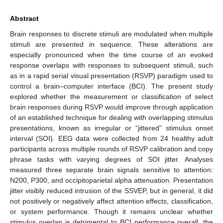
Abstract
Brain responses to discrete stimuli are modulated when multiple
stimuli are presented in sequence. These alterations are
especially pronounced when the time course of an evoked
response overlaps with responses to subsequent stimuli, such
as in a rapid serial visual presentation (RSVP) paradigm used to
control a brain–computer interface (BCI). The present study
explored whether the measurement or classification of select
brain responses during RSVP would improve through application
of an established technique for dealing with overlapping stimulus
presentations, known as irregular or “jittered” stimulus onset
interval (SOI). EEG data were collected from 24 healthy adult
participants across multiple rounds of RSVP calibration and copy
phrase tasks with varying degrees of SOI jitter. Analyses
measured three separate brain signals sensitive to attention:
N200, P300, and occipitoparietal alpha attenuation. Presentation
jitter visibly reduced intrusion of the SSVEP, but in general, it did
not positively or negatively affect attention effects, classification,
or system performance. Though it remains unclear whether
stimulus overlap is detrimental to BCI performance overall, the