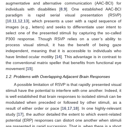
augmentative and alternative communication (AAC-BCI) for
individuals with disabilities [
8
,
9
]. One established AAC-BCI
paradigm is rapid serial visual presentation (RSVP)
[
10
,
11
,
12
,
13
], which presents a user with a rapid sequence of
images (e.g., letters) and seeks to differentiate user intent to
select one of the presented stimuli by capturing the so-called
P300 response. Though RSVP relies on a user’s ability to
process visual stimuli, it has the benefit of being gaze
independent, meaning that it is accessible to individuals who
have limited ocular motility [
14
]. This advantage is in contrast to
the conventional matrix speller that benefits from functional eye
movement [
15
].
1.2. Problems with Overlapping Adjacent Brain Responses
A possible limitation of RSVP is that rapidly presented visual
stimuli have the potential to interfere with one another. Indeed, it
is well established that brain responses to isolated stimuli can be
modulated when preceded or followed by other stimuli, as a
result of either order or pace [
16
,
17
,
18
]. In one highly-relevant
study [
17
], the author detailed the extent to which event-related
potential (ERP) responses can distort one another when stimuli
are presented in rapid succession. That is, when there is a short