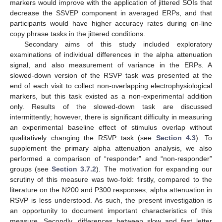
markers would improve with the application of jittered SOIs that
decrease the SSVEP component in averaged ERPs, and that
participants would have higher accuracy rates during on-line
copy phrase tasks in the jittered conditions.
Secondary aims of this study included exploratory
examinations of individual differences in the alpha attenuation
signal, and also measurement of variance in the ERPs. A
slowed-down version of the RSVP task was presented at the
end of each visit to collect non-overlapping electrophysiological
markers, but this task existed as a non-experimental addition
only. Results of the slowed-down task are discussed
intermittently; however, there is significant difficulty in measuring
an experimental baseline effect of stimulus overlap without
qualitatively changing the RSVP task (see
Section 4.3
). To
supplement the primary alpha attenuation analysis, we also
performed a comparison of “responder” and “non-responder”
groups (see
Section 3.7.2
). The motivation for expanding our
scrutiny of this measure was two-fold: firstly, compared to the
literature on the N200 and P300 responses, alpha attenuation in
RSVP is less understood. As such, the present investigation is
an opportunity to document important characteristics of this
measure. Secondly, differences between slow and fast letter