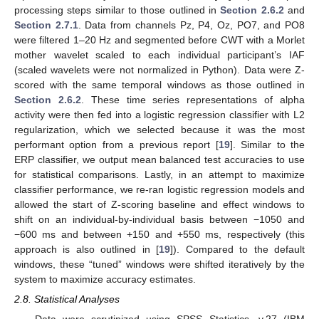
processing steps similar to those outlined in
Section 2.6.2
and
Section 2.7.1
. Data from channels Pz, P4, Oz, PO7, and PO8
were filtered 1–20 Hz and segmented before CWT with a Morlet
mother wavelet scaled to each individual participant’s IAF
(scaled wavelets were not normalized in Python). Data were Z-
scored with the same temporal windows as those outlined in
Section 2.6.2
. These time series representations of alpha
activity were then fed into a logistic regression classifier with L2
regularization, which we selected because it was the most
performant option from a previous report [
19
]. Similar to the
ERP classifier, we output mean balanced test accuracies to use
for statistical comparisons. Lastly, in an attempt to maximize
classifier performance, we re-ran logistic regression models and
allowed the start of Z-scoring baseline and effect windows to
shift on an individual-by-individual basis between −1050 and
−600 ms and between +150 and +550 ms, respectively (this
approach is also outlined in [
19
]). Compared to the default
windows, these “tuned” windows were shifted iteratively by the
system to maximize accuracy estimates.
2.8. Statistical Analyses
Data were scrutinized using SPSS Statistics, v.27 (IBM