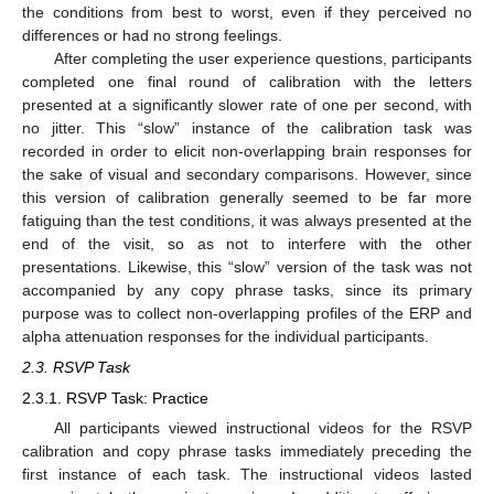
the conditions from best to worst, even if they perceived no
differences or had no strong feelings.
After completing the user experience questions, participants
completed one final round of calibration with the letters
presented at a significantly slower rate of one per second, with
no jitter. This “slow” instance of the calibration task was
recorded in order to elicit non-overlapping brain responses for
the sake of visual and secondary comparisons. However, since
this version of calibration generally seemed to be far more
fatiguing than the test conditions, it was always presented at the
end of the visit, so as not to interfere with the other
presentations. Likewise, this “slow” version of the task was not
accompanied by any copy phrase tasks, since its primary
purpose was to collect non-overlapping profiles of the ERP and
alpha attenuation responses for the individual participants.
2.3. RSVP Task
2.3.1. RSVP Task: Practice
All participants viewed instructional videos for the RSVP
calibration and copy phrase tasks immediately preceding the
first instance of each task. The instructional videos lasted