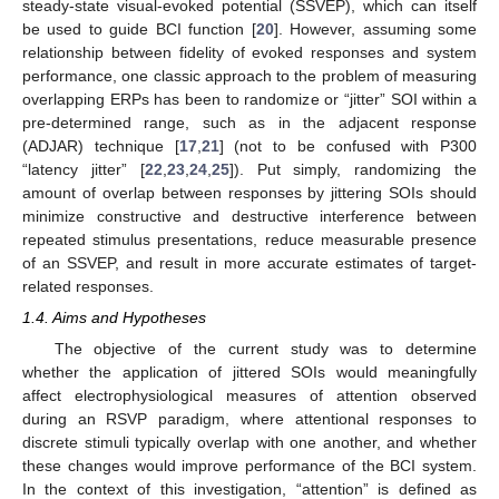
steady-state visual-evoked potential (SSVEP), which can itself
be used to guide BCI function [
20
]. However, assuming some
relationship between fidelity of evoked responses and system
performance, one classic approach to the problem of measuring
overlapping ERPs has been to randomize or “jitter” SOI within a
pre-determined range, such as in the adjacent response
(ADJAR) technique [
17
,
21
] (not to be confused with P300
“latency jitter” [
22
,
23
,
24
,
25
]). Put simply, randomizing the
amount of overlap between responses by jittering SOIs should
minimize constructive and destructive interference between
repeated stimulus presentations, reduce measurable presence
of an SSVEP, and result in more accurate estimates of target-
related responses.
1.4. Aims and Hypotheses
The objective of the current study was to determine
whether the application of jittered SOIs would meaningfully
affect electrophysiological measures of attention observed
during an RSVP paradigm, where attentional responses to
discrete stimuli typically overlap with one another, and whether
these changes would improve performance of the BCI system.
In the context of this investigation, “attention” is defined as