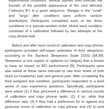
experimental conditions. Vertical dashed lines indicate the
bounds of the possible appearance of the next stimulus
(“stimulus B”) in a given sequence. Ranges in the “small”
and “large” jitter conditions were uniform random
distributions. Participants completed each of the three
conditions in a pseudo-random order, where each condition
consisted of a calibration followed by two attempts at the
copy phrase task.
Before and after each round of calibration and copy phrase,
participants provided self-report estimates of their sleepiness,
according to the Stanford Sleepiness Scale (SSS) [
34
,
35
].
Sleepiness is one aspect of vigilance (or fatigue) that is known
to have an impact on BCI performance [
6
]. Participants were
also asked at these same intervals to rate their levels of both
head (or headache) pain and general pain. After completing the
third assigned test condition, participants responded to a brief
series of user experience questions. Specifically, participants
were asked (1) if they perceived a difference in various rounds
of calibration and copy phrase tasks; (2) if so, what that
difference was; (3) if they had a preference for or against any
particular round of calibration or copy phrase; and (4) to rank