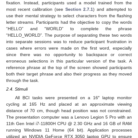
fixation. Instead, participants used a model trained from the
most recent calibration (see
Section 2.7.1
) and attempted to
use their mental strategy to select characters from the flashing
letter streams. Participants had the objective to copy the words
“HELLO” and “WORLD” to complete the phrase
“HELLO_WORLD”. The purpose of separating these two words
into separate sessions was to reduce participant frustration in
cases where errors were made on the first word, especially
since there was no opportunity to backspace or correct
erroneous selections in this particular version of the task. A
reference phrase at the top of the screen showed participants
both their target phrase and also their progress as they moved
through the task.
2.4. Stimuli
All BCI tasks were presented on a 16″ laptop monitor
cycling at 165 Hz and placed at an approximate viewing
distance of 70 cm, though head position was not constrained.
The presentation computer was a Lenovo Legion 5 Pro with an
11th Gen Intel i7-11800H CPU @ 2.30 GHz and 16 GB of RAM
running Windows 11 Home (64 bit). Application processes
utilized an NVIDIA GeForce RTX 3050 laptop GPU to ensure