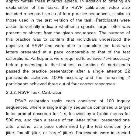
approximately three minutes apiece. In addition to offering an
explanation of the tasks, the RSVP calibration video also
included a scripted series of four practice sequences, similar to
those used in the test version of the task. Participants were
asked to verbally indicate whether a specific target letter was
present or absent from the given sequences. The purpose of
this practice was to confirm that individuals understood the
objective of RSVP and were able to complete the task with
letters presented at a pace comparable to that of the test
calibrations. Participants were required to achieve 75% accuracy
before proceeding to the first test calibration. All participants
passed the practice presentation after a single attempt: 22
participants achieved 100% accuracy and the remaining 2
participants achieved three out of four correct responses.
2.3.2. RSVP Task: Calibration
RSVP calibration tasks each consisted of 100 inquiry
sequences, where a single inquiry sequence comprised a target
letter prompt onscreen for 1 s, followed by a fixation cross for
500 ms, and then a series of ten letter stimuli presented one
after another at a pace determined by the test condition (no
jitter; “small” jitter; or “large” jitter). Participants were instructed