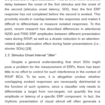
delay between the onset of the first stimulus and the onset of
the second (stimulus onset latency; SOI), then the first ERP
response has not completed before the second is evoked. This
proximity results in overlap between the responses and makes it
difficult to differentiate or measure isolated responses. To this
point, recent research has described differences in attentional
N200 and P300 ERP amplitudes between different presentation
rates during RSVP, as well as a drastic reduction in an attention-
related alpha attenuation effect during faster presentations (i.e.,
shorter SOIs) [
19
].
1.3. Stimulus Onset Interval “Jitter”
Despite a general understanding that short SOIs might
pose a problem for the measurement of ERPs, there has been
little to no effort to control for such interference in the context of
RSVP BCIs. To be sure, it is altogether unclear whether
overlapping evoked responses are necessarily detrimental to
the function of such systems, since a classifier only needs to
differentiate a target from non-targets, not quantify the true
amplitude or latency of a specific ERP component. In fact, the
rhythmic presentation of visual stimuli will often generate a