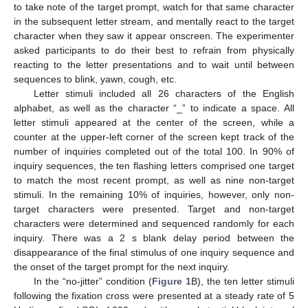
to take note of the target prompt, watch for that same character
in the subsequent letter stream, and mentally react to the target
character when they saw it appear onscreen. The experimenter
asked participants to do their best to refrain from physically
reacting to the letter presentations and to wait until between
sequences to blink, yawn, cough, etc.
Letter stimuli included all 26 characters of the English
alphabet, as well as the character “_” to indicate a space. All
letter stimuli appeared at the center of the screen, while a
counter at the upper-left corner of the screen kept track of the
number of inquiries completed out of the total 100. In 90% of
inquiry sequences, the ten flashing letters comprised one target
to match the most recent prompt, as well as nine non-target
stimuli. In the remaining 10% of inquiries, however, only non-
target characters were presented. Target and non-target
characters were determined and sequenced randomly for each
inquiry. There was a 2 s blank delay period between the
disappearance of the final stimulus of one inquiry sequence and
the onset of the target prompt for the next inquiry.
In the “no-jitter” condition (
Figure 1
B), the ten letter stimuli
following the fixation cross were presented at a steady rate of 5