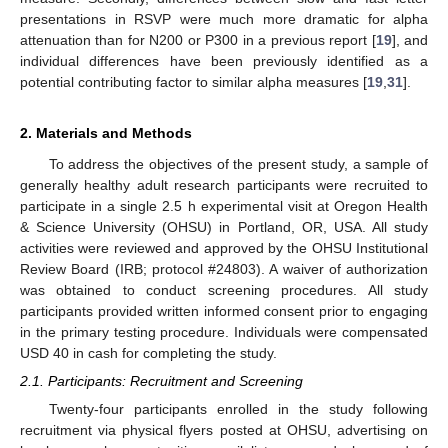
presentations in RSVP were much more dramatic for alpha
attenuation than for N200 or P300 in a previous report [
19
], and
individual differences have been previously identified as a
potential contributing factor to similar alpha measures [
19
,
31
].
2. Materials and Methods
To address the objectives of the present study, a sample of
generally healthy adult research participants were recruited to
participate in a single 2.5 h experimental visit at Oregon Health
& Science University (OHSU) in Portland, OR, USA. All study
activities were reviewed and approved by the OHSU Institutional
Review Board (IRB; protocol #24803). A waiver of authorization
was obtained to conduct screening procedures. All study
participants provided written informed consent prior to engaging
in the primary testing procedure. Individuals were compensated
USD 40 in cash for completing the study.
2.1. Participants: Recruitment and Screening
Twenty-four participants enrolled in the study following
recruitment via physical flyers posted at OHSU, advertising on