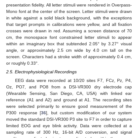
presentation fidelity. All letter stimuli were rendered in Overpass-
Mono font at the center of the screen. Letter stimuli were drawn
in white against a solid black background, with the exceptions
that target prompts in calibrations were yellow, and all fixation
crosses were drawn in red. Assuming a screen distance of 70
cm, the monospace font constrained letter stimuli to appear
within an imaginary box that subtended 2.05° by 3.27° visual
angle, or approximately 2.5 cm wide by 4.0 cm tall on the
screen. Characters had a stroke width of approximately 0.4 cm,
or roughly 0.33°.
2.5. Electrophysiological Recordings
EEG data were recorded at 10/20 sites F7, FCz, Pz, P4,
Oz, PO7, and PO8 from a DSI-VR300 dry electrode cap
(Wearable Sensing, San Diego, CA, USA) with linked ear
reference (A1 and A2) and ground at A1. The recording sites
were selected primarily to ensure good measurement of the
P300 response [
36
], but custom modification of our system
moved the standard DSI-VR300 P3 site to F7 in order to capture
limited EOG and eye blink activity. Data were collected at a
sampling rate of 300 Hz, 16-bit A/D conversion, and signal