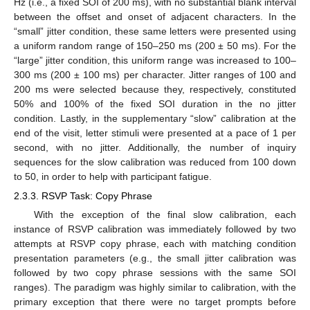
Hz (i.e., a fixed SOI of 200 ms), with no substantial blank interval
between the offset and onset of adjacent characters. In the
“small” jitter condition, these same letters were presented using
a uniform random range of 150–250 ms (200 ± 50 ms). For the
“large” jitter condition, this uniform range was increased to 100–
300 ms (200 ± 100 ms) per character. Jitter ranges of 100 and
200 ms were selected because they, respectively, constituted
50% and 100% of the fixed SOI duration in the no jitter
condition. Lastly, in the supplementary “slow” calibration at the
end of the visit, letter stimuli were presented at a pace of 1 per
second, with no jitter. Additionally, the number of inquiry
sequences for the slow calibration was reduced from 100 down
to 50, in order to help with participant fatigue.
2.3.3. RSVP Task: Copy Phrase
With the exception of the final slow calibration, each
instance of RSVP calibration was immediately followed by two
attempts at RSVP copy phrase, each with matching condition
presentation parameters (e.g., the small jitter calibration was
followed by two copy phrase sessions with the same SOI
ranges). The paradigm was highly similar to calibration, with the
primary exception that there were no target prompts before