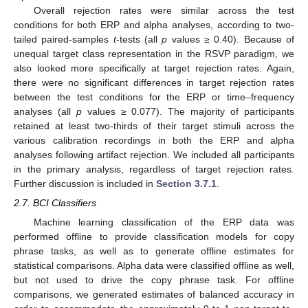
Overall rejection rates were similar across the test
conditions for both ERP and alpha analyses, according to two-
tailed paired-samples
t
-tests (all
p
values ≥ 0.40). Because of
unequal target class representation in the RSVP paradigm, we
also looked more specifically at target rejection rates. Again,
there were no significant differences in target rejection rates
between the test conditions for the ERP or time–frequency
analyses (all
p
values ≥ 0.077). The majority of participants
retained at least two-thirds of their target stimuli across the
various calibration recordings in both the ERP and alpha
analyses following artifact rejection. We included all participants
in the primary analysis, regardless of target rejection rates.
Further discussion is included in
Section 3.7.1
.
2.7. BCI Classifiers
Machine learning classification of the ERP data was
performed offline to provide classification models for copy
phrase tasks, as well as to generate offline estimates for
statistical comparisons. Alpha data were classified offline as well,
but not used to drive the copy phrase task. For offline
comparisons, we generated estimates of balanced accuracy in