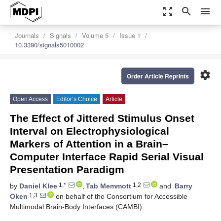
zoom_out_map
search
menu
Journals
Signals
Volume 5
Issue 1
10.3390/signals5010002
settings
Order Article Reprints
Open Access
Editor’s Choice
Article
The Effect of Jittered Stimulus Onset
Interval on Electrophysiological
Markers of Attention in a Brain–
Computer Interface Rapid Serial Visual
Presentation Paradigm
1,*
1,2
by
Daniel Klee
,
Tab Memmott
and
Barry
1,3
Oken
on behalf of the Consortium for Accessible
Multimodal Brain-Body Interfaces (CAMBI)