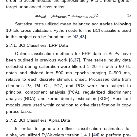
order to accommodate the approximately 9-to-1 non-target-to-
target unbalanced class ratios:
acc
= (
acc
+
acc
)/2
(1)
bal
target
non-target
Statistical tests utilized mean balanced accuracies following
10-fold cross validation. Python code for the BCI classifiers used
in this project can be found online [
42
,
43
].
2.7.1. BCI Classifiers: ERP Data
Online classification methods for ERP data in BciPy have
been outlined in previous work [
6
,
37
]. Time series inquiry data
collected during calibration were filtered 1–20 Hz with a 60 Hz
notch and divided into 500 ms epochs ranging 0–500 ms,
relative to each discrete stimulus onset. Processed data from
channels Pz, P4, Oz, PO7, and PO8 were then subject to
principal component analysis (PCA), regularized discriminant
analysis (RDA), and kernel density estimation (KDE). Resultant
models were used within condition to drive classification in copy
phrase tasks.
2.7.2. BCI Classifiers: Alpha Data
In order to generate offline classification estimates for
alpha, we utilized PyWavelets version 1.4.1 [
44
] to perform pre-