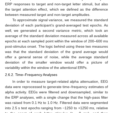
ERP responses to target and non-target letter stimuli, but also
the target attention effect, which we defined as the difference
between measured target and non-target amplitudes.
To approximate signal variance, we measured the standard
deviation of each participant’s grand-averaged test epochs. As
well, we generated a second variance metric, which took an
average of the standard deviation measured across all available
epochs at each sampled point within the window of 200–600 ms
post-stimulus onset. The logic behind using these two measures
was that the standard deviation of the grand average would
offer a general sense of noise, while the average standard
deviation of the smaller window would offer a picture of
variability within the window of the attentional ERPs.
2.6.2. Time–Frequency Analyses
In order to measure target-related alpha attenuation, EEG
data were reprocessed to generate time–frequency estimates of
alpha activity. EEGs were filtered and downsampled, similar to
the ERP analyses, with a single change that the high-pass filter
was raised from 0.1 Hz to 1.0 Hz. Filtered data were segmented
into 2.5 s test epochs ranging from −1250 to +1250 ms, relative