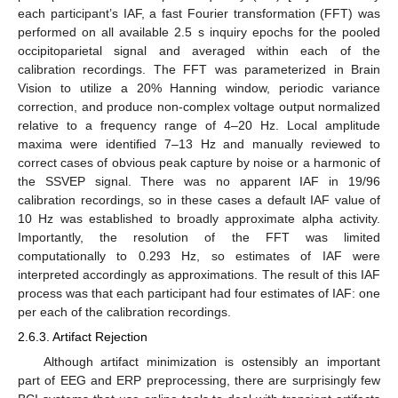
each participant’s IAF, a fast Fourier transformation (FFT) was
performed on all available 2.5 s inquiry epochs for the pooled
occipitoparietal signal and averaged within each of the
calibration recordings. The FFT was parameterized in Brain
Vision to utilize a 20% Hanning window, periodic variance
correction, and produce non-complex voltage output normalized
relative to a frequency range of 4–20 Hz. Local amplitude
maxima were identified 7–13 Hz and manually reviewed to
correct cases of obvious peak capture by noise or a harmonic of
the SSVEP signal. There was no apparent IAF in 19/96
calibration recordings, so in these cases a default IAF value of
10 Hz was established to broadly approximate alpha activity.
Importantly, the resolution of the FFT was limited
computationally to 0.293 Hz, so estimates of IAF were
interpreted accordingly as approximations. The result of this IAF
process was that each participant had four estimates of IAF: one
per each of the calibration recordings.
2.6.3. Artifact Rejection
Although artifact minimization is ostensibly an important
part of EEG and ERP preprocessing, there are surprisingly few