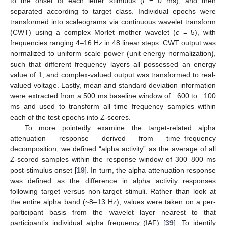
to the onset of each letter stimulus (
t
= 0 ms), and then
separated according to target class. Individual epochs were
transformed into scaleograms via continuous wavelet transform
(CWT) using a complex Morlet mother wavelet (
c
= 5), with
frequencies ranging 4–16 Hz in 48 linear steps. CWT output was
normalized to uniform scale power (unit energy normalization),
such that different frequency layers all possessed an energy
value of 1, and complex-valued output was transformed to real-
valued voltage. Lastly, mean and standard deviation information
were extracted from a 500 ms baseline window of −600 to −100
ms and used to transform all time–frequency samples within
each of the test epochs into Z-scores.
To more pointedly examine the target-related alpha
attenuation response derived from time–frequency
decomposition, we defined “alpha activity” as the average of all
Z-scored samples within the response window of 300–800 ms
post-stimulus onset [
19
]. In turn, the alpha attenuation response
was defined as the difference in alpha activity responses
following target versus non-target stimuli. Rather than look at
the entire alpha band (~8–13 Hz), values were taken on a per-
participant basis from the wavelet layer nearest to that
participant’s individual alpha frequency (IAF) [
39
]. To identify