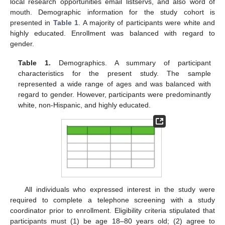
local research opportunities email listservs, and also word of
mouth. Demographic information for the study cohort is
presented in
Table 1
. A majority of participants were white and
highly educated. Enrollment was balanced with regard to
gender.
Table 1.
Demographics. A summary of participant
characteristics for the present study. The sample
represented a wide range of ages and was balanced with
regard to gender. However, participants were predominantly
white, non-Hispanic, and highly educated.
All individuals who expressed interest in the study were
required to complete a telephone screening with a study
coordinator prior to enrollment. Eligibility criteria stipulated that
participants must (1) be age 18–80 years old; (2) agree to