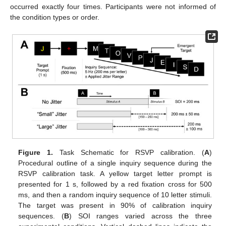
occurred exactly four times. Participants were not informed of
the condition types or order.
Figure 1.
Task Schematic for RSVP calibration. (
A
)
Procedural outline of a single inquiry sequence during the
RSVP calibration task. A yellow target letter prompt is
presented for 1 s, followed by a red fixation cross for 500
ms, and then a random inquiry sequence of 10 letter stimuli.
The target was present in 90% of calibration inquiry
sequences. (
B
) SOI ranges varied across the three