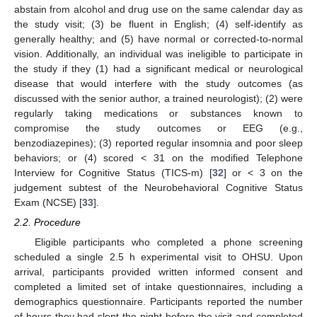
abstain from alcohol and drug use on the same calendar day as
the study visit; (3) be fluent in English; (4) self-identify as
generally healthy; and (5) have normal or corrected-to-normal
vision. Additionally, an individual was ineligible to participate in
the study if they (1) had a significant medical or neurological
disease that would interfere with the study outcomes (as
discussed with the senior author, a trained neurologist); (2) were
regularly taking medications or substances known to
compromise the study outcomes or EEG (e.g.,
benzodiazepines); (3) reported regular insomnia and poor sleep
behaviors; or (4) scored < 31 on the modified Telephone
Interview for Cognitive Status (TICS-m) [
32
] or < 3 on the
judgement subtest of the Neurobehavioral Cognitive Status
Exam (NCSE) [
33
].
2.2. Procedure
Eligible participants who completed a phone screening
scheduled a single 2.5 h experimental visit to OHSU. Upon
arrival, participants provided written informed consent and
completed a limited set of intake questionnaires, including a
demographics questionnaire. Participants reported the number
of hours they had slept the night before the visit and completed