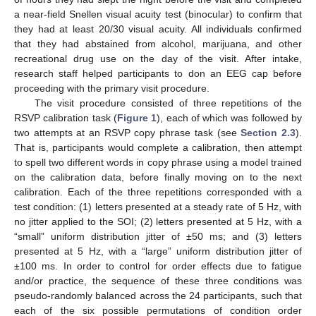
a near-field Snellen visual acuity test (binocular) to confirm that
they had at least 20/30 visual acuity. All individuals confirmed
that they had abstained from alcohol, marijuana, and other
recreational drug use on the day of the visit. After intake,
research staff helped participants to don an EEG cap before
proceeding with the primary visit procedure.
The visit procedure consisted of three repetitions of the
RSVP calibration task (
Figure 1
), each of which was followed by
two attempts at an RSVP copy phrase task (see
Section 2.3
).
That is, participants would complete a calibration, then attempt
to spell two different words in copy phrase using a model trained
on the calibration data, before finally moving on to the next
calibration. Each of the three repetitions corresponded with a
test condition: (1) letters presented at a steady rate of 5 Hz, with
no jitter applied to the SOI; (2) letters presented at 5 Hz, with a
“small” uniform distribution jitter of ±50 ms; and (3) letters
presented at 5 Hz, with a “large” uniform distribution jitter of
±100 ms. In order to control for order effects due to fatigue
and/or practice, the sequence of these three conditions was
pseudo-randomly balanced across the 24 participants, such that
each of the six possible permutations of condition order