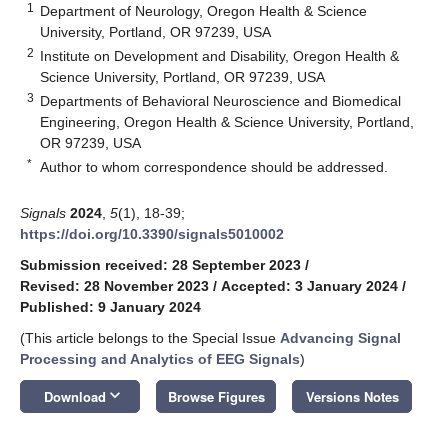
1
Department of Neurology, Oregon Health & Science
University, Portland, OR 97239, USA
2
Institute on Development and Disability, Oregon Health &
Science University, Portland, OR 97239, USA
3
Departments of Behavioral Neuroscience and Biomedical
Engineering, Oregon Health & Science University, Portland,
OR 97239, USA
*
Author to whom correspondence should be addressed.
Signals
2024
,
5
(1), 18-39;
https://doi.org/10.3390/signals5010002
Submission received: 28 September 2023
/
Revised: 28 November 2023
/
Accepted: 3 January 2024
/
Published: 9 January 2024
(This article belongs to the Special Issue
Advancing Signal
Processing and Analytics of EEG Signals
)
keyboard_arrow_down
Download
Browse Figures
Versions Notes