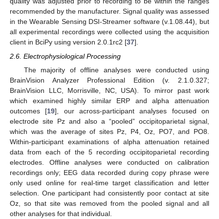
quality was adjusted prior to recording to be within the ranges
recommended by the manufacturer. Signal quality was assessed
in the Wearable Sensing DSI-Streamer software (v.1.08.44), but
all experimental recordings were collected using the acquisition
client in BciPy using version 2.0.1rc2 [
37
].
2.6. Electrophysiological Processing
The majority of offline analyses were conducted using
BrainVision Analyzer Professional Edition (v. 2.1.0.327;
BrainVision LLC, Morrisville, NC, USA). To mirror past work
which examined highly similar ERP and alpha attenuation
outcomes [
19
], our across-participant analyses focused on
electrode site Pz and also a “pooled” occipitoparietal signal,
which was the average of sites Pz, P4, Oz, PO7, and PO8.
Within-participant examinations of alpha attenuation retained
data from each of the 5 recording occipitoparietal recording
electrodes. Offline analyses were conducted on calibration
recordings only; EEG data recorded during copy phrase were
only used online for real-time target classification and letter
selection. One participant had consistently poor contact at site
Oz, so that site was removed from the pooled signal and all
other analyses for that individual.