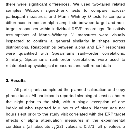
there were significant differences. We used two-tailed related
samples Wilcoxon signed-rank tests to compare across-
participant measures, and Mann–Whitney
U
-tests to compare
differences in median alpha amplitude between target and non-
target responses within individual RSVP recordings. To satisfy
assumptions of Mann–Whitney
U
, measures were visually
inspected to confirm a general similarity in shape across
distributions. Relationships between alpha and ERP responses
were quantified with Spearman’s rank–order correlations.
Similarly, Spearman’s rank–order correlations were used to
relate electrophysiological measures and self-report data.
3. Results
All participants completed the planned calibration and copy
phrase tasks. All participants reported sleeping at least six hours
the night prior to the visit, with a single exception of one
individual who reported four hours of sleep. Neither age nor
hours slept prior to the study visit correlated with the ERP target
effects or alpha attenuation measures in the experimental
conditions (all absolute
r
(22) values ≤ 0.371; all
p
values ≥
s