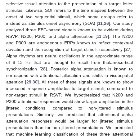
selective visual attention to the presentation of a target letter
stimulus. Likewise, SOI refers to the time elapsed between the
onset of two sequential stimuli, which some groups refer to
instead as stimulus onset asynchrony (SOA) [
11
,
26
]. Our study
analyzed three EEG-based signals known to be evident during
RSVP: N200, P300, and alpha attenuation [
11
,
19
]. The N200
and P300 are endogenous ERPs known to reflect contextual
deviation and the recognition of target stimuli, respectively [
27
].
Alpha rhythms are neural oscillations in the approximate range
of 8–13 Hz that are thought to result from thalamocortical
synchronization [
28
]. Posterior alpha attenuation is known to
correspond with attentional allocation and shifts in visuospatial
attention [
29
,
30
]. All three of these signals are known to show
increased response amplitudes to target stimuli, compared to
non-target stimuli in RSVP. We hypothesized that N200 and
P300 attentional responses would show larger amplitudes in the
jittered conditions, compared to non-jittered stimulus
presentations. Similarly, we predicted that attentional alpha
attenuation responses would be larger for jittered stimulus
presentations than for non-jittered presentations. We predicted
that machine learning classification of these three attentional