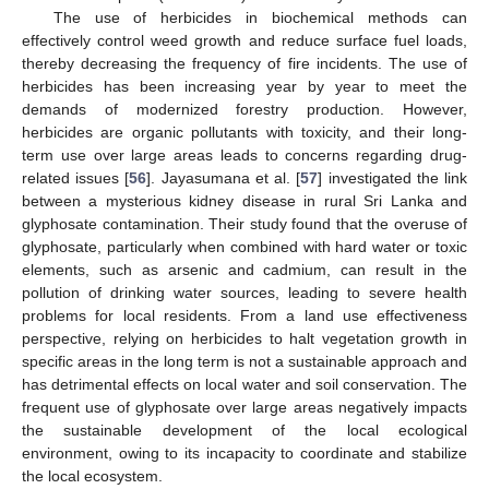
The use of herbicides in biochemical methods can
effectively control weed growth and reduce surface fuel loads,
thereby decreasing the frequency of fire incidents. The use of
herbicides has been increasing year by year to meet the
demands of modernized forestry production. However,
herbicides are organic pollutants with toxicity, and their long-
term use over large areas leads to concerns regarding drug-
related issues [
56
]. Jayasumana et al. [
57
] investigated the link
between a mysterious kidney disease in rural Sri Lanka and
glyphosate contamination. Their study found that the overuse of
glyphosate, particularly when combined with hard water or toxic
elements, such as arsenic and cadmium, can result in the
pollution of drinking water sources, leading to severe health
problems for local residents. From a land use effectiveness
perspective, relying on herbicides to halt vegetation growth in
specific areas in the long term is not a sustainable approach and
has detrimental effects on local water and soil conservation. The
frequent use of glyphosate over large areas negatively impacts
the sustainable development of the local ecological
environment, owing to its incapacity to coordinate and stabilize
the local ecosystem.