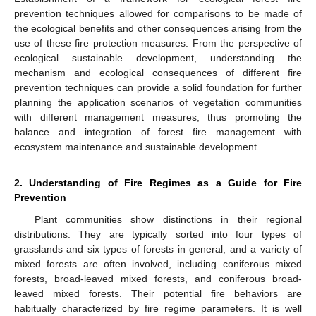
prevention techniques allowed for comparisons to be made of
the ecological benefits and other consequences arising from the
use of these fire protection measures. From the perspective of
ecological sustainable development, understanding the
mechanism and ecological consequences of different fire
prevention techniques can provide a solid foundation for further
planning the application scenarios of vegetation communities
with different management measures, thus promoting the
balance and integration of forest fire management with
ecosystem maintenance and sustainable development.
2. Understanding of Fire Regimes as a Guide for Fire
Prevention
Plant communities show distinctions in their regional
distributions. They are typically sorted into four types of
grasslands and six types of forests in general, and a variety of
mixed forests are often involved, including coniferous mixed
forests, broad-leaved mixed forests, and coniferous broad-
leaved mixed forests. Their potential fire behaviors are
habitually characterized by fire regime parameters. It is well