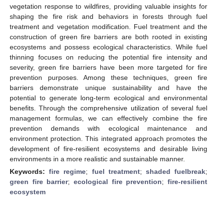
vegetation response to wildfires, providing valuable insights for
shaping the fire risk and behaviors in forests through fuel
treatment and vegetation modification. Fuel treatment and the
construction of green fire barriers are both rooted in existing
ecosystems and possess ecological characteristics. While fuel
thinning focuses on reducing the potential fire intensity and
severity, green fire barriers have been more targeted for fire
prevention purposes. Among these techniques, green fire
barriers demonstrate unique sustainability and have the
potential to generate long-term ecological and environmental
benefits. Through the comprehensive utilization of several fuel
management formulas, we can effectively combine the fire
prevention demands with ecological maintenance and
environment protection. This integrated approach promotes the
development of fire-resilient ecosystems and desirable living
environments in a more realistic and sustainable manner.
Keywords:
fire regime
;
fuel treatment
;
shaded fuelbreak
;
green fire barrier
;
ecological fire prevention
;
fire-resilient
ecosystem