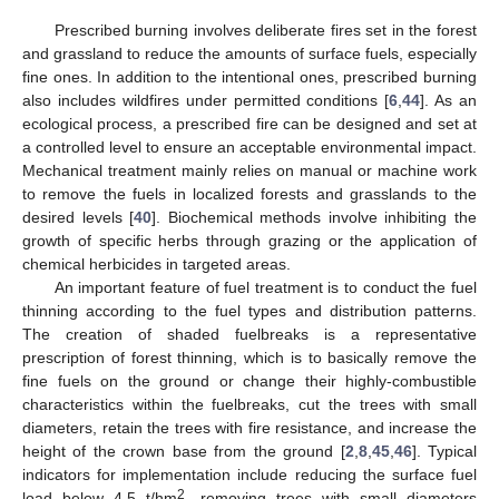
Prescribed burning involves deliberate fires set in the forest
and grassland to reduce the amounts of surface fuels, especially
fine ones. In addition to the intentional ones, prescribed burning
also includes wildfires under permitted conditions [
6
,
44
]. As an
ecological process, a prescribed fire can be designed and set at
a controlled level to ensure an acceptable environmental impact.
Mechanical treatment mainly relies on manual or machine work
to remove the fuels in localized forests and grasslands to the
desired levels [
40
]. Biochemical methods involve inhibiting the
growth of specific herbs through grazing or the application of
chemical herbicides in targeted areas.
An important feature of fuel treatment is to conduct the fuel
thinning according to the fuel types and distribution patterns.
The creation of shaded fuelbreaks is a representative
prescription of forest thinning, which is to basically remove the
fine fuels on the ground or change their highly-combustible
characteristics within the fuelbreaks, cut the trees with small
diameters, retain the trees with fire resistance, and increase the
height of the crown base from the ground [
2
,
8
,
45
,
46
]. Typical
indicators for implementation include reducing the surface fuel
2
load below 4.5 t/hm
, removing trees with small diameters