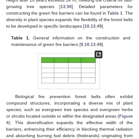
height after 20 years exceeds 14 m, meeting the criteria for fast-
growing tree species [
13
,
50
]. Detailed parameters for
constructing the green fire barriers can be found in
Table 1
. The
diversity in plant species expands the flexibility of the forest belts
to be developed in specific landscapes [
10
,
13
,
49
].
Table 1.
General information on the construction and
maintenance of green fire barriers [
9
,
10
,
13
,
49
].
Biological fire prevention forest belts often exhibit
compound structures, incorporating a diverse mix of plant
species, such as evergreen tree species and evergreen herbs
or shrubs located outside or within the designated areas (
Figure
4
). This diversification expands the effective width of the
barriers, enhancing their efficiency in blocking thermal radiation
and absorbing burning fuel debris (firebrands) originating from