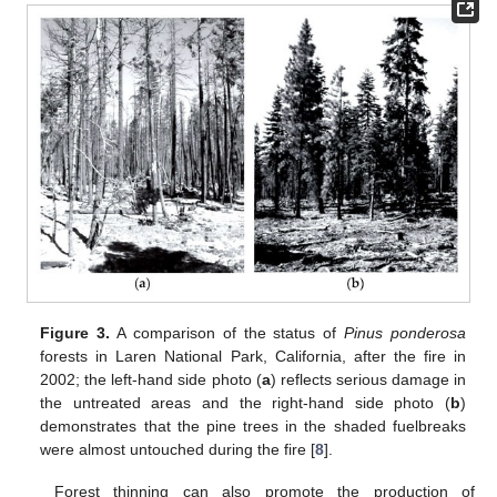
Figure 3.
A comparison of the status of
Pinus ponderosa
forests in Laren National Park, California, after the fire in
2002; the left-hand side photo (
a
) reflects serious damage in
the untreated areas and the right-hand side photo (
b
)
demonstrates that the pine trees in the shaded fuelbreaks
were almost untouched during the fire [
8
].
Forest thinning can also promote the production of