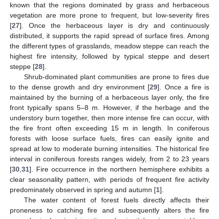
known that the regions dominated by grass and herbaceous
vegetation are more prone to frequent, but low-severity fires
[
27
]. Once the herbaceous layer is dry and continuously
distributed, it supports the rapid spread of surface fires. Among
the different types of grasslands, meadow steppe can reach the
highest fire intensity, followed by typical steppe and desert
steppe [
28
].
Shrub-dominated plant communities are prone to fires due
to the dense growth and dry environment [
29
]. Once a fire is
maintained by the burning of a herbaceous layer only, the fire
front typically spans 5–8 m. However, if the herbage and the
understory burn together, then more intense fire can occur, with
the fire front often exceeding 15 m in length. In coniferous
forests with loose surface fuels, fires can easily ignite and
spread at low to moderate burning intensities. The historical fire
interval in coniferous forests ranges widely, from 2 to 23 years
[
30
,
31
]. Fire occurrence in the northern hemisphere exhibits a
clear seasonality pattern, with periods of frequent fire activity
predominately observed in spring and autumn [
1
].
The water content of forest fuels directly affects their
proneness to catching fire and subsequently alters the fire