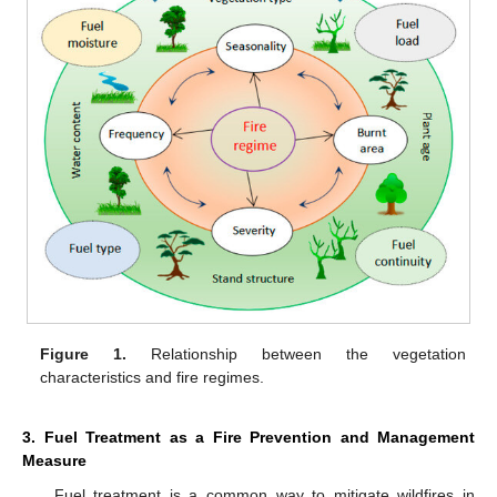
Figure 1.
Relationship between the vegetation
characteristics and fire regimes.
3. Fuel Treatment as a Fire Prevention and Management
Measure
Fuel treatment is a common way to mitigate wildfires in