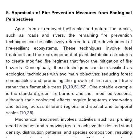
5. Appraisals of Fire Prevention Measures from Ecological
Perspectives
Apart from all-removed fuelbreaks and natural fuelbreaks,
such as roads and rivers, the remaining fire prevention
techniques can be collectively referred to as the development of
fire-resilient ecosystems. These techniques involve fuel
treatment and the rearrangement of plant distribution structures
to create modified fire regimes that favor the mitigation of fire
hazards. Conceptually, these techniques can be classified as
ecological techniques with two main objectives: reducing forest
combustibles and promoting the growth of fire-resistant trees
rather than flammable trees [
8
,
10
,
51
,
52
]. One notable example
is the standard green fire barriers and their modified versions,
although their ecological effects require long-term observation
and testing across different regions and spatial and temporal
scales [
10
,
25
].
Mechanical treatment involves activities such as pruning
dead branches and removing trees to achieve the desired stand
density, distribution patterns, and species composition, resulting