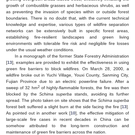
growth of combustible grasses and herbaceous shrubs, as well
as preventing the invasion of species within or outside forest
boundaries. There is no doubt that, with the current technical
knowledge and expertise, various types of wildfire separation
networks can be extensively built in specific forest areas,
establishing fire-resilient landscapes and green living
environments with tolerable fire risk and negligible fire losses
under the usual weather conditions.
In a monograph of the former State Forestry Administration
[
13
], examples are provided to exhibit the effectiveness in using
green fire barriers to block wildfires. On March 28, 2000, a
wildfire broke out in Yuchi Village, Youxi County, Sanming City,
Fujian Province due to an electric powerline failure. After a
2
sweep of 32 hm
of highly-flammable forests, the fire was then
blocked by the
Schima superba
stands, avoiding its further
spread. The photo taken on site shows that the
Schima superba
forest belt suffered a slight burn at the side facing the fire [
13
].
As pointed out in another work [
10
], the effective mitigation of
large-scale fire cases in recent decades in China can be
somehow attributed to the long-term construction and
maintenance of green fire barriers across the nation.