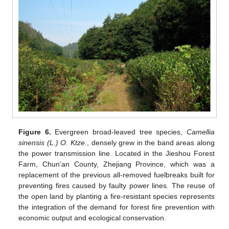
Figure 6.
Evergreen broad-leaved tree species,
Camellia
sinensis (L.) O. Ktze.
, densely grew in the band areas along
the power transmission line. Located in the Jieshou Forest
Farm, Chun’an County, Zhejiang Province, which was a
replacement of the previous all-removed fuelbreaks built for
preventing fires caused by faulty power lines. The reuse of
the open land by planting a fire-resistant species represents
the integration of the demand for forest fire prevention with
economic output and ecological conservation.