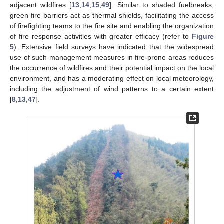
adjacent wildfires [
13
,
14
,
15
,
49
]. Similar to shaded fuelbreaks,
green fire barriers act as thermal shields, facilitating the access
of firefighting teams to the fire site and enabling the organization
of fire response activities with greater efficacy (refer to
Figure
5
). Extensive field surveys have indicated that the widespread
use of such management measures in fire-prone areas reduces
the occurrence of wildfires and their potential impact on the local
environment, and has a moderating effect on local meteorology,
including the adjustment of wind patterns to a certain extent
[
8
,
13
,
47
].