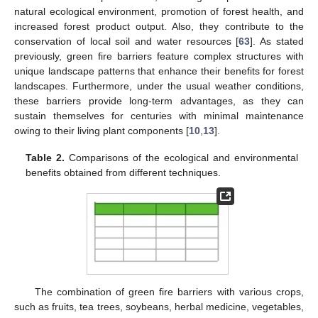
natural ecological environment, promotion of forest health, and
increased forest product output. Also, they contribute to the
conservation of local soil and water resources [
63
]. As stated
previously, green fire barriers feature complex structures with
unique landscape patterns that enhance their benefits for forest
landscapes. Furthermore, under the usual weather conditions,
these barriers provide long-term advantages, as they can
sustain themselves for centuries with minimal maintenance
owing to their living plant components [
10
,
13
].
Table 2.
Comparisons of the ecological and environmental
benefits obtained from different techniques.
The combination of green fire barriers with various crops,
such as fruits, tea trees, soybeans, herbal medicine, vegetables,