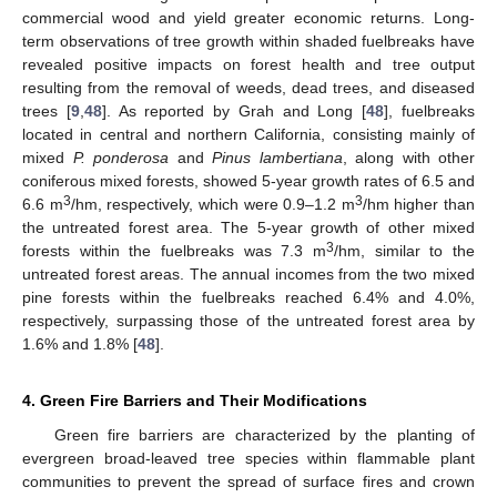
commercial wood and yield greater economic returns. Long-
term observations of tree growth within shaded fuelbreaks have
revealed positive impacts on forest health and tree output
resulting from the removal of weeds, dead trees, and diseased
trees [
9
,
48
]. As reported by Grah and Long [
48
], fuelbreaks
located in central and northern California, consisting mainly of
mixed
P. ponderosa
and
Pinus lambertiana
, along with other
coniferous mixed forests, showed 5-year growth rates of 6.5 and
3
3
6.6 m
/hm, respectively, which were 0.9–1.2 m
/hm higher than
the untreated forest area. The 5-year growth of other mixed
3
forests within the fuelbreaks was 7.3 m
/hm, similar to the
untreated forest areas. The annual incomes from the two mixed
pine forests within the fuelbreaks reached 6.4% and 4.0%,
respectively, surpassing those of the untreated forest area by
1.6% and 1.8% [
48
].
4. Green Fire Barriers and Their Modifications
Green fire barriers are characterized by the planting of
evergreen broad-leaved tree species within flammable plant
communities to prevent the spread of surface fires and crown