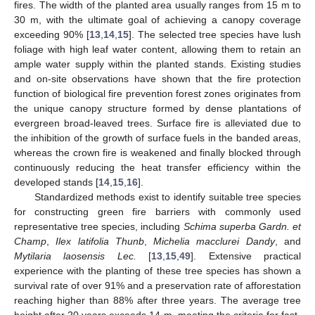
fires. The width of the planted area usually ranges from 15 m to
30 m, with the ultimate goal of achieving a canopy coverage
exceeding 90% [
13
,
14
,
15
]. The selected tree species have lush
foliage with high leaf water content, allowing them to retain an
ample water supply within the planted stands. Existing studies
and on-site observations have shown that the fire protection
function of biological fire prevention forest zones originates from
the unique canopy structure formed by dense plantations of
evergreen broad-leaved trees. Surface fire is alleviated due to
the inhibition of the growth of surface fuels in the banded areas,
whereas the crown fire is weakened and finally blocked through
continuously reducing the heat transfer efficiency within the
developed stands [
14
,
15
,
16
].
Standardized methods exist to identify suitable tree species
for constructing green fire barriers with commonly used
representative tree species, including
Schima superba Gardn. et
Champ
,
Ilex latifolia Thunb
,
Michelia macclurei Dandy
, and
Mytilaria laosensis Lec.
[
13
,
15
,
49
]. Extensive practical
experience with the planting of these tree species has shown a
survival rate of over 91% and a preservation rate of afforestation
reaching higher than 88% after three years. The average tree