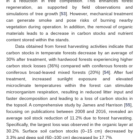
in a reduction in tree competition. This enhances forest
regeneration, as supported by field observations and
simulations of tree growth [
53
]. However, mechanical treatment
can generate smoke and pose risks of burning nearby
vegetation during operation. In addition, the removal of organic
materials leads to a decrease in carbon stocks and nutrient
content stored within the stands.
Data obtained from forest harvesting activities indicate that
carbon stocks in temperate forests decrease by an average of
30% after treatment, with hardwood forests experiencing higher
carbon stock losses (36%) compared with coniferous forests or
coniferous broad-leaved mixed forests (20%) [
54
]. After fuel
treatment, increased sunlight exposure and elevated
microclimate temperatures within the forest can stimulate
microorganism respiration, resulting in reduced litter input and
faster decomposition and leading to a loss of carbon stocks in
the topsoil. A comprehensive study by James and Harrison [
55
],
focusing on publications between 2008 and 2016, revealed an
average soil stock reduction of 11.2% due to forest harvesting.
Specifically, the largest loss was observed in the organic layer at
30.2%. Surface soil carbon stocks (0–15 cm) decreased by
3.3% and deep soil (60–100 cm) decreased by 17.7%.