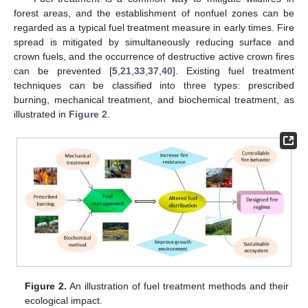
forest areas, and the establishment of nonfuel zones can be
regarded as a typical fuel treatment measure in early times. Fire
spread is mitigated by simultaneously reducing surface and
crown fuels, and the occurrence of destructive active crown fires
can be prevented [
5
,
21
,
33
,
37
,
40
]. Existing fuel treatment
techniques can be classified into three types: prescribed
burning, mechanical treatment, and biochemical treatment, as
illustrated in
Figure 2
.
Figure 2.
An illustration of fuel treatment methods and their
ecological impact.