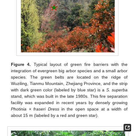
Figure 4.
Typical layout of green fire barriers with the
integration of evergreen big arbor species and a small arbor
species. The green belts are located on the ridge of
Wuziling, Tianmu Mountain, Zhejiang Province, and the strip
with dark green color (labeled by blue star) is a
S. superba
stand, which was built in the late 1980s. This fire separation
facility was expanded in recent years by densely growing
Photinia × fraseri Dress
in the open space at a width of
about 15 m (labeled by a red and green star).