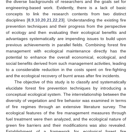
the diverse backgrounds of researchers and the goals set for
engineering-based work. Evidently, there is a lack of basic
concepts to link the research contents from two distinct
disciplines [
8
,
9
,
10
,
20
,
21
,
22
,
23
]. Understanding the existing fire
prevention techniques and their progress from the perspective
of ecology and then evaluating their ecological benefits and
advantages systematically are impending issues to build upon
previous achievements in parallel fields. Combining forest fire
management with ecological maintenance directly has the
potential to enhance the overall economical, ecological, and
social benefits derived from such management activities, leading
to a considerable reduction in the costs spent on fire-fighting
and the ecological recovery of burnt areas after fire incidents.
The objective of this study is to classify and systematically
elucidate forest fire prevention techniques by introducing a
conceptual ecological system. The interrelationship between the
diversity of vegetation and fire behavior was examined in terms
of fire regimes through an extensive literature survey. The
ecological features of the fire management measures through
fuel treatment were then analyzed, and the ecological nature of
green fire barriers and their modifications was also revealed.
Establishment of a framework for ecological forest fire