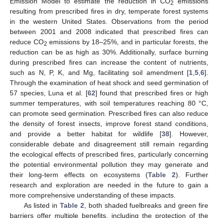
Emission Model to estimate the reduction in CO
emissions
2
resulting from prescribed fires in dry, temperate forest systems
in the western United States. Observations from the period
between 2001 and 2008 indicated that prescribed fires can
reduce CO
emissions by 18–25%, and in particular forests, the
2
reduction can be as high as 30%. Additionally, surface burning
during prescribed fires can increase the content of nutrients,
such as N, P, K, and Mg, facilitating soil amendment [
1
,
5
,
6
].
Through the examination of heat shock and seed germination of
57 species, Luna et al. [
62
] found that prescribed fires or high
summer temperatures, with soil temperatures reaching 80 °C,
can promote seed germination. Prescribed fires can also reduce
the density of forest insects, improve forest stand conditions,
and provide a better habitat for wildlife [
38
]. However,
considerable debate and disagreement still remain regarding
the ecological effects of prescribed fires, particularly concerning
the potential environmental pollution they may generate and
their long-term effects on ecosystems (
Table 2
). Further
research and exploration are needed in the future to gain a
more comprehensive understanding of these impacts.
As listed in
Table 2
, both shaded fuelbreaks and green fire
barriers offer multiple benefits, including the protection of the