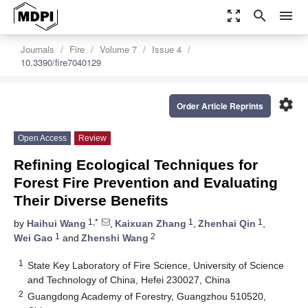
zoom_out_map
search
menu
Journals
Fire
Volume 7
Issue 4
10.3390/fire7040129
settings
Order Article Reprints
Open Access
Review
Refining Ecological Techniques for
Forest Fire Prevention and Evaluating
Their Diverse Benefits
1,*
1
1
by
Haihui Wang
,
Kaixuan Zhang
,
Zhenhai Qin
,
1
2
Wei Gao
and
Zhenshi Wang
1
State Key Laboratory of Fire Science, University of Science
and Technology of China, Hefei 230027, China
2
Guangdong Academy of Forestry, Guangzhou 510520,