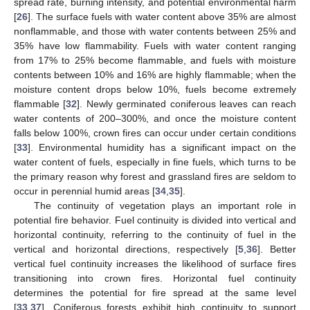
spread rate, burning intensity, and potential environmental harm
[
26
]. The surface fuels with water content above 35% are almost
nonflammable, and those with water contents between 25% and
35% have low flammability. Fuels with water content ranging
from 17% to 25% become flammable, and fuels with moisture
contents between 10% and 16% are highly flammable; when the
moisture content drops below 10%, fuels become extremely
flammable [
32
]. Newly germinated coniferous leaves can reach
water contents of 200–300%, and once the moisture content
falls below 100%, crown fires can occur under certain conditions
[
33
]. Environmental humidity has a significant impact on the
water content of fuels, especially in fine fuels, which turns to be
the primary reason why forest and grassland fires are seldom to
occur in perennial humid areas [
34
,
35
].
The continuity of vegetation plays an important role in
potential fire behavior. Fuel continuity is divided into vertical and
horizontal continuity, referring to the continuity of fuel in the
vertical and horizontal directions, respectively [
5
,
36
]. Better
vertical fuel continuity increases the likelihood of surface fires
transitioning into crown fires. Horizontal fuel continuity
determines the potential for fire spread at the same level
[
33
,
37
]. Coniferous forests exhibit high continuity to support