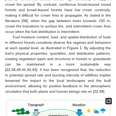
crown fire spread. By contrast, coniferous broad-leaved mixed
forests and broad-leaved forests have low crown continuity,
making it difficult for crown fires to propagate. As stated in the
literature [
38
], when the gap between trees exceeds 100 m,
crown fire transitions to surface fire, and intermittent crown fires
occur when the fuel distribution is intermittent.
Fuel moisture content, load, and spatial distribution of fuels
in different forests constitute diverse fire regimes and behaviors
at each spatial level, as illustrated in
Figure 1
. By adjusting the
fuel’s physical properties, quantities, and distribution patterns,
existing vegetation types and structures in forests or grasslands
can be maintained in a more sustainable way
[
22
,
39
,
40
,
41
,
42
,
43
]. It has been recognized that, the reduction
in potential spread rate and burning intensity of wildfires implies
lessened fire impact to the local landscapes and the built
environment, allowing for positive feedback to the atmospheric
circulation that both plants and human beings rely on [
22
,
39
].