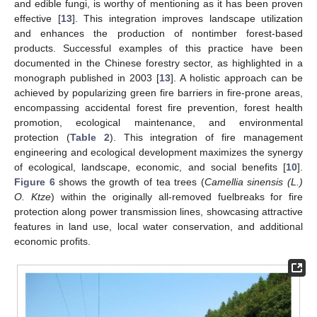
and edible fungi, is worthy of mentioning as it has been proven
effective [
13
]. This integration improves landscape utilization
and enhances the production of nontimber forest-based
products. Successful examples of this practice have been
documented in the Chinese forestry sector, as highlighted in a
monograph published in 2003 [
13
]. A holistic approach can be
achieved by popularizing green fire barriers in fire-prone areas,
encompassing accidental forest fire prevention, forest health
promotion, ecological maintenance, and environmental
protection (
Table 2
). This integration of fire management
engineering and ecological development maximizes the synergy
of ecological, landscape, economic, and social benefits [
10
].
Figure 6
shows the growth of tea trees (
Camellia sinensis (L.)
O. Ktze
) within the originally all-removed fuelbreaks for fire
protection along power transmission lines, showcasing attractive
features in land use, local water conservation, and additional
economic profits.