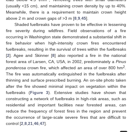
(usually <15 cm), and maintaining crown density by up to 40%.
Meanwhile, there is a requirement to maintain crown height
above 2 m and crown gaps of >3 m [
8
,
9
,
45
].
Shaded fuelbreaks have proven to be effective in lessening
fire severity during wildfires. Field observations of a fire
occurring in Washington state demonstrated a substantial shift in
fire behavior when high-intensity crown fires encountered
fuelbreaks, resulting in the survival of trees within the fuelbreaks
[
2
]. Agee and Skinner [
8
] also reported a fire in the national
forest area of Larsen, CA, USA, in 2002, predominately a
Pinus
2
ponderosa
crown fire, which affected an area of over 800 hm
.
The fire was automatically extinguished in the fuelbreaks after
thinning and surface prescribed burning. An on-site photo taken
after the fire showed minimal impact on vegetation within the
fuelbreaks (
Figure 3
). Extensive studies have shown that
constructing a network of fuelbreaks in high-risk areas, such as
residential and important facilities near forested areas, can
reduce the frequency of forest fires in the region and prevent
the occurrence of large-scale severe fires that are difficult to
control [
2
,
8
,
21
,
46
,
47
].