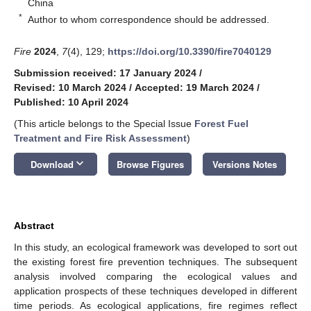
China
*
Author to whom correspondence should be addressed.
Fire
2024
,
7
(4), 129;
https://doi.org/10.3390/fire7040129
Submission received: 17 January 2024
/
Revised: 10 March 2024
/
Accepted: 19 March 2024
/
Published: 10 April 2024
(This article belongs to the Special Issue
Forest Fuel
Treatment and Fire Risk Assessment
)
keyboard_arrow_down
Download
Browse Figures
Versions Notes
Abstract
In this study, an ecological framework was developed to sort out
the existing forest fire prevention techniques. The subsequent
analysis involved comparing the ecological values and
application prospects of these techniques developed in different
time periods. As ecological applications, fire regimes reflect