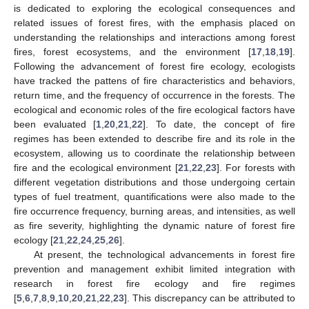
is dedicated to exploring the ecological consequences and
related issues of forest fires, with the emphasis placed on
understanding the relationships and interactions among forest
fires, forest ecosystems, and the environment [
17
,
18
,
19
].
Following the advancement of forest fire ecology, ecologists
have tracked the pattens of fire characteristics and behaviors,
return time, and the frequency of occurrence in the forests. The
ecological and economic roles of the fire ecological factors have
been evaluated [
1
,
20
,
21
,
22
]. To date, the concept of fire
regimes has been extended to describe fire and its role in the
ecosystem, allowing us to coordinate the relationship between
fire and the ecological environment [
21
,
22
,
23
]. For forests with
different vegetation distributions and those undergoing certain
types of fuel treatment, quantifications were also made to the
fire occurrence frequency, burning areas, and intensities, as well
as fire severity, highlighting the dynamic nature of forest fire
ecology [
21
,
22
,
24
,
25
,
26
].
At present, the technological advancements in forest fire
prevention and management exhibit limited integration with
research in forest fire ecology and fire regimes
[
5
,
6
,
7
,
8
,
9
,
10
,
20
,
21
,
22
,
23
]. This discrepancy can be attributed to