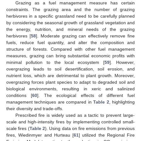
Grazing as a fuel management measure has certain
constraints. The grazing area and the number of grazing
herbivores in a specific grassland need to be carefully planned
by considering the seasonal growth of grassland vegetation and
the energy, nutrition, and mineral needs of the grazing
herbivores [
58
]. Moderate grazing can effectively remove fine
fuels, reduce fuel quantity, and alter the composition and
structure of forests. Compared with other fuel management
measures, grazing can bring substantial economic profits with
minimal pollution to the local ecosystem [
59
]. However,
overgrazing leads to soil desertification, soil erosion, and
nutrient loss, which are detrimental to plant growth. Moreover,
overgrazing forces plant species to adapt to degraded soil and
biological environments, resulting in xeric and salinized
conditions [
60
]. The ecological effects of different fuel
management techniques are compared in
Table 2
, highlighting
their diversity and trade-offs.
Prescribed fire is widely used as a tactic to prevent large-
scale and high-intensity fires by implementing controlled small-
scale fires (
Table 2
). Using data on fire emissions from previous
fires, Wiedinmyer and Hurteau [
61
] utilized the Regional Fire