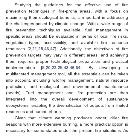
Studying the guidelines for the effective use of fire
14. May
15. May
16. May
17. May
18. May
19. May
20. May
21. May
22. May
24. May
25. May
26. May
27. May
28. May
29. May
30. May
31. May
1. Jun
3. Jun
4. Jun
5. Jun
6. Jun
7. Jun
8. Jun
9. Jun
10. Jun
11. Jun
13. Jun
14. Jun
15. Jun
16. Jun
17. Jun
18. Jun
19. Jun
20. Jun
21. Jun
23. Jun
24. Jun
25. Jun
26. Jun
27. Jun
28. Jun
29. Jun
30. Jun
1. Jul
3. Jul
4. Jul
5. Jul
6. Jul
7. Jul
8. Jul
9. Jul
10. Jul
11. Jul
13. Jul
14. Jul
15. Jul
16. Jul
17. Jul
18. Jul
19. Jul
20. Jul
21. Jul
23. Jul
24. Jul
25. Jul
26. Jul
27. Jul
28. Jul
29. Jul
30. Jul
31. Jul
2. Aug
3. Aug
4. Aug
5. Aug
6. Aug
7. Aug
8. Aug
9. Aug
10. Aug
prevention techniques in fire-prone areas, with a focus on
maximizing their ecological benefits, is important in addressing
the challenges posed by climate change. With a wide range of
fire prevention techniques available, fuel management in
specific areas should be evaluated in terms of local fire risks,
vegetation types, accessibility, and available fire response
resources [
2
,
21
,
25
,
46
,
47
]. Additionally, the objectives of fire
prevention targets may vary in different areas, and achieving
them requires proper technological preparation and practical
implementation [
5
,
20
,
22
,
25
,
43
,
46
,
64
]. By developing a
multifaceted management tool, all the essentials can be taken
into account, including wildfire management, natural resource
protection, and ecological and environmental maintenance
(needs). Fuel management and fire protection are then
integrated into the overall development of sustainable
ecosystems, enabling the diversification of outputs from limited
resources and human efforts.
Given that climate warming produces longer, drier fire
seasons with more extensive burning, a more practical option is
necessary for some states under the present fire situations. As