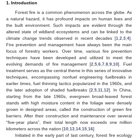
1. Introduction
Forest fire is a common phenomenon across the globe. As
a natural hazard, it has profound impacts on human lives and
the built environment. Such impacts are evident through the
altered state of wildland ecosystems and can be linked to the
climate change trends observed in recent decades [
1
,
2
,
3
,
4
].
Fire prevention and management have always been the main
focus of forestry workers. Over time, various fire prevention
techniques have been developed and utilized to meet the
evolving demands of fire management [
2
,
5
,
6
,
7
,
8
,
9
,
10
]. Fuel
treatment serves as the central theme in this series of innovative
techniques, encompassing nonfuel engineering fuelbreaks in
earlier times, fuel thinning tactics popularized in the 1960s, and
the later adoption of shaded fuelbreaks [
2
,
5
,
11
,
12
]. In China,
starting from the late 1960s, evergreen broad-leaved forest
stands with high moisture content in the foliage were densely
grown in designed areas, called the construction of green fire
barriers. After their construction and maintenance over several
“five-year plans”, their total length now exceeds one million
kilometers across the nation [
10
,
13
,
14
,
15
,
16
].
Initiated in the early part of last century, forest fire ecology