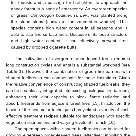
for tourists and a passage for firefighters to approach the
annex forest in a state of emergency. An evergreen species
of grass,
Ophiopogon bodinieri H. Lév.
, was planted along
the stone steps (shown in the zoomed-in window). This
species contains high water content in all seasons and is
able to trap fine surface fuels. Because of its loose structure
and high water content, it can effectively prevent fires
caused by dropped cigarette butts.
The cultivation of evergreen broad-leaved trees requires
long construction cycles and entails a substantial workload (see
Table 1
). However, the combination of green fire barriers with
shaded fuelbreaks can compensate for these limitations. Given
the relative convenience of constructing shaded fuelbreaks, they
can be seamlessly integrated into existing biological fire barriers,
enhancing their joint capacity to block flame radiation and
absorb firebrands from adjacent forest fires [
15
]. In addition, the
fusion of the two major techniques has yielded a variety of cost-
effective treatment recipes suitable for landscapes with specific
vegetation distributions and varying levels of fire risk [
10
].
The open spaces within shaded fuelbreaks can be used for
growing evergreen broad-leaved trees, effectively inhibiting the