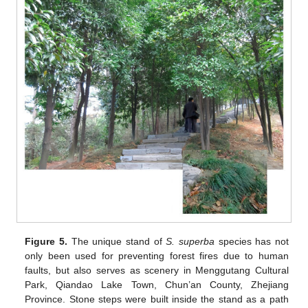
Figure 5.
The unique stand of
S. superba
species has not
only been used for preventing forest fires due to human
faults, but also serves as scenery in Menggutang Cultural
Park, Qiandao Lake Town, Chun’an County, Zhejiang
Province. Stone steps were built inside the stand as a path