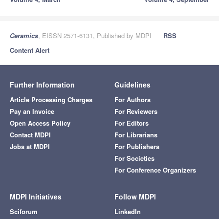
Ceramics
, EISSN 2571-6131, Published by MDPI
RSS
Content Alert
Further Information
Guidelines
Article Processing Charges
For Authors
Pay an Invoice
For Reviewers
Open Access Policy
For Editors
Contact MDPI
For Librarians
Jobs at MDPI
For Publishers
For Societies
For Conference Organizers
MDPI Initiatives
Follow MDPI
Sciforum
LinkedIn