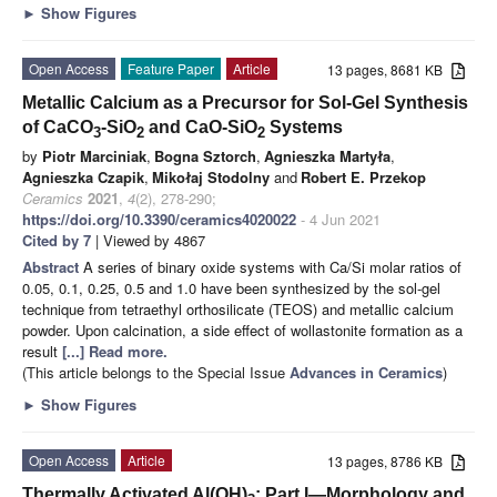
►
Show Figures
Open Access
Feature Paper
Article
13 pages, 8681 KB
Metallic Calcium as a Precursor for Sol-Gel Synthesis
of CaCO
-SiO
and CaO-SiO
Systems
3
2
2
by
Piotr Marciniak
,
Bogna Sztorch
,
Agnieszka Martyła
,
Agnieszka Czapik
,
Mikołaj Stodolny
and
Robert E. Przekop
Ceramics
2021
,
4
(2), 278-290;
https://doi.org/10.3390/ceramics4020022
- 4 Jun 2021
Cited by 7
| Viewed by 4867
Abstract
A series of binary oxide systems with Ca/Si molar ratios of
0.05, 0.1, 0.25, 0.5 and 1.0 have been synthesized by the sol-gel
technique from tetraethyl orthosilicate (TEOS) and metallic calcium
powder. Upon calcination, a side effect of wollastonite formation as a
result
[...] Read more.
(This article belongs to the Special Issue
Advances in Ceramics
)
►
Show Figures
Open Access
Article
13 pages, 8786 KB
Thermally Activated Al(OH)
: Part I—Morphology and