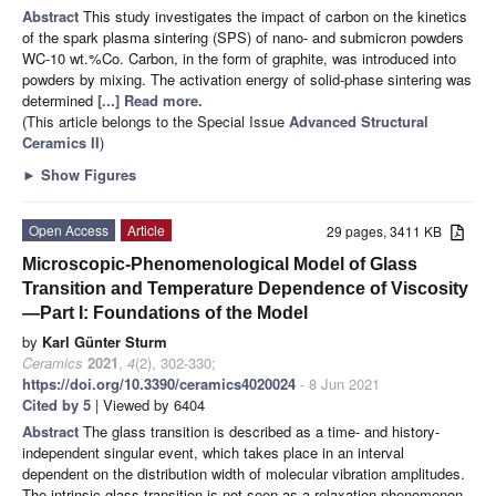
Abstract
This study investigates the impact of carbon on the kinetics
of the spark plasma sintering (SPS) of nano- and submicron powders
WC-10 wt.%Co. Carbon, in the form of graphite, was introduced into
powders by mixing. The activation energy of solid-phase sintering was
determined
[...] Read more.
(This article belongs to the Special Issue
Advanced Structural
Ceramics II
)
►
Show Figures
Open Access
Article
29 pages, 3411 KB
Microscopic-Phenomenological Model of Glass
Transition and Temperature Dependence of Viscosity
—Part I: Foundations of the Model
by
Karl Günter Sturm
Ceramics
2021
,
4
(2), 302-330;
https://doi.org/10.3390/ceramics4020024
- 8 Jun 2021
Cited by 5
| Viewed by 6404
Abstract
The glass transition is described as a time- and history-
independent singular event, which takes place in an interval
dependent on the distribution width of molecular vibration amplitudes.
The intrinsic glass transition is not seen as a relaxation phenomenon,