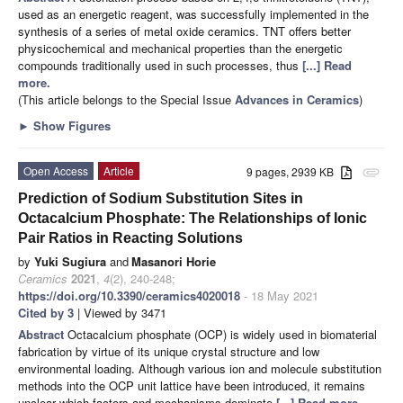
used as an energetic reagent, was successfully implemented in the
synthesis of a series of metal oxide ceramics. TNT offers better
physicochemical and mechanical properties than the energetic
compounds traditionally used in such processes, thus
[...] Read
more.
(This article belongs to the Special Issue
Advances in Ceramics
)
►
Show Figures
Open Access
Article
9 pages, 2939 KB
attachment
Prediction of Sodium Substitution Sites in
Octacalcium Phosphate: The Relationships of Ionic
Pair Ratios in Reacting Solutions
by
Yuki Sugiura
and
Masanori Horie
Ceramics
2021
,
4
(2), 240-248;
https://doi.org/10.3390/ceramics4020018
- 18 May 2021
Cited by 3
| Viewed by 3471
Abstract
Octacalcium phosphate (OCP) is widely used in biomaterial
fabrication by virtue of its unique crystal structure and low
environmental loading. Although various ion and molecule substitution
methods into the OCP unit lattice have been introduced, it remains
unclear which factors and mechanisms dominate
[...] Read more.