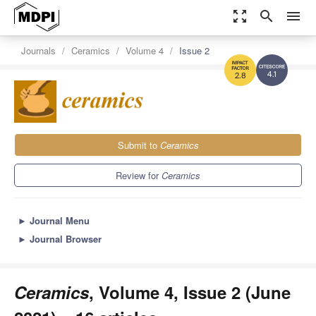
zoom_out_map
search
menu
Journals
Ceramics
Volume 4
Issue 2
4.1
2.8
Submit to
Ceramics
Review for
Ceramics
►
Journal Menu
►
Journal Browser
Ceramics
, Volume 4, Issue 2 (June