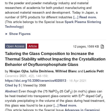
to the powder and powder metallurgy industry and material
researchers of academia for both product manufacturing and
advanced material research and development. Today in Japan, a
number of SPS products for different industries
[...] Read more.
(This article belongs to the Special Issue
Spark Plasma Sintering
Technology
)
►
Show Figures
Open Access
Article
12 pages, 1569 KB
Tailoring the Glass Composition to Increase the
Thermal Stability without Impacting the Crystallization
Behavior of Oxyfluorophosphate Glass
by
Nirajan Ojha
,
Iuliia Dmitrieva
,
Wilfried Blanc
and
Laeticia Petit
Ceramics
2021
,
4
(2), 148-159;
https://doi.org/10.3390/ceramics4020013
- 16 Apr 2021
Cited by 5
| Viewed by 3568
Abstract
Even though the (75 NaPO
-25 CaF
) (in mol%) glass can
3
2
3+
be heat-treated into transparent glass-ceramic with Er
doped CaF
2
crystals precipitating in the volume of the glass during heat-treatment,
this glass was found to be a poor
[...] Read more.
(This article belongs to the Special Issue
Advances in Ceramics
)