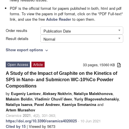
PDF is the official format for papers published in both, html and pdf
forms. To view the papers in pdf format, click on the "PDF Full-text"
link, and use the free
Adobe Reader
to open them.
Order results
Publication Date
Result details
Normal
Show export options
expand_more
Open Access
Article
33 pages, 15060 KB
A Study of the Impact of Graphite on the Kinetics of
SPS in Nano- and Submicron WC-10%Co Powder
Compositions
by
Eugeniy Lantcev
,
Aleksey Nokhrin
,
Nataliya Malekhonova
,
Maksim Boldin
,
Vladimir Chuvil’deev
,
Yuriy Blagoveshchenskiy
,
Nataliya Isaeva
,
Pavel Andreev
,
Kseniya Smetanina
and
Artem Murashov
Ceramics
2021
,
4
(2), 331-363;
https://doi.org/10.3390/ceramics4020025
- 10 Jun 2021
Cited by 15
| Viewed by 5673