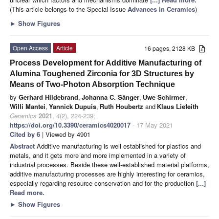
(This article belongs to the Special Issue
Advances in Ceramics
)
►
Show Figures
Open Access
Article
16 pages, 2128 KB
Process Development for Additive Manufacturing of
Alumina Toughened Zirconia for 3D Structures by
Means of Two-Photon Absorption Technique
by
Gerhard Hildebrand
,
Johanna C. Sänger
,
Uwe Schirmer
,
Willi Mantei
,
Yannick Dupuis
,
Ruth Houbertz
and
Klaus Liefeith
Ceramics
2021
,
4
(2), 224-239;
https://doi.org/10.3390/ceramics4020017
- 17 May 2021
Cited by 6
| Viewed by 4901
Abstract
Additive manufacturing is well established for plastics and
metals, and it gets more and more implemented in a variety of
industrial processes. Beside these well-established material platforms,
additive manufacturing processes are highly interesting for ceramics,
especially regarding resource conservation and for the production
[...]
Read more.
►
Show Figures