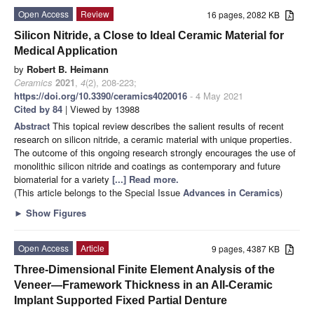
Open Access
Review
16 pages, 2082 KB
Silicon Nitride, a Close to Ideal Ceramic Material for
Medical Application
by
Robert B. Heimann
Ceramics
2021
,
4
(2), 208-223;
https://doi.org/10.3390/ceramics4020016
- 4 May 2021
Cited by 84
| Viewed by 13988
Abstract
This topical review describes the salient results of recent
research on silicon nitride, a ceramic material with unique properties.
The outcome of this ongoing research strongly encourages the use of
monolithic silicon nitride and coatings as contemporary and future
biomaterial for a variety
[...] Read more.
(This article belongs to the Special Issue
Advances in Ceramics
)
►
Show Figures
Open Access
Article
9 pages, 4387 KB
Three-Dimensional Finite Element Analysis of the
Veneer—Framework Thickness in an All-Ceramic
Implant Supported Fixed Partial Denture