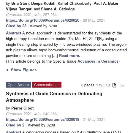
by
Bria Storr
,
Deepa Kodali
,
Kallol Chakrabarty
,
Paul A. Baker
,
Vijaya Rangari
and
Shane A. Catledge
Ceramics
2021
,
4
(2), 257-264;
https://doi.org/10.3390/ceramics4020020
- 28 May 2021
Cited by 23
| Viewed by 5700
Abstract
A novel approach is demonstrated for the synthesis of the
high entropy transition metal boride (Ta, Mo, Hf, Zr, Ti)B
using a
2
single heating step enabled by microwave-induced plasma. The argon-
rich plasma allows rapid boro-carbothermal reduction of a consolidated
powder mixture containing
[...] Read more.
(This article belongs to the Special Issue
Advances in Ceramics
)
►
Show Figures
Open Access
Communication
8 pages, 1725 KB
attachment
Synthesis of Oxide Ceramics in Detonating
Atmosphere
by
Pierre Gibot
Ceramics
2021
,
4
(2), 249-256;
https://doi.org/10.3390/ceramics4020019
- 21 May 2021
Cited by 2
| Viewed by 3208
Abstract
A detonation process based on 2,4,6 trinitrotoluene (TNT),