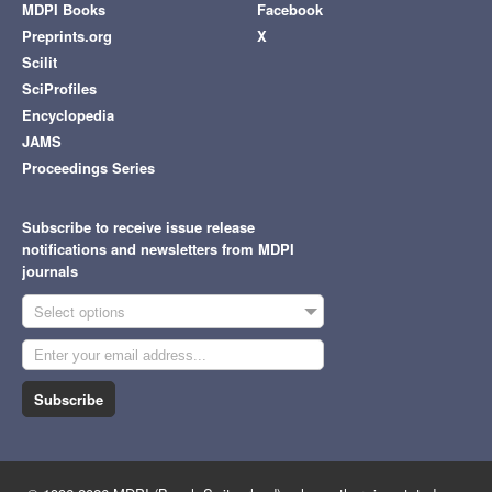
MDPI Books
Facebook
Preprints.org
X
Scilit
SciProfiles
Encyclopedia
JAMS
Proceedings Series
Subscribe to receive issue release
notifications and newsletters from MDPI
journals
Select options
Subscribe