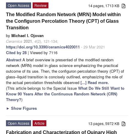
Open Access
Review
14 pages, 1713 KB
The Modified Random Network (MRN) Model within
the Configuron Percolation Theory (CPT) of Glass
Transition
by
Michael I. Ojovan
Ceramics
2021
,
4
(2), 121-134;
https://doi.org/10.3390/ceramics4020011
- 29 Mar 2021
Cited by 28
| Viewed by 7116
Abstract
A brief overview is presented of the modified random
network (MRN) model in glass science emphasizing the practical
outcome of its use. Then, the configuron percolation theory (CPT) of
glass–liquid transition is concisely outlined, emphasizing the role of
the actual percolation thresholds observed
[...] Read more.
(This article belongs to the Special Issue
What Do We Still Want to
Know 90 Years After the Continuous Random Network (CRN)
Theory?
)
►
Show Figures
Open Access
Article
13 pages, 5972 KB
Fabrication and Characterization of Quinary High