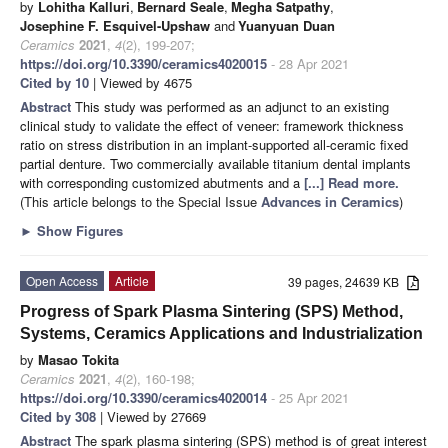
by
Lohitha Kalluri
,
Bernard Seale
,
Megha Satpathy
,
Josephine F. Esquivel-Upshaw
and
Yuanyuan Duan
Ceramics
2021
,
4
(2), 199-207;
https://doi.org/10.3390/ceramics4020015
- 28 Apr 2021
Cited by 10
| Viewed by 4675
Abstract
This study was performed as an adjunct to an existing
clinical study to validate the effect of veneer: framework thickness
ratio on stress distribution in an implant-supported all-ceramic fixed
partial denture. Two commercially available titanium dental implants
with corresponding customized abutments and a
[...] Read more.
(This article belongs to the Special Issue
Advances in Ceramics
)
►
Show Figures
Open Access
Article
39 pages, 24639 KB
Progress of Spark Plasma Sintering (SPS) Method,
Systems, Ceramics Applications and Industrialization
by
Masao Tokita
Ceramics
2021
,
4
(2), 160-198;
https://doi.org/10.3390/ceramics4020014
- 25 Apr 2021
Cited by 308
| Viewed by 27669
Abstract
The spark plasma sintering (SPS) method is of great interest