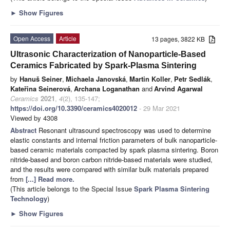
►
Show Figures
Open Access
Article
13 pages, 3822 KB
Ultrasonic Characterization of Nanoparticle-Based
Ceramics Fabricated by Spark-Plasma Sintering
by
Hanuš Seiner
,
Michaela Janovská
,
Martin Koller
,
Petr Sedlák
,
Kateřina Seinerová
,
Archana Loganathan
and
Arvind Agarwal
Ceramics
2021
,
4
(2), 135-147;
https://doi.org/10.3390/ceramics4020012
- 29 Mar 2021
Viewed by 4308
Abstract
Resonant ultrasound spectroscopy was used to determine
elastic constants and internal friction parameters of bulk nanoparticle-
based ceramic materials compacted by spark plasma sintering. Boron
nitride-based and boron carbon nitride-based materials were studied,
and the results were compared with similar bulk materials prepared
from
[...] Read more.
(This article belongs to the Special Issue
Spark Plasma Sintering
Technology
)
►
Show Figures