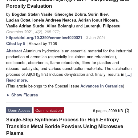
3
Porosity Evaluation
by
Bogdan Stefan Vasile
,
Gheorghe Dobra
,
Sorin Iliev
,
Lucian Cotet
,
Ionela Andreea Neacsu
,
Adrian Ionut Nicoara
,
Vasile Adrian Surdu
,
Alina Boiangiu
and
Laurențiu Filipescu
Ceramics
2021
,
4
(2), 265-277;
https://doi.org/10.3390/ceramics4020021
- 3 Jun 2021
Cited by 8
| Viewed by 7108
Abstract
Aluminum hydroxide is an essential material for the industrial
production of ceramics (especially insulators and refractories),
desiccants, absorbents, flame retardants, filers for plastics and
rubbers, catalysts, and various construction materials. The calcination
process of Al(OH)
first induces dehydration and, finally, results in
[...]
3
Read more.
(This article belongs to the Special Issue
Advances in Ceramics
)
►
Show Figures
Open Access
Communication
8 pages, 2099 KB
Single-Step Synthesis Process for High-Entropy
Transition Metal Boride Powders Using Microwave
Plasma