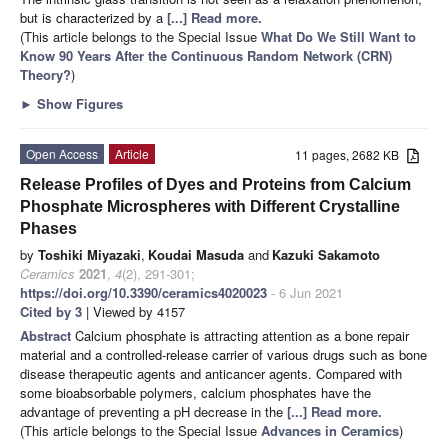
but is characterized by a
[...] Read more.
(This article belongs to the Special Issue
What Do We Still Want to
Know 90 Years After the Continuous Random Network (CRN)
Theory?
)
►
Show Figures
Open Access
Article
11 pages, 2682 KB
Release Profiles of Dyes and Proteins from Calcium
Phosphate Microspheres with Different Crystalline
Phases
by
Toshiki Miyazaki
,
Koudai Masuda
and
Kazuki Sakamoto
Ceramics
2021
,
4
(2), 291-301;
https://doi.org/10.3390/ceramics4020023
- 6 Jun 2021
Cited by 3
| Viewed by 4157
Abstract
Calcium phosphate is attracting attention as a bone repair
material and a controlled-release carrier of various drugs such as bone
disease therapeutic agents and anticancer agents. Compared with
some bioabsorbable polymers, calcium phosphates have the
advantage of preventing a pH decrease in the
[...] Read more.
(This article belongs to the Special Issue
Advances in Ceramics
)