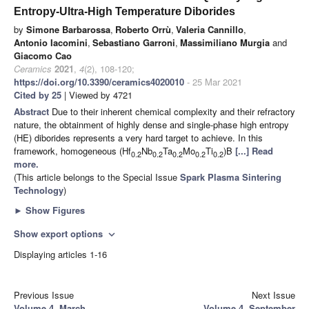
Entropy-Ultra-High Temperature Diborides
by
Simone Barbarossa
,
Roberto Orrù
,
Valeria Cannillo
,
Antonio Iacomini
,
Sebastiano Garroni
,
Massimiliano Murgia
and
Giacomo Cao
Ceramics
2021
,
4
(2), 108-120;
https://doi.org/10.3390/ceramics4020010
- 25 Mar 2021
Cited by 25
| Viewed by 4721
Abstract
Due to their inherent chemical complexity and their refractory
nature, the obtainment of highly dense and single-phase high entropy
(HE) diborides represents a very hard target to achieve. In this
framework, homogeneous (Hf
Nb
Ta
Mo
Ti
)B
[...] Read
0.2
0.2
0.2
0.2
0.2
more.
(This article belongs to the Special Issue
Spark Plasma Sintering
Technology
)
►
Show Figures
Show export options
expand_more
Displaying articles 1-16
Previous Issue
Next Issue
Volume 4, March
Volume 4, September