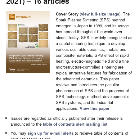
2021) – 16 articles
Cover Story
(
view full-size image
): The
Spark Plasma Sintering (SPS) method
emerged in Japan in 1989, and its usage
has spread throughout the world ever
since. Today, SPS is widely recognized as
a useful sintering technique to develop
various desirable ceramics, metals and
composite materials. SPS effect of rapid
heating, electro-magnetic field and a fine
microstructure-controlled sintering are
typical attractive features for fabrication of
the advanced ceramics. This paper
reviews and introduces the peculiar
phenomenon of SPS and the progress of
SPS technology, method, development of
SPS systems, and its industrial
applications.
View this paper
Issues are regarded as officially published after their release is
announced to the
table of contents alert mailing list
.
You may
sign up for e-mail alerts
to receive table of contents of
newly released issues.