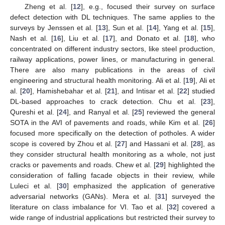
Zheng et al. [
12
], e.g., focused their survey on surface
defect detection with DL techniques. The same applies to the
surveys by Jenssen et al. [
13
], Sun et al. [
14
], Yang et al. [
15
],
Nash et al. [
16
], Liu et al. [
17
], and Donato et al. [
18
], who
concentrated on different industry sectors, like steel production,
railway applications, power lines, or manufacturing in general.
There are also many publications in the areas of civil
engineering and structural health monitoring. Ali et al. [
19
], Ali et
al. [
20
], Hamishebahar et al. [
21
], and Intisar et al. [
22
] studied
DL-based approaches to crack detection. Chu et al. [
23
],
Qureshi et al. [
24
], and Ranyal et al. [
25
] reviewed the general
SOTA in the AVI of pavements and roads, while Kim et al. [
26
]
focused more specifically on the detection of potholes. A wider
scope is covered by Zhou et al. [
27
] and Hassani et al. [
28
], as
they consider structural health monitoring as a whole, not just
cracks or pavements and roads. Chew et al. [
29
] highlighted the
consideration of falling facade objects in their review, while
Luleci et al. [
30
] emphasized the application of generative
adversarial networks (GANs). Mera et al. [
31
] surveyed the
literature on class imbalance for VI. Tao et al. [
32
] covered a
wide range of industrial applications but restricted their survey to