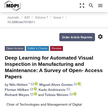
zoom_out_map
search
menu
Journals
ASI
Volume 7
Issue 1
10.3390/asi7010011
settings
Order Article Reprints
Open Access
Editor’s Choice
Review
Deep Learning for Automated Visual
Inspection in Manufacturing and
Maintenance: A Survey of Open- Access
Papers
*
by
Nils Hütten
,
Miguel Alves Gomes
,
Florian Hölken
,
Karlo Andricevic
,
Richard Meyes
and
Tobias Meisen
Chair of Technologies and Management of Digital