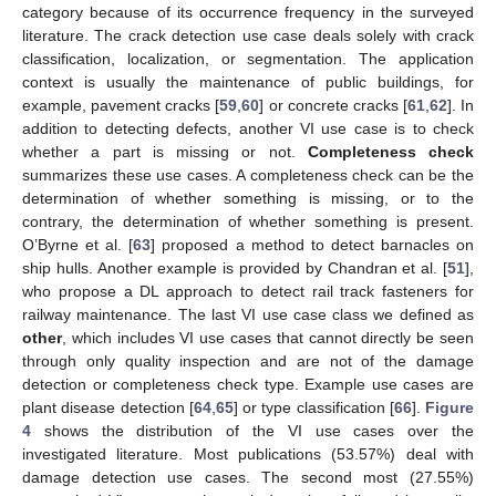
category because of its occurrence frequency in the surveyed
literature. The crack detection use case deals solely with crack
classification, localization, or segmentation. The application
context is usually the maintenance of public buildings, for
example, pavement cracks [
59
,
60
] or concrete cracks [
61
,
62
]. In
addition to detecting defects, another VI use case is to check
whether a part is missing or not.
Completeness check
summarizes these use cases. A completeness check can be the
determination of whether something is missing, or to the
contrary, the determination of whether something is present.
O’Byrne et al. [
63
] proposed a method to detect barnacles on
ship hulls. Another example is provided by Chandran et al. [
51
],
who propose a DL approach to detect rail track fasteners for
railway maintenance. The last VI use case class we defined as
other
, which includes VI use cases that cannot directly be seen
through only quality inspection and are not of the damage
detection or completeness check type. Example use cases are
plant disease detection [
64
,
65
] or type classification [
66
].
Figure
4
shows the distribution of the VI use cases over the
investigated literature. Most publications (53.57%) deal with
damage detection use cases. The second most (27.55%)