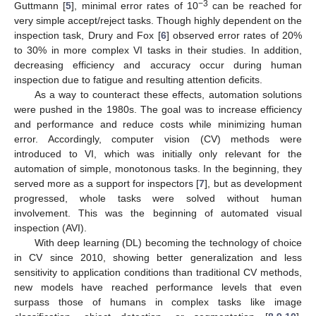
−3
Guttmann [
5
], minimal error rates of 10
can be reached for
very simple accept/reject tasks. Though highly dependent on the
inspection task, Drury and Fox [
6
] observed error rates of 20%
to 30% in more complex VI tasks in their studies. In addition,
decreasing efficiency and accuracy occur during human
inspection due to fatigue and resulting attention deficits.
As a way to counteract these effects, automation solutions
were pushed in the 1980s. The goal was to increase efficiency
and performance and reduce costs while minimizing human
error. Accordingly, computer vision (CV) methods were
introduced to VI, which was initially only relevant for the
automation of simple, monotonous tasks. In the beginning, they
served more as a support for inspectors [
7
], but as development
progressed, whole tasks were solved without human
involvement. This was the beginning of automated visual
inspection (AVI).
With deep learning (DL) becoming the technology of choice
in CV since 2010, showing better generalization and less
sensitivity to application conditions than traditional CV methods,
new models have reached performance levels that even
surpass those of humans in complex tasks like image