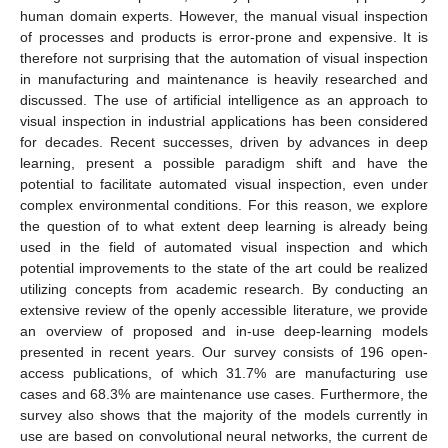
human domain experts. However, the manual visual inspection
of processes and products is error-prone and expensive. It is
therefore not surprising that the automation of visual inspection
in manufacturing and maintenance is heavily researched and
discussed. The use of artificial intelligence as an approach to
visual inspection in industrial applications has been considered
for decades. Recent successes, driven by advances in deep
learning, present a possible paradigm shift and have the
potential to facilitate automated visual inspection, even under
complex environmental conditions. For this reason, we explore
the question of to what extent deep learning is already being
used in the field of automated visual inspection and which
potential improvements to the state of the art could be realized
utilizing concepts from academic research. By conducting an
extensive review of the openly accessible literature, we provide
an overview of proposed and in-use deep-learning models
presented in recent years. Our survey consists of 196 open-
access publications, of which 31.7% are manufacturing use
cases and 68.3% are maintenance use cases. Furthermore, the
survey also shows that the majority of the models currently in
use are based on convolutional neural networks, the current de