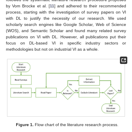
by Vom Brocke et al. [
11
] and adhered to their recommended
process, starting with the investigation of survey papers on VI
with DL to justify the necessity of our research. We used
scholarly search engines like Google Scholar, Web of Science
(WOS), and Semantic Scholar and found many related survey
publications on VI with DL. However, all publications put their
focus on DL-based VI in specific industry sectors or
methodologies but not on industrial VI as a whole.
Figure 1.
Flow chart of the literature research process.