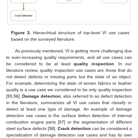
Figure 3.
Hierarchical structure of top-level VI use cases
based on the surveyed literature.
As previously mentioned, VI is getting more challenging due
to ever-increasing quality requirements, and all use cases can
be considered to be at least
quality inspection
. In our
literature review, quality inspection use cases are those that do
not detect defects or missing parts but the state of an object.
For example, determining the state of woven fabrics or leather
quality is a use case we considered to be only quality inspection
[
55
,
56
].
Damage detection
, also referred to as defect detection
in the literature, summarizes all VI use cases that classify or
detect at least one type of damage. An example of damage
detection use cases is the surface defect detection of internal
combustion engine parts [
57
] or the segmentation of different
steel surface defects [
58
].
Crack detection
can be considered a
specialization of damage detection use cases and has its own