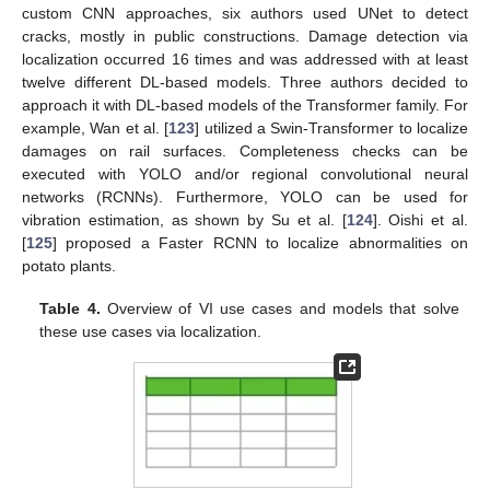
custom CNN approaches, six authors used UNet to detect
cracks, mostly in public constructions. Damage detection via
localization occurred 16 times and was addressed with at least
twelve different DL-based models. Three authors decided to
approach it with DL-based models of the Transformer family. For
example, Wan et al. [
123
] utilized a Swin-Transformer to localize
damages on rail surfaces. Completeness checks can be
executed with YOLO and/or regional convolutional neural
networks (RCNNs). Furthermore, YOLO can be used for
vibration estimation, as shown by Su et al. [
124
]. Oishi et al.
[
125
] proposed a Faster RCNN to localize abnormalities on
potato plants.
Table 4.
Overview of VI use cases and models that solve
these use cases via localization.