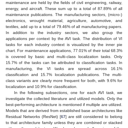
maintenance are held by the fields of civil engineering, railway,
energy, and aircraft. These sum up to a total of 87.89% of all
maintenance publications. The manufacturing sectors, (micro-)
electronics, wrought material, agriculture, automotive, and
textiles, add up to a total of 79.46% of all manufacturing papers.
In addition to the industry sectors, we also group the
applications per context by the AVI task. The distribution of VI
tasks for each industry context is visualized by the inner pie
chart. For maintenance applications, 77.01% of their total 68.3%
is covered by basic and multi-class localization tasks. Only
15.7% of the tasks can be attributed to classification tasks. In
manufacturing, the VI tasks are spread across 16.1%
classification and 15.7% localization publications. The multi-
class variants are clearly more frequent for both, with 9.6% for
localization and 10.9% for classification.
In the following subsections, one for each AVI task, we
investigate the collected literature and utilized models. Only the
best-performing architecture is mentioned if multiple are utilized.
Models that are derived from established base architectures like
Residual Networks (ResNet) [
67
] are still considered to belong
to that architecture family unless they are combined or stacked