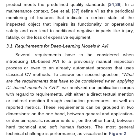
product meets the predefined quality standards [
34
,
36
]. In a
maintenance context, See et al. [
37
] define VI as the periodical
monitoring of features that indicate a certain state of the
inspected object that impairs its functionality or operational
safety and can lead to additional negative impacts like injury,
fatality, or the loss of expensive equipment.
3.1. Requirements for Deep-Learning Models in AVI
Several requirements have to be considered when
introducing DL-based AVI to a previously manual inspection
process or even to an already automated process that uses
classical CV methods. To answer our second question,
“What
are the requirements that have to be considered when applying
DL-based models to AVI?”
, we analyzed our publication corpus
with regard to requirements, with either a direct textual mention
or indirect mention through evaluation procedures, as well as
reported metrics. These requirements can be grouped in two
dimensions: on the one hand, between general and application-
or domain-specific requirements or, on the other hand, between
hard technical and soft human factors. The most general
technical challenge is performance, as visualized in
Figure 2
.