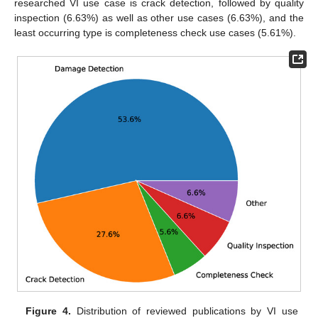
researched VI use case is crack detection, followed by quality
inspection (6.63%) as well as other use cases (6.63%), and the
least occurring type is completeness check use cases (5.61%).
Figure 4.
Distribution of reviewed publications by VI use