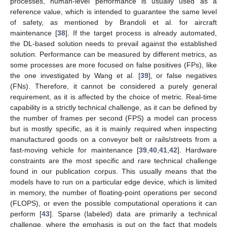
processes, human-level performance is usually used as a
reference value, which is intended to guarantee the same level
of safety, as mentioned by Brandoli et al. for aircraft
maintenance [
38
]. If the target process is already automated,
the DL-based solution needs to prevail against the established
solution. Performance can be measured by different metrics, as
some processes are more focused on false positives (FPs), like
the one investigated by Wang et al. [
39
], or false negatives
(FNs). Therefore, it cannot be considered a purely general
requirement, as it is affected by the choice of metric. Real-time
capability is a strictly technical challenge, as it can be defined by
the number of frames per second (FPS) a model can process
but is mostly specific, as it is mainly required when inspecting
manufactured goods on a conveyor belt or rails/streets from a
fast-moving vehicle for maintenance [
39
,
40
,
41
,
42
]. Hardware
constraints are the most specific and rare technical challenge
found in our publication corpus. This usually means that the
models have to run on a particular edge device, which is limited
in memory, the number of floating-point operations per second
(FLOPS), or even the possible computational operations it can
perform [
43
]. Sparse (labeled) data are primarily a technical
challenge, where the emphasis is put on the fact that models