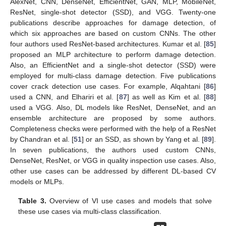
AlexNet, CNN, DenseNet, EfficientNet, GAN, MLP, MobileNet,
ResNet, single-shot detector (SSD), and VGG. Twenty-one
publications describe approaches for damage detection, of
which six approaches are based on custom CNNs. The other
four authors used ResNet-based architectures. Kumar et al. [
85
]
proposed an MLP architecture to perform damage detection.
Also, an EfficientNet and a single-shot detector (SSD) were
employed for multi-class damage detection. Five publications
cover crack detection use cases. For example, Alqahtani [
86
]
used a CNN, and Elhariri et al. [
87
] as well as Kim et al. [
88
]
used a VGG. Also, DL models like ResNet, DenseNet, and an
ensemble architecture are proposed by some authors.
Completeness checks were performed with the help of a ResNet
by Chandran et al. [
51
] or an SSD, as shown by Yang et al. [
89
].
In seven publications, the authors used custom CNNs,
DenseNet, ResNet, or VGG in quality inspection use cases. Also,
other use cases can be addressed by different DL-based CV
models or MLPs.
Table 3.
Overview of VI use cases and models that solve
these use cases via multi-class classification.