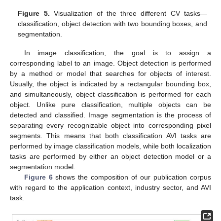
Figure 5.
Visualization of the three different CV tasks—
classification, object detection with two bounding boxes, and
segmentation.
In image classification, the goal is to assign a
corresponding label to an image. Object detection is performed
by a method or model that searches for objects of interest.
Usually, the object is indicated by a rectangular bounding box,
and simultaneously, object classification is performed for each
object. Unlike pure classification, multiple objects can be
detected and classified. Image segmentation is the process of
separating every recognizable object into corresponding pixel
segments. This means that both classification AVI tasks are
performed by image classification models, while both localization
tasks are performed by either an object detection model or a
segmentation model.
Figure 6
shows the composition of our publication corpus
with regard to the application context, industry sector, and AVI
task.