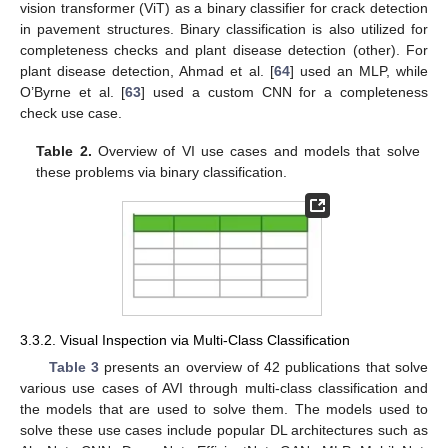
vision transformer (ViT) as a binary classifier for crack detection
in pavement structures. Binary classification is also utilized for
completeness checks and plant disease detection (other). For
plant disease detection, Ahmad et al. [
64
] used an MLP, while
O’Byrne et al. [
63
] used a custom CNN for a completeness
check use case.
Table 2.
Overview of VI use cases and models that solve
these problems via binary classification.
3.3.2. Visual Inspection via Multi-Class Classification
Table 3
presents an overview of 42 publications that solve
various use cases of AVI through multi-class classification and
the models that are used to solve them. The models used to
solve these use cases include popular DL architectures such as