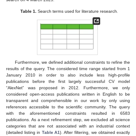
Table 1.
Search terms used for literature research.
Furthermore, we defined additional constraints to refine the
results of the query. The considered time range started from 1
January 2010 in order to also include less high-profile
publications before the first largely successful CV model
“AlexNet” was proposed in 2012. Furthermore, we only
considered open-access publications written in English to be
transparent and comprehensible in our work by only using
references accessible to the scientific community. The query
with the aforementioned constraints resulted in 6583
publications. As a next refinement step, we excluded all science
categories that are not associated with an industrial context
(detailed listing in
Table A1
). After filtering, we obtained exactly