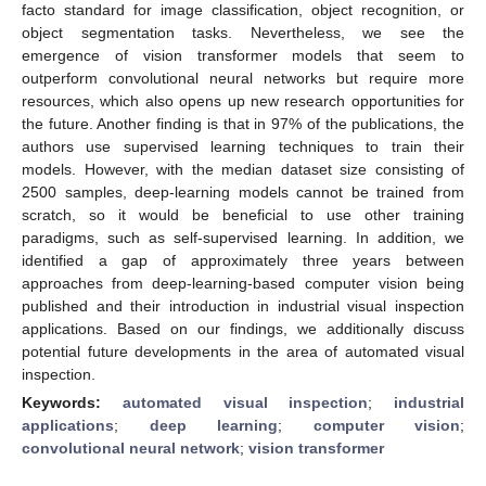
facto standard for image classification, object recognition, or
object segmentation tasks. Nevertheless, we see the
emergence of vision transformer models that seem to
outperform convolutional neural networks but require more
resources, which also opens up new research opportunities for
the future. Another finding is that in 97% of the publications, the
authors use supervised learning techniques to train their
models. However, with the median dataset size consisting of
2500 samples, deep-learning models cannot be trained from
scratch, so it would be beneficial to use other training
paradigms, such as self-supervised learning. In addition, we
identified a gap of approximately three years between
approaches from deep-learning-based computer vision being
published and their introduction in industrial visual inspection
applications. Based on our findings, we additionally discuss
potential future developments in the area of automated visual
inspection.
Keywords:
automated visual inspection
;
industrial
applications
;
deep learning
;
computer vision
;
convolutional neural network
;
vision transformer