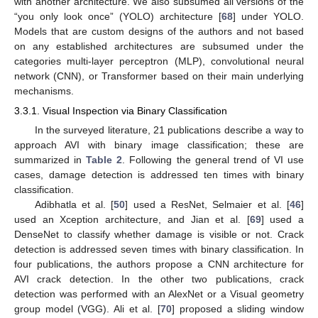
with another architecture. We also subsumed all versions of the
“you only look once” (YOLO) architecture [
68
] under YOLO.
Models that are custom designs of the authors and not based
on any established architectures are subsumed under the
categories multi-layer perceptron (MLP), convolutional neural
network (CNN), or Transformer based on their main underlying
mechanisms.
3.3.1. Visual Inspection via Binary Classification
In the surveyed literature, 21 publications describe a way to
approach AVI with binary image classification; these are
summarized in
Table 2
. Following the general trend of VI use
cases, damage detection is addressed ten times with binary
classification.
Adibhatla et al. [
50
] used a ResNet, Selmaier et al. [
46
]
used an Xception architecture, and Jian et al. [
69
] used a
DenseNet to classify whether damage is visible or not. Crack
detection is addressed seven times with binary classification. In
four publications, the authors propose a CNN architecture for
AVI crack detection. In the other two publications, crack
detection was performed with an AlexNet or a Visual geometry
group model (VGG). Ali et al. [
70
] proposed a sliding window