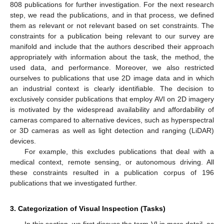
808 publications for further investigation. For the next research
step, we read the publications, and in that process, we defined
them as relevant or not relevant based on set constraints. The
constraints for a publication being relevant to our survey are
manifold and include that the authors described their approach
appropriately with information about the task, the method, the
used data, and performance. Moreover, we also restricted
ourselves to publications that use 2D image data and in which
an industrial context is clearly identifiable. The decision to
exclusively consider publications that employ AVI on 2D imagery
is motivated by the widespread availability and affordability of
cameras compared to alternative devices, such as hyperspectral
or 3D cameras as well as light detection and ranging (LiDAR)
devices.
For example, this excludes publications that deal with a
medical context, remote sensing, or autonomous driving. All
these constraints resulted in a publication corpus of 196
publications that we investigated further.
3. Categorization of Visual Inspection (Tasks)
In this section, we first discuss the term VI in more detail, as