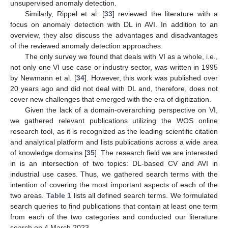
unsupervised anomaly detection.
Similarly, Rippel et al. [
33
] reviewed the literature with a
focus on anomaly detection with DL in AVI. In addition to an
overview, they also discuss the advantages and disadvantages
of the reviewed anomaly detection approaches.
The only survey we found that deals with VI as a whole, i.e.,
not only one VI use case or industry sector, was written in 1995
by Newmann et al. [
34
]. However, this work was published over
20 years ago and did not deal with DL and, therefore, does not
cover new challenges that emerged with the era of digitization.
Given the lack of a domain-overarching perspective on VI,
we gathered relevant publications utilizing the WOS online
research tool, as it is recognized as the leading scientific citation
and analytical platform and lists publications across a wide area
of knowledge domains [
35
]. The research field we are interested
in is an intersection of two topics: DL-based CV and AVI in
industrial use cases. Thus, we gathered search terms with the
intention of covering the most important aspects of each of the
two areas.
Table 1
lists all defined search terms. We formulated
search queries to find publications that contain at least one term
from each of the two categories and conducted our literature
search on 4 March 2023.