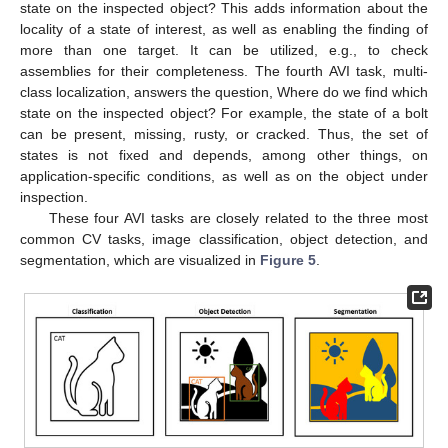
state on the inspected object? This adds information about the
locality of a state of interest, as well as enabling the finding of
more than one target. It can be utilized, e.g., to check
assemblies for their completeness. The fourth AVI task, multi-
class localization, answers the question, Where do we find which
state on the inspected object? For example, the state of a bolt
can be present, missing, rusty, or cracked. Thus, the set of
states is not fixed and depends, among other things, on
application-specific conditions, as well as on the object under
inspection.
These four AVI tasks are closely related to the three most
common CV tasks, image classification, object detection, and
segmentation, which are visualized in
Figure 5
.