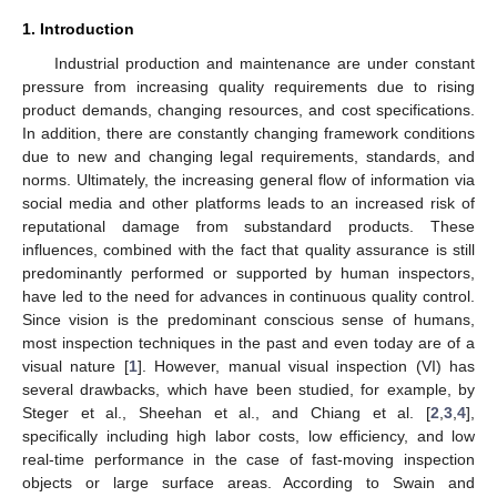
1. Introduction
Industrial production and maintenance are under constant
pressure from increasing quality requirements due to rising
product demands, changing resources, and cost specifications.
In addition, there are constantly changing framework conditions
due to new and changing legal requirements, standards, and
norms. Ultimately, the increasing general flow of information via
social media and other platforms leads to an increased risk of
reputational damage from substandard products. These
influences, combined with the fact that quality assurance is still
predominantly performed or supported by human inspectors,
have led to the need for advances in continuous quality control.
Since vision is the predominant conscious sense of humans,
most inspection techniques in the past and even today are of a
visual nature [
1
]. However, manual visual inspection (VI) has
several drawbacks, which have been studied, for example, by
Steger et al., Sheehan et al., and Chiang et al. [
2
,
3
,
4
],
specifically including high labor costs, low efficiency, and low
real-time performance in the case of fast-moving inspection
objects or large surface areas. According to Swain and