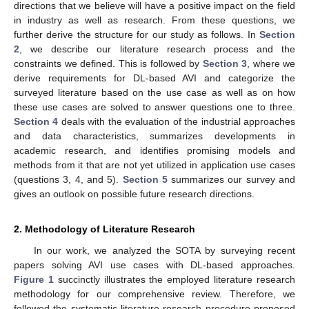
directions that we believe will have a positive impact on the field
in industry as well as research. From these questions, we
further derive the structure for our study as follows. In
Section
2
, we describe our literature research process and the
constraints we defined. This is followed by
Section 3
, where we
derive requirements for DL-based AVI and categorize the
surveyed literature based on the use case as well as on how
these use cases are solved to answer questions one to three.
Section 4
deals with the evaluation of the industrial approaches
and data characteristics, summarizes developments in
academic research, and identifies promising models and
methods from it that are not yet utilized in application use cases
(questions 3, 4, and 5).
Section 5
summarizes our survey and
gives an outlook on possible future research directions.
2. Methodology of Literature Research
In our work, we analyzed the SOTA by surveying recent
papers solving AVI use cases with DL-based approaches.
Figure 1
succinctly illustrates the employed literature research
methodology for our comprehensive review. Therefore, we
followed the systematic literature research procedure proposed