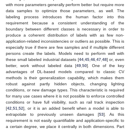
with more parameters generally perform better but require more
data samples to optimize those parameters, as well. The
labeling process introduces the human factor into this
requirement because a consistent understanding of the
boundary between different classes is necessary in order to
produce a coherent distribution of labels with as few non-
application-related inconsistencies or outliers as possible. This is
especially true if there are few samples and if multiple different
persons create the labels. Models need to perform well with
these small labeled industrial datasets [
44
,
45
,
46
,
47
,
48
] or, even
better, work without labeled data [
49
,
50
]. One of the key
advantages of DL-based models compared to classic CV
methods is their generalization capability, which makes them
robust against partly hidden objects, changing lighting
conditions, or new damage types. This characteristic is required
for many use cases where it is not possible to enforce controlled
conditions or have full visibility, such as rail track inspection
[
42
,
51
,
52
], or it is an added benefit when a model is able to
extrapolate to previously unseen damages [
53
]. As this
requirement is not easily quantifiable and application-specific to
a certain degree, we place it centrally in both dimensions. Part