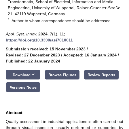
Transformatio, School of Electrical, Information and Media
Engineering, University of Wuppertal, Rainer-Gruenter-Straße
21, 42119 Wuppertal, Germany
*
Author to whom correspondence should be addressed.
Appl. Syst. Innov.
2024
,
7
(1), 11;
https://doi.org/10.3390/asi7010011
Submission received: 15 November 2023
/
Revised: 27 December 2023
/
Accepted: 16 January 2024
/
Published: 22 January 2024
keyboard_arrow_down
Download
Browse Figures
Review Reports
Versions Notes
Abstract
Quality assessment in industrial applications is often carried out
through visual inspection, usually performed or supported by