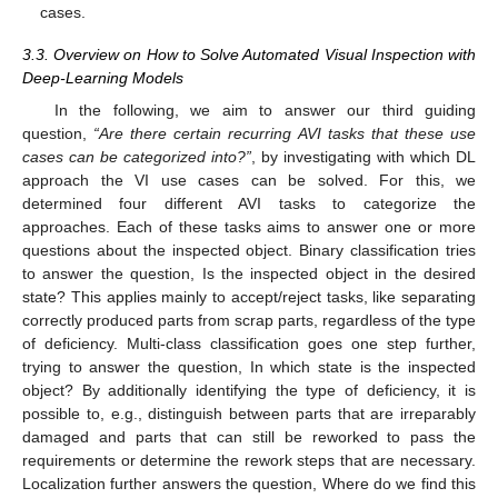
cases.
3.3. Overview on How to Solve Automated Visual Inspection with
Deep-Learning Models
In the following, we aim to answer our third guiding
question,
“Are there certain recurring AVI tasks that these use
cases can be categorized into?”
, by investigating with which DL
approach the VI use cases can be solved. For this, we
determined four different AVI tasks to categorize the
approaches. Each of these tasks aims to answer one or more
questions about the inspected object. Binary classification tries
to answer the question, Is the inspected object in the desired
state? This applies mainly to accept/reject tasks, like separating
correctly produced parts from scrap parts, regardless of the type
of deficiency. Multi-class classification goes one step further,
trying to answer the question, In which state is the inspected
object? By additionally identifying the type of deficiency, it is
possible to, e.g., distinguish between parts that are irreparably
damaged and parts that can still be reworked to pass the
requirements or determine the rework steps that are necessary.
Localization further answers the question, Where do we find this