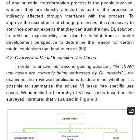
of any industrial transformation process is the people involved,
whether they are directly affected as part of the process or
indirectly affected through interfaces with the process. To
improve the acceptance of change processes, it is necessary to
convince domain experts that they can trust the new DL solution.
In addition, explainability can also be helpful from a model
development perspective to determine the reason for certain
model confusions that lead to errors [
54
].
3.2. Overview of Visual Inspection Use Cases
In order to answer our second guiding question,
“Which AVI
use cases are currently being addressed by DL models?”
, we
examined the reviewed publications to determine whether it is
possible to summarize the solved VI tasks into specific use
cases. We identified a hierarchy of VI use cases based on the
surveyed literature, that visualized in
Figure 3
.