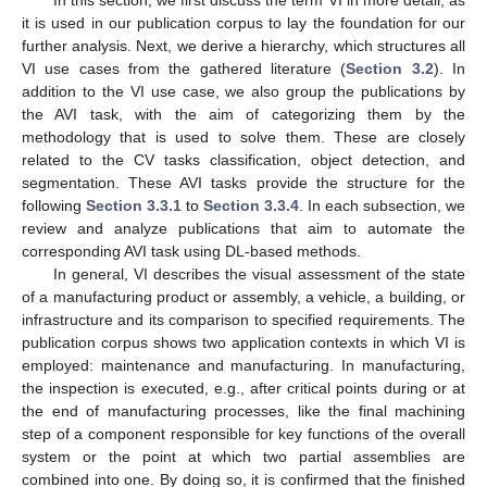
it is used in our publication corpus to lay the foundation for our
further analysis. Next, we derive a hierarchy, which structures all
VI use cases from the gathered literature (
Section 3.2
). In
addition to the VI use case, we also group the publications by
the AVI task, with the aim of categorizing them by the
methodology that is used to solve them. These are closely
related to the CV tasks classification, object detection, and
segmentation. These AVI tasks provide the structure for the
following
Section 3.3.1
to
Section 3.3.4
. In each subsection, we
review and analyze publications that aim to automate the
corresponding AVI task using DL-based methods.
In general, VI describes the visual assessment of the state
of a manufacturing product or assembly, a vehicle, a building, or
infrastructure and its comparison to specified requirements. The
publication corpus shows two application contexts in which VI is
employed: maintenance and manufacturing. In manufacturing,
the inspection is executed, e.g., after critical points during or at
the end of manufacturing processes, like the final machining
step of a component responsible for key functions of the overall
system or the point at which two partial assemblies are
combined into one. By doing so, it is confirmed that the finished