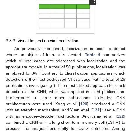
3.3.3. Visual Inspection via Localization
As previously mentioned, localization is used to detect
where an object of interest is located.
Table 4
summarizes
which VI use cases are addressed with localization and the
appropriate models. In a total of 50 publications, localization was
employed for AVI. Contrary to classification approaches, crack
detection is the most addressed VI use case, with a total of 26
publications investigating it. The most utilized approach for crack
detection is the CNN, which was applied in eight publications.
Furthermore, in three other publications, extended CNN
architectures were used. Kang et al. [
120
] introduced a CNN
with an attention mechanism, and Yuan et al. [
121
] used a CNN
with an encoder–decoder architecture. Andrushia et al. [
122
]
combined a CNN with a long short-term memory cell (LSTM) to
process the images recurrently for crack detection. Among