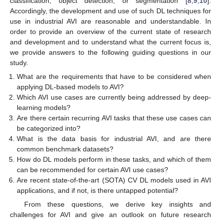
classification, object detection, or segmentation [
8
,
9
,
10
].
Accordingly, the development and use of such DL techniques for
use in industrial AVI are reasonable and understandable. In
order to provide an overview of the current state of research
and development and to understand what the current focus is,
we provide answers to the following guiding questions in our
study.
What are the requirements that have to be considered when
applying DL-based models to AVI?
Which AVI use cases are currently being addressed by deep-
learning models?
Are there certain recurring AVI tasks that these use cases can
be categorized into?
What is the data basis for industrial AVI, and are there
common benchmark datasets?
How do DL models perform in these tasks, and which of them
can be recommended for certain AVI use cases?
Are recent state-of-the-art (SOTA) CV DL models used in AVI
applications, and if not, is there untapped potential?
From these questions, we derive key insights and
challenges for AVI and give an outlook on future research