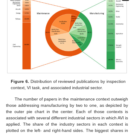
Figure 6.
Distribution of reviewed publications by inspection
context, VI task, and associated industrial sector.
The number of papers in the maintenance context outweigh
those addressing manufacturing by two to one, as depicted by
the outer pie chart in the center. Each of those contexts is
associated with several different industrial sectors in which AVI is
applied. The share of the industry sectors in each context is
plotted on the left- and right-hand sides. The biggest shares in