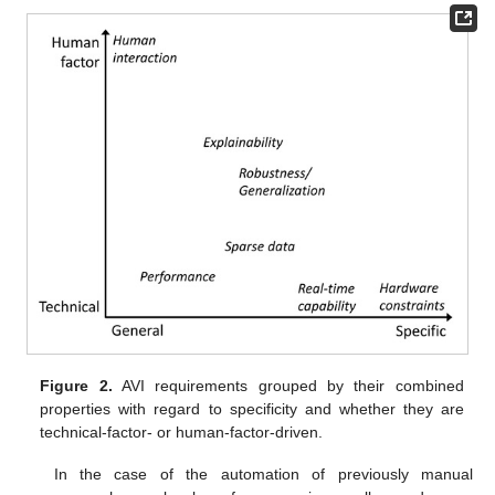
Figure 2.
AVI requirements grouped by their combined
properties with regard to specificity and whether they are
technical-factor- or human-factor-driven.
In the case of the automation of previously manual