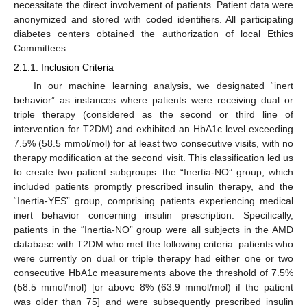
necessitate the direct involvement of patients. Patient data were
anonymized and stored with coded identifiers. All participating
diabetes centers obtained the authorization of local Ethics
Committees.
2.1.1. Inclusion Criteria
In our machine learning analysis, we designated “inert
behavior” as instances where patients were receiving dual or
triple therapy (considered as the second or third line of
intervention for T2DM) and exhibited an HbA1c level exceeding
7.5% (58.5 mmol/mol) for at least two consecutive visits, with no
therapy modification at the second visit. This classification led us
to create two patient subgroups: the “Inertia-NO” group, which
included patients promptly prescribed insulin therapy, and the
“Inertia-YES” group, comprising patients experiencing medical
inert behavior concerning insulin prescription. Specifically,
patients in the “Inertia-NO” group were all subjects in the AMD
database with T2DM who met the following criteria: patients who
were currently on dual or triple therapy had either one or two
consecutive HbA1c measurements above the threshold of 7.5%
(58.5 mmol/mol) [or above 8% (63.9 mmol/mol) if the patient
was older than 75] and were subsequently prescribed insulin