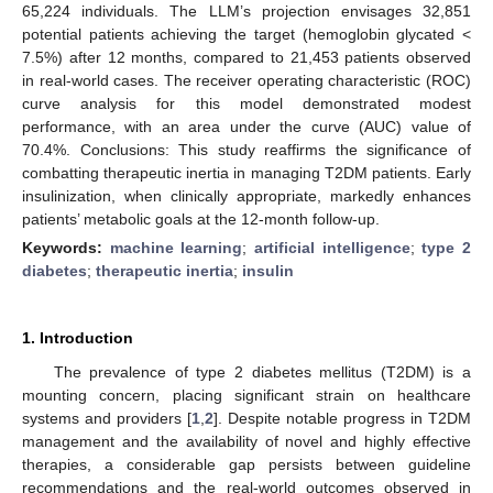
65,224 individuals. The LLM’s projection envisages 32,851
potential patients achieving the target (hemoglobin glycated <
7.5%) after 12 months, compared to 21,453 patients observed
in real-world cases. The receiver operating characteristic (ROC)
curve analysis for this model demonstrated modest
performance, with an area under the curve (AUC) value of
70.4%. Conclusions: This study reaffirms the significance of
combatting therapeutic inertia in managing T2DM patients. Early
insulinization, when clinically appropriate, markedly enhances
patients’ metabolic goals at the 12-month follow-up.
Keywords:
machine learning
;
artificial intelligence
;
type 2
diabetes
;
therapeutic inertia
;
insulin
1. Introduction
The prevalence of type 2 diabetes mellitus (T2DM) is a
mounting concern, placing significant strain on healthcare
systems and providers [
1
,
2
]. Despite notable progress in T2DM
management and the availability of novel and highly effective
therapies, a considerable gap persists between guideline
recommendations and the real-world outcomes observed in