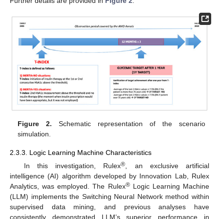
Further details are provided in
Figure 2
.
Figure 2.
Schematic representation of the scenario
simulation.
2.3.3. Logic Learning Machine Characteristics
®
In this investigation, Rulex
, an exclusive artificial
intelligence (AI) algorithm developed by Innovation Lab, Rulex
®
Analytics, was employed. The Rulex
Logic Learning Machine
(LLM) implements the Switching Neural Network method within
supervised data mining, and previous analyses have
consistently demonstrated LLM’s superior performance in