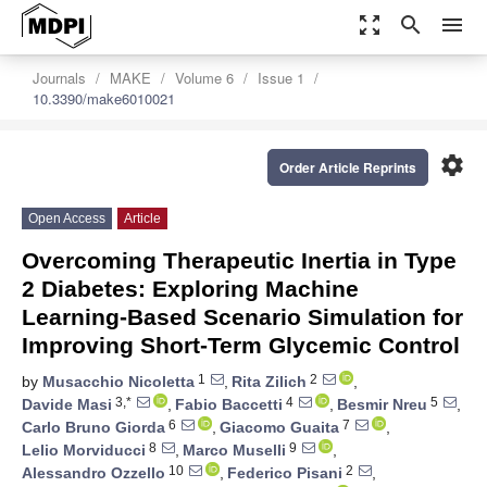
zoom_out_map
search
menu
Journals
MAKE
Volume 6
Issue 1
10.3390/make6010021
settings
Order Article Reprints
Open Access
Article
Overcoming Therapeutic Inertia in Type
2 Diabetes: Exploring Machine
Learning-Based Scenario Simulation for
Improving Short-Term Glycemic Control
1
2
by
Musacchio Nicoletta
,
Rita Zilich
,
3,*
4
5
Davide Masi
,
Fabio Baccetti
,
Besmir Nreu
,
6
7
Carlo Bruno Giorda
,
Giacomo Guaita
,
8
9
Lelio Morviducci
,
Marco Muselli
,
10
2
Alessandro Ozzello
,
Federico Pisani
,