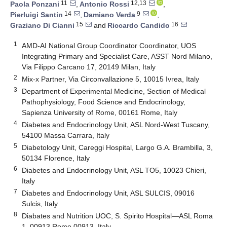
11
12,13
Paola Ponzani
,
Antonio Rossi
,
14
9
Pierluigi Santin
,
Damiano Verda
,
15
16
Graziano Di Cianni
and
Riccardo Candido
1
AMD-AI National Group Coordinator Coordinator, UOS
Integrating Primary and Specialist Care, ASST Nord Milano,
Via Filippo Carcano 17, 20149 Milan, Italy
2
Mix-x Partner, Via Circonvallazione 5, 10015 Ivrea, Italy
3
Department of Experimental Medicine, Section of Medical
Pathophysiology, Food Science and Endocrinology,
Sapienza University of Rome, 00161 Rome, Italy
4
Diabetes and Endocrinology Unit, ASL Nord-West Tuscany,
54100 Massa Carrara, Italy
5
Diabetology Unit, Careggi Hospital, Largo G.A. Brambilla, 3,
50134 Florence, Italy
6
Diabetes and Endocrinology Unit, ASL TO5, 10023 Chieri,
Italy
7
Diabetes and Endocrinology Unit, ASL SULCIS, 09016
Sulcis, Italy
8
Diabates and Nutrition UOC, S. Spirito Hospital—ASL Roma
1, 00913 Rome 00913, Italy