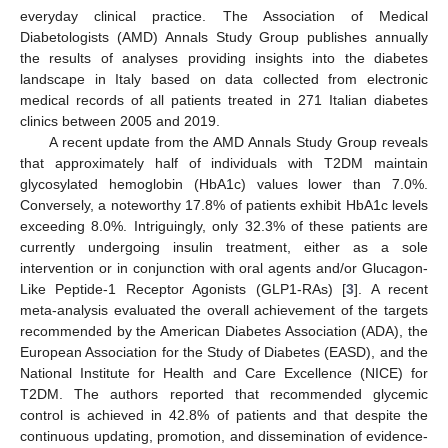
everyday clinical practice. The Association of Medical
Diabetologists (AMD) Annals Study Group publishes annually
the results of analyses providing insights into the diabetes
landscape in Italy based on data collected from electronic
medical records of all patients treated in 271 Italian diabetes
clinics between 2005 and 2019.
A recent update from the AMD Annals Study Group reveals
that approximately half of individuals with T2DM maintain
glycosylated hemoglobin (HbA1c) values lower than 7.0%.
Conversely, a noteworthy 17.8% of patients exhibit HbA1c levels
exceeding 8.0%. Intriguingly, only 32.3% of these patients are
currently undergoing insulin treatment, either as a sole
intervention or in conjunction with oral agents and/or Glucagon-
Like Peptide-1 Receptor Agonists (GLP1-RAs) [
3
]. A recent
meta-analysis evaluated the overall achievement of the targets
recommended by the American Diabetes Association (ADA), the
European Association for the Study of Diabetes (EASD), and the
National Institute for Health and Care Excellence (NICE) for
T2DM. The authors reported that recommended glycemic
control is achieved in 42.8% of patients and that despite the
continuous updating, promotion, and dissemination of evidence-