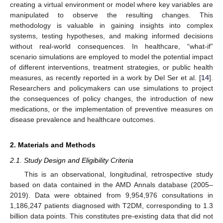
creating a virtual environment or model where key variables are
manipulated to observe the resulting changes. This
methodology is valuable in gaining insights into complex
systems, testing hypotheses, and making informed decisions
without real-world consequences. In healthcare, “what-if”
scenario simulations are employed to model the potential impact
of different interventions, treatment strategies, or public health
measures, as recently reported in a work by Del Ser et al. [
14
].
Researchers and policymakers can use simulations to project
the consequences of policy changes, the introduction of new
medications, or the implementation of preventive measures on
disease prevalence and healthcare outcomes.
2. Materials and Methods
2.1. Study Design and Eligibility Criteria
This is an observational, longitudinal, retrospective study
based on data contained in the AMD Annals database (2005–
2019). Data were obtained from 9,954,976 consultations in
1,186,247 patients diagnosed with T2DM, corresponding to 1.3
billion data points. This constitutes pre-existing data that did not