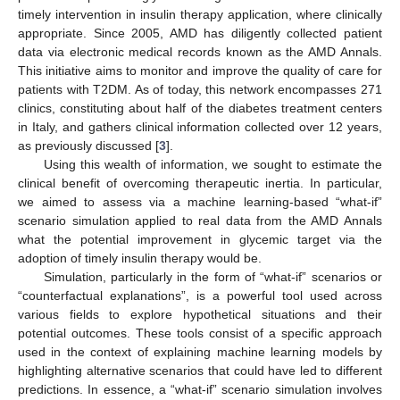
timely intervention in insulin therapy application, where clinically
appropriate. Since 2005, AMD has diligently collected patient
data via electronic medical records known as the AMD Annals.
This initiative aims to monitor and improve the quality of care for
patients with T2DM. As of today, this network encompasses 271
clinics, constituting about half of the diabetes treatment centers
in Italy, and gathers clinical information collected over 12 years,
as previously discussed [
3
].
Using this wealth of information, we sought to estimate the
clinical benefit of overcoming therapeutic inertia. In particular,
we aimed to assess via a machine learning-based “what-if”
scenario simulation applied to real data from the AMD Annals
what the potential improvement in glycemic target via the
adoption of timely insulin therapy would be.
Simulation, particularly in the form of “what-if” scenarios or
“counterfactual explanations”, is a powerful tool used across
various fields to explore hypothetical situations and their
potential outcomes. These tools consist of a specific approach
used in the context of explaining machine learning models by
highlighting alternative scenarios that could have led to different
predictions. In essence, a “what-if” scenario simulation involves