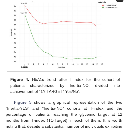
Figure 4.
HbA1c trend after T-Index for the cohort of
patients characterized by Inertia-NO, divided into
achievement of “1Y TARGET” Yes/No’.
Figure 5
shows a graphical representation of the two
“Inertia-YES” and “Inertia-NO” cohorts at T-index and the
percentage of patients reaching the glycemic target at 12
months from T-index (T1-Target) in each of them. It is worth
noting that, despite a substantial number of individuals exhibiting