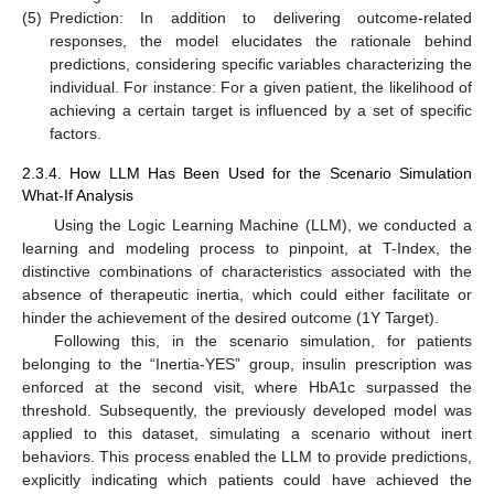
(5)
Prediction: In addition to delivering outcome-related
responses, the model elucidates the rationale behind
predictions, considering specific variables characterizing the
individual. For instance: For a given patient, the likelihood of
achieving a certain target is influenced by a set of specific
factors.
2.3.4. How LLM Has Been Used for the Scenario Simulation
What-If Analysis
Using the Logic Learning Machine (LLM), we conducted a
learning and modeling process to pinpoint, at T-Index, the
distinctive combinations of characteristics associated with the
absence of therapeutic inertia, which could either facilitate or
hinder the achievement of the desired outcome (1Y Target).
Following this, in the scenario simulation, for patients
belonging to the “Inertia-YES” group, insulin prescription was
enforced at the second visit, where HbA1c surpassed the
threshold. Subsequently, the previously developed model was
applied to this dataset, simulating a scenario without inert
behaviors. This process enabled the LLM to provide predictions,
explicitly indicating which patients could have achieved the