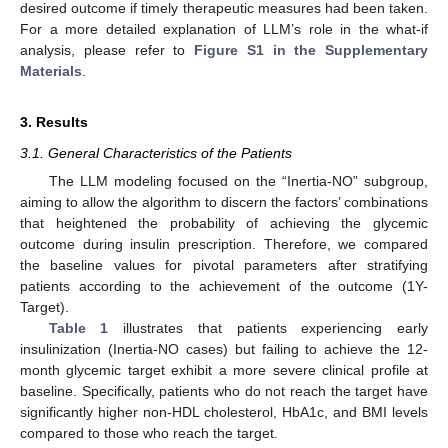
desired outcome if timely therapeutic measures had been taken.
For a more detailed explanation of LLM’s role in the what-if
analysis, please refer to
Figure S1 in the Supplementary
Materials
.
3. Results
3.1. General Characteristics of the Patients
The LLM modeling focused on the “Inertia-NO” subgroup,
aiming to allow the algorithm to discern the factors’ combinations
that heightened the probability of achieving the glycemic
outcome during insulin prescription. Therefore, we compared
the baseline values for pivotal parameters after stratifying
patients according to the achievement of the outcome (1Y-
Target).
Table 1
illustrates that patients experiencing early
insulinization (Inertia-NO cases) but failing to achieve the 12-
month glycemic target exhibit a more severe clinical profile at
baseline. Specifically, patients who do not reach the target have
significantly higher non-HDL cholesterol, HbA1c, and BMI levels
compared to those who reach the target.