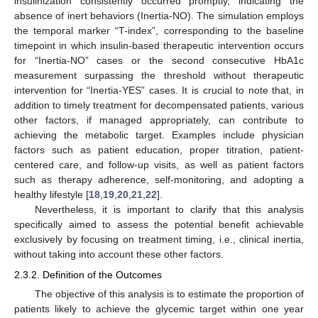
insulinization consistently occurred promptly, indicating the
absence of inert behaviors (Inertia-NO). The simulation employs
the temporal marker “T-index”, corresponding to the baseline
timepoint in which insulin-based therapeutic intervention occurs
for “Inertia-NO” cases or the second consecutive HbA1c
measurement surpassing the threshold without therapeutic
intervention for “Inertia-YES” cases. It is crucial to note that, in
addition to timely treatment for decompensated patients, various
other factors, if managed appropriately, can contribute to
achieving the metabolic target. Examples include physician
factors such as patient education, proper titration, patient-
centered care, and follow-up visits, as well as patient factors
such as therapy adherence, self-monitoring, and adopting a
healthy lifestyle [
18
,
19
,
20
,
21
,
22
].
Nevertheless, it is important to clarify that this analysis
specifically aimed to assess the potential benefit achievable
exclusively by focusing on treatment timing, i.e., clinical inertia,
without taking into account these other factors.
2.3.2. Definition of the Outcomes
The objective of this analysis is to estimate the proportion of
patients likely to achieve the glycemic target within one year