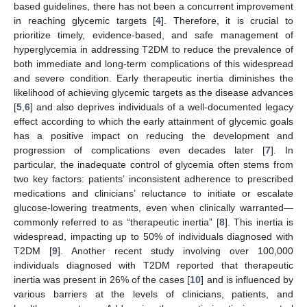
based guidelines, there has not been a concurrent improvement
in reaching glycemic targets [
4
]. Therefore, it is crucial to
prioritize timely, evidence-based, and safe management of
hyperglycemia in addressing T2DM to reduce the prevalence of
both immediate and long-term complications of this widespread
and severe condition. Early therapeutic inertia diminishes the
likelihood of achieving glycemic targets as the disease advances
[
5
,
6
] and also deprives individuals of a well-documented legacy
effect according to which the early attainment of glycemic goals
has a positive impact on reducing the development and
progression of complications even decades later [
7
]. In
particular, the inadequate control of glycemia often stems from
two key factors: patients’ inconsistent adherence to prescribed
medications and clinicians’ reluctance to initiate or escalate
glucose-lowering treatments, even when clinically warranted—
commonly referred to as “therapeutic inertia” [
8
]. This inertia is
widespread, impacting up to 50% of individuals diagnosed with
T2DM [
9
]. Another recent study involving over 100,000
individuals diagnosed with T2DM reported that therapeutic
inertia was present in 26% of the cases [
10
] and is influenced by
various barriers at the levels of clinicians, patients, and