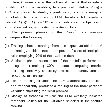
Here,
k
varies across the indices of rules
rk
that include a
condition
ckl
on the variable
xj
. As a practical guideline,
Rv
(
xj
) ≤
10% is employed to identify a predictor
xj
, offering a marginal
contribution to the accuracy of LLM classifiers. Additionally, a
rule with
C
(
r
)(1 −
E
(
r
)) ≤ 10% is often indicative of subjects with
anomalous values, suggesting potential outliers.
®
The primary phases of the Rulex
data analysis
encompass the following:
(1)
Training phase: starting from the input variables, LLM
technology builds a model composed of a set of intelligible
rules employing 70% of the available data.
(2)
Validation phase: assessment of the model’s performance
using the remaining 30% of data, computing metrics
including sensitivity, specificity, precision, accuracy, and the
ROC-AUC are calculated.
(3)
Feature ranking creation: the LLM automatically identifies
and transparently produces a ranking of the most pertinent
variables explaining the initial premise.
(4)
Display of threshold values: the LLM explicitly indicates
threshold values for the variables selected in the feature
ranking.