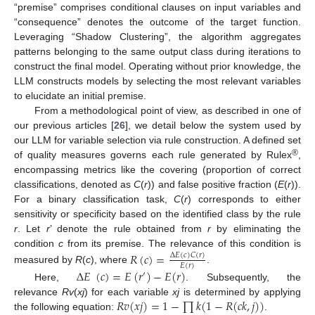
“premise” comprises conditional clauses on input variables and
“consequence” denotes the outcome of the target function.
Leveraging “Shadow Clustering”, the algorithm aggregates
patterns belonging to the same output class during iterations to
construct the final model. Operating without prior knowledge, the
LLM constructs models by selecting the most relevant variables
to elucidate an initial premise.
From a methodological point of view, as described in one of
our previous articles [
26
], we detail below the system used by
our LLM for variable selection via rule construction. A defined set
®
of quality measures governs each rule generated by Rulex
,
encompassing metrics like the covering (proportion of correct
classifications, denoted as
C
(
r
)) and false positive fraction (
E
(
r
)).
For a binary classification task,
C
(
r
) corresponds to either
sensitivity or specificity based on the identified class by the rule
r
. Let
r
’ denote the rule obtained from
r
by eliminating the
condition
c
from its premise. The relevance of this condition is
𝑅
(
𝑐
)
=
Δ
𝐸
(
𝑐
)
𝐶
(
𝑟
)
𝐸
(
𝑟
)
measured by
R
(
c
), where
.
Δ
𝐸
(
𝑐
)
=
𝐸
(
𝑟
)
−
𝐸
(
𝑟
)
′
Here,
. Subsequently, the
𝑅
𝑣
(
𝑥
𝑗
)
=
1
−
∏
𝑘
(
1
−
𝑅
(
𝑐
𝑘
,
𝑗
)
)
relevance
Rv
(
xj
) for each variable
xj
is determined by applying
the following equation:
.