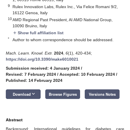
9
Rulex Innovation Labs, Rulex Inc., Via Felice Romani 9/2,
16122 Genoa, Italy
10
AMD Regional Past President, AI AMD National Group,
10090 Bruino, Italy
Show full affiliation list
add
*
Author to whom correspondence should be addressed.
Mach. Learn. Knowl. Extr.
2024
,
6
(1), 420-434;
https://doi.org/10.3390/make6010021
Submission received: 4 January 2024
/
Revised: 7 February 2024
/
Accepted: 10 February 2024
/
Published: 14 February 2024
keyboard_arrow_down
Download
Browse Figures
Versions Notes
Abstract
Background: International guidelines for diabetes care