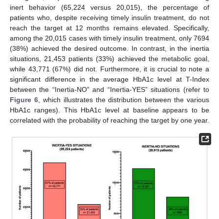
inert behavior (65,224 versus 20,015), the percentage of
patients who, despite receiving timely insulin treatment, do not
reach the target at 12 months remains elevated. Specifically,
among the 20,015 cases with timely insulin treatment, only 7694
(38%) achieved the desired outcome. In contrast, in the inertia
situations, 21,453 patients (33%) achieved the metabolic goal,
while 43,771 (67%) did not. Furthermore, it is crucial to note a
significant difference in the average HbA1c level at T-Index
between the “Inertia-NO” and “Inertia-YES” situations (refer to
Figure 6
, which illustrates the distribution between the various
HbA1c ranges). This HbA1c level at baseline appears to be
correlated with the probability of reaching the target by one year.