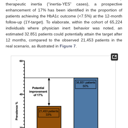
therapeutic inertia (“inertia-YES” cases), a prospective
enhancement of 17% has been identified in the proportion of
patients achieving the HbA1c outcome (<7.5%) at the 12-month
follow-up (1Y-target). To elaborate, within the cohort of 65,224
individuals where physician inert behavior was noted, an
estimated 32.851 patients could potentially attain the target after
12 months, compared to the observed 21,453 patients in the
real scenario, as illustrated in
Figure 7
.
12. May
13. May
14. May
15. May
16. May
17. May
18. May
19. May
20. May
22. May
23. May
24. May
25. May
26. May
27. May
28. May
29. May
30. May
1. Jun
2. Jun
3. Jun
4. Jun
5. Jun
6. Jun
7. Jun
8. Jun
9. Jun
11. Jun
12. Jun
13. Jun
14. Jun
15. Jun
16. Jun
17. Jun
18. Jun
19. Jun
21. Jun
22. Jun
23. Jun
24. Jun
25. Jun
26. Jun
27. Jun
28. Jun
29. Jun
1. Jul
2. Jul
3. Jul
4. Jul
5. Jul
6. Jul
7. Jul
8. Jul
9. Jul
11. Jul
12. Jul
13. Jul
14. Jul
15. Jul
16. Jul
17. Jul
18. Jul
19. Jul
21. Jul
22. Jul
23. Jul
24. Jul
25. Jul
26. Jul
27. Jul
28. Jul
29. Jul
31. Jul
1. Aug
2. Aug
3. Aug
4. Aug
5. Aug
6. Aug
7. Aug
8. Aug