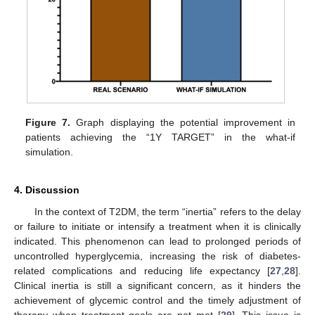
Figure 7.
Graph displaying the potential improvement in
patients achieving the “1Y TARGET” in the what-if
simulation.
4. Discussion
In the context of T2DM, the term “inertia” refers to the delay
or failure to initiate or intensify a treatment when it is clinically
indicated. This phenomenon can lead to prolonged periods of
uncontrolled hyperglycemia, increasing the risk of diabetes-
related complications and reducing life expectancy [
27
,
28
].
Clinical inertia is still a significant concern, as it hinders the
achievement of glycemic control and the timely adjustment of
therapy when treatment goals are not met [
29
]. This issue is