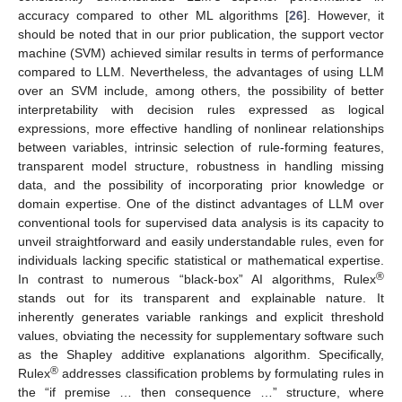
accuracy compared to other ML algorithms [
26
]. However, it
should be noted that in our prior publication, the support vector
machine (SVM) achieved similar results in terms of performance
compared to LLM. Nevertheless, the advantages of using LLM
over an SVM include, among others, the possibility of better
interpretability with decision rules expressed as logical
expressions, more effective handling of nonlinear relationships
between variables, intrinsic selection of rule-forming features,
transparent model structure, robustness in handling missing
data, and the possibility of incorporating prior knowledge or
domain expertise. One of the distinct advantages of LLM over
conventional tools for supervised data analysis is its capacity to
unveil straightforward and easily understandable rules, even for
individuals lacking specific statistical or mathematical expertise.
®
In contrast to numerous “black-box” AI algorithms, Rulex
stands out for its transparent and explainable nature. It
inherently generates variable rankings and explicit threshold
values, obviating the necessity for supplementary software such
as the Shapley additive explanations algorithm. Specifically,
®
Rulex
addresses classification problems by formulating rules in
the “if premise … then consequence …” structure, where