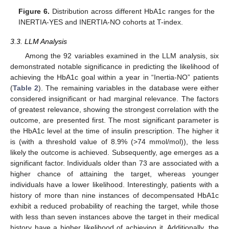
Figure 6.
Distribution across different HbA1c ranges for the
INERTIA-YES and INERTIA-NO cohorts at T-index.
3.3. LLM Analysis
Among the 92 variables examined in the LLM analysis, six
demonstrated notable significance in predicting the likelihood of
achieving the HbA1c goal within a year in “Inertia-NO” patients
(
Table 2
). The remaining variables in the database were either
considered insignificant or had marginal relevance. The factors
of greatest relevance, showing the strongest correlation with the
outcome, are presented first. The most significant parameter is
the HbA1c level at the time of insulin prescription. The higher it
is (with a threshold value of 8.9% (>74 mmol/mol)), the less
likely the outcome is achieved. Subsequently, age emerges as a
significant factor. Individuals older than 73 are associated with a
higher chance of attaining the target, whereas younger
individuals have a lower likelihood. Interestingly, patients with a
history of more than nine instances of decompensated HbA1c
exhibit a reduced probability of reaching the target, while those
with less than seven instances above the target in their medical
history have a higher likelihood of achieving it. Additionally, the