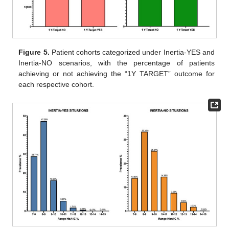
Figure 5.
Patient cohorts categorized under Inertia-YES and
Inertia-NO scenarios, with the percentage of patients
achieving or not achieving the “1Y TARGET” outcome for
each respective cohort.