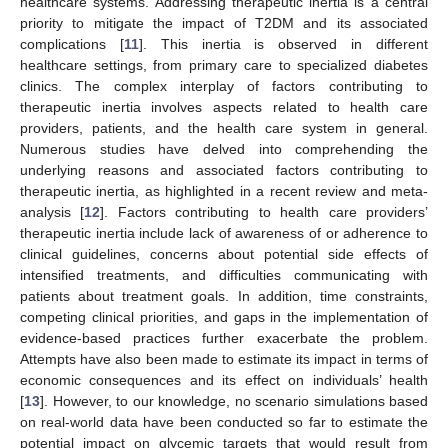
healthcare systems. Addressing therapeutic inertia is a central
priority to mitigate the impact of T2DM and its associated
complications [
11
]. This inertia is observed in different
healthcare settings, from primary care to specialized diabetes
clinics. The complex interplay of factors contributing to
therapeutic inertia involves aspects related to health care
providers, patients, and the health care system in general.
Numerous studies have delved into comprehending the
underlying reasons and associated factors contributing to
therapeutic inertia, as highlighted in a recent review and meta-
analysis [
12
]. Factors contributing to health care providers’
therapeutic inertia include lack of awareness of or adherence to
clinical guidelines, concerns about potential side effects of
intensified treatments, and difficulties communicating with
patients about treatment goals. In addition, time constraints,
competing clinical priorities, and gaps in the implementation of
evidence-based practices further exacerbate the problem.
Attempts have also been made to estimate its impact in terms of
economic consequences and its effect on individuals’ health
[
13
]. However, to our knowledge, no scenario simulations based
on real-world data have been conducted so far to estimate the
potential impact on glycemic targets that would result from