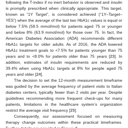
following the T-index if no inert behavior is observed and insulin
is promptly prescribed when clinically appropriate. This target,
known as “1Y Target”, is considered achieved (“1Y–Target–
YES”) when the average of the last two HbA1c values is equal or
below 7.5% (58.5 mmol/mol) for patients aged 75 or younger
and below 8% (63.9 mmol/mol) for those over 75. In fact, the
American Diabetes Association (ADA) recommends different
HbA1c targets for older adults. As of 2016, the ADA lowered
HbA1c treatment goals to <7.5% for patients younger than 75
years and to <8.0% for patients older than 75 years [
23
]. In
addition, estimates of insulin requirements are reduced by
39.4% when using HbA1c targets at 8% for people aged 75
years and older [
24
].
The decision to set the 12-month measurement timeframe
was guided by the average frequency of patient visits to Italian
diabetes centers, typically fewer than 2 visits per year. Despite
guidelines recommending more frequent check-ups for many
patients, limitations in the healthcare system’s organization
restrict the average visit frequency [
25
].
Consequently, our assessment focused on measuring
therapy change outcomes within these practical timeframes.