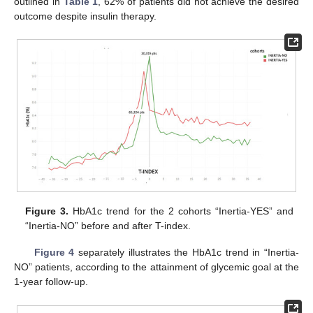
outlined in
Table 1
, 62% of patients did not achieve the desired
outcome despite insulin therapy.
Figure 3.
HbA1c trend for the 2 cohorts “Inertia-YES” and
“Inertia-NO” before and after T-index.
Figure 4
separately illustrates the HbA1c trend in “Inertia-
NO” patients, according to the attainment of glycemic goal at the
1-year follow-up.