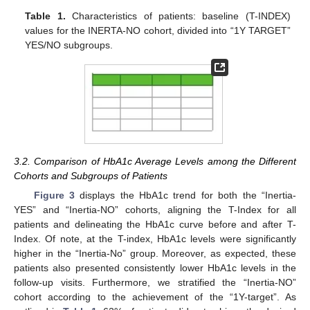
Table 1.
Characteristics of patients: baseline (T-INDEX)
values for the INERTA-NO cohort, divided into “1Y TARGET”
YES/NO subgroups.
3.2. Comparison of HbA1c Average Levels among the Different
Cohorts and Subgroups of Patients
Figure 3
displays the HbA1c trend for both the “Inertia-
YES” and “Inertia-NO” cohorts, aligning the T-Index for all
patients and delineating the HbA1c curve before and after T-
Index. Of note, at the T-index, HbA1c levels were significantly
higher in the “Inertia-No” group. Moreover, as expected, these
patients also presented consistently lower HbA1c levels in the
follow-up visits. Furthermore, we stratified the “Inertia-NO”
cohort according to the achievement of the “1Y-target”. As