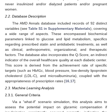
never insulinized and/or dialyzed patients and/or pregnant
women.
2.2. Database Description
The AMD Annals database included records of 92 distinct
variables (see
Table S1 in Supplementary Materials
), covering
a wide range of aspects. These encompassed biochemical
parameters linked to glucose and lipid metabolism, specifics
regarding prescribed statin and antidiabetic treatments, as well
as clinical, anthropometric, organizational, and therapeutic
factors. The database also incorporates the Q-Score, an indirect
indicator of the overall healthcare quality at each diabetic center.
This score is derived from the achievement rate of specific
targets (such as HbA1c, blood pressure, low-density lipoprotein
cholesterol (LDL-C), and microalbuminuria), coupled with the
appropriateness of prescription rates [
16
,
17
].
2.3. Machine Learning Analysis
2.3.1. General Criteria
Via a “what-if” scenario simulation, this analysis aims to
assess the potential impact on glycemic compensation if