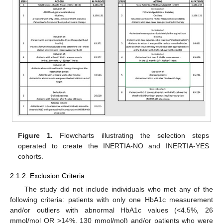
Figure 1.
Flowcharts illustrating the selection steps
operated to create the INERTIA-NO and INERTIA-YES
cohorts.
2.1.2. Exclusion Criteria
The study did not include individuals who met any of the
following criteria: patients with only one HbA1c measurement
and/or outliers with abnormal HbA1c values (<4.5%, 26
mmol/mol OR >14%, 130 mmol/mol) and/or patients who were