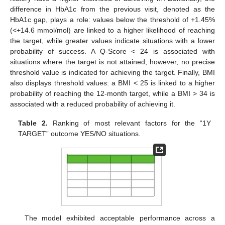
difference in HbA1c from the previous visit, denoted as the
HbA1c gap, plays a role: values below the threshold of +1.45%
(<+14.6 mmol/mol) are linked to a higher likelihood of reaching
the target, while greater values indicate situations with a lower
probability of success. A Q-Score < 24 is associated with
situations where the target is not attained; however, no precise
threshold value is indicated for achieving the target. Finally, BMI
also displays threshold values: a BMI < 25 is linked to a higher
probability of reaching the 12-month target, while a BMI > 34 is
associated with a reduced probability of achieving it.
Table 2.
Ranking of most relevant factors for the “1Y
TARGET” outcome YES/NO situations.
The model exhibited acceptable performance across a