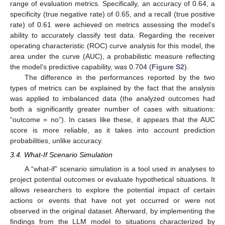
range of evaluation metrics. Specifically, an accuracy of 0.64, a
specificity (true negative rate) of 0.65, and a recall (true positive
rate) of 0.61 were achieved on metrics assessing the model’s
ability to accurately classify test data. Regarding the receiver
operating characteristic (ROC) curve analysis for this model, the
area under the curve (AUC), a probabilistic measure reflecting
the model’s predictive capability, was 0.704 (
Figure S2
).
The difference in the performances reported by the two
types of metrics can be explained by the fact that the analysis
was applied to imbalanced data (the analyzed outcomes had
both a significantly greater number of cases with situations:
“outcome = no”). In cases like these, it appears that the AUC
score is more reliable, as it takes into account prediction
probabilities, unlike accuracy.
3.4. What-If Scenario Simulation
A “what-if” scenario simulation is a tool used in analyses to
project potential outcomes or evaluate hypothetical situations. It
allows researchers to explore the potential impact of certain
actions or events that have not yet occurred or were not
observed in the original dataset. Afterward, by implementing the
findings from the LLM model to situations characterized by