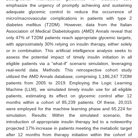
emphasize the urgency of promptly achieving and sustaining
adequate glycemic control to reduce the occurrence of
micro/macrovascular complications in patients with type 2
diabetes mellitus (T2DM). However, data from the Italian
Association of Medical Diabetologists (AMD) Annals reveal that
only 47% of T2DM patients reach appropriate glycemic targets,
with approximately 30% relying on insulin therapy, either solely
or in combination. This artificial intelligence analysis seeks to
assess the potential impact of timely insulin initiation in all
eligible patients via a “what-if” scenario simulation, leveraging
real-world data. Methods: This retrospective cohort study
utilized the AMD Annals database, comprising 1,186,247 T2DM
patients from 2005 to 2019. Employing the Logic Learning
Machine (LLM), we simulated timely insulin use for all eligible
patients, estimating its effect on glycemic control after 12
months within a cohort of 85,239 patients. Of these, 20,015
were employed for the machine learning phase and 65,224 for
simulation. Results: Within the simulated scenario, the
introduction of appropriate insulin therapy led to a noteworthy
projected 17% increase in patients meeting the metabolic target
after 12 months from therapy initiation within the cohort of