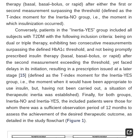
therapy (basal, basal–bolus, or rapid) after either the first or
second measurement surpassing the threshold (defined as the
T-index moment for the Inertia-NO group, i.e., the moment in
which insulinization occurred).
Conversely, patients in the “Inertia-YES” group included all
subjects with T2DM with the following inclusion criteria: being on
dual or triple therapy, exhibiting two consecutive measurements
surpassing the defined HbA1c threshold, and not being promptly
prescribed insulin therapy (basal, basal–bolus, or rapid) after
the second measurement exceeding the threshold, yet faced
delays in its initiation, resulting in a prescription issued at a later
stage [
15
] (defined as the T-index moment for the Inertia-YES
group, i.e., the moment when it would have been appropriate to
use insulin, but, having not been carried out, a situation of
therapeutic inertia was established). Finally, for both groups,
Inertia-NO and Inertia-YES, the included patients were those for
whom there was a sufficient observation period of 12 months to
assess the achievement of the desired therapeutic outcome, as
detailed in the study flowchart (
Figure 1
).