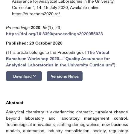
Assurance for Analytical Laboratories in the University
Curriculum”, 14–15 July 2020; Available online:
https://eurachem2020.ro/.
Proceedings
2020
,
55
(1), 23;
https://doi.org/10.3390/proceedings2020055023
Published: 29 October 2020
(This article belongs to the Proceedings of
The Virtual
Eurachem Workshop 2020—“Quality Assurance for
Analytical Laboratories in the University Curriculum”
)
keyboard_arrow_down
Download
Versions Notes
Abstract
Analytical chemistry is experiencing dramatic, turbulent change
beyond laboratory and laboratory management control.
Technological innovations, staffing demographics, new business
models, automation, industry consolidation, society, regulatory