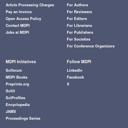
Article Processing Charges
For Authors
Pay an Invoice
For Reviewers
Open Access Policy
For Editors
Contact MDPI
For Librarians
Jobs at MDPI
For Publishers
For Societies
For Conference Organizers
MDPI Initiatives
Follow MDPI
Sciforum
LinkedIn
MDPI Books
Facebook
Preprints.org
X
Scilit
SciProfiles
Encyclopedia
JAMS
Proceedings Series