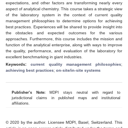
expectations, and other factors are transforming nearly every
aspect of analytical chemistry. This course takes a strategic view
of the laboratory system in the context of current quality
management philosophies to determine options for achieving
best practices. Experiences will be shared to provide insight into
the obstacles and expected outcomes for the various
approaches. Furthermore, this course includes the mission and
function of the analytical enterprise, along with ways to improve
the quality, performance, and evaluation of the laboratory for
excellent benchmarking in giant industries.
Keywords:
current quality management philosophies
;
achieving best practices
;
on-site/in-site systems
Publisher’s Note:
MDPI stays neutral with regard to
jurisdictional claims in published maps and institutional
affiliations.
© 2020 by the author. Licensee MDPI, Basel, Switzerland. This