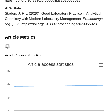
https://doi.org/10.3390/proceedings2020055023
APA Style
Staden, J. F. v. (2020). Good Laboratory Practice in Analytical
Chemistry with Modern Laboratory Management.
Proceedings
,
55
(1), 23. https://doi.org/10.3390/proceedings2020055023
Article Metrics
Article Access Statistics
Article access statistics
5k
4k
3k
2k