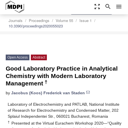
zoom_out_map
search
menu
settings
Order Article Reprints
Journals
Proceedings
Volume 55
Issue 1
10.3390/proceedings2020055023
Open Access
Abstract
Good Laboratory Practice in Analytical
Chemistry with Modern Laboratory
†
Management
by
Jacobus (Koos) Frederick van Staden
Laboratory of Electrochemistry and PATLAB, National Institute
of Research for Electrochemistry and Condensed Matter, 202
Splaiul Independentei Str., 060021 Bucharest, Romania
†
Presented at the Virtual Eurachem Workshop 2020—“Quality