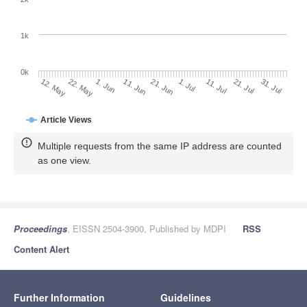
1k
0k
1. Jul
21. Jun
11. Jun
1. Jun
22. May
12. May
31. Jul
21. Jul
11. Jul
Article Views
Multiple requests from the same IP address are counted
as one view.
Proceedings
, EISSN 2504-3900, Published by MDPI
RSS
Content Alert
Further Information
Guidelines