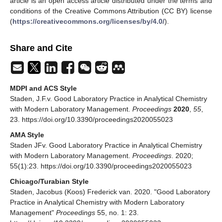
article is an open access article distributed under the terms and
conditions of the Creative Commons Attribution (CC BY) license
(
https://creativecommons.org/licenses/by/4.0/
).
Share and Cite
MDPI and ACS Style
Staden, J.F.v. Good Laboratory Practice in Analytical Chemistry
with Modern Laboratory Management.
Proceedings
2020
,
55
,
23. https://doi.org/10.3390/proceedings2020055023
AMA Style
Staden JFv. Good Laboratory Practice in Analytical Chemistry
with Modern Laboratory Management.
Proceedings
. 2020;
55(1):23. https://doi.org/10.3390/proceedings2020055023
Chicago/Turabian Style
Staden, Jacobus (Koos) Frederick van. 2020. "Good Laboratory
Practice in Analytical Chemistry with Modern Laboratory
Management"
Proceedings
55, no. 1: 23.