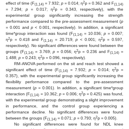
2
effect of time (F
= 7.932;
p
= 0.014; η
p = 0.362 and F
(1,14)
(1,14)
2
= 7.294;
p
= 0.017; η
p = 0.343, respectively), with the
experimental group significantly increasing the strength
performance compared to the pre-assessment measurement (
p
= 0.001 and
p
< 0.001, respectively). In addition, a significant
time*group interaction was found (F
= 10.036;
p
= 0.007;
(1,14)
2
2
η
p = 0.418 and F
= 20.719;
p
< 0.001; η
p = 0.597,
(1,14)
respectively). No significant differences were found between the
2
groups (F
= 3.769;
p
= 0.056; η
p = 0.236 and F
=
(1,14)
(1,14)
2
1.488;
p
= 0.243; η
p = 0.096, respectively).
RM-ANOVA performed on the sit and reach test showed a
2
significant effect of time (F
= 7.932;
p
= 0.014; η
p =
(1,14)
0.357), with the experimental group significantly increasing the
flexibility performance compared to the pre-assessment
measurement (
p
= 0.001). In addition, a significant time*group
2
interaction (F
= 10.362;
p
= 0.006; η
p = 0.425) was found,
(1,14)
with the experimental group demonstrating a slight improvement
in performance, and the control group experiencing a
performance decline. No significant differences were found
2
between the groups (F
= 0.071;
p
= 0.793; η
p = 0.005).
(1,14)
No significant differences were found for NDL knee