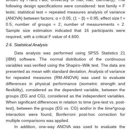
following design specifications were considered: test family = F
tests; statistical test = repeated measures analysis of variance
(ANOVA) between factors; α = 0.05; (1 − β) = 0.95; effect size f =
0.5; number of groups = 2; number of measurements = 2.
Sample size estimation indicated that 16 participants were
required, with a critical F value of 4.600.
2.6. Statistical Analysis
Data analysis was performed using SPSS Statistics 21
(IBM) software. The normal distribution of the continuous
variables was verified using the Shapiro–Wilk test. The data are
presented as mean with standard deviation. Analysis of variance
for repeated measures (RM-ANOVA) was used to evaluate
differences in physical performance (isometric strength and
flexibility), considered as the dependent variable, between the
groups (EG and CG), considered as the independent variables.
When significant differences in relation to time (pre-test vs. post-
test), between the groups (EG vs. CG) and/or in the time*group
interaction were found, Bonferroni post-hoc correction for
multiple comparisons was applied.
In addition, one-way ANOVA was used to evaluate the