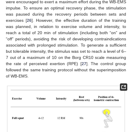
were encouraged to exert a maximum effort during the WB-EMS
impulse. To ensure an optimal recovery phase, the stimulation
was paused during the recovery periods between sets and
exercises [
26
]. However, the effective duration of the training
was planned, in relation to exercise volume and intensity, to
reach a total of 20 min of stimulation (including both “on” and
“off” periods), avoiding the risk of developing contraindications
associated with prolonged stimulation. To generate a sufficient
but tolerable intensity, the stimulus was set to reach a level of 6–
7 out of a maximum of 10 on the Borg CR10 scale measuring
the rate of perceived exertion (RPE) [
27
]. The control group
followed the same training protocol without the superimposition
of WB-EMS.