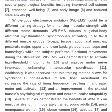
several psychological benefits, including improved self-esteem
[
7
], emotional well-being [
8
] and body image [
8
] and reduced
state anxiety [
9
].
Whole-body electromyostimulation (WB-EMS) could be a
different training strategy for enhancing muscular strength with
different motor demands. WB-EMS induces a global-body
electrical myostimulation, synchronously activating up to 8–10
different muscle groups (biceps, triceps, abdominal muscles,
pectoralis major, upper and lower back, gluteus, quadriceps and
hamstrings) while the subject performs functional movements
during the stimulation. WB-EMS was demonstrated to activate
high-threshold motor units [
10
] and improve motor nerve
innervation, enhancing intramuscular coordination [
11
].
Additionally, it was observed that this training method allows for
synchronous non-selective muscle fiber recruitment by
increasing the rate of firing frequency, resulting in a greater
motor unit activation [
12
] and an improvement in the skeletal
muscle’s physiological response and neuromuscular adaptability
[
13
]. Several studies demonstrated the benefits of WB-EMS on
muscular strength in moderately trained young adults [
14
], post-
menopausal women [
15
], obese women [
16
], athletes [
17
] and