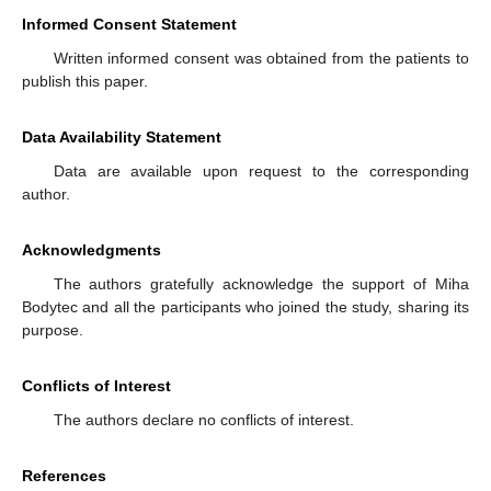
Informed Consent Statement
Written informed consent was obtained from the patients to
publish this paper.
Data Availability Statement
Data are available upon request to the corresponding
author.
Acknowledgments
The authors gratefully acknowledge the support of Miha
Bodytec and all the participants who joined the study, sharing its
purpose.
Conflicts of Interest
The authors declare no conflicts of interest.
References