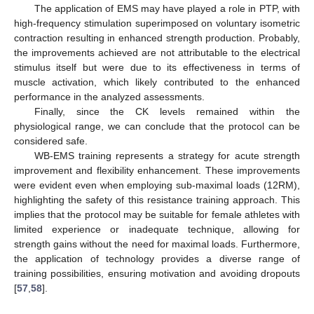
The application of EMS may have played a role in PTP, with
high-frequency stimulation superimposed on voluntary isometric
contraction resulting in enhanced strength production. Probably,
the improvements achieved are not attributable to the electrical
stimulus itself but were due to its effectiveness in terms of
muscle activation, which likely contributed to the enhanced
performance in the analyzed assessments.
Finally, since the CK levels remained within the
physiological range, we can conclude that the protocol can be
considered safe.
WB-EMS training represents a strategy for acute strength
improvement and flexibility enhancement. These improvements
were evident even when employing sub-maximal loads (12RM),
highlighting the safety of this resistance training approach. This
implies that the protocol may be suitable for female athletes with
limited experience or inadequate technique, allowing for
strength gains without the need for maximal loads. Furthermore,
the application of technology provides a diverse range of
training possibilities, ensuring motivation and avoiding dropouts
[
57
,
58
].