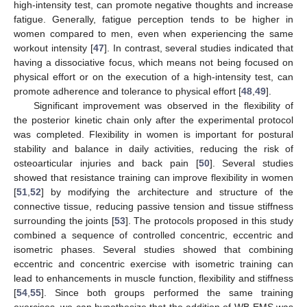
high-intensity test, can promote negative thoughts and increase
fatigue. Generally, fatigue perception tends to be higher in
women compared to men, even when experiencing the same
workout intensity [
47
]. In contrast, several studies indicated that
having a dissociative focus, which means not being focused on
physical effort or on the execution of a high-intensity test, can
promote adherence and tolerance to physical effort [
48
,
49
].
Significant improvement was observed in the flexibility of
the posterior kinetic chain only after the experimental protocol
was completed. Flexibility in women is important for postural
stability and balance in daily activities, reducing the risk of
osteoarticular injuries and back pain [
50
]. Several studies
showed that resistance training can improve flexibility in women
[
51
,
52
] by modifying the architecture and structure of the
connective tissue, reducing passive tension and tissue stiffness
surrounding the joints [
53
]. The protocols proposed in this study
combined a sequence of controlled concentric, eccentric and
isometric phases. Several studies showed that combining
eccentric and concentric exercise with isometric training can
lead to enhancements in muscle function, flexibility and stiffness
[
54
,
55
]. Since both groups performed the same training
exercises, we can hypothesize that the addition of WB-EMS was