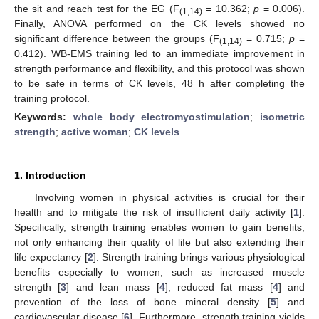
the sit and reach test for the EG (F
= 10.362;
p
= 0.006).
(1,14)
Finally, ANOVA performed on the CK levels showed no
significant difference between the groups (F
= 0.715;
p
=
(1,14)
0.412). WB-EMS training led to an immediate improvement in
strength performance and flexibility, and this protocol was shown
to be safe in terms of CK levels, 48 h after completing the
training protocol.
Keywords:
whole body electromyostimulation
;
isometric
strength
;
active woman
;
CK levels
1. Introduction
Involving women in physical activities is crucial for their
health and to mitigate the risk of insufficient daily activity [
1
].
Specifically, strength training enables women to gain benefits,
not only enhancing their quality of life but also extending their
life expectancy [
2
]. Strength training brings various physiological
benefits especially to women, such as increased muscle
strength [
3
] and lean mass [
4
], reduced fat mass [
4
] and
prevention of the loss of bone mineral density [
5
] and
cardiovascular disease [
6
]. Furthermore, strength training yields