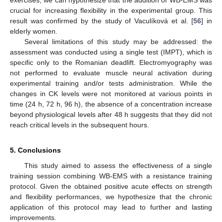
crucial for increasing flexibility in the experimental group. This
result was confirmed by the study of Vaculíková et al. [
56
] in
elderly women.
Several limitations of this study may be addressed: the
assessment was conducted using a single test (IMPT), which is
specific only to the Romanian deadlift. Electromyography was
not performed to evaluate muscle neural activation during
experimental training and/or tests administration. While the
changes in CK levels were not monitored at various points in
time (24 h, 72 h, 96 h), the absence of a concentration increase
beyond physiological levels after 48 h suggests that they did not
reach critical levels in the subsequent hours.
5. Conclusions
This study aimed to assess the effectiveness of a single
training session combining WB-EMS with a resistance training
protocol. Given the obtained positive acute effects on strength
and flexibility performances, we hypothesize that the chronic
application of this protocol may lead to further and lasting
improvements.