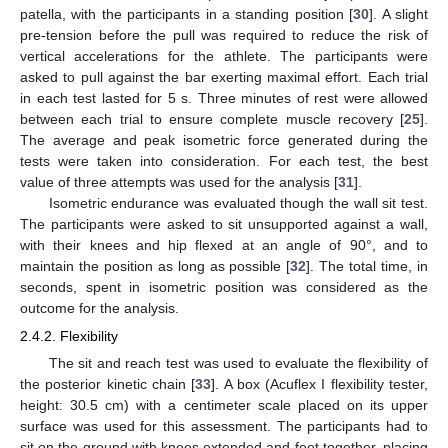
patella, with the participants in a standing position [
30
]. A slight
pre-tension before the pull was required to reduce the risk of
vertical accelerations for the athlete. The participants were
asked to pull against the bar exerting maximal effort. Each trial
in each test lasted for 5 s. Three minutes of rest were allowed
between each trial to ensure complete muscle recovery [
25
].
The average and peak isometric force generated during the
tests were taken into consideration. For each test, the best
value of three attempts was used for the analysis [
31
].
Isometric endurance was evaluated though the wall sit test.
The participants were asked to sit unsupported against a wall,
with their knees and hip flexed at an angle of 90°, and to
maintain the position as long as possible [
32
]. The total time, in
seconds, spent in isometric position was considered as the
outcome for the analysis.
2.4.2. Flexibility
The sit and reach test was used to evaluate the flexibility of
the posterior kinetic chain [
33
]. A box (Acuflex I flexibility tester,
height: 30.5 cm) with a centimeter scale placed on its upper
surface was used for this assessment. The participants had to
sit on the ground with knees extended and feet together, placing