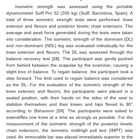
Isometric strength was assessed using the portable
dynamometer Suiff Pro S2 (200 kg) (Suiff, Barcelona, Spain). A
total of three isometric strength tests were performed: knee
extensor and flexors and posterior kinetic chain extensors. The
average and peak force generated during the tests were taken
into consideration. The isometric strength of the dominant (DL)
and non-dominant (NDL) leg was evaluated individually for the
knee extensor and flexors. The DL was assessed through the
balance recovery test [
28
]. The participant was gently pushed
from behind between the scapulae by the examiner, causing a
slight loss of balance. To regain balance, the participant took a
step forward. The limb used to regain balance was considered
as the DL. For the evaluation of the isometric strength of the
knee extensor and flexors, the participants were placed in a
seated position, with their hands on the sides of the seat to
stabilize themselves and their knees and hips flexed to 90°
according to Bohannon [
29
]. The participants were asked to
extend/flex one knee at a time as strongly as possible. For the
measurement of the isometric strength of the posterior kinetic
chain extensors, the isometric midthigh pull test (IMPT) was
used. An immovable bar was placed immediately superior to the