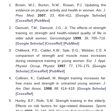
Brown, W.J.; Burton, N.W.; Rowan, P.J. Updating the
evidence on physical activity and health in women.
Am. J.
Prev. Med.
2007
,
33
, 404–411. [
Google Scholar
]
[
CrossRef
] [
PubMed
]
Damush, T.M.; Damush, J.G., Jr. The effects of strength
training on strength and health-related quality of life in
older adult women.
Gerontologist
1999
,
39
, 705–710.
[
Google Scholar
] [
CrossRef
] [
PubMed
]
Chilibeck, P.D.; Calder, A.W.; Sale, D.G.; Webber, C.E. A
comparison of strength and muscle mass increases
during resistance training in young women.
Eur. J. Appl.
Physiol. Occup. Physiol.
1997
,
77
, 170–175. [
Google
Scholar
] [
CrossRef
] [
PubMed
]
Cullinen, K.; Caldwell, M. Weight training increases fat-
free mass and strength in untrained young women.
J.
Am. Diet. Assoc.
1998
,
98
, 414–418. [
Google Scholar
]
[
CrossRef
]
Hurley, B.F.; Roth, S.M. Strength training in the elderly:
Effects on risk factors for age-related diseases.
Sports
Med.
2000
,
30
, 249–268. [
Google Scholar
] [
CrossRef
]