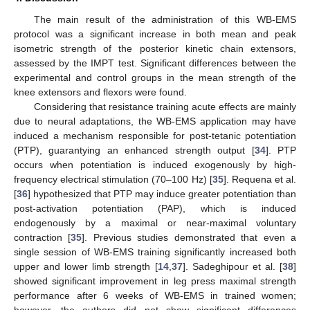
The main result of the administration of this WB-EMS
protocol was a significant increase in both mean and peak
isometric strength of the posterior kinetic chain extensors,
assessed by the IMPT test. Significant differences between the
experimental and control groups in the mean strength of the
knee extensors and flexors were found.
Considering that resistance training acute effects are mainly
due to neural adaptations, the WB-EMS application may have
induced a mechanism responsible for post-tetanic potentiation
(PTP), guarantying an enhanced strength output [
34
]. PTP
occurs when potentiation is induced exogenously by high-
frequency electrical stimulation (70–100 Hz) [
35
]. Requena et al.
[
36
] hypothesized that PTP may induce greater potentiation than
post-activation potentiation (PAP), which is induced
endogenously by a maximal or near-maximal voluntary
contraction [
35
]. Previous studies demonstrated that even a
single session of WB-EMS training significantly increased both
upper and lower limb strength [
14
,
37
]. Sadeghipour et al. [
38
]
showed significant improvement in leg press maximal strength
performance after 6 weeks of WB-EMS in trained women;
however, the authors did not show significant differences