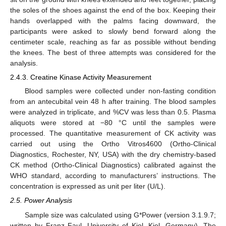
the soles of the shoes against the end of the box. Keeping their
hands overlapped with the palms facing downward, the
participants were asked to slowly bend forward along the
centimeter scale, reaching as far as possible without bending
the knees. The best of three attempts was considered for the
analysis.
2.4.3. Creatine Kinase Activity Measurement
Blood samples were collected under non-fasting condition
from an antecubital vein 48 h after training. The blood samples
were analyzed in triplicate, and %CV was less than 0.5. Plasma
aliquots were stored at −80 °C until the samples were
processed. The quantitative measurement of CK activity was
carried out using the Ortho Vitros4600 (Ortho-Clinical
Diagnostics, Rochester, NY, USA) with the dry chemistry-based
CK method (Ortho-Clinical Diagnostics) calibrated against the
WHO standard, according to manufacturers’ instructions. The
concentration is expressed as unit per liter (U/L).
2.5. Power Analysis
Sample size was calculated using G*Power (version 3.1.9.7;
written by Franz Faul, University of Kiel, Kiel, Germany). The