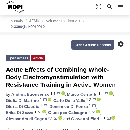
zoom_out_map
search
menu
Journals
JFMK
Volume 9
Issue 1
10.3390/jfmk9010010
settings
Order Article Reprints
Open Access
Article
Acute Effects of Combining Whole-
Body Electromyostimulation with
Resistance Training in Active Women
1,†
1,†
by
Andrea Buonsenso
,
Marco Centorbi
,
1
1,2
Giulia Di Martino
,
Carlo Della Valle
,
1
1
Gloria Di Claudio
,
Domenico Di Fonza
,
1
1
Erika Di Zazzo
,
Giuseppe Calcagno
,
3,*
1
Alessandra di Cagno
and
Giovanni Fiorilli
1