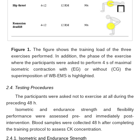
Figure 1.
The figure shows the training load of the three
exercises performed. In addition, the phase of the exercise
where the participants were asked to perform 4 s of maximal
isometric contraction with (EG) or without (CG) the
superimposition of WB-EMS is highlighted.
2.4. Testing Procedures
The participants were asked not to exercise at all during the
preceding 48 h.
Isometric and endurance strength and flexibility
performance were assessed pre- and immediately post-
intervention. Blood samples were collected 48 h after completing
the training protocol to assess CK concentration.
2.4.1. Isometric and Endurance Strength