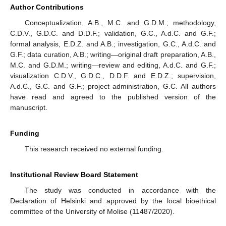
Author Contributions
Conceptualization, A.B., M.C. and G.D.M.; methodology,
C.D.V., G.D.C. and D.D.F.; validation, G.C., A.d.C. and G.F.;
formal analysis, E.D.Z. and A.B.; investigation, G.C., A.d.C. and
G.F.; data curation, A.B.; writing—original draft preparation, A.B.,
M.C. and G.D.M.; writing—review and editing, A.d.C. and G.F.;
visualization C.D.V., G.D.C., D.D.F. and E.D.Z.; supervision,
A.d.C., G.C. and G.F.; project administration, G.C. All authors
have read and agreed to the published version of the
manuscript.
Funding
This research received no external funding.
Institutional Review Board Statement
The study was conducted in accordance with the
Declaration of Helsinki and approved by the local bioethical
committee of the University of Molise (11487/2020).