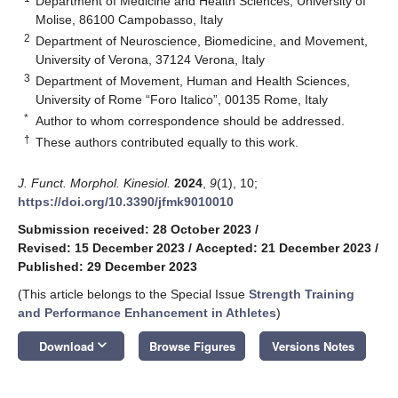
Department of Medicine and Health Sciences, University of
Molise, 86100 Campobasso, Italy
2
Department of Neuroscience, Biomedicine, and Movement,
University of Verona, 37124 Verona, Italy
3
Department of Movement, Human and Health Sciences,
University of Rome “Foro Italico”, 00135 Rome, Italy
*
Author to whom correspondence should be addressed.
†
These authors contributed equally to this work.
J. Funct. Morphol. Kinesiol.
2024
,
9
(1), 10;
https://doi.org/10.3390/jfmk9010010
Submission received: 28 October 2023
/
Revised: 15 December 2023
/
Accepted: 21 December 2023
/
Published: 29 December 2023
(This article belongs to the Special Issue
Strength Training
and Performance Enhancement in Athletes
)
keyboard_arrow_down
Download
Browse Figures
Versions Notes