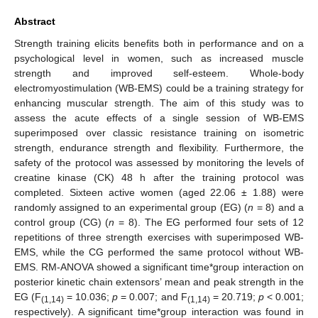
Abstract
Strength training elicits benefits both in performance and on a
psychological level in women, such as increased muscle
strength and improved self-esteem. Whole-body
electromyostimulation (WB-EMS) could be a training strategy for
enhancing muscular strength. The aim of this study was to
assess the acute effects of a single session of WB-EMS
superimposed over classic resistance training on isometric
strength, endurance strength and flexibility. Furthermore, the
safety of the protocol was assessed by monitoring the levels of
creatine kinase (CK) 48 h after the training protocol was
completed. Sixteen active women (aged 22.06 ± 1.88) were
randomly assigned to an experimental group (EG) (
n
= 8) and a
control group (CG) (
n
= 8). The EG performed four sets of 12
repetitions of three strength exercises with superimposed WB-
EMS, while the CG performed the same protocol without WB-
EMS. RM-ANOVA showed a significant time*group interaction on
posterior kinetic chain extensors’ mean and peak strength in the
EG (F
= 10.036;
p
= 0.007; and F
= 20.719;
p
< 0.001;
(1,14)
(1,14)
respectively). A significant time*group interaction was found in