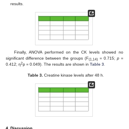
results.
Finally, ANOVA performed on the CK levels showed no
significant difference between the groups (F
= 0.715;
p
=
(1,14)
2
0.412; η
p = 0.049). The results are shown in
Table 3
.
Table 3.
Creatine kinase levels after 48 h.
4. Discussion