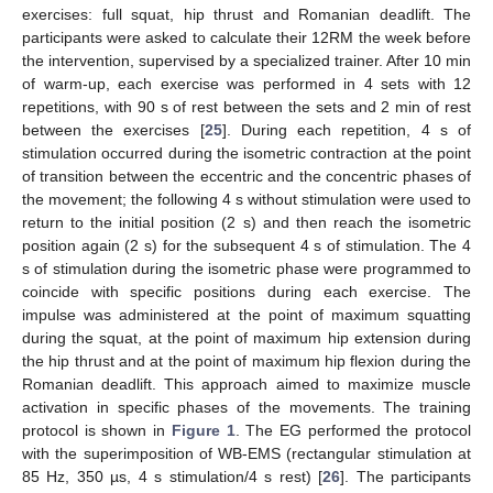
exercises: full squat, hip thrust and Romanian deadlift. The
participants were asked to calculate their 12RM the week before
the intervention, supervised by a specialized trainer. After 10 min
of warm-up, each exercise was performed in 4 sets with 12
repetitions, with 90 s of rest between the sets and 2 min of rest
between the exercises [
25
]. During each repetition, 4 s of
stimulation occurred during the isometric contraction at the point
of transition between the eccentric and the concentric phases of
the movement; the following 4 s without stimulation were used to
return to the initial position (2 s) and then reach the isometric
position again (2 s) for the subsequent 4 s of stimulation. The 4
s of stimulation during the isometric phase were programmed to
coincide with specific positions during each exercise. The
impulse was administered at the point of maximum squatting
during the squat, at the point of maximum hip extension during
the hip thrust and at the point of maximum hip flexion during the
Romanian deadlift. This approach aimed to maximize muscle
activation in specific phases of the movements. The training
protocol is shown in
Figure 1
. The EG performed the protocol
with the superimposition of WB-EMS (rectangular stimulation at
85 Hz, 350 µs, 4 s stimulation/4 s rest) [
26
]. The participants