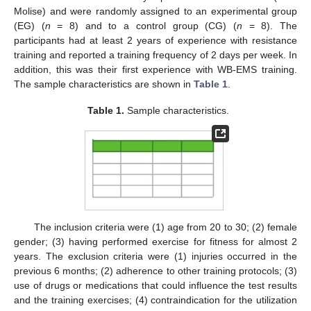
Molise) and were randomly assigned to an experimental group
(EG) (
n
= 8) and to a control group (CG) (
n
= 8). The
participants had at least 2 years of experience with resistance
training and reported a training frequency of 2 days per week. In
addition, this was their first experience with WB-EMS training.
The sample characteristics are shown in
Table 1
.
Table 1.
Sample characteristics.
The inclusion criteria were (1) age from 20 to 30; (2) female
gender; (3) having performed exercise for fitness for almost 2
years. The exclusion criteria were (1) injuries occurred in the
previous 6 months; (2) adherence to other training protocols; (3)
use of drugs or medications that could influence the test results
and the training exercises; (4) contraindication for the utilization