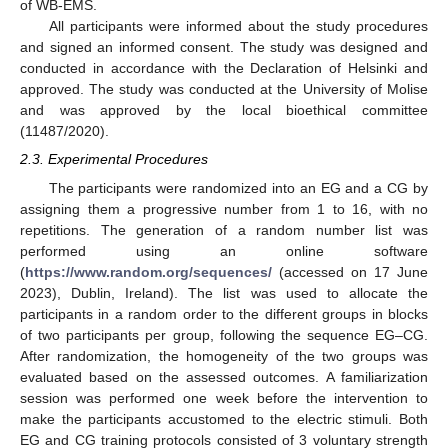
of WB-EMS.
All participants were informed about the study procedures
and signed an informed consent. The study was designed and
conducted in accordance with the Declaration of Helsinki and
approved. The study was conducted at the University of Molise
and was approved by the local bioethical committee
(11487/2020).
2.3. Experimental Procedures
The participants were randomized into an EG and a CG by
assigning them a progressive number from 1 to 16, with no
repetitions. The generation of a random number list was
performed using an online software
(
https://www.random.org/sequences/
(accessed on 17 June
2023), Dublin, Ireland). The list was used to allocate the
participants in a random order to the different groups in blocks
of two participants per group, following the sequence EG–CG.
After randomization, the homogeneity of the two groups was
evaluated based on the assessed outcomes. A familiarization
session was performed one week before the intervention to
make the participants accustomed to the electric stimuli. Both
EG and CG training protocols consisted of 3 voluntary strength