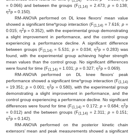
(1,14)
= 0.066) and between the groups (F
= 2.473;
p
= 0.138;
(1,14)
2
η
p = 0.150).
RM-ANOVA performed on DL knee flexors’ mean value
showed a significant time*group interaction (F
= 7.616;
p
=
(1,14)
2
0.015; η
p = 0.352), with the experimental group demonstrating
a slight improvement in performance, and the control group
experiencing a performance decline. A significant difference
2
between groups (F
= 5.531;
p
= 0.034; η
p = 0.283) was
(1,14)
found, with the experimental group achieving higher strength
mean values than the control group. No significant differences
2
were found for time (F
= 1.031;
p
= 0.327; η
p = 0.069).
(1,14)
RM-ANOVA performed on DL knee flexors’ peak
performance showed a significant time*group interaction (F
(1,14)
2
= 19.351;
p
= 0.001; η
p = 0.580), with the experimental group
demonstrating a slight improvement in performance, and the
control group experiencing a performance decline. No significant
2
differences were found for time (F
= 0.172;
p
= 0.684; η
p
(1,14)
= 0.012) and the between groups (F
= 2.311;
p
= 0.151;
(1,14)
2
η
p = 0.142).
RM-ANOVA performed on the posterior kinetic chain
extensors’ mean and peak measurements showed a significant