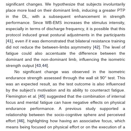
significant changes. We hypothesize that subjects involuntarily
place more load on their dominant limb, inducing a greater PTP
in the DL, with a subsequent enhancement in strength
performance. Since WB-EMS increases the stimulus intensity,
especially in terms of discharge frequency, it is possible that this
protocol induced great postural adjustments in the participants
[
41
], even if it was demonstrated that bilateral resistance training
did not reduce the between-limbs asymmetry [
42
]. The level of
fatigue could also accentuate the difference between the
dominant and the non-dominant limb, influencing the isometric
strength output [
43
,
44
].
No significant change was observed in the isometric
endurance strength assessed through the wall sit 90° test. This
was an expected result, as the test outcome is also influenced
by the subject’s motivation and its ability to counteract fatigue.
Flemington et al. [
45
] suggested that the combination of internal
focus and mental fatigue can have negative effects on physical
endurance performance. A previous study supported a
relationship between the socio-cognitive sphere and perceived
effort [
46
], highlighting how having an associative focus, which
12. May
13. May
14. May
15. May
16. May
17. May
18. May
19. May
20. May
22. May
23. May
24. May
25. May
26. May
27. May
28. May
29. May
30. May
1. Jun
2. Jun
3. Jun
4. Jun
5. Jun
6. Jun
7. Jun
8. Jun
9. Jun
11. Jun
12. Jun
13. Jun
14. Jun
15. Jun
16. Jun
17. Jun
18. Jun
19. Jun
21. Jun
22. Jun
23. Jun
24. Jun
25. Jun
26. Jun
27. Jun
28. Jun
29. Jun
1. Jul
2. Jul
3. Jul
4. Jul
5. Jul
6. Jul
7. Jul
8. Jul
9. Jul
11. Jul
12. Jul
13. Jul
14. Jul
15. Jul
16. Jul
17. Jul
18. Jul
19. Jul
21. Jul
22. Jul
23. Jul
24. Jul
25. Jul
26. Jul
27. Jul
28. Jul
29. Jul
31. Jul
1. Aug
2. Aug
3. Aug
4. Aug
5. Aug
6. Aug
7. Aug
8. Aug
means being focused on physical effort or on the execution of a