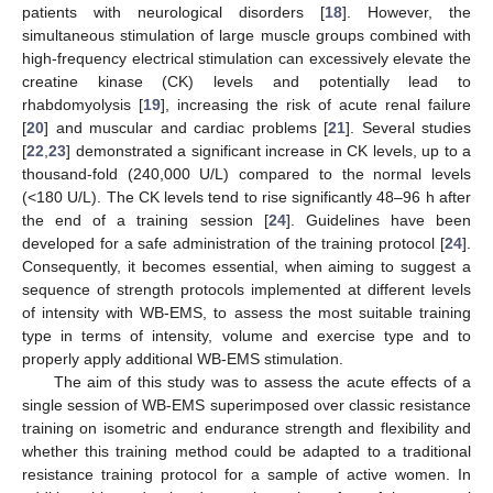
patients with neurological disorders [
18
]. However, the
simultaneous stimulation of large muscle groups combined with
high-frequency electrical stimulation can excessively elevate the
creatine kinase (CK) levels and potentially lead to
rhabdomyolysis [
19
], increasing the risk of acute renal failure
[
20
] and muscular and cardiac problems [
21
]. Several studies
[
22
,
23
] demonstrated a significant increase in CK levels, up to a
thousand-fold (240,000 U/L) compared to the normal levels
(<180 U/L). The CK levels tend to rise significantly 48–96 h after
the end of a training session [
24
]. Guidelines have been
developed for a safe administration of the training protocol [
24
].
Consequently, it becomes essential, when aiming to suggest a
sequence of strength protocols implemented at different levels
of intensity with WB-EMS, to assess the most suitable training
type in terms of intensity, volume and exercise type and to
properly apply additional WB-EMS stimulation.
The aim of this study was to assess the acute effects of a
single session of WB-EMS superimposed over classic resistance
training on isometric and endurance strength and flexibility and
whether this training method could be adapted to a traditional
resistance training protocol for a sample of active women. In