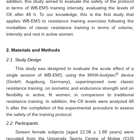
addition, this study aimed to evaluate the safety of the protocol
in terms of WB-EMS training intensity, evaluating the levels of
CK after 48 h. To our knowledge, this is the first study that
applies WB-EMS to resistance training exercises following the
modalities of classic resistance training in terms of volume,
intensity and rest in active women.
2. Materials and Methods
2.1. Study Design
This study was designed to evaluate the acute effect of a
®
single session of WB-EMS, using the MIHA-bodytec
device
(GmbH, Augsburg, Germany), superimposed over classic
resistance training, on isometric and endurance strength and on
flexibility in active, fit women, in comparison to traditional
resistance training. In addition, the CK levels were analyzed 48
h after the completion of the experimental procedure to assess
the safety of the training protocol.
2.2. Participants
Sixteen female subjects (aged 22.06 ± 1.88 years) were
recruited from the University Sports Centre of Molise (CUS