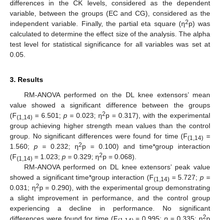
differences in the CK levels, considered as the dependent
variable, between the groups (EC and CG), considered as the
2
independent variable. Finally, the partial eta square (η
p) was
calculated to determine the effect size of the analysis. The alpha
test level for statistical significance for all variables was set at
0.05.
3. Results
RM-ANOVA performed on the DL knee extensors’ mean
value showed a significant difference between the groups
2
(F
= 6.501;
p
= 0.023; η
p = 0.317), with the experimental
(1,14)
group achieving higher strength mean values than the control
group. No significant differences were found for time (F
=
(1,14)
2
1.560;
p
= 0.232; η
p = 0.100) and time*group interaction
2
(F
= 1.023;
p
= 0.329; η
p = 0.068).
(1,14)
RM-ANOVA performed on DL knee extensors’ peak value
showed a significant time*group interaction (F
= 5.727;
p
=
(1,14)
2
0.031; η
p = 0.290), with the experimental group demonstrating
a slight improvement in performance, and the control group
experiencing a decline in performance. No significant
2
differences were found for time (F
= 0.995;
p
= 0.335; η
p