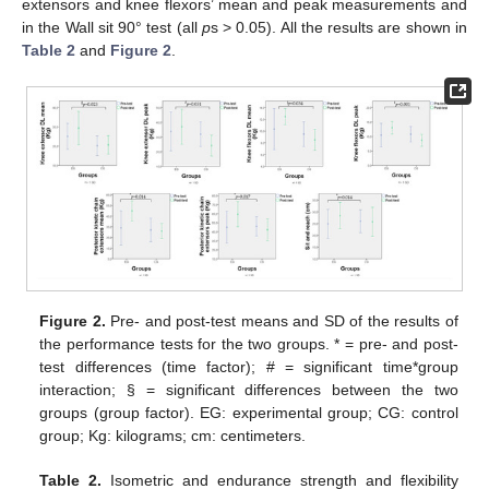
extensors and knee flexors’ mean and peak measurements and
in the Wall sit 90° test (all
p
s > 0.05). All the results are shown in
Table 2
and
Figure 2
.
Figure 2.
Pre- and post-test means and SD of the results of
the performance tests for the two groups. * = pre- and post-
test differences (time factor); # = significant time*group
interaction; § = significant differences between the two
groups (group factor). EG: experimental group; CG: control
group; Kg: kilograms; cm: centimeters.
Table 2.
Isometric and endurance strength and flexibility