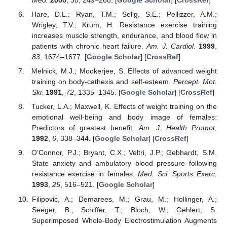
Hare, D.L.; Ryan, T.M.; Selig, S.E.; Pellizzer, A.M.;
Wrigley, T.V.; Krum, H. Resistance exercise training
increases muscle strength, endurance, and blood flow in
patients with chronic heart failure.
Am. J. Cardiol.
1999
,
83
, 1674–1677. [
Google Scholar
] [
CrossRef
]
Melnick, M.J.; Mookerjee, S. Effects of advanced weight
training on body-cathexis and self-esteem.
Percept. Mot.
Ski.
1991
,
72
, 1335–1345. [
Google Scholar
] [
CrossRef
]
Tucker, L.A.; Maxwell, K. Effects of weight training on the
emotional well-being and body image of females:
Predictors of greatest benefit.
Am. J. Health Promot.
1992
,
6
, 338–344. [
Google Scholar
] [
CrossRef
]
O’Connor, P.J.; Bryant, C.X.; Veltri, J.P.; Gebhardt, S.M.
State anxiety and ambulatory blood pressure following
resistance exercise in females.
Med. Sci. Sports Exerc.
1993
,
25
, 516–521. [
Google Scholar
]
Filipovic, A.; Demarees, M.; Grau, M.; Hollinger, A.;
Seeger, B.; Schiffer, T.; Bloch, W.; Gehlert, S.
Superimposed Whole-Body Electrostimulation Augments