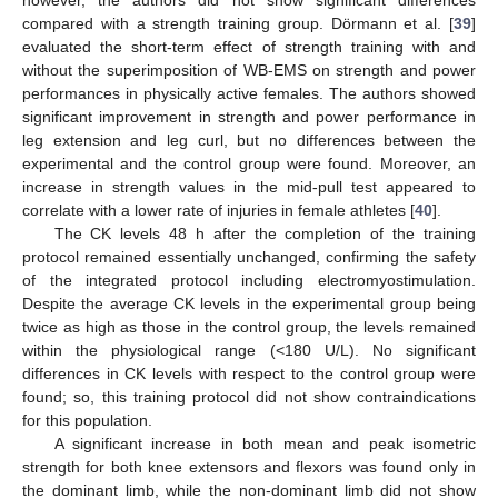
compared with a strength training group. Dörmann et al. [
39
]
evaluated the short-term effect of strength training with and
without the superimposition of WB-EMS on strength and power
performances in physically active females. The authors showed
significant improvement in strength and power performance in
leg extension and leg curl, but no differences between the
experimental and the control group were found. Moreover, an
increase in strength values in the mid-pull test appeared to
correlate with a lower rate of injuries in female athletes [
40
].
The CK levels 48 h after the completion of the training
protocol remained essentially unchanged, confirming the safety
of the integrated protocol including electromyostimulation.
Despite the average CK levels in the experimental group being
twice as high as those in the control group, the levels remained
within the physiological range (<180 U/L). No significant
differences in CK levels with respect to the control group were
found; so, this training protocol did not show contraindications
for this population.
A significant increase in both mean and peak isometric
strength for both knee extensors and flexors was found only in
the dominant limb, while the non-dominant limb did not show