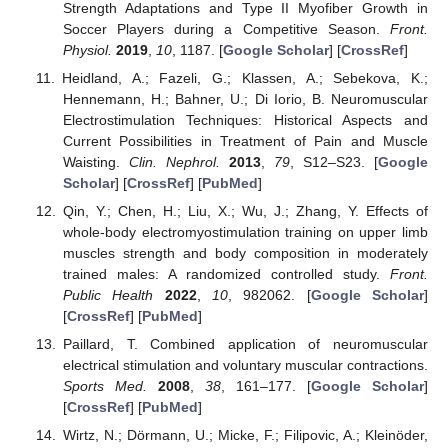
Strength Adaptations and Type II Myofiber Growth in
Soccer Players during a Competitive Season.
Front.
Physiol.
2019
,
10
, 1187. [
Google Scholar
] [
CrossRef
]
Heidland, A.; Fazeli, G.; Klassen, A.; Sebekova, K.;
Hennemann, H.; Bahner, U.; Di Iorio, B. Neuromuscular
Electrostimulation Techniques: Historical Aspects and
Current Possibilities in Treatment of Pain and Muscle
Waisting.
Clin. Nephrol.
2013
,
79
, S12–S23. [
Google
Scholar
] [
CrossRef
] [
PubMed
]
Qin, Y.; Chen, H.; Liu, X.; Wu, J.; Zhang, Y. Effects of
whole-body electromyostimulation training on upper limb
muscles strength and body composition in moderately
trained males: A randomized controlled study.
Front.
Public Health
2022
,
10
, 982062. [
Google Scholar
]
[
CrossRef
] [
PubMed
]
Paillard, T. Combined application of neuromuscular
electrical stimulation and voluntary muscular contractions.
Sports Med.
2008
,
38
, 161–177. [
Google Scholar
]
[
CrossRef
] [
PubMed
]
Wirtz, N.; Dörmann, U.; Micke, F.; Filipovic, A.; Kleinöder,