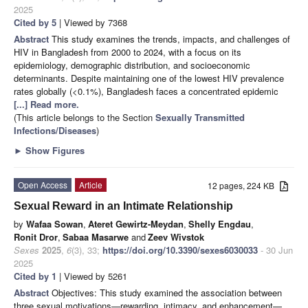
2025
Cited by 5
| Viewed by 7368
Abstract
This study examines the trends, impacts, and challenges of
HIV in Bangladesh from 2000 to 2024, with a focus on its
epidemiology, demographic distribution, and socioeconomic
determinants. Despite maintaining one of the lowest HIV prevalence
rates globally (<0.1%), Bangladesh faces a concentrated epidemic
[...] Read more.
(This article belongs to the Section
Sexually Transmitted
Infections/Diseases
)
►
Show Figures
Open Access
Article
12 pages, 224 KB
Sexual Reward in an Intimate Relationship
by
Wafaa Sowan
,
Ateret Gewirtz-Meydan
,
Shelly Engdau
,
Ronit Dror
,
Sabaa Masarwe
and
Zeev Wivstok
Sexes
2025
,
6
(3), 33;
https://doi.org/10.3390/sexes6030033
- 30 Jun
2025
Cited by 1
| Viewed by 5261
Abstract
Objectives: This study examined the association between
three sexual motivations—rewarding, intimacy, and enhancement—