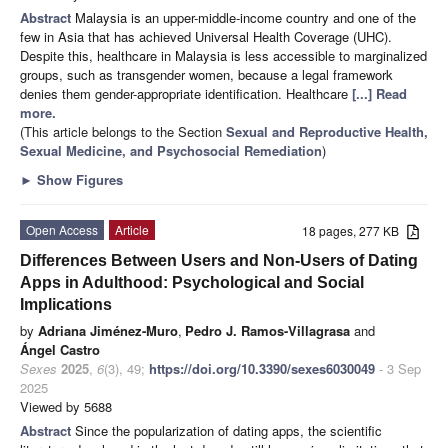
Abstract
Malaysia is an upper-middle-income country and one of the
few in Asia that has achieved Universal Health Coverage (UHC).
Despite this, healthcare in Malaysia is less accessible to marginalized
groups, such as transgender women, because a legal framework
denies them gender-appropriate identification. Healthcare
[...] Read
more.
(This article belongs to the Section
Sexual and Reproductive Health,
Sexual Medicine, and Psychosocial Remediation
)
►
Show Figures
Open Access
Article
18 pages, 277 KB
Differences Between Users and Non-Users of Dating
Apps in Adulthood: Psychological and Social
Implications
by
Adriana Jiménez-Muro
,
Pedro J. Ramos-Villagrasa
and
Ángel Castro
Sexes
2025
,
6
(3), 49;
https://doi.org/10.3390/sexes6030049
- 3 Sep
2025
Viewed by 5688
Abstract
Since the popularization of dating apps, the scientific