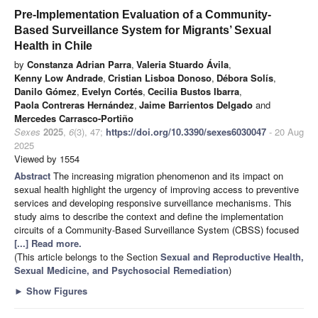
Pre-Implementation Evaluation of a Community-
Based Surveillance System for Migrants’ Sexual
Health in Chile
by
Constanza Adrian Parra
,
Valeria Stuardo Ávila
,
Kenny Low Andrade
,
Cristian Lisboa Donoso
,
Débora Solís
,
Danilo Gómez
,
Evelyn Cortés
,
Cecilia Bustos Ibarra
,
Paola Contreras Hernández
,
Jaime Barrientos Delgado
and
Mercedes Carrasco-Portiño
Sexes
2025
,
6
(3), 47;
https://doi.org/10.3390/sexes6030047
- 20 Aug
2025
Viewed by 1554
Abstract
The increasing migration phenomenon and its impact on
sexual health highlight the urgency of improving access to preventive
services and developing responsive surveillance mechanisms. This
study aims to describe the context and define the implementation
circuits of a Community-Based Surveillance System (CBSS) focused
[...] Read more.
(This article belongs to the Section
Sexual and Reproductive Health,
Sexual Medicine, and Psychosocial Remediation
)
►
Show Figures