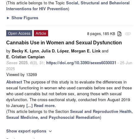
(This article belongs to the Topic
Social, Structural and Behavioral
Interventions for HIV Prevention
)
►
Show Figures
Open Access
Article
8 pages, 185 KB
attachment
Cannabis Use in Women and Sexual Dysfunction
by
Becky K. Lynn
,
Julia D. López
,
Morgan E. Link
and
E. Cristian Campian
Sexes
2025
,
6
(3), 31;
https://doi.org/10.3390/sexes6030031
- 25 Jun
2025
Viewed by 13269
Abstract
The purpose of this study is to evaluate the differences in
sexual functioning in women who used cannabis before sex and those
who used cannabis but not before sex, among those with sexual
dysfunction. The cross-sectional study, conducted from August 2019
to January
[...] Read more.
(This article belongs to the Section
Sexual and Reproductive Health,
Sexual Medicine, and Psychosocial Remediation
)
Show export options
expand_more