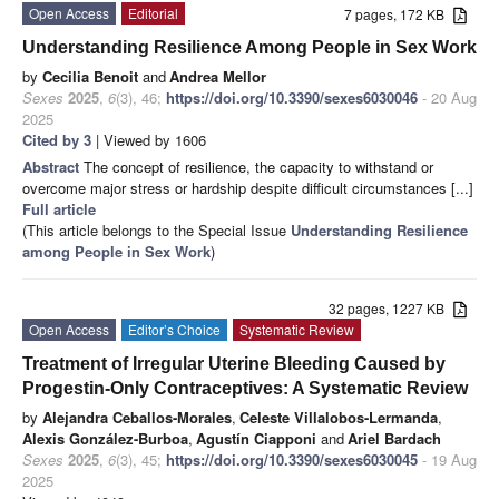
Open Access
Editorial
7 pages, 172 KB
Understanding Resilience Among People in Sex Work
by
Cecilia Benoit
and
Andrea Mellor
Sexes
2025
,
6
(3), 46;
https://doi.org/10.3390/sexes6030046
- 20 Aug
2025
Cited by 3
| Viewed by 1606
Abstract
The concept of resilience, the capacity to withstand or
overcome major stress or hardship despite difficult circumstances [...]
Full article
(This article belongs to the Special Issue
Understanding Resilience
among People in Sex Work
)
32 pages, 1227 KB
Open Access
Editor’s Choice
Systematic Review
Treatment of Irregular Uterine Bleeding Caused by
Progestin-Only Contraceptives: A Systematic Review
by
Alejandra Ceballos-Morales
,
Celeste Villalobos-Lermanda
,
Alexis González-Burboa
,
Agustín Ciapponi
and
Ariel Bardach
Sexes
2025
,
6
(3), 45;
https://doi.org/10.3390/sexes6030045
- 19 Aug
2025