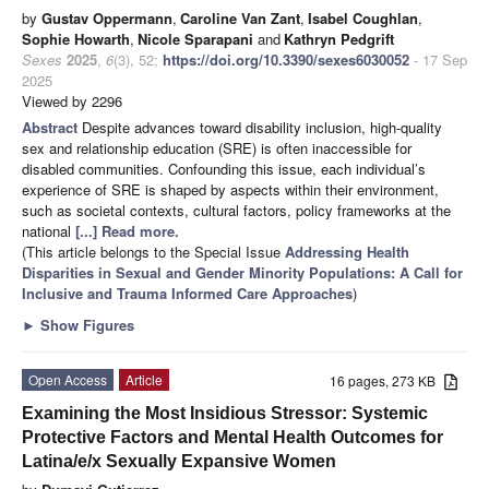
by
Gustav Oppermann
,
Caroline Van Zant
,
Isabel Coughlan
,
Sophie Howarth
,
Nicole Sparapani
and
Kathryn Pedgrift
Sexes
2025
,
6
(3), 52;
https://doi.org/10.3390/sexes6030052
- 17 Sep
2025
Viewed by 2296
Abstract
Despite advances toward disability inclusion, high-quality
sex and relationship education (SRE) is often inaccessible for
disabled communities. Confounding this issue, each individual’s
experience of SRE is shaped by aspects within their environment,
such as societal contexts, cultural factors, policy frameworks at the
national
[...] Read more.
(This article belongs to the Special Issue
Addressing Health
Disparities in Sexual and Gender Minority Populations: A Call for
Inclusive and Trauma Informed Care Approaches
)
►
Show Figures
Open Access
Article
16 pages, 273 KB
Examining the Most Insidious Stressor: Systemic
Protective Factors and Mental Health Outcomes for
Latina/e/x Sexually Expansive Women