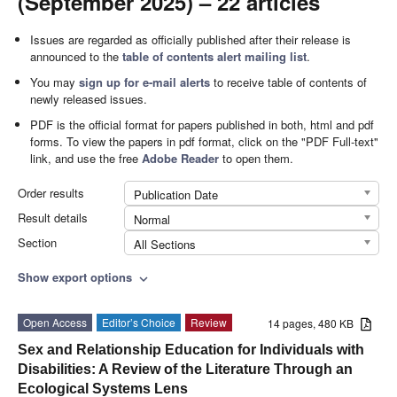
(September 2025) – 22 articles
Issues are regarded as officially published after their release is
announced to the
table of contents alert mailing list
.
You may
sign up for e-mail alerts
to receive table of contents of
newly released issues.
PDF is the official format for papers published in both, html and pdf
forms. To view the papers in pdf format, click on the "PDF Full-text"
link, and use the free
Adobe Reader
to open them.
Order results
Publication Date
Result details
Normal
Section
All Sections
Show export options
expand_more
Open Access
Editor’s Choice
Review
14 pages, 480 KB
Sex and Relationship Education for Individuals with
Disabilities: A Review of the Literature Through an
Ecological Systems Lens