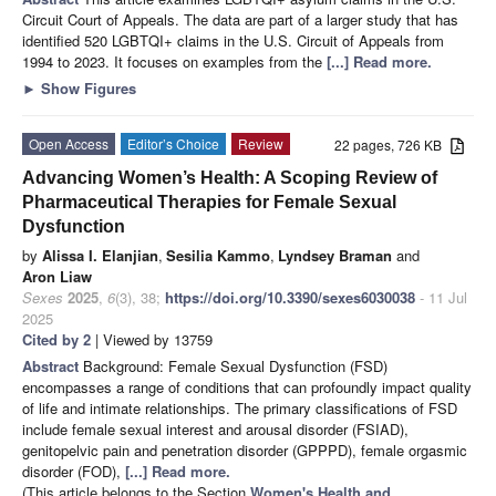
Circuit Court of Appeals. The data are part of a larger study that has
identified 520 LGBTQI+ claims in the U.S. Circuit of Appeals from
1994 to 2023. It focuses on examples from the
[...] Read more.
►
Show Figures
Open Access
Editor’s Choice
Review
22 pages, 726 KB
Advancing Women’s Health: A Scoping Review of
Pharmaceutical Therapies for Female Sexual
Dysfunction
by
Alissa I. Elanjian
,
Sesilia Kammo
,
Lyndsey Braman
and
Aron Liaw
Sexes
2025
,
6
(3), 38;
https://doi.org/10.3390/sexes6030038
- 11 Jul
2025
Cited by 2
| Viewed by 13759
Abstract
Background: Female Sexual Dysfunction (FSD)
encompasses a range of conditions that can profoundly impact quality
of life and intimate relationships. The primary classifications of FSD
include female sexual interest and arousal disorder (FSIAD),
genitopelvic pain and penetration disorder (GPPPD), female orgasmic
disorder (FOD),
[...] Read more.
(This article belongs to the Section
Women's Health and