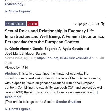
Gynecology
)
►
Show Figures
Open Access
Article
20 pages, 305 KB
Sexual Roles and Relationship in Everyday Life
Infrastructure and Well-Being: A Feminist Economics
Perspective from the European Context
by
Gloria Alarcón-García
,
Edgardo A. Ayala Gaytán
and
José Manuel Mayor Balsas
Sexes
2025
,
6
(3), 37;
https://doi.org/10.3390/sexes6030037
- 10 Jul
2025
Viewed by 1734
Abstract
This article examines the impact of everyday life
infrastructure on well-being through the lens of feminist economics,
with a specific focus on gender disparities within the European
context. Combining the capability approach (CA) and subjective well-
being (SWB) theory, this study introduces a gender-sensitive
[...]
Read more.
(This article belongs to the Section
Gender Studies
)
►
Show Figures