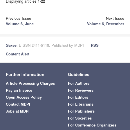
Displaying articles 1-22
Previous Issue
Next Issue
Volume 6, June
Volume 6, December
Sexes
, EISSN 2411-5118, Published by MDPI
RSS
Content Alert
Further Information
Guidelines
Article Processing Charges
For Authors
Pay an Invoice
For Reviewers
Open Access Policy
For Editors
Contact MDPI
For Librarians
Jobs at MDPI
For Publishers
For Societies
For Conference Organizers