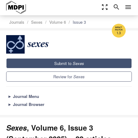
zoom_out_map
search
menu
Journals
Sexes
Volume 6
Issue 3
1.3
Submit to
Sexes
Review for
Sexes
►
Journal Menu
►
Journal Browser
Sexes
, Volume 6, Issue 3