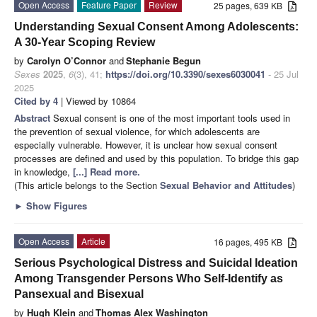
Open Access
Feature Paper
Review
25 pages, 639 KB
Understanding Sexual Consent Among Adolescents:
A 30-Year Scoping Review
by
Carolyn O’Connor
and
Stephanie Begun
Sexes
2025
,
6
(3), 41;
https://doi.org/10.3390/sexes6030041
- 25 Jul
2025
Cited by 4
| Viewed by 10864
Abstract
Sexual consent is one of the most important tools used in
the prevention of sexual violence, for which adolescents are
especially vulnerable. However, it is unclear how sexual consent
processes are defined and used by this population. To bridge this gap
in knowledge,
[...] Read more.
(This article belongs to the Section
Sexual Behavior and Attitudes
)
►
Show Figures
Open Access
Article
16 pages, 495 KB
Serious Psychological Distress and Suicidal Ideation
Among Transgender Persons Who Self-Identify as
Pansexual and Bisexual
by
Hugh Klein
and
Thomas Alex Washington