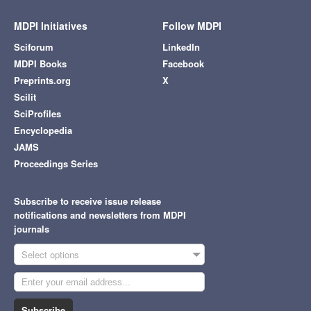
MDPI Initiatives
Follow MDPI
Sciforum
LinkedIn
MDPI Books
Facebook
Preprints.org
X
Scilit
SciProfiles
Encyclopedia
JAMS
Proceedings Series
Subscribe to receive issue release
notifications and newsletters from MDPI
journals
Select options
Subscribe