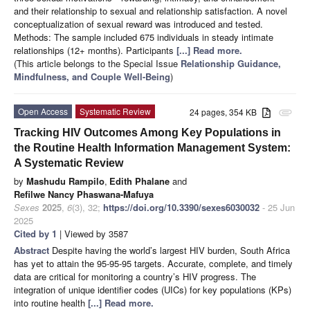
and their relationship to sexual and relationship satisfaction. A novel
conceptualization of sexual reward was introduced and tested.
Methods: The sample included 675 individuals in steady intimate
relationships (12+ months). Participants
[...] Read more.
(This article belongs to the Special Issue
Relationship Guidance,
Mindfulness, and Couple Well-Being
)
Open Access
Systematic Review
24 pages, 354 KB
attachment
Tracking HIV Outcomes Among Key Populations in
the Routine Health Information Management System:
A Systematic Review
by
Mashudu Rampilo
,
Edith Phalane
and
Refilwe Nancy Phaswana-Mafuya
Sexes
2025
,
6
(3), 32;
https://doi.org/10.3390/sexes6030032
- 25 Jun
2025
Cited by 1
| Viewed by 3587
Abstract
Despite having the world’s largest HIV burden, South Africa
has yet to attain the 95-95-95 targets. Accurate, complete, and timely
data are critical for monitoring a country’s HIV progress. The
integration of unique identifier codes (UICs) for key populations (KPs)
into routine health
[...] Read more.