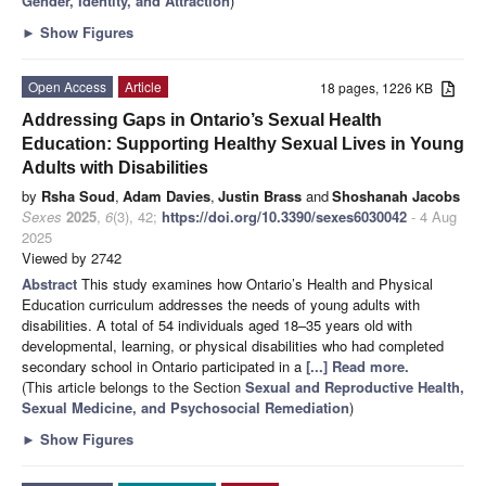
Gender, Identity, and Attraction
)
►
Show Figures
Open Access
Article
18 pages, 1226 KB
Addressing Gaps in Ontario’s Sexual Health
Education: Supporting Healthy Sexual Lives in Young
Adults with Disabilities
by
Rsha Soud
,
Adam Davies
,
Justin Brass
and
Shoshanah Jacobs
Sexes
2025
,
6
(3), 42;
https://doi.org/10.3390/sexes6030042
- 4 Aug
2025
Viewed by 2742
Abstract
This study examines how Ontario’s Health and Physical
Education curriculum addresses the needs of young adults with
disabilities. A total of 54 individuals aged 18–35 years old with
developmental, learning, or physical disabilities who had completed
secondary school in Ontario participated in a
[...] Read more.
(This article belongs to the Section
Sexual and Reproductive Health,
Sexual Medicine, and Psychosocial Remediation
)
►
Show Figures