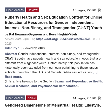
Open Access
Review
15 pages, 255 KB
Puberty Health and Sex Education Content for Online
Educational Resources for Gender-Independent,
Intersex, Non-Binary, and Transgender (GIaNT) Youth
by
Kat Newman-Seymour
and
Roya Haghiri-Vijeh
Sexes
2025
,
6
(3), 36;
https://doi.org/10.3390/sexes6030036
- 8 Jul
2025
Cited by 1
| Viewed by 2468
Abstract
Gender-independent, intersex, non-binary, and transgender
(GIaNT) youth have puberty health and sex education needs that are
different from cisgender youth. Unfortunately, this population has
historically been excluded from curricula pertaining to these issues in
schools throughout the U.S. and Canada. While sex education
[...]
Read more.
(This article belongs to the Section
Sexual and Reproductive Health,
Sexual Medicine, and Psychosocial Remediation
)
Open Access
Article
14 pages, 211 KB
Gendered Dimensions of Menstrual Health: Lifestyle,