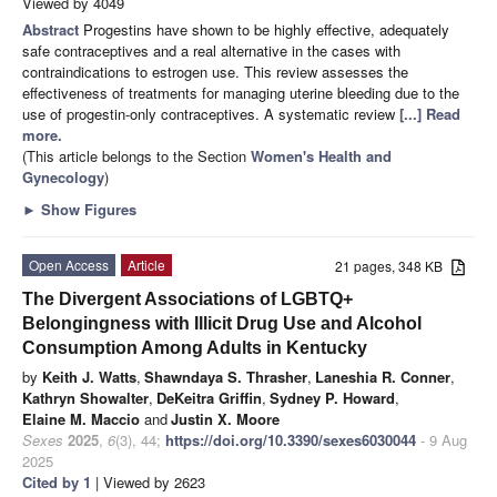
Viewed by 4049
Abstract
Progestins have shown to be highly effective, adequately
safe contraceptives and a real alternative in the cases with
contraindications to estrogen use. This review assesses the
effectiveness of treatments for managing uterine bleeding due to the
use of progestin-only contraceptives. A systematic review
[...] Read
more.
(This article belongs to the Section
Women's Health and
Gynecology
)
►
Show Figures
Open Access
Article
21 pages, 348 KB
The Divergent Associations of LGBTQ+
Belongingness with Illicit Drug Use and Alcohol
Consumption Among Adults in Kentucky
by
Keith J. Watts
,
Shawndaya S. Thrasher
,
Laneshia R. Conner
,
Kathryn Showalter
,
DeKeitra Griffin
,
Sydney P. Howard
,
Elaine M. Maccio
and
Justin X. Moore
Sexes
2025
,
6
(3), 44;
https://doi.org/10.3390/sexes6030044
- 9 Aug
2025
Cited by 1
| Viewed by 2623