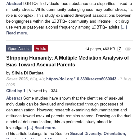
Abstract
LGBTQ+ individuals face substance use disparities linked to
minority stress. While community belongingness may buffer stress, its
role is complex. This study examined divergent associations between
belongingness within the LGBTQ+ community and lifetime illicit drug
use versus past-year alcohol frequency among LGBTQ+ adults
[...]
Read more.
Open Access
Article
14 pages, 463 KB
attachment
Stripping Humanity: A Multiple Mediation Analysis of
Bias Toward Asexual Parents
by
Silvia Di Battista
Sexes
2025
,
6
(3), 43;
https://doi.org/10.3390/sexes6030043
- 7 Aug
2025
Cited by 1
| Viewed by 1334
Abstract
Some studies have shown that the identities of asexual
individuals can be devalued and invalidated through processes of
dehumanization. However, research examining dehumanization and
attitudes toward asexual parents remains scarce. Drawing on the dual
model of dehumanization, this experimental study aimed to
investigate
[...] Read more.
(This article belongs to the Section
Sexual Diversity: Orientation,