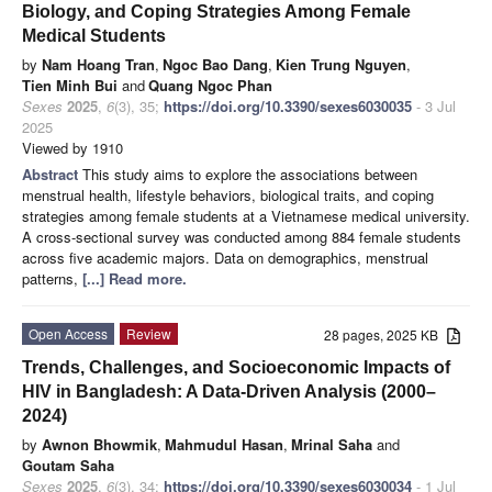
Biology, and Coping Strategies Among Female
Medical Students
by
Nam Hoang Tran
,
Ngoc Bao Dang
,
Kien Trung Nguyen
,
Tien Minh Bui
and
Quang Ngoc Phan
Sexes
2025
,
6
(3), 35;
https://doi.org/10.3390/sexes6030035
- 3 Jul
2025
Viewed by 1910
Abstract
This study aims to explore the associations between
menstrual health, lifestyle behaviors, biological traits, and coping
strategies among female students at a Vietnamese medical university.
A cross-sectional survey was conducted among 884 female students
across five academic majors. Data on demographics, menstrual
patterns,
[...] Read more.
Open Access
Review
28 pages, 2025 KB
Trends, Challenges, and Socioeconomic Impacts of
HIV in Bangladesh: A Data-Driven Analysis (2000–
2024)
by
Awnon Bhowmik
,
Mahmudul Hasan
,
Mrinal Saha
and
Goutam Saha
Sexes
2025
,
6
(3), 34;
https://doi.org/10.3390/sexes6030034
- 1 Jul