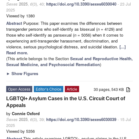
Sexes
2025
,
6
(3), 40;
https://doi.org/10.3390/sexes6030040
- 23 Jul
2025
Viewed by 1380
Abstract
Purpose: This paper examines the differences between
transgender persons who self-identify as bisexual (
n
= 4129) and
those who self-identify as pansexual (
n
= 5056) when it comes to
experiencing anti-transgender harassment, discrimination, and
violence, serious psychological distress, and suicidal ideation.
[...]
Read more.
(This article belongs to the Section
Sexual and Reproductive Health,
Sexual Medicine, and Psychosocial Remediation
)
►
Show Figures
Open Access
Editor’s Choice
Article
30 pages, 543 KB
LGBTQI+ Asylum Cases in the U.S. Circuit Court of
Appeals
by
Connie Oxford
Sexes
2025
,
6
(3), 39;
https://doi.org/10.3390/sexes6030039
- 15 Jul
2025
Viewed by 5356
Abstract
This article examines LGBTQI+ asylum claims in the U.S.