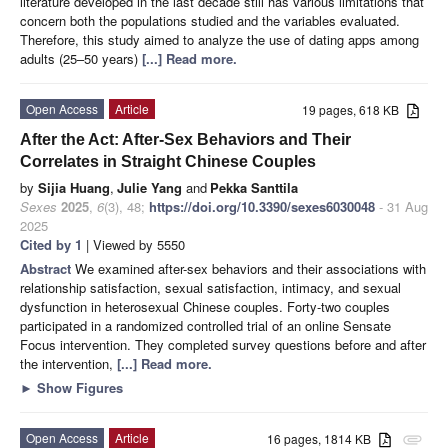
literature developed in the last decade still has various limitations that
concern both the populations studied and the variables evaluated.
Therefore, this study aimed to analyze the use of dating apps among
adults (25–50 years)
[...] Read more.
Open Access
Article
19 pages, 618 KB
After the Act: After-Sex Behaviors and Their
Correlates in Straight Chinese Couples
by
Sijia Huang
,
Julie Yang
and
Pekka Santtila
Sexes
2025
,
6
(3), 48;
https://doi.org/10.3390/sexes6030048
- 31 Aug
2025
Cited by 1
| Viewed by 5550
Abstract
We examined after-sex behaviors and their associations with
relationship satisfaction, sexual satisfaction, intimacy, and sexual
dysfunction in heterosexual Chinese couples. Forty-two couples
participated in a randomized controlled trial of an online Sensate
Focus intervention. They completed survey questions before and after
the intervention,
[...] Read more.
►
Show Figures
Open Access
Article
16 pages, 1814 KB
attachment