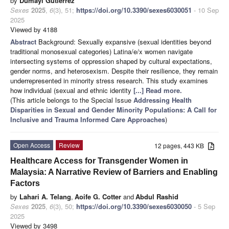
by
Dumayi Gutierrez
Sexes
2025
,
6
(3), 51;
https://doi.org/10.3390/sexes6030051
- 10 Sep
2025
Viewed by 4188
Abstract
Background: Sexually expansive (sexual identities beyond
traditional monosexual categories) Latina/e/x women navigate
intersecting systems of oppression shaped by cultural expectations,
gender norms, and heterosexism. Despite their resilience, they remain
underrepresented in minority stress research. This study examines
how individual (sexual and ethnic identity
[...] Read more.
(This article belongs to the Special Issue
Addressing Health
Disparities in Sexual and Gender Minority Populations: A Call for
Inclusive and Trauma Informed Care Approaches
)
Open Access
Review
12 pages, 443 KB
Healthcare Access for Transgender Women in
Malaysia: A Narrative Review of Barriers and Enabling
Factors
by
Lahari A. Telang
,
Aoife G. Cotter
and
Abdul Rashid
Sexes
2025
,
6
(3), 50;
https://doi.org/10.3390/sexes6030050
- 5 Sep
2025
Viewed by 3498