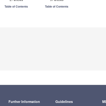
Table of Contents
Table of Contents
Further Information
Guidelines
MD