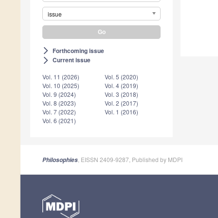
issue
Forthcoming issue
arrow_forward_ios
Current issue
arrow_forward_ios
Vol. 11 (2026)
Vol. 5 (2020)
Vol. 10 (2025)
Vol. 4 (2019)
Vol. 9 (2024)
Vol. 3 (2018)
Vol. 8 (2023)
Vol. 2 (2017)
Vol. 7 (2022)
Vol. 1 (2016)
Vol. 6 (2021)
, EISSN 2409-9287, Published by MDPI
Philosophies