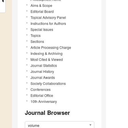
Aims & Scope
Editorial Board
Topical Advisory Panel
Instructions for Authors
Special Issues
Topics
Sections
Article Processing Charge
Indexing & Archiving
Most Cited & Viewed
Journal Statistics
Journal History
Journal Awards
Society Collaborations
Conferences
Editorial Office
10th Anniversary
Journal Browser
volume