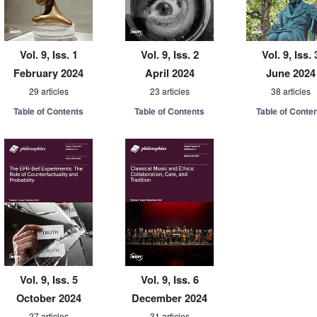
Vol. 9, Iss. 1
Vol. 9, Iss. 2
Vol. 9, Iss. 
February 2024
April 2024
June 2024
29 articles
23 articles
38 articles
Table of Contents
Table of Contents
Table of Conte
Vol. 9, Iss. 5
Vol. 9, Iss. 6
October 2024
December 2024
27 articles
31 articles