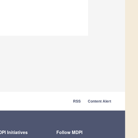
RSS
Content Alert
PI Initiatives
Follow MDPI