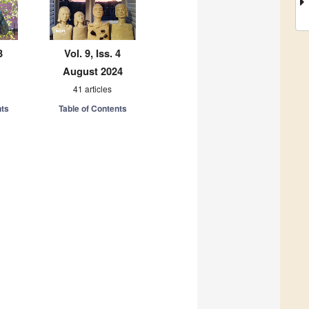
3
Vol. 9, Iss. 4
August 2024
41 articles
nts
Table of Contents