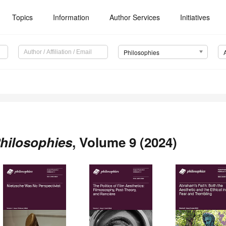
Topics
Information
Author Services
Initiatives
Philosophies
hilosophies
, Volume 9 (2024)