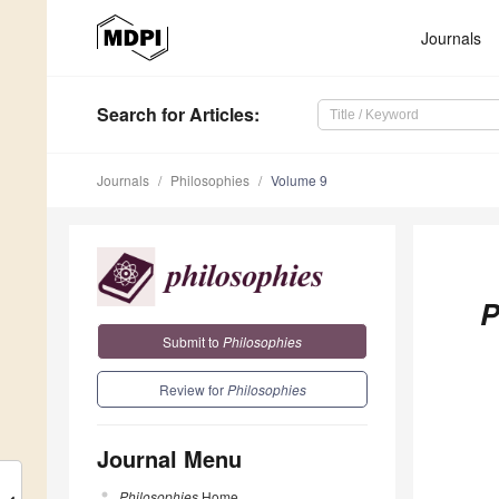
Journals
Search
for Articles
:
Journals
Philosophies
Volume 9
P
Submit to
Philosophies
Review for
Philosophies
Journal Menu
Philosophies
Home