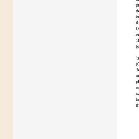
p
d
i
t
D
v
1
(
“
(
J
a
p
e
c
b
t