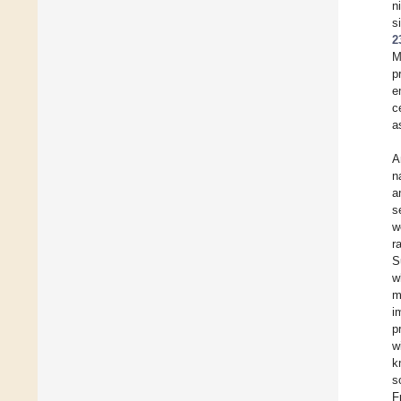
n
s
2
M
p
e
c
a
A
n
a
s
w
r
S
w
m
i
p
w
k
s
F