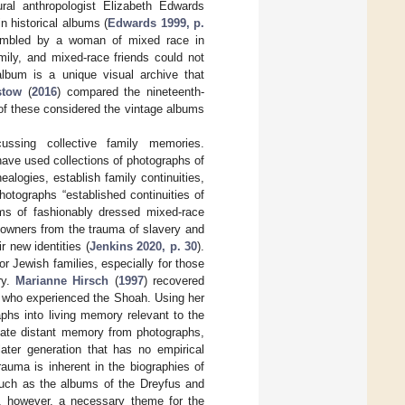
ural anthropologist Elizabeth Edwards
n historical albums (
Edwards 1999, p.
embled by a woman of mixed race in
mily, and mixed-race friends could not
album is a unique visual archive that
stow
(
2016
) compared the nineteenth-
 of these considered the vintage albums
ssing collective family memories.
have used collections of photographs of
nealogies, establish family continuities,
hotographs “established continuities of
ums of fashionably dressed mixed-race
 owners from the trauma of slavery and
r new identities (
Jenkins 2020, p. 30
).
r Jewish families, especially for those
ry.
Marianne Hirsch
(
1997
) recovered
y who experienced the Shoah. Using her
phs into living memory relevant to the
ivate distant memory from photographs,
later generation that has no empirical
rauma is inherent in the biographies of
such as the albums of the Dreyfus and
ot, however, a necessary theme for the