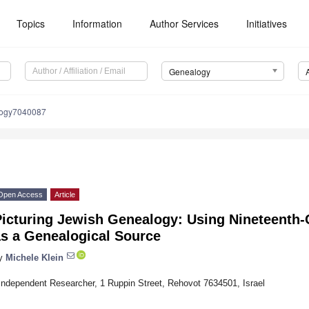
Topics
Information
Author Services
Initiatives
Genealogy
logy7040087
Open Access
Article
Picturing Jewish Genealogy: Using Nineteenth-
as a Genealogical Source
y
Michele Klein
Independent Researcher, 1 Ruppin Street, Rehovot 7634501, Israel