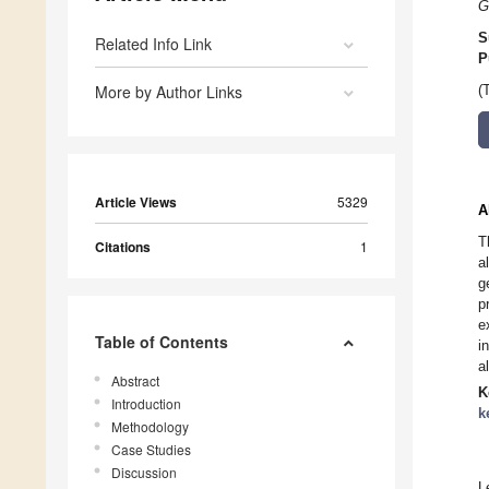
G
S
Related Info Link
P
More by Author Links
(
Article Views
5329
A
T
Citations
1
a
g
p
e
Table of Contents
i
a
Abstract
K
Introduction
k
Methodology
Case Studies
Discussion
L