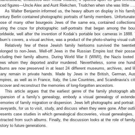
aced figures—Uncle Alex and Aunt Riekchen, Trudchen when she was little ….
As Walter Benjamin informed us, the heavy album on display in his family
entury Berlin contained photographic portraits of family members. Unfortunatel
hose of many other bourgeois Jews of the same era, contained collections
uring the craze for photographic self-portraits that began among the bo
orldwide, well after the invention of Kodak’s portable box cameras in 1888. 
lbum’s covers, a visual archive, was a product of the photo-sharing visual cult
Relatively few of these Jewish family heirlooms survived the twentie
elonged to non-Jews. Well-off Jews in the Russian Empire lost their posse
ncluding their family albums. During World War II (WWII), the Nazis loote
ews whom they deported and/or murdered. Nevertheless, some one hundre
lbums are now preserved in at least 24 different museums, archives, and li
any remain in private hands. Made by Jews in the British, German, Aus
mpires, as well as in France, Italy, the Low Countries, and Scandinavia’s citi
iscover and reconstruct the memories of long-forgotten ancestors.
This article argues that the earliest genre of the family photograph a
xpansion of a family’s genealogy, embody a visual genealogy of extended
emories of family migration or dispersion. Jews left photographs and portrait 
raveyards, for us to visit, study, and discuss when they were gone. After out
resents case studies in which genealogical discoveries, visual genealogies,
xtracted from such albums. Finally, the discussion looks at the role of fami
istory to future generations.