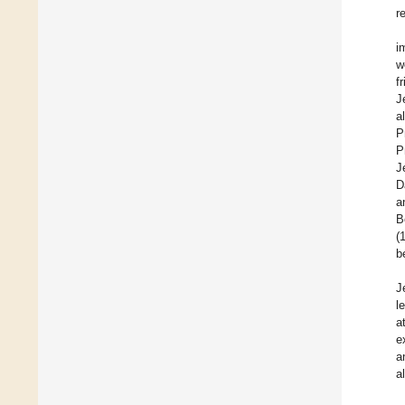
r
i
w
f
J
a
P
P
J
D
a
B
(
b
J
l
a
e
a
a