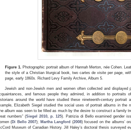
Figure 1.
Photographic portrait album of Hannah Merton, née Cohen. Leat
the style of a Christian liturgical book, two cartes de visite per page, wi
page, early 1860s. Richard Levy Family Archive, Album 5.
Jewish and non-Jewish men and women often collected and displayed ph
cquaintances, and famous people they admired, in addition to portraits of
istorians around the world have studied these nineteenth-century portrait
xample, Elizabeth Siegel studied the social uses of portrait albums in the 
the album was seen to be filled as much by the desire to construct a family tre
reat numbers” (
Siegel 2010, p. 125
). Patrizia di Bello examined gender is
omen (
Di Bello 2007
);
Martha Langford
(
2008
) focused on the albums’ ora
cCord Museum of Canadian History. Jill Haley’s doctoral thesis surveyed ev