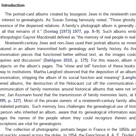
. Introduction
The portrait-card albums created by bourgeois Jews in the nineteenth cen
f interest to genealogists. As Susan Sontag famously noted, “Those ghostly
resence of the dispersed relatives. A family’s photograph album is generally
s all that remains of it.” (
Sontag [1973] 1977, pp. 8–9
). Such albums embo
nthropologist Gaynor Macdonald defined as “the memory of real people in real 
Nineteenth-century Jews and non-Jews used their portrait albums as mnemo
eatured in an album transmitted both genealogy and family history. As A
onversation pieces that functioned better without text, as the images coul
nquiries and discussion” (
Dahlgren 2010, p. 175
). For this reason, album 
ubjects on the album’s pages. The “show and tell” function of these boo
way to institutions. Martha Langford observed that the deposition of an albu
onversation, stripping the album of its social function and meaning” (
Langfo
wned albums, the destruction of the Holocaust cut off the communication o
ommunication of family memories around historical albums that were not i
ime; Jan Assmann found that the transmission of family memories lasts, at b
995, p. 127
). Most of the private owners of a nineteenth-century family a
nlabeled portraits. Such memory loss challenges the genealogical use of hist
 person who inherited an album, aware that its genealogical information was 
ages the names of the people whom they could recognize therein and,
nscriptions are vital for genealogists.
The collection of photographic portraits began in France in the 1850s a
nd quickly spread across the globe. In 1854, the Frenchman A. A. E. Disdéri 