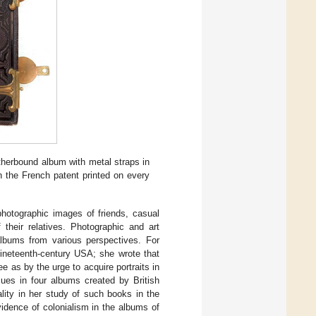
herbound album with metal straps in
th the French patent printed on every
otographic images of friends, casual
 their relatives. Photographic and art
 albums from various perspectives. For
nineteenth-century USA; she wrote that
e as by the urge to acquire portraits in
sues in four albums created by British
lity in her study of such books in the
idence of colonialism in the albums of