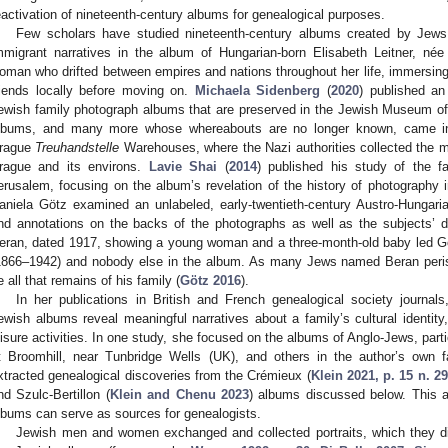
eactivation of nineteenth-century albums for genealogical purposes.
Few scholars have studied nineteenth-century albums created by Jew
mmigrant narratives in the album of Hungarian-born Elisabeth Leitner, né
oman who drifted between empires and nations throughout her life, immersing 
riends locally before moving on.
Michaela Sidenberg
(
2020
) published an
ewish family photograph albums that are preserved in the Jewish Museum of
lbums, and many more whose whereabouts are no longer known, came in
rague
Treuhandstelle
Warehouses, where the Nazi authorities collected the 
rague and its environs.
Lavie Shai
(
2014
) published his study of the f
erusalem, focusing on the album’s revelation of the history of photograph
aniela Götz examined an unlabeled, early-twentieth-century Austro-Hungari
nd annotations on the backs of the photographs as well as the subjects’ 
eran, dated 1917, showing a young woman and a three-month-old baby led Göt
1866–1942) and nobody else in the album. As many Jews named Beran peris
e all that remains of his family (
Götz 2016
).
In her publications in British and French genealogical society journals
ewish albums reveal meaningful narratives about a family’s cultural identity,
eisure activities. In one study, she focused on the albums of Anglo-Jews, pa
t Broomhill, near Tunbridge Wells (UK), and others in the author’s own f
xtracted genealogical discoveries from the Crémieux (
Klein 2021, p. 15 n. 29
nd Szulc-Bertillon (
Klein and Chenu 2023
) albums discussed below. This a
lbums can serve as sources for genealogists.
Jewish men and women exchanged and collected portraits, which they di