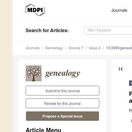
Journals
Search
for Articles
:
Journals
Genealogy
Volume 7
Issue 4
10.3390/genea
first_page
Submit to this Journal
Review for this Journal
b
Propose a Special Issue
Article Menu