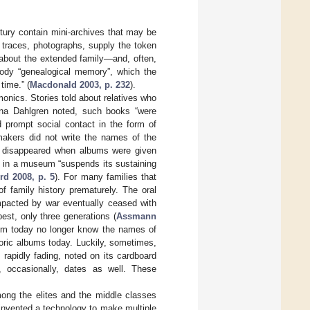
tury contain mini-archives that may be
 traces, photographs, supply the token
 about the extended family—and, often,
dy “genealogical memory”, which the
time.” (
Macdonald 2003, p. 232
).
nics. Stories told about relatives who
nna Dahlgren noted, such books “were
d prompt social contact in the form of
makers did not write the names of the
ks disappeared when albums were given
m in a museum “suspends its sustaining
rd 2008, p. 5
). For many families that
f family history prematurely. The oral
mpacted by war eventually ceased with
est, only three generations (
Assmann
lbum today no longer know the names of
oric albums today. Luckily, sometimes,
rapidly fading, noted on its cardboard
 occasionally, dates as well. These
mong the elites and the middle classes
invented a technology to make multiple