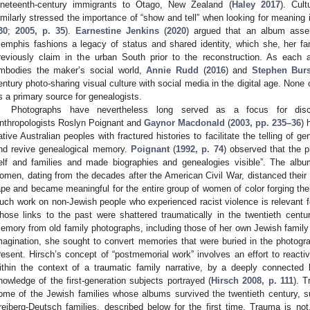
ineteenth-century immigrants to Otago, New Zealand (
Haley 2017
). Cult
imilarly stressed the importance of “show and tell” when looking for meaning i
30
;
2005, p. 35
).
Earnestine Jenkins
(
2020
) argued that an album ass
emphis fashions a legacy of status and shared identity, which she, her fa
reviously claim in the urban South prior to the reconstruction. As each 
mbodies the maker’s social world,
Annie Rudd
(
2016
) and
Stephen Bur
entury photo-sharing visual culture with social media in the digital age. None
s a primary source for genealogists.
Photographs have nevertheless long served as a focus for discu
nthropologists Roslyn Poignant and
Gaynor Macdonald
(
2003, pp. 235–36
) 
ative Australian peoples with fractured histories to facilitate the telling of ge
nd revive genealogical memory.
Poignant
(
1992, p. 74
) observed that the p
elf and families and made biographies and genealogies visible”. The alb
omen, dating from the decades after the American Civil War, distanced their
ape and became meaningful for the entire group of women of color forging thei
uch work on non-Jewish people who experienced racist violence is relevant fo
hose links to the past were shattered traumatically in the twentieth centu
emory from old family photographs, including those of her own Jewish famil
magination, she sought to convert memories that were buried in the photogra
resent. Hirsch’s concept of “postmemorial work” involves an effort to react
ithin the context of a traumatic family narrative, by a deeply connected 
nowledge of the first-generation subjects portrayed (
Hirsch 2008, p. 111
). T
ome of the Jewish families whose albums survived the twentieth century, 
reiberg-Deutsch families, described below for the first time. Trauma is n