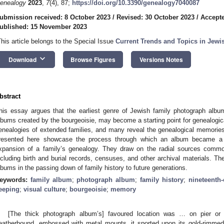
enealogy
2023
,
7
(4), 87;
https://doi.org/10.3390/genealogy7040087
ubmission received: 8 October 2023
/
Revised: 30 October 2023
/
Accept
ublished: 15 November 2023
This article belongs to the Special Issue
Current Trends and Topics in Jew
keyboard_arrow_down
Download
Browse Figures
Versions Notes
bstract
his essay argues that the earliest genre of Jewish family photograph albums
lbums created by the bourgeoisie, may become a starting point for genealogic
enealogies of extended families, and many reveal the genealogical memories
resented here showcase the process through which an album became a st
xpansion of a family’s genealogy. They draw on the radial sources commo
ncluding birth and burial records, censuses, and other archival materials. The
lbums in the passing down of family history to future generations.
eywords:
family album
;
photograph album
;
family history
;
nineteenth
eeping
;
visual culture
;
bourgeoisie
;
memory
[The thick photograph album’s] favoured location was … on pier or 
eatherbound, embossed with metal mounts, it sported upon its gold-rimmed,