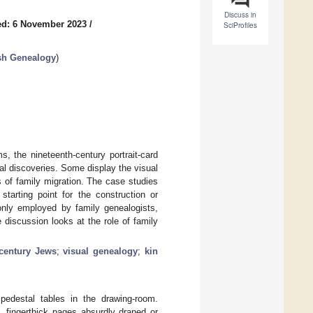
Discuss in
ed: 6 November 2023
/
SciProfiles
ish Genealogy
)
, the nineteenth-century portrait-card
al discoveries. Some display the visual
 of family migration. The case studies
arting point for the construction or
nly employed by family genealogists,
 discussion looks at the role of family
-century Jews
;
visual genealogy
;
kin
pedestal tables in the drawing-room.
 fingerthick pages absurdly draped or