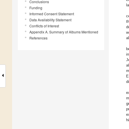
Conclusions
l
Funding
Informed Consent Statement
c
Data Availability Statement
t
Conflicts of Interest
d
Appendix A. Summary of Albums Mentioned
w
References
a
b
i
J
a
m
E
d
e
m
g
p
e
h