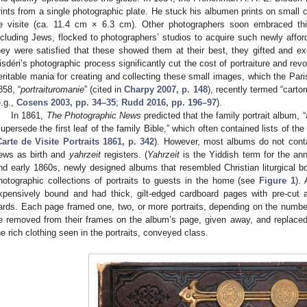
rints from a single photographic plate. He stuck his albumen prints on small ca
e visite (ca. 11.4 cm × 6.3 cm). Other photographers soon embraced this
ncluding Jews, flocked to photographers’ studios to acquire such newly afforda
hey were satisfied that these showed them at their best, they gifted and e
isdéri’s photographic process significantly cut the cost of portraiture and revo
eritable mania for creating and collecting these small images, which the Paris
858, “
portraituromanie
” (cited in
Charpy 2007, p. 148
), recently termed “cart
e.g.,
Cosens 2003, pp. 34–35
;
Rudd 2016, pp. 196–97
).
In 1861,
The Photographic News
predicted that the family portrait album, 
supersede the first leaf of the family Bible,” which often contained lists of th
Carte de Visite Portraits 1861, p. 342
). However, most albums do not conta
ews as birth and
yahrzeit
registers. (
Yahrzeit
is the Yiddish term for the ann
nd early 1860s, newly designed albums that resembled Christian liturgical bo
hotographic collections of portraits to guests in the home (see
Figure 1
).
xpensively bound and had thick, gilt-edged cardboard pages with pre-cut a
ards. Each page framed one, two, or more portraits, depending on the number 
e removed from their frames on the album’s page, given away, and replaced
he rich clothing seen in the portraits, conveyed class.