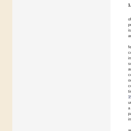
1
o
p
i
a
f
c
i
s
a
c
o
c
t
1
u
a
p
i
a