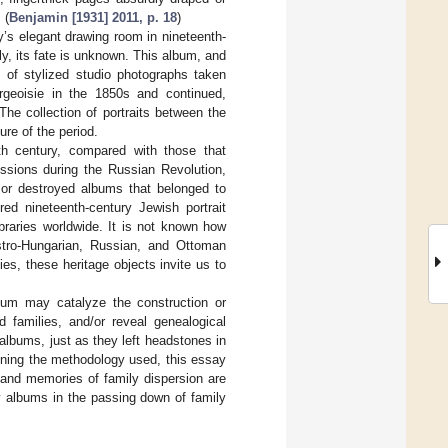
 (
Benjamin [1931] 2011, p. 18
)
’s elegant drawing room in nineteenth-
y, its fate is unknown. This album, and
 of stylized studio photographs taken
urgeoisie in the 1850s and continued,
The collection of portraits between the
ure of the period.
th century, compared with those that
ssions during the Russian Revolution,
d or destroyed albums that belonged to
d nineteenth-century Jewish portrait
braries worldwide. It is not known how
tro-Hungarian, Russian, and Ottoman
es, these heritage objects invite us to
lbum may catalyze the construction or
 families, and/or reveal genealogical
albums, just as they left headstones in
lining the methodology used, this essay
 and memories of family dispersion are
ly albums in the passing down of family