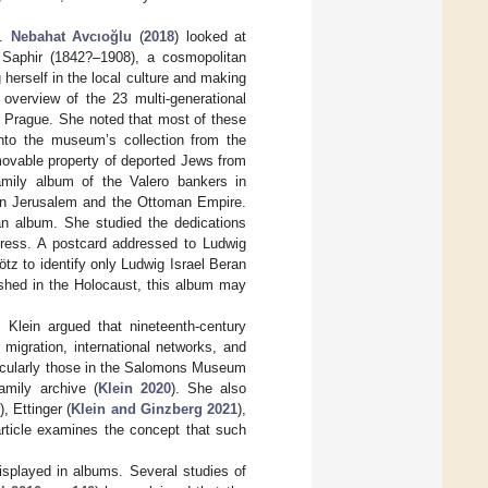
s.
Nebahat Avcıoğlu
(
2018
) looked at
e Saphir (1842?–1908), a cosmopolitan
herself in the local culture and making
 overview of the 23 multi-generational
 Prague. She noted that most of these
to the museum’s collection from the
movable property of deported Jews from
amily album of the Valero bankers in
y in Jerusalem and the Ottoman Empire.
an album. She studied the dedications
dress. A postcard addressed to Ludwig
z to identify only Ludwig Israel Beran
hed in the Holocaust, this album may
, Klein argued that nineteenth-century
 migration, international networks, and
rticularly those in the Salomons Museum
amily archive (
Klein 2020
). She also
), Ettinger (
Klein and Ginzberg 2021
),
rticle examines the concept that such
splayed in albums. Several studies of