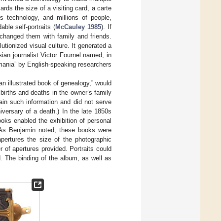
rds the size of a visiting card, a carte
 technology, and millions of people,
ble self-portraits (
McCauley 1985
). If
xchanged them with family and friends.
lutionized visual culture. It generated a
ian journalist Victor Fournel named, in
omania” by English-speaking researchers
“an illustrated book of genealogy,” would
e births and deaths in the owner’s family
in such information and did not serve
iversary of a death.) In the late 1850s
oks enabled the exhibition of personal
 As Benjamin noted, these books were
pertures the size of the photographic
of apertures provided. Portraits could
. The binding of the album, as well as