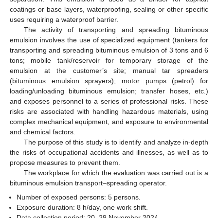
coatings or base layers, waterproofing, sealing or other specific
uses requiring a waterproof barrier.
The activity of transporting and spreading bituminous
emulsion involves the use of specialized equipment (tankers for
transporting and spreading bituminous emulsion of 3 tons and 6
tons; mobile tank/reservoir for temporary storage of the
emulsion at the customer’s site; manual tar spreaders
(bituminous emulsion sprayers); motor pumps (petrol) for
loading/unloading bituminous emulsion; transfer hoses, etc.)
and exposes personnel to a series of professional risks. These
risks are associated with handling hazardous materials, using
complex mechanical equipment, and exposure to environmental
and chemical factors.
The purpose of this study is to identify and analyze in-depth
the risks of occupational accidents and illnesses, as well as to
propose measures to prevent them.
The workplace for which the evaluation was carried out is a
bituminous emulsion transport–spreading operator.
Number of exposed persons: 5 persons.
Exposure duration: 8 h/day, one work shift.
Data collection period: 20–29 November 2024.