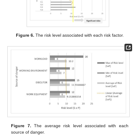
Figure 6.
The risk level associated with each risk factor.
Figure 7.
The average risk level associated with each
source of danger.