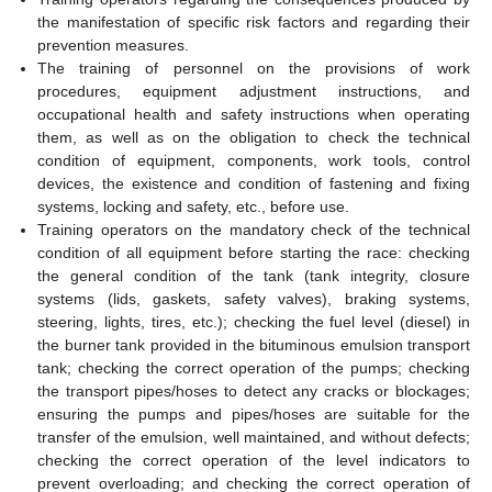
the manifestation of specific risk factors and regarding their
prevention measures.
The training of personnel on the provisions of work
procedures, equipment adjustment instructions, and
occupational health and safety instructions when operating
them, as well as on the obligation to check the technical
condition of equipment, components, work tools, control
devices, the existence and condition of fastening and fixing
systems, locking and safety, etc., before use.
Training operators on the mandatory check of the technical
condition of all equipment before starting the race: checking
the general condition of the tank (tank integrity, closure
systems (lids, gaskets, safety valves), braking systems,
steering, lights, tires, etc.); checking the fuel level (diesel) in
the burner tank provided in the bituminous emulsion transport
tank; checking the correct operation of the pumps; checking
the transport pipes/hoses to detect any cracks or blockages;
ensuring the pumps and pipes/hoses are suitable for the
transfer of the emulsion, well maintained, and without defects;
checking the correct operation of the level indicators to
prevent overloading; and checking the correct operation of