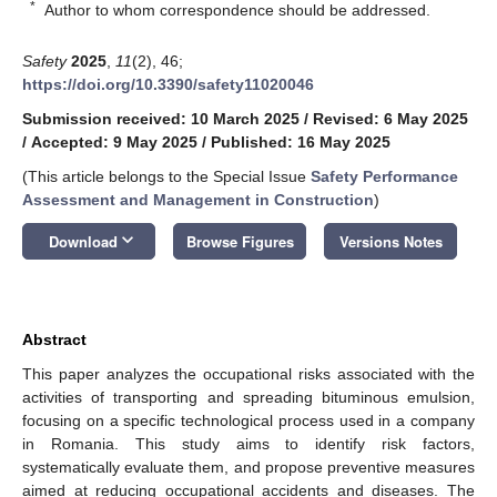
*
Author to whom correspondence should be addressed.
Safety
2025
,
11
(2), 46;
https://doi.org/10.3390/safety11020046
Submission received: 10 March 2025
/
Revised: 6 May 2025
/
Accepted: 9 May 2025
/
Published: 16 May 2025
(This article belongs to the Special Issue
Safety Performance
Assessment and Management in Construction
)
keyboard_arrow_down
Download
Browse Figures
Versions Notes
Abstract
This paper analyzes the occupational risks associated with the
activities of transporting and spreading bituminous emulsion,
focusing on a specific technological process used in a company
in Romania. This study aims to identify risk factors,
systematically evaluate them, and propose preventive measures
aimed at reducing occupational accidents and diseases. The