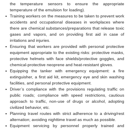
the temperature sensors to ensure the appropriate
temperature of the emulsion for loading).
Training workers on the measures to be taken to prevent work
accidents and occupational diseases in workplaces where
there are chemical substances/preparations that release toxic
gases and vapors, and on providing first aid in case of
irritations and injuries.
Ensuring that workers are provided with personal protective
equipment appropriate to the existing risks: protective masks,
protective helmets with face shields/protective goggles, and
chemical-protective neoprene and heat-resistant gloves.
Equipping the tanker with emergency equipment: a fire
extinguisher, a first aid kit, emergency eye and skin washing
facilities, and personal protective equipment.
Driver’s compliance with the provisions regulating traffic on
public roads; compliance with speed restrictions, cautious
approach to traffic, non-use of drugs or alcohol, adopting
civilized behavior, etc.
Planning travel routes with strict adherence to a driving/rest
alternation; avoiding nighttime travel as much as possible.
Equipment servicing by personnel properly trained and