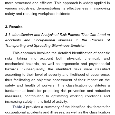
more structured and efficient. This approach is widely applied in
various industries, demonstrating its effectiveness in improving
safety and reducing workplace incidents.
3. Results
3.1. Identification and Analysis of Risk Factors That Can Lead to
Accidents and Occupational Illnesses in the Process of
Transporting and Spreading Bituminous Emulsion
This approach involved the detailed identification of specific
risks, taking into account both physical, chemical, and
mechanical hazards, as well as ergonomic and psychosocial
hazards. Subsequently, the identified risks were classified
according to their level of severity and likelihood of occurrence,
thus facilitating an objective assessment of their impact on the
safety and health of workers. This classification constitutes a
fundamental basis for proposing risk prevention and reduction
measures, contributing to optimizing working conditions and
increasing safety in this field of activity.
Table 3
provides a summary of the identified risk factors for
occupational accidents and illnesses, as well as the classification