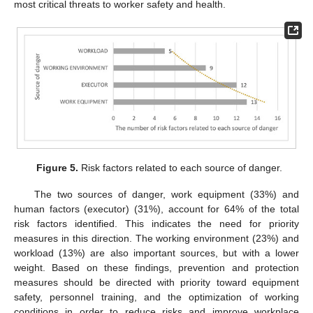
most critical threats to worker safety and health.
Figure 5.
Risk factors related to each source of danger.
The two sources of danger, work equipment (33%) and
human factors (executor) (31%), account for 64% of the total
risk factors identified. This indicates the need for priority
measures in this direction. The working environment (23%) and
workload (13%) are also important sources, but with a lower
weight. Based on these findings, prevention and protection
measures should be directed with priority toward equipment
safety, personnel training, and the optimization of working
conditions in order to reduce risks and improve workplace