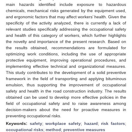
main hazards identified include exposure to hazardous
chemicals, mechanical risks generated by the equipment used,
and ergonomic factors that may affect workers’ health. Given the
specificity of the activity analyzed, there is currently a lack of
relevant studies specifically addressing the occupational safety
and health of this category of workers, which further highlights
the novelty and importance of the present research. Based on
the results obtained, recommendations are formulated for
optimizing work conditions, including the use of appropriate
protective equipment, improving operational procedures, and
implementing effective technical and organizational measures.
This study contributes to the development of a solid preventive
framework in the field of transporting and applying bituminous
emulsion, thus supporting the improvement of occupational
safety and health in the road construction industry. The results
obtained can be used to develop more effective policies in the
field of occupational safety and to raise awareness among
decision-makers about the need for proactive measures in
preventing occupational risks.
Keywords:
safety
;
workplace safety
;
hazard
;
risk factors
;
occupational risks
;
method
;
preventive measures