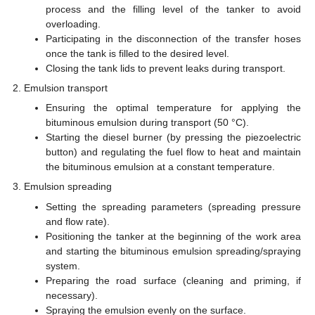
process and the filling level of the tanker to avoid
overloading.
Participating in the disconnection of the transfer hoses
once the tank is filled to the desired level.
Closing the tank lids to prevent leaks during transport.
Emulsion transport
Ensuring the optimal temperature for applying the
bituminous emulsion during transport (50 °C).
Starting the diesel burner (by pressing the piezoelectric
button) and regulating the fuel flow to heat and maintain
the bituminous emulsion at a constant temperature.
Emulsion spreading
Setting the spreading parameters (spreading pressure
and flow rate).
Positioning the tanker at the beginning of the work area
and starting the bituminous emulsion spreading/spraying
system.
Preparing the road surface (cleaning and priming, if
necessary).
Spraying the emulsion evenly on the surface.