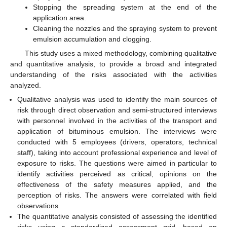
Stopping the spreading system at the end of the
application area.
Cleaning the nozzles and the spraying system to prevent
emulsion accumulation and clogging.
This study uses a mixed methodology, combining qualitative
and quantitative analysis, to provide a broad and integrated
understanding of the risks associated with the activities
analyzed.
Qualitative analysis was used to identify the main sources of
risk through direct observation and semi-structured interviews
with personnel involved in the activities of the transport and
application of bituminous emulsion. The interviews were
conducted with 5 employees (drivers, operators, technical
staff), taking into account professional experience and level of
exposure to risks. The questions were aimed in particular to
identify activities perceived as critical, opinions on the
effectiveness of the safety measures applied, and the
perception of risks. The answers were correlated with field
observations.
The quantitative analysis consisted of assessing the identified
risks using a standardized assessment grid, based on