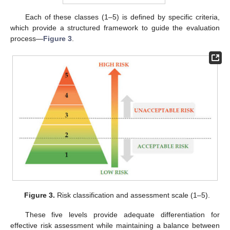
Each of these classes (1–5) is defined by specific criteria,
which provide a structured framework to guide the evaluation
process—
Figure 3
.
Figure 3.
Risk classification and assessment scale (1–5).
These five levels provide adequate differentiation for
effective risk assessment while maintaining a balance between