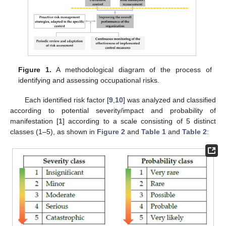
Figure 1.
A methodological diagram of the process of
identifying and assessing occupational risks.
Each identified risk factor [
9
,
10
] was analyzed and classified
according to potential severity/impact and probability of
manifestation [
1
] according to a scale consisting of 5 distinct
classes (1–5), as shown in
Figure 2
and
Table 1
and
Table 2
: