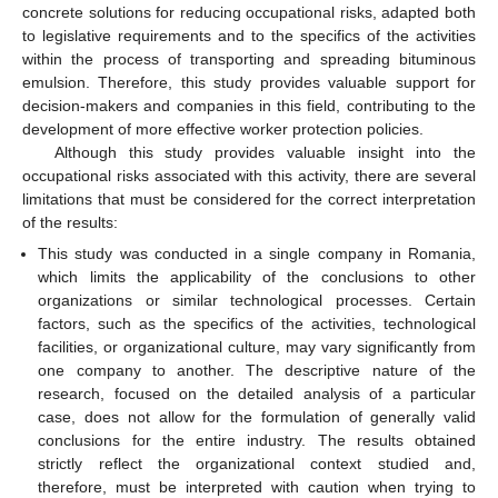
concrete solutions for reducing occupational risks, adapted both
to legislative requirements and to the specifics of the activities
within the process of transporting and spreading bituminous
emulsion. Therefore, this study provides valuable support for
decision-makers and companies in this field, contributing to the
development of more effective worker protection policies.
Although this study provides valuable insight into the
occupational risks associated with this activity, there are several
limitations that must be considered for the correct interpretation
of the results:
This study was conducted in a single company in Romania,
which limits the applicability of the conclusions to other
organizations or similar technological processes. Certain
factors, such as the specifics of the activities, technological
facilities, or organizational culture, may vary significantly from
one company to another. The descriptive nature of the
research, focused on the detailed analysis of a particular
case, does not allow for the formulation of generally valid
conclusions for the entire industry. The results obtained
strictly reflect the organizational context studied and,
therefore, must be interpreted with caution when trying to