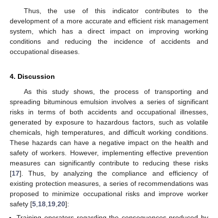
Thus, the use of this indicator contributes to the
development of a more accurate and efficient risk management
system, which has a direct impact on improving working
conditions and reducing the incidence of accidents and
occupational diseases.
4. Discussion
As this study shows, the process of transporting and
spreading bituminous emulsion involves a series of significant
risks in terms of both accidents and occupational illnesses,
generated by exposure to hazardous factors, such as volatile
chemicals, high temperatures, and difficult working conditions.
These hazards can have a negative impact on the health and
safety of workers. However, implementing effective prevention
measures can significantly contribute to reducing these risks
[
17
]. Thus, by analyzing the compliance and efficiency of
existing protection measures, a series of recommendations was
proposed to minimize occupational risks and improve worker
safety [
5
,
18
,
19
,
20
]:
Training operators regarding the consequences produced by