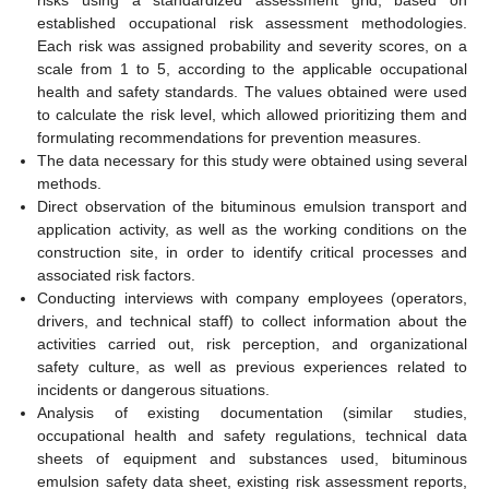
established occupational risk assessment methodologies.
Each risk was assigned probability and severity scores, on a
scale from 1 to 5, according to the applicable occupational
health and safety standards. The values obtained were used
to calculate the risk level, which allowed prioritizing them and
formulating recommendations for prevention measures.
The data necessary for this study were obtained using several
methods.
Direct observation of the bituminous emulsion transport and
application activity, as well as the working conditions on the
construction site, in order to identify critical processes and
associated risk factors.
Conducting interviews with company employees (operators,
drivers, and technical staff) to collect information about the
activities carried out, risk perception, and organizational
safety culture, as well as previous experiences related to
incidents or dangerous situations.
Analysis of existing documentation (similar studies,
occupational health and safety regulations, technical data
sheets of equipment and substances used, bituminous
emulsion safety data sheet, existing risk assessment reports,