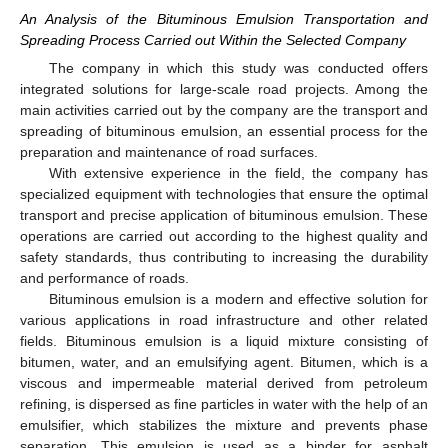
An Analysis of the Bituminous Emulsion Transportation and
Spreading Process Carried out Within the Selected Company
The company in which this study was conducted offers
integrated solutions for large-scale road projects. Among the
main activities carried out by the company are the transport and
spreading of bituminous emulsion, an essential process for the
preparation and maintenance of road surfaces.
With extensive experience in the field, the company has
specialized equipment with technologies that ensure the optimal
transport and precise application of bituminous emulsion. These
operations are carried out according to the highest quality and
safety standards, thus contributing to increasing the durability
and performance of roads.
Bituminous emulsion is a modern and effective solution for
various applications in road infrastructure and other related
fields. Bituminous emulsion is a liquid mixture consisting of
bitumen, water, and an emulsifying agent. Bitumen, which is a
viscous and impermeable material derived from petroleum
refining, is dispersed as fine particles in water with the help of an
emulsifier, which stabilizes the mixture and prevents phase
separation. This emulsion is used as a binder for asphalt