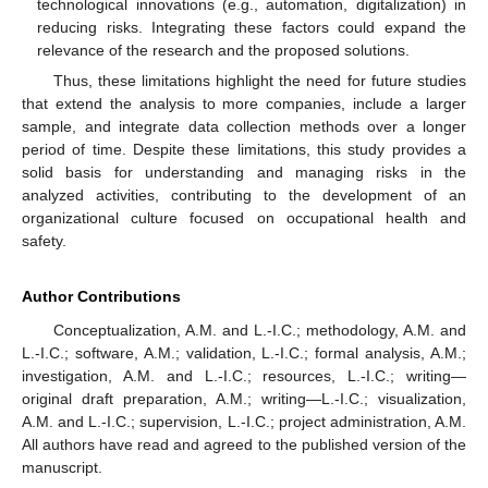
technological innovations (e.g., automation, digitalization) in
reducing risks. Integrating these factors could expand the
relevance of the research and the proposed solutions.
Thus, these limitations highlight the need for future studies
that extend the analysis to more companies, include a larger
sample, and integrate data collection methods over a longer
period of time. Despite these limitations, this study provides a
solid basis for understanding and managing risks in the
analyzed activities, contributing to the development of an
organizational culture focused on occupational health and
safety.
Author Contributions
Conceptualization, A.M. and L.-I.C.; methodology, A.M. and
L.-I.C.; software, A.M.; validation, L.-I.C.; formal analysis, A.M.;
investigation, A.M. and L.-I.C.; resources, L.-I.C.; writing—
original draft preparation, A.M.; writing—L.-I.C.; visualization,
A.M. and L.-I.C.; supervision, L.-I.C.; project administration, A.M.
All authors have read and agreed to the published version of the
manuscript.