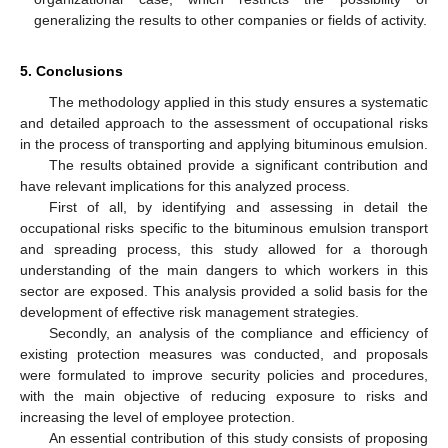
generalizing the results to other companies or fields of activity.
5. Conclusions
The methodology applied in this study ensures a systematic
and detailed approach to the assessment of occupational risks
in the process of transporting and applying bituminous emulsion.
The results obtained provide a significant contribution and
have relevant implications for this analyzed process.
First of all, by identifying and assessing in detail the
occupational risks specific to the bituminous emulsion transport
and spreading process, this study allowed for a thorough
understanding of the main dangers to which workers in this
sector are exposed. This analysis provided a solid basis for the
development of effective risk management strategies.
Secondly, an analysis of the compliance and efficiency of
existing protection measures was conducted, and proposals
were formulated to improve security policies and procedures,
with the main objective of reducing exposure to risks and
increasing the level of employee protection.
An essential contribution of this study consists of proposing