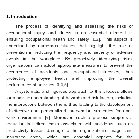
1. Introduction
The process of identifying and assessing the risks of
occupational injury and illness is an essential element in
ensuring occupational health and safety [
1
,
2
]. This aspect is
underlined by numerous studies that highlight the role of
prevention in reducing the frequency and severity of adverse
events in the workplace. By proactively identifying risks,
organizations can adopt appropriate measures to prevent the
occurrence of accidents and occupational illnesses, thus
protecting employee health and improving the overall
performance of activities [
3
,
4
,
5
].
A systematic and rigorous approach to this process allows
for a holistic understanding of hazards and risk factors, including
the interactions between them, thus leading to the development
of effective and personalized intervention strategies for each
work environment [
6
]. Moreover, such a process supports a
reduction in indirect costs associated with accidents, such as
productivity losses, damage to the organization’s image, and
insurance costs, which are essential aspects for the