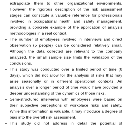
extrapolate them to other organizational environments.
However, the rigorous description of the risk assessment
stages can constitute a valuable reference for professionals
involved in occupational health and safety management,
providing a concrete example of the application of analysis
methodologies in a real context.
The number of employees involved in interviews and direct
observation (5 people) can be considered relatively small.
Although the data collected are relevant to the company
analyzed, the small sample size limits the validation of the
conclusions.
This study was conducted over a limited period of time (8
days), which did not allow for the analysis of risks that may
arise seasonally or in different operational contexts. An
analysis over a longer period of time would have provided a
deeper understanding of the dynamics of those risks.
Semi-structured interviews with employees were based on
their subjective perceptions of workplace risks and safety.
While this information is valuable, it may introduce a degree of
bias into the overall risk assessment.
This study did not address in detail the potential of