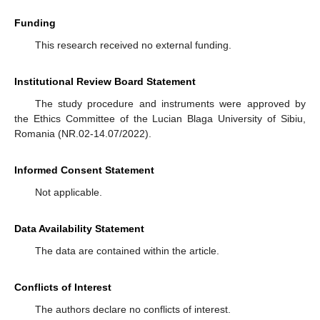
Funding
This research received no external funding.
Institutional Review Board Statement
The study procedure and instruments were approved by
the Ethics Committee of the Lucian Blaga University of Sibiu,
Romania (NR.02-14.07/2022).
Informed Consent Statement
Not applicable.
Data Availability Statement
The data are contained within the article.
Conflicts of Interest
The authors declare no conflicts of interest.