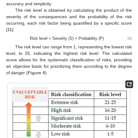
accuracy and simplicity.
The risk level is obtained by calculating the product of the
severity of the consequences and the probability of the risk
occurring, each risk factor being quantified by a specific score
[
11
]:
Risk level = Severity (S) × Probability (P)
(1)
The risk level can range from 1, representing the lowest risk
level, to 25, indicating the highest risk level. The calculated
score allows for the systematic classification of risks, providing
an objective basis for prioritizing them according to the degree
of danger (
Figure 4
).