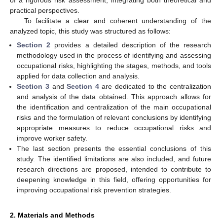
of a rigorous risk assessment, integrating both theoretical and
practical perspectives.
To facilitate a clear and coherent understanding of the
analyzed topic, this study was structured as follows:
Section 2
provides a detailed description of the research
methodology used in the process of identifying and assessing
occupational risks, highlighting the stages, methods, and tools
applied for data collection and analysis.
Section 3
and
Section 4
are dedicated to the centralization
and analysis of the data obtained. This approach allows for
the identification and centralization of the main occupational
risks and the formulation of relevant conclusions by identifying
appropriate measures to reduce occupational risks and
improve worker safety.
The last section presents the essential conclusions of this
study. The identified limitations are also included, and future
research directions are proposed, intended to contribute to
deepening knowledge in this field, offering opportunities for
improving occupational risk prevention strategies.
2. Materials and Methods