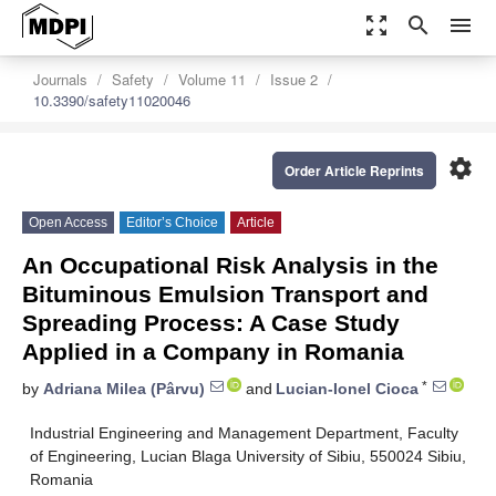
zoom_out_map
search
menu
Journals
Safety
Volume 11
Issue 2
10.3390/safety11020046
settings
Order Article Reprints
Open Access
Editor’s Choice
Article
An Occupational Risk Analysis in the
Bituminous Emulsion Transport and
Spreading Process: A Case Study
Applied in a Company in Romania
*
by
Adriana Milea (Pârvu)
and
Lucian-Ionel Cioca
Industrial Engineering and Management Department, Faculty
of Engineering, Lucian Blaga University of Sibiu, 550024 Sibiu,
Romania