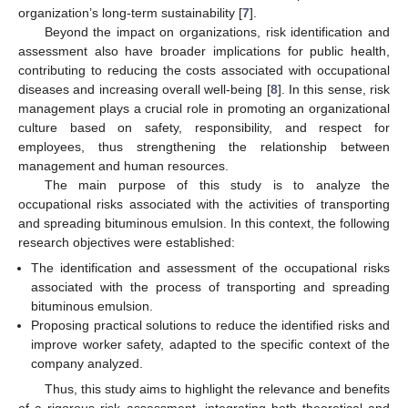
organization’s long-term sustainability [
7
].
Beyond the impact on organizations, risk identification and
assessment also have broader implications for public health,
contributing to reducing the costs associated with occupational
diseases and increasing overall well-being [
8
]. In this sense, risk
management plays a crucial role in promoting an organizational
culture based on safety, responsibility, and respect for
employees, thus strengthening the relationship between
management and human resources.
The main purpose of this study is to analyze the
occupational risks associated with the activities of transporting
and spreading bituminous emulsion. In this context, the following
research objectives were established:
The identification and assessment of the occupational risks
associated with the process of transporting and spreading
bituminous emulsion.
Proposing practical solutions to reduce the identified risks and
improve worker safety, adapted to the specific context of the
company analyzed.
Thus, this study aims to highlight the relevance and benefits