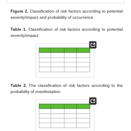
Figure 2.
Classification of risk factors according to potential
severity/impact and probability of occurrence.
Table 1.
Classification of risk factors according to potential
severity/impact.
Table 2.
The classification of risk factors according to the
probability of manifestation.