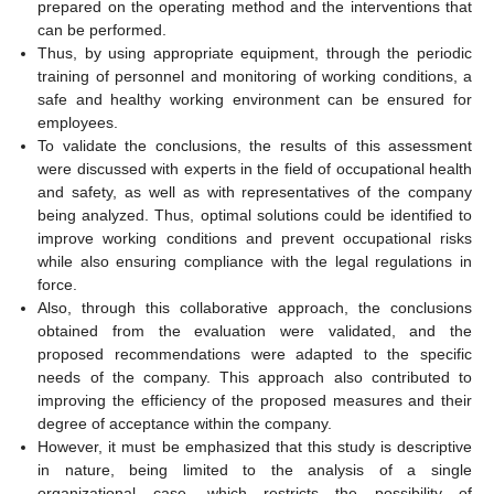
prepared on the operating method and the interventions that
can be performed.
Thus, by using appropriate equipment, through the periodic
training of personnel and monitoring of working conditions, a
safe and healthy working environment can be ensured for
employees.
To validate the conclusions, the results of this assessment
were discussed with experts in the field of occupational health
and safety, as well as with representatives of the company
being analyzed. Thus, optimal solutions could be identified to
improve working conditions and prevent occupational risks
while also ensuring compliance with the legal regulations in
force.
Also, through this collaborative approach, the conclusions
obtained from the evaluation were validated, and the
proposed recommendations were adapted to the specific
needs of the company. This approach also contributed to
improving the efficiency of the proposed measures and their
degree of acceptance within the company.
However, it must be emphasized that this study is descriptive
in nature, being limited to the analysis of a single
organizational case, which restricts the possibility of