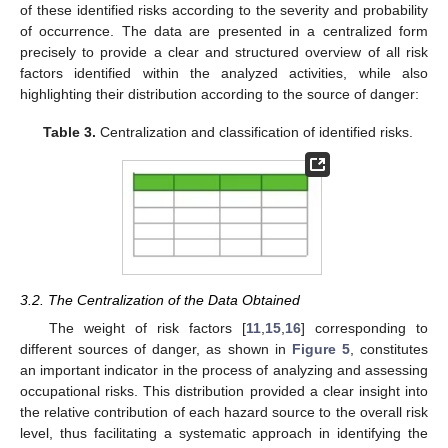
of these identified risks according to the severity and probability
of occurrence. The data are presented in a centralized form
precisely to provide a clear and structured overview of all risk
factors identified within the analyzed activities, while also
highlighting their distribution according to the source of danger:
Table 3.
Centralization and classification of identified risks.
3.2. The Centralization of the Data Obtained
The weight of risk factors [
11
,
15
,
16
] corresponding to
different sources of danger, as shown in
Figure 5
, constitutes
an important indicator in the process of analyzing and assessing
occupational risks. This distribution provided a clear insight into
the relative contribution of each hazard source to the overall risk
level, thus facilitating a systematic approach in identifying the