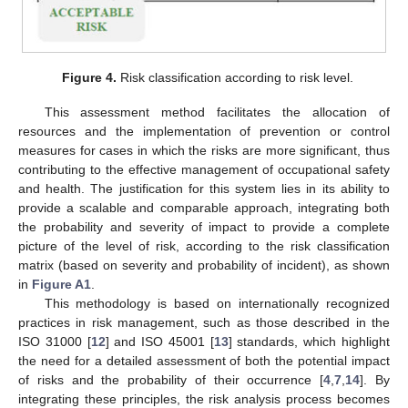
Figure 4.
Risk classification according to risk level.
This assessment method facilitates the allocation of
resources and the implementation of prevention or control
measures for cases in which the risks are more significant, thus
contributing to the effective management of occupational safety
and health. The justification for this system lies in its ability to
provide a scalable and comparable approach, integrating both
the probability and severity of impact to provide a complete
picture of the level of risk, according to the risk classification
matrix (based on severity and probability of incident), as shown
in
Figure A1
.
This methodology is based on internationally recognized
12. May
13. May
14. May
15. May
16. May
17. May
18. May
19. May
20. May
22. May
23. May
24. May
25. May
26. May
27. May
28. May
29. May
30. May
1. Jun
2. Jun
3. Jun
4. Jun
5. Jun
6. Jun
7. Jun
8. Jun
9. Jun
11. Jun
12. Jun
13. Jun
14. Jun
15. Jun
16. Jun
17. Jun
18. Jun
19. Jun
21. Jun
22. Jun
23. Jun
24. Jun
25. Jun
26. Jun
27. Jun
28. Jun
29. Jun
1. Jul
2. Jul
3. Jul
4. Jul
5. Jul
6. Jul
7. Jul
8. Jul
9. Jul
11. Jul
12. Jul
13. Jul
14. Jul
15. Jul
16. Jul
17. Jul
18. Jul
19. Jul
21. Jul
22. Jul
23. Jul
24. Jul
25. Jul
26. Jul
27. Jul
28. Jul
29. Jul
31. Jul
1. Aug
2. Aug
3. Aug
4. Aug
5. Aug
6. Aug
7. Aug
8. Aug
practices in risk management, such as those described in the
ISO 31000 [
12
] and ISO 45001 [
13
] standards, which highlight
the need for a detailed assessment of both the potential impact
of risks and the probability of their occurrence [
4
,
7
,
14
]. By
integrating these principles, the risk analysis process becomes