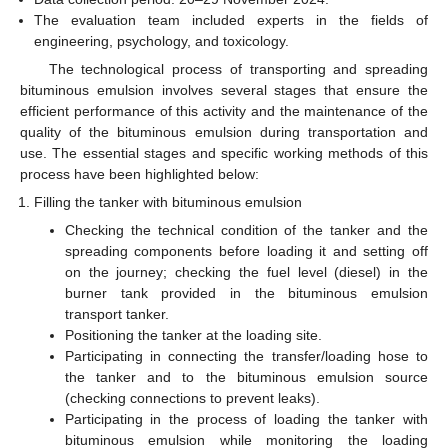
The evaluation team included experts in the fields of
engineering, psychology, and toxicology.
The technological process of transporting and spreading
bituminous emulsion involves several stages that ensure the
efficient performance of this activity and the maintenance of the
quality of the bituminous emulsion during transportation and
use. The essential stages and specific working methods of this
process have been highlighted below:
Filling the tanker with bituminous emulsion
Checking the technical condition of the tanker and the
spreading components before loading it and setting off
on the journey; checking the fuel level (diesel) in the
burner tank provided in the bituminous emulsion
transport tanker.
Positioning the tanker at the loading site.
Participating in connecting the transfer/loading hose to
the tanker and to the bituminous emulsion source
(checking connections to prevent leaks).
Participating in the process of loading the tanker with
bituminous emulsion while monitoring the loading