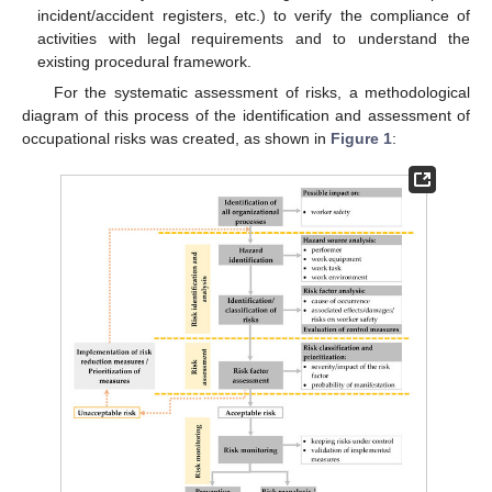
incident/accident registers, etc.) to verify the compliance of
activities with legal requirements and to understand the
existing procedural framework.
For the systematic assessment of risks, a methodological
diagram of this process of the identification and assessment of
occupational risks was created, as shown in
Figure 1
: