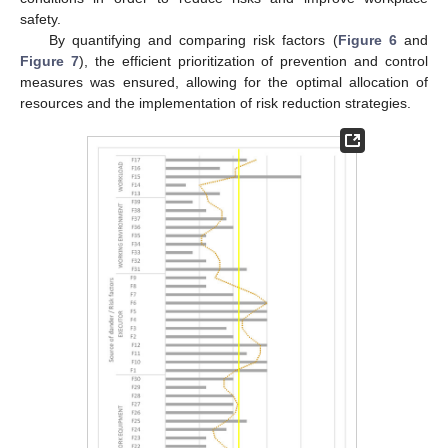
safety.
By quantifying and comparing risk factors (
Figure 6
and
Figure 7
), the efficient prioritization of prevention and control
measures was ensured, allowing for the optimal allocation of
resources and the implementation of risk reduction strategies.