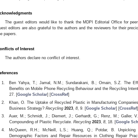
cknowledgments
The guest editors would like to thank the MDPI Editorial Office for peer
uest editors are also grateful to the authors and the reviewers for their preci
he papers.
onflicts of Interest
The authors declare no conflict of interest.
eferences
Ben Yahya, T.; Jamal, N.M.; Sundarakani, B.; Omain, S.Z. The Eff
Benefits on Mobile Phone Recycling Behaviour and the Recycling Inten
27. [
Google Scholar
] [
CrossRef
]
Khan, O. The Uptake of Recycled Plastic in Manufacturing Companies:
Business Strategy?
Recycling
2023
,
8
, 9. [
Google Scholar
] [
CrossRef
]
Auer, M.; Schmidt, J.; Diemert, J.; Gerhardt, G.; Renz, M.; Galler, V
Compounding of Plastic Recyclate.
Recycling
2023
,
8
, 18. [
Google Sch
McQueen, R.H.; McNeill, L.S.; Huang, Q.; Potdar, B. Unpicking
Demographic Factors and Repair Resources in Clothing Repair Prac