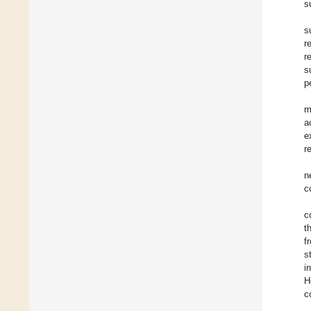
s
s
r
r
s
p
m
a
e
r
n
c
c
t
f
s
i
H
c