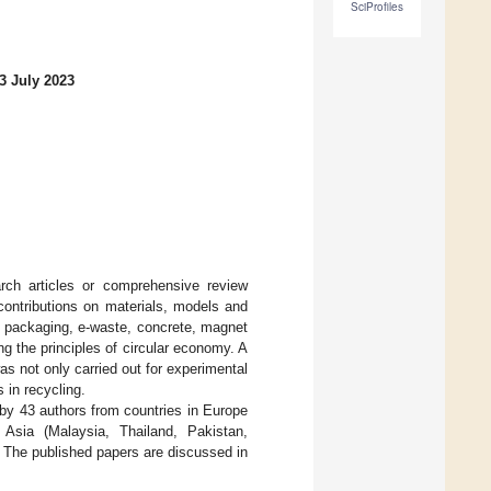
SciProfiles
3 July 2023
arch articles or comprehensive review
contributions on materials, models and
c, packaging, e-waste, concrete, magnet
g the principles of circular economy. A
 not only carried out for experimental
 in recycling.
 by 43 authors from countries in Europe
 Asia (Malaysia, Thailand, Pakistan,
 The published papers are discussed in