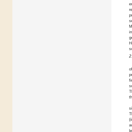
e
r
p
s
M
i
g
H
s
2
o
p
f
s
T
t
s
T
(
a
l