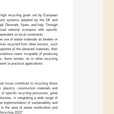
 high recycling goals set by European
ment systems adopted by the UK and
al, Denmark, Spain, and Italy. Through
zed national scenarios with specific
ependent on local constraints.
he use of waste materials as binders or
tives recycled from other sectors, such
operties of the obtained materials, their
solutions seem incapable of producing
n, there remain, as in other recycling
work to practical applications.
ial Issue contribute to recycling those
, plastics, construction materials and
 of specific recycling processes, great
ustries, in integrating a wide range of
the implementation of sustainability and
in the area of waste reutilization and
 Recycling 2023”.