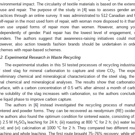
nvironmental impact. The circularity of textile materials is based on the extensi
euse and repair. The purpose of the study in [
4
] was to assess gender and
ractices through an online survey. It was administrated to 512 Canadian and
elf-repair in the most used form of repair, with woman more disposed to it tha
en use unpaid forms of repair more than women. However, among you
ndependently of gender. Paid repair has the lowest level of engagement,
enders. The authors suggest that awareness-raising initiatives could mo
owever, also action towards fashion brands should be undertaken in or
chemes with repair-based schemes.
.2. Experimental Research in Waste Recycling
The experimental studies in this SI tested processes of recycling industria
f steel slag for mineral carbonation to capture and store CO
. The expe
2
reliminary chemical and mineralogical characterization of the steel slag, th
inal chemical and mineralogical analyses. The results show that carbonati
urface, with a carbon concentration of 0.5 wt% after almost a month of carbo
he solubility of the slag increases with carbonation, so the authors conclud
he liquid phase to improve carbon capture.
The authors in [
6
] instead investigated the recycling process of man
intered and powder forms. They can be recovered as neodymium (RE) oxides 
he authors also found the optimum condition for sintered waste, consisting of: (
ii) 2.5 M H
SO
leaching for 24 h; (iii) roasting at 800 °C for 2 h; (iv) water l
2
4
cid; and (vi) calcination at 1000 °C for 2 h. They compared two different ro
eaching and whole leaching. The first route brought 75–76% recovery, while 