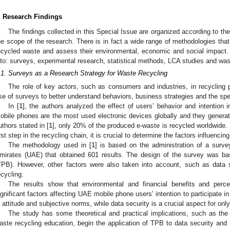
. Research Findings
The findings collected in this Special Issue are organized according to th
he scope of the research. There is in fact a wide range of methodologies that 
ecycled waste and assess their environmental, economic and social impact. F
nto: surveys, experimental research, statistical methods, LCA studies and 
.1. Surveys as a Research Strategy for Waste Recycling
The role of key actors, such as consumers and industries, in recycling
se of surveys to better understand behaviors, business strategies and the spe
In [
1
], the authors analyzed the effect of users’ behavior and intention i
obile phones are the most used electronic devices globally and they generate
uthors stated in [
1
], only 20% of the produced e-waste is recycled worldwide.
irst step in the recycling chain, it is crucial to determine the factors influenc
The methodology used in [
1
] is based on the administration of a surve
mirates (UAE) that obtained 601 results. The design of the survey was ba
TPB). However, other factors were also taken into account, such as data s
ecycling.
The results show that environmental and financial benefits and perce
ignificant factors affecting UAE mobile phone users’ intention to participate i
s attitude and subjective norms, while data security is a crucial aspect for onl
The study has some theoretical and practical implications, such as the
aste recycling education, begin the application of TPB to data security and 