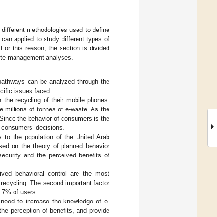
e different methodologies used to define
can applied to study different types of
or this reason, the section is divided
waste management analyses.
 pathways can be analyzed through the
cific issues faced.
n the recycling of their mobile phones.
 millions of tonnes of e-waste. As the
 Since the behavior of consumers is the
ing consumers’ decisions.
y to the population of the United Arab
sed on the theory of planned behavior
ecurity and the perceived benefits of
ived behavioral control are the most
n recycling. The second important factor
y 7% of users.
 need to increase the knowledge of e-
the perception of benefits, and provide