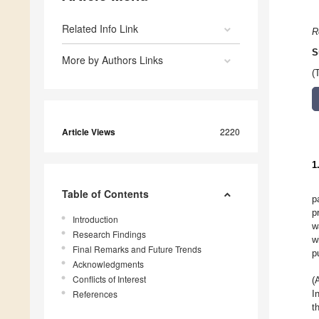
Related Info Link
R
S
More by Authors Links
(
Article Views
2220
1
Table of Contents
p
p
Introduction
w
Research Findings
w
Final Remarks and Future Trends
p
Acknowledgments
Conflicts of Interest
(
References
I
t