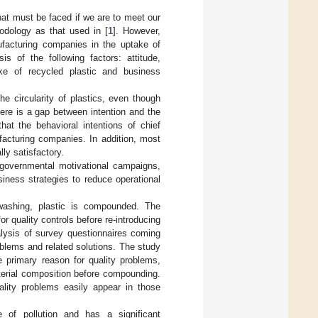
that must be faced if we are to meet our
odology as that used in [
1
]. However,
ufacturing companies in the uptake of
s of the following factors: attitude,
take of recycled plastic and business
he circularity of plastics, even though
ere is a gap between intention and the
hat the behavioral intentions of chief
facturing companies. In addition, most
ly satisfactory.
governmental motivational campaigns,
iness strategies to reduce operational
 washing, plastic is compounded. The
r quality controls before re-introducing
lysis of survey questionnaires coming
blems and related solutions. The study
e primary reason for quality problems,
terial composition before compounding.
ality problems easily appear in those
e of pollution and has a significant