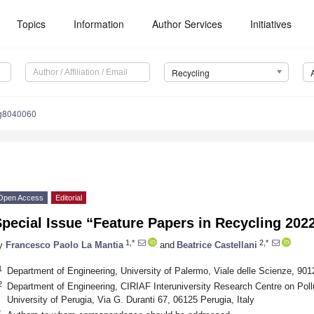
Topics
Information
Author Services
Initiatives
Recycling
ng8040060
Open Access
Editorial
pecial Issue “Feature Papers in Recycling 202
1,*
2,*
y
Francesco Paolo La Mantia
and
Beatrice Castellani
1
Department of Engineering, University of Palermo, Viale delle Scienze, 901
2
Department of Engineering, CIRIAF Interuniversity Research Centre on Pollu
University of Perugia, Via G. Duranti 67, 06125 Perugia, Italy
*