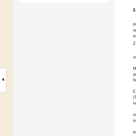
2
t
r
i
2
u
M
a
f
E
(
r
s
i
w