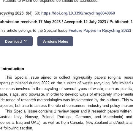
Authors to whom correspondence should be addressed.
ecycling
2023
,
8
(4), 60;
https://doi.org/10.3390/recycling8040060
ubmission received: 17 May 2023
/
Accepted: 12 July 2023
/
Published: 1
This article belongs to the Special Issue
Feature Papers in Recycling 2022
)
keyboard_arrow_down
Download
Versions Notes
. Introduction
This Special Issue aimed to collect high-quality papers (original rese
apers) published during 2022 on the subject of waste recycling. We invited 
rocesses involved in the recycling of several types of waste, such as plasti
aste, slags, and biowaste, in order to develop ways of effectively implementin
ide range of research methodologies was implemented by the authors. This was
urposes, but also to assess the role of consumers, industry and policy makers
This Special Issue contains 1 review paper and 9 research papers written
Austria, Italy, Norway, Poland, Portugal, Germany, and Macedonia) and
ndonesia, Iraq and UAE), as well as from Canada, New Zealand and Australia.
he following section.