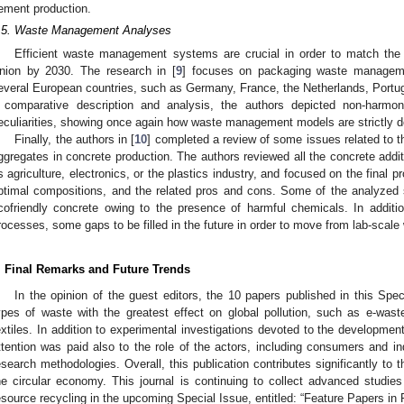
ement production.
.5. Waste Management Analyses
Efficient waste management systems are crucial in order to match the
nion by 2030. The research in [
9
] focuses on packaging waste manage
everal European countries, such as Germany, France, the Netherlands, Portug
 comparative description and analysis, the authors depicted non-harmoni
eculiarities, showing once again how waste management models are strictly d
Finally, the authors in [
10
] completed a review of some issues related to t
ggregates in concrete production. The authors reviewed all the concrete addi
s agriculture, electronics, or the plastics industry, and focused on the final pr
ptimal compositions, and the related pros and cons. Some of the analyzed 
cofriendly concrete owing to the presence of harmful chemicals. In additio
rocesses, some gaps to be filled in the future in order to move from lab-scale 
. Final Remarks and Future Trends
In the opinion of the guest editors, the 10 papers published in this Spec
ypes of waste with the greatest effect on global pollution, such as e-waste
extiles. In addition to experimental investigations devoted to the development
ttention was paid also to the role of the actors, including consumers and ind
esearch methodologies. Overall, this publication contributes significantly to 
he circular economy. This journal is continuing to collect advanced studies 
esource recycling in the upcoming Special Issue, entitled: “Feature Papers in