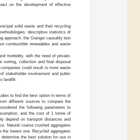
pact on the development of effective
unicipal solid waste and their recycling
methodologies: descriptive statistics of
ing approach, the Granger causality test
 on combustible renewables and waste
nd morbidity, with the need of private-
sorting, collection and final disposal
e companies could result in more waste
es of stakeholder involvement and public
 landfill.
es to find the best option in terms of
from different sources to compare the
onsidered the following parameters to
nsumption, and the cost of 1 tonne of
ghly depend on transport distances and
ance. Natural coarse crushed aggregates
ve the lowest one. Recycled aggregates
 determine the best solution for use in