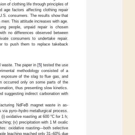
on of clothing life through principles of
 age factors affecting clothing repair
 U.S. consumers. The results show that
n men. This attitude increases with age.
ng people, unpaid repair is chosen
 with no differences observed between
tivate consumers to undertake repair.
der to push them to replace takeback
l waste. The paper in [
5
] tested the use
rimental methodology consisted of a
e exposure of the slag to flue gas, and
on occurred only on some parts of the
nation, thus presenting slow kinetics.
ed suggesting indirect carbonation with
ufacturing NdFeB magnet waste in as-
via pyro–hydro metallurgical process.
i) oxidative roasting at 600 °C for 1 h;
eaching; (v) precipitation with 1 M oxalic
utes: oxidative roasting—both selective
whole leaching reached only 31–60% due