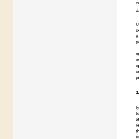
c
2
U
s
a
p
a
a
o
e
p
3
t
t
a
r
t
r