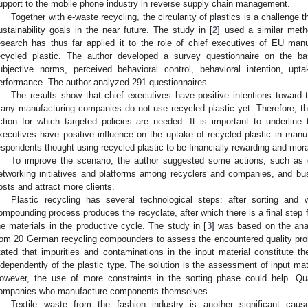
upport to the mobile phone industry in reverse supply chain management.
Together with e-waste recycling, the circularity of plastics is a challenge 
ustainability goals in the near future. The study in [
2
] used a similar meth
esearch has thus far applied it to the role of chief executives of EU man
ecycled plastic. The author developed a survey questionnaire on the basi
ubjective norms, perceived behavioral control, behavioral intention, up
erformance. The author analyzed 291 questionnaires.
The results show that chief executives have positive intentions toward t
any manufacturing companies do not use recycled plastic yet. Therefore, th
ction for which targeted policies are needed. It is important to underline t
xecutives have positive influence on the uptake of recycled plastic in manu
espondents thought using recycled plastic to be financially rewarding and moral
To improve the scenario, the author suggested some actions, such as 
etworking initiatives and platforms among recyclers and companies, and bus
osts and attract more clients.
Plastic recycling has several technological steps: after sorting and
ompounding process produces the recyclate, after which there is a final step fo
he materials in the productive cycle. The study in [
3
] was based on the ana
rom 20 German recycling compounders to assess the encountered quality pro
tated that impurities and contaminations in the input material constitute th
ndependently of the plastic type. The solution is the assessment of input ma
owever, the use of more constraints in the sorting phase could help. Qu
ompanies who manufacture components themselves.
Textile waste from the fashion industry is another significant caus