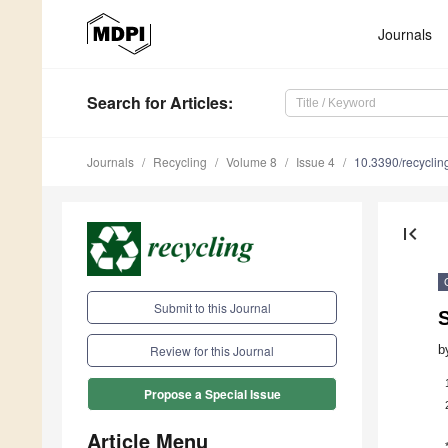
Journals
Search
for Articles
:
Journals
Recycling
Volume 8
Issue 4
10.3390/recycli
first_page
Submit to this Journal
S
b
Review for this Journal
Propose a Special Issue
Article Menu