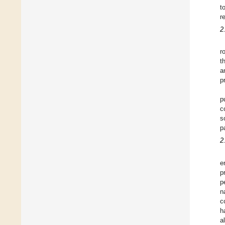
t
r
2
r
t
a
p
p
c
s
p
2
e
p
p
n
c
h
a