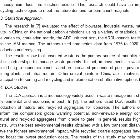
o neodymium loss into leached residue. This research could have an im
ecycling technologies to meet the future demand for permanent magnets.
.3. Statistical Approach
The research in [
7
] evaluated the effect of biowaste, industrial waste, m
outs in China on the national carbon emissions using a variety of statistical 
he variables, correlation matrix, the ADF unit root test, the ARDL-bounds test
nd the IAM method. The authors used time-series data from 1975 to 2020
roduction and recycling.
The results show that unsorted waste is the primary source of mortality a
ublic partnerships to manage waste properly. In fact, improvements in waste 
ould bring to economic benefits and an increased presence of public-privat
orting plants and infrastructure. Other crucial points in China are: initiativ
articipation to sorting and recycling and implementation of alternative options to
.4. LCA Studies
The LCA approach is a methodology widely used in waste management studi
nvironmental and economic impact. In [
8
], the authors used LCA results 
roduction of natural and recycled aggregates for concrete. The authors c
erform the comparison: global warming potential, non-renewable energy co
atural and recycled aggregates from cradle to gate. In general, results hi
osts, with the best environmental results obtained with a low transport dist
ave the highest environmental impact, while recycled coarse aggregates ha
lso boast the lowest production costs. The results of this study may help to