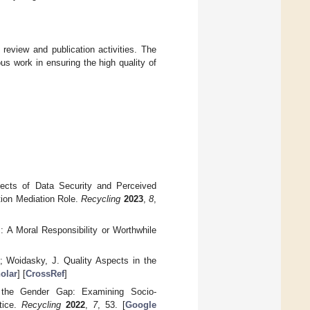
 review and publication activities. The
ous work in ensuring the high quality of
ects of Data Security and Perceived
tion Mediation Role.
Recycling
2023
,
8
,
 A Moral Responsibility or Worthwhile
.; Woidasky, J. Quality Aspects in the
olar
] [
CrossRef
]
 the Gender Gap: Examining Socio-
tice.
Recycling
2022
,
7
, 53. [
Google