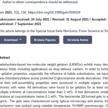
*
Author to whom correspondence should be addressed.
els
2021
,
7
(3), 134;
https://doi.org/10.3390/gels7030134
ubmission received: 24 July 2021
/
Revised: 31 August 2021
/
Accepted: 
ublished: 7 September 2021
This article belongs to the Special Issue
Gels Horizons: From Science to Sm
keyboard_arrow_down
Download
Browse Figures
Versions Notes
bstract
arbohydrate-based low molecular weight gelators (LMWGs) exhibit many desi
arious fields including applications as drug delivery carriers. In order to furt
o gelation properties, especially the influence of halide substitutions, we ha
ara
-chlorobenzylidene acetal protected D-glucosamine amide derivatives. Fif
nd their self-assembling properties were assessed in multiple organic sol
olvents with water. All derivatives were found to be gelators for at least o
ultiple solvents at concentrations lower than 2 wt%. A few derivatives rend
olutions at concentrations below 0.1 wt%. The benzamide
13
formed gels in 
g/mL. The gels were characterized using optical microscopy and atomic fo
1
echanism was probed using variable temperature
H-NMR spectroscopy. Ge