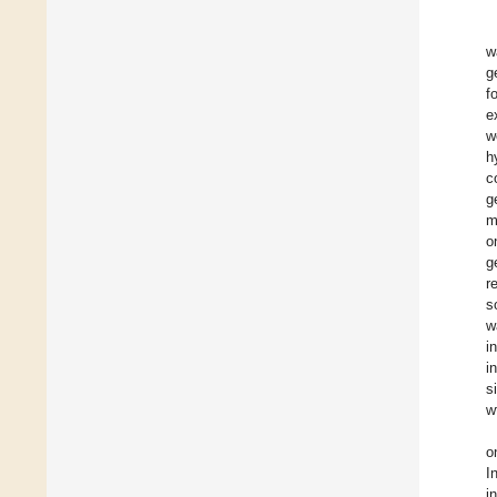
w
g
f
e
w
h
c
g
m
o
g
r
s
w
i
i
s
w
o
I
i