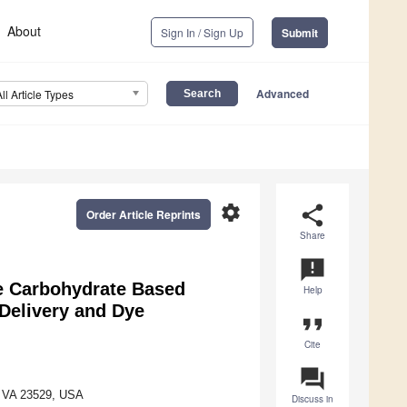
About
Sign In / Sign Up
Submit
Advanced
All Article Types
settings
share
Order Article Reprints
Share
announcement
te Carbohydrate Based
Help
 Delivery and Dye
format_quote
Cite
question_answer
k, VA 23529, USA
Discuss in