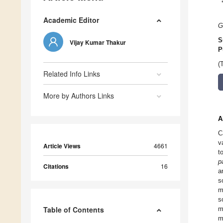
Academic Editor
G
S
Vijay Kumar Thakur
P
(
Related Info Links
More by Authors Links
A
C
v
Article Views
4661
t
p
Citations
16
a
s
m
s
Table of Contents
m
m