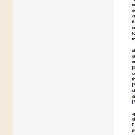
i
d
c
t
s
f
m
u
g
a
[
c
t
[
s
d
[
a
g
P
(