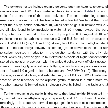
The solvents tested include organic solvents such as hexane, toluene, six
ater mixtures, and DMSO and water mixtures. As shown in
Table 1
, to our 
elation for at least one of the tested solvents. The best performing compo
ormed gels in eleven out of the twelve tested solvents! We found that most
xcept the
t
-butyl amide derivative
10
, which formed gels in hexane with 
ere all also found to be insoluble in water at 20 mg/mL, except the b
ydrogelator which formed a translucent hydrogel at 0.36 mg/mL (0.04 wt%
ontaining one to six carbons, compounds
3
and
5
–
8
, formed gels in toluene,
els in DMSO/H
O (
v
/
v
, 1:1 and 1:2) at very low MGCs. The methyl amide
3
2
uch like the cyclohexyl derivative
9
, forming gels in eleven of the tested sol
ne carbon resulted in reduction in the gelation tendency, with the ethyl de
elator, which only formed gels in four different alcohols at higher concentration
estored the gelation properties, with the amide
6
being a very efficient gelator
olvents. It was highly efficient in solidifying alcohols and aqueous mixture
ater (1:1) and 1.0 mg/mL in both
n
-butanol and DMSO/H
O (1:2). The penty
2
n toluene, several alcohols, and exhibited very low MGCs in DMSO water mix
ncreased steric hindrance of the aliphatic group, resulted in a much more effe
ix carbon analog. It formed gels in eleven solvents listed in the table and at
t%.
Further increasing the steric hindrance to the
t
-butyl amide
10
resulted in f
nly formed gels in ethylene glycol, glycerol, and 1:1 mixtures of wat
nterestingly, this compound formed opaque gels in hexane at concentrations
n these analogs that was capable of immobilizing hexanes. The trichlorometh