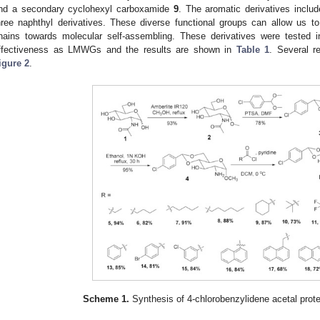
nd a secondary cyclohexyl carboxamide
9
. The aromatic derivatives inclu
hree naphthyl derivatives. These diverse functional groups can allow us to 
hains towards molecular self-assembling. These derivatives were tested in
ffectiveness as LMWGs and the results are shown in
Table 1
. Several r
igure 2
.
Scheme 1.
Synthesis of 4-chlorobenzylidene acetal prot