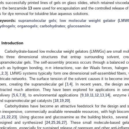
els successfully printed lines of gels on glass slides, which retained viscoel
y the benzamide
13
were used for encapsulation and the controlled release o
s for dye removal for toluidine blue aqueous solutions.
eywords:
supramolecular gels
;
low molecular weight gelator (LMW
ydrogels
;
organogels
;
carbohydrates
;
glucosamine
. Introduction
Carbohydrate-based low molecular weight gelators (LMWGs) are small molec
nto three dimensional structures that entrap surrounding solvent, cre
upramolecular gels. The self-assembly process occurs through a balanced co
uch as hydrogen bonding, π-π interactions, van der Waals forces, halogen 
1
,
2
,
3
]. LMWG systems typically form one dimensional self-assembled fibers, w
ntricate networks. The surface tension of the solvent causes it to become immo
ibers, creating the supramolecular gel [
3
,
4
]. In recent years, the design a
ttracted much attention. They have been explored for applications in seve
elivery [
5
,
6
,
7
,
8
], to environmental applications [
9
,
10
,
11
,
12
,
13
,
14
], enzyme i
nd supramolecular gel catalysts [
18
,
19
,
20
].
Carbohydrates have become an attractive feedstock for the design and
n inexpensive, commercially available renewable resources, with high biocomp
1
,
21
,
22
,
23
]. Using glucose and glucosamine as the building blocks, several 
esigned and synthesized [
24
,
25
,
26
,
27
]. These small molecule-based gelat
pplications, especially for sustained release of naproxen and other anti-infl