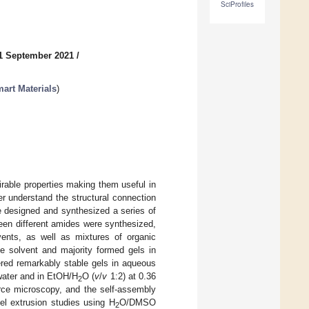
SciProfiles
1 September 2021
/
art Materials
)
rable properties making them useful in
her understand the structural connection
ve designed and synthesized a series of
teen different amides were synthesized,
vents, as well as mixtures of organic
ne solvent and majority formed gels in
ered remarkably stable gels in aqueous
water and in EtOH/H
O (
v
/
v
1:2) at 0.36
2
rce microscopy, and the self-assembly
l extrusion studies using H
O/DMSO
2