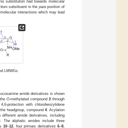
his substitution had towards molecular
hloro substituent in the
para
position of
rmolecular interactions which may lead
ased LMWGs.
lucosamine amide derivatives is shown
 the O-methylated compound
2
through
,6-protection with chlorobenzylidene
 the headgroup, compound
4
. Acylation
 different amide derivatives, including
8
. The aliphatic amides include three
es
10
–
12
, four primary derivatives
6
–
8
,