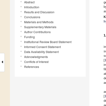
Abstract
g
b
Introduction
a
Results and Discussion
Conclusions
K
h
Materials and Methods
Supplementary Materials
Author Contributions
1
Funding
Institutional Review Board Statement
Informed Consent Statement
i
s
Data Availability Statement
s
Acknowledgments
[
Conflicts of Interest
i
References
f
a
d
a
a
[
d
a