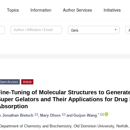
Topics
Information
Author Services
Initiatives
Gels
Open Access
Article
Fine-Tuning of Molecular Structures to Genera
uper Gelators and Their Applications for Drug
Absorption
*
y
Jonathan Bietsch
,
Mary Olson
and
Guijun Wang
Department of Chemistry and Biochemistry, Old Dominion University, Norfol