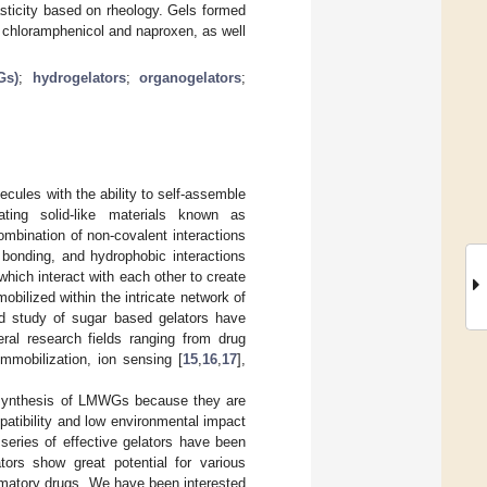
asticity based on rheology. Gels formed
f chloramphenicol and naproxen, as well
Gs)
;
hydrogelators
;
organogelators
;
ules with the ability to self-assemble
ating solid-like materials known as
mbination of non-covalent interactions
bonding, and hydrophobic interactions
hich interact with each other to create
bilized within the intricate network of
nd study of sugar based gelators have
ral research fields ranging from drug
mmobilization, ion sensing [
15
,
16
,
17
],
 synthesis of LMWGs because they are
atibility and low environmental impact
series of effective gelators have been
ors show great potential for various
ammatory drugs. We have been interested