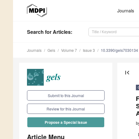
Journals
Search
for Articles
:
Journals
Gels
Volume 7
Issue 3
10.3390/gels7030134
first_page
Submit to this Journal
S
Review for this Journal
Propose a Special Issue
b
Article Menu