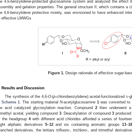
he 4,6-benzylidene-protected glucosamine system and analyzed the effect t
ssembly and gelation properties. The general structure II, which contains a c
he 4,6-benzylidene protective moiety, was envisioned to have enhanced inte
o effective LMWGs.
Figure 1.
Design rationale of effective sugar-b
. Results and Discussion
The synthesis of the 4,6-
O
-(
p
-chlorobenzylidene) acetal-functionalized
d
-g
n
Scheme 1
. The starting material
N
-acetylglucosamine
1
was converted to
he acid catalyzed glycosylation reaction. Compound
2
then underwent a 4
imethyl acetal, yielding compound
3
. Deacetylation of compound
3
produced
f the headgroup
4
with different acid chlorides afforded a series of fourteen
ight aliphatic derivatives
5
–
12
and six containing aromatic groups
13
–
1
ranched derivatives, the tertiary trifluoro-, trichloro-, and trimethyl derivativ