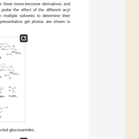
de three mono-benzene derivatives and
probe the effect of the different acyl
 multiple solvents to determine their
epresentative gel photos are shown in
ected glucosamides.