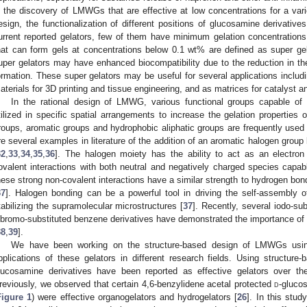
n the discovery of LMWGs that are effective at low concentrations for a vari
esign, the functionalization of different positions of glucosamine derivat
urrent reported gelators, few of them have minimum gelation concentrati
hat can form gels at concentrations below 0.1 wt% are defined as super gel
uper gelators may have enhanced biocompatibility due to the reduction in t
ormation. These super gelators may be useful for several applications including
aterials for 3D printing and tissue engineering, and as matrices for catalyst
In the rational design of LMWG, various functional groups capable of d
tilized in specific spatial arrangements to increase the gelation properties
roups, aromatic groups and hydrophobic aliphatic groups are frequently used in
re several examples in literature of the addition of an aromatic halogen group
32
,
33
,
34
,
35
,
36
]. The halogen moiety has the ability to act as an electron
ovalent interactions with both neutral and negatively charged species capabl
hese strong non-covalent interactions have a similar strength to hydrogen bon
37
]. Halogen bonding can be a powerful tool in driving the self-assembly 
tabilizing the supramolecular microstructures [
37
]. Recently, several iodo-sub
ibromo-substituted benzene derivatives have demonstrated the importance of 
38
,
39
].
We have been working on the structure-based design of LMWGs usin
pplications of these gelators in different research fields. Using structur
lucosamine derivatives have been reported as effective gelators over th
reviously, we observed that certain 4,6-benzylidene acetal protected
d
-gluco
Figure 1
) were effective organogelators and hydrogelators [
26
]. In this stud