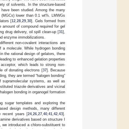
ety of solvents. In the structure-based
ives have been studied. Among the many
ons (MGCs) lower than 0.1 wt%. LMWGs
ators [
12
,
28
,
29
,
30
]. Gels formed from
he amount of compound required for gel
 drug delivery, oil spill clean-up [
31
],
 and enzyme immobilizations.
ifferent non-covalent interactions are
 of a molecule. While hydrogen bonding
 the rational design of gelators, there
 leading to enhanced gelation properties
 acceptor, which leads to strong non-
e of donating electrons [
37
]. Because
ding, they are termed “halogen bonding”
of supramolecular systems, as well as
stituted triazole derivatives and vicinal
halogen bonding in organogel formation
g sugar templates and exploring the
e-based design methods, many different
e recent years [
24
,
26
,
27
,
40
,
41
,
42
,
43
].
samine derivatives based on structure I
y, we introduced a chloro-substituent to