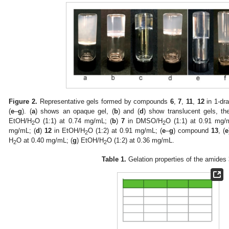
Figure 2.
Representative gels formed by compounds
6
,
7
,
11
,
12
in 1-dra
(
e
–
g
). (
a
) shows an opaque gel, (
b
) and (
d
) show translucent gels, the
EtOH/H
O (1:1) at 0.74 mg/mL; (
b
)
7
in DMSO/H
O (1:1) at 0.91 mg/
2
2
mg/mL; (
d
)
12
in EtOH/H
O (1:2) at 0.91 mg/mL; (
e
–
g
) compound
13
, (
e
2
H
O at 0.40 mg/mL; (
g
) EtOH/H
O (1:2) at 0.36 mg/mL.
2
2
Table 1.
Gelation properties of the amides