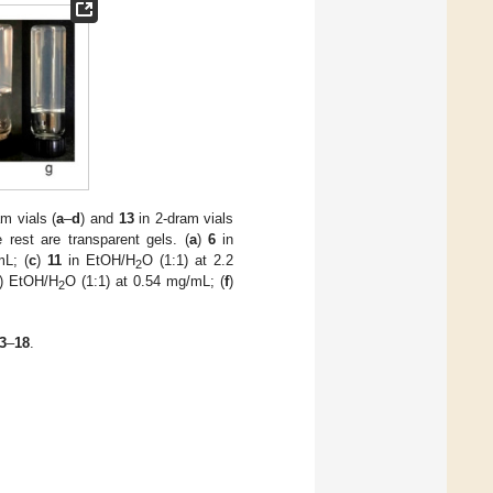
m vials (
a
–
d
) and
13
in 2-dram vials
 rest are transparent gels. (
a
)
6
in
mL; (
c
)
11
in EtOH/H
O (1:1) at 2.2
2
) EtOH/H
O (1:1) at 0.54 mg/mL; (
f
)
2
3
–
18
.