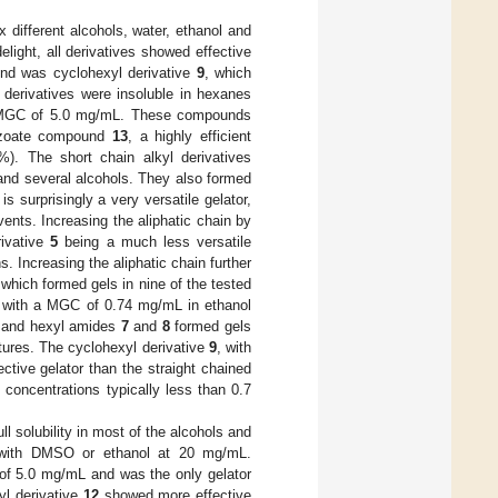
 different alcohols, water, ethanol and
delight, all derivatives showed effective
und was cyclohexyl derivative
9
, which
 derivatives were insoluble in hexanes
a MGC of 5.0 mg/mL. These compounds
enzoate compound
13
, a highly efficient
). The short chain alkyl derivatives
 and several alcohols. They also formed
is surprisingly a very versatile gelator,
vents. Increasing the aliphatic chain by
rivative
5
being a much less versatile
s. Increasing the aliphatic chain further
, which formed gels in nine of the tested
s, with a MGC of 0.74 mg/mL in ethanol
l and hexyl amides
7
and
8
formed gels
tures. The cyclohexyl derivative
9
, with
ctive gelator than the straight chained
 concentrations typically less than 0.7
ull solubility in most of the alcohols and
er with DMSO or ethanol at 20 mg/mL.
 of 5.0 mg/mL and was the only gelator
yl derivative
12
showed more effective