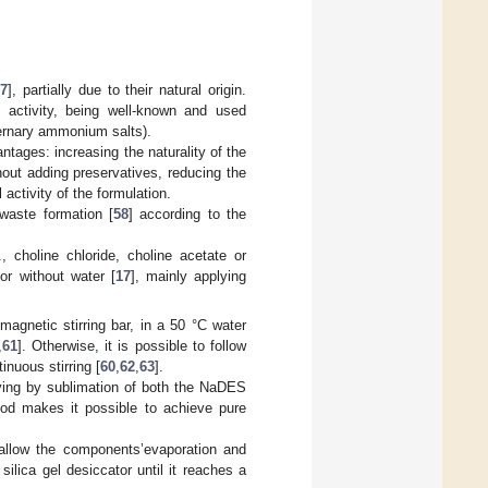
57
], partially due to their natural origin.
 activity, being well-known and used
ternary ammonium salts).
ntages: increasing the naturality of the
hout adding preservatives, reducing the
 activity of the formulation.
waste formation [
58
] according to the
choline chloride, choline acetate or
 or without water [
17
], mainly applying
agnetic stirring bar, in a 50 °C water
,
61
]. Otherwise, it is possible to follow
inuous stirring [
60
,
62
,
63
].
rying by sublimation of both the NaDES
od makes it possible to achieve pure
 allow the components’evaporation and
 silica gel desiccator until it reaches a