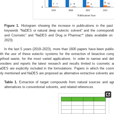
Figure 1.
Histogram showing the increase in publications in the past
keywords “NaDES or natural deep eutectic solvent” and the correspond
and Cosmetic” and “NaDES and Drug or Pharmac*” (data available o
2023).
In the last 5 years (2019–2023), more than 1600 papers have been publis
ith the use of these eutectic systems for the extraction of bioactive com
grifood waste, for the most varied applications. In order to narrow and deta
onsiders and reports the latest research and results limited to cosmetic 
aDES are explicitly included in the formulations. Papers in which the cosme
nly mentioned and NaDES are proposed as alternative extractive solvents ar
Table 1.
Extraction of target compounds from natural sources and ag
alternatives to conventional solvents, and related references.