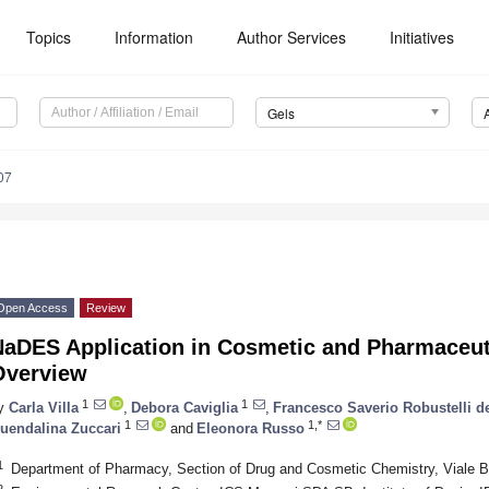
Topics
Information
Author Services
Initiatives
Gels
07
Open Access
Review
NaDES Application in Cosmetic and Pharmaceuti
Overview
1
1
y
Carla Villa
,
Debora Caviglia
,
Francesco Saverio Robustelli d
1
1,*
uendalina Zuccari
and
Eleonora Russo
1
Department of Pharmacy, Section of Drug and Cosmetic Chemistry, Viale B
2