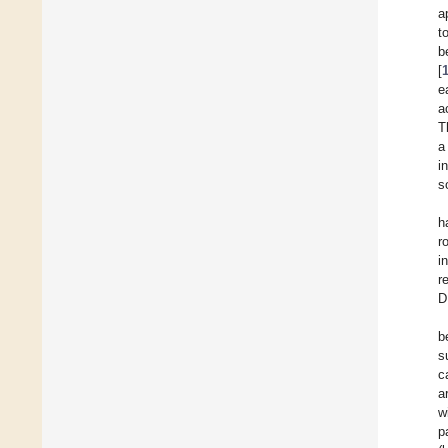
a
t
b
[
e
a
T
a
i
s
h
r
i
r
D
b
s
c
a
w
p