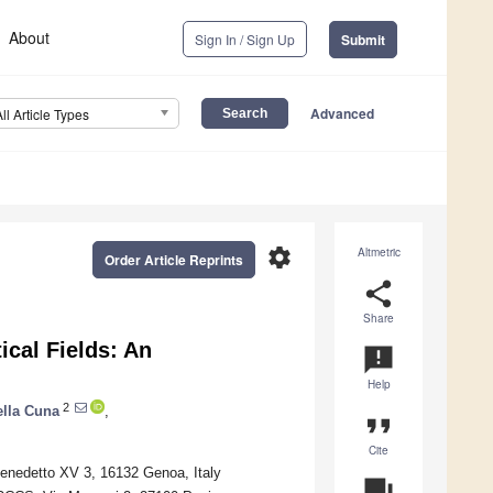
About
Sign In / Sign Up
Submit
Advanced
All Article Types
settings
Altmetric
Order Article Reprints
share
Share
cal Fields: An
announcement
Help
2
ella Cuna
,
format_quote
Cite
enedetto XV 3, 16132 Genoa, Italy
question_answer