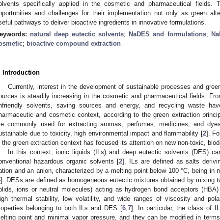
olvents specifically applied in the cosmetic and pharmaceutical fields.
pportunities and challenges for their implementation not only as green alte
seful pathways to deliver bioactive ingredients in innovative formulations.
eywords:
natural deep eutectic solvents
;
NaDES and formulations
;
Na
osmetic
;
bioactive compound extraction
. Introduction
Currently, interest in the development of sustainable processes and gr
ources is steadily increasing in the cosmetic and pharmaceutical fields. Fro
nfriendly solvents, saving sources and energy, and recycling waste ha
harmaceutic and cosmetic context, according to the green extraction princip
re commonly used for extracting aromas, perfumes, medicines, and dyes
ustainable due to toxicity, high environmental impact and flammability [
2
]. Fo
n the green extraction context has focused its attention on new non-toxic, bio
In this context, ionic liquids (ILs) and deep eutectic solvents (DES) ca
onventional hazardous organic solvents [
2
]. ILs are defined as salts deriv
ation and an anion, characterized by a melting point below 100 °C, being in 
4
]. DESs are defined as homogeneous eutectic mixtures obtained by mixing t
olids, ions or neutral molecules) acting as hydrogen bond acceptors (HBA
igh thermal stability, low volatility, and wide ranges of viscosity and pol
roperties belonging to both ILs and DES [
6
,
7
]. In particular, the class of 
elting point and minimal vapor pressure, and they can be modified in terms of