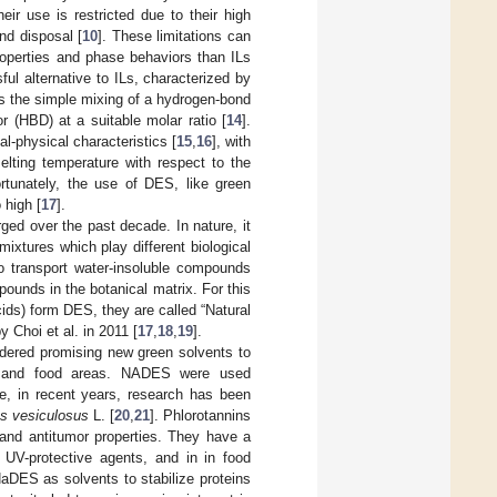
their use is restricted due to their high
and disposal [
10
]. These limitations can
roperties and phase behaviors than ILs
ul alternative to ILs, characterized by
s the simple mixing of a hydrogen-bond
 (HBD) at a suitable molar ratio [
14
].
l-physical characteristics [
15
,
16
], with
elting temperature with respect to the
ortunately, the use of DES, like green
 high [
17
].
ged over the past decade. In nature, it
ixtures which play different biological
to transport water-insoluble compounds
pounds in the botanical matrix. For this
ids) form DES, they are called “Natural
y Choi et al. in 2011 [
17
,
18
,
19
].
idered promising new green solvents to
ls and food areas. NADES were used
e, in recent years, research has been
s vesiculosus
L. [
20
,
21
]. Phlorotannins
l, and antitumor properties. They have a
 UV-protective agents, and in in food
aDES as solvents to stabilize proteins