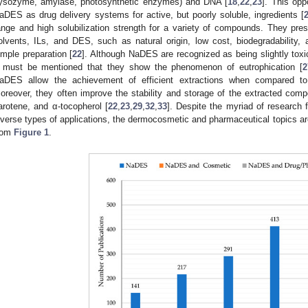
lysozyme, amylase, photosynthetic enzymes) and DNA [
18
,
22
,
23
]. This opp
aDES as drug delivery systems for active, but poorly soluble, ingredients [
ange and high solubilization strength for a variety of compounds. They pre
olvents, ILs, and DES, such as natural origin, low cost, biodegradability, a
imple preparation [
22
]. Although NaDES are recognized as being slightly toxi
t must be mentioned that they show the phenomenon of eutrophication [
2
aDES allow the achievement of efficient extractions when compared to 
oreover, they often improve the stability and storage of the extracted comp
arotene, and α-tocopherol [
22
,
23
,
29
,
32
,
33
]. Despite the myriad of research 
iverse types of applications, the dermocosmetic and pharmaceutical topics ar
rom
Figure 1
.