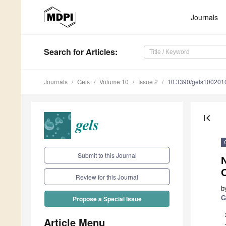
Journals
Search
for Articles
:
Journals
Gels
Volume 10
Issue 2
10.3390/gels100201
first_page
Submit to this Journal
Review for this Journal
b
G
Propose a Special Issue
Article Menu