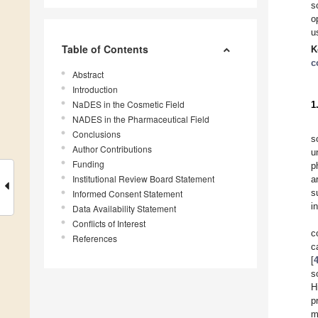
s
o
u
Table of Contents
K
c
Abstract
Introduction
NaDES in the Cosmetic Field
1
NADES in the Pharmaceutical Field
Conclusions
s
Author Contributions
u
Funding
p
Institutional Review Board Statement
a
s
Informed Consent Statement
i
Data Availability Statement
Conflicts of Interest
c
References
c
[
s
H
p
m