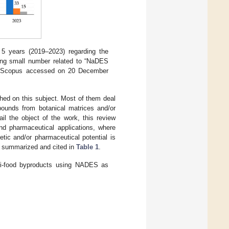
 5 years (2019–2023) regarding the
ing small number related to “NaDES
n Scopus accessed on 20 December
hed on this subject. Most of them deal
pounds from botanical matrices and/or
il the object of the work, this review
and pharmaceutical applications, where
tic and/or pharmaceutical potential is
e summarized and cited in
Table 1
.
ri-food byproducts using NADES as