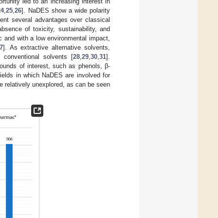
ortunity led to an increasing interest in
24
,
25
,
26
]. NaDES show a wide polarity
sent several advantages over classical
bsence of toxicity, sustainability, and
c and with a low environmental impact,
7
]. As extractive alternative solvents,
conventional solvents [
28
,
29
,
30
,
31
].
ounds of interest, such as phenols, β-
fields in which NaDES are involved for
e relatively unexplored, as can be seen