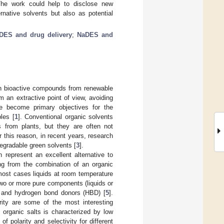
 The work could help to disclose new
rnative solvents but also as potential
DES and drug delivery
;
NaDES and
een bioactive compounds from renewable
m an extractive point of view, avoiding
ve become primary objectives for the
les [
1
]. Conventional organic solvents
 from plants, but they are often not
r this reason, in recent years, research
degradable green solvents [
3
].
n represent an excellent alternative to
ing from the combination of an organic
most cases liquids at room temperature
wo or more pure components (liquids or
) and hydrogen bond donors (HBD) [
5
].
arity are some of the most interesting
IL organic salts is characterized by low
 polarity and selectivity for different