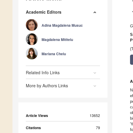
Academic Editors
Adina Magdalena Musuc
G
S
Magdalena Mititelu
P
(
Mariana Chelu
Related Info Links
A
More by Authors Links
N
e
p
c
o
Article Views
13652
b
“
Citations
79
f