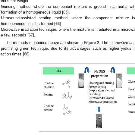
constant weight.
Grinding method, where the component mixture is ground in a mortar with
formation of a homogeneous liquid [
65
].
Ultrasound-assisted heating method, where the component mixture is
homogeneous liquid is formed [
66
].
Microwave irradiation technique, where the mixture is irradiated in a micro
a few seconds [
67
].
The methods mentioned above are shown in
Figure 2
. The microwave-ass
 promising green technique, due to its advantages such as higher yields,
eaction times [
68
].