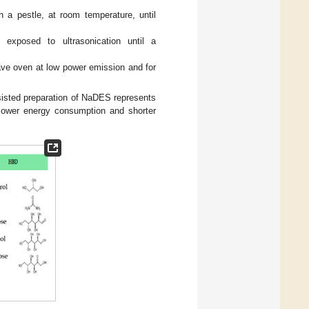
 a pestle, at room temperature, until
 exposed to ultrasonication until a
wave oven at low power emission and for
isted preparation of NaDES represents
 lower energy consumption and shorter