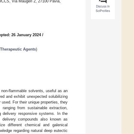
IRCCS, Via Maugeri 2, 27100 Pavia,
Discuss in
SciProfiles
pted: 26 January 2024
/
 Therapeutic Agents
)
, non-flammable solvents, useful as an
red and exhibit unexpected solubilizing
 used. For their unique properties, they
 ranging from sustainable extraction,
ug delivery responsive systems. In the
as delivery compounds also known as
ize different chemical and galenical
owledge regarding natural deep eutectic