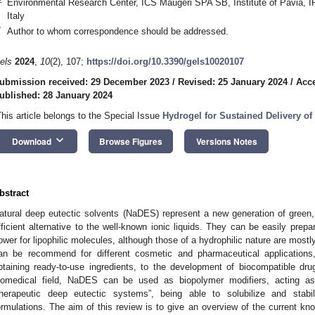
Environmental Research Center, ICS Maugeri SPA SB, Institute of Pavia, 
Italy
*
Author to whom correspondence should be addressed.
els
2024
,
10
(2), 107;
https://doi.org/10.3390/gels10020107
ubmission received: 29 December 2023
/
Revised: 25 January 2024
/
Acce
ublished: 28 January 2024
This article belongs to the Special Issue
Hydrogel for Sustained Delivery of
keyboard_arrow_down
Download
Browse Figures
Versions Notes
bstract
atural deep eutectic solvents (NaDES) represent a new generation of green
fficient alternative to the well-known ionic liquids. They can be easily prepa
ower for lipophilic molecules, although those of a hydrophilic nature are mostly
an be recommend for different cosmetic and pharmaceutical applications,
btaining ready-to-use ingredients, to the development of biocompatible dr
iomedical field, NaDES can be used as biopolymer modifiers, acting 
therapeutic deep eutectic systems”, being able to solubilize and stabil
ormulations. The aim of this review is to give an overview of the current kn