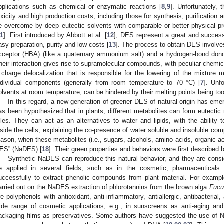
pplications such as chemical or enzymatic reactions [
8
,
9
]. Unfortunately, 
oxicity and high production costs, including those for synthesis, purification 
e overcome by deep eutectic solvents with comparable or better physical p
11
]. First introduced by Abbott et al. [
12
], DES represent a great and successf
asy preparation, purity and low costs [
13
]. The process to obtain DES involve
cceptor (HBA) (like a quaternary ammonium salt) and a hydrogen-bond donor
heir interaction gives rise to supramolecular compounds, with peculiar chemica
 charge delocalization that is responsible for the lowering of the mixture m
ndividual components (generally from room temperature to 70 °C) [
7
]. Unf
olvents at room temperature, can be hindered by their melting points being too
In this regard, a new generation of greener DES of natural origin has emer
as been hypothesized that in plants, different metabolites can form eutectic m
oles. They can act as an alternatives to water and lipids, with the ability 
nside the cells, explaining the co-presence of water soluble and insoluble com
eason, when these metabolites (i.e., sugars, alcohols, amino acids, organic ac
ES” (NaDES) [
18
]. Their green properties and behaviors were first described b
Synthetic NaDES can reproduce this natural behavior, and they are cons
e applied in several fields, such as in the cosmetic, pharmaceutica
uccessfully to extract phenolic compounds from plant material. For exampl
arried out on the NaDES extraction of phlorotannins from the brown alga
Fucu
re polyphenols with antioxidant, anti-inflammatory, antiallergic, antibacteria
ide range of cosmetic applications, e.g., in sunscreens as anti-aging and
ackaging films as preservatives. Some authors have suggested the use of N