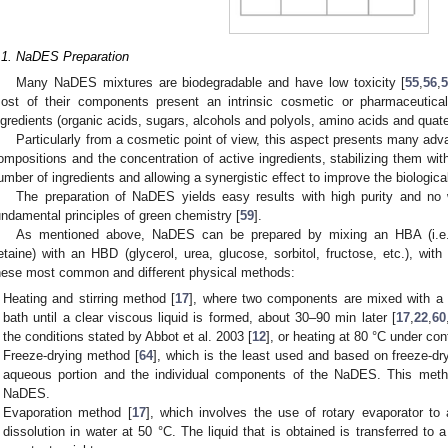
.1. NaDES Preparation
Many NaDES mixtures are biodegradable and have low toxicity [
55
,
56
,
ost of their components present an intrinsic cosmetic or pharmaceutical
ngredients (organic acids, sugars, alcohols and polyols, amino acids and qua
Particularly from a cosmetic point of view, this aspect presents many adva
ompositions and the concentration of active ingredients, stabilizing them wit
umber of ingredients and allowing a synergistic effect to improve the biological
The preparation of NaDES yields easy results with high purity and no 
undamental principles of green chemistry [
59
].
As mentioned above, NaDES can be prepared by mixing an HBA (i.e., 
etaine) with an HBD (glycerol, urea, glucose, sorbitol, fructose, etc.), with
hese most common and different physical methods:
Heating and stirring method [
17
], where two components are mixed with a m
bath until a clear viscous liquid is formed, about 30–90 min later [
17
,
22
,
60
the conditions stated by Abbot et al. 2003 [
12
], or heating at 80 °C under cont
Freeze-drying method [
64
], which is the least used and based on freeze-d
aqueous portion and the individual components of the NaDES. This meth
NaDES.
Evaporation method [
17
], which involves the use of rotary evaporator to
dissolution in water at 50 °C. The liquid that is obtained is transferred to a