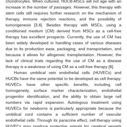
chondrocytes. When cultured, HUCB-MSCs will not age with an
increase in the number of passages. However, this therapy with
stem cells still requires further research on the mechanism of
therapy, immune rejection reactions, and the possibility of
tumorigenesis [
3
,
4
]. Besides therapy with MSCs, using a
conditioned medium (CM) derived from MSCs as a cell-free
therapy has excellent prospects. Currently, the use of CM has
been widely developed in handling cases of various diseases
due to its production ease, packaging, and transportation, and
because it allows for allogeneic transplantation. However, the
lack of clinical trials regarding the use of CM as a disease
therapy is a weakness of using CM as a cell-free therapy [
6
].
Human umbilical vein endothelial cells (HUVECs) and
HUCBs have the same potential to be developed as cell therapy.
HUVECs have other specific benefits, including cell
homogeneity, surface marker characterization, endothelial
progenitor identification, and the ability to obtain large cell
numbers via rapid expansion. Autologous treatment using
HUVECs for newborns is particularly appropriate because the
umbilical cord contains a sufficient number of vascular
endothelial cells. Through its paracrine effect, cell therapy using
HUVECs may produce protective signals for cerebral vessels