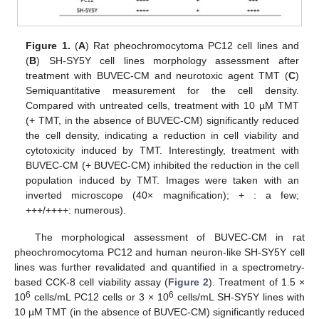
Figure 1.
(
A
) Rat pheochromocytoma PC12 cell lines and
(
B
) SH-SY5Y cell lines morphology assessment after
treatment with BUVEC-CM and neurotoxic agent TMT (
C
)
Semiquantitative measurement for the cell density.
Compared with untreated cells, treatment with 10 µM TMT
(+ TMT, in the absence of BUVEC-CM) significantly reduced
the cell density, indicating a reduction in cell viability and
cytotoxicity induced by TMT. Interestingly, treatment with
BUVEC-CM (+ BUVEC-CM) inhibited the reduction in the cell
population induced by TMT. Images were taken with an
inverted microscope (40× magnification); + : a few;
+++/++++: numerous).
The morphological assessment of BUVEC-CM in rat
pheochromocytoma PC12 and human neuron-like SH-SY5Y cell
lines was further revalidated and quantified in a spectrometry-
based CCK-8 cell viability assay (
Figure 2
). Treatment of 1.5 ×
6
6
10
cells/mL PC12 cells or 3 × 10
cells/mL SH-SY5Y lines with
10 µM TMT (in the absence of BUVEC-CM) significantly reduced