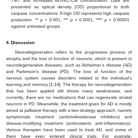
TMT and increased BUVEC-CM concentration. Data are
presented as optical density (OD) proportional to both
caspase concentrations. A high OD represents high caspase
13. May
14. May
15. May
16. May
17. May
18. May
19. May
20. May
21. May
23. May
24. May
25. May
26. May
27. May
28. May
29. May
30. May
31. May
2. Jun
3. Jun
4. Jun
5. Jun
6. Jun
7. Jun
8. Jun
9. Jun
10. Jun
12. Jun
13. Jun
14. Jun
15. Jun
16. Jun
17. Jun
18. Jun
19. Jun
20. Jun
22. Jun
23. Jun
24. Jun
25. Jun
26. Jun
27. Jun
28. Jun
29. Jun
30. Jun
2. Jul
3. Jul
4. Jul
5. Jul
6. Jul
7. Jul
8. Jul
9. Jul
10. Jul
12. Jul
13. Jul
14. Jul
15. Jul
16. Jul
17. Jul
18. Jul
19. Jul
20. Jul
22. Jul
23. Jul
24. Jul
25. Jul
26. Jul
27. Jul
28. Jul
29. Jul
30. Jul
1. Aug
2. Aug
3. Aug
4. Aug
5. Aug
6. Aug
7. Aug
8. Aug
9. Aug
production. **
p
< 0.001, ***
p
< 0.0001, ****
p
< 0.00001
against untreated groups.
4. Discussion
Neurodegeneration refers to the progressive process of
atrophy and the loss of function of neurons, which is present in
neurodegenerative diseases, such as Alzheimer’s disease (AD)
and Parkinson’s disease (PD). The loss of function of the
nervous system causes disorders related to the individual’s
learning and memory [
1
,
14
]. The therapy for neurodegeneration
that has been applied still shows many weaknesses, and
currently, there are no medications that can regenerate striatal
neurons in PD. Meanwhile, the treatment given for AD is mostly
aimed at palliative therapy with a two-strategy approach, namely
symptomatic treatment (anticholinesterase inhibitors) and
disease-modifying treatment (antioxidants, anti-inflammatory).
Various therapies have been used to treat AD, and some of
them have even entered clinical trials. For example,