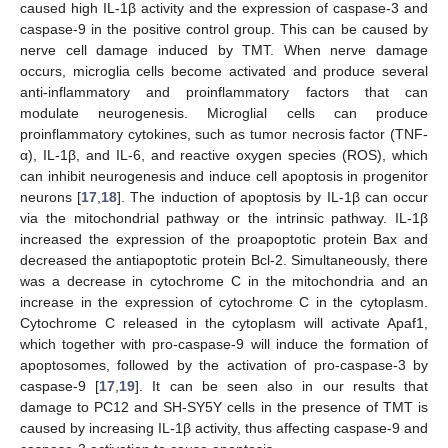
caused high IL-1β activity and the expression of caspase-3 and
caspase-9 in the positive control group. This can be caused by
nerve cell damage induced by TMT. When nerve damage
occurs, microglia cells become activated and produce several
anti-inflammatory and proinflammatory factors that can
modulate neurogenesis. Microglial cells can produce
proinflammatory cytokines, such as tumor necrosis factor (TNF-
α), IL-1β, and IL-6, and reactive oxygen species (ROS), which
can inhibit neurogenesis and induce cell apoptosis in progenitor
neurons [
17
,
18
]. The induction of apoptosis by IL-1β can occur
via the mitochondrial pathway or the intrinsic pathway. IL-1β
increased the expression of the proapoptotic protein Bax and
decreased the antiapoptotic protein Bcl-2. Simultaneously, there
was a decrease in cytochrome C in the mitochondria and an
increase in the expression of cytochrome C in the cytoplasm.
Cytochrome C released in the cytoplasm will activate Apaf1,
which together with pro-caspase-9 will induce the formation of
apoptosomes, followed by the activation of pro-caspase-3 by
caspase-9 [
17
,
19
]. It can be seen also in our results that
damage to PC12 and SH-SY5Y cells in the presence of TMT is
caused by increasing IL-1β activity, thus affecting caspase-9 and