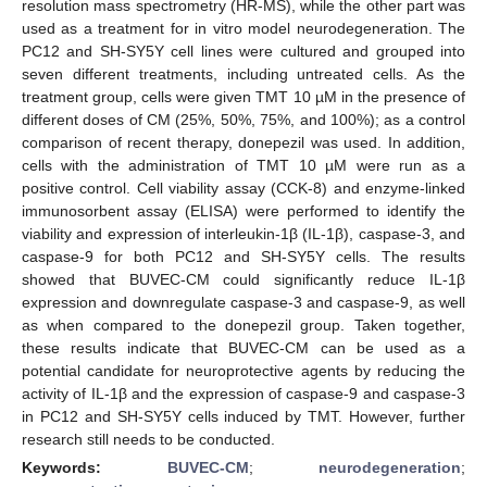
resolution mass spectrometry (HR-MS), while the other part was
used as a treatment for in vitro model neurodegeneration. The
PC12 and SH-SY5Y cell lines were cultured and grouped into
seven different treatments, including untreated cells. As the
treatment group, cells were given TMT 10 µM in the presence of
different doses of CM (25%, 50%, 75%, and 100%); as a control
comparison of recent therapy, donepezil was used. In addition,
cells with the administration of TMT 10 µM were run as a
positive control. Cell viability assay (CCK-8) and enzyme-linked
immunosorbent assay (ELISA) were performed to identify the
viability and expression of interleukin-1β (IL-1β), caspase-3, and
caspase-9 for both PC12 and SH-SY5Y cells. The results
showed that BUVEC-CM could significantly reduce IL-1β
expression and downregulate caspase-3 and caspase-9, as well
as when compared to the donepezil group. Taken together,
these results indicate that BUVEC-CM can be used as a
potential candidate for neuroprotective agents by reducing the
activity of IL-1β and the expression of caspase-9 and caspase-3
in PC12 and SH-SY5Y cells induced by TMT. However, further
research still needs to be conducted.
Keywords:
BUVEC-CM
;
neurodegeneration
;