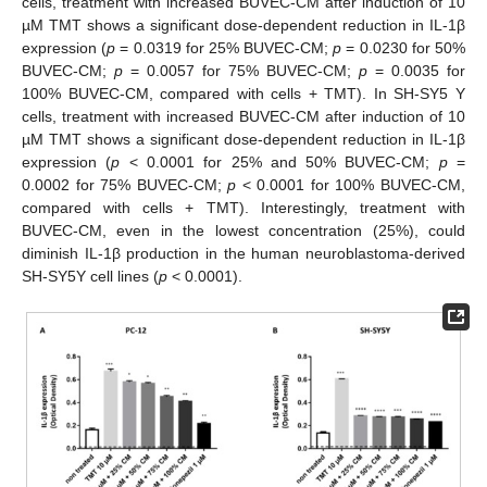
cells, treatment with increased BUVEC-CM after induction of 10
µM TMT shows a significant dose-dependent reduction in IL-1β
expression (
p
= 0.0319 for 25% BUVEC-CM;
p
= 0.0230 for 50%
BUVEC-CM;
p
= 0.0057 for 75% BUVEC-CM;
p
= 0.0035 for
100% BUVEC-CM, compared with cells + TMT). In SH-SY5 Y
cells, treatment with increased BUVEC-CM after induction of 10
µM TMT shows a significant dose-dependent reduction in IL-1β
expression (
p
< 0.0001 for 25% and 50% BUVEC-CM;
p
=
0.0002 for 75% BUVEC-CM;
p
< 0.0001 for 100% BUVEC-CM,
compared with cells + TMT). Interestingly, treatment with
BUVEC-CM, even in the lowest concentration (25%), could
diminish IL-1β production in the human neuroblastoma-derived
SH-SY5Y cell lines (
p
< 0.0001).