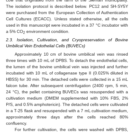
cow that originated from the farm of the Sleman municipality.
The isolation protocol is described below. PC12 and SH-SY5Y
were purchased from the European Collection of Authentication
Cell Cultures (ECACC). Unless stated otherwise, all the cells
used in this manuscript were incubated in a 37 °C incubator with
a 5% CO
environment condition.
2
2.3. Isolation, Cultivation, and Cryopreservation of Bovine
Umbilical Vein Endothelial Cells (BUVECs)
Approximately 10 cm of bovine umbilical vein was rinsed
three times with 10 mL of DPBS. To detach the endothelial cells,
the lumen of the bovine umbilical vein was injected and further
incubated with 10 mL of collagenase type II (0.025% diluted in
HBSS) for 30 min. The detached cells were collected in a 15 mL
falcon tube. After subsequent centrifugation (2400 rpm, 5 min,
24 °C), the pellet containing BUVECs was resuspended with a
cultivation medium (DMEM supplemented with 10% FBS, 2%
P/S, and 0.5% amphotericin). The detached cells were cultivated
in a T-25 flask and resuspended with a 7 mL cultivation medium,
approximately three days after the cells reached 80%
confluency.
For further cultivation, the cells were washed with DPBS,