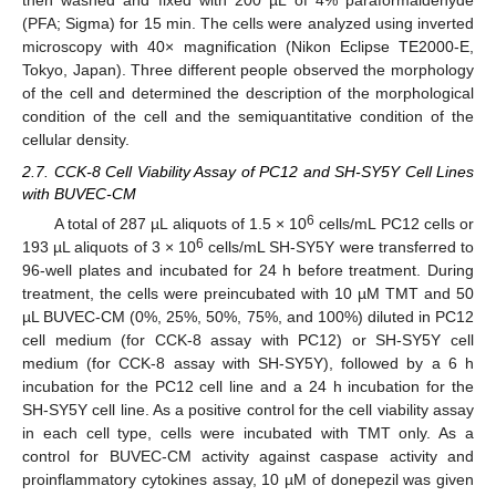
then washed and fixed with 200 µL of 4% paraformaldehyde
(PFA; Sigma) for 15 min. The cells were analyzed using inverted
microscopy with 40× magnification (Nikon Eclipse TE2000-E,
Tokyo, Japan). Three different people observed the morphology
of the cell and determined the description of the morphological
condition of the cell and the semiquantitative condition of the
cellular density.
2.7. CCK-8 Cell Viability Assay of PC12 and SH-SY5Y Cell Lines
with BUVEC-CM
6
A total of 287 µL aliquots of 1.5 × 10
cells/mL PC12 cells or
6
193 µL aliquots of 3 × 10
cells/mL SH-SY5Y were transferred to
96-well plates and incubated for 24 h before treatment. During
treatment, the cells were preincubated with 10 µM TMT and 50
µL BUVEC-CM (0%, 25%, 50%, 75%, and 100%) diluted in PC12
cell medium (for CCK-8 assay with PC12) or SH-SY5Y cell
medium (for CCK-8 assay with SH-SY5Y), followed by a 6 h
incubation for the PC12 cell line and a 24 h incubation for the
SH-SY5Y cell line. As a positive control for the cell viability assay
in each cell type, cells were incubated with TMT only. As a
control for BUVEC-CM activity against caspase activity and
proinflammatory cytokines assay, 10 µM of donepezil was given