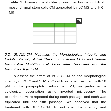
Table 1.
Primary metabolites present in bovine umbilical
mesenchymal stem cells CM generated by LC-MS and HR-
MS.
3.2. BUVEC-CM Maintains the Morphological Integrity and
Cellular Viability of Rat Pheochromocytoma PC12 and Human
Neuron-like SH-SY5Y Cell Lines after Treatment with the
Neurotoxic Agent TMT
To assess the effect of BUVEC-CM on the morphological
integrity of PC12 and SH-SY5Y cell lines, after treatment with 10
µM of the proapoptotic substance TMT, we performed a
cytological observation using inverted microscopy. The
experiments were repeated during each passage, and each was
triplicated until the fifth passage. We observed that the
treatment with BUVEC-CM did not alter the integrity and