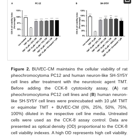
Figure 2.
BUVEC-CM maintains the cellular viability of rat
pheochromocytoma PC12 and human neuron-like SH-SY5Y
cell lines after treatment with the neurotoxic agent TMT.
Before adding the CCK-8 cytotoxicity assay, (
A
) rat
pheochromocytoma PC12 cell lines and (
B
) human neuron-
like SH-SY5Y cell lines were preincubated with 10 µM TMT
or equimolar TMT + BUVEC-CM (0%, 25%, 50%, 75%,
100%) diluted in the respective cell line media. Untreated
cells were used as the CCK-8 assay control. Data are
presented as optical density (OD) proportional to the CCK-8
cell viability indexes. A high OD represents high cell viability.