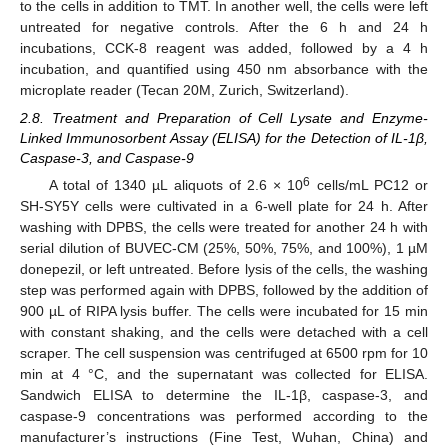
to the cells in addition to TMT. In another well, the cells were left
untreated for negative controls. After the 6 h and 24 h
incubations, CCK-8 reagent was added, followed by a 4 h
incubation, and quantified using 450 nm absorbance with the
microplate reader (Tecan 20M, Zurich, Switzerland).
2.8. Treatment and Preparation of Cell Lysate and Enzyme-
Linked Immunosorbent Assay (ELISA) for the Detection of IL-1β,
Caspase-3, and Caspase-9
6
A total of 1340 µL aliquots of 2.6 × 10
cells/mL PC12 or
SH-SY5Y cells were cultivated in a 6-well plate for 24 h. After
washing with DPBS, the cells were treated for another 24 h with
serial dilution of BUVEC-CM (25%, 50%, 75%, and 100%), 1 µM
donepezil, or left untreated. Before lysis of the cells, the washing
step was performed again with DPBS, followed by the addition of
900 µL of RIPA lysis buffer. The cells were incubated for 15 min
with constant shaking, and the cells were detached with a cell
scraper. The cell suspension was centrifuged at 6500 rpm for 10
min at 4 °C, and the supernatant was collected for ELISA.
Sandwich ELISA to determine the IL-1β, caspase-3, and
caspase-9 concentrations was performed according to the
manufacturer’s instructions (Fine Test, Wuhan, China) and