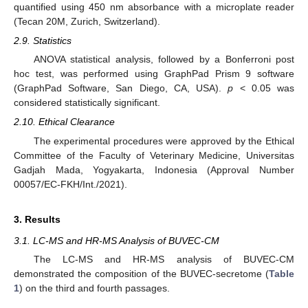
quantified using 450 nm absorbance with a microplate reader
(Tecan 20M, Zurich, Switzerland).
2.9. Statistics
ANOVA statistical analysis, followed by a Bonferroni post
hoc test, was performed using GraphPad Prism 9 software
(GraphPad Software, San Diego, CA, USA).
p
< 0.05 was
considered statistically significant.
2.10. Ethical Clearance
The experimental procedures were approved by the Ethical
Committee of the Faculty of Veterinary Medicine, Universitas
Gadjah Mada, Yogyakarta, Indonesia (Approval Number
00057/EC-FKH/Int./2021).
3. Results
3.1. LC-MS and HR-MS Analysis of BUVEC-CM
The LC-MS and HR-MS analysis of BUVEC-CM
demonstrated the composition of the BUVEC-secretome (
Table
1
) on the third and fourth passages.