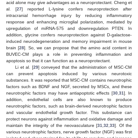
acid alone may give advantages as a neuroprotectant. Cheng et
al. [
27
] reported L-lysine confers neuroprotection after
intracranial hemorrhage injury by reducing inflammatory
response and enhancing microglial polarization, mediated by
upregulation of miRNA-575 and downregulation PTEN. In
addition, glycine confers neuroprotection against D-galactose-
induced neurodegeneration and memory impairment in mouse
brain [
28
]. So, we can propose that the amino acid content in
BUVEC-CM plays a role in preventing inflammation and
apoptosis so that it can function as a neuroprotectant.
Li et al. [
29
] conveyed that the administration of MSC-CM
can prevent apoptosis induced by various neurotoxic
substances. It was reported that MSC-CM contains neurotrophic
factors such as BDNF and NGF, secreted by MSCs, and these
neurotrophic factors may have antiapoptotic effects [
30
,
31
]. In
addition, endothelial cells are also known to produce
neurotrophic factors, such as brain-derived neurotrophic factors
and vascular endothelial growth factor. This substance can
protect neurons against inflammation and oxidative damage and
maintain the integrity of the neovasculature [
31
,
32
,
33
]. Of the
various neurotrophic factors, nerve growth factor (NGF) was first