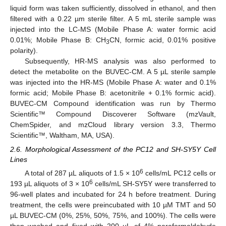
liquid form was taken sufficiently, dissolved in ethanol, and then
filtered with a 0.22 µm sterile filter. A 5 mL sterile sample was
injected into the LC-MS (Mobile Phase A: water formic acid
0.01%; Mobile Phase B: CH
CN, formic acid, 0.01% positive
3
polarity).
Subsequently, HR-MS analysis was also performed to
detect the metabolite on the BUVEC-CM. A 5 µL sterile sample
was injected into the HR-MS (Mobile Phase A: water and 0.1%
formic acid; Mobile Phase B: acetonitrile + 0.1% formic acid).
BUVEC-CM Compound identification was run by Thermo
Scientific™ Compound Discoverer Software (mzVault,
ChemSpider, and mzCloud library version 3.3, Thermo
Scientific™, Waltham, MA, USA).
2.6. Morphological Assessment of the PC12 and SH-SY5Y Cell
Lines
6
A total of 287 µL aliquots of 1.5 × 10
cells/mL PC12 cells or
6
193 µL aliquots of 3 × 10
cells/mL SH-SY5Y were transferred to
96-well plates and incubated for 24 h before treatment. During
treatment, the cells were preincubated with 10 µM TMT and 50
µL BUVEC-CM (0%, 25%, 50%, 75%, and 100%). The cells were