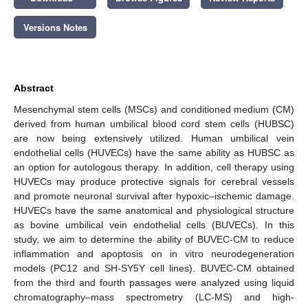
Versions Notes
Abstract
Mesenchymal stem cells (MSCs) and conditioned medium (CM)
derived from human umbilical blood cord stem cells (HUBSC)
are now being extensively utilized. Human umbilical vein
endothelial cells (HUVECs) have the same ability as HUBSC as
an option for autologous therapy. In addition, cell therapy using
HUVECs may produce protective signals for cerebral vessels
and promote neuronal survival after hypoxic–ischemic damage.
HUVECs have the same anatomical and physiological structure
as bovine umbilical vein endothelial cells (BUVECs). In this
study, we aim to determine the ability of BUVEC-CM to reduce
inflammation and apoptosis on in vitro neurodegeneration
models (PC12 and SH-SY5Y cell lines). BUVEC-CM obtained
from the third and fourth passages were analyzed using liquid
chromatography–mass spectrometry (LC-MS) and high-