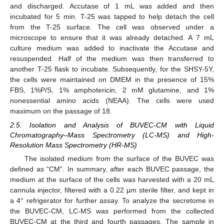
and discharged. Accutase of 1 mL was added and then
incubated for 5 min. T-25 was tapped to help detach the cell
from the T-25 surface. The cell was observed under a
microscope to ensure that it was already detached. A 7 mL
culture medium was added to inactivate the Accutase and
resuspended. Half of the medium was then transferred to
another T-25 flask to incubate. Subsequently, for the SHSY-5Y,
the cells were maintained on DMEM in the presence of 15%
FBS, 1%P/S, 1% amphotericin, 2 mM glutamine, and 1%
nonessential amino acids (NEAA). The cells were used
maximum on the passage of 18.
2.5. Isolation and Analysis of BUVEC-CM with Liquid
Chromatography–Mass Spectrometry (LC-MS) and High-
Resolution Mass Spectrometry (HR-MS)
The isolated medium from the surface of the BUVEC was
defined as “CM”. In summary, after each BUVEC passage, the
medium at the surface of the cells was harvested with a 20 mL
cannula injector, filtered with a 0.22 µm sterile filter, and kept in
a 4° refrigerator for further assay. To analyze the secretome in
the BUVEC-CM, LC-MS was performed from the collected
BUVEC-CM at the third and fourth passages. The sample in