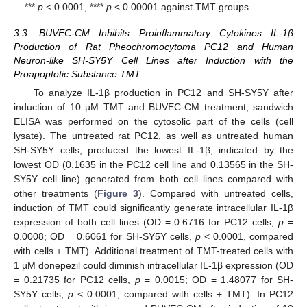
***
p
< 0.0001, ****
p
< 0.00001 against TMT groups.
3.3. BUVEC-CM Inhibits Proinflammatory Cytokines IL-1β
Production of Rat Pheochromocytoma PC12 and Human
Neuron-like SH-SY5Y Cell Lines after Induction with the
Proapoptotic Substance TMT
To analyze IL-1β production in PC12 and SH-SY5Y after
induction of 10 µM TMT and BUVEC-CM treatment, sandwich
ELISA was performed on the cytosolic part of the cells (cell
lysate). The untreated rat PC12, as well as untreated human
SH-SY5Y cells, produced the lowest IL-1β, indicated by the
lowest OD (0.1635 in the PC12 cell line and 0.13565 in the SH-
SY5Y cell line) generated from both cell lines compared with
other treatments (
Figure 3
). Compared with untreated cells,
induction of TMT could significantly generate intracellular IL-1β
expression of both cell lines (OD = 0.6716 for PC12 cells,
p
=
0.0008; OD = 0.6061 for SH-SY5Y cells,
p
< 0.0001, compared
with cells + TMT). Additional treatment of TMT-treated cells with
1 µM donepezil could diminish intracellular IL-1β expression (OD
= 0.21735 for PC12 cells,
p
= 0.0015; OD = 1.48077 for SH-
SY5Y cells,
p
< 0.0001, compared with cells + TMT). In PC12