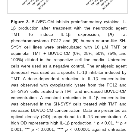
Figure 3.
BUVEC-CM inhibits proinflammatory cytokine IL-
1β production after treatment with the neurotoxic agent
TMT. To induce IL-1β expression, (
A
) rat
pheochromocytoma PC12 and (
B
) human neuron-like SH-
SY5Y cell lines were preincubated with 10 µM TMT or
equimolar TMT + BUVEC-CM (0%, 25%, 50%, 75%, and
100%) diluted in the respective cell line media. Untreated
cells were used as a negative control. The analgesic agent
donepezil was used as a specific IL-1β inhibitor induced by
TMT. A dose-dependent reduction in IL-1β concentration
was observed with cytoplasmic lysate from the PC12 and
SH-SY5Y cells treated with TMT and increased BUVEC-CM
concentration. A constant reduction in IL-1β concentration
was observed in the SH-SY5Y cells treated with TMT and
increased BUVEC-CM concentration. Data are presented as
optical density (OD) proportional to IL-1β concentration. A
high OD represents high IL-1β production. *
p
< 0.01, **
p
<
0.001, ***
p
< 0.0001, ****
p
< 0.00001 against untreated