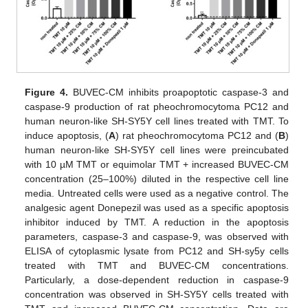
Figure 4.
BUVEC-CM inhibits proapoptotic caspase-3 and
caspase-9 production of rat pheochromocytoma PC12 and
human neuron-like SH-SY5Y cell lines treated with TMT. To
induce apoptosis, (
A
) rat pheochromocytoma PC12 and (
B
)
human neuron-like SH-SY5Y cell lines were preincubated
with 10 µM TMT or equimolar TMT + increased BUVEC-CM
concentration (25–100%) diluted in the respective cell line
media. Untreated cells were used as a negative control. The
analgesic agent Donepezil was used as a specific apoptosis
inhibitor induced by TMT. A reduction in the apoptosis
parameters, caspase-3 and caspase-9, was observed with
ELISA of cytoplasmic lysate from PC12 and SH-sy5y cells
treated with TMT and BUVEC-CM concentrations.
Particularly, a dose-dependent reduction in caspase-9
concentration was observed in SH-SY5Y cells treated with