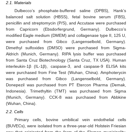
2.1. Materials
Dulbecco’s phosphate-buffered saline (DPBS), Hank’s
balanced salt solution (HBSS), fetal bovine serum (FBS),
penicillin and streptomycin (P/S), and Accutase were purchased
from Capricorn (Ebsdorfergrund, Germany). Dulbecco’s
modified Eagle medium (DMEM) and collagenase type II, 125 U,
were purchased from Gibco (Langenselbold, Germany).
Dimethyl sulfoxides (DMSO) were purchased from Sigma-
Aldrich (Munich, Germany). RIPA lysis buffer was purchased
from Santa Cruz Biotechnology (Santa Cruz, TX USA). Human
interleukin-1β (IL-1β), caspase-3, and caspase-9 ELISA kits
were purchased from Fine Test (Wuhan, China). Amphoterycin
was purchased from Gibco (Langenselbold, Germany).
Donepezil was purchased from PT Etercon Pharma (Demak,
Indonesia). Trimethyltin (TMT) was purchased from Sigma
(Munich, Germany). CCK-8 was purchased from Abbkine
(Wuhan, China).
2.2. Cells
Primary cells, bovine umbilical vein endothelial cells
(BUVECs), were isolated from a three-year-old Holstein Friesian