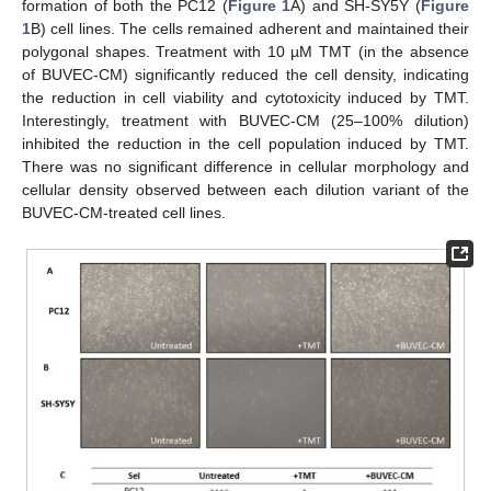
formation of both the PC12 (
Figure 1
A) and SH-SY5Y (
Figure
1
B) cell lines. The cells remained adherent and maintained their
polygonal shapes. Treatment with 10 µM TMT (in the absence
of BUVEC-CM) significantly reduced the cell density, indicating
the reduction in cell viability and cytotoxicity induced by TMT.
Interestingly, treatment with BUVEC-CM (25–100% dilution)
inhibited the reduction in the cell population induced by TMT.
There was no significant difference in cellular morphology and
cellular density observed between each dilution variant of the
BUVEC-CM-treated cell lines.