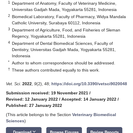
1
Department of Anatomy, Faculty of Veterinary Medicine,
Universitas Gadjah Mada, Yogyakarta 55281, Indonesia
2
Biomedical Laboratory, Faculty of Pharmacy, Widya Mandala
Catholic University, Surabaya 60112, Indonesia
3
Department of Agriculture, Food, and Fisheries of Sleman
Regency, Yogyakarta 55281, Indonesia
4
Department of Dental Biomedical Sciences, Faculty of
Dentistry, Universitas Gadjah Mada, Yogyakarta 55281,
Indonesia
*
Author to whom correspondence should be addressed.
†
These authors contributed equally to this work.
Vet. Sci.
2022
,
9
(2), 48;
https://doi.org/10.3390/vetsci9020048
Submission received: 19 November 2021
/
Revised: 12 January 2022
/
Accepted: 14 January 2022
/
Published: 27 January 2022
(This article belongs to the Section
Veterinary Biomedical
Sciences
)
keyboard_arrow_down
Download
Browse Figures
Review Reports