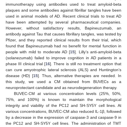
immunotherapy using antibodies used to treat amyloid-beta
plaques and some antibodies against fibrillar tangles have been
used in animal models of AD. Recent clinical trials to treat AD
have been attempted by several pharmaceutical companies.
However, without satisfactory results, Bapineuzumab, an
antibody against Tau that causes fibrillary tangles, was tested by
Pfizer, and they reported clinical results from their trial, which
found that Bapineuzumab had no benefit for mental function in
people with mild to moderate AD [
15
]. Lilly’s anti-amyloid-beta
(solanezumab) failed to improve cognition in AD patients in a
phase III clinical trial [
16
]. There is still no treatment option that
can cure amyotrophic lateral sclerosis (ALS) and Huntington’s
disease (HD) [
15
]. Thus, alternative therapies are needed. In
this study, we used a CM obtained from BUVECs as a
neuroprotectant candidate and as neurodegeneration therapy.
BUVEC-CM at various concentration levels (25%, 50%,
75%, and 100%) is known to maintain the morphological
integrity and viability of the PC12 and SH-SY5Y cell lines. At
various concentrations, BUVEC-CM also reduced IL-1β, followed
by a decrease in the expression of caspase-3 and caspase-9 in
the PC12 and SH-SY5Y cell lines. The administration of TMT