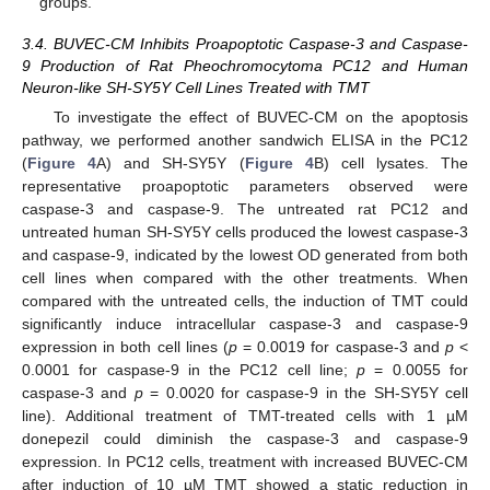
groups.
3.4. BUVEC-CM Inhibits Proapoptotic Caspase-3 and Caspase-
9 Production of Rat Pheochromocytoma PC12 and Human
Neuron-like SH-SY5Y Cell Lines Treated with TMT
To investigate the effect of BUVEC-CM on the apoptosis
pathway, we performed another sandwich ELISA in the PC12
(
Figure 4
A) and SH-SY5Y (
Figure 4
B) cell lysates. The
representative proapoptotic parameters observed were
caspase-3 and caspase-9. The untreated rat PC12 and
untreated human SH-SY5Y cells produced the lowest caspase-3
and caspase-9, indicated by the lowest OD generated from both
cell lines when compared with the other treatments. When
compared with the untreated cells, the induction of TMT could
significantly induce intracellular caspase-3 and caspase-9
expression in both cell lines (
p
= 0.0019 for caspase-3 and
p
<
0.0001 for caspase-9 in the PC12 cell line;
p
= 0.0055 for
caspase-3 and
p
= 0.0020 for caspase-9 in the SH-SY5Y cell
line). Additional treatment of TMT-treated cells with 1 µM
donepezil could diminish the caspase-3 and caspase-9
expression. In PC12 cells, treatment with increased BUVEC-CM
after induction of 10 µM TMT showed a static reduction in