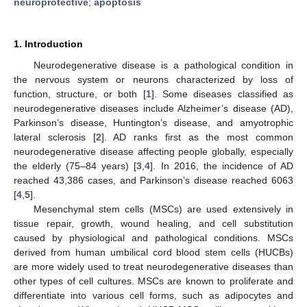
neuroprotective
;
apoptosis
1. Introduction
Neurodegenerative disease is a pathological condition in
the nervous system or neurons characterized by loss of
function, structure, or both [
1
]. Some diseases classified as
neurodegenerative diseases include Alzheimer’s disease (AD),
Parkinson’s disease, Huntington’s disease, and amyotrophic
lateral sclerosis [
2
]. AD ranks first as the most common
neurodegenerative disease affecting people globally, especially
the elderly (75–84 years) [
3
,
4
]. In 2016, the incidence of AD
reached 43,386 cases, and Parkinson’s disease reached 6063
[
4
,
5
].
Mesenchymal stem cells (MSCs) are used extensively in
tissue repair, growth, wound healing, and cell substitution
caused by physiological and pathological conditions. MSCs
derived from human umbilical cord blood stem cells (HUCBs)
are more widely used to treat neurodegenerative diseases than
other types of cell cultures. MSCs are known to proliferate and
differentiate into various cell forms, such as adipocytes and