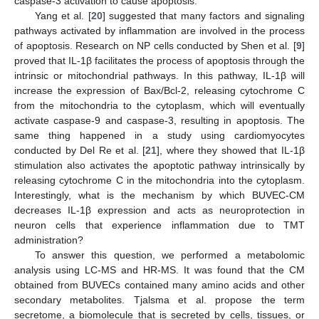
caspase-3 activation to cause apoptosis.
Yang et al. [
20
] suggested that many factors and signaling
pathways activated by inflammation are involved in the process
of apoptosis. Research on NP cells conducted by Shen et al. [
9
]
proved that IL-1β facilitates the process of apoptosis through the
intrinsic or mitochondrial pathways. In this pathway, IL-1β will
increase the expression of Bax/Bcl-2, releasing cytochrome C
from the mitochondria to the cytoplasm, which will eventually
activate caspase-9 and caspase-3, resulting in apoptosis. The
same thing happened in a study using cardiomyocytes
conducted by Del Re et al. [
21
], where they showed that IL-1β
stimulation also activates the apoptotic pathway intrinsically by
releasing cytochrome C in the mitochondria into the cytoplasm.
Interestingly, what is the mechanism by which BUVEC-CM
decreases IL-1β expression and acts as neuroprotection in
neuron cells that experience inflammation due to TMT
administration?
To answer this question, we performed a metabolomic
analysis using LC-MS and HR-MS. It was found that the CM
obtained from BUVECs contained many amino acids and other
secondary metabolites. Tjalsma et al. propose the term
secretome, a biomolecule that is secreted by cells, tissues, or