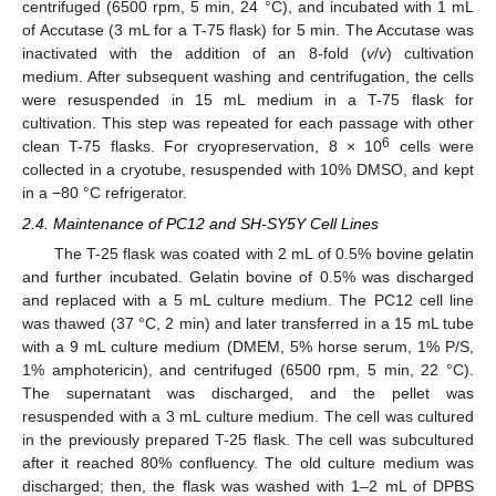
centrifuged (6500 rpm, 5 min, 24 °C), and incubated with 1 mL
of Accutase (3 mL for a T-75 flask) for 5 min. The Accutase was
inactivated with the addition of an 8-fold (
v
/
v
) cultivation
medium. After subsequent washing and centrifugation, the cells
were resuspended in 15 mL medium in a T-75 flask for
cultivation. This step was repeated for each passage with other
6
clean T-75 flasks. For cryopreservation, 8 × 10
cells were
collected in a cryotube, resuspended with 10% DMSO, and kept
in a −80 °C refrigerator.
2.4. Maintenance of PC12 and SH-SY5Y Cell Lines
The T-25 flask was coated with 2 mL of 0.5% bovine gelatin
and further incubated. Gelatin bovine of 0.5% was discharged
and replaced with a 5 mL culture medium. The PC12 cell line
was thawed (37 °C, 2 min) and later transferred in a 15 mL tube
with a 9 mL culture medium (DMEM, 5% horse serum, 1% P/S,
1% amphotericin), and centrifuged (6500 rpm, 5 min, 22 °C).
The supernatant was discharged, and the pellet was
resuspended with a 3 mL culture medium. The cell was cultured
in the previously prepared T-25 flask. The cell was subcultured
after it reached 80% confluency. The old culture medium was
discharged; then, the flask was washed with 1–2 mL of DPBS