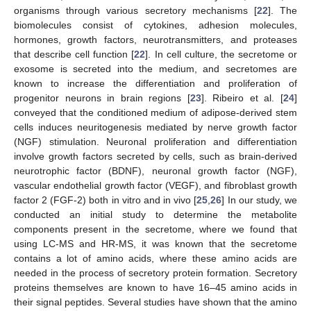
organisms through various secretory mechanisms [
22
]. The
biomolecules consist of cytokines, adhesion molecules,
hormones, growth factors, neurotransmitters, and proteases
that describe cell function [
22
]. In cell culture, the secretome or
exosome is secreted into the medium, and secretomes are
known to increase the differentiation and proliferation of
progenitor neurons in brain regions [
23
]. Ribeiro et al. [
24
]
conveyed that the conditioned medium of adipose-derived stem
cells induces neuritogenesis mediated by nerve growth factor
(NGF) stimulation. Neuronal proliferation and differentiation
involve growth factors secreted by cells, such as brain-derived
neurotrophic factor (BDNF), neuronal growth factor (NGF),
vascular endothelial growth factor (VEGF), and fibroblast growth
factor 2 (FGF-2) both in vitro and in vivo [
25
,
26
] In our study, we
conducted an initial study to determine the metabolite
components present in the secretome, where we found that
using LC-MS and HR-MS, it was known that the secretome
contains a lot of amino acids, where these amino acids are
needed in the process of secretory protein formation. Secretory
proteins themselves are known to have 16–45 amino acids in
their signal peptides. Several studies have shown that the amino