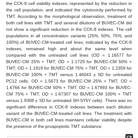
the CCK-8 cell viability indexes, represented by the reduction in
the cell population, and indicated the cytotoxicity performed by
TMT. According to the morphological observation, treatment of
both cell lines with TMT and several dilutions of BUVEC-CM did
not show a significant reduction in the CCK-8 indexes. The cell
populations in all concentration variants (25%, 50%, 75%, and
100%) of BUVEC-CM-treated cell lines, indicated by the CCK-8
indexes, remained high and about the same level when
compared with the untreated cell lines (OD = 1.16577 for
BUVEC-CM 25% + TMT; OD = 1.1729 for BUVEC-CM 50% +
TMT; OD = 1.1919 for BUVEC-CM 75% + TMT, OD = 1.2359 for
BUVEC-CM 100% + TMT versus 1.46043 ± SD for untreated
PC12 cells; OD = 1.5673 for BUVEC-CM 25% + TMT; OD =
1.6766 for BUVEC-CM 50% + TMT; OD = 1.67993 for BUVEC-
CM 75% + TMT, OD = 1.67307 for BUVEC-CM 100% + TMT
versus 1.9308 ± SD for untreated SH-SY5Y cells). There was no
significant difference in CCK-8 indexes between each dilution
variant of the BUVEC-CM-treated cell lines. The treatment with
BUVEC-CM in both cell lines maintains cellular viability despite
the presence of the proapoptotic TMT substance.