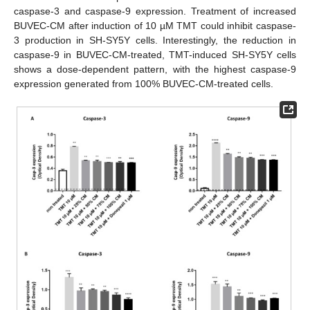
caspase-3 and caspase-9 expression. Treatment of increased
BUVEC-CM after induction of 10 µM TMT could inhibit caspase-
3 production in SH-SY5Y cells. Interestingly, the reduction in
caspase-9 in BUVEC-CM-treated, TMT-induced SH-SY5Y cells
shows a dose-dependent pattern, with the highest caspase-9
expression generated from 100% BUVEC-CM-treated cells.