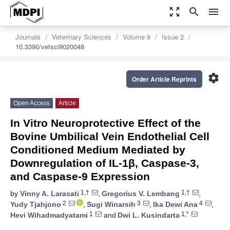
zoom_out_map
search
menu
Journals
Veterinary Sciences
Volume 9
Issue 2
10.3390/vetsci9020048
settings
Order Article Reprints
Open Access
Article
In Vitro Neuroprotective Effect of the
Bovine Umbilical Vein Endothelial Cell
Conditioned Medium Mediated by
Downregulation of IL-1β, Caspase-3,
and Caspase-9 Expression
1,†
1,†
by
Vinny A. Larasati
,
Gregorius V. Lembang
,
2
3
4
Yudy Tjahjono
,
Sugi Winarsih
,
Ika Dewi Ana
,
1
1,*
Hevi Wihadmadyatami
and
Dwi L. Kusindarta