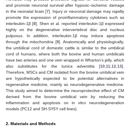
and promote neuronal survival after hypoxic–ischemic damage
in the neonatal brain [
7
]. Injury or neuronal damage may rapidly
promote the expression of proinflammatory cytokines such as
interleukin-1β [
8
]. Shen et al. reported interleukin-1β expressed
highly on the degenerative intervertebral disc and nucleus
pulposus. In addition, interleukin-1β may induce apoptosis
through the mitochondria [
9
]. Anatomically and physiologically,
the umbilical cord of domestic cattle is similar to the umbilical
cord of humans, where both the bovine and human umbilicals
have two arteries and one vein wrapped in Wharton’s jelly, which
also substitutes for the
tunica adventitia
[
10
,
11
,
12
,
13
].
Therefore, MSCs and CM isolated from the bovine umbilical vein
are hypothetically expected to be potential alternatives in
regenerative medicine, mainly as neurodegenerative medicine.
This study aimed to determine the neuroprotective effect of CM
derived from the bovine umbilical vein by reducing the
inflammation and apoptosis on in vitro neurodegeneration
models (PC12 and SH-SY5Y cell lines).
2. Materials and Methods