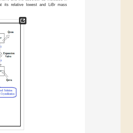
at its relative lowest and LiBr mass