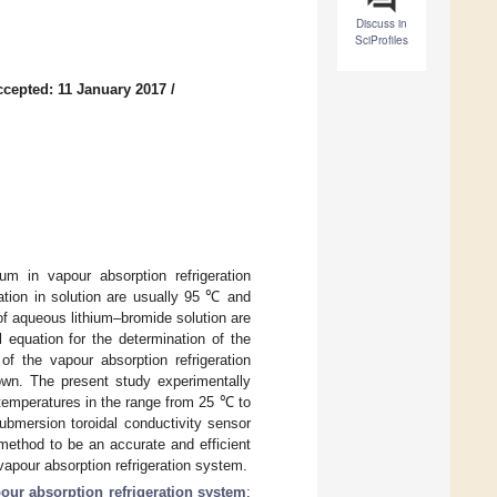
Discuss in
SciProfiles
ccepted: 11 January 2017
/
um in vapour absorption refrigeration
ion in solution are usually 95 ℃ and
 of aqueous lithium–bromide solution are
 equation for the determination of the
of the vapour absorption refrigeration
own. The present study experimentally
 temperatures in the range from 25 ℃ to
mersion toroidal conductivity sensor
method to be an accurate and efficient
vapour absorption refrigeration system.
our absorption refrigeration system
;