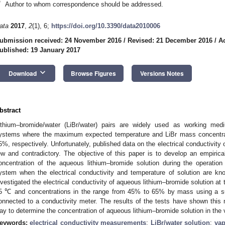
*
Author to whom correspondence should be addressed.
ata
2017
,
2
(1), 6;
https://doi.org/10.3390/data2010006
ubmission received: 24 November 2016
/
Revised: 21 December 2016
/
A
ublished: 19 January 2017
keyboard_arrow_down
Download
Browse Figures
Versions Notes
bstract
ithium–bromide/water (LiBr/water) pairs are widely used as working medi
ystems where the maximum expected temperature and LiBr mass concentrat
5%, respectively. Unfortunately, published data on the electrical conductivity
ew and contradictory. The objective of this paper is to develop an empirical
oncentration of the aqueous lithium–bromide solution during the operation 
ystem when the electrical conductivity and temperature of solution are kn
nvestigated the electrical conductivity of aqueous lithium–bromide solution at
5 ℃ and concentrations in the range from 45% to 65% by mass using a sub
onnected to a conductivity meter. The results of the tests have shown this 
ay to determine the concentration of aqueous lithium–bromide solution in the 
eywords:
electrical conductivity measurements
;
LiBr/water solution
;
vap