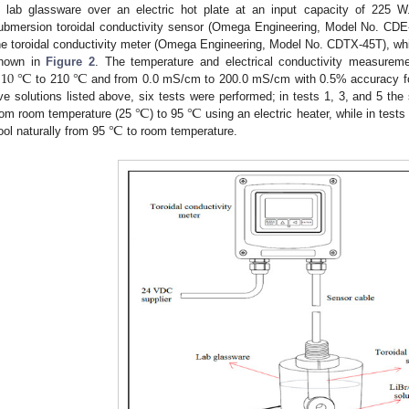
n lab glassware over an electric hot plate at an input capacity of 225 W
ubmersion toroidal conductivity sensor (Omega Engineering, Model No. CD
he toroidal conductivity meter (Omega Engineering, Model No. CDTX-45T), w
−
10
℃
℃
hown in
Figure 2
. The temperature and electrical conductivity measurem
to 210
and from 0.0 mS/cm to 200.0 mS/cm with 0.5% accuracy fo
℃
℃
ive solutions listed above, six tests were performed; in tests 1, 3, and 5 the
℃
rom room temperature (25
) to 95
using an electric heater, while in tests
ool naturally from 95
to room temperature.