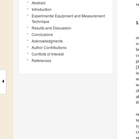
Abstract
r
Introduction
Experimental Equipment and Measurement
Technique
1
Results and Discussion
Conclusions
o
Acknowledgments
v
Author Contributions
b
Conflicts of Interest
c
References
p
[
i
w
w
o
a
t
r
t
s
c
p