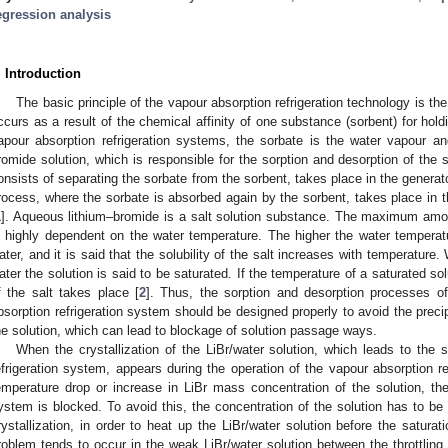
egression analysis
. Introduction
The basic principle of the vapour absorption refrigeration technology is t
ccurs as a result of the chemical affinity of one substance (sorbent) for hold
apour absorption refrigeration systems, the sorbate is the water vapour a
romide solution, which is responsible for the sorption and desorption of the
onsists of separating the sorbate from the sorbent, takes place in the generat
rocess, where the sorbate is absorbed again by the sorbent, takes place in t
1
]. Aqueous lithium–bromide is a salt solution substance. The maximum amou
s highly dependent on the water temperature. The higher the water temperat
ater, and it is said that the solubility of the salt increases with temperatur
ater the solution is said to be saturated. If the temperature of a saturated solu
f the salt takes place [
2
]. Thus, the sorption and desorption processes of
bsorption refrigeration system should be designed properly to avoid the precipit
he solution, which can lead to blockage of solution passage ways.
When the crystallization of the LiBr/water solution, which leads to the 
efrigeration system, appears during the operation of the vapour absorption re
emperature drop or increase in LiBr mass concentration of the solution, the 
ystem is blocked. To avoid this, the concentration of the solution has to be m
rystallization, in order to heat up the LiBr/water solution before the saturati
roblem tends to occur in the weak LiBr/water solution between the throttling