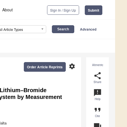
About
Sign In / Sign Up
Submit
Advanced
All Article Types
settings
Altmetric
Order Article Reprints
share
Share
s Lithium–Bromide
announcement
 System by Measurement
Help
format_quote
Cite
alta
question_answer