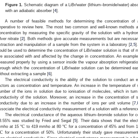
Figure 1.
Schematic diagram of a LiBr/water (lithium–bromide/water) abso
with an adiabatic absorber [
4
].
A number of feasible methods for determining the concentration of 
mperative to review here. The most two common and well-known methods are
oncentration by measuring the specific gravity of the solution with a hydro
lver nitrate [
2
]. Both methods give accurate measurements but are necessari
xtraction and manipulation of a sample from the system in a laboratory [
2
,
5
]
ould be used to determine the concentration of LiBr/water solution is that of 
re associated with and affected by the change in concentration. An exampl
easured properly by using a sensor inside the vapour absorption refrigeratio
hrough which the concentration of LiBr/water solution can be determined eas
ithout extracting a sample [
6
].
The electrical conductivity is the ability of the solution to conduct an
actors as concentration and temperature. An increase in the temperature of s
umber of the ions in solution due to ionisation of molecules, which in turn 
onductivity of the solution. Moreover, an increase in the concentration of so
onductivity due to an increase in the number of ions per unit volume [
7
,
ssociate the electrical conductivity measurement of a solution with a referen
The electrical conductance of the aqueous lithium–bromide solution for c
℃
℃
3.55% was studied by Fried and Segal [
5
]. Their data shows that the ele
℃
mho at 15
to 419 mmho at 80
for a concentration of 45% and from 
for a concentration of 50%. Unfortunately their study gave measurements