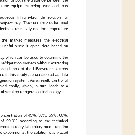
nction of both the distance between the
 on the equipment being used and thus
 aqueous lithium–bromide solution for
espectively. Their results can be used
ectrical resistivity and the temperature
 the market measures the electrical
er useful since it gives data based on
 way which can be used to determine the
refrigeration system without extracting
conditions of the LiBr/water solutions
ted in this study are considered as data
igeration system. As a result, control of
ved easily, which, in turn, leads to a
 absorption refrigeration technology.
 concentration of 45%, 50%, 55%, 60%,
 of 99.0% according to the technical
formed in a dry laboratory room, and the
he experiments, the solution was placed