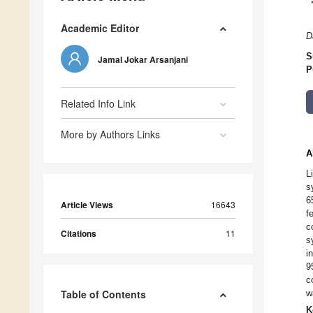
Academic Editor
D
S
Jamal Jokar Arsanjani
P
Related Info Link
More by Authors Links
A
L
s
6
Article Views
16643
f
c
Citations
11
s
i
9
c
Table of Contents
w
K