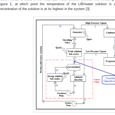
igure 1
, at which point the temperature of the LiBr/water solution is 
oncentration of the solution is at its highest in the system [
3
].