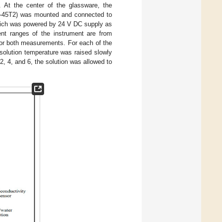
. At the center of the glassware, the
E-45T2) was mounted and connected to
hich was powered by 24 V DC supply as
ent ranges of the instrument are from
r both measurements. For each of the
 solution temperature was raised slowly
 2, 4, and 6, the solution was allowed to