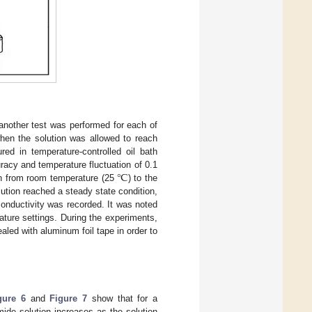
 another test was performed for each of
 when the solution was allowed to reach
red in temperature-controlled oil bath
℃
acy and temperature fluctuation of 0.1
n from room temperature (25
) to the
lution reached a steady state condition,
conductivity was recorded. It was noted
ature settings. During the experiments,
aled with aluminum foil tape in order to
gure 6
and
Figure 7
show that for a
mide solution increases as the solution