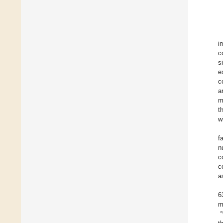
i
c
si
e
c
a
m
t
w
f
n
c
c
a
6
m