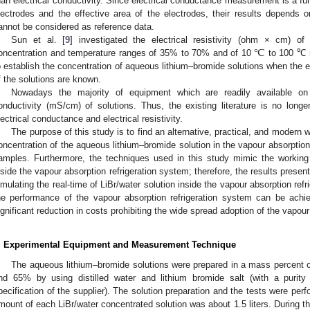
han electrical conductivity. Since electrical conductance measurement is a fu
lectrodes and the effective area of the electrodes, their results depends
annot be considered as reference data.
℃
Sun et al. [
9
] investigated the electrical resistivity (ohm × cm) of
oncentration and temperature ranges of 35% to 70% and of 10
to 100 ℃ r
o establish the concentration of aqueous lithium–bromide solutions when the el
f the solutions are known.
Nowadays the majority of equipment which are readily available on
onductivity (mS/cm) of solutions. Thus, the existing literature is no long
lectrical conductance and electrical resistivity.
The purpose of this study is to find an alternative, practical, and modern
oncentration of the aqueous lithium–bromide solution in the vapour absorption 
amples. Furthermore, the techniques used in this study mimic the working 
nside the vapour absorption refrigeration system; therefore, the results presen
imulating the real-time of LiBr/water solution inside the vapour absorption refr
he performance of the vapour absorption refrigeration system can be achie
ignificant reduction in costs prohibiting the wide spread adoption of the vapour
. Experimental Equipment and Measurement Technique
The aqueous lithium–bromide solutions were prepared in a mass percent
nd 65% by using distilled water and lithium bromide salt (with a purity
pecification of the supplier). The solution preparation and the tests were per
mount of each LiBr/water concentrated solution was about 1.5 liters. During t