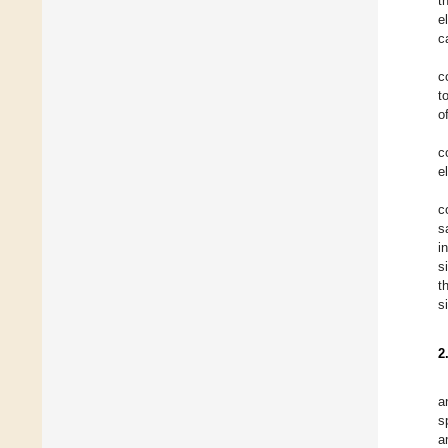
t
e
c
c
t
o
c
e
c
s
i
s
t
s
2
a
s
a