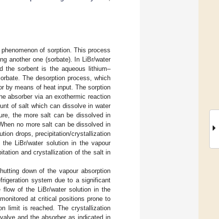
he phenomenon of sorption. This process
ing another one (sorbate). In LiBr/water
nd the sorbent is the aqueous lithium–
 sorbate. The desorption process, which
or by means of heat input. The sorption
he absorber via an exothermic reaction
nt of salt which can dissolve in water
ure, the more salt can be dissolved in
e. When no more salt can be dissolved in
tion drops, precipitation/crystallization
 the LiBr/water solution in the vapour
ation and crystallization of the salt in
shutting down of the vapour absorption
frigeration system due to a significant
flow of the LiBr/water solution in the
onitored at critical positions prone to
on limit is reached. The crystallization
 valve and the absorber as indicated in