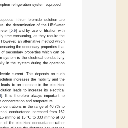
rption refrigeration system equipped
aqueous lithium–bromide solution are
: the determination of the LiBr/water
meter [
5
,
6
] and by use of titration with
ly time-consuming, as they require the
. However, an alternative method which
measuring the secondary properties that
e of secondary properties which can be
n system is the electrical conductivity
ily in the system during the operation
 electric current. This depends on such
olution increases the mobility and the
leads to an increase in the electrical
lution leads to increase its electrical
8
]. It is therefore always important to
ce concentration and temperature.
oncentrations in the range of 40.7% to
℃
ctrical conductance increased from 162
115 mmho at 15
to 333 mmho at 80
 of the electrical conductance rather