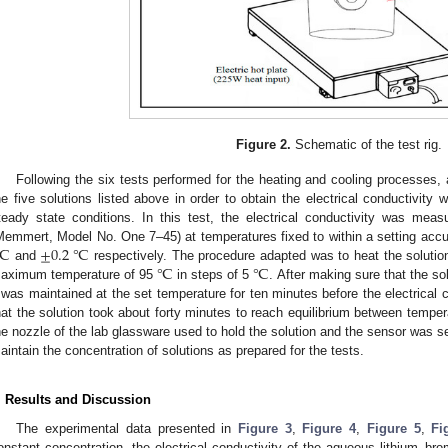
Figure 2.
Schematic of the test rig.
Following the six tests performed for the heating and cooling processes,
he five solutions listed above in order to obtain the electrical conductivity
teady state conditions. In this test, the electrical conductivity was measu
℃
±
0.2
℃
Memmert, Model No. One 7–45) at temperatures fixed to within a setting accur
℃
℃
and
respectively. The procedure adapted was to heat the solutio
aximum temperature of 95
in steps of 5
. After making sure that the so
t was maintained at the set temperature for ten minutes before the electrical 
hat the solution took about forty minutes to reach equilibrium between temper
he nozzle of the lab glassware used to hold the solution and the sensor was se
aintain the concentration of solutions as prepared for the tests.
. Results and Discussion
The experimental data presented in
Figure 3
,
Figure 4
,
Figure 5
,
Fi
onstant concentration, the electrical conductivity of the aqueous lithium–bro