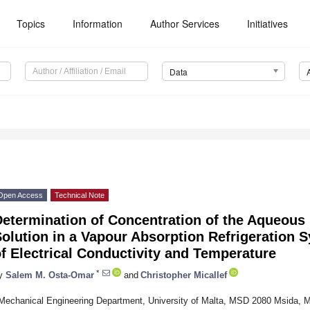
Topics
Information
Author Services
Initiatives
Data
Open Access
Technical Note
Determination of Concentration of the Aqueou
Solution in a Vapour Absorption Refrigeration
f Electrical Conductivity and Temperature
*
y
Salem M. Osta-Omar
and
Christopher Micallef
Mechanical Engineering Department, University of Malta, MSD 2080 Msida, M