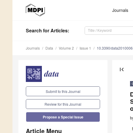
Journals
Search
for Articles
:
Journals
Data
Volume 2
Issue 1
10.3390/data2010006
first_page
Submit to this Journal
Review for this Journal
o
Propose a Special Issue
b
Article Menu