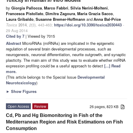
Toxicity in Human
in Vitro
Models
by
Giorgia Pallocca
,
Marco Fabbri
,
Silvia Nerini-Molteni
,
Francesca Pistollato
,
Dimitra Zagoura
,
Maria Grazia Sacco
,
Laura Gribaldo
,
Susanne Bremer-Hoffmann
and
Anna Bal-Price
Toxics
2014
,
2
(3), 443-463;
https://doi.org/10.3390/toxics2030443
-
29 Aug 2014
Cited by 7
| Viewed by 7015
Abstract
MicroRNAs (miRNAs) are implicated in the epigenetic
regulation of several brain developmental processes, such as
neurogenesis, neuronal differentiation, neurite outgrowth, and synaptic
plasticity. The main aim of this study was to evaluate whether miRNA
expression profiling could be a useful approach to detect
[...] Read
more.
(This article belongs to the Special Issue
Developmental
Neurotoxicology
)
►
Show Figures
Open Access
Review
26 pages, 823 KB
Cd, Pb and Hg Biomonitoring in Fish of the
Mediterranean Region and Risk Estimations on Fish
Consumption