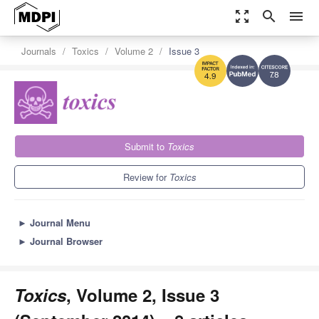
zoom_out_map
search
menu
Journals
Toxics
Volume 2
Issue 3
7.8
4.9
Submit to
Toxics
Review for
Toxics
►
Journal Menu
►
Journal Browser
Toxics
, Volume 2, Issue 3