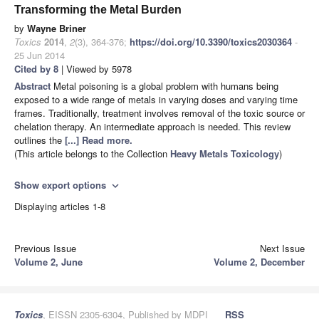
Transforming the Metal Burden
by
Wayne Briner
Toxics
2014
,
2
(3), 364-376;
https://doi.org/10.3390/toxics2030364
-
25 Jun 2014
Cited by 8
| Viewed by 5978
Abstract
Metal poisoning is a global problem with humans being
exposed to a wide range of metals in varying doses and varying time
frames. Traditionally, treatment involves removal of the toxic source or
chelation therapy. An intermediate approach is needed. This review
outlines the
[...] Read more.
(This article belongs to the Collection
Heavy Metals Toxicology
)
Show export options
expand_more
Displaying articles 1-8
Previous Issue
Next Issue
Volume 2, June
Volume 2, December
Toxics
, EISSN 2305-6304, Published by MDPI
RSS