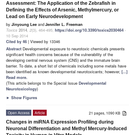
Assessment: The Application of the Zebrafish in
Defining the Effects of Arsenic, Methylmercury, or
Lead on Early Neurodevelopment
by
Jinyoung Lee
and
Jennifer L. Freeman
Toxics
2014
,
2
(3), 464-495;
https://doi.org/10.3390/toxics2030464
-
10 Sep 2014
Cited by 46
| Viewed by 13346
Abstract
Developmental exposure to neurotoxic chemicals presents
significant health concerns because of the vulnerability of the
developing central nervous system (CNS) and the immature brain
barrier. To date, a short list of chemicals including some metals have
been identified as known developmental neurotoxicants; however,
[...]
Read more.
(This article belongs to the Special Issue
Developmental
Neurotoxicology
)
►
Show Figures
Open Access
Article
21 pages, 1090 KB
Changes in miRNA Expression Profiling during
Neuronal Differentiation and Methyl Mercury-Induced