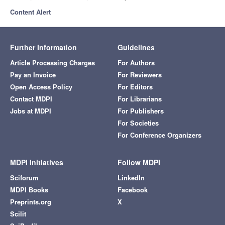
Content Alert
Further Information
Guidelines
Article Processing Charges
For Authors
Pay an Invoice
For Reviewers
Open Access Policy
For Editors
Contact MDPI
For Librarians
Jobs at MDPI
For Publishers
For Societies
For Conference Organizers
MDPI Initiatives
Follow MDPI
Sciforum
LinkedIn
MDPI Books
Facebook
Preprints.org
X
Scilit