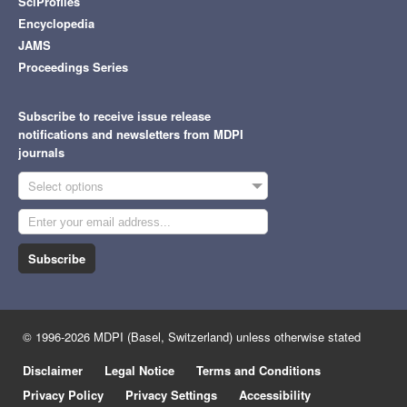
SciProfiles
Encyclopedia
JAMS
Proceedings Series
Subscribe to receive issue release
notifications and newsletters from MDPI
journals
Select options
Subscribe
© 1996-2026 MDPI (Basel, Switzerland) unless otherwise stated
Disclaimer
Legal Notice
Terms and Conditions
Privacy Policy
Privacy Settings
Accessibility