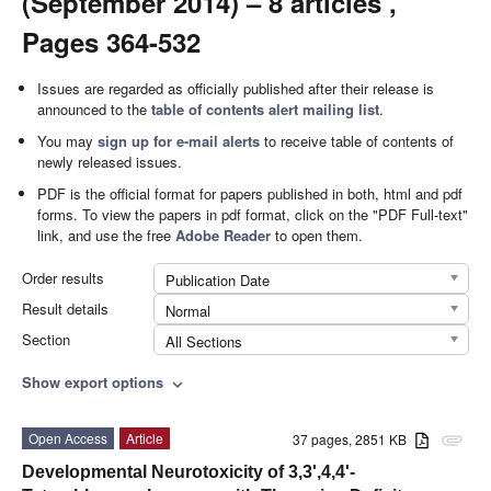
(September 2014) – 8 articles ,
Pages 364-532
Issues are regarded as officially published after their release is
announced to the
table of contents alert mailing list
.
You may
sign up for e-mail alerts
to receive table of contents of
newly released issues.
PDF is the official format for papers published in both, html and pdf
forms. To view the papers in pdf format, click on the "PDF Full-text"
link, and use the free
Adobe Reader
to open them.
Order results
Publication Date
Result details
Normal
Section
All Sections
Show export options
expand_more
Open Access
Article
37 pages, 2851 KB
attachment
Developmental Neurotoxicity of 3,3',4,4'-