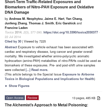
Short-Term Traffic-Related Exposures and
Biomarkers of Nitro-PAH Exposure and Oxidative
DNA Damage
by
Andreas M. Neophytou
,
Jaime E. Hart
,
Yan Chang
,
Junfeng Zhang
,
Thomas J. Smith
,
Eric Garshick
and
Francine Laden
Toxics
2014
,
2
(3), 377-390;
https://doi.org/10.3390/toxics2030377
-
22 Jul 2014
Cited by 30
| Viewed by 7225
Abstract
Exposure to vehicle exhaust has been associated with
cardiac and respiratory disease, lung cancer and greater overall
mortality. We investigated whether amino-polycyclic aromatic
hydrocarbon (amino-PAH) metabolites of nitro-PAHs could be used as
biomarkers of these exposures. Pre- and post-shift urine samples
were collected
[...] Read more.
(This article belongs to the Special Issue
Exposure to Airborne
Toxics in Biological Populations and Implications for Health
)
►
Show Figures
Open Access
Review
13 pages, 485 KB
The Alchemist’s Approach to Metal Poisoning: