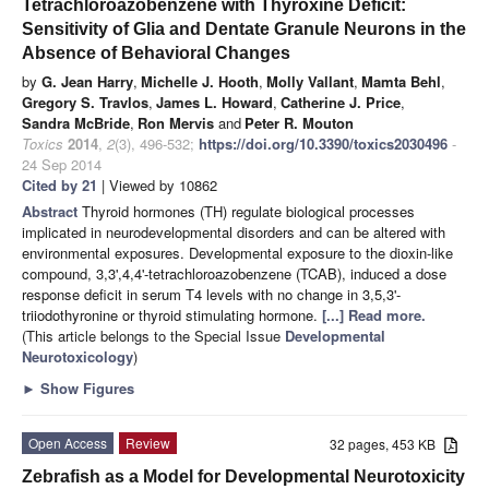
Tetrachloroazobenzene with Thyroxine Deficit:
Sensitivity of Glia and Dentate Granule Neurons in the
Absence of Behavioral Changes
by
G. Jean Harry
,
Michelle J. Hooth
,
Molly Vallant
,
Mamta Behl
,
Gregory S. Travlos
,
James L. Howard
,
Catherine J. Price
,
Sandra McBride
,
Ron Mervis
and
Peter R. Mouton
Toxics
2014
,
2
(3), 496-532;
https://doi.org/10.3390/toxics2030496
-
24 Sep 2014
Cited by 21
| Viewed by 10862
Abstract
Thyroid hormones (TH) regulate biological processes
implicated in neurodevelopmental disorders and can be altered with
environmental exposures. Developmental exposure to the dioxin-like
compound, 3,3',4,4'-tetrachloroazobenzene (TCAB), induced a dose
response deficit in serum T4 levels with no change in 3,5,3'-
triiodothyronine or thyroid stimulating hormone.
[...] Read more.
(This article belongs to the Special Issue
Developmental
Neurotoxicology
)
►
Show Figures
Open Access
Review
32 pages, 453 KB
Zebrafish as a Model for Developmental Neurotoxicity