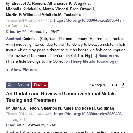
by
Elisavet A. Renieri
,
Athanasios K. Alegakis
,
Michalis Kiriakakis
,
Marco Vinceti
,
Eren Ozcagli
,
Martin F. Wilks
and
Aristidis M. Tsatsakis
Toxics
2014
,
2
(3), 417-442;
https://doi.org/10.3390/toxics2030417
-
18 Aug 2014
Cited by 74
| Viewed by 12847
Abstract
Cadmium (Cd), lead (Pb) and mercury (Hg) are toxic metals
with increasing interest due to their tendency to bioaccumulate in fish
tissue which may pose a threat to human health via fish consumption.
This review of the recent literature on Cd, Pb, Hg
[...] Read more.
(This article belongs to the Collection
Heavy Metals Toxicology
)
►
Show Figures
Open Access
Review
14 pages, 503 KB
An Update and Review of Unconventional Metals
Testing and Treatment
by
Diana J. Felton
,
Stefanos N. Kales
and
Rose H. Goldman
Toxics
2014
,
2
(3), 403-416;
https://doi.org/10.3390/toxics2030403
-
11 Aug 2014
Cited by 7
| Viewed by 16091
Abstract
Most patients who receive unconventional testing for metals