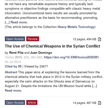
do not have any remarkable exposure history and typically lack
symptoms or objective findings compatible with classic heavy metal
intoxication. Unconventional tests results are usually promoted by
alternative practitioners as the basis for recommending, promoting,
[...] Read more.
(This article belongs to the Collection
Heavy Metals Toxicology
)
Open Access
Review
12 pages, 494 KB
The Use of Chemical Weapons in the Syrian Conflict
by
René Pita
and
Juan Domingo
Toxics
2014
,
2
(3), 391-402;
https://doi.org/10.3390/toxics2030391
-
30 Jul 2014
Cited by 95
| Viewed by 23677
Abstract
This paper aims at explaining the lessons learned from the
chemical attacks that took place in 2013 in the Syrian military conflict,
especially the sarin attacks on the Ghouta area of Damascus on
August 21. Despite the limitations the UN Mission found while
[...]
Read more.
Open Access
Article
14 pages, 487 KB