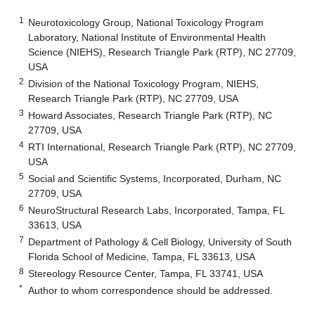
1
Neurotoxicology Group, National Toxicology Program
Laboratory, National Institute of Environmental Health
Science (NIEHS), Research Triangle Park (RTP), NC 27709,
USA
2
Division of the National Toxicology Program, NIEHS,
Research Triangle Park (RTP), NC 27709, USA
3
Howard Associates, Research Triangle Park (RTP), NC
27709, USA
4
RTI International, Research Triangle Park (RTP), NC 27709,
USA
5
Social and Scientific Systems, Incorporated, Durham, NC
27709, USA
6
NeuroStructural Research Labs, Incorporated, Tampa, FL
33613, USA
7
Department of Pathology & Cell Biology, University of South
Florida School of Medicine, Tampa, FL 33613, USA
8
Stereology Resource Center, Tampa, FL 33741, USA
*
Author to whom correspondence should be addressed.