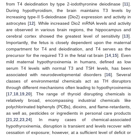
from T4 deiodination by type 2-iodothyronine deiodinase [
11
].
During hypothyroidism, the brain maintains T3 levels by
increasing type-II 5-deiodinase (Dio2) expression and activity in
astrocytes [
12
]. While increased Dio2 mRNA levels and activity
are observed in various brain regions, the hippocampus and
cerebral cortex showed the greatest level of sensitivity [
13
].
Importantly, the fetus is closely dependent upon the maternal
compartment for T4 and deiodination, and T4 serves as the
precursor for the required T3 in the fetal rat brain [
14
,
15
]. Even
mild maternal hypothyroxinemia in humans, defined as low
serum T4 levels with normal T3 and TSH levels, has been
associated with neurodevelopmental disorders [
16
]. Several
classes of environmental chemicals act as TH disruptors
through different mechanisms often leading to hypothyroxinemia
[
17
,
18
,
19
,
20
]. The range of thyroid disrupting chemicals is
relatively broad, encompassing industrial chemicals like
polychlorinated biphenyls (PCBs), dioxins, and flame-retardants,
as well as, pesticides or ingredients in personal care products
[
21
,
22
,
23
,
24
]. In many cases of chemical-associated
hypothyroxinemia, disruption is transient and levels recover with
cessation of exposure; however, at a sufficient level of deficit or