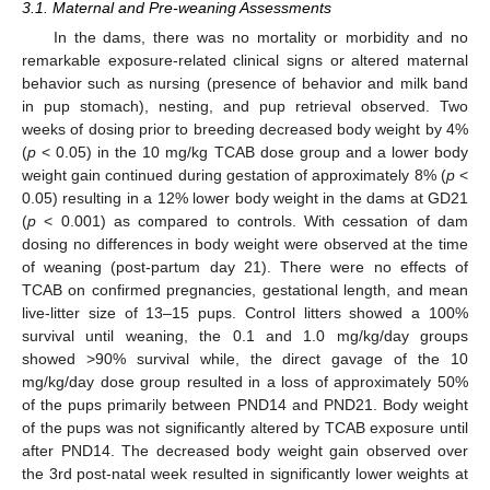
3.1. Maternal and Pre-weaning Assessments
In the dams, there was no mortality or morbidity and no
remarkable exposure-related clinical signs or altered maternal
behavior such as nursing (presence of behavior and milk band
in pup stomach), nesting, and pup retrieval observed. Two
weeks of dosing prior to breeding decreased body weight by 4%
(
p
< 0.05) in the 10 mg/kg TCAB dose group and a lower body
weight gain continued during gestation of approximately 8% (
p
<
0.05) resulting in a 12% lower body weight in the dams at GD21
(
p
< 0.001) as compared to controls. With cessation of dam
dosing no differences in body weight were observed at the time
of weaning (post-partum day 21). There were no effects of
TCAB on confirmed pregnancies, gestational length, and mean
live-litter size of 13–15 pups. Control litters showed a 100%
survival until weaning, the 0.1 and 1.0 mg/kg/day groups
showed >90% survival while, the direct gavage of the 10
mg/kg/day dose group resulted in a loss of approximately 50%
of the pups primarily between PND14 and PND21. Body weight
of the pups was not significantly altered by TCAB exposure until
after PND14. The decreased body weight gain observed over
the 3rd post-natal week resulted in significantly lower weights at