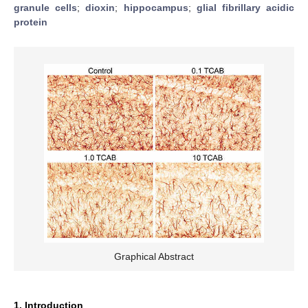
granule cells
;
dioxin
;
hippocampus
;
glial fibrillary acidic
protein
Graphical Abstract
1. Introduction