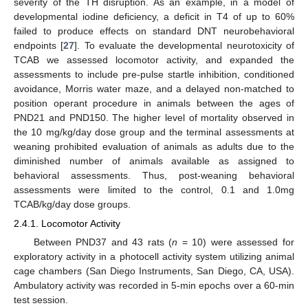
severity of the TH disruption. As an example, in a model of
developmental iodine deficiency, a deficit in T4 of up to 60%
failed to produce effects on standard DNT neurobehavioral
endpoints [
27
]. To evaluate the developmental neurotoxicity of
TCAB we assessed locomotor activity, and expanded the
assessments to include pre-pulse startle inhibition, conditioned
avoidance, Morris water maze, and a delayed non-matched to
position operant procedure in animals between the ages of
PND21 and PND150. The higher level of mortality observed in
the 10 mg/kg/day dose group and the terminal assessments at
weaning prohibited evaluation of animals as adults due to the
diminished number of animals available as assigned to
behavioral assessments. Thus, post-weaning behavioral
assessments were limited to the control, 0.1 and 1.0mg
TCAB/kg/day dose groups.
2.4.1. Locomotor Activity
Between PND37 and 43 rats (
n
= 10) were assessed for
exploratory activity in a photocell activity system utilizing animal
cage chambers (San Diego Instruments, San Diego, CA, USA).
Ambulatory activity was recorded in 5-min epochs over a 60-min
test session.