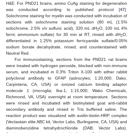
H&E. For PND21 brains, amino CuAg staining for degeneration
was conducted according to published protocol [
47
].
Solochrome staining for myelin was conducted with incubation of
sections with solochrome staining solution (80 mL (1.5%
solochrome, 2.5%
v
/
v
sulfuric acid), 320 mL dH
O, 100 mL 4%
2
ferric ammonium sulfate) for 30 min at RT, rinsed with dH
O,
2
differentiated in 1.25% potassium ferricyanide sulfate/0.05%
sodium borate decahydrate, rinsed, and counterstained with
Neutral Red.
For immunostaining, sections from the PND21 rat brains
were treated with hydrogen peroxide, blocked with non-immune
serum, and incubated in 0.3% Triton X-100 with either rabbit
polyclonal antibody to GFAP (astrocytes; 1:20,000; Dako,
Carpinteria, CA, USA) or ionized calcium binding adaptor
molecule 1 (microglia; Iba-1; 1:15,000; Wako Chemicals,
Richmond, VA, USA) overnight at room temperature. Sections
were rinsed and incubated with biotinylated goat anti-rabbit
secondary antibody and rinsed in Tris buffered saline. The
reaction product was visualized with avidin-biotin-HRP complex
(Vectastain elite ABC kit, Vector Labs, Burlingame, CA, USA) and
diaminobenzidine tetrahydrochloride (DAB; Vector Labs).