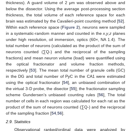
thickness). A guard volume of 2 μm was observed above and
below the dissector. Using the average post-processing section
thickness, the total volume of each reference space for each
brain was estimated by the Cavalieri-point counting method [
52
].
Within each reference space (
Figure 2
), neurons were sampled
in a systematic-random manner and counted in the
x
,
y
,
z
planes
under high resolution, oil immersion, optics (60×, NA 1.4). The
total number of neurons (calculated as the product of the sum of
neurons counted (∑Q-) and the reciprocal of the sampling
fractions) and mean neuron volume (load) were quantified using
the optical fractionator and volume fraction methods,
respectively [
53
]. The mean total number of granule cells (GC)
in the DG and total number of PyC in the CA1 were estimated
using the optical fractionator [
54
], an unbiased combination of
the virtual 3-D probe, the disector [
55
]; the fractionator sampling
scheme Gundersen’s unbiased counting rules [
56
], The total
number of cells in each region was calculated for each rat as the
product of the sum of neurons counted (∑Q-) and the reciprocal
of the sampling fraction [
54
,
56
].
2.9. Statistics
Observational ranked/ordinal data were analyzed by