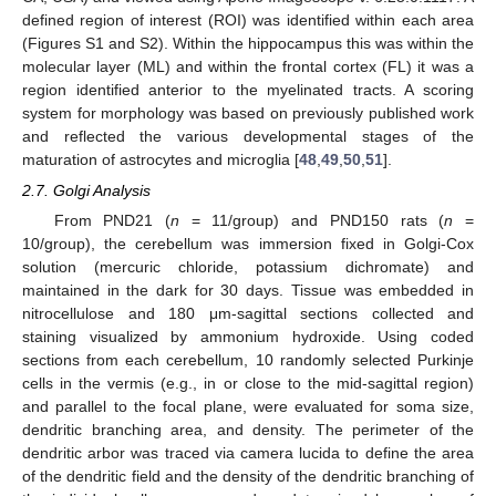
defined region of interest (ROI) was identified within each area
(Figures S1 and S2). Within the hippocampus this was within the
molecular layer (ML) and within the frontal cortex (FL) it was a
region identified anterior to the myelinated tracts. A scoring
system for morphology was based on previously published work
and reflected the various developmental stages of the
maturation of astrocytes and microglia [
48
,
49
,
50
,
51
].
2.7. Golgi Analysis
From PND21 (
n
= 11/group) and PND150 rats (
n
=
10/group), the cerebellum was immersion fixed in Golgi-Cox
solution (mercuric chloride, potassium dichromate) and
maintained in the dark for 30 days. Tissue was embedded in
nitrocellulose and 180 μm-sagittal sections collected and
staining visualized by ammonium hydroxide. Using coded
sections from each cerebellum, 10 randomly selected Purkinje
cells in the vermis (e.g., in or close to the mid-sagittal region)
and parallel to the focal plane, were evaluated for soma size,
dendritic branching area, and density. The perimeter of the
dendritic arbor was traced via camera lucida to define the area
of the dendritic field and the density of the dendritic branching of