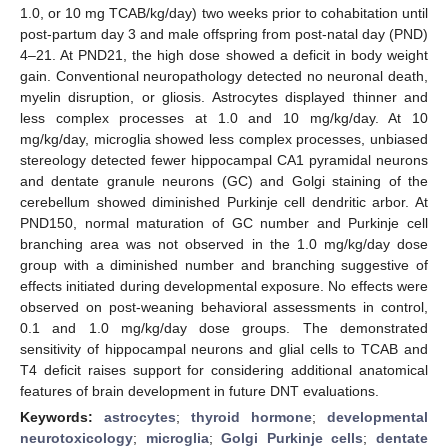
1.0, or 10 mg TCAB/kg/day) two weeks prior to cohabitation until
post-partum day 3 and male offspring from post-natal day (PND)
4–21. At PND21, the high dose showed a deficit in body weight
gain. Conventional neuropathology detected no neuronal death,
myelin disruption, or gliosis. Astrocytes displayed thinner and
less complex processes at 1.0 and 10 mg/kg/day. At 10
mg/kg/day, microglia showed less complex processes, unbiased
stereology detected fewer hippocampal CA1 pyramidal neurons
and dentate granule neurons (GC) and Golgi staining of the
cerebellum showed diminished Purkinje cell dendritic arbor. At
PND150, normal maturation of GC number and Purkinje cell
branching area was not observed in the 1.0 mg/kg/day dose
group with a diminished number and branching suggestive of
effects initiated during developmental exposure. No effects were
observed on post-weaning behavioral assessments in control,
0.1 and 1.0 mg/kg/day dose groups. The demonstrated
sensitivity of hippocampal neurons and glial cells to TCAB and
T4 deficit raises support for considering additional anatomical
features of brain development in future DNT evaluations.
Keywords:
astrocytes
;
thyroid hormone
;
developmental
neurotoxicology
;
microglia
;
Golgi Purkinje cells
;
dentate