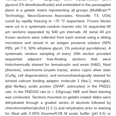
glycerol:2% dimethylsulfoxide) and embedded in the parasagittal
plane in a gelatin matrix representing all groups (MultiBrain™
Technology; NeuroSciences Associates, Knoxville, TX, USA)
cured by rapidly freezing in −70 °C isopentane. Frozen blocks
were cut in a systematic-random manner into 14 sequential 40
μm sections separated by 640 μm intervals. All serial 40 μm
frozen sections were collected from each animal using a sliding
microtome and stored in an antigen preserve solution (50%
PBS, pH 7.0; 50% ethylene glycol; 1% polyvinyl pyrrolidone). A
systematic random sampling of every 10th section provided
sequential adjacent free-floating sections that were
histochemically stained for hematoxylin and eosin (H&E), Nissl
(thionine), solochrome (myelin tracts), amino cupric silver stain
(CuAg; cell degeneration), and immunohistologically stained for
ionized calcium binding adaptor molecule 1 (Iba-1; microglia),
glial fibrillary acidic protein (GFAP; astrocytes) in the PND21
rats. In the PND150 rats (
n
= 10/group) H&E and Nissl staining
was conducted. Sections mounted on gelatin-coated slides were
dehydrated through a graded series of alcohols followed by
chloroform/ether/alcohol (1:2:1) and rehydration prior to staining
for Nissl with 0.05% thionine/0.08 M acetic buffer (pH 4.5) or