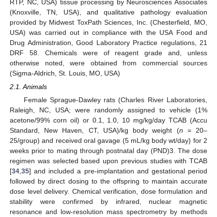
RTP, NC, USA) tissue processing by Neurosciences Associates
(Knoxville, TN, USA), and qualitative pathology evaluation
provided by Midwest ToxPath Sciences, Inc. (Chesterfield, MO,
USA) was carried out in compliance with the USA Food and
Drug Administration, Good Laboratory Practice regulations, 21
DRF 58. Chemicals were of reagent grade and, unless
otherwise noted, were obtained from commercial sources
(Sigma-Aldrich, St. Louis, MO, USA)
2.1. Animals
Female Sprague-Dawley rats (Charles River Laboratories,
Raleigh, NC, USA; were randomly assigned to vehicle (1%
acetone/99% corn oil) or 0.1, 1.0, 10 mg/kg/day TCAB (Accu
Standard, New Haven, CT, USA)/kg body weight (
n
= 20–
25/group) and received oral gavage (5 mL/kg body wt/day) for 2
weeks prior to mating through postnatal day (PND)3. The dose
regimen was selected based upon previous studies with TCAB
[
34
,
35
] and included a pre-implantation and gestational period
followed by direct dosing to the offspring to maintain accurate
dose level delivery. Chemical verification, dose formulation and
stability were confirmed by infrared, nuclear magnetic
resonance and low-resolution mass spectrometry by methods