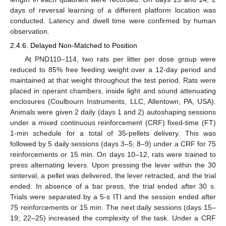
days of reversal learning of a different platform location was
conducted. Latency and dwell time were confirmed by human
observation.
2.4.6. Delayed Non-Matched to Position
At PND110–114, two rats per litter per dose group were
reduced to 85% free feeding weight over a 12-day period and
maintained at that weight throughout the test period. Rats were
placed in operant chambers, inside light and sound attenuating
enclosures (Coulbourn Instruments, LLC, Allentown, PA, USA).
Animals were given 2 daily (days 1 and 2) autoshaping sessions
under a mixed continuous reinforcement (CRF) fixed-time (FT)
1-min schedule for a total of 35-pellets delivery. This was
followed by 5 daily sessions (days 3–5; 8–9) under a CRF for 75
reinforcements or 15 min. On days 10–12, rats were trained to
press alternating levers. Upon pressing the lever within the 30
sinterval, a pellet was delivered, the lever retracted, and the trial
ended. In absence of a bar press, the trial ended after 30 s.
Trials were separated by a 5-s ITI and the session ended after
75 reinforcements or 15 min. The next daily sessions (days 15–
19; 22–25) increased the complexity of the task. Under a CRF