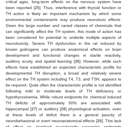
critical ages, long-term effects on the nervous system have
been reported [
25
]. Thus, interference with thyroid function or
TH action is likely an important mechanism by which some
environmental contaminants may produce neurotoxic effects.
Given the large number and varied classes of chemicals that
can significantly affect the TH system, this mode of action has
been considered for potential to underlie multiple aspects of
neurotoxicity. Severe TH dysfunction in the rat induced by
known goitrogens can produce anatomical effects on brain
development and functional changes in startle reactivity,
auditory acuity, and spatial learning [
26
]. However, while such
effects have established an expected characteristic profile for
developmental TH disruption, a broad and relatively severe
effect on the TH system including T4, T3, and TSH, appears to
be required. Quite often the characteristic profile is not identified
following mild to moderate levels of TH deficiency or
hypothyroxinemia. While robust endpoints for chemical induced
TH deficits of approximately 50% are associated with
hippocampal [
27
] or auditory [
28
] physiological activation, even
at these levels of deficit there is a general paucity of
neurobehavioral or overt neuroanatomical effects [
26
]. This lack
of effect on standard neurotoxicity screening endpoints