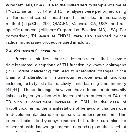
Windham, NH, USA). Due to the limited serum sample volume at
PND21, serum T3, T4 and TSH analyses were performed using
a fluorescent-coded, bead-based, multiplex immunoassay
method (LiquiChip 200; QIAGEN, Valencia, CA, USA) and rat-
specific reagents (Millipore Corporation; Billerica, MA, USA). For
comparison, T4 levels at PND21 were also analyzed by the
radioimmunoassay procedure used in adults.
2.4. Behavioral Assessments
Previous studies have demonstrated that severe
developmental disruptions of TH function by known goitrogens
(PTU, iodine deficiency) can lead to anatomical changes in the
brain and alterations in numerous neurobehavioral functions
including activity, startle reactivity, and learning and memory
[
45
,
46
]. These findings however have been predominantly
linked to hypothyroidism with decreased serum levels of T4 and
T3 with a concurrent increase in TSH. In the case of
hypothyroxinemia, the manifestation of behavioral changes due
to developmental disruption appears to be less prominent. This
is not limited to hypothyroxinemia but rather can also be
observed with known goitrogens depending on the level of