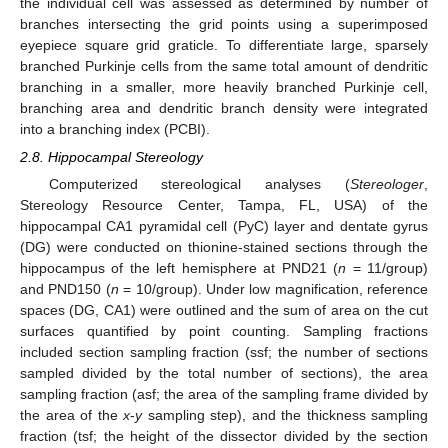
the individual cell was assessed as determined by number of
branches intersecting the grid points using a superimposed
eyepiece square grid graticle. To differentiate large, sparsely
branched Purkinje cells from the same total amount of dendritic
branching in a smaller, more heavily branched Purkinje cell,
branching area and dendritic branch density were integrated
into a branching index (PCBI).
2.8. Hippocampal Stereology
Computerized stereological analyses (
Stereologer
,
Stereology Resource Center, Tampa, FL, USA) of the
hippocampal CA1 pyramidal cell (PyC) layer and dentate gyrus
(DG) were conducted on thionine-stained sections through the
hippocampus of the left hemisphere at PND21 (
n
= 11/group)
and PND150 (
n
= 10/group). Under low magnification, reference
spaces (DG, CA1) were outlined and the sum of area on the cut
surfaces quantified by point counting. Sampling fractions
included section sampling fraction (ssf; the number of sections
sampled divided by the total number of sections), the area
sampling fraction (asf; the area of the sampling frame divided by
the area of the
x
-
y
sampling step), and the thickness sampling
fraction (tsf; the height of the dissector divided by the section