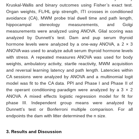
Kruskal-Wallis and binary outcomes using Fisher’s exact test.
Organ weights, FL/HL grip strength, ITI crosses in conditioned
avoidance (CA), MWM probe trial dwell time and path length,
hippocampal stereology measurements, and Golgi
measurements were analyzed using ANOVA. Glial scoring was
analyzed by Dunnett’s test. Dam and pup serum thyroid
hormone levels were analyzed by a one-way ANOVA, a 2 × 3
ANOVA was used to analyze adult serum thyroid hormone levels
with stress. A repeated measures ANOVA was used for body
weights, ambulatory activity, startle reactivity, MWM acquisition
and reversal learning latency and path length. Latencies within
CA sessions were analyzed by ANOVA and a multinomial logit
model was fit to the CA data. PPI and Phase I and Phase II of
the operant conditioning paradigm were analyzed by a 3 × 2
ANOVA. A mixed effects logistic regression model for fit for
phase III. Independent group means were analyzed by
Dunnett’s test or Bonferroni multiple comparison. For all
endpoints the dam with litter determined the n size.
3. Results and Discussion