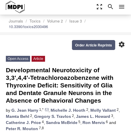
zoom_out_map
search
menu
Journals
Toxics
Volume 2
Issue 3
10.3390/toxics2030496
settings
Order Article Reprints
Open Access
Article
Developmental Neurotoxicity of
3,3',4,4'-Tetrachloroazobenzene with
Thyroxine Deficit: Sensitivity of Glia
and Dentate Granule Neurons in the
Absence of Behavioral Changes
1,*
2
2
by
G. Jean Harry
,
Michelle J. Hooth
,
Molly Vallant
,
2
2
3
Mamta Behl
,
Gregory S. Travlos
,
James L. Howard
,
4
5
6
Catherine J. Price
,
Sandra McBride
,
Ron Mervis
and
7,8
Peter R. Mouton