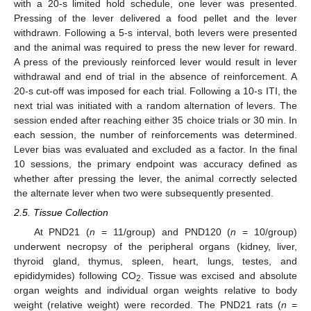
with a 20-s limited hold schedule, one lever was presented.
Pressing of the lever delivered a food pellet and the lever
withdrawn. Following a 5-s interval, both levers were presented
and the animal was required to press the new lever for reward.
A press of the previously reinforced lever would result in lever
withdrawal and end of trial in the absence of reinforcement. A
20-s cut-off was imposed for each trial. Following a 10-s ITI, the
next trial was initiated with a random alternation of levers. The
session ended after reaching either 35 choice trials or 30 min. In
each session, the number of reinforcements was determined.
Lever bias was evaluated and excluded as a factor. In the final
10 sessions, the primary endpoint was accuracy defined as
whether after pressing the lever, the animal correctly selected
the alternate lever when two were subsequently presented.
2.5. Tissue Collection
At PND21 (
n
= 11/group) and PND120 (
n
= 10/group)
underwent necropsy of the peripheral organs (kidney, liver,
thyroid gland, thymus, spleen, heart, lungs, testes, and
epididymides) following CO
. Tissue was excised and absolute
2
organ weights and individual organ weights relative to body
weight (relative weight) were recorded. The PND21 rats (
n
=