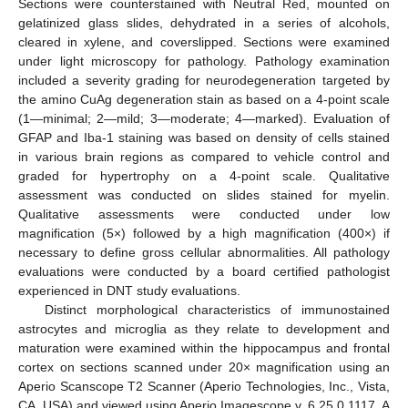
Sections were counterstained with Neutral Red, mounted on
gelatinized glass slides, dehydrated in a series of alcohols,
cleared in xylene, and coverslipped. Sections were examined
under light microscopy for pathology. Pathology examination
included a severity grading for neurodegeneration targeted by
the amino CuAg degeneration stain as based on a 4-point scale
(1—minimal; 2—mild; 3—moderate; 4—marked). Evaluation of
GFAP and Iba-1 staining was based on density of cells stained
in various brain regions as compared to vehicle control and
graded for hypertrophy on a 4-point scale. Qualitative
assessment was conducted on slides stained for myelin.
Qualitative assessments were conducted under low
magnification (5×) followed by a high magnification (400×) if
necessary to define gross cellular abnormalities. All pathology
evaluations were conducted by a board certified pathologist
experienced in DNT study evaluations.
Distinct morphological characteristics of immunostained
astrocytes and microglia as they relate to development and
maturation were examined within the hippocampus and frontal
cortex on sections scanned under 20× magnification using an
Aperio Scanscope T2 Scanner (Aperio Technologies, Inc., Vista,
CA, USA) and viewed using Aperio Imagescope v. 6.25.0.1117. A