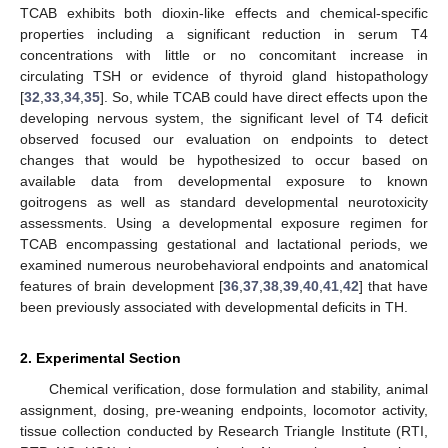
TCAB exhibits both dioxin-like effects and chemical-specific
properties including a significant reduction in serum T4
concentrations with little or no concomitant increase in
circulating TSH or evidence of thyroid gland histopathology
[
32
,
33
,
34
,
35
]. So, while TCAB could have direct effects upon the
developing nervous system, the significant level of T4 deficit
observed focused our evaluation on endpoints to detect
changes that would be hypothesized to occur based on
available data from developmental exposure to known
goitrogens as well as standard developmental neurotoxicity
assessments. Using a developmental exposure regimen for
TCAB encompassing gestational and lactational periods, we
examined numerous neurobehavioral endpoints and anatomical
features of brain development [
36
,
37
,
38
,
39
,
40
,
41
,
42
] that have
been previously associated with developmental deficits in TH.
2. Experimental Section
Chemical verification, dose formulation and stability, animal
assignment, dosing, pre-weaning endpoints, locomotor activity,
tissue collection conducted by Research Triangle Institute (RTI,