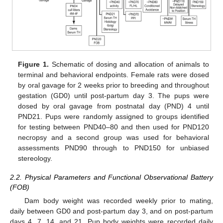
Figure 1.
Schematic of dosing and allocation of animals to
terminal and behavioral endpoints. Female rats were dosed
by oral gavage for 2 weeks prior to breeding and throughout
gestation (GD0) until post-partum day 3. The pups were
dosed by oral gavage from postnatal day (PND) 4 until
PND21. Pups were randomly assigned to groups identified
for testing between PND40–80 and then used for PND120
necropsy and a second group was used for behavioral
assessments PND90 through to PND150 for unbiased
stereology.
2.2. Physical Parameters and Functional Observational Battery
(FOB)
Dam body weight was recorded weekly prior to mating,
daily between GD0 and post-partum day 3, and on post-partum
days 4, 7, 14, and 21. Pup body weights were recorded daily