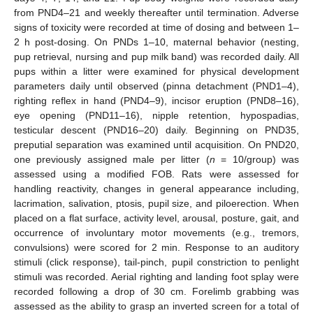
from PND4–21 and weekly thereafter until termination. Adverse
signs of toxicity were recorded at time of dosing and between 1–
2 h post-dosing. On PNDs 1–10, maternal behavior (nesting,
pup retrieval, nursing and pup milk band) was recorded daily. All
pups within a litter were examined for physical development
parameters daily until observed (pinna detachment (PND1–4),
righting reflex in hand (PND4–9), incisor eruption (PND8–16),
eye opening (PND11–16), nipple retention, hypospadias,
testicular descent (PND16–20) daily. Beginning on PND35,
preputial separation was examined until acquisition. On PND20,
one previously assigned male per litter (
n
= 10/group) was
assessed using a modified FOB. Rats were assessed for
handling reactivity, changes in general appearance including,
lacrimation, salivation, ptosis, pupil size, and piloerection. When
placed on a flat surface, activity level, arousal, posture, gait, and
occurrence of involuntary motor movements (e.g., tremors,
convulsions) were scored for 2 min. Response to an auditory
stimuli (click response), tail-pinch, pupil constriction to penlight
stimuli was recorded. Aerial righting and landing foot splay were
recorded following a drop of 30 cm. Forelimb grabbing was
assessed as the ability to grasp an inverted screen for a total of