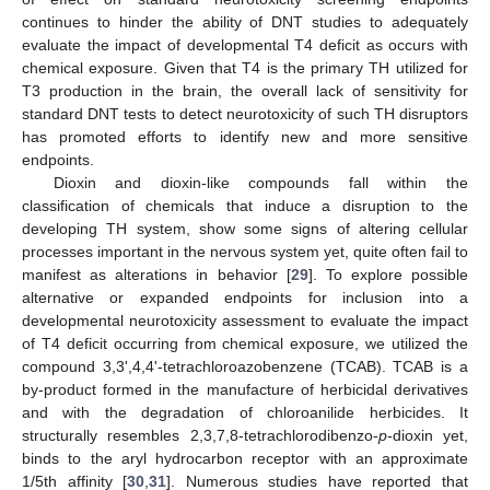
continues to hinder the ability of DNT studies to adequately
evaluate the impact of developmental T4 deficit as occurs with
chemical exposure. Given that T4 is the primary TH utilized for
T3 production in the brain, the overall lack of sensitivity for
standard DNT tests to detect neurotoxicity of such TH disruptors
has promoted efforts to identify new and more sensitive
endpoints.
Dioxin and dioxin-like compounds fall within the
classification of chemicals that induce a disruption to the
developing TH system, show some signs of altering cellular
processes important in the nervous system yet, quite often fail to
manifest as alterations in behavior [
29
]. To explore possible
alternative or expanded endpoints for inclusion into a
developmental neurotoxicity assessment to evaluate the impact
of T4 deficit occurring from chemical exposure, we utilized the
compound 3,3',4,4'-tetrachloroazobenzene (TCAB). TCAB is a
by-product formed in the manufacture of herbicidal derivatives
and with the degradation of chloroanilide herbicides. It
structurally resembles 2,3,7,8-tetrachlorodibenzo-
p
-dioxin yet,
binds to the aryl hydrocarbon receptor with an approximate
1/5th affinity [
30
,
31
]. Numerous studies have reported that