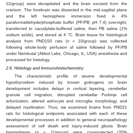
11/group) were decapitated and the brain excised from the
cranium. The forebrain was dissected in the mid-sagittal plane
and the left hemisphere immersion fixed in 4%
paraformaldehyde/phosphate buffer (PF/PB; pH 7.4) overnight,
transferred to cacodylate-buffered saline, then PB saline (1%
sodium azide), and stored at 4 °C. Brain tissue for histological
analysis from PND150 rats (
n
= 10/group) was collected
following whole-body perfusion of saline followed by PF/PB
under Nembutal (Abbot Labs, Chicago, IL, USA) anesthesia and
processed for histology.
2.6. Histology and Immunohistochemistry
The characteristic profile of severe developmental
hypothyroidism induced by known goitrogens on brain
development includes delays in cortical layering, cerebellar
granule cell migration, disrupted cerebellar Purkinje cell
arborization, altered astrocyte and microglia morphology, and
delayed myelination. Thus, we examined brains from PND21
rats for histological endpoints associated with each of these
developmental processes in addition to general neuropathology
assessment of cell death and injury-induced gliosis. Brain
hemispheres (
n
= 11/group) were cryoprotected (20%