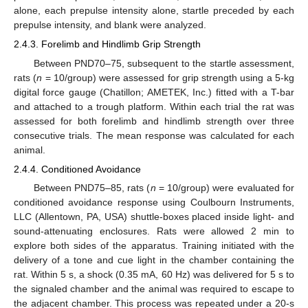
alone, each prepulse intensity alone, startle preceded by each
prepulse intensity, and blank were analyzed.
2.4.3. Forelimb and Hindlimb Grip Strength
Between PND70–75, subsequent to the startle assessment,
rats (
n
= 10/group) were assessed for grip strength using a 5-kg
digital force gauge (Chatillon; AMETEK, Inc.) fitted with a T-bar
and attached to a trough platform. Within each trial the rat was
assessed for both forelimb and hindlimb strength over three
consecutive trials. The mean response was calculated for each
animal.
2.4.4. Conditioned Avoidance
Between PND75–85, rats (
n
= 10/group) were evaluated for
conditioned avoidance response using Coulbourn Instruments,
LLC (Allentown, PA, USA) shuttle-boxes placed inside light- and
sound-attenuating enclosures. Rats were allowed 2 min to
explore both sides of the apparatus. Training initiated with the
delivery of a tone and cue light in the chamber containing the
rat. Within 5 s, a shock (0.35 mA, 60 Hz) was delivered for 5 s to
the signaled chamber and the animal was required to escape to
the adjacent chamber. This process was repeated under a 20-s