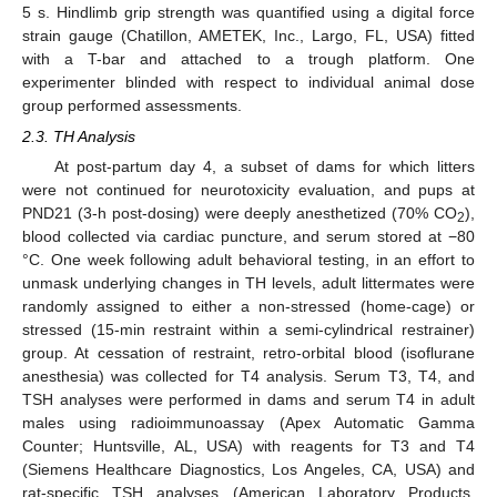
5 s. Hindlimb grip strength was quantified using a digital force
strain gauge (Chatillon, AMETEK, Inc., Largo, FL, USA) fitted
with a T-bar and attached to a trough platform. One
experimenter blinded with respect to individual animal dose
group performed assessments.
2.3. TH Analysis
At post-partum day 4, a subset of dams for which litters
were not continued for neurotoxicity evaluation, and pups at
PND21 (3-h post-dosing) were deeply anesthetized (70% CO
),
2
blood collected via cardiac puncture, and serum stored at −80
°C. One week following adult behavioral testing, in an effort to
unmask underlying changes in TH levels, adult littermates were
randomly assigned to either a non-stressed (home-cage) or
stressed (15-min restraint within a semi-cylindrical restrainer)
group. At cessation of restraint, retro-orbital blood (isoflurane
anesthesia) was collected for T4 analysis. Serum T3, T4, and
TSH analyses were performed in dams and serum T4 in adult
males using radioimmunoassay (Apex Automatic Gamma
Counter; Huntsville, AL, USA) with reagents for T3 and T4
(Siemens Healthcare Diagnostics, Los Angeles, CA, USA) and
rat-specific TSH analyses (American Laboratory Products,