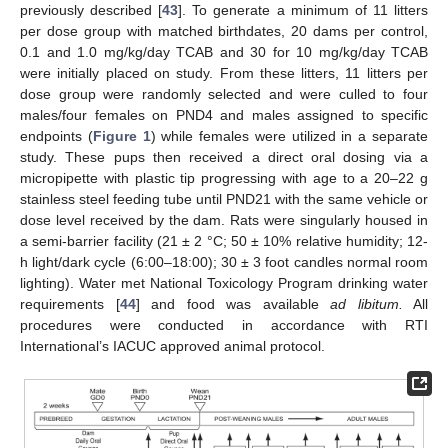
previously described [
43
]. To generate a minimum of 11 litters
per dose group with matched birthdates, 20 dams per control,
0.1 and 1.0 mg/kg/day TCAB and 30 for 10 mg/kg/day TCAB
were initially placed on study. From these litters, 11 litters per
dose group were randomly selected and were culled to four
males/four females on PND4 and males assigned to specific
endpoints (
Figure 1
) while females were utilized in a separate
study. These pups then received a direct oral dosing via a
micropipette with plastic tip progressing with age to a 20–22 g
stainless steel feeding tube until PND21 with the same vehicle or
dose level received by the dam. Rats were singularly housed in
a semi-barrier facility (21 ± 2 °C; 50 ± 10% relative humidity; 12-
h light/dark cycle (6:00–18:00); 30 ± 3 foot candles normal room
lighting). Water met National Toxicology Program drinking water
requirements [
44
] and food was available
ad libitum.
All
procedures were conducted in accordance with RTI
International’s IACUC approved animal protocol.