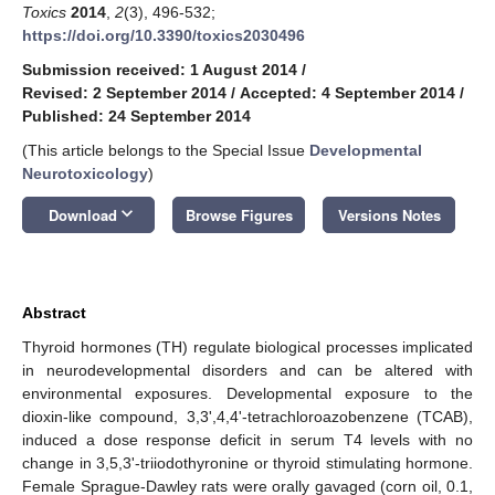
Toxics
2014
,
2
(3), 496-532;
https://doi.org/10.3390/toxics2030496
Submission received: 1 August 2014
/
Revised: 2 September 2014
/
Accepted: 4 September 2014
/
Published: 24 September 2014
(This article belongs to the Special Issue
Developmental
Neurotoxicology
)
keyboard_arrow_down
Download
Browse Figures
Versions Notes
Abstract
Thyroid hormones (TH) regulate biological processes implicated
in neurodevelopmental disorders and can be altered with
environmental exposures. Developmental exposure to the
dioxin-like compound, 3,3',4,4'-tetrachloroazobenzene (TCAB),
induced a dose response deficit in serum T4 levels with no
change in 3,5,3'-triiodothyronine or thyroid stimulating hormone.
Female Sprague-Dawley rats were orally gavaged (corn oil, 0.1,