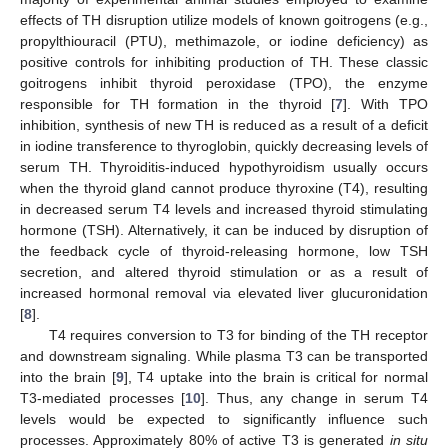
effects of TH disruption utilize models of known goitrogens (e.g.,
propylthiouracil (PTU), methimazole, or iodine deficiency) as
positive controls for inhibiting production of TH. These classic
goitrogens inhibit thyroid peroxidase (TPO), the enzyme
responsible for TH formation in the thyroid [
7
]. With TPO
inhibition, synthesis of new TH is reduced as a result of a deficit
in iodine transference to thyroglobin, quickly decreasing levels of
serum TH. Thyroiditis-induced hypothyroidism usually occurs
when the thyroid gland cannot produce thyroxine (T4), resulting
in decreased serum T4 levels and increased thyroid stimulating
hormone (TSH). Alternatively, it can be induced by disruption of
the feedback cycle of thyroid-releasing hormone, low TSH
secretion, and altered thyroid stimulation or as a result of
increased hormonal removal via elevated liver glucuronidation
[
8
].
T4 requires conversion to T3 for binding of the TH receptor
and downstream signaling. While plasma T3 can be transported
into the brain [
9
], T4 uptake into the brain is critical for normal
T3-mediated processes [
10
]. Thus, any change in serum T4
levels would be expected to significantly influence such
processes. Approximately 80% of active T3 is generated
in situ