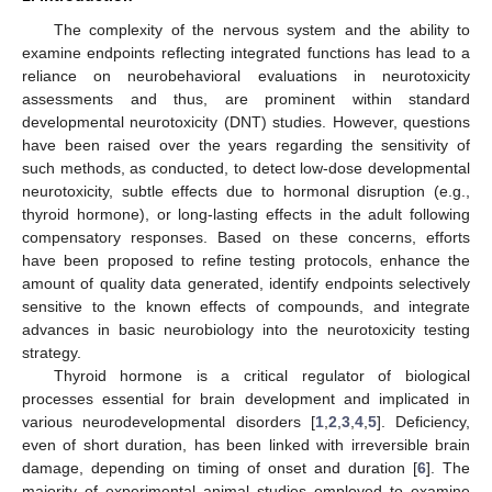
The complexity of the nervous system and the ability to
examine endpoints reflecting integrated functions has lead to a
reliance on neurobehavioral evaluations in neurotoxicity
assessments and thus, are prominent within standard
developmental neurotoxicity (DNT) studies. However, questions
have been raised over the years regarding the sensitivity of
such methods, as conducted, to detect low-dose developmental
neurotoxicity, subtle effects due to hormonal disruption (e.g.,
thyroid hormone), or long-lasting effects in the adult following
compensatory responses. Based on these concerns, efforts
have been proposed to refine testing protocols, enhance the
amount of quality data generated, identify endpoints selectively
sensitive to the known effects of compounds, and integrate
advances in basic neurobiology into the neurotoxicity testing
strategy.
Thyroid hormone is a critical regulator of biological
processes essential for brain development and implicated in
various neurodevelopmental disorders [
1
,
2
,
3
,
4
,
5
]. Deficiency,
even of short duration, has been linked with irreversible brain
damage, depending on timing of onset and duration [
6
]. The
majority of experimental animal studies employed to examine