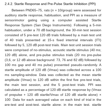
2.4.2. Startle Response and Pre-Pulse Startle Inhibition (PPI)
Between PND65–75, rats (
n
= 10/group) were assessed for
auditory startle response, habituation, and PPI as a measure of
sensorimotor gating using a computer assisted Startle
Response System (San Diego Instruments). Following a 5-min
habituation, under a 70 dB background, the 30-min test session
consisted of 5 pre-test 120 dB trials followed by a main test unit
of 40 trials presented at 15-s fixed intertrial intervals (ITI)
followed by 5, 120 dB post-test trials. Main test unit session trials
were comprised of no-stimulus, acoustic startle stimulus (40 ms;
120 dB) alone, and pre-pulse stimulus trials (20 ms pre-pulse
(3,6, or 12 dB above background: 73, 76 and 82 dB) followed by
100 ms gap and 40 ms pulse) presented pseudo-randomly. A
startle amplitude of 120 dB (Vmax) was collected across a 100
ms sampling-window. Data was collected as the mean startle
amplitude (Vmax) to 120 dB within the first five pre-test trials,
the main test session, and the 5 post-test trials. PPI was
calculated as a percentage of 120 dB startle response by (Vmax
of prepulse + 120 dB startle/Vmax of 120 dB startle alone) ×
100. Data for each averaged value on each kind of trial in the
pre-test and post-test, startle alone; in the main test, startle