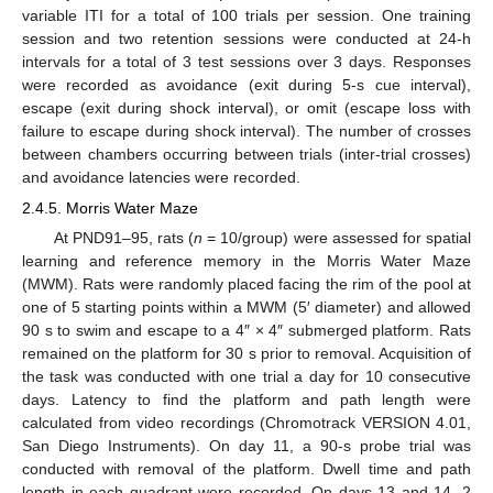
variable ITI for a total of 100 trials per session. One training
session and two retention sessions were conducted at 24-h
intervals for a total of 3 test sessions over 3 days. Responses
were recorded as avoidance (exit during 5-s cue interval),
escape (exit during shock interval), or omit (escape loss with
failure to escape during shock interval). The number of crosses
between chambers occurring between trials (inter-trial crosses)
and avoidance latencies were recorded.
2.4.5. Morris Water Maze
At PND91–95, rats (
n
= 10/group) were assessed for spatial
learning and reference memory in the Morris Water Maze
(MWM). Rats were randomly placed facing the rim of the pool at
one of 5 starting points within a MWM (5′ diameter) and allowed
90 s to swim and escape to a 4″ × 4″ submerged platform. Rats
remained on the platform for 30 s prior to removal. Acquisition of
the task was conducted with one trial a day for 10 consecutive
days. Latency to find the platform and path length were
calculated from video recordings (Chromotrack VERSION 4.01,
San Diego Instruments). On day 11, a 90-s probe trial was
conducted with removal of the platform. Dwell time and path
length in each quadrant were recorded. On days 13 and 14, 2