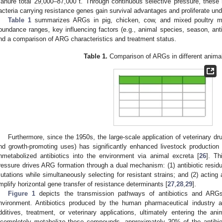
anure total 29,000–87,000 t. Through continuous selective pressure, thes
acteria carrying resistance genes gain survival advantages and proliferate und
Table 1
summarizes ARGs in pig, chicken, cow, and mixed poultry man
bundance ranges, key influencing factors (e.g., animal species, season, anti
nd a comparison of ARG characteristics and treatment status.
Table 1.
Comparison of ARGs in different anima
Furthermore, since the 1950s, the large-scale application of veterinary dru
nd growth-promoting uses) has significantly enhanced livestock production e
nmetabolized antibiotics into the environment via animal excreta [
26
]. Th
ressure drives ARG formation through a dual mechanism: (1) antibiotic residu
utations while simultaneously selecting for resistant strains; and (2) acting
mplify horizontal gene transfer of resistance determinants [
27
,
28
,
29
].
Figure 1
depicts the transmission pathways of antibiotics and ARG
nvironment. Antibiotics produced by the human pharmaceutical industry a
dditives, treatment, or veterinary applications, ultimately entering the a
ncompletely metabolize these compounds, approximately 30% of the antibio