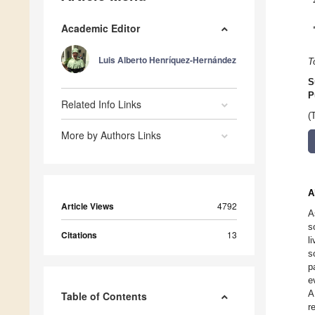
Academic Editor
Luis Alberto Henríquez-Hernández
T
S
P
Related Info Links
(
More by Authors Links
A
Article Views
4792
A
s
Citations
13
l
s
p
e
A
Table of Contents
r