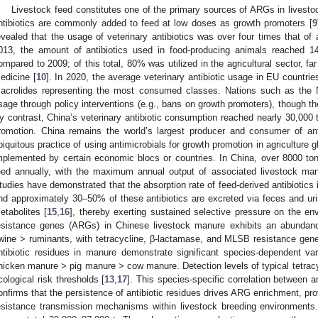
Livestock feed constitutes one of the primary sources of ARGs in livesto
ntibiotics are commonly added to feed at low doses as growth promoters [
9
evealed that the usage of veterinary antibiotics was over four times that of
013, the amount of antibiotics used in food-producing animals reached 1
ompared to 2009; of this total, 80% was utilized in the agricultural sector, f
edicine [
10
]. In 2020, the average veterinary antibiotic usage in EU countri
acrolides representing the most consumed classes. Nations such as the
sage through policy interventions (e.g., bans on growth promoters), though th
y contrast, China’s veterinary antibiotic consumption reached nearly 30,000 
romotion. China remains the world’s largest producer and consumer of anti
biquitous practice of using antimicrobials for growth promotion in agriculture g
mplemented by certain economic blocs or countries. In China, over 8000 tons
eed annually, with the maximum annual output of associated livestock manu
tudies have demonstrated that the absorption rate of feed-derived antibiotics 
nd approximately 30–50% of these antibiotics are excreted via feces and ur
etabolites [
15
,
16
], thereby exerting sustained selective pressure on the envi
esistance genes (ARGs) in Chinese livestock manure exhibits an abundanc
wine > ruminants, with tetracycline, β-lactamase, and MLSB resistance gen
ntibiotic residues in manure demonstrate significant species-dependent var
hicken manure > pig manure > cow manure. Detection levels of typical tetra
cological risk thresholds [
13
,
17
]. This species-specific correlation between a
onfirms that the persistence of antibiotic residues drives ARG enrichment, provi
esistance transmission mechanisms within livestock breeding environments.