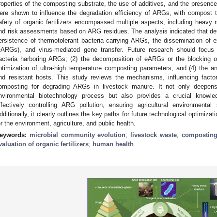
roperties of the composting substrate, the use of additives, and the presence
ere shown to influence the degradation efficiency of ARGs, with compost t
afety of organic fertilizers encompassed multiple aspects, including heavy 
nd risk assessments based on ARG residues. The analysis indicated that def
ersistence of thermotolerant bacteria carrying ARGs, the dissemination of ex
eARGs), and virus-mediated gene transfer. Future research should focus 
acteria harboring ARGs; (2) the decomposition of eARGs or the blocking of
ptimization of ultra-high temperature composting parameters; and (4) the an
nd resistant hosts. This study reviews the mechanisms, influencing fact
omposting for degrading ARGs in livestock manure. It not only deepens
nvironmental biotechnology process but also provides a crucial knowle
ffectively controlling ARG pollution, ensuring agricultural environmental
dditionally, it clearly outlines the key paths for future technological optimizati
or the environment, agriculture, and public health.
eywords:
microbial community evolution
;
livestock waste
;
compostin
valuation of organic fertilizers
;
human health