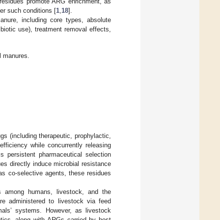
e residues promote ARG enrichment, as
er such conditions [
1
,
18
].
ure, including core types, absolute
biotic use), treatment removal effects,
l manures.
gs (including therapeutic, prophylactic,
fficiency while concurrently releasing
is persistent pharmaceutical selection
es directly induce microbial resistance
 as co-selective agents, these residues
s among humans, livestock, and the
re administered to livestock via feed
nimals’ systems. However, as livestock
tics, along with ARGs carried by host