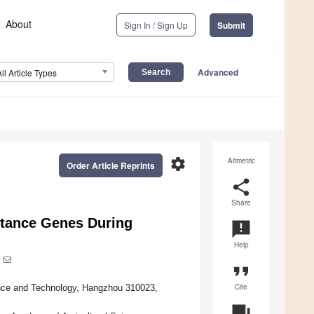
About
Sign In / Sign Up
Submit
Advanced
All Article Types
settings
Altmetric
Order Article Reprints
share
Share
stance Genes During
announcement
Help
format_quote
Cite
ence and Technology, Hangzhou 310023,
question_answer