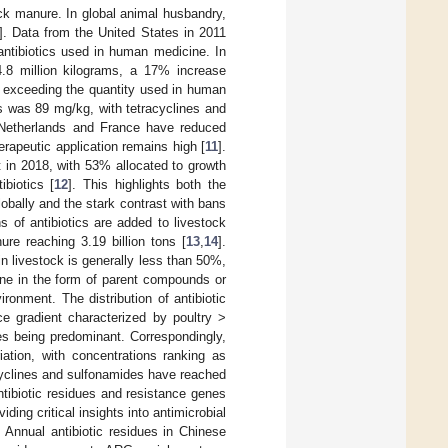
ck manure. In global animal husbandry,
]. Data from the United States in 2011
 antibiotics used in human medicine. In
4.8 million kilograms, a 17% increase
ar exceeding the quantity used in human
es was 89 mg/kg, with tetracyclines and
 Netherlands and France have reduced
erapeutic application remains high [
11
].
t in 2018, with 53% allocated to growth
biotics [
12
]. This highlights both the
lobally and the stark contrast with bans
 of antibiotics are added to livestock
re reaching 3.19 billion tons [
13
,
14
].
in livestock is generally less than 50%,
ine in the form of parent compounds or
ronment. The distribution of antibiotic
e gradient characterized by poultry >
es being predominant. Correspondingly,
iation, with concentrations ranking as
cyclines and sulfonamides have reached
ntibiotic residues and resistance genes
ding critical insights into antimicrobial
 Annual antibiotic residues in Chinese