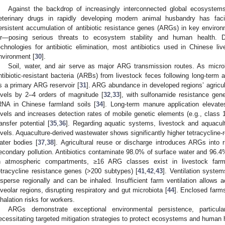
Against the backdrop of increasingly interconnected global ecosystems,
eterinary drugs in rapidly developing modern animal husbandry has faci
ersistent accumulation of antibiotic resistance genes (ARGs) in key envir
ir—posing serious threats to ecosystem stability and human health. 
echnologies for antibiotic elimination, most antibiotics used in Chinese liv
nvironment [
30
].
Soil, water, and air serve as major ARG transmission routes. As microbia
ntibiotic-resistant bacteria (ARBs) from livestock feces following long-term a
s a primary ARG reservoir [
31
]. ARG abundance in developed regions’ agricul
evels by 2–4 orders of magnitude [
32
,
33
], with sulfonamide resistance gen
RNA in Chinese farmland soils [
34
]. Long-term manure application eleva
evels and increases detection rates of mobile genetic elements (e.g., class 
ransfer potential [
35
,
36
]. Regarding aquatic systems, livestock and aquacu
evels. Aquaculture-derived wastewater shows significantly higher tetracycline-
ater bodies [
37
,
38
]. Agricultural reuse or discharge introduces ARGs into r
econdary pollution. Antibiotics contaminate 98.0% of surface water and 96.4
n atmospheric compartments, ≥16 ARG classes exist in livestock farm
etracycline resistance genes (>200 subtypes) [
41
,
42
,
43
]. Ventilation syste
isperse regionally and can be inhaled. Insufficient farm ventilation allows
lveolar regions, disrupting respiratory and gut microbiota [
44
]. Enclosed farm
nhalation risks for workers.
ARGs demonstrate exceptional environmental persistence, particula
ecessitating targeted mitigation strategies to protect ecosystems and human 