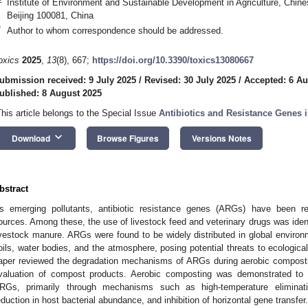
Institute of Environment and Sustainable Development in Agriculture, Chin
Beijing 100081, China
*
Author to whom correspondence should be addressed.
oxics
2025
,
13
(8), 667;
https://doi.org/10.3390/toxics13080667
ubmission received: 9 July 2025
/
Revised: 30 July 2025
/
Accepted: 6 Au
ublished: 8 August 2025
This article belongs to the Special Issue
Antibiotics and Resistance Genes 
keyboard_arrow_down
Download
Browse Figures
Versions Notes
bstract
s emerging pollutants, antibiotic resistance genes (ARGs) have been re
ources. Among these, the use of livestock feed and veterinary drugs was iden
ivestock manure. ARGs were found to be widely distributed in global environmen
oils, water bodies, and the atmosphere, posing potential threats to ecologic
aper reviewed the degradation mechanisms of ARGs during aerobic composti
valuation of compost products. Aerobic composting was demonstrated to 
RGs, primarily through mechanisms such as high-temperature eliminat
eduction in host bacterial abundance, and inhibition of horizontal gene transfe