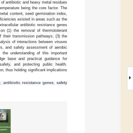
 of antibiotic and heavy metal residues
emperature being the core factor. The
metal content, seed germination index,
iciencies existed in areas such as the
tracellular antibiotic resistance genes
on (1) the removal of thermotolerant
 their transmission pathways; (3) the
alysis of interactions between viruses
ors, and safety assessment of aerobic
 the understanding of this important
dge base and practical guidance for
 safety, and protecting public health.
on, thus holding significant implications
g
;
antibiotic resistance genes
;
safety