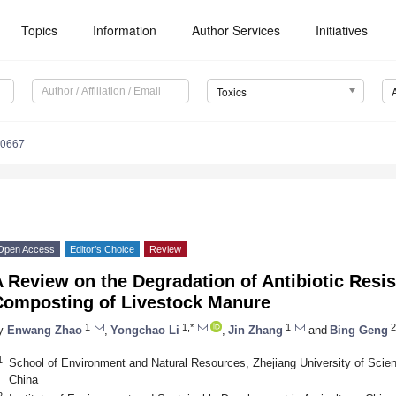
Topics
Information
Author Services
Initiatives
Toxics
80667
Open Access
Editor’s Choice
Review
 Review on the Degradation of Antibiotic Resi
Composting of Livestock Manure
1
1,*
1
2
y
Enwang Zhao
,
Yongchao Li
,
Jin Zhang
and
Bing Geng
1
School of Environment and Natural Resources, Zhejiang University of Sci
China
2