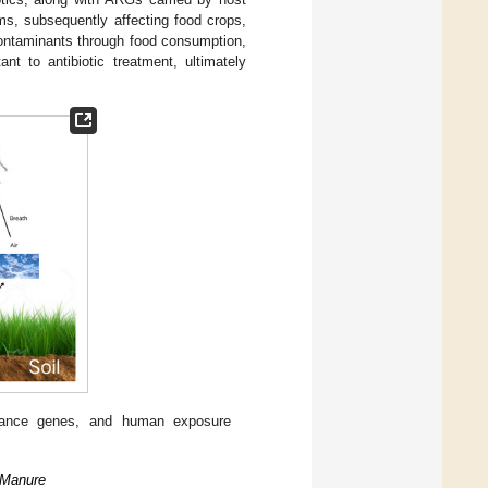
ms, subsequently affecting food crops,
contaminants through food consumption,
nt to antibiotic treatment, ultimately
sistance genes, and human exposure
 Manure