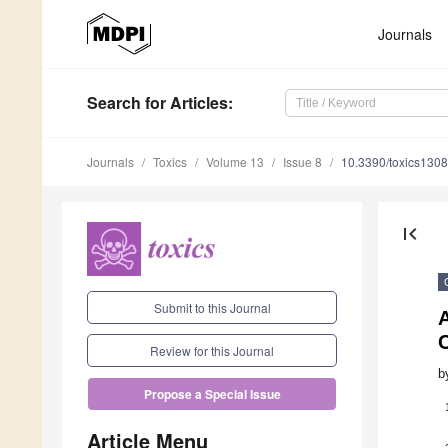
Journals
Search
for Articles
:
Journals
Toxics
Volume 13
Issue 8
10.3390/toxics130
first_page
Submit to this Journal
A
Review for this Journal
b
Propose a Special Issue
Article Menu