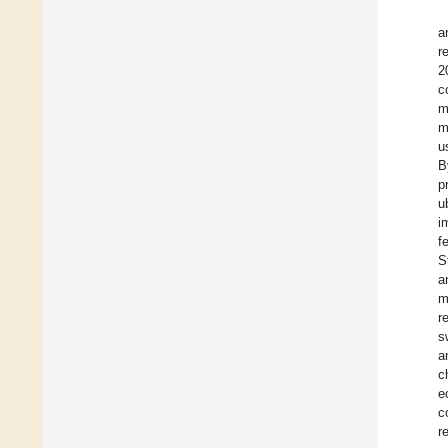
a
r
2
c
m
m
u
B
p
u
i
f
S
a
m
r
s
a
c
e
c
r