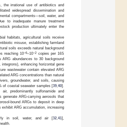
 the irrational use of antibiotics and
litated widespread dissemination and
onmental compartments—soil, water, and
Due to inadequate manure treatment
estock production ultimately enter the
l habitats, agricultural soils receive
ntibiotic misuse, establishing farmland
tural soils exceeds natural background
−6
−2
es reaching 10
–10
copies per 16S
tes ARG abundances to 30 background
1 integrons), enhancing horizontal gene
lture wastewater contain elevated ARG
related ARG concentrations than natural
ivers, groundwater, and soils, causing
% of coastal seawater samples [
39
,
40
].
 air, predominantly sulfonamide and
ms generate ARG-carrying aerosols that
 aerosol-bound ARGs to deposit in deep
s exhibit ARG accumulation, increasing
rly in soil, water, and air [
32
,
41
],
health.