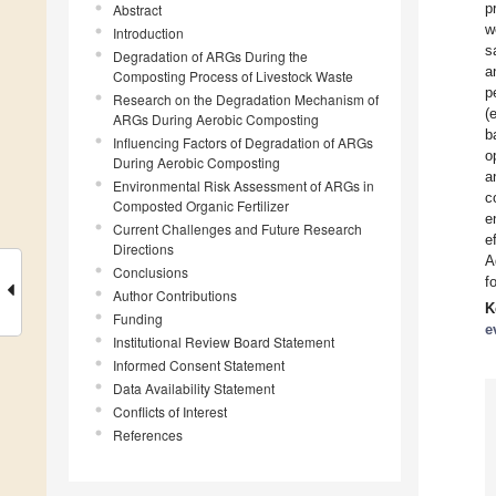
p
Abstract
w
Introduction
s
Degradation of ARGs During the
a
Composting Process of Livestock Waste
p
Research on the Degradation Mechanism of
(
ARGs During Aerobic Composting
b
Influencing Factors of Degradation of ARGs
o
During Aerobic Composting
a
Environmental Risk Assessment of ARGs in
c
Composted Organic Fertilizer
e
Current Challenges and Future Research
e
Directions
A
Conclusions
f
Author Contributions
K
Funding
e
Institutional Review Board Statement
Informed Consent Statement
Data Availability Statement
Conflicts of Interest
References