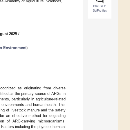
ese Academy of Agricultural Sciences,
Discuss in
SciProfiles
gust 2025
/
in Environment
)
cognized as originating from diverse
tified as the primary source of ARGs in
ts, particularly in agriculture-related
al environments and human health. This
ng of livestock manure and the safety
be an effective method for degrading
ion of ARG-carrying microorganisms,
r. Factors including the physicochemical