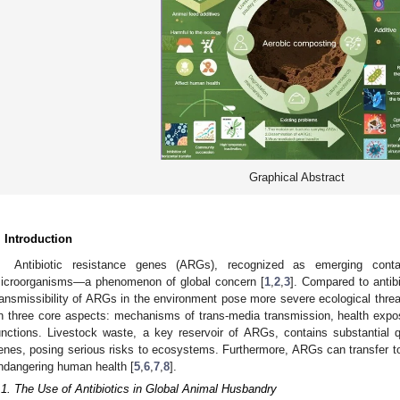
Graphical Abstract
. Introduction
Antibiotic resistance genes (ARGs), recognized as emerging conta
icroorganisms—a phenomenon of global concern [
1
,
2
,
3
]. Compared to antib
ransmissibility of ARGs in the environment pose more severe ecological threa
n three core aspects: mechanisms of trans-media transmission, health exposu
unctions. Livestock waste, a key reservoir of ARGs, contains substantial qu
enes, posing serious risks to ecosystems. Furthermore, ARGs can transfer to
ndangering human health [
5
,
6
,
7
,
8
].
.1. The Use of Antibiotics in Global Animal Husbandry