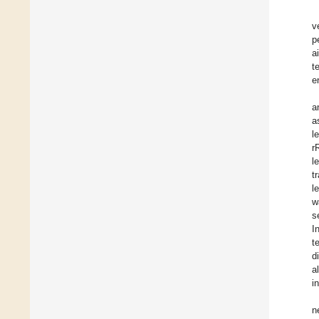
v
p
a
t
e
a
a
l
r
l
t
l
w
s
I
t
d
a
i
n