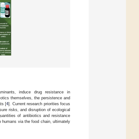
minants, induce drug resistance in
iotics themselves, the persistence and
ts [
4
]. Current research priorities focus
re risks, and disruption of ecological
antities of antibiotics and resistance
 humans via the food chain, ultimately