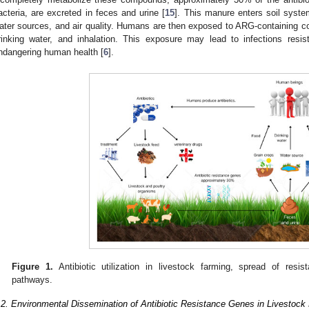
acteria, are excreted in feces and urine [
15
]. This manure enters soil syste
ater sources, and air quality. Humans are then exposed to ARG-containing 
rinking water, and inhalation. This exposure may lead to infections resista
ndangering human health [
6
].
Figure 1.
Antibiotic utilization in livestock farming, spread of re
pathways.
.2. Environmental Dissemination of Antibiotic Resistance Genes in Livestock