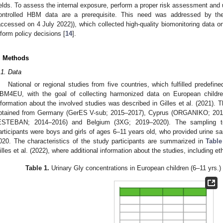
ields. To assess the internal exposure, perform a proper risk assessment and 
ontrolled HBM data are a prerequisite. This need was addressed by t
accessed on 4 July 2022)), which collected high-quality biomonitoring data o
nform policy decisions [
14
].
. Methods
.1. Data
National or regional studies from five countries, which fulfilled predefine
BM4EU, with the goal of collecting harmonized data on European child
nformation about the involved studies was described in Gilles et al. (2021).
btained from Germany (GerES V-sub; 2015–2017), Cyprus (ORGANIKO; 2017
ESTEBAN; 2014–2016) and Belgium (3XG; 2019–2020). The sampling to
articipants were boys and girls of ages 6–11 years old, who provided urine s
020. The characteristics of the study participants are summarized in
Table
illes et al. (2022), where additional information about the studies, including et
Table 1.
Urinary Gly concentrations in European children (6–11 yrs.