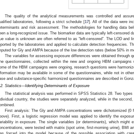
The quality of the analytical measurements was controlled and assur
ualified laboratories, following a strict schedule [
17
]. All of the data were in
eterminants and risk assessment. The methodologies for handling data bel
een a long-recognized issue. The biomarker data are typically left-censored d
rue value is unknown are often referred to as “left-censored”. The LOD and li
eported by the laboratories and applied to calculate detection frequencies.
mputed for Gly and AMPA because of the low detection rates (below 50% in mos
The variables for assessing exposure differences were obtained through qu
he questionnaires, collected within the new and ongoing HBM campaign
ome of the HBM campaigns were ongoing, research questions were harmonize
nformation may be available in some of the questionnaires, while not in oth
ase and substance-specific harmonized questionnaires are described in Gonzál
.2. Statistics—Identifying Determinants of Exposure
The statistical analysis was performed in SPSS Statistics 28. Two types o
ndividual country, the studies were separately analyzed, while in the second, 
ombined.
First analysis: The Gly and AMPA concentrations were dichotomized (0 
bove). First, a logistic regression model was applied to identify the exposur
ariability in exposure. The single variables (or determinants), which might 
oncentrations, were tested with matrix (spot urine, first-morning urine), BMI a
as forced into the model because of the possible association with crea