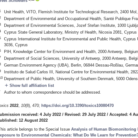
reet Schoeters
1
Unit Health, VITO, Flemish Institute for Technological Research, 2400 Mol
2
Department of Environmental and Occupational Health, Santé Publique Fra
3
Department of Environmental Sciences, Jozef Stefan Institute, 1000 Ljublj
4
Cyprus State General Laboratory, Ministry of Health, Nicosia 2081, Cyprus
5
Cyprus International Institute for Environmental and Public Health, Cyprus
3036, Cyprus
6
PIH, Knowledge Center for Environment and Health, 2000 Antwerp, Belgiu
7
Department of Social Sciences, University of Antwerp, 2000 Antwerp, Belg
8
German Environment Agency (UBA), Berlin, 06844 Dessau-Roßlau, Germa
9
Instituto de Salud Carlos III, National Centre for Environmental Health, 28
10
Department of Public Health, University of Southern Denmark, 5000 Oden
add
Show full affiliation list
*
Author to whom correspondence should be addressed.
oxics
2022
,
10
(8), 470;
https://doi.org/10.3390/toxics10080470
ubmission received: 4 July 2022
/
Revised: 29 July 2022
/
Accepted: 4 Au
ublished: 12 August 2022
This article belongs to the Special Issue
Analysis of Human Biomonitoring
xposure to Environmental Chemicals: What Do We Learn for Prevention