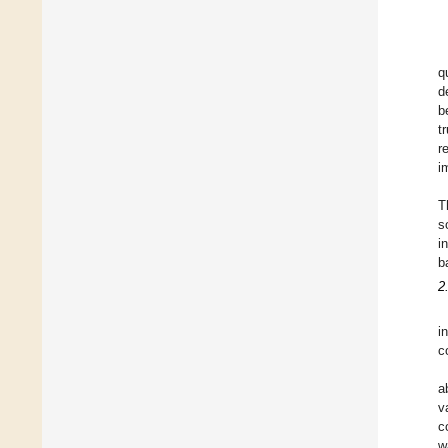
q
d
b
t
r
i
T
s
i
b
2
i
c
a
v
c
w