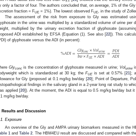
y only a factor of four. The authors concluded that, on average, 1% of the Gly
xcretion fraction = F
= 1%). The lowest observed F
, in the study of Zoller
UE
UE
The assessment of the risk from exposure to Gly was estimated usin
lyphosate in the urine was multiplied by a standardized volume of urine per 
eight, multiplied by the urinary excretion fraction of glyphosate (assumi
roposed ADI established by EFSA (Equation (1). See also [
22
]). This calcul
PDI) of glyphosate versus the ADI (in percent):
𝐺
𝑙
𝑦
×
𝑉
𝑜
𝑙
𝑃
𝐷
𝐼
%
𝐴
𝐷
𝐼
=
=
𝑐
𝑜
𝑛
𝑐
𝑢
𝑟
𝑖
𝑛
𝑒
𝐴
𝐷
𝐼
𝑏
𝑤
×
𝐹
×
𝐴
𝐷
𝐼
𝑈
𝐸
here
Gly
is the concentration of glyphosate measured in urine;
Vol
i
conc
urine
odyweight which is standardized at 30 kg; the
F
is set at 0.57% [
21
];
UE
llowance for Gly (proposed at 0.1 mg/kg bw/day [
20
]; Point of Departure, 
istopathological findings in the salivary gland in a 2-year long rat study to w
as applied [
20
]). At the moment, the ADI is equal to 0.5 mg/kg bw/day but i
.1 mg/kg bw/day.
. Results and Discussion
.1. Exposure
An overview of the Gly and AMPA urinary biomarkers measured in the H
able 1
and
Table 2
. The HBM4EU result are discussed and compared with the