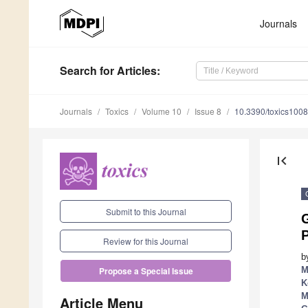
Journals
Search
for Articles
:
Journals
Toxics
Volume 10
Issue 8
10.3390/toxics100
first_page
Submit to this Journal
P
Review for this Journal
b
M
Propose a Special Issue
K
M
Article Menu