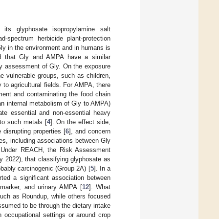
ts glyphosate isopropylamine salt
-spectrum herbicide plant-protection
ly in the environment and in humans is
d that Gly and AMPA have a similar
fety assessment of Gly. On the exposure
e vulnerable groups, such as children,
 to agricultural fields. For AMPA, there
nment and contaminating the food chain
an internal metabolism of Gly to AMPA)
late essential and non-essential heavy
to such metals [
4
]. On the effect side,
 disrupting properties [
6
], and concern
ies, including associations between Gly
. Under REACH, the Risk Assessment
 2022), that classifying glyphosate as
obably carcinogenic (Group 2A) [
5
]. In a
rted a significant association between
omarker, and urinary AMPA [
12
]. What
 such as Roundup, while others focused
sumed to be through the dietary intake
n occupational settings or around crop