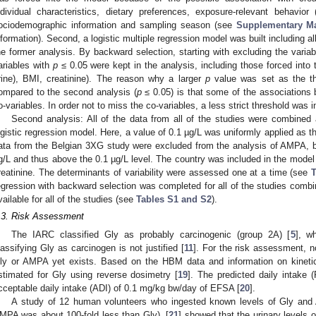
ndividual characteristics, dietary preferences, exposure-relevant behavior
ociodemographic information and sampling season (see
Supplementary Ma
nformation). Second, a logistic multiple regression model was built including al
he former analysis. By backward selection, starting with excluding the varia
2. May
3. May
4. May
5. May
6. May
7. May
8. May
9. May
0. May
2. May
3. May
4. May
5. May
6. May
7. May
8. May
9. May
0. May
 Jun
 Jun
 Jun
 Jun
 Jun
 Jun
 Jun
 Jun
 Jun
. Jun
. Jun
. Jun
. Jun
. Jun
. Jun
. Jun
. Jun
. Jun
. Jun
. Jun
. Jun
. Jun
. Jun
. Jun
. Jun
. Jun
. Jun
 Jul
 Jul
 Jul
 Jul
 Jul
 Jul
 Jul
 Jul
 Jul
. Jul
. Jul
. Jul
. Jul
. Jul
. Jul
. Jul
. Jul
. Jul
. Jul
. Jul
. Jul
. Jul
. Jul
. Jul
. Jul
. Jul
. Jul
. Jul
 Aug
 Aug
 Aug
 Aug
 Aug
 Aug
 Aug
 Aug
ariables with
p
≤ 0.05 were kept in the analysis, including those forced into t
rine), BMI, creatinine). The reason why a larger
p
value was set as the thr
ompared to the second analysis (
p
≤ 0.05) is that some of the associations 
o-variables. In order not to miss the co-variables, a less strict threshold was in
Second analysis: All of the data from all of the studies were combined
ogistic regression model. Here, a value of 0.1 µg/L was uniformly applied as th
ata from the Belgian 3XG study were excluded from the analysis of AMPA, 
g/L and thus above the 0.1 µg/L level. The country was included in the model
reatinine. The determinants of variability were assessed one at a time (see
T
egression with backward selection was completed for all of the studies combi
vailable for all of the studies (see
Tables S1 and S2
).
.3. Risk Assessment
The IARC classified Gly as probably carcinogenic (group 2A) [
5
], w
lassifying Gly as carcinogen is not justified [
11
]. For the risk assessment, 
ly or AMPA yet exists. Based on the HBM data and information on kinetic
stimated for Gly using reverse dosimetry [
19
]. The predicted daily intake
cceptable daily intake (ADI) of 0.1 mg/kg bw/day of EFSA [
20
].
A study of 12 human volunteers who ingested known levels of Gly and 
MPA was about 100-fold less than Gly), [
21
] showed that the urinary levels