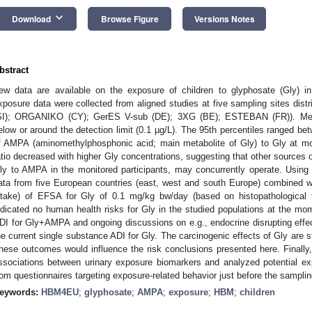
keyboard_arrow_down
Download
Browse Figure
Versions Notes
bstract
ew data are available on the exposure of children to glyphosate (Gly
xposure data were collected from aligned studies at five sampling sites dis
SI); ORGANIKO (CY); GerES V-sub (DE); 3XG (BE); ESTEBAN (FR)). Medi
elow or around the detection limit (0.1 µg/L). The 95th percentiles ranged be
f AMPA (aminomethylphosphonic acid; main metabolite of Gly) to Gly at m
atio decreased with higher Gly concentrations, suggesting that other sources
ly to AMPA in the monitored participants, may concurrently operate. Usi
ata from five European countries (east, west and south Europe) combined w
ntake) of EFSA for Gly of 0.1 mg/kg bw/day (based on histopathological fi
ndicated no human health risks for Gly in the studied populations at the m
DI for Gly+AMPA and ongoing discussions on e.g., endocrine disrupting effect
he current single substance ADI for Gly. The carcinogenic effects of Gly are st
hese outcomes would influence the risk conclusions presented here. Finally, 
ssociations between urinary exposure biomarkers and analyzed potential ex
rom questionnaires targeting exposure-related behavior just before the sampli
eywords:
HBM4EU
;
glyphosate
;
AMPA
;
exposure
;
HBM
;
children