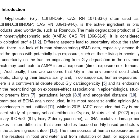
. Introduction
Glyphosate, (Gly; C3H8NO5P; CAS RN 1071-83-6) often used as i
C3H9N.C3H8NO5P; CAS RN 38641-94-0), is the active ingredient in broad
roducts used worldwide, such as Roundup. The main degradation product of G
minomethylphosphonic acid (AMPA; CAS RN 1066-51-9). It is considere
oxicological profile [
1
,
2
]. Different aspects lead to uncertainty about the sa
ide, there is a lack of human biomonitoring (HBM) data, especially among th
nd the groups with potentially high exposure, such as those living in proximity
s uncertainty on the fraction originating from Gly degradation in the enviro
hich may contribute to AMPA internal exposure (direct exposure next to hum
3
]. Additionally, there are concerns that Gly in the environment could che
etals, changing their bioavailability and, in consequence, human exposures 
here is a controversial debate about Gly carcinogenicity [
5
] and its endocrine
n the recent findings on exposure-effect associations in epidemiological stud
nd preterm birth [
7
], gestational length [
8
,
9
] and anogenital distance [
10
]
ommittee of ECHA again concluded, in its most recent scientific opinion (May
 carcinogen is not justified [
11
], while in 2015, IARC concluded that Gly is pr
ecent study of primary-school children in Cyprus, Makris et al. (2022) repo
rinary 8-OHdG (8-hydroxy-2′-deoxyguanosine), a DNA oxidative damage bi
akes it more difficult is that some studies focused on Gly-based products
n the active ingredient itself [
13
]. The main sources of human exposure are as
f the residues in food and water and from inhalation of dust, or exposure i