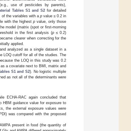
 (e.g., use of pesticides by parents),
terial Tables S1 and S2
for detailed
l of the variables with a
p
value ≤ 0.2 in
ble with the highest
p
value, only those
he model (matrix (spot or first-morning
eshold in the first analysis (
p
≤ 0.2)
became clearer when correcting for the
itially applied.
 and analyzed as a single dataset in a
e LOQ cutoff for all of the studies. The
because the LOQ in this study was 0.2
 as a covariate next to BMI, matrix and
ables S1 and S2
). No logistic multiple
ned as not all of the determinants were
hile ECHA-RAC again concluded that
no HBM guidance value for exposure to
s, the external exposure values were
 (PDI) was compared with the proposed
AMPA present in food (the quantity of
 of Gly and AMPA differed approximately