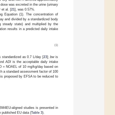
 dose was excreted in the urine (urinary
 et al. [
21
], was 0.57%.
g Equation (1). The concentration of
day and divided by a standardized body
ng steady state) and multiplied by the
ation results in a predicted daily intake
(1)
s standardized as 0.7 L/day [
23
];
bw
is
 and
ADI
is the acceptable daily intake
PoD = NOAEL of 10 mg/kg/day based on
hich a standard assessment factor of 100
t is proposed by EFSA to be reduced to
BM4EU-aligned studies is presented in
 published EU data (
Table 3
).