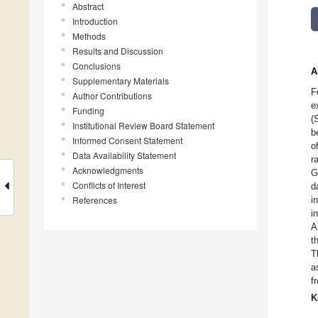
Abstract
Introduction
Methods
Results and Discussion
Conclusions
A
Supplementary Materials
F
Author Contributions
e
Funding
(
Institutional Review Board Statement
b
Informed Consent Statement
o
Data Availability Statement
r
Acknowledgments
G
Conflicts of Interest
d
References
i
i
A
t
T
a
f
K