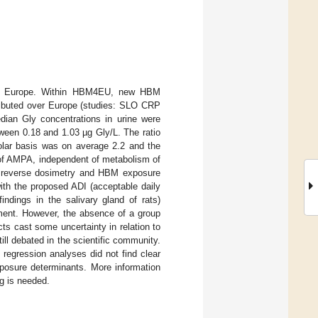
) in Europe. Within HBM4EU, new HBM
tributed over Europe (studies: SLO CRP
an Gly concentrations in urine were
tween 0.18 and 1.03 µg Gly/L. The ratio
olar basis was on average 2.2 and the
 of AMPA, independent of metabolism of
ng reverse dosimetry and HBM exposure
ith the proposed ADI (acceptable daily
ndings in the salivary gland of rats)
oment. However, the absence of a group
s cast some uncertainty in relation to
ill debated in the scientific community.
regression analyses did not find clear
posure determinants. More information
ng is needed.