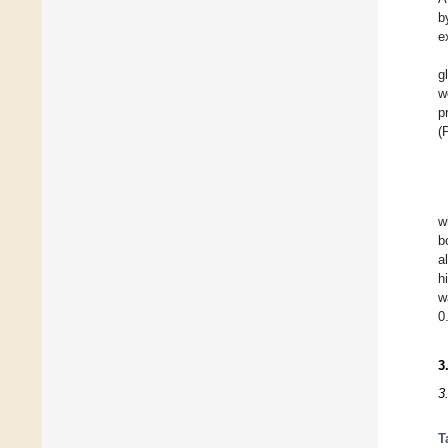
b
e
g
w
p
(
w
b
a
h
w
0
3
3
T