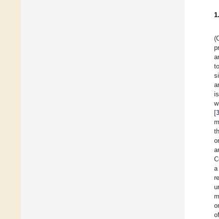
1
(
p
a
t
s
a
i
w
[
m
t
o
a
C
a
r
u
m
o
o