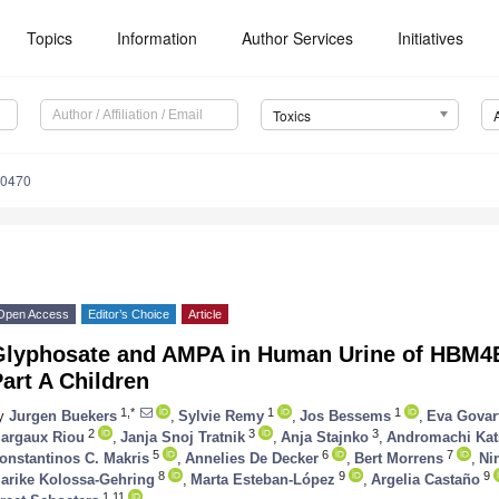
Topics
Information
Author Services
Initiatives
Toxics
80470
Open Access
Editor’s Choice
Article
Glyphosate and AMPA in Human Urine of HBM4E
art A Children
1,*
1
1
y
Jurgen Buekers
,
Sylvie Remy
,
Jos Bessems
,
Eva Govar
2
3
3
argaux Riou
,
Janja Snoj Tratnik
,
Anja Stajnko
,
Andromachi Kat
5
6
7
onstantinos C. Makris
,
Annelies De Decker
,
Bert Morrens
,
Ni
8
9
9
arike Kolossa-Gehring
,
Marta Esteban-López
,
Argelia Castaño
1,11