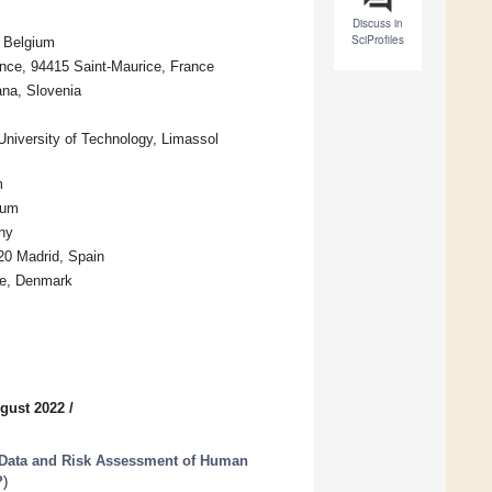
Discuss in
SciProfiles
, Belgium
nce, 94415 Saint-Maurice, France
ana, Slovenia
 University of Technology, Limassol
m
ium
ny
220 Madrid, Spain
se, Denmark
gust 2022
/
 Data and Risk Assessment of Human
?
)