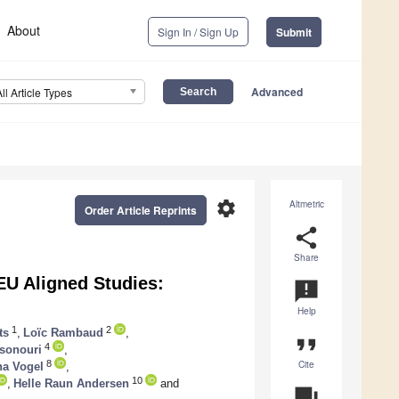
About
Sign In / Sign Up
Submit
Advanced
All Article Types
settings
Altmetric
Order Article Reprints
share
Share
U Aligned Studies:
announcement
Help
1
2
ts
,
Loïc Rambaud
,
format_quote
4
sonouri
,
Cite
8
na Vogel
,
10
,
Helle Raun Andersen
and
question_answer