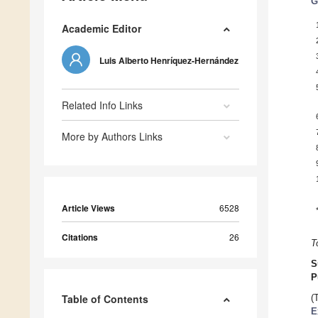
G
Academic Editor
Luis Alberto Henríquez-Hernández
Related Info Links
More by Authors Links
Article Views
6528
Citations
26
T
S
P
Table of Contents
(
E