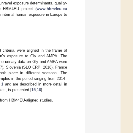
unravel exposure determinants, quality-
he HBM4EU project (
www.hbm4eu.eu
n internal human exposure in Europe to
d criteria, were aligned in the frame of
ren’s exposure to Gly and AMPA. The
 The urinary data on Gly and AMPA were
), Slovenia (SLO CRP; 2018), France
ok place in different seasons. The
amples in the period ranging from 2014–
 1
and are described in more detail in
hics, is presented [
15
,
16
].
) from HBM4EU-aligned studies.