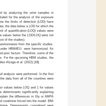
ed by analyzing the urine samples in
cluded for the analysis of the exposure
ow the limits of detection (LOD) have
ata; the data below a LOD for which the
mit of quantification (LOQ) values were
 The values below the LOD/LOQ were not
t of the studies).
estionnaires from the specific studies.
s under HBM4EU, were harmonized. As
d post factum. Therefore, some of the
ers. For the upcoming HBM studies, the
ez-Alzaga et al. (2022) [
18
].
f analysis were performed. In the first
the data from all of the countries were
for values below LOQ and 1 for values
e determinants significantly explaining
explain the differences in Gly or AMPA
nd creatinine forced into the model. BMI
tinine. Determinants considered were