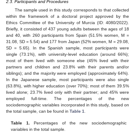
2.3. Participants and Procedures
The sample used in this study corresponds to that collected
within the framework of a doctoral project approved by the
Ethics Committee of the University of Murcia (ID: 4080/2022).
Briefly, it consisted of 437 young adults between the ages of 18
and 40, with 260 participants from Spain (51.5% women, M =
31.08, SD = 5.54) and 177 from Japan (52% women, M = 29.08,
SD = 5.65). In the Spanish sample, most participants were
single (73.1%), with university-level education (around 66%);
most of them lived with someone else (45% lived with their
partners and children and 23.8% with their parents and/or
siblings); and the majority were employed (approximately 64%).
In the Japanese sample, most participants were also single
(63.8%), with higher education (over 70%); most of them 39.5%
lived alone; 23.7% lived only with their partner; and 45% were
employed full-time. The percentages of the new
sociodemographic variables incorporated in this study, based on
the total sample, can be found in
Table 1
.
Table 1.
Percentages of the new sociodemographic
variables in the total sample.