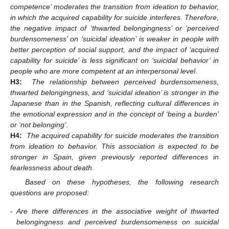
competence’ moderates the transition from ideation to behavior,
in which the acquired capability for suicide interferes. Therefore,
the negative impact of ‘thwarted belongingness’ or ‘perceived
burdensomeness’ on ‘suicidal ideation’ is weaker in people with
better perception of social support, and the impact of ‘acquired
capability for suicide’ is less significant on ‘suicidal behavior’ in
people who are more competent at an interpersonal level
.
H3:
The relationship between perceived burdensomeness,
thwarted belongingness, and ‘suicidal ideation’ is stronger in the
Japanese than in the Spanish, reflecting cultural differences in
the emotional expression and in the concept of ‘being a burden’
or ‘not belonging’
.
H4:
The acquired capability for suicide moderates the transition
from ideation to behavior. This association is expected to be
stronger in Spain, given previously reported differences in
fearlessness about death
.
Based on these hypotheses, the following research
questions are proposed:
-
Are there differences in the associative weight of thwarted
belongingness and perceived burdensomeness on suicidal