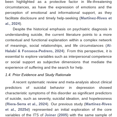
been highlighted as a protective factor in life-threatening
circumstances, as have the expression of emotions and the
perception of emotional and informational support, as they
facilitate disclosure and timely help-seeking (
Martínez-Rives et
al., 2024
).
Despite the historical emphasis on psychiatric diagnosis in
understanding suicide, the current literature points to a more
contextual and functional explanation within a complex network
of meanings, social relationships, and life circumstances (
Al-
Halabí & Fonseca-Pedrero, 2024
). From this perspective, it is
essential to explore variables such as interpersonal competence
or social support as subjective dimensions that mediate the
experience of suffering and the search for help.
1.4. Prior Evidence and Study Rationale
A recent systematic review and meta-analysis about clinical
predictors of suicidal behavior in depression showed
characteristic symptoms of this disorder as significant predictors
of suicide, such as severity, suicidal ideation, and hopelessness
(
Riera-Serra et al., 2024
). Our previous study (
Martínez-Rives
et al., 2025d
) represented an initial exploration of the core
variables of the ITS of
Joiner
(
2005
) with the same sample of