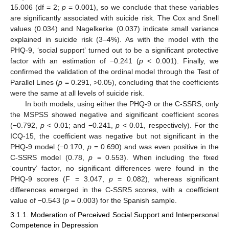
15.006 (df = 2;
p
= 0.001), so we conclude that these variables
are significantly associated with suicide risk. The Cox and Snell
values (0.034) and Nagelkerke (0.037) indicate small variance
explained in suicide risk (3–4%). As with the model with the
PHQ-9, ‘social support’ turned out to be a significant protective
factor with an estimation of −0.241 (
p
< 0.001). Finally, we
confirmed the validation of the ordinal model through the Test of
Parallel Lines (
p
= 0.291, >0.05), concluding that the coefficients
were the same at all levels of suicide risk.
In both models, using either the PHQ-9 or the C-SSRS, only
the MSPSS showed negative and significant coefficient scores
(−0.792,
p
< 0.01; and −0.241,
p
< 0.01, respectively). For the
ICQ-15, the coefficient was negative but not significant in the
PHQ-9 model (−0.170,
p
= 0.690) and was even positive in the
C-SSRS model (0.78,
p
= 0.553). When including the fixed
‘country’ factor, no significant differences were found in the
PHQ-9 scores (F = 3.047,
p
= 0.082), whereas significant
differences emerged in the C-SSRS scores, with a coefficient
value of −0.543 (
p
= 0.003) for the Spanish sample.
3.1.1. Moderation of Perceived Social Support and Interpersonal
Competence in Depression