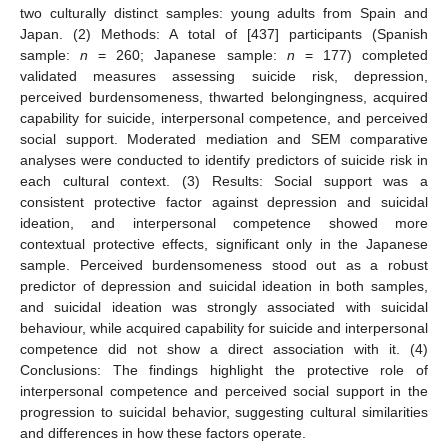
two culturally distinct samples: young adults from Spain and
Japan. (2) Methods: A total of [437] participants (Spanish
sample:
n
= 260; Japanese sample:
n
= 177) completed
validated measures assessing suicide risk, depression,
perceived burdensomeness, thwarted belongingness, acquired
capability for suicide, interpersonal competence, and perceived
social support. Moderated mediation and SEM comparative
analyses were conducted to identify predictors of suicide risk in
each cultural context. (3) Results: Social support was a
consistent protective factor against depression and suicidal
ideation, and interpersonal competence showed more
contextual protective effects, significant only in the Japanese
sample. Perceived burdensomeness stood out as a robust
predictor of depression and suicidal ideation in both samples,
and suicidal ideation was strongly associated with suicidal
behaviour, while acquired capability for suicide and interpersonal
competence did not show a direct association with it. (4)
Conclusions: The findings highlight the protective role of
interpersonal competence and perceived social support in the
progression to suicidal behavior, suggesting cultural similarities
and differences in how these factors operate.