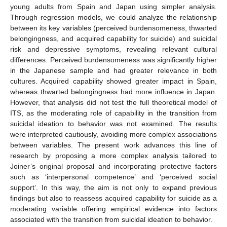
young adults from Spain and Japan using simpler analysis.
Through regression models, we could analyze the relationship
between its key variables (perceived burdensomeness, thwarted
belongingness, and acquired capability for suicide) and suicidal
risk and depressive symptoms, revealing relevant cultural
differences. Perceived burdensomeness was significantly higher
in the Japanese sample and had greater relevance in both
cultures. Acquired capability showed greater impact in Spain,
whereas thwarted belongingness had more influence in Japan.
However, that analysis did not test the full theoretical model of
ITS, as the moderating role of capability in the transition from
suicidal ideation to behavior was not examined. The results
were interpreted cautiously, avoiding more complex associations
between variables. The present work advances this line of
research by proposing a more complex analysis tailored to
Joiner’s original proposal and incorporating protective factors
such as ‘interpersonal competence’ and ‘perceived social
support’. In this way, the aim is not only to expand previous
findings but also to reassess acquired capability for suicide as a
moderating variable offering empirical evidence into factors
associated with the transition from suicidal ideation to behavior.