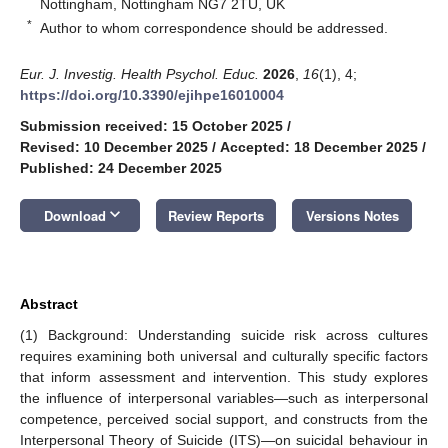
Nottingham, Nottingham NG7 2TU, UK
*
Author to whom correspondence should be addressed.
Eur. J. Investig. Health Psychol. Educ.
2026
,
16
(1), 4;
https://doi.org/10.3390/ejihpe16010004
Submission received: 15 October 2025
/
Revised: 10 December 2025
/
Accepted: 18 December 2025
/
Published: 24 December 2025
keyboard_arrow_down
Download
Review Reports
Versions Notes
Abstract
(1) Background: Understanding suicide risk across cultures
requires examining both universal and culturally specific factors
that inform assessment and intervention. This study explores
the influence of interpersonal variables—such as interpersonal
competence, perceived social support, and constructs from the
Interpersonal Theory of Suicide (ITS)—on suicidal behaviour in