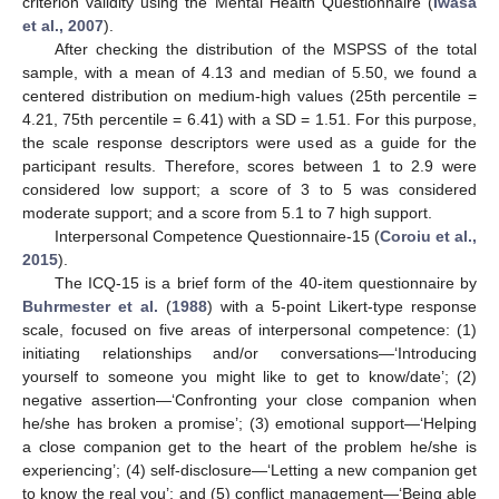
criterion validity using the Mental Health Questionnaire (
Iwasa
et al., 2007
).
After checking the distribution of the MSPSS of the total
sample, with a mean of 4.13 and median of 5.50, we found a
centered distribution on medium-high values (25th percentile =
4.21, 75th percentile = 6.41) with a SD = 1.51. For this purpose,
the scale response descriptors were used as a guide for the
participant results. Therefore, scores between 1 to 2.9 were
considered low support; a score of 3 to 5 was considered
moderate support; and a score from 5.1 to 7 high support.
Interpersonal Competence Questionnaire-15 (
Coroiu et al.,
2015
).
The ICQ-15 is a brief form of the 40-item questionnaire by
Buhrmester et al.
(
1988
) with a 5-point Likert-type response
scale, focused on five areas of interpersonal competence: (1)
initiating relationships and/or conversations—‘Introducing
yourself to someone you might like to get to know/date’; (2)
negative assertion—‘Confronting your close companion when
he/she has broken a promise’; (3) emotional support—‘Helping
a close companion get to the heart of the problem he/she is
experiencing’; (4) self-disclosure—‘Letting a new companion get
to know the real you’; and (5) conflict management—‘Being able