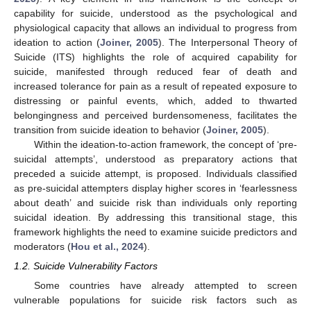
capability for suicide, understood as the psychological and
physiological capacity that allows an individual to progress from
ideation to action (
Joiner, 2005
). The Interpersonal Theory of
Suicide (ITS) highlights the role of acquired capability for
suicide, manifested through reduced fear of death and
increased tolerance for pain as a result of repeated exposure to
distressing or painful events, which, added to thwarted
belongingness and perceived burdensomeness, facilitates the
transition from suicide ideation to behavior (
Joiner, 2005
).
Within the ideation-to-action framework, the concept of ‘pre-
suicidal attempts’, understood as preparatory actions that
preceded a suicide attempt, is proposed. Individuals classified
as pre-suicidal attempters display higher scores in ‘fearlessness
about death’ and suicide risk than individuals only reporting
suicidal ideation. By addressing this transitional stage, this
framework highlights the need to examine suicide predictors and
moderators (
Hou et al., 2024
).
1.2. Suicide Vulnerability Factors
Some countries have already attempted to screen
vulnerable populations for suicide risk factors such as