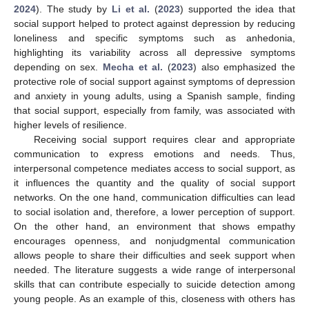
2024
). The study by
Li et al.
(
2023
) supported the idea that
social support helped to protect against depression by reducing
loneliness and specific symptoms such as anhedonia,
highlighting its variability across all depressive symptoms
depending on sex.
Mecha et al.
(
2023
) also emphasized the
protective role of social support against symptoms of depression
and anxiety in young adults, using a Spanish sample, finding
that social support, especially from family, was associated with
higher levels of resilience.
Receiving social support requires clear and appropriate
communication to express emotions and needs. Thus,
interpersonal competence mediates access to social support, as
it influences the quantity and the quality of social support
networks. On the one hand, communication difficulties can lead
to social isolation and, therefore, a lower perception of support.
On the other hand, an environment that shows empathy
encourages openness, and nonjudgmental communication
allows people to share their difficulties and seek support when
needed. The literature suggests a wide range of interpersonal
skills that can contribute especially to suicide detection among
young people. As an example of this, closeness with others has