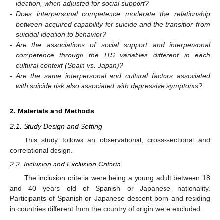
ideation, when adjusted for social support?
-
Does interpersonal competence moderate the relationship
between acquired capability for suicide and the transition from
suicidal ideation to behavior?
-
Are the associations of social support and interpersonal
competence through the ITS variables different in each
cultural context (Spain vs. Japan)?
-
Are the same interpersonal and cultural factors associated
with suicide risk also associated with depressive symptoms?
2. Materials and Methods
2.1. Study Design and Setting
This study follows an observational, cross-sectional and
correlational design.
2.2. Inclusion and Exclusion Criteria
The inclusion criteria were being a young adult between 18
and 40 years old of Spanish or Japanese nationality.
Participants of Spanish or Japanese descent born and residing
in countries different from the country of origin were excluded.