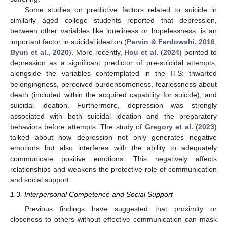
Some studies on predictive factors related to suicide in
similarly aged college students reported that depression,
between other variables like loneliness or hopelessness, is an
important factor in suicidal ideation (
Pervin & Ferdowshi, 2016
;
Byun et al., 2020
). More recently,
Hou et al.
(
2024
) pointed to
depression as a significant predictor of pre-suicidal attempts,
alongside the variables contemplated in the ITS: thwarted
belongingness, perceived burdensomeness, fearlessness about
death (included within the acquired capability for suicide), and
suicidal ideation. Furthermore, depression was strongly
associated with both suicidal ideation and the preparatory
behaviors before attempts. The study of
Gregory et al.
(
2023
)
talked about how depression not only generates negative
emotions but also interferes with the ability to adequately
communicate positive emotions. This negatively affects
relationships and weakens the protective role of communication
and social support.
1.3. Interpersonal Competence and Social Support
Previous findings have suggested that proximity or
closeness to others without effective communication can mask