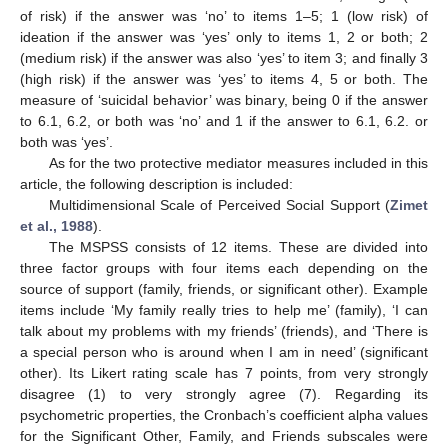
of risk) if the answer was ‘no’ to items 1–5; 1 (low risk) of
ideation if the answer was ‘yes’ only to items 1, 2 or both; 2
(medium risk) if the answer was also ‘yes’ to item 3; and finally 3
(high risk) if the answer was ‘yes’ to items 4, 5 or both. The
measure of ‘suicidal behavior’ was binary, being 0 if the answer
to 6.1, 6.2, or both was ‘no’ and 1 if the answer to 6.1, 6.2. or
both was ‘yes’.
As for the two protective mediator measures included in this
article, the following description is included:
Multidimensional Scale of Perceived Social Support (
Zimet
et al., 1988
).
The MSPSS consists of 12 items. These are divided into
three factor groups with four items each depending on the
source of support (family, friends, or significant other). Example
items include ‘My family really tries to help me’ (family), ‘I can
talk about my problems with my friends’ (friends), and ‘There is
a special person who is around when I am in need’ (significant
other). Its Likert rating scale has 7 points, from very strongly
disagree (1) to very strongly agree (7). Regarding its
psychometric properties, the Cronbach’s coefficient alpha values
for the Significant Other, Family, and Friends subscales were