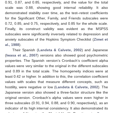
0.91, 0.87, and 0.85, respectively, and the value for the total
scale was 0.88, showing good internal reliability. It also
demonstrated stability over time, as the test–retest coefficients
for the Significant Other, Family, and Friends subscales were
0.72, 0.85, and 0.75, respectively, and 0.85 for the whole scale.
Finally, its construct validity was evident as the MSPSS
subscales were significantly inversely related to depression and
anxiety subscales of the Hopkins Symptom Checklist (
Zimet et
al., 1988
).
Their Spanish (
Landeta & Calvete, 2002
) and Japanese
(
Iwasa et al., 2007
) versions also showed good psychometric
properties. The Spanish version’s Cronbach’s coefficient alpha
values were very similar to the original in the different subscales
and 0.89 in the total scale. The homogeneity indices were at
least 0.42 or higher. In addition to this, the correlation coefficient
values with scales that measure different concepts, such as
hostility, were negative or low (
Landeta & Calvete, 2002
). The
Japanese version also showed a three-factor structure like the
original version. Cronbach’s alpha values were even higher in
three subscales (0.91, 0.94, 0.88, and 0.90, respectively), as an
indicator of its high internal consistency. It also demonstrated its