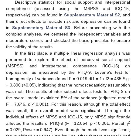
Descriptive statistics for social support and interpersonal
competence (assessed using the MSPSS and ICQ-15,
respectively) can be found in
Supplementary Material S2
, and
their direct effects on suicide risk and depression can be found
in
Supplementary Material S3
. Before proceeding with the
complex analyses, we centered the independent variables and
moderators scores and checked the basic principles to ensure
the validity of the results.
In the first place, a multiple linear regression analysis was
performed to explore the effect of perceived social support
(MSPSS) and interpersonal competence (ICQ-15) on
depression, as measured by the PHQ-9. Levene’s test for
homogeneity of variances found F = 0.019 df1 = 1 df2 = 435 Sig.
= 0.890 (>0.05), indicating that the homoscedasticity assumption
was met. The results of inter-subject effects tests for PHQ-9 on
the overall model explained 5% of the variance (adjusted model
F = 7.646,
p
< 0.001). For this reason, although the total effect
was small, the overall model was significant. Through the
individual effects of MPSS and ICQ-15, only MPSS significantly
2
affected the results of PHQ-9 (F = 12.864,
p
< 0.001, Partial η
= 0.029, Power = 0.947). Even though the model was significant,