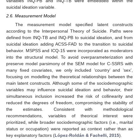
variables INQ-PB and INQ-TB were embedded within the
suicidal ideation variable.
2.6. Measurement Model
The measurement model specified latent constructs
according to the Interpersonal Theory of Suicide. Paths were
defined from INQ-TB and INQ-PB to suicidal ideation, and from
suicidal ideation adding ACSS-FAD to the transition to suicidal
behavior. MSPSS and ICQ-15 were incorporated as moderators
into the structural model. To avoid overparameterization and
preserve model parsimony of the SEM model for C-SSRS with
many fixed covariates, we only included ‘country’ and ‘sex’,
focusing on modelling the theoretical relationships between the
main latent constructs. Although some of the sociodemographic
variables may influence suicidal ideation and behavior, their
simultaneous inclusion increased the risk of collinearity and
reduced the degrees of freedom, compromising the stability of
the estimates. Consistent with methodological
recommendations, variables of theorical interest were
prioritized, while broader sociodemographic factors (i.e., marital
status or occupation) were reported as context rather than as
key explanatory factors (
López-Roldán & Fachelli, 2015
).