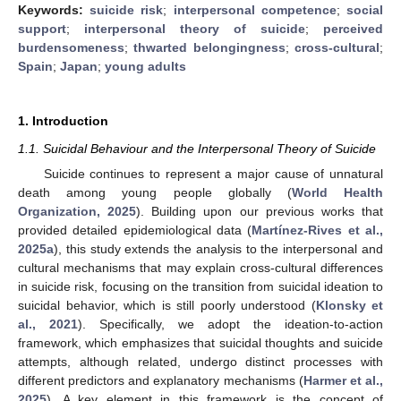
Keywords:
suicide risk
;
interpersonal competence
;
social
support
;
interpersonal theory of suicide
;
perceived
burdensomeness
;
thwarted belongingness
;
cross-cultural
;
Spain
;
Japan
;
young adults
1. Introduction
1.1. Suicidal Behaviour and the Interpersonal Theory of Suicide
Suicide continues to represent a major cause of unnatural
death among young people globally (
World Health
Organization, 2025
). Building upon our previous works that
provided detailed epidemiological data (
Martínez-Rives et al.,
2025a
), this study extends the analysis to the interpersonal and
cultural mechanisms that may explain cross-cultural differences
in suicide risk, focusing on the transition from suicidal ideation to
suicidal behavior, which is still poorly understood (
Klonsky et
al., 2021
). Specifically, we adopt the ideation-to-action
framework, which emphasizes that suicidal thoughts and suicide
attempts, although related, undergo distinct processes with
different predictors and explanatory mechanisms (
Harmer et al.,
2025
). A key element in this framework is the concept of