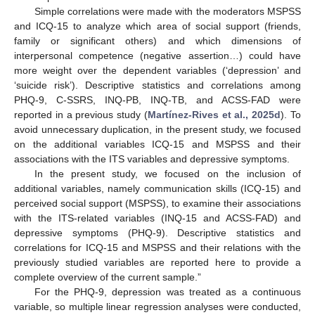
Simple correlations were made with the moderators MSPSS
and ICQ-15 to analyze which area of social support (friends,
family or significant others) and which dimensions of
interpersonal competence (negative assertion…) could have
more weight over the dependent variables (‘depression’ and
‘suicide risk’). Descriptive statistics and correlations among
PHQ-9, C-SSRS, INQ-PB, INQ-TB, and ACSS-FAD were
reported in a previous study (
Martínez-Rives et al., 2025d
). To
avoid unnecessary duplication, in the present study, we focused
on the additional variables ICQ-15 and MSPSS and their
associations with the ITS variables and depressive symptoms.
In the present study, we focused on the inclusion of
additional variables, namely communication skills (ICQ-15) and
perceived social support (MSPSS), to examine their associations
with the ITS-related variables (INQ-15 and ACSS-FAD) and
depressive symptoms (PHQ-9). Descriptive statistics and
correlations for ICQ-15 and MSPSS and their relations with the
previously studied variables are reported here to provide a
complete overview of the current sample.”
For the PHQ-9, depression was treated as a continuous
variable, so multiple linear regression analyses were conducted,