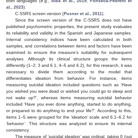
both languages (e.g.,
Aiba et al., 2019
;
Fonseca-Pedrero et
al., 2023
).
C-SSRS screen version (
Posner et al., 2011
).
Since the screen version of the C-SSRS does not have
published psychometric properties, the present study evaluates
its reliability and validity in the Spanish and Japanese samples.
Internal consistency indices have been calculated in both
samples, and correlations between items and factors have been
examined to ensure the measure’s suitability for subsequent
analyses. Although its clinical structure groups the items
differently (1–2; 3 and 6.1; 4–5 and 6.2), for this research, it was
necessary to divide them according to the model that
differentiates ideation from behavior. For instance, items
measuring suicidal ideation included questions such as ‘Have
you wished you were dead or wished you could go to sleep and
not wake up?’, whereas items measuring suicidal behavior
included ‘Have you ever done anything, started to do anything,
or prepared to do anything to end your life?’. According to this,
items 1–5 were grouped for the ‘ideation’ scale and 6.1–6.2 for
‘behavior’. This structure was analyzed to ensure its internal
consistency.
The measure of ‘suicidal ideation’ was ordinal, taking 0 (out