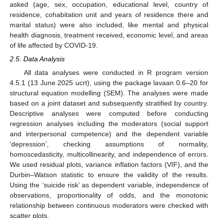
asked (age, sex, occupation, educational level, country of
residence, cohabitation unit and years of residence there and
marital status) were also included, like mental and physical
health diagnosis, treatment received, economic level, and areas
of life affected by COVID-19.
2.5. Data Analysis
All data analyses were conducted in R program version
4.5.1 (13 June 2025 ucrt), using the package lavaan 0.6–20 for
structural equation modelling (SEM). The analyses were made
based on a joint dataset and subsequently stratified by country.
Descriptive analyses were computed before conducting
regression analyses including the moderators (social support
and interpersonal competence) and the dependent variable
‘depression’, checking assumptions of normality,
homoscedasticity, multicollinearity, and independence of errors.
We used residual plots, variance inflation factors (VIF), and the
Durbin–Watson statistic to ensure the validity of the results.
Using the ‘suicide risk’ as dependent variable, independence of
observations, proportionality of odds, and the monotonic
relationship between continuous moderators were checked with
scatter plots.