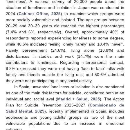
‘loneliness’. A national survey of 20,000 people about the
situation of loneliness and isolation in Japan was conducted in
2024 (
Cabinet Office, 2025
) to examine which groups were
more socially vulnerable and isolated. The age groups between
20–29 and 30–39 years old reached the highest percentages
(7.4% and 6%, respectively). Overall, approximately 40% of
respondents reported experiencing loneliness to some degree,
while 40.6% indicated feeling lonely ‘rarely’ and 18.4% ‘never’.
Family bereavement (24.6%), living alone (18.8%) and
disturbances in studies and work (14.7%) were the main
contributors to loneliness. Regarding interpersonal contact,
9.3% expressed they were not having ‘face-to-face’ talks with
family and friends outside the living unit, and 50.6% admitted
they were not participating in any social activity.
In Spain, unwanted loneliness or isolation is also mentioned
as one of the main risk factors for suicide, considered both at an
individual and social level (
Madrid + Salud, 2025
). The Action
Plan for Suicide Prevention 2025–2027 (
Comisionado de
Salud Mental, 2025
), recently implemented in Spain, includes
adolescents and young adults’ groups as two of the most
vulnerable populations due to an increase in emotional
suffering.