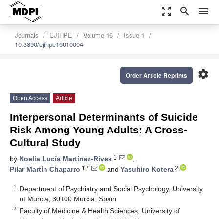
zoom_out_map
search
menu
Journals
EJIHPE
Volume 16
Issue 1
10.3390/ejihpe16010004
settings
Order Article Reprints
Open Access
Article
Interpersonal Determinants of Suicide
Risk Among Young Adults: A Cross-
Cultural Study
1
by
Noelia Lucía Martínez-Rives
,
1,*
2
Pilar Martín Chaparro
and
Yasuhiro Kotera
1
Department of Psychiatry and Social Psychology, University
of Murcia, 30100 Murcia, Spain
2
Faculty of Medicine & Health Sciences, University of