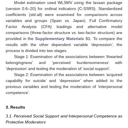
Model estimation used WLSMV using the lavaan package
(version 0.6–20) for ordinal indicators (C-SSRS). Standardized
coefficients (std.all) were examined for comparisons across
variables and groups (Spain vs. Japan). Full Confirmatory
Factor Analysis (CFA) loadings and alternative model
comparisons (three-factor structure vs. two-factor structure) are
provided in the
Supplementary Materials S1
. To compare the
results with the other dependent variable ‘depression’, the
process is divided into two stages.
Stage 1: Examination of the associations between ‘thwarted
belongingness’ and ‘perceived burdensomeness’ with
‘depression’ and testing the moderation of ‘social support’.
Stage 2: Examination of the associations between ‘acquired
capability for suicide’ and ‘depression’ when added to the
previous variables and testing the moderation of ‘interpersonal
competence’.
3. Results
3.1. Perceived Social Support and Interpersonal Competence as
Protective Moderators