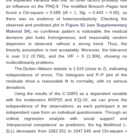
the explained variance was low, so other factors probably had
an influence on the PHQ-9. The modified Breusch–Pagan test
found a Chi-square = 0.589 (df = 1, Sig. = 0.443 > 0.05), so
there was no evidence of heteroscedasticity. Checking the
observed and predicted plot in
Figure S1
(see
Supplementary
Material S4
), no curvilinear pattern is noticeable; the residual
deviance plot looks homogeneous; and reasonably random
dispersion is observed, without a strong trend. Thus, the
linearity assumption is met acceptably. Moreover, the tolerance
is over 0.2 (0.766), and the VIF > 5 (1.306), showing no
multicollinearity problems.
The Durbin–Watson statistic is 1.519 (close to 2), indicating
independence of errors. The histogram and P–P plot of the
residuals show a reasonable fit to normality, with no serious
deviations.
Using the results of the C-SSRS as a dependent variable
with the moderators MSPSS and ICQ-15, we can prove the
independence of the observations, as each participant is an
independent case from an individual questionnaire. Through an
ordinal regression analysis with ‘social support’ and
‘interpersonal competence’ as predictors, the log likelihood (–
2LL) decreases from 1062.551 to 1047.545 and Chi-square =