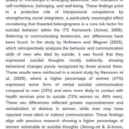
self-confidence, belonging, and well-being. These findings point
to a protective role of interpersonal competence by
strengthening social integration, a particularly meaningful effect
considering that thwarted belongingness is a core risk factor for
suicidal behavior within the ITS framework (
Joiner, 2005
).
Referring to communicating tendencies, sex differences have
been found. In the study by
Hofmann and Wagner
(
2023
),
which retrospectively analyzes the behavior and communication
skills of men who died by suicide, it was found that they
expressed suicidal thoughts mostly indirectly, showing
behavioral changes poorly recognized by those around them.
These results were reinforced in a recent study by
Hansson et
al.
(
2025
), where a higher percentage of women (47%)
expressed some form of verbal suicidal communication
compared to men (23%) and were more likely to contact with
health services prior to suicide (72% women vs. 46% men).
These sex differences reflected greater expressiveness and
verbalization of distress in women, while men may have
reported more silent or indirect communication. These findings
align with previous research showing a higher percentage of
women vulnerable to suicidal thoughts (
Jeong-mi & Ji-hoon,