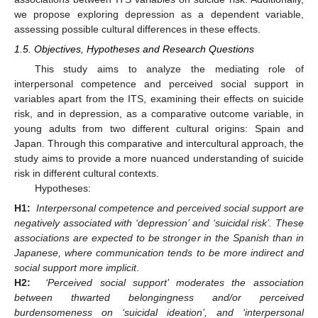
we propose exploring depression as a dependent variable,
assessing possible cultural differences in these effects.
1.5. Objectives, Hypotheses and Research Questions
This study aims to analyze the mediating role of
interpersonal competence and perceived social support in
variables apart from the ITS, examining their effects on suicide
risk, and in depression, as a comparative outcome variable, in
young adults from two different cultural origins: Spain and
Japan. Through this comparative and intercultural approach, the
study aims to provide a more nuanced understanding of suicide
risk in different cultural contexts.
Hypotheses:
H1:
Interpersonal competence and perceived social support are
negatively associated with ‘depression’ and ‘suicidal risk’. These
associations are expected to be stronger in the Spanish than in
Japanese, where communication tends to be more indirect and
social support more implicit
.
H2:
‘Perceived social support’ moderates the association
between thwarted belongingness and/or perceived
burdensomeness on ‘suicidal ideation’, and ‘interpersonal