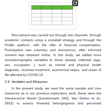
Recruitment was carried out through two channels: through
academic contacts using a snowball strategy and through the
Prolific platform, with the offer of financial compensation.
Participation was voluntary and anonymous, after informed
consent was obtained online. In this study, we added more
sociodemographic variables to those already collected (age,
sex, occupation…), such as mental and physical health
diagnosis, received treatment, economical status, and areas of
life affected by COVID-19.
2.4. Variables and Measures
In the present study, we used the same sample and core
measures as in our previous exploratory work; these were the
Interpersonal Needs Questionnaire (INQ;
Van Orden et al.,
2012
) to assess thwarted belongingness and perceived