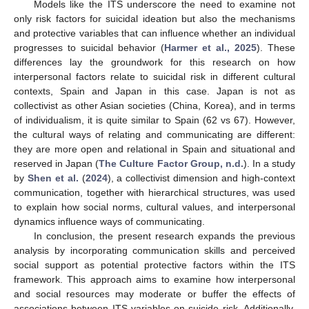
Models like the ITS underscore the need to examine not
only risk factors for suicidal ideation but also the mechanisms
and protective variables that can influence whether an individual
progresses to suicidal behavior (
Harmer et al., 2025
). These
differences lay the groundwork for this research on how
interpersonal factors relate to suicidal risk in different cultural
contexts, Spain and Japan in this case. Japan is not as
collectivist as other Asian societies (China, Korea), and in terms
of individualism, it is quite similar to Spain (62 vs 67). However,
the cultural ways of relating and communicating are different:
they are more open and relational in Spain and situational and
reserved in Japan (
The Culture Factor Group, n.d.
). In a study
by
Shen et al.
(
2024
), a collectivist dimension and high-context
communication, together with hierarchical structures, was used
to explain how social norms, cultural values, and interpersonal
dynamics influence ways of communicating.
In conclusion, the present research expands the previous
analysis by incorporating communication skills and perceived
social support as potential protective factors within the ITS
framework. This approach aims to examine how interpersonal
and social resources may moderate or buffer the effects of
associations between ITS variables on suicide risk. Additionally,