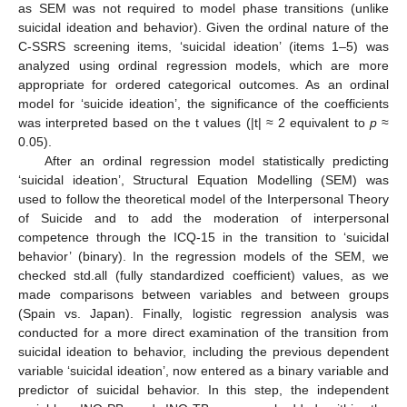
as SEM was not required to model phase transitions (unlike
suicidal ideation and behavior). Given the ordinal nature of the
C-SSRS screening items, ‘suicidal ideation’ (items 1–5) was
analyzed using ordinal regression models, which are more
appropriate for ordered categorical outcomes. As an ordinal
model for ‘suicide ideation’, the significance of the coefficients
was interpreted based on the t values (|t| ≈ 2 equivalent to
p
≈
0.05).
After an ordinal regression model statistically predicting
‘suicidal ideation’, Structural Equation Modelling (SEM) was
used to follow the theoretical model of the Interpersonal Theory
of Suicide and to add the moderation of interpersonal
competence through the ICQ-15 in the transition to ‘suicidal
behavior’ (binary). In the regression models of the SEM, we
checked std.all (fully standardized coefficient) values, as we
made comparisons between variables and between groups
(Spain vs. Japan). Finally, logistic regression analysis was
conducted for a more direct examination of the transition from
suicidal ideation to behavior, including the previous dependent
variable ‘suicidal ideation’, now entered as a binary variable and
predictor of suicidal behavior. In this step, the independent