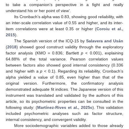
to take a companion’s perspective in a fight and really
understand his or her point of view’.
Its Cronbach’s alpha was 0.83, showing good reliability, with
an inter-scale correlation value of 0.55 and higher, and its inter-
item correlations were at least 0.35 or higher (
Coroiu et al.,
2015
).
The Spanish version of the ICQ-15 by
Salavera and Usán
(
2018
) showed good construct validity through the exploratory
factor analysis (KMO = 0.836; Bartlett
p
< 0.001), explaining
64.88% of the total variance. Pearson correlation values
between factors also showed good internal consistency (0.336
and higher with a
p
< 0.1). Regarding its reliability, Cronbach’s
alpha yielded a value of 0.85, even higher than that of the
original version. Furthermore, the confirmatory analysis
demonstrated adequate fit indices. The Japanese version of this
instrument was translated and validated by the authors of this
article, so its psychometric properties can be consulted in the
following study: (
Martínez-Rives et al., 2025c
). This validation
included psychometric analyses such as factor structure,
internal consistency, and convergent validity.
More sociodemographic variables added to those already