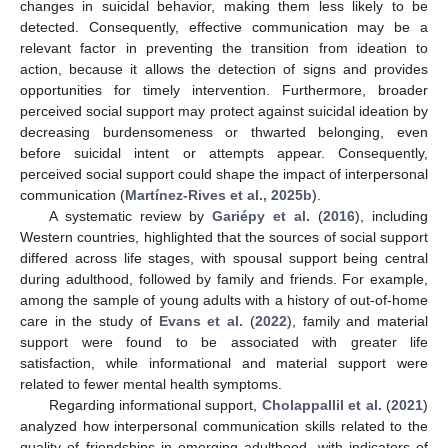
changes in suicidal behavior, making them less likely to be
detected. Consequently, effective communication may be a
relevant factor in preventing the transition from ideation to
action, because it allows the detection of signs and provides
opportunities for timely intervention. Furthermore, broader
perceived social support may protect against suicidal ideation by
decreasing burdensomeness or thwarted belonging, even
before suicidal intent or attempts appear. Consequently,
perceived social support could shape the impact of interpersonal
communication (
Martínez-Rives et al., 2025b
).
A systematic review by
Gariépy et al.
(
2016
), including
Western countries, highlighted that the sources of social support
differed across life stages, with spousal support being central
during adulthood, followed by family and friends. For example,
among the sample of young adults with a history of out-of-home
care in the study of
Evans et al.
(
2022
), family and material
support were found to be associated with greater life
satisfaction, while informational and material support were
related to fewer mental health symptoms.
Regarding informational support,
Cholappallil et al.
(
2021
)
analyzed how interpersonal communication skills related to the
quality of friendships in emerging adulthood, with indicators of