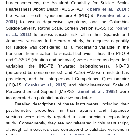
burdensomeness; the Acquired Capability for Suicide Scale-
Fearlessness About Death (ACSS-FAD;
Ribeiro et al., 2014
);
the Patient Health Questionnaire-9 (PHQ-9;
Kroenke et al.,
2001
) to assess depressive symptoms; and the Columbia-
Suicide Severity Rating Scale, Screen Version (C-SSRS;
Posner
et al., 2011
) to assess suicide risk, all in their Spanish and
Japanese versions. In the current study, the acquired capability
for suicide was considered as a moderating variable in the
transition from ideation to suicidal behavior. Thus, the PHQ-9
and C-SSRS (ideation and behavior) were defined as dependent
variables; the INQ-TB (thwarted belongingness), INQ-PB
(perceived burdensomeness), and ACSS-FAD were included as
predictors; and the Interpersonal Competence Questionnaire
(ICQ-15;
Coroiu et al., 2015
) and Multidimensional Scale of
Perceived Social Support (MSPSS,
Zimet et al., 1988
) were
incorporated as potential protective mediators.
Detailed descriptions of these instruments, including their
psychometric properties, in their Spanish and Japanese
versions were already reported in our previous exploratory
study. Consequently, they are not reiterated in this manuscript,
although all measures used correspond to validated versions in