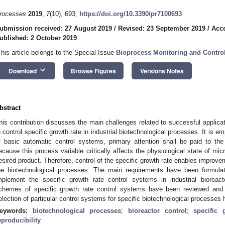
rocesses
2019
,
7
(10), 693;
https://doi.org/10.3390/pr7100693
ubmission received: 27 August 2019
/
Revised: 23 September 2019
/
Acce
ublished: 2 October 2019
This article belongs to the Special Issue
Bioprocess Monitoring and Contro
keyboard_arrow_down
Download
Browse Figures
Versions Notes
bstract
his contribution discusses the main challenges related to successful applica
o control specific growth rate in industrial biotechnological processes. It is e
f basic automatic control systems, primary attention shall be paid to the
ecause this process variable critically affects the physiological state of mic
esired product. Therefore, control of the specific growth rate enables improveme
he biotechnological processes. The main requirements have been formulat
mplement the specific growth rate control systems in industrial bioreact
chemes of specific growth rate control systems have been reviewed and
election of particular control systems for specific biotechnological processes
eywords:
biotechnological processes
;
bioreactor control
;
specific 
eproducibility