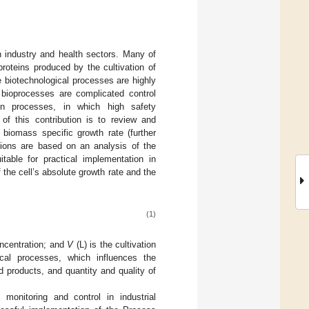
n industry and health sectors. Many of
roteins produced by the cultivation of
 biotechnological processes are highly
 bioprocesses are complicated control
tion processes, in which high safety
 of this contribution is to review and
biomass specific growth rate (further
tions are based on an analysis of the
table for practical implementation in
f the cell’s absolute growth rate and the
(1)
oncentration; and
V
(L) is the cultivation
cal processes, which influences the
d products, and quantity and quality of
monitoring and control in industrial