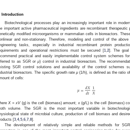
. Introduction
Biotechnological processes play an increasingly important role in moder
he important active pharmaceutical ingredients are recombinant therapeutic p
enetically modified microorganisms or mammalian cells in bioreactors. These
onlinear and non-stationary. Therefore, modeling and control of the above
ngineering tasks, especially in industrial recombinant protein produc
equirements and operational restrictions must be secured [
1
,
2
]. The goal
ecommend practical and easily implementable control system schemes for 
eferred to as SGR or
μ
) control in industrial bioreactors. The recommenda
xisting SGR control solutions and availability of the control schemes sui
ndustrial bioreactors. The specific growth rate
μ
(1/h), is defined as the ratio o
mount of cells:
𝑑
𝑋
1
𝜇
=
𝑋
𝑑
𝑡
here
X
=
xV
(g) is the cell (biomass) amount;
x
(g/L) is the cell (biomass) c
roth volume. The SGR is the most important variable in biotechnologi
hysiological state of microbial culture, production of cell biomass and desire
roducts [
3
,
4
,
5
,
6
,
7
,
8
].
The development of relatively simple and reliable methods for SGR 