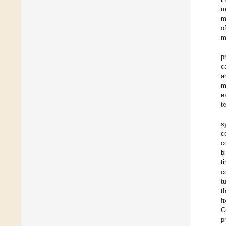
m
m
o
m
p
c
a
m
e
t
s
c
c
b
t
c
t
t
f
C
p