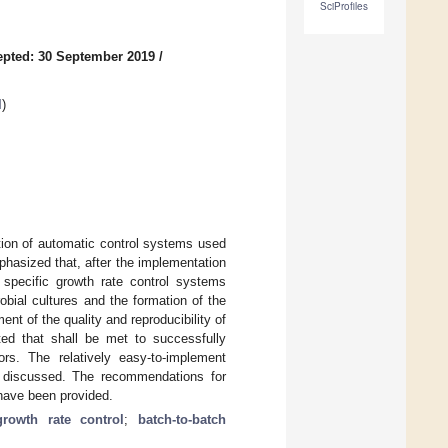
SciProfiles
pted: 30 September 2019
/
l
)
tion of automatic control systems used
mphasized that, after the implementation
 specific growth rate control systems
robial cultures and the formation of the
nt of the quality and reproducibility of
ed that shall be met to successfully
ors. The relatively easy-to-implement
 discussed. The recommendations for
 have been provided.
growth rate control
;
batch-to-batch