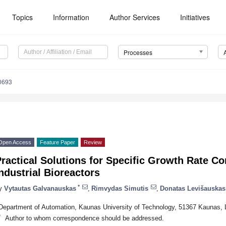
Topics
Information
Author Services
Initiatives
Processes
0693
Open Access
Feature Paper
Review
ractical Solutions for Specific Growth Rate Co
ndustrial Bioreactors
*
y
Vytautas Galvanauskas
,
Rimvydas Simutis
,
Donatas Levišauskas
Department of Automation, Kaunas University of Technology, 51367 Kaunas, L
*
Author to whom correspondence should be addressed.