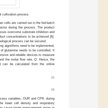
l cultivation process.
n cells are carried out in the fed-batch
eactor during the process. The product
cesses overcome substrate inhibition and
duct concentrations to be achieved [
6
].
hnological process can be secured.
eding algorithms need to be implemented,
 of glutamine needs to be controlled. It
pensive and reliable devices to measure
and the molar flow rate,
Q
. Hence, the
) can be calculated from the online
(2)
(3)
rocess variables, OUR and CPR, during
he lower cell density and respiratory
y cause larger measurement errors in