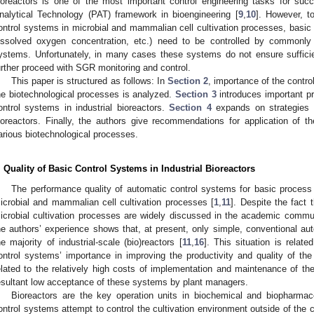
ioreactors is one of the most important control engineering tasks for suc
nalytical Technology (PAT) framework in bioengineering [
9
,
10
]. However, t
ontrol systems in microbial and mammalian cell cultivation processes, basic 
issolved oxygen concentration, etc.) need to be controlled by commonly a
ystems. Unfortunately, in many cases these systems do not ensure sufficien
urther proceed with SGR monitoring and control.
This paper is structured as follows: In
Section 2
, importance of the contro
he biotechnological processes is analyzed.
Section 3
introduces important p
ontrol systems in industrial bioreactors.
Section 4
expands on strategies f
ioreactors. Finally, the authors give recommendations for application of 
arious biotechnological processes.
. Quality of Basic Control Systems in Industrial Bioreactors
The performance quality of automatic control systems for basic process va
icrobial and mammalian cell cultivation processes [
1
,
11
]. Despite the fact t
icrobial cultivation processes are widely discussed in the academic commu
he authors’ experience shows that, at present, only simple, conventional aut
he majority of industrial-scale (bio)reactors [
11
,
16
]. This situation is rela
ontrol systems’ importance in improving the productivity and quality of the 
elated to the relatively high costs of implementation and maintenance of 
esultant low acceptance of these systems by plant managers.
Bioreactors are the key operation units in biochemical and biopharmac
ontrol systems attempt to control the cultivation environment outside of the 