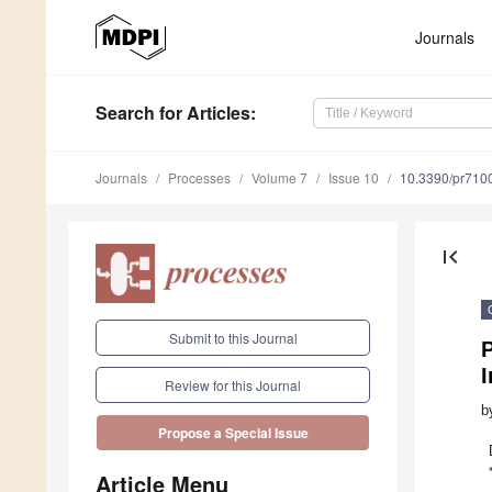
Journals
Search
for Articles
:
Journals
Processes
Volume 7
Issue 10
10.3390/pr710
first_page
Submit to this Journal
P
I
Review for this Journal
b
Propose a Special Issue
Article Menu