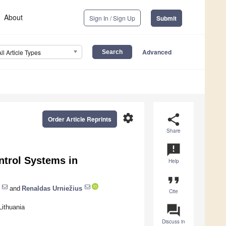
About
Sign In / Sign Up
Submit
Advanced
All Article Types
settings
share
Order Article Reprints
Share
announcement
ntrol Systems in
Help
format_quote
and
Renaldas Urniežius
Cite
question_answer
ithuania
Discuss in