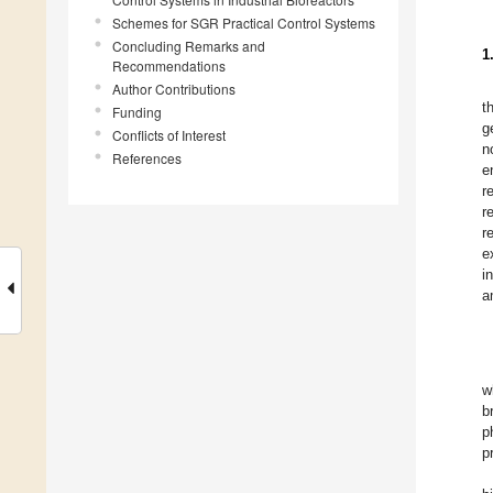
Schemes for SGR Practical Control Systems
Concluding Remarks and
1
Recommendations
Author Contributions
t
Funding
g
Conflicts of Interest
n
References
e
r
r
r
e
i
a
w
b
p
p