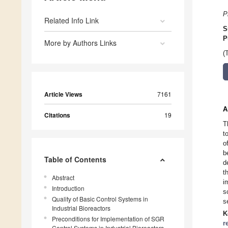
P
Related Info Link
S
P
More by Authors Links
(
Article Views
7161
A
Citations
19
T
t
o
b
Table of Contents
d
t
Abstract
i
Introduction
s
Quality of Basic Control Systems in
s
Industrial Bioreactors
K
Preconditions for Implementation of SGR
r
Control Systems in Industrial Bioreactors