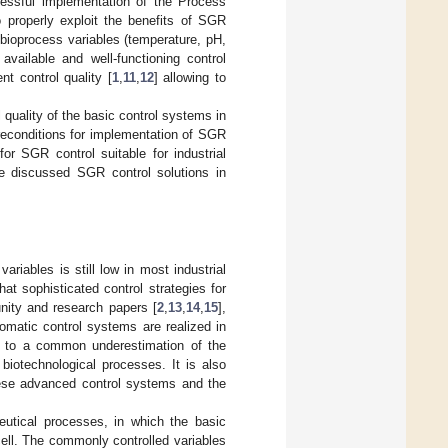
cessful implementation of the Process
o properly exploit the benefits of SGR
bioprocess variables (temperature, pH,
vailable and well-functioning control
t control quality [
1
,
11
,
12
] allowing to
l quality of the basic control systems in
reconditions for implementation of SGR
or SGR control suitable for industrial
the discussed SGR control solutions in
riables is still low in most industrial
hat sophisticated control strategies for
nity and research papers [
2
,
13
,
14
,
15
],
omatic control systems are realized in
ted to a common underestimation of the
biotechnological processes. It is also
these advanced control systems and the
eutical processes, in which the basic
cell. The commonly controlled variables