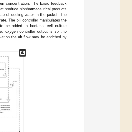
gen concentration. The basic feedback
 that produce biopharmaceutical products
ate of cooling water in the jacket. The
 rate. The pH controller manipulates the
to be added to bacterial cell culture
d oxygen controller output is split to
ivation the air flow may be enriched by