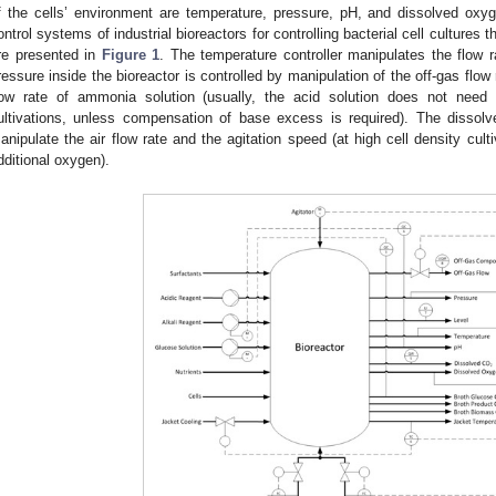
f the cells’ environment are temperature, pressure, pH, and dissolved oxy
ontrol systems of industrial bioreactors for controlling bacterial cell cultures
re presented in
Figure 1
. The temperature controller manipulates the flow r
ressure inside the bioreactor is controlled by manipulation of the off-gas flow
low rate of ammonia solution (usually, the acid solution does not need 
ultivations, unless compensation of base excess is required). The dissolve
anipulate the air flow rate and the agitation speed (at high cell density cult
dditional oxygen).