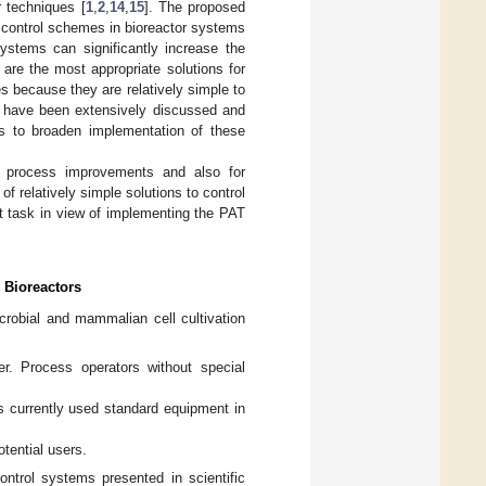
r techniques [
1
,
2
,
14
,
15
]. The proposed
 control schemes in bioreactor systems
ystems can significantly increase the
re the most appropriate solutions for
es because they are relatively simple to
 have been extensively discussed and
is to broaden implementation of these
her process improvements and also for
of relatively simple solutions to control
t task in view of implementing the PAT
 Bioreactors
robial and mammalian cell cultivation
r. Process operators without special
 currently used standard equipment in
tential users.
ntrol systems presented in scientific