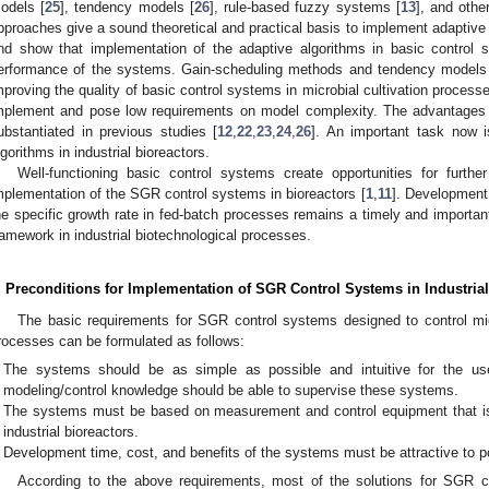
odels [
25
], tendency models [
26
], rule-based fuzzy systems [
13
], and othe
pproaches give a sound theoretical and practical basis to implement adaptive
nd show that implementation of the adaptive algorithms in basic control s
erformance of the systems. Gain-scheduling methods and tendency models a
mproving the quality of basic control systems in microbial cultivation process
mplement and pose low requirements on model complexity. The advantages
ubstantiated in previous studies [
12
,
22
,
23
,
24
,
26
]. An important task now 
lgorithms in industrial bioreactors.
Well-functioning basic control systems create opportunities for furt
mplementation of the SGR control systems in bioreactors [
1
,
11
]. Development 
he specific growth rate in fed-batch processes remains a timely and importan
ramework in industrial biotechnological processes.
0. May
1. May
2. May
3. May
4. May
5. May
6. May
7. May
8. May
0. May
1. May
2. May
3. May
4. May
5. May
6. May
7. May
8. May
0. May
1. May
 Jun
 Jun
 Jun
 Jun
 Jun
 Jun
 Jun
 Jun
. Jun
. Jun
. Jun
. Jun
. Jun
. Jun
. Jun
. Jun
. Jun
. Jun
. Jun
. Jun
. Jun
. Jun
. Jun
. Jun
. Jun
. Jun
. Jun
 Jul
 Jul
 Jul
 Jul
 Jul
 Jul
 Jul
 Jul
. Jul
. Jul
. Jul
. Jul
. Jul
. Jul
. Jul
. Jul
. Jul
. Jul
. Jul
. Jul
. Jul
. Jul
. Jul
. Jul
. Jul
. Jul
. Jul
. Jul
 Aug
 Aug
 Aug
 Aug
 Aug
 Aug
. Preconditions for Implementation of SGR Control Systems in Industrial
The basic requirements for SGR control systems designed to control mic
rocesses can be formulated as follows:
The systems should be as simple as possible and intuitive for the use
modeling/control knowledge should be able to supervise these systems.
The systems must be based on measurement and control equipment that is
industrial bioreactors.
Development time, cost, and benefits of the systems must be attractive to po
According to the above requirements, most of the solutions for SGR co