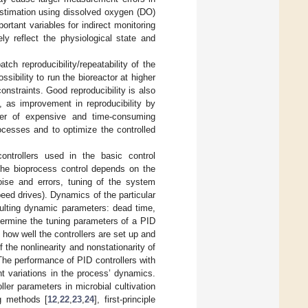
estimation using dissolved oxygen (DO)
tant variables for indirect monitoring
ly reflect the physiological state and
h reproducibility/repeatability of the
ssibility to run the bioreactor at higher
onstraints. Good reproducibility is also
, as improvement in reproducibility by
ber of expensive and time-consuming
ocesses and to optimize the controlled
 controllers used in the basic control
the bioprocess control depends on the
ise and errors, tuning of the system
eed drives). Dynamics of the particular
sulting dynamic parameters: dead time,
ermine the tuning parameters of a PID
n how well the controllers are set up and
 the nonlinearity and nonstationarity of
 The performance of PID controllers with
nt variations in the process’ dynamics.
er parameters in microbial cultivation
ng methods [
12
,
22
,
23
,
24
], first-principle