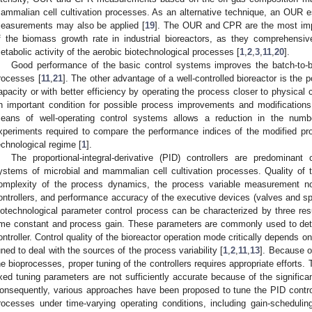
ammalian cell cultivation processes. As an alternative technique, an OUR 
easurements may also be applied [
19
]. The OUR and CPR are the most impor
f the biomass growth rate in industrial bioreactors, as they comprehensive
etabolic activity of the aerobic biotechnological processes [
1
,
2
,
3
,
11
,
20
].
Good performance of the basic control systems improves the batch-to-batc
rocesses [
11
,
21
]. The other advantage of a well-controlled bioreactor is the po
apacity or with better efficiency by operating the process closer to physical c
n important condition for possible process improvements and modifications
eans of well-operating control systems allows a reduction in the num
xperiments required to compare the performance indices of the modified pr
echnological regime [
1
].
The proportional-integral-derivative (PID) controllers are predominant
ystems of microbial and mammalian cell cultivation processes. Quality of 
omplexity of the process dynamics, the process variable measurement no
ontrollers, and performance accuracy of the executive devices (valves and sp
iotechnological parameter control process can be characterized by three re
ime constant and process gain. These parameters are commonly used to det
ontroller. Control quality of the bioreactor operation mode critically depends o
uned to deal with the sources of the process variability [
1
,
2
,
11
,
13
]. Because of
he bioprocesses, proper tuning of the controllers requires appropriate efforts.
ixed tuning parameters are not sufficiently accurate because of the significa
onsequently, various approaches have been proposed to tune the PID controll
rocesses under time-varying operating conditions, including gain-scheduli