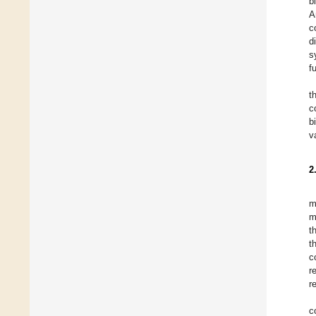
b
A
c
d
s
f
t
c
b
v
2
m
m
t
t
c
r
r
c