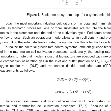
Figure 1.
Basic control system loops for a typical microbia
Today, the most important industrial cultivations of microbial and mammalia
ode. In fed-batch processes, one or more substrates are fed into the bior
emains in the bioreactor until the end of the cultivation cycle. Fed-batch pro
verflow effects. Such an operational mode allows a high cell density and pro
y controlling the substrate feeding rate, the optimal conditions for the biotec
To realize the bacterial growth rate control systems, efficient glucose fe
nd in the mammalian cell cultivation processes, additionally, the feeding rate
s important to note that modern industrial bioreactors are equipped with inex
he composition of aeration gas in the inlet and outlet (fraction of
O
, CO
) 
2
2
xygen uptake rate (OUR) and the carbon dioxide production rate (CPR
easurements as follows:
𝑂
𝑈
𝑅
=
𝑄
(
𝑂
−
𝑂
)
,
𝑜
𝑢
𝑡
𝑖
𝑛
2
2
𝐶
𝑃
𝑅
=
𝑄
(
𝐶
𝑂
−
𝐶
𝑂
)
.
𝑜
𝑢
𝑡
𝑖
𝑛
2
2
The above measurements allow an online estimation of the important p
acterial and mammalian cell cultivation processes [
17
,
18
]. Because of t
ntensity, OUR and CPR measurements based on the off-gas composition ma