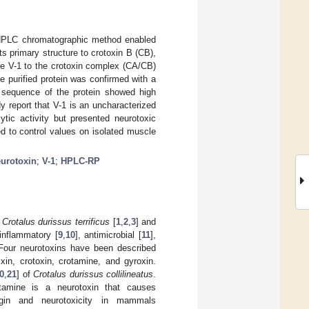
PLC chromatographic method enabled
its primary structure to crotoxin B (CB),
re V-1 to the crotoxin complex (CA/CB)
e purified protein was confirmed with a
 sequence of the protein showed high
dy report that V-1 is an uncharacterized
lytic activity but presented neurotoxic
ed to control values on isolated muscle
urotoxin
;
V-1
;
HPLC-RP
e
Crotalus durissus terrificus
[
1
,
2
,
3
] and
-inflammatory [
9
,
10
], antimicrobial [
11
],
 Four neurotoxins have been described
lxin, crotoxin, crotamine, and gyroxin.
0
,
21
] of
Crotalus durissus collilineatus
.
tamine is a neurotoxin that causes
igin and neurotoxicity in mammals