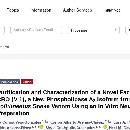
Topics
Information
Author Services
Initiatives
Processes
71428
Open Access
Article
urification and Characterization of a Novel Fact
CRO (V-1), a New Phospholipase A
Isoform fr
2
ollilineatus
Snake Venom Using an In Vitro Ne
Preparation
1
2
y
Corina Vera-Gonzales
,
Carlos Alberto Arenas-Chávez
,
Luis A. 
5
6
ldo Alvarez-Risco
,
Shyla Del-Aguila-Arcentales
,
Neal M. Dav