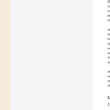
[
c
c
te
c
r
i
i
s
s
i
A
s
n
n
r
s
2
2