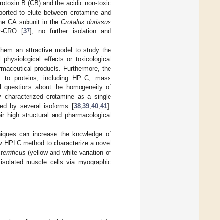
rotoxin B (CB) and the acidic non-toxic
ported to elute between crotamine and
the CA subunit in the
Crotalus durissus
er-CRO [
37
], no further isolation and
them an attractive model to study the
l physiological effects or toxicological
rmaceutical products. Furthermore, the
ed to proteins, including HPLC, mass
al questions about the homogeneity of
y characterized crotamine as a single
ed by several isoforms [
38
,
39
,
40
,
41
].
ir high structural and pharmacological
hniques can increase the knowledge of
new HPLC method to characterize a novel
terrificus
(yellow and white variation of
isolated muscle cells via myographic