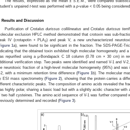
The results, expressed as the mean ± S.E.M., were compared statistical
tudent’s unpaired
t
-test was performed with a
p
-value < 0.05 being considered s
. Results and Discussion
Purification of
Crotalus durissus collilineatus
and
Crotalus durissus terri
olecular exclusion HPLC method demonstrated that crotoxin was sub-fractiona
eak IV (crotapotin + PLA
) and peak V, a new uncharacterized neuroto
2
Figure 1
a), were found to be significant in the fraction. The SDS-PAGE-Tric
ndicating that the obtained toxin exhibited high molecular homogeneity and 
as repurified using a μ-Bondapack C 18 column (0.78 cm × 30 cm) in r
dditional verification step. Two peaks were identified and named V-1 and V-2
he neurotoxic fraction of a high-level molecular homogeneity (95%) and was 
-2, with a minimum retention time difference (
Figure 1
b). The molecular mas
y ESI mass spectrometry (
Figure 2
), showing that the protein carries a dif
ifferent characteristic peaks. The composition of amino acids revealed the fr
as highly polar, sharing a basic load but with a slightly acidic character with
f two half cysteines. The amino acid sequence of V-1 was further compared
reviously determined and recorded (
Figure 3
).