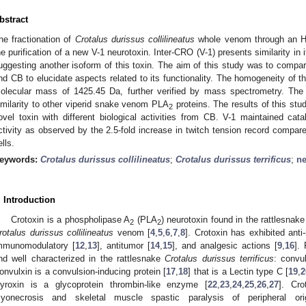
bstract
he fractionation of
Crotalus durissus collilineatus
whole venom through an H
he purification of a new V-1 neurotoxin. Inter-CRO (V-1) presents similarity in 
uggesting another isoform of this toxin. The aim of this study was to compa
nd CB to elucidate aspects related to its functionality. The homogeneity of th
olecular mass of 1425.45 Da, further verified by mass spectrometry. The
imilarity to other viperid snake venom PLA
proteins. The results of this stu
2
ovel toxin with different biological activities from CB. V-1 maintained cata
ctivity as observed by the 2.5-fold increase in twitch tension record compar
ells.
eywords:
Crotalus durissus collilineatus
;
Crotalus durissus terrificus
;
ne
. Introduction
Crotoxin is a phospholipase A
(PLA
) neurotoxin found in the rattlesnak
2
2
0. May
1. May
2. May
3. May
4. May
5. May
6. May
7. May
8. May
0. May
1. May
2. May
3. May
4. May
5. May
6. May
7. May
8. May
0. May
1. May
 Jun
 Jun
 Jun
 Jun
 Jun
 Jun
 Jun
 Jun
. Jun
. Jun
. Jun
. Jun
. Jun
. Jun
. Jun
. Jun
. Jun
. Jun
. Jun
. Jun
. Jun
. Jun
. Jun
. Jun
. Jun
. Jun
. Jun
 Jul
 Jul
 Jul
 Jul
 Jul
 Jul
 Jul
 Jul
. Jul
. Jul
. Jul
. Jul
. Jul
. Jul
. Jul
. Jul
. Jul
. Jul
. Jul
. Jul
. Jul
. Jul
. Jul
. Jul
. Jul
. Jul
. Jul
. Jul
 Aug
 Aug
 Aug
 Aug
 Aug
 Aug
rotalus durissus collilineatus
venom [
4
,
5
,
6
,
7
,
8
]. Crotoxin has exhibited anti
mmunomodulatory [
12
,
13
], antitumor [
14
,
15
], and analgesic actions [
9
,
16
].
nd well characterized in the rattlesnake
Crotalus durissus terrificus
: convu
onvulxin is a convulsion-inducing protein [
17
,
18
] that is a Lectin type C [
19
,
2
yroxin is a glycoprotein thrombin-like enzyme [
22
,
23
,
24
,
25
,
26
,
27
]. Cro
yonecrosis and skeletal muscle spastic paralysis of peripheral or