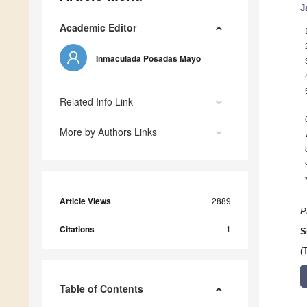
J
Academic Editor
Inmaculada Posadas Mayo
Related Info Link
More by Authors Links
Article Views
2889
P
Citations
1
S
(
Table of Contents