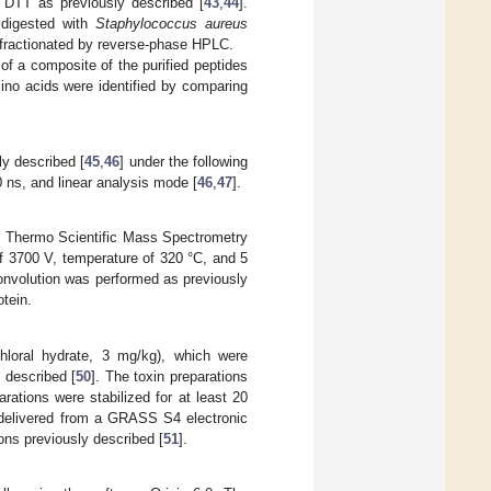
h DTT as previously described [
43
,
44
].
 digested with
Staphylococcus aureus
 fractionated by reverse-phase HPLC.
 of a composite of the purified peptides
ino acids were identified by comparing
ly described [
45
,
46
] under the following
0 ns, and linear analysis mode [
46
,
47
].
om Thermo Scientific Mass Spectrometry
of 3700 V, temperature of 320 °C, and 5
onvolution was performed as previously
tein.
loral hydrate, 3 mg/kg), which were
 described [
50
]. The toxin preparations
arations were stabilized for at least 20
 delivered from a GRASS S4 electronic
ons previously described [
51
].