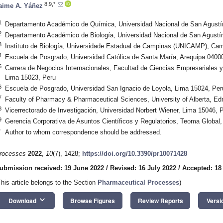
8,9,*
aime A. Yáñez
1
Departamento Académico de Química, Universidad Nacional de San Agustín
2
Departamento Académico de Biología, Universidad Nacional de San Agustín
3
Instituto de Biología, Universidade Estadual de Campinas (UNICAMP), Cam
4
Escuela de Posgrado, Universidad Católica de Santa María, Arequipa 0400
5
Carrera de Negocios Internacionales, Facultad de Ciencias Empresariales 
Lima 15023, Peru
6
Escuela de Posgrado, Universidad San Ignacio de Loyola, Lima 15024, Per
7
Faculty of Pharmacy & Pharmaceutical Sciences, University of Alberta, 
8
Vicerrectorado de Investigación, Universidad Norbert Wiener, Lima 15046, 
9
Gerencia Corporativa de Asuntos Científicos y Regulatorios, Teoma Global
*
Author to whom correspondence should be addressed.
rocesses
2022
,
10
(7), 1428;
https://doi.org/10.3390/pr10071428
ubmission received: 19 June 2022
/
Revised: 16 July 2022
/
Accepted: 18
This article belongs to the Section
Pharmaceutical Processes
)
keyboard_arrow_down
Download
Browse Figures
Review Reports
Versi