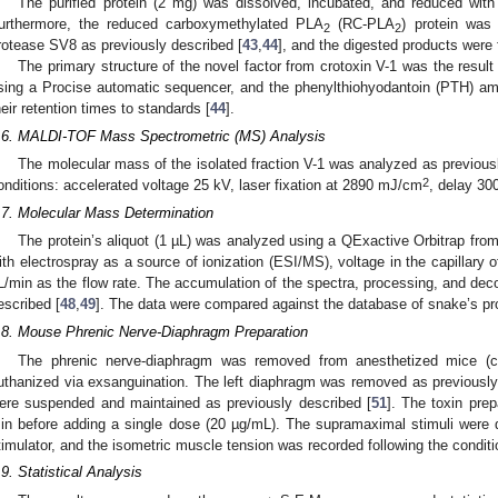
The purified protein (2 mg) was dissolved, incubated, and reduced wit
urthermore, the reduced carboxymethylated PLA
(RC-PLA
) protein was
2
2
rotease SV8 as previously described [
43
,
44
], and the digested products were
The primary structure of the novel factor from crotoxin V-1 was the result
sing a Procise automatic sequencer, and the phenylthiohyodantoin (PTH) am
heir retention times to standards [
44
].
.6. MALDI-TOF Mass Spectrometric (MS) Analysis
The molecular mass of the isolated fraction V-1 was analyzed as previous
2
onditions: accelerated voltage 25 kV, laser fixation at 2890 mJ/cm
, delay 30
.7. Molecular Mass Determination
The protein’s aliquot (1 µL) was analyzed using a QExactive Orbitrap fr
ith electrospray as a source of ionization (ESI/MS), voltage in the capillary 
L/min as the flow rate. The accumulation of the spectra, processing, and dec
escribed [
48
,
49
]. The data were compared against the database of snake’s pro
.8. Mouse Phrenic Nerve-Diaphragm Preparation
The phrenic nerve-diaphragm was removed from anesthetized mice (ch
uthanized via exsanguination. The left diaphragm was removed as previously
ere suspended and maintained as previously described [
51
]. The toxin prep
in before adding a single dose (20 µg/mL). The supramaximal stimuli were
timulator, and the isometric muscle tension was recorded following the conditi
.9. Statistical Analysis