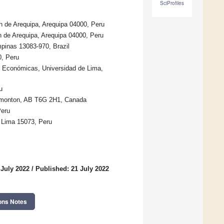
SciProfiles
 de Arequipa, Arequipa 04000, Peru
 de Arequipa, Arequipa 04000, Peru
pinas 13083-970, Brazil
0, Peru
y Económicas, Universidad de Lima,
u
Edmonton, AB T6G 2H1, Canada
Peru
, Lima 15073, Peru
 July 2022
/
Published: 21 July 2022
ons Notes