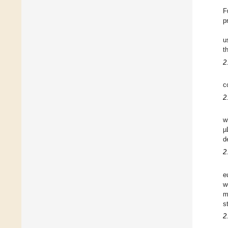
F
p
u
t
2
c
2
w
µ
d
2
e
w
m
s
2