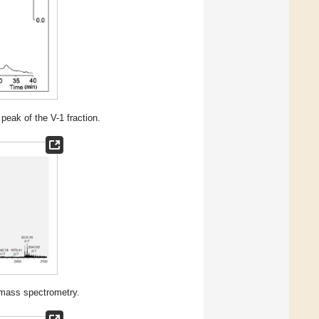
eak of the V-1 fraction.
mass spectrometry.