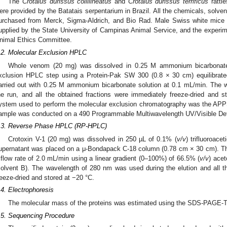
The
Crotalus durissus collilineatus
and
Crotalus durissus terrificus
rattl
ere provided by the Batatais serpentarium in Brazil. All the chemicals, solv
urchased from Merck, Sigma-Aldrich, and Bio Rad. Male Swiss white mice 
upplied by the State University of Campinas Animal Service, and the experime
nimal Ethics Committee.
.2. Molecular Exclusion HPLC
Whole venom (20 mg) was dissolved in 0.25 M ammonium bicarbonate
xclusion HPLC step using a Protein-Pak SW 300 (0.8 × 30 cm) equilibrate
arried out with 0.25 M ammonium bicarbonate solution at 0.1 mL/min. The
he run, and all the obtained fractions were immediately freeze-dried and 
ystem used to perform the molecular exclusion chromatography was the AP
ample was conducted on a 490 Programmable Multiwavelength UV/Visible Dete
.3. Reverse Phase HPLC (RP-HPLC)
Crotoxin V-1 (20 mg) was dissolved in 250 µL of 0.1% (
v/v
) trifluoroace
upernatant was placed on a μ-Bondapack C-18 column (0.78 cm × 30 cm). The 
 flow rate of 2.0 mL/min using a linear gradient (0–100%) of 66.5% (
v/v
) acet
solvent B). The wavelength of 280 nm was used during the elution and all t
reeze-dried and stored at −20 °C.
.4. Electrophoresis
The molecular mass of the proteins was estimated using the SDS-PAGE-Tri
.5. Sequencing Procedure