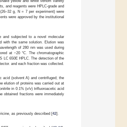
esnake yellow and white venom variety
ents, and reagents were HPLC-grade and
(26–32 g, N = 7 per experiment) were
nts were approved by the institutional
 and subjected to a novel molecular
d with the same solution. Elution was
 wavelength of 280 nm was used during
stored at −20 °C. The chromatographic
PS LC 650E HPLC. The detection of the
ctor. and each fraction was collected.
tic acid (solvent A) and centrifuged; the
elution of proteins was carried out at
onitrile in 0.1% (
v/v
) trifluoroacetic acid
he obtained fractions were immediately
cine, as previously described [
42
].