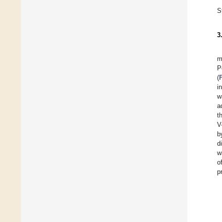
S
3
m
P
(
i
w
a
t
V
b
d
w
o
p