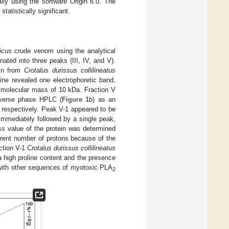
ly using the software Origin 6.0. The
tatistically significant.
ficus
crude venom using the analytical
ted into three peaks (III, IV, and V).
xin from
Crotalus durissus collilineatus
ine revealed one electrophoretic band,
a molecular mass of 10 kDa. Fraction V
everse phase HPLC (
Figure 1
b) as an
, respectively. Peak V-1 appeared to be
immediately followed by a single peak,
s value of the protein was determined
ferent number of protons because of the
action V-1
Crotalus durissus collilineatus
 a high proline content and the presence
 with other sequences of myotoxic PLA
2