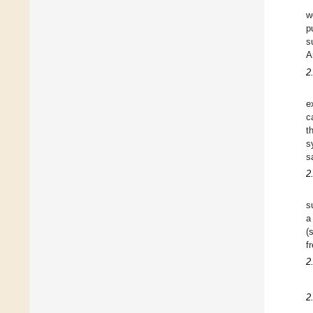
w
p
s
A
2
e
c
t
s
s
2
s
a
(
f
2
2