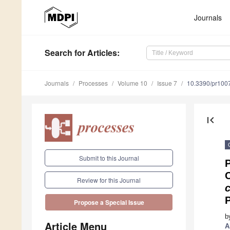
Journals
Search
for Articles
:
Journals
Processes
Volume 10
Issue 7
10.3390/pr100
first_page
Submit to this Journal
P
Review for this Journal
c
Propose a Special Issue
b
Article Menu
A