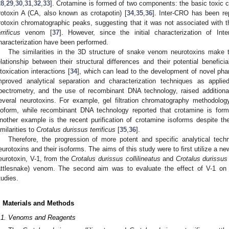
28
,
29
,
30
,
31
,
32
,
33
]. Crotamine is formed of two components: the basic toxic c
rotoxin A (CA, also known as crotapotin) [
34
,
35
,
36
]. Inter-CRO has been re
rotoxin chromatographic peaks, suggesting that it was not associated with 
rrificus
venom [
37
]. However, since the initial characterization of Int
haracterization have been performed.
The similarities in the 3D structure of snake venom neurotoxins make 
elationship between their structural differences and their potential beneficia
ntoxication interactions [
34
], which can lead to the development of novel pha
mproved analytical separation and characterization techniques as appli
pectrometry, and the use of recombinant DNA technology, raised addition
everal neurotoxins. For example, gel filtration chromatography methodolog
soform, while recombinant DNA technology reported that crotamine is form
nother example is the recent purification of crotamine isoforms despite the
imilarities to
Crotalus durissus terrificus
[
35
,
36
].
Therefore, the progression of more potent and specific analytical tec
eurotoxins and their isoforms. The aims of this study were to first utilize a 
eurotoxin, V-1, from the
Crotalus durissus collilineatus
and
Crotalus durissus 
attlesnake) venom. The second aim was to evaluate the effect of V-1 on 
tudies.
. Materials and Methods
.1. Venoms and Reagents