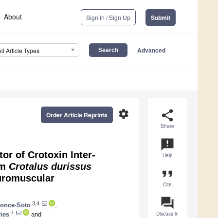
About
Sign In / Sign Up
Submit
Advanced
All Article Types
settings
share
Order Article Reprints
Share
announcement
or of Crotoxin Inter-
Help
om
Crotalus durissus
format_quote
uromuscular
Cite
question_answer
3,4
Ponce-Soto
,
7
Discuss in
ies
and