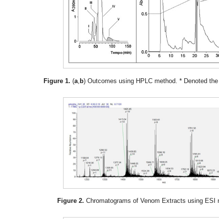
Figure 1.
(
a
,
b
) Outcomes using HPLC method. * Denoted the p
Figure 2.
Chromatograms of Venom Extracts using ESI 