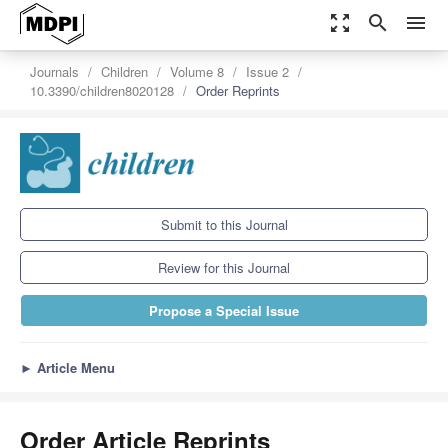
zoom_out_map
search
menu
Journals
Children
Volume 8
Issue 2
10.3390/children8020128
Order Reprints
Submit to this Journal
Review for this Journal
Propose a Special Issue
►
Article Menu
Order Article Reprints