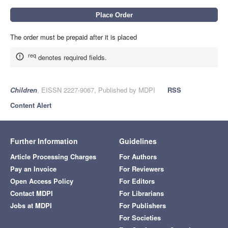
The order must be prepaid after it is placed
req
denotes required fields.
Children
, EISSN 2227-9067, Published by MDPI
RSS
Content Alert
Further Information
Guidelines
Article Processing Charges
For Authors
Pay an Invoice
For Reviewers
Open Access Policy
For Editors
Contact MDPI
For Librarians
Jobs at MDPI
For Publishers
For Societies