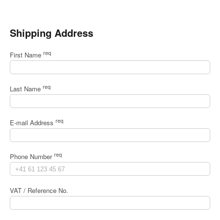
Shipping Address
req
First Name
req
Last Name
req
E-mail Address
req
Phone Number
VAT / Reference No.