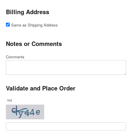
Billing Address
Same as Shipping Address
Notes or Comments
Comments
Validate and Place Order
req