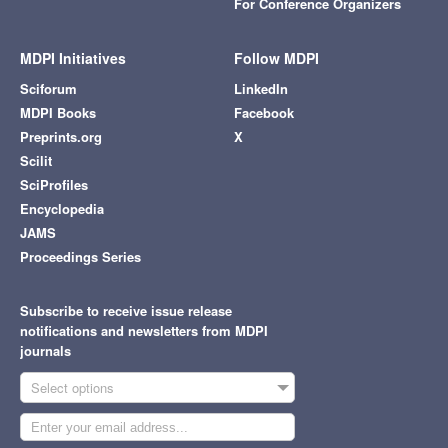
For Conference Organizers
MDPI Initiatives
Follow MDPI
Sciforum
LinkedIn
MDPI Books
Facebook
Preprints.org
X
Scilit
SciProfiles
Encyclopedia
JAMS
Proceedings Series
Subscribe to receive issue release
notifications and newsletters from MDPI
journals
Select options