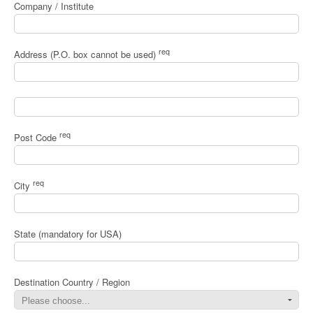
Company / Institute
req
Address (P.O. box cannot be used)
req
Post Code
req
City
State (mandatory for USA)
Destination Country / Region