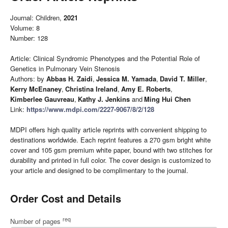
Journal: Children,
2021
Volume: 8
Number: 128
Article: Clinical Syndromic Phenotypes and the Potential Role of
Genetics in Pulmonary Vein Stenosis
Authors: by
Abbas H. Zaidi
,
Jessica M. Yamada
,
David T. Miller
,
Kerry McEnaney
,
Christina Ireland
,
Amy E. Roberts
,
Kimberlee Gauvreau
,
Kathy J. Jenkins
and
Ming Hui Chen
Link:
https://www.mdpi.com/2227-9067/8/2/128
MDPI offers high quality article reprints with convenient shipping to
destinations worldwide. Each reprint features a 270 gsm bright white
cover and 105 gsm premium white paper, bound with two stitches for
durability and printed in full color. The cover design is customized to
your article and designed to be complimentary to the journal.
Order Cost and Details
req
Number of pages