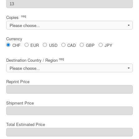
req
Copies
Currency
CHF
EUR
USD
CAD
GBP
JPY
req
Destination Country / Region
Reprint Price
Shipment Price
Total Estimated Price