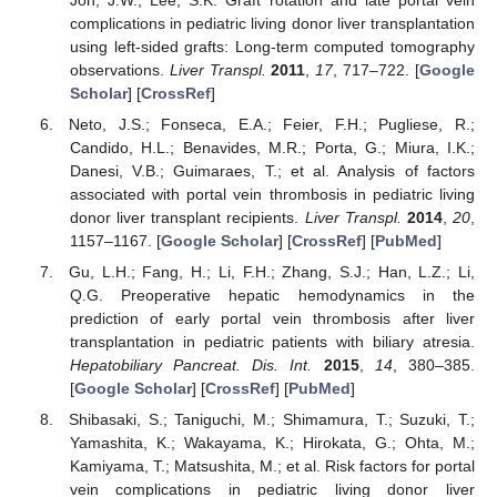
complications in pediatric living donor liver transplantation
using left-sided grafts: Long-term computed tomography
observations.
Liver Transpl.
2011
,
17
, 717–722. [
Google
Scholar
] [
CrossRef
]
Neto, J.S.; Fonseca, E.A.; Feier, F.H.; Pugliese, R.;
Candido, H.L.; Benavides, M.R.; Porta, G.; Miura, I.K.;
Danesi, V.B.; Guimaraes, T.; et al. Analysis of factors
associated with portal vein thrombosis in pediatric living
donor liver transplant recipients.
Liver Transpl.
2014
,
20
,
1157–1167. [
Google Scholar
] [
CrossRef
] [
PubMed
]
Gu, L.H.; Fang, H.; Li, F.H.; Zhang, S.J.; Han, L.Z.; Li,
Q.G. Preoperative hepatic hemodynamics in the
prediction of early portal vein thrombosis after liver
transplantation in pediatric patients with biliary atresia.
Hepatobiliary Pancreat. Dis. Int.
2015
,
14
, 380–385.
[
Google Scholar
] [
CrossRef
] [
PubMed
]
Shibasaki, S.; Taniguchi, M.; Shimamura, T.; Suzuki, T.;
Yamashita, K.; Wakayama, K.; Hirokata, G.; Ohta, M.;
Kamiyama, T.; Matsushita, M.; et al. Risk factors for portal
vein complications in pediatric living donor liver