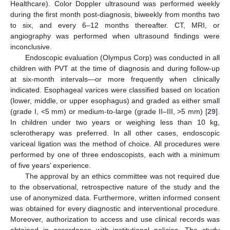
Healthcare). Color Doppler ultrasound was performed weekly
during the first month post-diagnosis, biweekly from months two
to six, and every 6–12 months thereafter. CT, MRI, or
angiography was performed when ultrasound findings were
inconclusive.
Endoscopic evaluation (Olympus Corp) was conducted in all
children with PVT at the time of diagnosis and during follow-up
at six-month intervals—or more frequently when clinically
indicated. Esophageal varices were classified based on location
(lower, middle, or upper esophagus) and graded as either small
(grade I, <5 mm) or medium-to-large (grade II–III, >5 mm) [
29
].
In children under two years or weighing less than 10 kg,
sclerotherapy was preferred. In all other cases, endoscopic
variceal ligation was the method of choice. All procedures were
performed by one of three endoscopists, each with a minimum
of five years’ experience.
The approval by an ethics committee was not required due
to the observational, retrospective nature of the study and the
use of anonymized data. Furthermore, written informed consent
was obtained for every diagnostic and interventional procedure.
Moreover, authorization to access and use clinical records was
obtained in accordance with institutional policies. The study