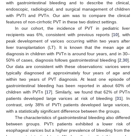
with gastrointestinal bleeding and to describe the clinical,
endoscopic, radiological, and surgical management of children
with PVTt and PVTn. Our aim was to compare the clinical
features of non-cirrhotic PVT in these two distinct settings.
In our cohort, the incidence of PVT in pediatric liver
recipients was 6%, consistent with previous reports [
10
], with
peak development of varices occurring within two years after
liver transplantation (LT). It is known that the mean age at
diagnosis in children with PVTn is around four years, and in 30–
50% of cases, diagnosis follows gastrointestinal bleeding [
2
,
30
].
Our data are consistent with these observations: varices were
typically diagnosed at approximately four years of age and
within two years of PVT diagnosis. At least one episode of
gastrointestinal bleeding has been reported in about 60% of
children with PVTn [
17
]. Similarly, we found that 62% of PVTn
patients developed large varices at risk of bleeding [
31
]. In
contrast, only 38% of PVTt patients developed large varices,
with a statistically significant difference between the groups.
The characteristics of gastrointestinal bleeding also differed
between groups. PVTt patients exhibited a lower risk of
esophageal varices but a higher prevalence of bleeding from the