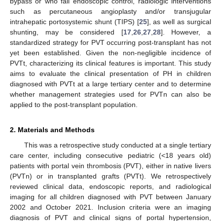
bypass or who fail endoscopic control, radiologic interventions
such as percutaneous angioplasty and/or transjugular
intrahepatic portosystemic shunt (TIPS) [
25
], as well as surgical
shunting, may be considered [
17
,
26
,
27
,
28
]. However, a
standardized strategy for PVT occurring post-transplant has not
yet been established. Given the non-negligible incidence of
PVTt, characterizing its clinical features is important. This study
aims to evaluate the clinical presentation of PH in children
diagnosed with PVTt at a large tertiary center and to determine
whether management strategies used for PVTn can also be
applied to the post-transplant population.
2. Materials and Methods
This was a retrospective study conducted at a single tertiary
care center, including consecutive pediatric (<18 years old)
patients with portal vein thrombosis (PVT), either in native livers
(PVTn) or in transplanted grafts (PVTt). We retrospectively
reviewed clinical data, endoscopic reports, and radiological
imaging for all children diagnosed with PVT between January
2002 and October 2021. Inclusion criteria were an imaging
diagnosis of PVT and clinical signs of portal hypertension,