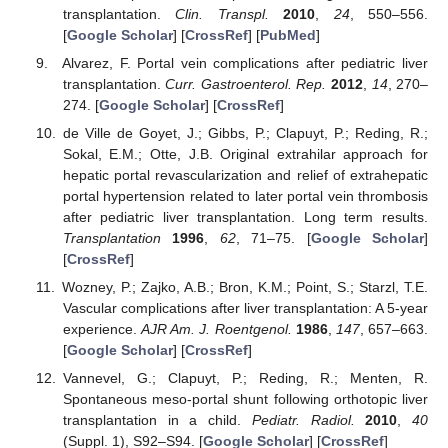
transplantation.
Clin. Transpl.
2010
,
24
, 550–556.
[
Google Scholar
] [
CrossRef
] [
PubMed
]
Alvarez, F. Portal vein complications after pediatric liver
transplantation.
Curr. Gastroenterol. Rep.
2012
,
14
, 270–
274. [
Google Scholar
] [
CrossRef
]
de Ville de Goyet, J.; Gibbs, P.; Clapuyt, P.; Reding, R.;
Sokal, E.M.; Otte, J.B. Original extrahilar approach for
hepatic portal revascularization and relief of extrahepatic
portal hypertension related to later portal vein thrombosis
after pediatric liver transplantation. Long term results.
Transplantation
1996
,
62
, 71–75. [
Google Scholar
]
[
CrossRef
]
Wozney, P.; Zajko, A.B.; Bron, K.M.; Point, S.; Starzl, T.E.
Vascular complications after liver transplantation: A 5-year
experience.
AJR Am. J. Roentgenol.
1986
,
147
, 657–663.
[
Google Scholar
] [
CrossRef
]
Vannevel, G.; Clapuyt, P.; Reding, R.; Menten, R.
Spontaneous meso-portal shunt following orthotopic liver
transplantation in a child.
Pediatr. Radiol.
2010
,
40
(Suppl. 1), S92–S94. [
Google Scholar
] [
CrossRef
]