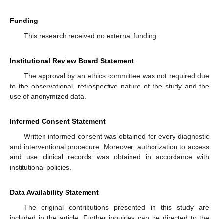
Funding
This research received no external funding.
Institutional Review Board Statement
The approval by an ethics committee was not required due
to the observational, retrospective nature of the study and the
use of anonymized data.
Informed Consent Statement
Written informed consent was obtained for every diagnostic
and interventional procedure. Moreover, authorization to access
and use clinical records was obtained in accordance with
institutional policies.
Data Availability Statement
The original contributions presented in this study are
included in the article. Further inquiries can be directed to the