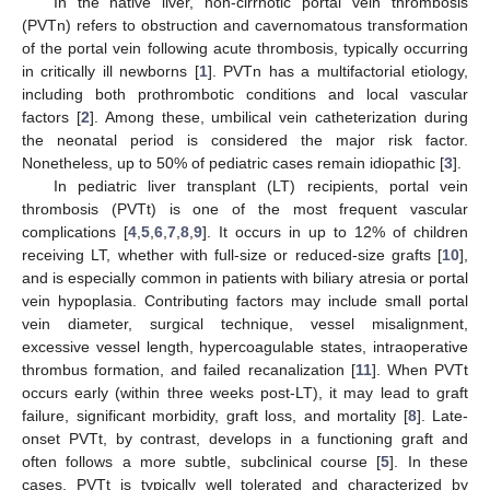
In the native liver, non-cirrhotic portal vein thrombosis
(PVTn) refers to obstruction and cavernomatous transformation
of the portal vein following acute thrombosis, typically occurring
in critically ill newborns [
1
]. PVTn has a multifactorial etiology,
including both prothrombotic conditions and local vascular
factors [
2
]. Among these, umbilical vein catheterization during
the neonatal period is considered the major risk factor.
Nonetheless, up to 50% of pediatric cases remain idiopathic [
3
].
In pediatric liver transplant (LT) recipients, portal vein
thrombosis (PVTt) is one of the most frequent vascular
complications [
4
,
5
,
6
,
7
,
8
,
9
]. It occurs in up to 12% of children
receiving LT, whether with full-size or reduced-size grafts [
10
],
and is especially common in patients with biliary atresia or portal
vein hypoplasia. Contributing factors may include small portal
vein diameter, surgical technique, vessel misalignment,
excessive vessel length, hypercoagulable states, intraoperative
thrombus formation, and failed recanalization [
11
]. When PVTt
occurs early (within three weeks post-LT), it may lead to graft
failure, significant morbidity, graft loss, and mortality [
8
]. Late-
onset PVTt, by contrast, develops in a functioning graft and
often follows a more subtle, subclinical course [
5
]. In these
cases, PVTt is typically well tolerated and characterized by