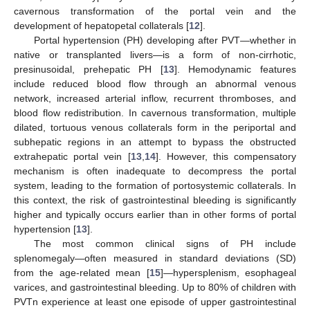
cavernous transformation of the portal vein and the
development of hepatopetal collaterals [
12
].
Portal hypertension (PH) developing after PVT—whether in
native or transplanted livers—is a form of non-cirrhotic,
presinusoidal, prehepatic PH [
13
]. Hemodynamic features
include reduced blood flow through an abnormal venous
network, increased arterial inflow, recurrent thromboses, and
blood flow redistribution. In cavernous transformation, multiple
dilated, tortuous venous collaterals form in the periportal and
subhepatic regions in an attempt to bypass the obstructed
extrahepatic portal vein [
13
,
14
]. However, this compensatory
mechanism is often inadequate to decompress the portal
system, leading to the formation of portosystemic collaterals. In
this context, the risk of gastrointestinal bleeding is significantly
higher and typically occurs earlier than in other forms of portal
hypertension [
13
].
The most common clinical signs of PH include
splenomegaly—often measured in standard deviations (SD)
from the age-related mean [
15
]—hypersplenism, esophageal
varices, and gastrointestinal bleeding. Up to 80% of children with
PVTn experience at least one episode of upper gastrointestinal