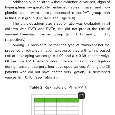
Additionally, in children without evidence of varices, signs of
hypersplenism—specifically enlarged spleen size and low
platelet count—were more pronounced in the PVTt group than
in the PVTn group (
Figure 3
and
Figure 4
).
The platelet/spleen size z-score ratio was evaluated in all
children with PVTt and PVTn, but did not predict the risk of
variceal bleeding in either group (
p
= 0.17 and
p
= 0.7,
respectively).
Among LT recipients, neither the type of transplant nor the
presence of retransplantation was associated with an increased
risk of developing varices (
p
= 1.00 and
p
= 0.39, respectively).
Of the nine PVTt patients who underwent gastric vein ligation
during transplant surgery, four developed varices. Among the 28
patients who did not have gastric vein ligation, 10 developed
varices (
p
= 0.70) (see
Table 2
).
Table 2.
Risk factors of PH in PVTt.