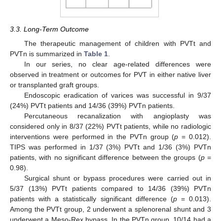
3.3. Long-Term Outcome
The therapeutic management of children with PVTt and
PVTn is summarized in
Table 1
.
In our series, no clear age-related differences were
observed in treatment or outcomes for PVT in either native liver
or transplanted graft groups.
Endoscopic eradication of varices was successful in 9/37
(24%) PVTt patients and 14/36 (39%) PVTn patients.
Percutaneous recanalization with angioplasty was
considered only in 8/37 (22%) PVTt patients, while no radiologic
interventions were performed in the PVTn group (
p
= 0.012).
TIPS was performed in 1/37 (3%) PVTt and 1/36 (3%) PVTn
patients, with no significant difference between the groups (
p
=
0.98).
Surgical shunt or bypass procedures were carried out in
5/37 (13%) PVTt patients compared to 14/36 (39%) PVTn
patients with a statistically significant difference (
p
= 0.013).
Among the PVTt group, 2 underwent a splenorenal shunt and 3
underwent a Meso-Rex bypass. In the PVTn group, 10/14 had a