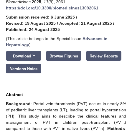
Biomedicines
2025
,
13
(9), 2061;
https://doi.org/10.3390/biomedicines13092061
Submission received: 6 June 2025
/
Revised: 19 August 2025
/
Accepted: 21 August 2025
/
Published: 24 August 2025
(This article belongs to the Special Issue
Advances in
Hepatology
)
keyboard_arrow_down
Download
Browse Figures
Review Reports
Versions Notes
Abstract
Background
: Portal vein thrombosis (PVT) occurs in nearly 8%
of pediatric liver transplants (LT), leading to portal hypertension
(PH). This study aims to describe the clinical features and
management of PVT in children post-transplant (PVTt)
compared to those with PVT in native livers (PVTn).
Methods
: