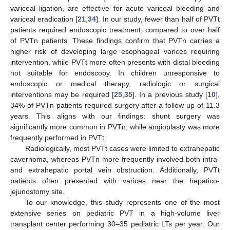
variceal ligation, are effective for acute variceal bleeding and
variceal eradication [
21
,
34
]. In our study, fewer than half of PVTt
patients required endoscopic treatment, compared to over half
of PVTn patients. These findings confirm that PVTn carries a
higher risk of developing large esophageal varices requiring
intervention, while PVTt more often presents with distal bleeding
not suitable for endoscopy. In children unresponsive to
endoscopic or medical therapy, radiologic or surgical
interventions may be required [
25
,
35
]. In a previous study [
10
],
34% of PVTn patients required surgery after a follow-up of 11.3
years. This aligns with our findings: shunt surgery was
significantly more common in PVTn, while angioplasty was more
frequently performed in PVTt.
Radiologically, most PVTt cases were limited to extrahepatic
cavernoma, whereas PVTn more frequently involved both intra-
and extrahepatic portal vein obstruction. Additionally, PVTt
patients often presented with varices near the hepatico-
jejunostomy site.
To our knowledge, this study represents one of the most
extensive series on pediatric PVT in a high-volume liver
transplant center performing 30–35 pediatric LTs per year. Our