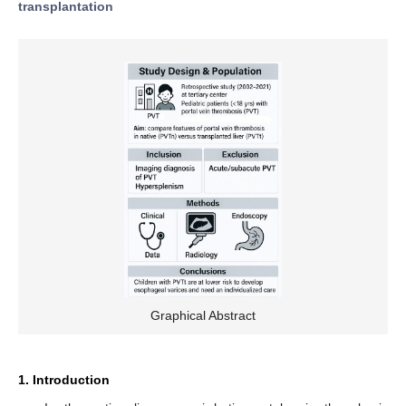
transplantation
Graphical Abstract
1. Introduction