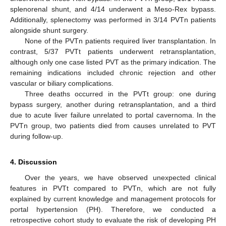
splenorenal shunt, and 4/14 underwent a Meso-Rex bypass.
Additionally, splenectomy was performed in 3/14 PVTn patients
alongside shunt surgery.
None of the PVTn patients required liver transplantation. In
contrast, 5/37 PVTt patients underwent retransplantation,
although only one case listed PVT as the primary indication. The
remaining indications included chronic rejection and other
vascular or biliary complications.
Three deaths occurred in the PVTt group: one during
bypass surgery, another during retransplantation, and a third
due to acute liver failure unrelated to portal cavernoma. In the
PVTn group, two patients died from causes unrelated to PVT
during follow-up.
4. Discussion
Over the years, we have observed unexpected clinical
features in PVTt compared to PVTn, which are not fully
explained by current knowledge and management protocols for
portal hypertension (PH). Therefore, we conducted a
retrospective cohort study to evaluate the risk of developing PH