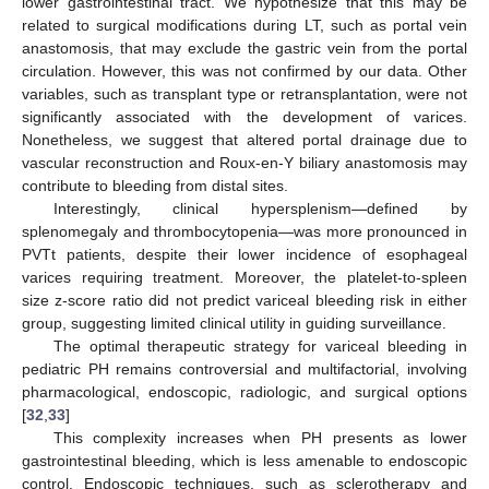
lower gastrointestinal tract. We hypothesize that this may be
related to surgical modifications during LT, such as portal vein
anastomosis, that may exclude the gastric vein from the portal
circulation. However, this was not confirmed by our data. Other
variables, such as transplant type or retransplantation, were not
significantly associated with the development of varices.
Nonetheless, we suggest that altered portal drainage due to
vascular reconstruction and Roux-en-Y biliary anastomosis may
contribute to bleeding from distal sites.
Interestingly, clinical hypersplenism—defined by
splenomegaly and thrombocytopenia—was more pronounced in
PVTt patients, despite their lower incidence of esophageal
varices requiring treatment. Moreover, the platelet-to-spleen
size z-score ratio did not predict variceal bleeding risk in either
group, suggesting limited clinical utility in guiding surveillance.
The optimal therapeutic strategy for variceal bleeding in
pediatric PH remains controversial and multifactorial, involving
pharmacological, endoscopic, radiologic, and surgical options
[
32
,
33
]
This complexity increases when PH presents as lower
gastrointestinal bleeding, which is less amenable to endoscopic
control. Endoscopic techniques, such as sclerotherapy and