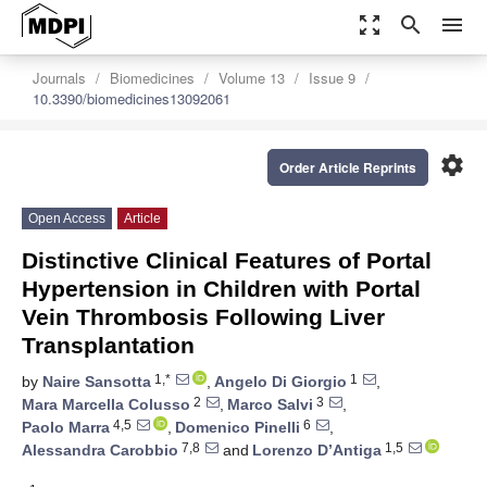
zoom_out_map
search
menu
Journals
Biomedicines
Volume 13
Issue 9
10.3390/biomedicines13092061
settings
Order Article Reprints
Open Access
Article
Distinctive Clinical Features of Portal
Hypertension in Children with Portal
Vein Thrombosis Following Liver
Transplantation
1,*
1
by
Naire Sansotta
,
Angelo Di Giorgio
,
2
3
Mara Marcella Colusso
,
Marco Salvi
,
4,5
6
Paolo Marra
,
Domenico Pinelli
,
7,8
1,5
Alessandra Carobbio
and
Lorenzo D’Antiga