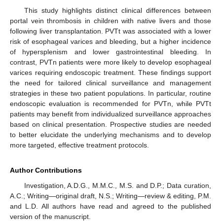
This study highlights distinct clinical differences between
portal vein thrombosis in children with native livers and those
following liver transplantation. PVTt was associated with a lower
risk of esophageal varices and bleeding, but a higher incidence
of hypersplenism and lower gastrointestinal bleeding. In
contrast, PVTn patients were more likely to develop esophageal
varices requiring endoscopic treatment. These findings support
the need for tailored clinical surveillance and management
strategies in these two patient populations. In particular, routine
endoscopic evaluation is recommended for PVTn, while PVTt
patients may benefit from individualized surveillance approaches
based on clinical presentation. Prospective studies are needed
to better elucidate the underlying mechanisms and to develop
more targeted, effective treatment protocols.
Author Contributions
Investigation, A.D.G., M.M.C., M.S. and D.P.; Data curation,
A.C.; Writing—original draft, N.S.; Writing—review & editing, P.M.
and L.D. All authors have read and agreed to the published
version of the manuscript.