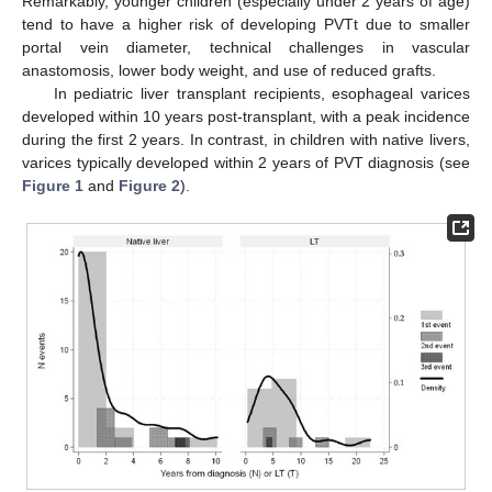
Remarkably, younger children (especially under 2 years of age)
tend to have a higher risk of developing PVTt due to smaller
portal vein diameter, technical challenges in vascular
anastomosis, lower body weight, and use of reduced grafts.
In pediatric liver transplant recipients, esophageal varices
developed within 10 years post-transplant, with a peak incidence
during the first 2 years. In contrast, in children with native livers,
varices typically developed within 2 years of PVT diagnosis (see
Figure 1
and
Figure 2
).