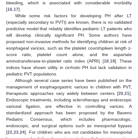
bleeding, which is associated with considerable morbidity
[
16
,
17
].
While some risk factors for developing PH after LT
(especially secondary to PVTt) are known, there is no validated
predictive model that reliably identifies pediatric LT patients who
will develop clinically significant PH. Some authors have
proposed non-invasive methods for identifying children at risk of
esophageal varices, such as the platelet count/spleen length z-
score ratio, platelet count alone, and the aspartate
aminotransferase-to-platelet ratio index (APRI) [
18
,
19
]. These
indices have shown utility in cirrhotic PH but lack validation in
pediatric PVT populations.
Although several case series have been published on the
management of esophagogastric varices in children with PVT,
therapeutic approaches vary widely between centers [
20
,
21
].
Endoscopic treatments, including sclerotherapy and endoscopic
variceal ligation, are effective in controlling varices. A
standardized approach has been proposed by the Baveno
Pediatric Consensus, which includes pharmacologic,
endoscopic, and surgical options such as mesoportal bypass
[
22
,
23
,
24
]. For children who are not candidates for mesoportal