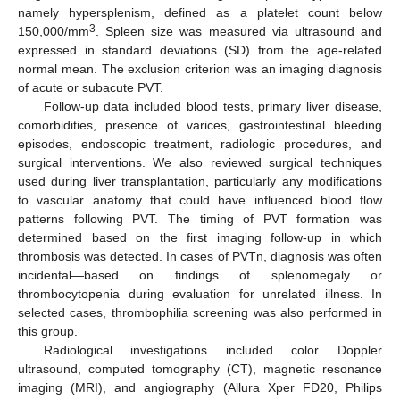
namely hypersplenism, defined as a platelet count below
3
150,000/mm
. Spleen size was measured via ultrasound and
expressed in standard deviations (SD) from the age-related
normal mean. The exclusion criterion was an imaging diagnosis
of acute or subacute PVT.
Follow-up data included blood tests, primary liver disease,
comorbidities, presence of varices, gastrointestinal bleeding
episodes, endoscopic treatment, radiologic procedures, and
surgical interventions. We also reviewed surgical techniques
used during liver transplantation, particularly any modifications
to vascular anatomy that could have influenced blood flow
patterns following PVT. The timing of PVT formation was
determined based on the first imaging follow-up in which
thrombosis was detected. In cases of PVTn, diagnosis was often
incidental—based on findings of splenomegaly or
thrombocytopenia during evaluation for unrelated illness. In
selected cases, thrombophilia screening was also performed in
this group.
Radiological investigations included color Doppler
ultrasound, computed tomography (CT), magnetic resonance
imaging (MRI), and angiography (Allura Xper FD20, Philips