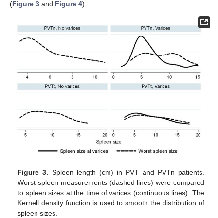
(
Figure 3
and
Figure 4
).
Figure 3.
Spleen length (cm) in PVT and PVTn patients.
Worst spleen measurements (dashed lines) were compared
to spleen sizes at the time of varices (continuous lines). The
Kernell density function is used to smooth the distribution of
spleen sizes.