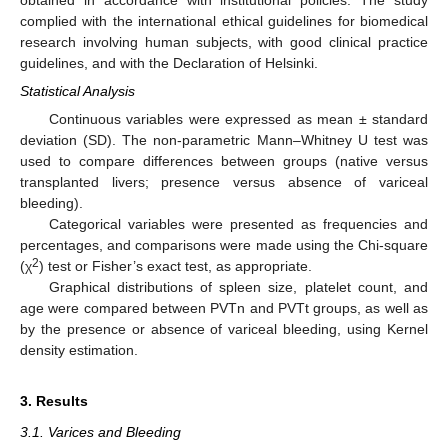
complied with the international ethical guidelines for biomedical
research involving human subjects, with good clinical practice
guidelines, and with the Declaration of Helsinki.
Statistical Analysis
Continuous variables were expressed as mean ± standard
deviation (SD). The non-parametric Mann–Whitney U test was
used to compare differences between groups (native versus
transplanted livers; presence versus absence of variceal
bleeding).
Categorical variables were presented as frequencies and
percentages, and comparisons were made using the Chi-square
2
(χ
) test or Fisher’s exact test, as appropriate.
Graphical distributions of spleen size, platelet count, and
age were compared between PVTn and PVTt groups, as well as
by the presence or absence of variceal bleeding, using Kernel
density estimation.
3. Results
3.1. Varices and Bleeding