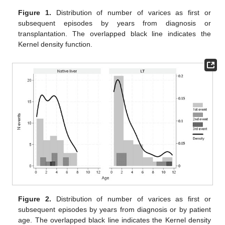
Figure 1.
Distribution of number of varices as first or
subsequent episodes by years from diagnosis or
transplantation. The overlapped black line indicates the
Kernel density function.
Figure 2.
Distribution of number of varices as first or
subsequent episodes by years from diagnosis or by patient
age. The overlapped black line indicates the Kernel density