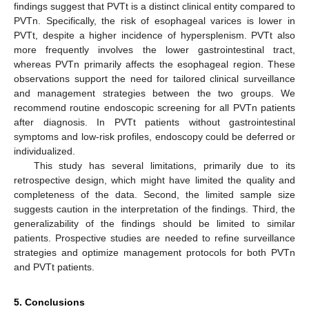
findings suggest that PVTt is a distinct clinical entity compared to
PVTn. Specifically, the risk of esophageal varices is lower in
PVTt, despite a higher incidence of hypersplenism. PVTt also
more frequently involves the lower gastrointestinal tract,
whereas PVTn primarily affects the esophageal region. These
observations support the need for tailored clinical surveillance
and management strategies between the two groups. We
recommend routine endoscopic screening for all PVTn patients
after diagnosis. In PVTt patients without gastrointestinal
symptoms and low-risk profiles, endoscopy could be deferred or
individualized.
This study has several limitations, primarily due to its
retrospective design, which might have limited the quality and
completeness of the data. Second, the limited sample size
suggests caution in the interpretation of the findings. Third, the
generalizability of the findings should be limited to similar
patients. Prospective studies are needed to refine surveillance
strategies and optimize management protocols for both PVTn
and PVTt patients.
5. Conclusions