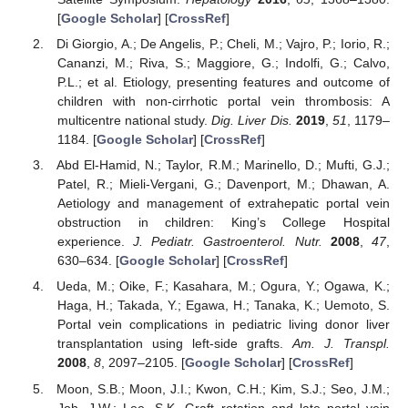
[
Google Scholar
] [
CrossRef
]
Di Giorgio, A.; De Angelis, P.; Cheli, M.; Vajro, P.; Iorio, R.;
Cananzi, M.; Riva, S.; Maggiore, G.; Indolfi, G.; Calvo,
P.L.; et al. Etiology, presenting features and outcome of
children with non-cirrhotic portal vein thrombosis: A
multicentre national study.
Dig. Liver Dis.
2019
,
51
, 1179–
1184. [
Google Scholar
] [
CrossRef
]
Abd El-Hamid, N.; Taylor, R.M.; Marinello, D.; Mufti, G.J.;
Patel, R.; Mieli-Vergani, G.; Davenport, M.; Dhawan, A.
Aetiology and management of extrahepatic portal vein
obstruction in children: King’s College Hospital
experience.
J. Pediatr. Gastroenterol. Nutr.
2008
,
47
,
630–634. [
Google Scholar
] [
CrossRef
]
Ueda, M.; Oike, F.; Kasahara, M.; Ogura, Y.; Ogawa, K.;
Haga, H.; Takada, Y.; Egawa, H.; Tanaka, K.; Uemoto, S.
Portal vein complications in pediatric living donor liver
transplantation using left-side grafts.
Am. J. Transpl.
2008
,
8
, 2097–2105. [
Google Scholar
] [
CrossRef
]
Moon, S.B.; Moon, J.I.; Kwon, C.H.; Kim, S.J.; Seo, J.M.;
Joh, J.W.; Lee, S.K. Graft rotation and late portal vein