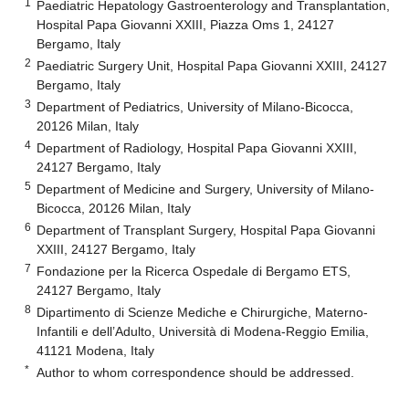
1
Paediatric Hepatology Gastroenterology and Transplantation,
Hospital Papa Giovanni XXIII, Piazza Oms 1, 24127
Bergamo, Italy
2
Paediatric Surgery Unit, Hospital Papa Giovanni XXIII, 24127
Bergamo, Italy
3
Department of Pediatrics, University of Milano-Bicocca,
20126 Milan, Italy
4
Department of Radiology, Hospital Papa Giovanni XXIII,
24127 Bergamo, Italy
5
Department of Medicine and Surgery, University of Milano-
Bicocca, 20126 Milan, Italy
6
Department of Transplant Surgery, Hospital Papa Giovanni
XXIII, 24127 Bergamo, Italy
7
Fondazione per la Ricerca Ospedale di Bergamo ETS,
24127 Bergamo, Italy
8
Dipartimento di Scienze Mediche e Chirurgiche, Materno-
Infantili e dell’Adulto, Università di Modena-Reggio Emilia,
41121 Modena, Italy
*
Author to whom correspondence should be addressed.