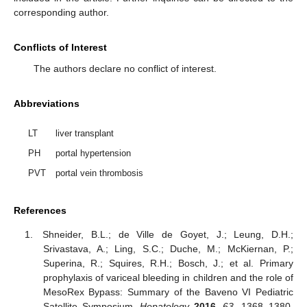
corresponding author.
Conflicts of Interest
The authors declare no conflict of interest.
Abbreviations
LT
liver transplant
PH
portal hypertension
PVT
portal vein thrombosis
References
Shneider, B.L.; de Ville de Goyet, J.; Leung, D.H.;
Srivastava, A.; Ling, S.C.; Duche, M.; McKiernan, P.;
Superina, R.; Squires, R.H.; Bosch, J.; et al. Primary
prophylaxis of variceal bleeding in children and the role of
MesoRex Bypass: Summary of the Baveno VI Pediatric
Satellite Symposium.
Hepatology
2016
,
63
, 1368–1380.