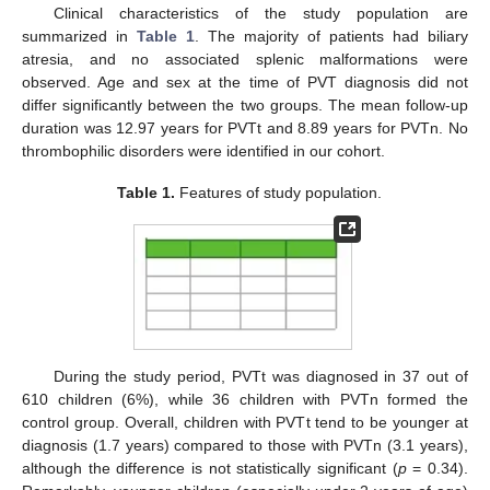
Clinical characteristics of the study population are
summarized in
Table 1
. The majority of patients had biliary
atresia, and no associated splenic malformations were
observed. Age and sex at the time of PVT diagnosis did not
differ significantly between the two groups. The mean follow-up
duration was 12.97 years for PVTt and 8.89 years for PVTn. No
thrombophilic disorders were identified in our cohort.
Table 1.
Features of study population.
During the study period, PVTt was diagnosed in 37 out of
610 children (6%), while 36 children with PVTn formed the
control group. Overall, children with PVTt tend to be younger at
diagnosis (1.7 years) compared to those with PVTn (3.1 years),
although the difference is not statistically significant (
p
= 0.34).