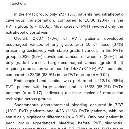
function.
In the PVTt group, only 2/37 (5%) patients had intrahepatic
cavernous transformation, compared to 10/36 (28%) in the
PVTn group (
p
< 0.001). Most cases of PVTt involved only the
extrahepatic portal vein.
Overall, 27/37 (73%) of PVTt patients developed
esophageal varices of any grade, with 10 of these (37%)
presenting exclusively with stable grade I varices. In the PVTn
group, 30/36 (83%) developed varices, of whom 7 (23%) had
only grade I varices. Large esophageal varices (grade II–III)
requiring eradication were found in 14/37 (37.8%) PVTt patients,
compared to 23/36 (63.9%) in the PVTn group (
p
= 0.02).
Endoscopic band ligation was performed in 12/14 (85%)
PVTt patients with large varices and in 15/23 (65.2%) PVTn
patients (
p
= 0.17), indicating a similar choice of eradication
technique across groups.
Spontaneous gastrointestinal bleeding occurred in 7/37
(19%) PVTt patients and 4/36 (11%) PVTn patients, with no
statistically significant difference (
p
= 0.35). Only one patient in
each group experienced bleeding before PVT diagnosis.