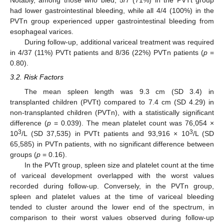
Notably, among those who bled, 5/7 (71%) in the PVTt group
had lower gastrointestinal bleeding, while all 4/4 (100%) in the
PVTn group experienced upper gastrointestinal bleeding from
esophageal varices.
During follow-up, additional variceal treatment was required
in 4/37 (11%) PVTt patients and 8/36 (22%) PVTn patients (
p
=
0.80).
3.2. Risk Factors
The mean spleen length was 9.3 cm (SD 3.4) in
transplanted children (PVTt) compared to 7.4 cm (SD 4.29) in
non-transplanted children (PVTn), with a statistically significant
difference (
p
= 0.039). The mean platelet count was 76,054 ×
3
3
10
/L (SD 37,535) in PVTt patients and 93,916 × 10
/L (SD
65,585) in PVTn patients, with no significant difference between
groups (
p
= 0.16).
In the PVTt group, spleen size and platelet count at the time
of variceal development overlapped with the worst values
recorded during follow-up. Conversely, in the PVTn group,
spleen and platelet values at the time of variceal bleeding
tended to cluster around the lower end of the spectrum, in
comparison to their worst values observed during follow-up