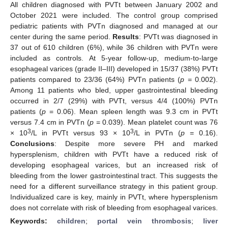
All children diagnosed with PVTt between January 2002 and
October 2021 were included. The control group comprised
pediatric patients with PVTn diagnosed and managed at our
center during the same period.
Results
: PVTt was diagnosed in
37 out of 610 children (6%), while 36 children with PVTn were
included as controls. At 5-year follow-up, medium-to-large
esophageal varices (grade II–III) developed in 15/37 (38%) PVTt
patients compared to 23/36 (64%) PVTn patients (
p
= 0.002).
Among 11 patients who bled, upper gastrointestinal bleeding
occurred in 2/7 (29%) with PVTt, versus 4/4 (100%) PVTn
patients (
p
= 0.06). Mean spleen length was 9.3 cm in PVTt
versus 7.4 cm in PVTn (
p
= 0.039). Mean platelet count was 76
3
3
× 10
/L in PVTt versus 93 × 10
/L in PVTn (
p
= 0.16).
Conclusions
: Despite more severe PH and marked
hypersplenism, children with PVTt have a reduced risk of
developing esophageal varices, but an increased risk of
bleeding from the lower gastrointestinal tract. This suggests the
need for a different surveillance strategy in this patient group.
Individualized care is key, mainly in PVTt, where hypersplenism
does not correlate with risk of bleeding from esophageal varices.
Keywords:
children
;
portal vein thrombosis
;
liver