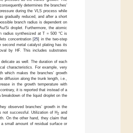
 consequently determines the branches’
pressure during the VLS process while
as gradually reduced, and after a short
 possible branch radius is dependent on
 Au/Si droplet. Furthermore, the atomic
in radius synthesized at T = 500 °C is
lets concentration [
25
] in the two-step
 second metal catalyst plating has its
oval by HF. This includes substrates
 delicate as well. The duration of each
cal characteristics. For example, very
owth which makes the branches’ growth
e diffusion along the trunk length, i.e.,
crease in the growth temperature with
contrary, it is reported that instead of a
breakdown of the liquid droplet on the
They observed branches’ growth in the
not successful. Utilization of H
and
2
th. On the other hand, they claim that
 a small amount of residual surface or