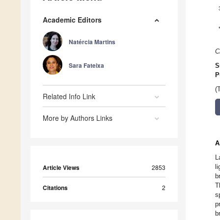
Academic Editors
Natércia Martins
C
Sara Fateixa
S
P
(
Related Info Link
More by Authors Links
A
L
l
Article Views
2853
b
T
Citations
2
s
p
b