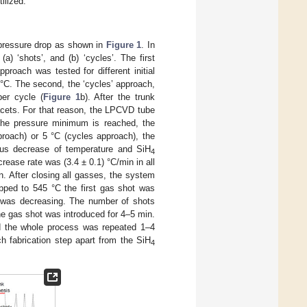
ilized.
pressure drop as shown in
Figure 1
. In
) ‘shots’, and (b) ‘cycles’. The first
pproach was tested for different initial
 °C. The second, the ‘cycles’ approach,
er cycle (
Figure 1
b). After the trunk
 facets. For that reason, the LPCVD tube
he pressure minimum is reached, the
proach) or 5 °C (cycles approach), the
us decrease of temperature and SiH
4
ease rate was (3.4 ± 0.1) °C/min in all
n. After closing all gasses, the system
ped to 545 °C the first gas shot was
e was decreasing. The number of shots
ne gas shot was introduced for 4–5 min.
nd the whole process was repeated 1–4
h fabrication step apart from the SiH
4