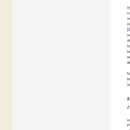
s
c
s
v
[
s
o
t
t
o
d
f
t
i
2
2
v
P