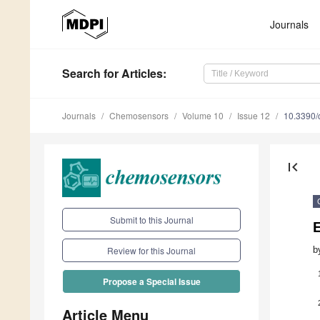
Journals
Search
for Articles
:
Journals
Chemosensors
Volume 10
Issue 12
10.3390
first_page
Submit to this Journal
E
b
Review for this Journal
Propose a Special Issue
Article Menu