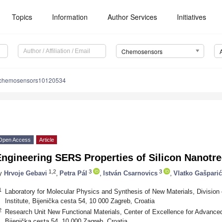
Topics
Information
Author Services
Initiatives
Chemosensors
/chemosensors10120534
Open Access
Article
ngineering SERS Properties of Silicon Nanotre
1,2
3
3
y
Hrvoje Gebavi
,
Petra Pál
,
István Csarnovics
,
Vlatko Gašparić
1
Laboratory for Molecular Physics and Synthesis of New Materials, Division
Institute, Bijenička cesta 54, 10 000 Zagreb, Croatia
2
Research Unit New Functional Materials, Center of Excellence for Advance
Bijenička cesta 54, 10 000 Zagreb, Croatia