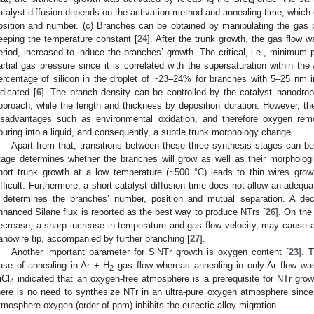
4
atalyst diffusion depends on the activation method and annealing time, which
osition and number. (c) Branches can be obtained by manipulating the gas 
eeping the temperature constant [
24
]. After the trunk growth, the gas flow w
eriod, increased to induce the branches’ growth. The critical, i.e., minimum
artial gas pressure since it is correlated with the supersaturation within the
ercentage of silicon in the droplet of ~23–24% for branches with 5–25 nm 
ndicated [
6
]. The branch density can be controlled by the catalyst–nanodrop
pproach, while the length and thickness by deposition duration. However, the
isadvantages such as environmental oxidation, and therefore oxygen rem
ouring into a liquid, and consequently, a subtle trunk morphology change.
Apart from that, transitions between these three synthesis stages can be
tage determines whether the branches will grow as well as their morphologi
hort trunk growth at a low temperature (~500 °C) leads to thin wires gr
ifficult. Furthermore, a short catalyst diffusion time does not allow an adequat
t determines the branches’ number, position and mutual separation. A de
nhanced Silane flux is reported as the best way to produce NTrs [
26
]. On the 
ecrease, a sharp increase in temperature and gas flow velocity, may cause a 
anowire tip, accompanied by further branching [
27
].
Another important parameter for SiNTr growth is oxygen content [
23
]. 
ase of annealing in Ar + H
gas flow whereas annealing in only Ar flow was 
2
iCl
indicated that an oxygen-free atmosphere is a prerequisite for NTr grow
4
here is no need to synthesize NTr in an ultra-pure oxygen atmosphere since
tmosphere oxygen (order of ppm) inhibits the eutectic alloy migration.