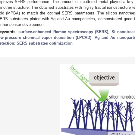
mproves SERS performance. The amount of sputtered metal played a key role
anotree structure. The obtained substrates with highly fractal nanostructure
cid (MPBA) to match the optimal SERS parameters. The silicon nanotrees f
ERS substrates plated with Ag and Au nanoparticles, demonstrated good f
urther sensor development.
eywords:
surface-enhanced Raman spectroscopy (SERS)
;
Si nanotree
ow-pressure chemical vapor deposition (LPCVD)
;
Ag and Au nanoparti
etection
;
SERS substrates optimization