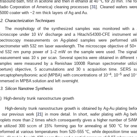
ltrasound bath, first in acetone and then in ethanol at 40 °C for 20 min. The 
Radio Corporation of America) cleaning processes [
31
]. Cleaned wafers were
5000 coater with ~2 nm thick layers of Ag and Au.
.2. Characterization Techniques
The morphology of the synthesized samples was monitored with a 
icroscope under 10 kV discharge and a HitachiS4300-CFE instrument wi
pectroscopy measurements on Ag-plated samples were performed ut
pectrometer with 532 nm laser wavelength. The microscope objective of 50× 
nd 532 nm pump power of 1–2 mW on the sample were used. The signal 
easurement was 10 s per scan. Several spectra were obtained in different 
amples were measured by a Renishaw 1000B Raman spectrometer utilizi
perture) objective, 5 accumulations and 30 s acquisition time. SERS sub
−4
−5
−
ercaptophenylboronic acid (MPBA) with concentrations of 10
, 10
and 10
mmersed in MPBA solution and left overnight.
.3. Silicon Nanotree Synthesis
)
High-density trunk nanostructure growth
High-density trunk nanostructure growth is obtained by Ag-Au plating befo
n our previous work [
21
] in more detail. In short, wafer plating with Ag b
roplets more than 2 times which consequently gives a higher number of SiNWs,
e utilized 300 sccm of 15% forming gas for annealing at 500 °C for on
erformed at various temperatures from 520–555 °C, while deposition time was