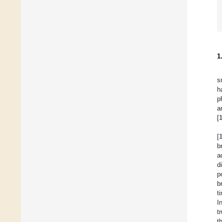
1
s
h
p
a
[
[
b
a
d
p
b
t
In
t
t