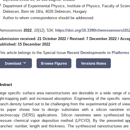
3
Department of Experimental Physics, Institute of Physics, Faculty of Scien
Debrecen, Bem tér 18/a, 4026 Debrecen, Hungary
*
Author to whom correspondence should be addressed.
hemosensors
2022
,
10
(12), 534;
https://doi.org/10.3390/chemosensors101
ubmission received: 21 October 2022
/
Revised: 7 December 2022
/
Accep
ublished: 15 December 2022
This article belongs to the Special Issue
Recent Developments in Platforms
keyboard_arrow_down
Download
Browse Figures
Versions Notes
bstract
arge specific surface area nanostructures are desirable in a wide range of s
ight-trapping path and increased absorption. Engineering of the specific nan
ranch density turned out to be challenging from the experimental point of view
his paper shows how to design substrates with a silicon nanotree st
pectroscopy (SERS) applications. Silicon nanotrees were synthesized b
ressure chemical vapor deposition method (LPCVD). By the presented appr
ranches’ number, length and thickness. The synthesized nanostructures are f