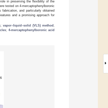
 in preserving the flexibility of the
 were tested on 4-mercaptophenylboronic
abrication, and particularly obtained
eatures and a promising approach for
s
;
vapor–liquid–solid (VLS) method
;
cles
;
4-mercaptophenylboronic acid