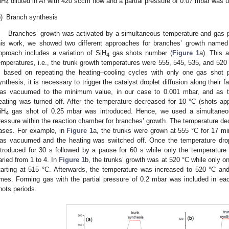
iH
diluted in Ar with 420 sccm flow and a partial pressure of 0.07 mbar was ut
4
)
Branch synthesis
Branches’ growth was activated by a simultaneous temperature and gas 
his work, we showed two different approaches for branches’ growth named (a
pproach includes a variation of SiH
gas shots number (
Figure 1
a). This a
4
emperatures, i.e., the trunk growth temperatures were 555, 545, 535, and 520
s based on repeating the heating–cooling cycles with only one gas shot p
ynthesis, it is necessary to trigger the catalyst droplet diffusion along their
as vacuumed to the minimum value, in our case to 0.001 mbar, and as t
eating was turned off. After the temperature decreased for 10 °C (shots ap
iH
gas shot of 0.25 mbar was introduced. Hence, we used a simultaneo
4
ressure within the reaction chamber for branches’ growth. The temperature decr
ases. For example, in
Figure 1
a, the trunks were grown at 555 °C for 17 mi
as vacuumed and the heating was switched off. Once the temperature drop
ntroduced for 30 s followed by a pause for 60 s while only the temperatur
aried from 1 to 4. In
Figure 1
b, the trunks’ growth was at 520 °C while only o
tarting at 515 °C. Afterwards, the temperature was increased to 520 °C a
imes. Forming gas with the partial pressure of 0.2 mbar was included in eac
hots periods.