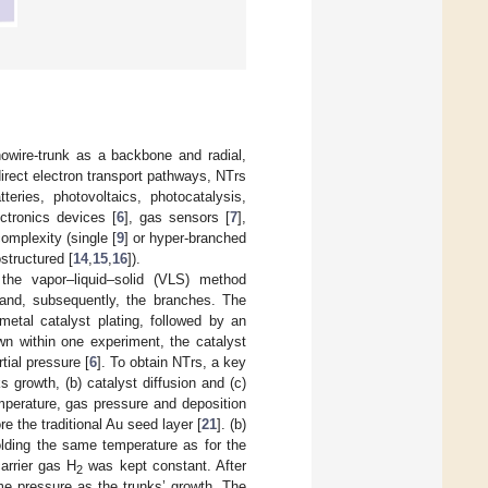
owire-trunk as a backbone and radial,
 direct electron transport pathways, NTrs
eries, photovoltaics, photocatalysis,
ectronics devices [
6
], gas sensors [
7
],
omplexity (single [
9
] or hyper-branched
ostructured [
14
,
15
,
16
]).
he vapor–liquid–solid (VLS) method
 and, subsequently, the branches. The
etal catalyst plating, followed by an
wn within one experiment, the catalyst
rtial pressure [
6
]. To obtain NTrs, a key
s growth, (b) catalyst diffusion and (c)
mperature, gas pressure and deposition
e the traditional Au seed layer [
21
]. (b)
olding the same temperature as for the
arrier gas H
was kept constant. After
2
e pressure as the trunks’ growth. The