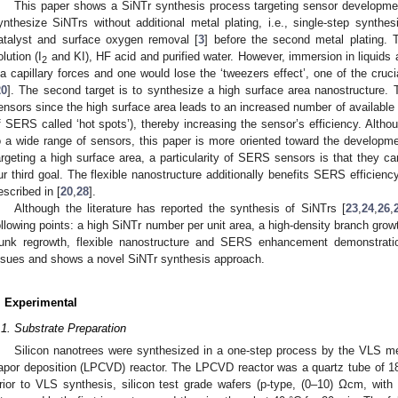
This paper shows a SiNTr synthesis process targeting sensor development
ynthesize SiNTrs without additional metal plating, i.e., single-step synthe
atalyst and surface oxygen removal [
3
] before the second metal plating.
olution (I
and KI), HF acid and purified water. However, immersion in liquids
2
ia capillary forces and one would lose the ‘tweezers effect’, one of the cru
20
]. The second target is to synthesize a high surface area nanostructure. 
ensors since the high surface area leads to an increased number of available sit
f SERS called ‘hot spots’), thereby increasing the sensor’s efficiency. Alth
o a wide range of sensors, this paper is more oriented toward the developm
argeting a high surface area, a particularity of SERS sensors is that they can
ur third goal. The flexible nanostructure additionally benefits SERS efficie
escribed in [
20
,
28
].
Although the literature has reported the synthesis of SiNTrs [
23
,
24
,
26
,
ollowing points: a high SiNTr number per unit area, a high-density branch growt
runk regrowth, flexible nanostructure and SERS enhancement demonstrat
ssues and shows a novel SiNTr synthesis approach.
. Experimental
.1. Substrate Preparation
Silicon nanotrees were synthesized in a one-step process by the VLS me
apor deposition (LPCVD) reactor. The LPCVD reactor was a quartz tube of 1
rior to VLS synthesis, silicon test grade wafers (p-type, (0–10) Ωcm, with