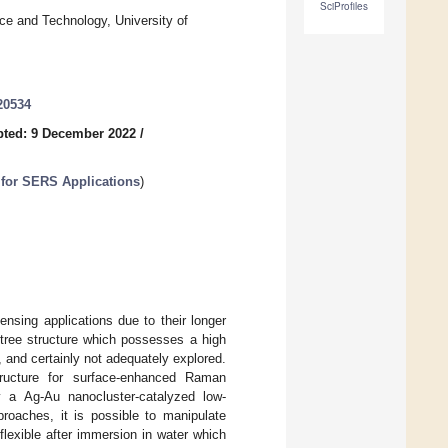
SciProfiles
ce and Technology, University of
20534
ted: 9 December 2022
/
 for SERS Applications
)
ensing applications due to their longer
otree structure which possesses a high
, and certainly not adequately explored.
ructure for surface-enhanced Raman
y a Ag-Au nanocluster-catalyzed low-
oaches, it is possible to manipulate
lexible after immersion in water which