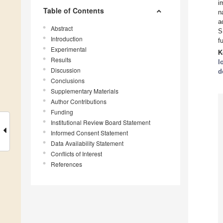
i
Table of Contents
n
a
Abstract
S
Introduction
f
Experimental
K
Results
l
Discussion
d
Conclusions
Supplementary Materials
Author Contributions
Funding
Institutional Review Board Statement
Informed Consent Statement
Data Availability Statement
Conflicts of Interest
References