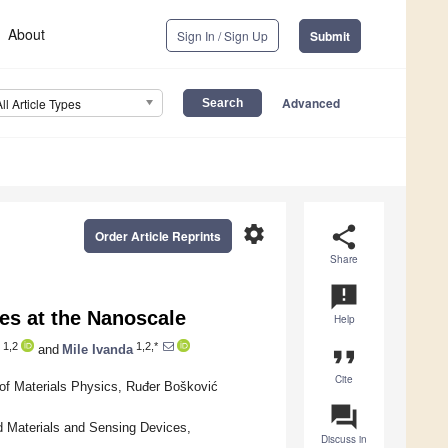
About
Sign In / Sign Up
Submit
Advanced
All Article Types
settings
share
Order Article Reprints
Share
announcement
es at the Nanoscale
Help
1,2
1,2,*
and
Mile Ivanda
format_quote
Cite
 of Materials Physics, Ruđer Bošković
question_answer
d Materials and Sensing Devices,
Discuss in