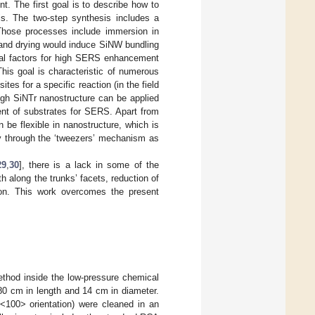
. The first goal is to describe how to
sis. The two-step synthesis includes a
 Those processes include immersion in
 and drying would induce SiNW bundling
cial factors for high SERS enhancement
This goal is characteristic of numerous
es for a specific reaction (in the field
ough SiNTr nanostructure can be applied
ent of substrates for SERS. Apart from
 be flexible in nanostructure, which is
ncy through the ‘tweezers’ mechanism as
29
,
30
], there is a lack in some of the
h along the trunks’ facets, reduction of
ion. This work overcomes the present
thod inside the low-pressure chemical
80 cm in length and 14 cm in diameter.
 <100> orientation) were cleaned in an