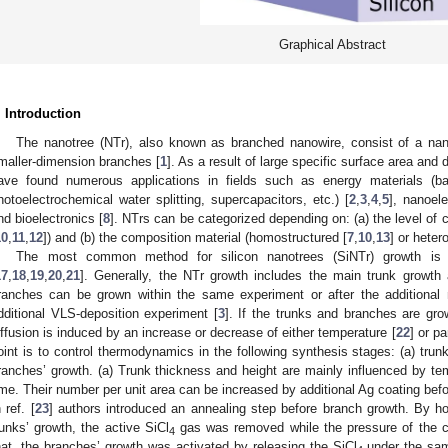
Graphical Abstract
. Introduction
The nanotree (NTr), also known as branched nanowire, consist of a nan
maller-dimension branches [
1
]. As a result of large specific surface area and
ave found numerous applications in fields such as energy materials (batt
hotoelectrochemical water splitting, supercapacitors, etc.) [
2
,
3
,
4
,
5
], nanoel
nd bioelectronics [
8
]. NTrs can be categorized depending on: (a) the level of c
10
,
11
,
12
]) and (b) the composition material (homostructured [
7
,
10
,
13
] or heter
The most common method for silicon nanotrees (SiNTr) growth is t
17
,
18
,
19
,
20
,
21
]. Generally, the NTr growth includes the main trunk growth
ranches can be grown within the same experiment or after the additional m
dditional VLS-deposition experiment [
3
]. If the trunks and branches are gro
iffusion is induced by an increase or decrease of either temperature [
22
] or pa
oint is to control thermodynamics in the following synthesis stages: (a) trunk
ranches’ growth. (a) Trunk thickness and height are mainly influenced by te
ime. Their number per unit area can be increased by additional Ag coating befor
 ref. [
23
] authors introduced an annealing step before branch growth. By h
runks’ growth, the active SiCl
gas was removed while the pressure of the c
4
hat, the branches’ growth was activated by releasing the SiCl
under the sam