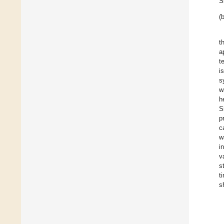
S
(b
t
a
t
i
s
w
h
S
p
c
w
i
v
s
t
s