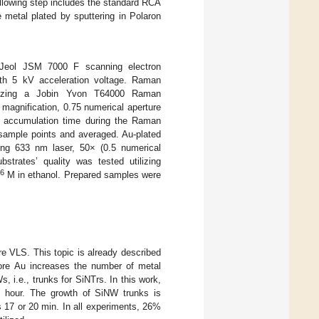
following step includes the standard RCA
 metal plated by sputtering in Polaron
Jeol JSM 7000 F scanning electron
th 5 kV acceleration voltage. Raman
ilizing a Jobin Yvon T64000 Raman
magnification, 0.75 numerical aperture
accumulation time during the Raman
sample points and averaged. Au-plated
ng 633 nm laser, 50× (0.5 numerical
strates’ quality was tested utilizing
6
M in ethanol. Prepared samples were
re VLS. This topic is already described
efore Au increases the number of metal
 i.e., trunks for SiNTrs. In this work,
e hour. The growth of SiNW trunks is
 17 or 20 min. In all experiments, 26%