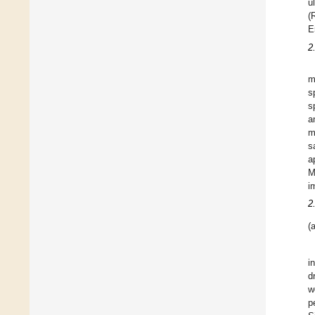
u
(
E
2
m
s
s
a
m
s
a
M
i
2
(a
i
d
w
p