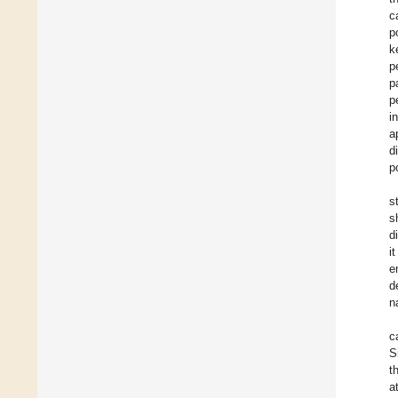
c
p
k
p
p
p
i
a
d
p
s
s
d
i
e
d
n
c
S
t
a