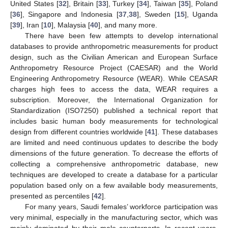
United States [
32
], Britain [
33
], Turkey [
34
], Taiwan [
35
], Poland
[
36
], Singapore and Indonesia [
37
,
38
], Sweden [
15
], Uganda
[
39
], Iran [
10
], Malaysia [
40
], and many more.
There have been few attempts to develop international
databases to provide anthropometric measurements for product
design, such as the Civilian American and European Surface
Anthropometry Resource Project (CAESAR) and the World
Engineering Anthropometry Resource (WEAR). While CEASAR
charges high fees to access the data, WEAR requires a
subscription. Moreover, the International Organization for
Standardization (ISO7250) published a technical report that
includes basic human body measurements for technological
design from different countries worldwide [
41
]. These databases
are limited and need continuous updates to describe the body
dimensions of the future generation. To decrease the efforts of
collecting a comprehensive anthropometric database, new
techniques are developed to create a database for a particular
population based only on a few available body measurements,
presented as percentiles [
42
].
For many years, Saudi females’ workforce participation was
very minimal, especially in the manufacturing sector, which was
mainly dominated by their male counterparts. In recent years,