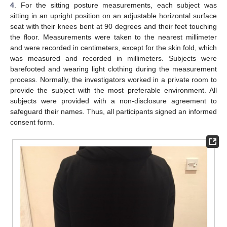
4
. For the sitting posture measurements, each subject was
sitting in an upright position on an adjustable horizontal surface
seat with their knees bent at 90 degrees and their feet touching
the floor. Measurements were taken to the nearest millimeter
and were recorded in centimeters, except for the skin fold, which
was measured and recorded in millimeters. Subjects were
barefooted and wearing light clothing during the measurement
process. Normally, the investigators worked in a private room to
provide the subject with the most preferable environment. All
subjects were provided with a non-disclosure agreement to
safeguard their names. Thus, all participants signed an informed
consent form.