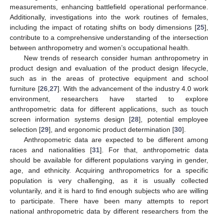
measurements, enhancing battlefield operational performance.
Additionally, investigations into the work routines of females,
including the impact of rotating shifts on body dimensions [
25
],
contribute to a comprehensive understanding of the intersection
between anthropometry and women’s occupational health.
New trends of research consider human anthropometry in
product design and evaluation of the product design lifecycle,
such as in the areas of protective equipment and school
furniture [
26
,
27
]. With the advancement of the industry 4.0 work
environment, researchers have started to explore
anthropometric data for different applications, such as touch
screen information systems design [
28
], potential employee
selection [
29
], and ergonomic product determination [
30
].
Anthropometric data are expected to be different among
races and nationalities [
31
]. For that, anthropometric data
should be available for different populations varying in gender,
age, and ethnicity. Acquiring anthropometrics for a specific
population is very challenging, as it is usually collected
voluntarily, and it is hard to find enough subjects who are willing
to participate. There have been many attempts to report
national anthropometric data by different researchers from the