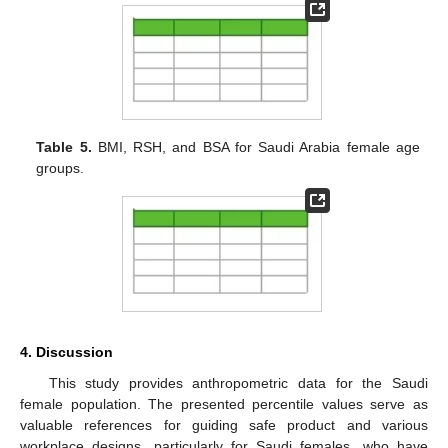
Table 5.
BMI, RSH, and BSA for Saudi Arabia female age
groups.
4. Discussion
This study provides anthropometric data for the Saudi
female population. The presented percentile values serve as
valuable references for guiding safe product and various
workplace designs, particularly for Saudi females, who have