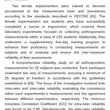
Two female experimenters were trained to become
accustomed to the measurement tools and procedures
according to the standards described in ISO7250 [
41
]. The
female experimenters are students who have successfully
completed a course in ergonomics, which covered three
laboratory experiments focused on collecting anthropometric
measurements within a class of 130 students. Additionally, they
underwent a supplementary five-day training program to
enhance their proficiency in conducting measurements on
subjects and to evaluate and ensure the inter-measurer
reliability of their assessments.
A comprehensive reliability study on all anthropometric
measurements for 20 subjects was conducted. Each participant
underwent two sets of measurements, ensuring a minimum of
25 degrees of freedom in accordance with the guidelines
established in [
53
]. The focus of the investigation involved both
intra-rater and inter-rater reliability, evaluating the consistency
within each experimenter’s measurements and the agreement
between different experimenters, respectively. The minimum
Intraclass Correlation Coefficient (ICC) for intra-rater reliability
was found to be 0.88. Simultaneously, the inter-rater reliability