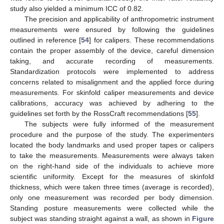
study also yielded a minimum ICC of 0.82.
The precision and applicability of anthropometric instrument
measurements were ensured by following the guidelines
outlined in reference [
54
] for calipers. These recommendations
contain the proper assembly of the device, careful dimension
taking, and accurate recording of measurements.
Standardization protocols were implemented to address
concerns related to misalignment and the applied force during
measurements. For skinfold caliper measurements and device
calibrations, accuracy was achieved by adhering to the
guidelines set forth by the RossCraft recommendations [
55
].
The subjects were fully informed of the measurement
procedure and the purpose of the study. The experimenters
located the body landmarks and used proper tapes or calipers
to take the measurements. Measurements were always taken
on the right-hand side of the individuals to achieve more
scientific uniformity. Except for the measures of skinfold
thickness, which were taken three times (average is recorded),
only one measurement was recorded per body dimension.
Standing posture measurements were collected while the
subject was standing straight against a wall, as shown in
Figure