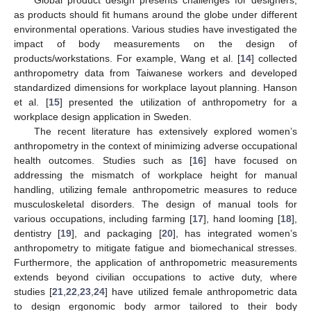
as products should fit humans around the globe under different
environmental operations. Various studies have investigated the
impact of body measurements on the design of
products/workstations. For example, Wang et al. [
14
] collected
anthropometry data from Taiwanese workers and developed
standardized dimensions for workplace layout planning. Hanson
et al. [
15
] presented the utilization of anthropometry for a
workplace design application in Sweden.
The recent literature has extensively explored women’s
anthropometry in the context of minimizing adverse occupational
health outcomes. Studies such as [
16
] have focused on
addressing the mismatch of workplace height for manual
handling, utilizing female anthropometric measures to reduce
musculoskeletal disorders. The design of manual tools for
various occupations, including farming [
17
], hand looming [
18
],
dentistry [
19
], and packaging [
20
], has integrated women’s
anthropometry to mitigate fatigue and biomechanical stresses.
Furthermore, the application of anthropometric measurements
extends beyond civilian occupations to active duty, where
studies [
21
,
22
,
23
,
24
] have utilized female anthropometric data
to design ergonomic body armor tailored to their body