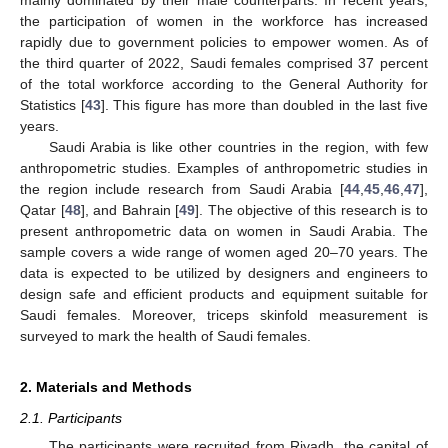
the participation of women in the workforce has increased
rapidly due to government policies to empower women. As of
the third quarter of 2022, Saudi females comprised 37 percent
of the total workforce according to the General Authority for
Statistics [
43
]. This figure has more than doubled in the last five
years.
Saudi Arabia is like other countries in the region, with few
anthropometric studies. Examples of anthropometric studies in
the region include research from Saudi Arabia [
44
,
45
,
46
,
47
],
Qatar [
48
], and Bahrain [
49
]. The objective of this research is to
present anthropometric data on women in Saudi Arabia. The
sample covers a wide range of women aged 20–70 years. The
data is expected to be utilized by designers and engineers to
design safe and efficient products and equipment suitable for
Saudi females. Moreover, triceps skinfold measurement is
surveyed to mark the health of Saudi females.
2. Materials and Methods
2.1. Participants
The participants were recruited from Riyadh, the capital of