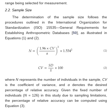
range being selected for measurement.
2.2. Sample Size
The determination of the sample size follows the
procedures outlined in the International Organization for
Standardization (ISO) 15535—General Requirements for
Establishing Anthropometric Databases [
50
], as illustrated in
Equations (1) and (2).
1.96
×
𝐶
𝑉
2
𝑁
=
(
)
×
1.534
2
𝛼
(1)
𝑆
𝐷
̲
𝐶
𝑉
=
×
100
𝑥
(2)
where
N
represents the number of individuals in the sample,
CV
is the coefficient of variance, and
α
denotes the desired
percentage of relative accuracy. Given the fixed number of
individuals (
N
= 126) in this study due to sampling limitations,
the percentage of relative accuracy can be computed using
Equation (3).