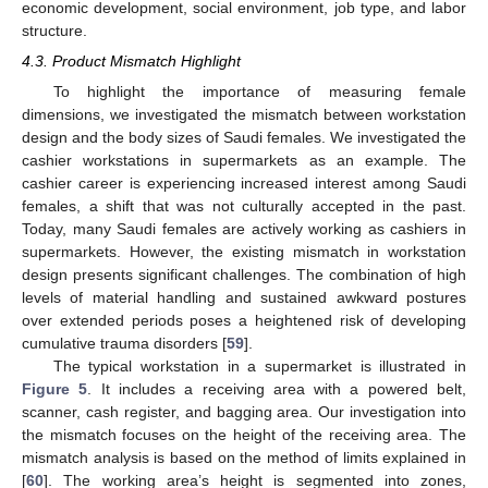
economic development, social environment, job type, and labor
structure.
4.3. Product Mismatch Highlight
To highlight the importance of measuring female
dimensions, we investigated the mismatch between workstation
design and the body sizes of Saudi females. We investigated the
cashier workstations in supermarkets as an example. The
cashier career is experiencing increased interest among Saudi
females, a shift that was not culturally accepted in the past.
Today, many Saudi females are actively working as cashiers in
supermarkets. However, the existing mismatch in workstation
design presents significant challenges. The combination of high
levels of material handling and sustained awkward postures
over extended periods poses a heightened risk of developing
cumulative trauma disorders [
59
].
The typical workstation in a supermarket is illustrated in
Figure 5
. It includes a receiving area with a powered belt,
scanner, cash register, and bagging area. Our investigation into
the mismatch focuses on the height of the receiving area. The
mismatch analysis is based on the method of limits explained in
[
60
]. The working area’s height is segmented into zones,