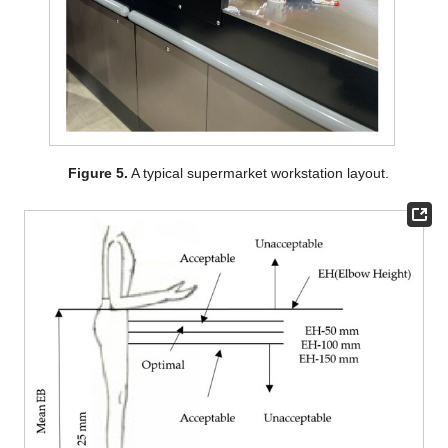
Figure 5.
A typical supermarket workstation layout.