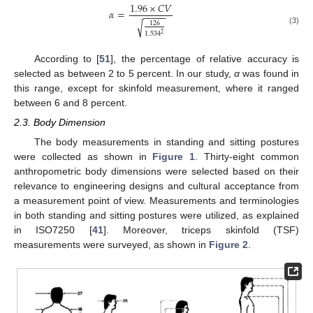
1.96
×
𝐶
𝑉
𝛼
=
−
−
−
−
−
√
126
(3)
1.534
2
According to [
51
], the percentage of relative accuracy is
selected as between 2 to 5 percent. In our study,
α
was found in
this range, except for skinfold measurement, where it ranged
between 6 and 8 percent.
2.3. Body Dimension
The body measurements in standing and sitting postures
were collected as shown in
Figure 1
. Thirty-eight common
anthropometric body dimensions were selected based on their
relevance to engineering designs and cultural acceptance from
a measurement point of view. Measurements and terminologies
in both standing and sitting postures were utilized, as explained
in ISO7250 [
41
]. Moreover, triceps skinfold (TSF)
measurements were surveyed, as shown in
Figure 2
.