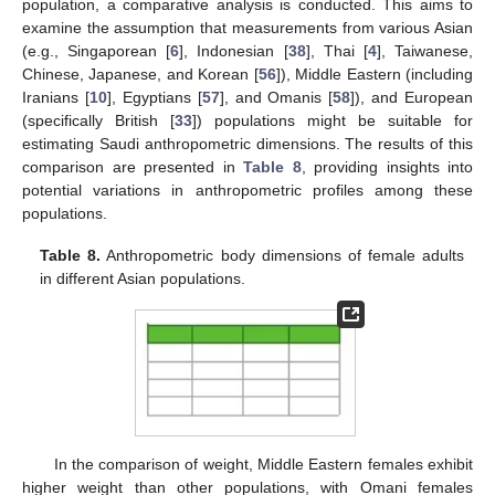
population, a comparative analysis is conducted. This aims to
examine the assumption that measurements from various Asian
(e.g., Singaporean [
6
], Indonesian [
38
], Thai [
4
], Taiwanese,
Chinese, Japanese, and Korean [
56
]), Middle Eastern (including
Iranians [
10
], Egyptians [
57
], and Omanis [
58
]), and European
(specifically British [
33
]) populations might be suitable for
estimating Saudi anthropometric dimensions. The results of this
comparison are presented in
Table 8
, providing insights into
potential variations in anthropometric profiles among these
populations.
Table 8.
Anthropometric body dimensions of female adults
in different Asian populations.
In the comparison of weight, Middle Eastern females exhibit
higher weight than other populations, with Omani females