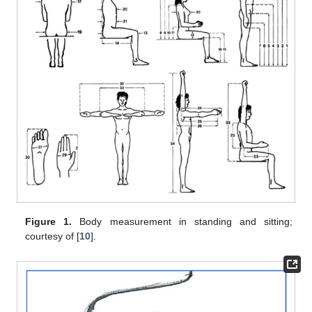
Figure 1.
Body measurement in standing and sitting;
courtesy of [
10
].