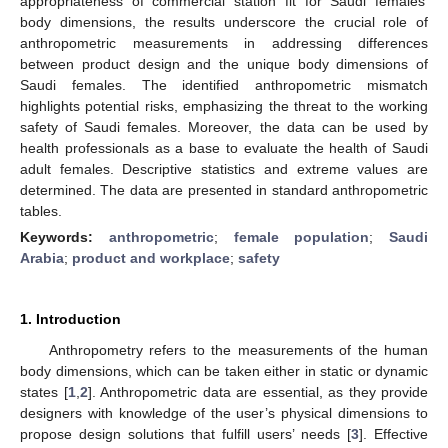
appropriateness of commercial station fit for Saudi females’
body dimensions, the results underscore the crucial role of
anthropometric measurements in addressing differences
between product design and the unique body dimensions of
Saudi females. The identified anthropometric mismatch
highlights potential risks, emphasizing the threat to the working
safety of Saudi females. Moreover, the data can be used by
health professionals as a base to evaluate the health of Saudi
adult females. Descriptive statistics and extreme values are
determined. The data are presented in standard anthropometric
tables.
Keywords:
anthropometric
;
female population
;
Saudi
Arabia
;
product and workplace
;
safety
1. Introduction
Anthropometry refers to the measurements of the human
body dimensions, which can be taken either in static or dynamic
states [
1
,
2
]. Anthropometric data are essential, as they provide
designers with knowledge of the user’s physical dimensions to
propose design solutions that fulfill users’ needs [
3
]. Effective