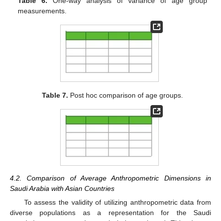
Table 6.
One-way analysis of variance of age group
measurements.
Table 7.
Post hoc comparison of age groups.
4.2. Comparison of Average Anthropometric Dimensions in
Saudi Arabia with Asian Countries
To assess the validity of utilizing anthropometric data from
diverse populations as a representation for the Saudi