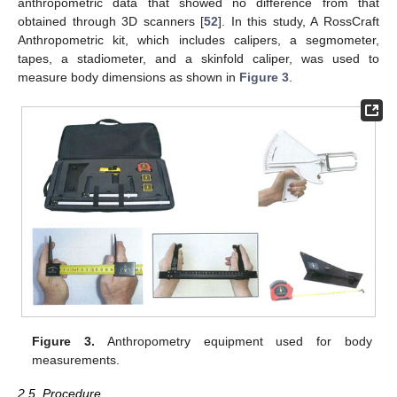
anthropometric data that showed no difference from that
obtained through 3D scanners [
52
]. In this study, A RossCraft
Anthropometric kit, which includes calipers, a segmometer,
tapes, a stadiometer, and a skinfold caliper, was used to
measure body dimensions as shown in
Figure 3
.
Figure 3.
Anthropometry equipment used for body
measurements.
2.5. Procedure