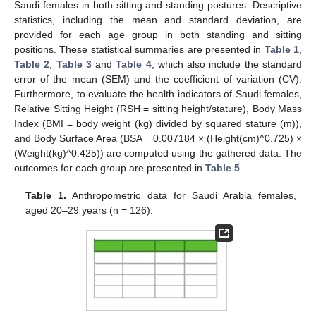
Saudi females in both sitting and standing postures. Descriptive
statistics, including the mean and standard deviation, are
provided for each age group in both standing and sitting
positions. These statistical summaries are presented in
Table 1
,
Table 2
,
Table 3
and
Table 4
, which also include the standard
error of the mean (SEM) and the coefficient of variation (CV).
Furthermore, to evaluate the health indicators of Saudi females,
Relative Sitting Height (RSH = sitting height/stature), Body Mass
Index (BMI = body weight (kg) divided by squared stature (m)),
and Body Surface Area (BSA = 0.007184 × (Height(cm)^0.725) ×
(Weight(kg)^0.425)) are computed using the gathered data. The
outcomes for each group are presented in
Table 5
.
Table 1.
Anthropometric data for Saudi Arabia females,
aged 20–29 years (n = 126).