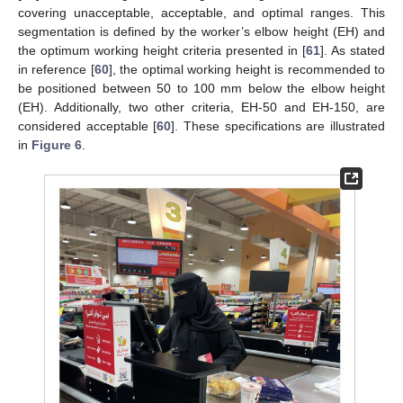
covering unacceptable, acceptable, and optimal ranges. This
segmentation is defined by the worker’s elbow height (EH) and
the optimum working height criteria presented in [
61
]. As stated
in reference [
60
], the optimal working height is recommended to
be positioned between 50 to 100 mm below the elbow height
(EH). Additionally, two other criteria, EH-50 and EH-150, are
considered acceptable [
60
]. These specifications are illustrated
in
Figure 6
.
11. May
12. May
13. May
14. May
15. May
16. May
17. May
18. May
19. May
21. May
22. May
23. May
24. May
25. May
26. May
27. May
28. May
29. May
31. May
1. Jun
2. Jun
3. Jun
4. Jun
5. Jun
6. Jun
7. Jun
8. Jun
10. Jun
11. Jun
12. Jun
13. Jun
14. Jun
15. Jun
16. Jun
17. Jun
18. Jun
20. Jun
21. Jun
22. Jun
23. Jun
24. Jun
25. Jun
26. Jun
27. Jun
28. Jun
30. Jun
1. Jul
2. Jul
3. Jul
4. Jul
5. Jul
6. Jul
7. Jul
8. Jul
10. Jul
11. Jul
12. Jul
13. Jul
14. Jul
15. Jul
16. Jul
17. Jul
18. Jul
20. Jul
21. Jul
22. Jul
23. Jul
24. Jul
25. Jul
26. Jul
27. Jul
28. Jul
30. Jul
31. Jul
1. Aug
2. Aug
3. Aug
4. Aug
5. Aug
6. Aug
7. Aug