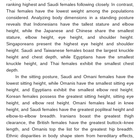
ranking highest and Saudi females following closely. In contrast,
Thai females have the lowest weight among the populations
considered. Analyzing body dimensions in a standing posture
reveals that Indonesians have the tallest stature and elbow
height, while the Japanese and Chinese share the smallest
stature, elbow height, eye height, and shoulder height.
Singaporeans present the highest eye height and shoulder
height. Saudi and Taiwanese females boast the largest knuckle
height and chest depth, while Egyptians have the smallest
knuckle height, and Thai females exhibit the smallest chest
depth.
In the sitting posture, Saudi and Omani females have the
lowest sitting height, while Omanis have the smallest sitting eye
height, and Egyptians exhibit the smallest elbow rest height.
Korean females possess the greatest sitting height, sitting eye
height, and elbow rest height. Omani females lead in knee
height, and Saudi females have the greatest popliteal height and
elbow-to-elbow breadth. Iranians boast the greatest thigh
clearance, the British females have the greatest buttock–knee
length, and Omanis top the list for the greatest hip breadth.
Ethnic disparities in body shape stem from hereditary effects,