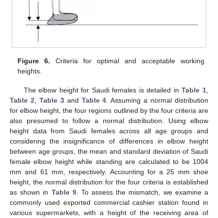
Figure 6.
Criteria for optimal and acceptable working
heights.
The elbow height for Saudi females is detailed in
Table 1
,
Table 2
,
Table 3
and
Table 4
. Assuming a normal distribution
for elbow height, the four regions outlined by the four criteria are
also presumed to follow a normal distribution. Using elbow
height data from Saudi females across all age groups and
considering the insignificance of differences in elbow height
between age groups, the mean and standard deviation of Saudi
female elbow height while standing are calculated to be 1004
mm and 61 mm, respectively. Accounting for a 25 mm shoe
height, the normal distribution for the four criteria is established
as shown in
Table 9
. To assess the mismatch, we examine a
commonly used exported commercial cashier station found in
various supermarkets, with a height of the receiving area of