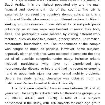
Saudi Arabia. It is the highest populated city and the main
financial and government hub of the country. The city is
assumed to represent the country’s demographics, as it is a
mixture of Saudis who moved from different regions to Riyadh
seeking job opportunities. It was difficult to recruit participants
voluntarily, as women were very hesitant to reveal their body
sizes. The participants were solicited by visiting different work
facilities, such as hospitals, banks, grocery stores, universities,
restaurants, households, etc. The randomness of the sample
was sought as much as possible. However, some subjects,
especially older participants, were selected to complete the data
set of all possible categories under study. Inclusion criteria
included participants who have not experienced any
neuromuscular disease or injury and had no recent or ongoing
hand or upper-limb injury nor any normal mobility problems.
Before the study, ethical clearance was obtained from the
Institutional Review Board at Alfaisal University.
The data were collected from women between 20 and 70
years old. The sample is divided into 4 different age groups (20–
29, 30–39, 40–49, and 50–70). A total of 504 subjects
participated in the study, with 126 subjects for each age group