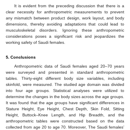
It is evident from the preceding discussion that there is a
clear necessity for anthropometric measurements to prevent
any mismatch between product design, work layout, and body
dimensions, thereby avoiding adaptations that could lead to
musculoskeletal disorders. Ignoring these anthropometric
considerations poses a significant risk and jeopardizes the
working safety of Saudi females.
5. Conclusions
Anthropometric data of Saudi females aged 20–70 years
were surveyed and presented in standard anthropometric
tables. Thirty-eight different body size variables, including
skinfold, were measured. The studied age domain was divided
into four age groups. Statistical analyses were utilized to
determine the changes in the body sizes across the age groups.
It was found that the age groups have significant differences in
Stature Height, Eye Height, Chest Depth, Skin Fold, Sitting
Height, Buttock–Knee Length, and Hip Breadth, and the
anthropometric tables were constructed based on the data
collected from age 20 to age 70. Moreover, The Saudi females’