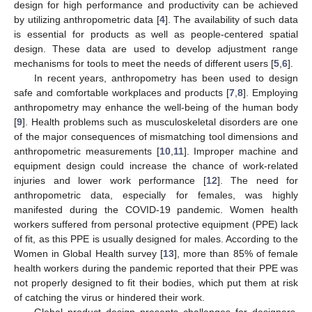
design for high performance and productivity can be achieved
by utilizing anthropometric data [
4
]. The availability of such data
is essential for products as well as people-centered spatial
design. These data are used to develop adjustment range
mechanisms for tools to meet the needs of different users [
5
,
6
].
In recent years, anthropometry has been used to design
safe and comfortable workplaces and products [
7
,
8
]. Employing
anthropometry may enhance the well-being of the human body
[
9
]. Health problems such as musculoskeletal disorders are one
of the major consequences of mismatching tool dimensions and
anthropometric measurements [
10
,
11
]. Improper machine and
equipment design could increase the chance of work-related
injuries and lower work performance [
12
]. The need for
anthropometric data, especially for females, was highly
manifested during the COVID-19 pandemic. Women health
workers suffered from personal protective equipment (PPE) lack
of fit, as this PPE is usually designed for males. According to the
Women in Global Health survey [
13
], more than 85% of female
health workers during the pandemic reported that their PPE was
not properly designed to fit their bodies, which put them at risk
of catching the virus or hindered their work.
Global product design presents challenges for designers,