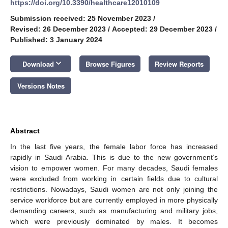
https://doi.org/10.3390/healthcare12010109
Submission received: 25 November 2023
/
Revised: 26 December 2023
/
Accepted: 29 December 2023
/
Published: 3 January 2024
keyboard_arrow_down
Download
Browse Figures
Review Reports
Versions Notes
Abstract
In the last five years, the female labor force has increased
rapidly in Saudi Arabia. This is due to the new government’s
vision to empower women. For many decades, Saudi females
were excluded from working in certain fields due to cultural
restrictions. Nowadays, Saudi women are not only joining the
service workforce but are currently employed in more physically
demanding careers, such as manufacturing and military jobs,
which were previously dominated by males. It becomes