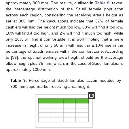
approximately 900 mm. The results, outlined in
Table 9
, reveal
the percentage distribution of the Saudi female population
across each region, considering the receiving area’s height as
set at 900 mm. The calculations indicate that 37% of female
cashiers will find the height much too low, 68% will find it too low,
10% will find it too high, and 2% will find it much too high, while
only 28% will find it comfortable. It is worth noting that a mere
increase in height of only 50 mm will result in a 10% rise in the
percentage of Saudi females within the comfort zone. According
to [
59
], the optimal working area height should be the average
elbow height plus 75 mm, which, in the case of Saudi females, is
approximately 1080 mm.
Table 9.
Percentage of Saudi females accommodated by
900 mm supermarket receiving area height.