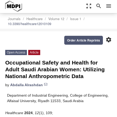
zoom_out_map
search
menu
Journals
Healthcare
Volume 12
Issue 1
10.3390/healthcare12010109
settings
Order Article Reprints
Open Access
Article
Occupational Safety and Health for
Adult Saudi Arabian Women: Utilizing
National Anthropometric Data
by
Abdalla Alrashdan
Department of Industrial Engineering, College of Engineering,
Alfaisal University, Riyadh 11533, Saudi Arabia
Healthcare
2024
,
12
(1), 109;