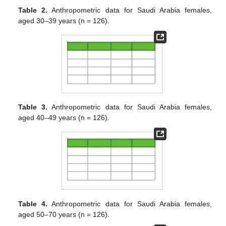
Table 2.
Anthropometric data for Saudi Arabia females,
aged 30–39 years (n = 126).
Table 3.
Anthropometric data for Saudi Arabia females,
aged 40–49 years (n = 126).
Table 4.
Anthropometric data for Saudi Arabia females,
aged 50–70 years (n = 126).