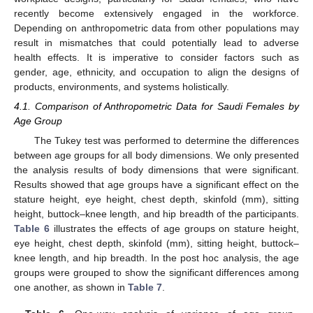
recently become extensively engaged in the workforce.
Depending on anthropometric data from other populations may
result in mismatches that could potentially lead to adverse
health effects. It is imperative to consider factors such as
gender, age, ethnicity, and occupation to align the designs of
products, environments, and systems holistically.
4.1. Comparison of Anthropometric Data for Saudi Females by
Age Group
The Tukey test was performed to determine the differences
between age groups for all body dimensions. We only presented
the analysis results of body dimensions that were significant.
Results showed that age groups have a significant effect on the
stature height, eye height, chest depth, skinfold (mm), sitting
height, buttock–knee length, and hip breadth of the participants.
Table 6
illustrates the effects of age groups on stature height,
eye height, chest depth, skinfold (mm), sitting height, buttock–
knee length, and hip breadth. In the post hoc analysis, the age
groups were grouped to show the significant differences among
one another, as shown in
Table 7
.