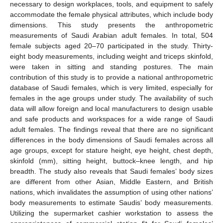
necessary to design workplaces, tools, and equipment to safely
accommodate the female physical attributes, which include body
dimensions. This study presents the anthropometric
measurements of Saudi Arabian adult females. In total, 504
female subjects aged 20–70 participated in the study. Thirty-
eight body measurements, including weight and triceps skinfold,
were taken in sitting and standing postures. The main
contribution of this study is to provide a national anthropometric
database of Saudi females, which is very limited, especially for
females in the age groups under study. The availability of such
data will allow foreign and local manufacturers to design usable
and safe products and workspaces for a wide range of Saudi
adult females. The findings reveal that there are no significant
differences in the body dimensions of Saudi females across all
age groups, except for stature height, eye height, chest depth,
skinfold (mm), sitting height, buttock–knee length, and hip
breadth. The study also reveals that Saudi females’ body sizes
are different from other Asian, Middle Eastern, and British
nations, which invalidates the assumption of using other nations’
body measurements to estimate Saudis’ body measurements.
Utilizing the supermarket cashier workstation to assess the