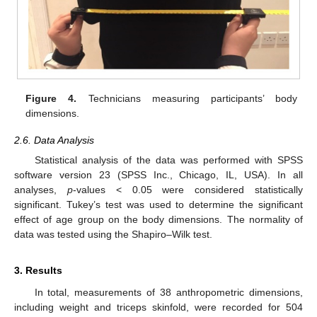
Figure 4.
Technicians measuring participants’ body
dimensions.
2.6. Data Analysis
Statistical analysis of the data was performed with SPSS
software version 23 (SPSS Inc., Chicago, IL, USA). In all
analyses,
p
-values < 0.05 were considered statistically
significant. Tukey’s test was used to determine the significant
effect of age group on the body dimensions. The normality of
data was tested using the Shapiro–Wilk test.
3. Results
In total, measurements of 38 anthropometric dimensions,
including weight and triceps skinfold, were recorded for 504