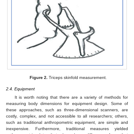
Figure 2.
Triceps skinfold measurement.
2.4. Equipment
It is worth noting that there are a variety of methods for
measuring body dimensions for equipment design. Some of
these approaches, such as three-dimensional scanners, are
costly, complex, and not accessible to all researchers; others,
such as traditional anthropometric equipment, are simple and
inexpensive. Furthermore, traditional measures yielded