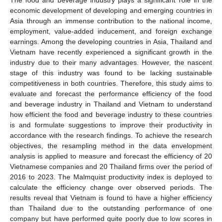
economic development of developing and emerging countries in
Asia through an immense contribution to the national income,
employment, value-added inducement, and foreign exchange
earnings. Among the developing countries in Asia, Thailand and
Vietnam have recently experienced a significant growth in the
industry due to their many advantages. However, the nascent
stage of this industry was found to be lacking sustainable
competitiveness in both countries. Therefore, this study aims to
evaluate and forecast the performance efficiency of the food
and beverage industry in Thailand and Vietnam to understand
how efficient the food and beverage industry to these countries
is and formulate suggestions to improve their productivity in
accordance with the research findings. To achieve the research
objectives, the resampling method in the data envelopment
analysis is applied to measure and forecast the efficiency of 20
Vietnamese companies and 20 Thailand firms over the period of
2016 to 2023. The Malmquist productivity index is deployed to
calculate the efficiency change over observed periods. The
results reveal that Vietnam is found to have a higher efficiency
than Thailand due to the outstanding performance of one
company but have performed quite poorly due to low scores in