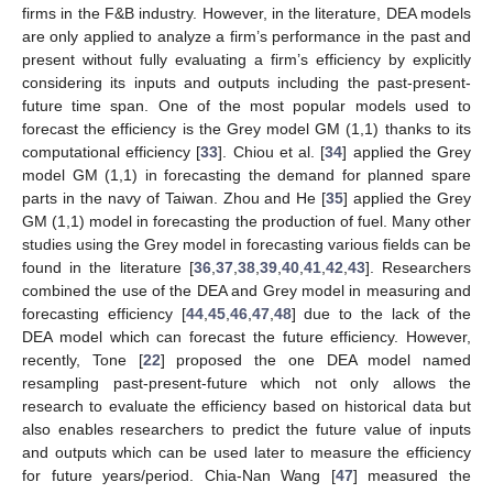
firms in the F&B industry. However, in the literature, DEA models
are only applied to analyze a firm’s performance in the past and
present without fully evaluating a firm’s efficiency by explicitly
considering its inputs and outputs including the past-present-
future time span. One of the most popular models used to
forecast the efficiency is the Grey model GM (1,1) thanks to its
computational efficiency [
33
]. Chiou et al. [
34
] applied the Grey
model GM (1,1) in forecasting the demand for planned spare
parts in the navy of Taiwan. Zhou and He [
35
] applied the Grey
GM (1,1) model in forecasting the production of fuel. Many other
studies using the Grey model in forecasting various fields can be
found in the literature [
36
,
37
,
38
,
39
,
40
,
41
,
42
,
43
]. Researchers
combined the use of the DEA and Grey model in measuring and
forecasting efficiency [
44
,
45
,
46
,
47
,
48
] due to the lack of the
DEA model which can forecast the future efficiency. However,
recently, Tone [
22
] proposed the one DEA model named
resampling past-present-future which not only allows the
research to evaluate the efficiency based on historical data but
also enables researchers to predict the future value of inputs
and outputs which can be used later to measure the efficiency
for future years/period. Chia-Nan Wang [
47
] measured the