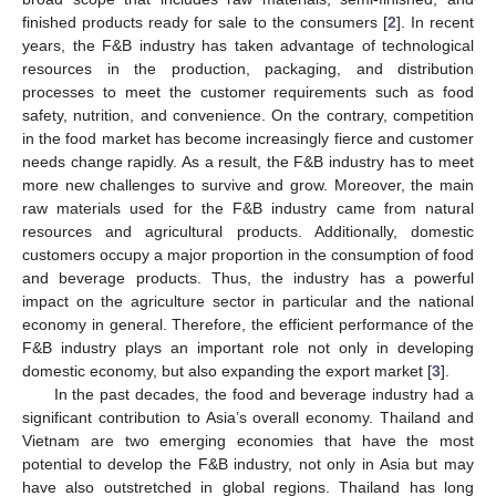
finished products ready for sale to the consumers [
2
]. In recent
years, the F&B industry has taken advantage of technological
resources in the production, packaging, and distribution
processes to meet the customer requirements such as food
safety, nutrition, and convenience. On the contrary, competition
in the food market has become increasingly fierce and customer
needs change rapidly. As a result, the F&B industry has to meet
more new challenges to survive and grow. Moreover, the main
raw materials used for the F&B industry came from natural
resources and agricultural products. Additionally, domestic
customers occupy a major proportion in the consumption of food
and beverage products. Thus, the industry has a powerful
impact on the agriculture sector in particular and the national
economy in general. Therefore, the efficient performance of the
F&B industry plays an important role not only in developing
domestic economy, but also expanding the export market [
3
].
In the past decades, the food and beverage industry had a
significant contribution to Asia’s overall economy. Thailand and
Vietnam are two emerging economies that have the most
potential to develop the F&B industry, not only in Asia but may
have also outstretched in global regions. Thailand has long