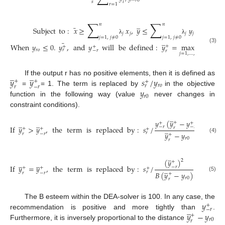
𝑟
0
𝑖
𝑠
𝑟
=
1
∑
∑
̲
̲
𝑛
𝑛
¯
Subject
to
:
𝑥
≥
𝑥
,
𝑦
≤
𝑦
,
𝑥
≥
𝑥
;
𝑗
𝑗
𝑗
𝑗
𝑖
0
𝑗
=
1
,
𝑗
≠
0
𝑗
=
1
,
𝑗
≠
0
λ
λ
̲
¯
When
𝑦
≤
0
.
𝑦
,
and
𝑦
will
be
defined
:
𝑦
=
max
{
𝑦
|
𝑦
+
+
+
(3)
𝑟
𝑜
𝑟
𝑗
𝑟
𝑗
𝑟
−
𝑟
𝑟
𝑗
=
1
,
…
,
𝑛
̲
̲
𝑦
𝑦
𝑠
/
𝑦
If the output r has no positive elements, then it is defined as
+
+
+
𝑟
𝑜
𝑟
𝑟
−
𝑟
𝑦
=
= 1. The term is replaced by
in the objective
𝑟
0
function in the following way (value
never changes in
constraint conditions).
̲
𝑦
(
𝑦
−
𝑦
)
̲
̲
+
+
+
If
𝑦
>
𝑦
,
the
term
is
replaced
by
:
𝑠
/
−
𝑟
−
𝑟
̲
𝑟
+
+
+
𝑟
𝑦
−
𝑦
𝑟
−
𝑟
+
(4)
𝑟
0
𝑟
̲
(
𝑦
)
2
̲
̲
+
If
𝑦
=
𝑦
,
the
term
is
replaced
by
:
𝑠
/
−
𝑟
̲
+
+
+
𝑟
𝐵
(
𝑦
−
𝑦
)
𝑟
−
𝑟
+
(5)
𝑟
0
𝑟
𝑦
The B esteem within the DEA-solver is 100. In any case, the
+
̲
−
𝑟
𝑦
−
𝑦
recommendation is positive and more tightly than
.
+
𝑟
0
𝑟
Furthermore, it is inversely proportional to the distance