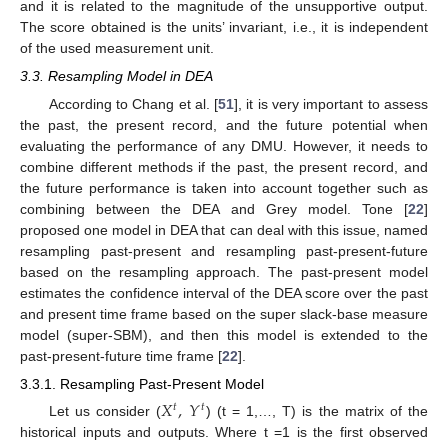
and it is related to the magnitude of the unsupportive output.
The score obtained is the units’ invariant, i.e., it is independent
of the used measurement unit.
3.3. Resampling Model in DEA
According to Chang et al. [
51
], it is very important to assess
the past, the present record, and the future potential when
evaluating the performance of any DMU. However, it needs to
combine different methods if the past, the present record, and
the future performance is taken into account together such as
combining between the DEA and Grey model. Tone [
22
]
proposed one model in DEA that can deal with this issue, named
resampling past-present and resampling past-present-future
based on the resampling approach. The past-present model
estimates the confidence interval of the DEA score over the past
and present time frame based on the super slack-base measure
model (super-SBM), and then this model is extended to the
past-present-future time frame [
22
].
3.3.1. Resampling Past-Present Model
𝑋
,
𝑌
𝑡
𝑡
Let us consider (
) (t = 1,…, T) is the matrix of the
historical inputs and outputs. Where t =1 is the first observed