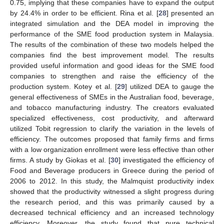
0.75, implying that these companies have to expand the output
by 24.4% in order to be efficient. Rina et al. [
28
] presented an
integrated simulation and the DEA model in improving the
performance of the SME food production system in Malaysia.
The results of the combination of these two models helped the
companies find the best improvement model. The results
provided useful information and good ideas for the SME food
companies to strengthen and raise the efficiency of the
production system. Kotey et al. [
29
] utilized DEA to gauge the
general effectiveness of SMEs in the Australian food, beverage,
and tobacco manufacturing industry. The creators evaluated
specialized effectiveness, cost productivity, and afterward
utilized Tobit regression to clarify the variation in the levels of
efficiency. The outcomes proposed that family firms and firms
with a low organization enrollment were less effective than other
firms. A study by Giokas et al. [
30
] investigated the efficiency of
Food and Beverage producers in Greece during the period of
2006 to 2012. In this study, the Malmquist productivity index
showed that the productivity witnessed a slight progress during
the research period, and this was primarily caused by a
decreased technical efficiency and an increased technology
efficiency. Moreover, the study found that pure technical