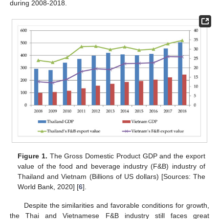
during 2008-2018.
Figure 1.
The Gross Domestic Product GDP and the export
value of the food and beverage industry (F&B) industry of
Thailand and Vietnam (Billions of US dollars) [Sources: The
World Bank, 2020] [
6
].
Despite the similarities and favorable conditions for growth,
the Thai and Vietnamese F&B industry still faces great