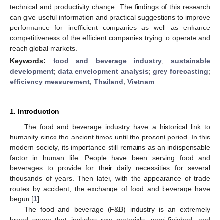
technical and productivity change. The findings of this research
can give useful information and practical suggestions to improve
performance for inefficient companies as well as enhance
competitiveness of the efficient companies trying to operate and
reach global markets.
Keywords:
food and beverage industry
;
sustainable
development
;
data envelopment analysis
;
grey forecasting
;
efficiency measurement
;
Thailand
;
Vietnam
1. Introduction
The food and beverage industry have a historical link to
humanity since the ancient times until the present period. In this
modern society, its importance still remains as an indispensable
factor in human life. People have been serving food and
beverages to provide for their daily necessities for several
thousands of years. Then later, with the appearance of trade
routes by accident, the exchange of food and beverage have
begun [
1
].
The food and beverage (F&B) industry is an extremely
broad scope that includes raw materials, semi-finished, and