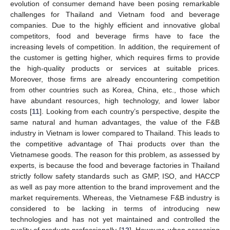
evolution of consumer demand have been posing remarkable
challenges for Thailand and Vietnam food and beverage
companies. Due to the highly efficient and innovative global
competitors, food and beverage firms have to face the
increasing levels of competition. In addition, the requirement of
the customer is getting higher, which requires firms to provide
the high-quality products or services at suitable prices.
Moreover, those firms are already encountering competition
from other countries such as Korea, China, etc., those which
have abundant resources, high technology, and lower labor
costs [
11
]. Looking from each country’s perspective, despite the
same natural and human advantages, the value of the F&B
industry in Vietnam is lower compared to Thailand. This leads to
the competitive advantage of Thai products over than the
Vietnamese goods. The reason for this problem, as assessed by
experts, is because the food and beverage factories in Thailand
strictly follow safety standards such as GMP, ISO, and HACCP
as well as pay more attention to the brand improvement and the
market requirements. Whereas, the Vietnamese F&B industry is
considered to be lacking in terms of introducing new
technologies and has not yet maintained and controlled the