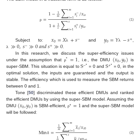
∑
𝑚
1
−
𝑠
/
𝑥
1
−
𝑖
𝑜
𝑖
𝑚
=
𝑖
=
1
∑
𝑠
1
+
𝑠
/
𝑦
(1)
ρ
1
+
𝑖
𝑜
𝑖
𝑠
𝑖
=
1
𝑥
=
𝑋
+
𝑠
𝑦
=
𝑌
−
𝑠
−
+
0
0
≫
0
,
𝑠
≫
0
𝑎
𝑛
𝑑
𝑠
≫
0
Subject to:
and
,
λ
λ
−
+
.
λ
=
1
(
𝑥
,
𝑦
)
In this research, we discuss the super-efficiency issues
*
0
0
S
S
under the assumption that
, i.e., the DMU
is
ρ
−
*
+
*
super-SBM. This situation is equal to
= 0 and
= 0, in the
optimal solution, the inputs are guaranteed and the output is
stable. The efficiency which is used to measure the SBM returns
between 0 and 1.
Tone [
50
] discriminated these efficient DMUs and ranked
(
𝑥
,
𝑦
)
=
1
the efficient DMUs by using the super-SBM model. Assuming the
∗
0
0
DMU
is SBM-efficient,
and the super-SBM model
ρ
will be followed:
∑
̲
𝑚
𝑥
/
𝑥
1
𝑖
𝑖
0
𝑚
Min
=
𝑖
=
1
∑
̲
𝑠
𝑦
/
𝑦
𝑥
(2)
δ
1