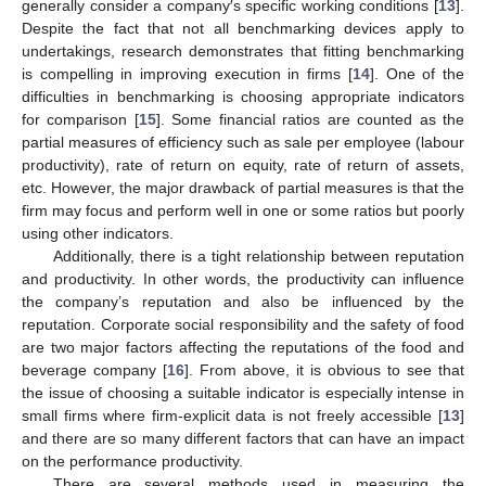
generally consider a company′s specific working conditions [
13
].
Despite the fact that not all benchmarking devices apply to
undertakings, research demonstrates that fitting benchmarking
is compelling in improving execution in firms [
14
]. One of the
difficulties in benchmarking is choosing appropriate indicators
for comparison [
15
]. Some financial ratios are counted as the
partial measures of efficiency such as sale per employee (labour
productivity), rate of return on equity, rate of return of assets,
etc. However, the major drawback of partial measures is that the
firm may focus and perform well in one or some ratios but poorly
using other indicators.
Additionally, there is a tight relationship between reputation
and productivity. In other words, the productivity can influence
the company’s reputation and also be influenced by the
reputation. Corporate social responsibility and the safety of food
are two major factors affecting the reputations of the food and
beverage company [
16
]. From above, it is obvious to see that
the issue of choosing a suitable indicator is especially intense in
small firms where firm-explicit data is not freely accessible [
13
]
and there are so many different factors that can have an impact
on the performance productivity.
There are several methods used in measuring the