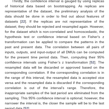
Thirdly, the confidence interval is gauged by using replicas
of historical data based on bootstrapping. As replicas are
representative of the dataset, the preliminary analysis of the
data should be done in order to find out about features of
datasets [
22
]. If the replicas are not representative of the
dataset, they should be rejected and resampled again. However,
for the dataset which is non-correlated and homoscedastic, the
hypothesis test or confidence interval based on Fisher′s z
transformation can be applied to compare the patterns in the
past and present data. The correlation between all pairs of
inputs, outputs, and input-output of all DMUs can be computed
for the present time period data. Then, computing their 95%
confidence intervals using Fisher’s z transformation [
52
]. The
resampled data will be discarded or approved based on the
corresponding correlation. If the corresponding correlation is in
the range of this interval, the resampled data is accepted vice
versa and the resampled data is discarded if the corresponding
correlation is out of the interval’s range. Therefore, the
inappropriate samples of the last period are eliminated from the
sampling. This 95% confidence interval is optional; however, the
narrower the interval is, the closer the sample will be to the last
period data [
52
].