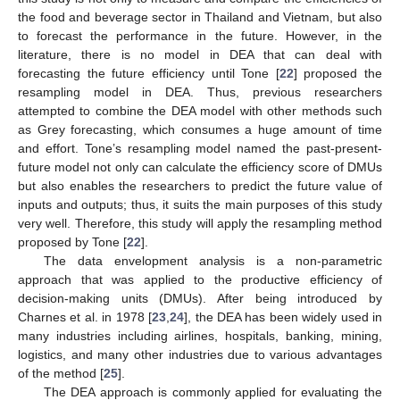
the food and beverage sector in Thailand and Vietnam, but also
to forecast the performance in the future. However, in the
literature, there is no model in DEA that can deal with
forecasting the future efficiency until Tone [
22
] proposed the
resampling model in DEA. Thus, previous researchers
attempted to combine the DEA model with other methods such
as Grey forecasting, which consumes a huge amount of time
and effort. Tone’s resampling model named the past-present-
future model not only can calculate the efficiency score of DMUs
but also enables the researchers to predict the future value of
inputs and outputs; thus, it suits the main purposes of this study
very well. Therefore, this study will apply the resampling method
proposed by Tone [
22
].
The data envelopment analysis is a non-parametric
approach that was applied to the productive efficiency of
decision-making units (DMUs). After being introduced by
Charnes et al. in 1978 [
23
,
24
], the DEA has been widely used in
many industries including airlines, hospitals, banking, mining,
logistics, and many other industries due to various advantages
of the method [
25
].
The DEA approach is commonly applied for evaluating the