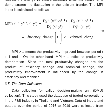
demonstrates the fluctuation in the efficient frontier. The MPI
index is calculated as follows:
D
(
x
,
y
)
D
(
x
,
y
)
D
(
x
t
+
1
t
+
1
t
+
1
t
+
1
t
+
1
t
t
⎡
MPI
(
x
,
y
,
x
,
y
)
=
×
0
0
0
⎢
t
+
1
t
+
1
t
t
D
(
x
,
y
)
D
(
x
,
y
)
D
(
t
t
+
1
t
+
1
t
t
⎣
t
t
0
0
0
⎛
⎞
⎛
⎞
⎜
⎟
⎜
⎟
(9)
⎜
⎟
⎜
⎟
⎜
⎟
⎜
⎟
=
Efficiency
change
C
×
Technical
change
F
⎜
⎟
⎜
⎟
⎜
⎟
⎜
⎟
⎝
⎠
⎝
⎠
MPI > 1 means the productivity improved between period t
+ 1 and t. On the other hand, MPI < 1 indicates productivity
deterioration. Since the total productivity changes are the
product of efficiency change and technical change, the
productivity improvement is influenced by the change in
efficiency and technical.
3.5. The Data Collection
Data collection (or called decision-making unit (DMU)
collection): This study used the database of traded corporations
in the F&B industry in Thailand and Vietnam. Data of inputs and
outputs over the period of 2016 to 2019 were collected from