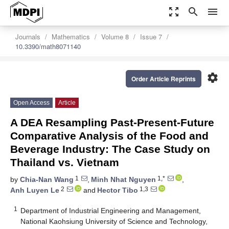
zoom_out_map
search
menu
Journals
Mathematics
Volume 8
Issue 7
10.3390/math8071140
settings
Order Article Reprints
Open Access
Article
A DEA Resampling Past-Present-Future
Comparative Analysis of the Food and
Beverage Industry: The Case Study on
Thailand vs. Vietnam
1
1,*
by
Chia-Nan Wang
,
Minh Nhat Nguyen
,
2
1,3
Anh Luyen Le
and
Hector Tibo
1
Department of Industrial Engineering and Management,
National Kaohsiung University of Science and Technology,