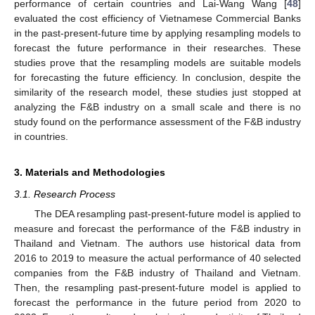
performance of certain countries and Lai-Wang Wang [
48
]
evaluated the cost efficiency of Vietnamese Commercial Banks
in the past-present-future time by applying resampling models to
forecast the future performance in their researches. These
studies prove that the resampling models are suitable models
for forecasting the future efficiency. In conclusion, despite the
similarity of the research model, these studies just stopped at
analyzing the F&B industry on a small scale and there is no
study found on the performance assessment of the F&B industry
in countries.
3. Materials and Methodologies
3.1. Research Process
The DEA resampling past-present-future model is applied to
measure and forecast the performance of the F&B industry in
Thailand and Vietnam. The authors use historical data from
2016 to 2019 to measure the actual performance of 40 selected
companies from the F&B industry of Thailand and Vietnam.
Then, the resampling past-present-future model is applied to
forecast the performance in the future period from 2020 to