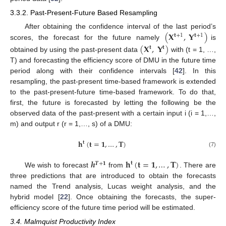
3.3.2. Past-Present-Future Based Resampling
(
𝐗
,
𝐘
)
After obtaining the confidence interval of the last period’s
𝐭
+
1
𝐭
+
1
scores, the forecast for the future namely
is
(
𝐗
,
𝐘
)
𝐭
𝐭
obtained by using the past-present data
with (t = 1, …,
T) and forecasting the efficiency score of DMU in the future time
period along with their confidence intervals [
42
]. In this
resampling, the past-present time-based framework is extended
to the past-present-future time-based framework. To do that,
first, the future is forecasted by letting the following be the
observed data of the past-present with a certain input i (i = 1,…,
m) and output r (r = 1,…, s) of a DMU:
𝐡
(
𝐭
=
𝟏
,
…
,
𝐓
)
𝐭
(7)
𝒉
𝐡
(
𝐭
=
𝟏
,
…
,
𝐓
)
𝐭
𝑻
+
𝟏
We wish to forecast
from
. There are
three predictions that are introduced to obtain the forecasts
named the Trend analysis, Lucas weight analysis, and the
hybrid model [
22
]. Once obtaining the forecasts, the super-
efficiency score of the future time period will be estimated.
3.4. Malmquist Productivity Index