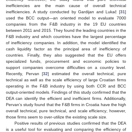
inefficiencies are the main cause of overall technical
inefficiencies. A study conducted by Gardijan and Lukač [
31
]
used the BCC output—an oriented model to evaluate 7000
companies from the F&B industry in the 19 EU countries
between 2011 and 2015. They found the leading countries in the
F&B industry and which countries have the largest percentage
of inefficiency companies. In addition, the model identified the
cash liquidity factor as the principal area of inefficiency of
countries. Finally, they also suggested that the EU offers
specialized funds, procurement and economic policies to
support companies overcome difficulties on a country level.
Recently, Pervan [
32
] estimated the overall technical, pure
technical as well as the scale efficiency of large Croatian firms
operating in the F&B industry by using both CCR and BCC
output-oriented models. Findings of this study confirmed that the
DEA can identify the efficient and inefficient firms. Additionally,
Pervan’s study found that the F&B firms in Croatia have the high
overall technical, pure technical, and scale efficiency; however,
those firms seem to over-utilize the existing scale size.
Positive results of previous studies confirmed that the DEA
is a useful tool for evaluating and comparing the efficiency of