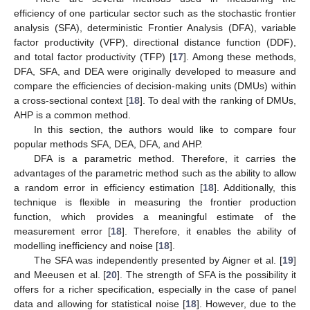
efficiency of one particular sector such as the stochastic frontier
analysis (SFA), deterministic Frontier Analysis (DFA), variable
factor productivity (VFP), directional distance function (DDF),
and total factor productivity (TFP) [
17
]. Among these methods,
DFA, SFA, and DEA were originally developed to measure and
compare the efficiencies of decision-making units (DMUs) within
a cross-sectional context [
18
]. To deal with the ranking of DMUs,
AHP is a common method.
In this section, the authors would like to compare four
popular methods SFA, DEA, DFA, and AHP.
DFA is a parametric method. Therefore, it carries the
advantages of the parametric method such as the ability to allow
a random error in efficiency estimation [
18
]. Additionally, this
technique is flexible in measuring the frontier production
function, which provides a meaningful estimate of the
measurement error [
18
]. Therefore, it enables the ability of
modelling inefficiency and noise [
18
].
The SFA was independently presented by Aigner et al. [
19
]
and Meeusen et al. [
20
]. The strength of SFA is the possibility it
offers for a richer specification, especially in the case of panel
data and allowing for statistical noise [
18
]. However, due to the