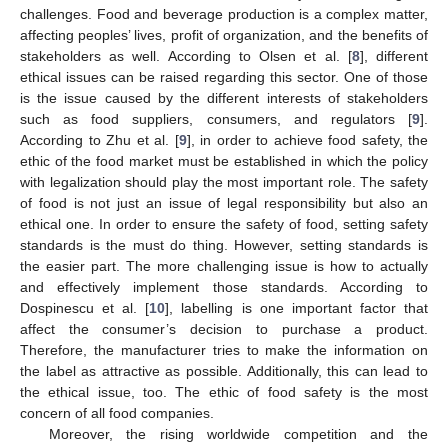
challenges. Food and beverage production is a complex matter,
affecting peoples’ lives, profit of organization, and the benefits of
stakeholders as well. According to Olsen et al. [
8
], different
ethical issues can be raised regarding this sector. One of those
is the issue caused by the different interests of stakeholders
such as food suppliers, consumers, and regulators [
9
].
According to Zhu et al. [
9
], in order to achieve food safety, the
ethic of the food market must be established in which the policy
with legalization should play the most important role. The safety
of food is not just an issue of legal responsibility but also an
ethical one. In order to ensure the safety of food, setting safety
standards is the must do thing. However, setting standards is
the easier part. The more challenging issue is how to actually
and effectively implement those standards. According to
Dospinescu et al. [
10
], labelling is one important factor that
affect the consumer’s decision to purchase a product.
Therefore, the manufacturer tries to make the information on
the label as attractive as possible. Additionally, this can lead to
the ethical issue, too. The ethic of food safety is the most
concern of all food companies.
Moreover, the rising worldwide competition and the