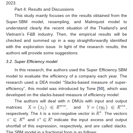
2023.
Part 4: Results and Discussions
This study mainly focuses on the results obtained from the
Super-SBM model, resampling, and Malmquist model to
understand clearly the recent situation of the Thailand’s and
Vietnam’s F&B industry. Then, the empirical results will be
checked and summed up in a way straightforwardly identified
with the exploration issue. In light of the research results, the
authors will provide some suggestions.
3.2. Super Efficiency model
In this research, the authors used the Super Efficiency SBM
model to evaluate the efficiency of a company each year. The
research used a DEA model “Slacks-based measure of super-
efficiency”, this model was introduced by Tone [
50
], which was
developed on the slacks-based measure of efficiency model.
𝑋
=
(
𝑥
)
∈
𝑅
𝑌
=
(
𝑥
𝑦
)
∈
𝑅
The authors will deal with
n
DMUs with input and output
𝑚
×
𝑛
𝑠
×
𝑛
𝑖
𝑗
𝑖
𝑗
𝑅
matrices
, and
,
𝑛
𝑠
∈
𝑅
𝑠
∈
𝑅
respectively. The λ is a non-negative vector in
. The vectors
−
𝑚
+
𝑠
and
indicate the input excess and output
shortfall of this expression, respectively, and are called slacks.
The SBM model in a fractional form is as follows: