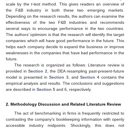
scale by the
t
-test method. This gives readers an overview of
the F&B industry in both these two emerging markets.
Depending on the research results, the authors can examine the
effectiveness of the two F&B industries and recommends
several ways to encourage performance in the two countries.
The authors’ optimism is that the research will identify the target
companies which will have good performance in the future. This
helps each company decide to expand the business or improve
weaknesses in the companies that have bad performance in the
future.
The research is organized as follows: Literature review is
provided in
Section 2
, the DEA resampling past-present-future
model is presented in
Section 3
, and
Section 4
contains the
empirical analysis and results. The conclusions and suggestions
are described in
Section 5
and 6, respectively.
2. Methodology Discussion and Related Literature Review
The act of benchmarking in firms is frequently restricted to
contrasting the company′s bookkeeping information with openly
accessible industry midpoints. Shockingly, this does not