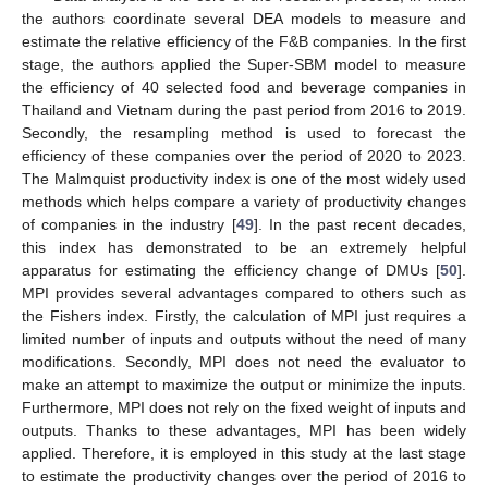
the authors coordinate several DEA models to measure and
estimate the relative efficiency of the F&B companies. In the first
stage, the authors applied the Super-SBM model to measure
the efficiency of 40 selected food and beverage companies in
Thailand and Vietnam during the past period from 2016 to 2019.
Secondly, the resampling method is used to forecast the
efficiency of these companies over the period of 2020 to 2023.
The Malmquist productivity index is one of the most widely used
methods which helps compare a variety of productivity changes
of companies in the industry [
49
]. In the past recent decades,
this index has demonstrated to be an extremely helpful
apparatus for estimating the efficiency change of DMUs [
50
].
MPI provides several advantages compared to others such as
the Fishers index. Firstly, the calculation of MPI just requires a
limited number of inputs and outputs without the need of many
modifications. Secondly, MPI does not need the evaluator to
make an attempt to maximize the output or minimize the inputs.
Furthermore, MPI does not rely on the fixed weight of inputs and
outputs. Thanks to these advantages, MPI has been widely
applied. Therefore, it is employed in this study at the last stage
to estimate the productivity changes over the period of 2016 to