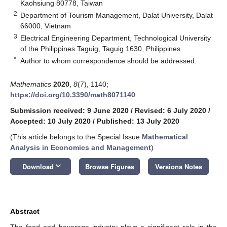
Kaohsiung 80778, Taiwan
2
Department of Tourism Management, Dalat University, Dalat
66000, Vietnam
3
Electrical Engineering Department, Technological University
of the Philippines Taguig, Taguig 1630, Philippines
*
Author to whom correspondence should be addressed.
Mathematics
2020
,
8
(7), 1140;
https://doi.org/10.3390/math8071140
Submission received: 9 June 2020
/
Revised: 6 July 2020
/
Accepted: 10 July 2020
/
Published: 13 July 2020
(This article belongs to the Special Issue
Mathematical
Analysis in Economics and Management
)
keyboard_arrow_down
Download
Browse Figures
Versions Notes
Abstract
The food and beverage industry plays a significant role in the