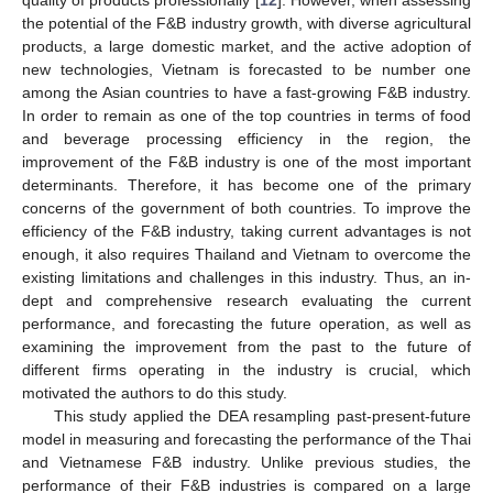
quality of products professionally [
12
]. However, when assessing
the potential of the F&B industry growth, with diverse agricultural
products, a large domestic market, and the active adoption of
new technologies, Vietnam is forecasted to be number one
among the Asian countries to have a fast-growing F&B industry.
In order to remain as one of the top countries in terms of food
and beverage processing efficiency in the region, the
improvement of the F&B industry is one of the most important
determinants. Therefore, it has become one of the primary
concerns of the government of both countries. To improve the
efficiency of the F&B industry, taking current advantages is not
enough, it also requires Thailand and Vietnam to overcome the
existing limitations and challenges in this industry. Thus, an in-
dept and comprehensive research evaluating the current
performance, and forecasting the future operation, as well as
examining the improvement from the past to the future of
different firms operating in the industry is crucial, which
motivated the authors to do this study.
This study applied the DEA resampling past-present-future
model in measuring and forecasting the performance of the Thai
and Vietnamese F&B industry. Unlike previous studies, the
performance of their F&B industries is compared on a large