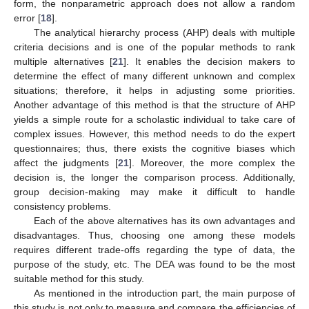
form, the nonparametric approach does not allow a random
error [
18
].
The analytical hierarchy process (AHP) deals with multiple
criteria decisions and is one of the popular methods to rank
multiple alternatives [
21
]. It enables the decision makers to
determine the effect of many different unknown and complex
situations; therefore, it helps in adjusting some priorities.
Another advantage of this method is that the structure of AHP
yields a simple route for a scholastic individual to take care of
complex issues. However, this method needs to do the expert
questionnaires; thus, there exists the cognitive biases which
affect the judgments [
21
]. Moreover, the more complex the
decision is, the longer the comparison process. Additionally,
group decision-making may make it difficult to handle
consistency problems.
Each of the above alternatives has its own advantages and
disadvantages. Thus, choosing one among these models
requires different trade-offs regarding the type of data, the
purpose of the study, etc. The DEA was found to be the most
suitable method for this study.
As mentioned in the introduction part, the main purpose of
this study is not only to measure and compare the efficiencies of