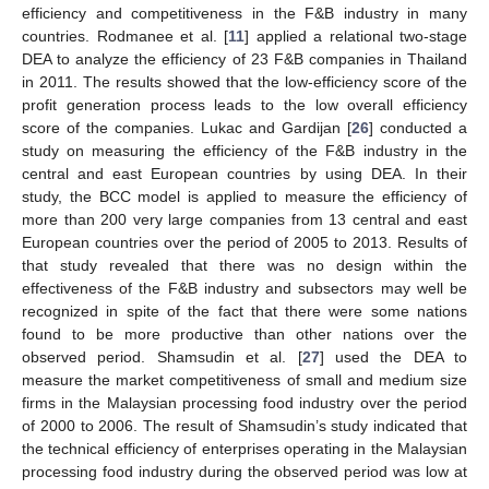
efficiency and competitiveness in the F&B industry in many
countries. Rodmanee et al. [
11
] applied a relational two-stage
DEA to analyze the efficiency of 23 F&B companies in Thailand
in 2011. The results showed that the low-efficiency score of the
profit generation process leads to the low overall efficiency
score of the companies. Lukac and Gardijan [
26
] conducted a
study on measuring the efficiency of the F&B industry in the
central and east European countries by using DEA. In their
study, the BCC model is applied to measure the efficiency of
more than 200 very large companies from 13 central and east
European countries over the period of 2005 to 2013. Results of
that study revealed that there was no design within the
effectiveness of the F&B industry and subsectors may well be
recognized in spite of the fact that there were some nations
found to be more productive than other nations over the
observed period. Shamsudin et al. [
27
] used the DEA to
measure the market competitiveness of small and medium size
firms in the Malaysian processing food industry over the period
of 2000 to 2006. The result of Shamsudin’s study indicated that
the technical efficiency of enterprises operating in the Malaysian
processing food industry during the observed period was low at