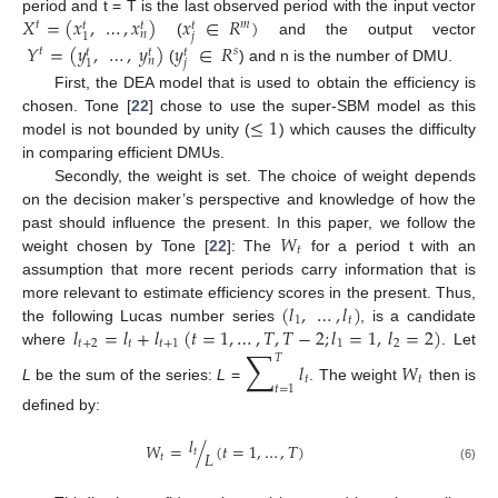
𝑋
=
(
𝑥
,
…
,
𝑥
)
𝑥
∈
𝑅
)
period and t = T is the last observed period with the input vector
𝑡
𝑚
𝑡
𝑡
𝑡
𝑛
𝑗
1
(
and the output vector
𝑌
=
(
𝑦
,
…
,
𝑦
)
𝑦
∈
𝑅
𝑡
𝑠
𝑡
𝑡
𝑡
𝑛
𝑗
1
(
) and n is the number of DMU.
First, the DEA model that is used to obtain the efficiency is
≤
1
chosen. Tone [
22
] chose to use the super-SBM model as this
model is not bounded by unity (
) which causes the difficulty
in comparing efficient DMUs.
Secondly, the weight is set. The choice of weight depends
on the decision maker’s perspective and knowledge of how the
𝑊
past should influence the present. In this paper, we follow the
𝑡
weight chosen by Tone [
22
]: The
for a period t with an
assumption that more recent periods carry information that is
(
𝑙
,
…
,
𝑙
)
more relevant to estimate efficiency scores in the present. Thus,
1
𝑡
𝑙
=
𝑙
+
𝑙
(
𝑡
=
1
,
…
,
𝑇
,
𝑇
−
2
;
𝑙
=
1
,
𝑙
=
2
)
the following Lucas number series
, is a candidate
𝑡
+
2
𝑡
𝑡
+
1
1
2
∑
where
. Let
𝑇
𝑙
𝑊
𝑡
𝑡
𝑡
=
1
L
be the sum of the series:
L
=
. The weight
then is
defined by:
𝑙
𝑊
=
/
(
𝑡
=
1
,
…
,
𝑇
)
𝑡
𝐿
𝑡
(6)