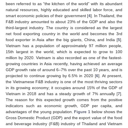
been referred to as “the kitchen of the world” with its abundant
natural resources, highly educated and skilled labor force, and
smart economic policies of their government [
4
]. In Thailand, the
F&B industry amounted to about 23% of the GDP and also the
third-largest industry. The country is considered as the largest
net food exporting country in the world and becomes the 3rd
food exporter in Asia after the big giants, China, and India [
5
].
Vietnam has a population of approximately 97 million people,
15th largest in the world, which is expected to grow to 100
million by 2020. Vietnam is also recorded as one of the fastest-
growing countries in Asia recently, having achieved an average
GDP growth rate of around 6–7% over the past 10 years, and is
projected to continue growing by 6.5% in 2020 [
6
]. At present,
the Vietnamese F&B industry is one of the most thriving sectors
in its growing economy; it occupies around 15% of the GDP of
Vietnam in 2018 and has a steady growth of 7% annually [
7
].
The reason for this expected growth comes from the positive
indicators such as economic growth, GDP per capita, and
advantages of the young population.
Figure 1
below shows the
Gross Domestic Product (GDP) and the export value of the food
and beverage industry (F&B) industry of Thailand and Vietnam