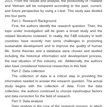
2023. From the results and analysis, the productivity of Thailand
and Vietnam will be compared according to the past, current,
and future perspective by using a
t
-test. This study was divided
into four parts.
Part 1: Research Background
First, the authors identify the research question. Then, the
topic under investigation will be given a broad study and the
related literatures reviewed. In reality, the F&B industry in both
countries have recently met some challenges in promoting
sustainable development and to improve the quality of human
life. Some theories and a database were chosen and studied
including the historical information and development process,
the real situation of this industry, etc. Additionally, the authors
also have considered historical researches in this field.
Part 2: Data collection
The collection of data is a critical step in providing the
information needed to answer the research question. The actual
study begins with the collection of data. From the data
collection, the authors continued to choose input/output factors
and data correction for the field of research.
Part 3: Data analysis
Data analysis is the core of the research process, in which