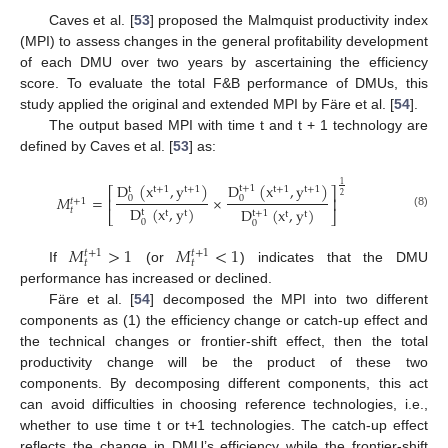
Caves et al. [
53
] proposed the Malmquist productivity index
(MPI) to assess changes in the general profitability development
of each DMU over two years by ascertaining the efficiency
score. To evaluate the total F&B performance of DMUs, this
study applied the original and extended MPI by Färe et al. [
54
].
The output based MPI with time t and t + 1 technology are
defined by Caves et al. [
53
] as:
D
(
x
,
y
)
D
(
x
,
y
)
1
t
+
1
t
+
1
t
+
1
t
+
1
t
+
1
t
⎡
⎤
2
𝑀
=
×
0
0
⎢
⎥
𝑡
+
1
D
(
x
,
y
)
D
(
x
,
y
)
𝑡
t
t
+
1
t
t
⎣
⎦
t
t
(8)
0
0
𝑀
>
1
𝑀
<
1
𝑡
+
1
𝑡
+
1
𝑡
𝑡
If
(or
) indicates that the DMU
performance has increased or declined.
Färe et al. [
54
] decomposed the MPI into two different
components as (1) the efficiency change or catch-up effect and
the technical changes or frontier-shift effect, then the total
productivity change will be the product of these two
components. By decomposing different components, this act
can avoid difficulties in choosing reference technologies, i.e.,
whether to use time t or t+1 technologies. The catch-up effect
reflects the change in DMU’s efficiency while the frontier-shift