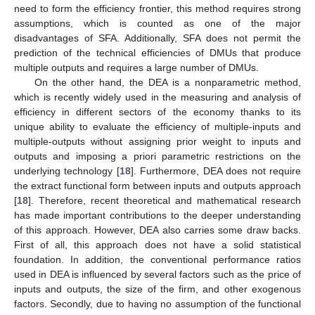
need to form the efficiency frontier, this method requires strong
assumptions, which is counted as one of the major
disadvantages of SFA. Additionally, SFA does not permit the
prediction of the technical efficiencies of DMUs that produce
multiple outputs and requires a large number of DMUs.
On the other hand, the DEA is a nonparametric method,
which is recently widely used in the measuring and analysis of
efficiency in different sectors of the economy thanks to its
unique ability to evaluate the efficiency of multiple-inputs and
multiple-outputs without assigning prior weight to inputs and
outputs and imposing a priori parametric restrictions on the
underlying technology [
18
]. Furthermore, DEA does not require
the extract functional form between inputs and outputs approach
[
18
]. Therefore, recent theoretical and mathematical research
has made important contributions to the deeper understanding
of this approach. However, DEA also carries some draw backs.
First of all, this approach does not have a solid statistical
foundation. In addition, the conventional performance ratios
used in DEA is influenced by several factors such as the price of
inputs and outputs, the size of the firm, and other exogenous
factors. Secondly, due to having no assumption of the functional