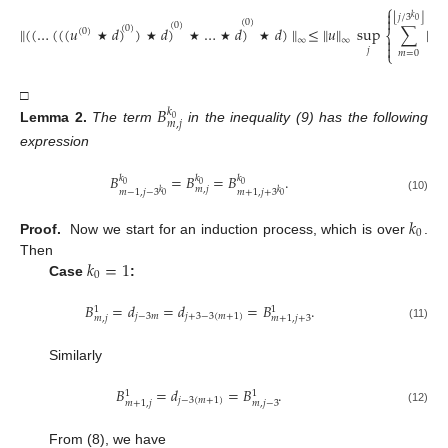
⎧

⌊
⌋
𝑗
/
3
𝑘

0
(
0
)
(
0
)
∥
(
(
…
(
(
(
𝑢
𝑑
)
)
𝑑
)
…
𝑑
)
𝑑
)
∥
≤
∥
𝑢
∥
sup
∑
|
𝐵
(
0
)
𝑘
(
0
)
⎨
0

∞
∞
𝑚

★
★
★
★
★
𝑗
⎩
𝑚
=
0
𝐵
□
𝑘
0
𝑚
,
𝑗
Lemma
2.
The term
in the inequality (9) has the following
expression
𝐵
=
𝐵
=
𝐵
.
𝑘
𝑘
𝑘
0
0
0
𝑚
,
𝑗
𝑚
−
1
,
𝑗
−
3
𝑚
+
1
,
𝑗
+
3
𝑘
𝑘
0
0
(10)
𝑘
0
Proof.
Now we start for an induction process, which is over
.
𝑘
=
1
Then
0
Case
:
𝐵
=
𝑑
=
𝑑
=
𝐵
.
1
1
𝑗
−
3
𝑚
𝑗
+
3
−
3
(
𝑚
+
1
)
𝑚
,
𝑗
𝑚
+
1
,
𝑗
+
3
(11)
Similarly
𝐵
=
𝑑
=
𝐵
.
1
1
𝑗
−
3
(
𝑚
+
1
)
𝑚
,
𝑗
−
3
𝑚
+
1
,
𝑗
(12)
From (8), we have