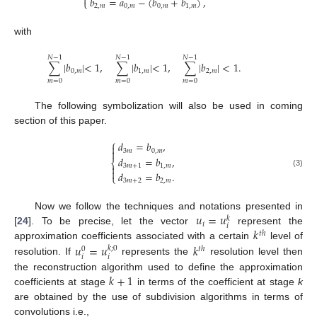

𝑏
=
𝑎
−
(
𝑏
+
𝑏
)
,
⎩
2
,
𝑚
0
,
𝑚
0
,
𝑚
1
,
𝑚
with
𝑁
−
1
𝑁
−
1
𝑁
−
1
∑
|
𝑏
|
<
1
,
∑
|
𝑏
|
<
1
,
∑
|
𝑏
|
<
1
.
0
,
𝑚
1
,
𝑚
2
,
𝑚
𝑚
=
0
𝑚
=
0
𝑚
=
0
The following symbolization will also be used in coming
section of this paper.
⎧
𝑑
=
𝑏
,


3
𝑚
0
,
𝑚
𝑑
=
𝑏
,
⎨
3
𝑚
+
1
1
,
𝑚


(3)
𝑑
=
𝑏
.
⎩
3
𝑚
+
2
2
,
𝑚
𝑢
=
𝑢
Now we follow the techniques and notations presented in
𝑘
𝑖
𝑖
𝑘
[
24
]. To be precise, let the vector
represent the
𝑡
ℎ
𝑢
=
𝑢
𝑘
approximation coefficients associated with a certain
level of
𝑘
;
0
𝑡
ℎ
0
𝑖
𝑖
resolution. If
represents the
resolution level then
𝑘
+
1
the reconstruction algorithm used to define the approximation
coefficients at stage
in terms of the coefficient at stage
k
are obtained by the use of subdivision algorithms in terms of
convolutions i.e.,