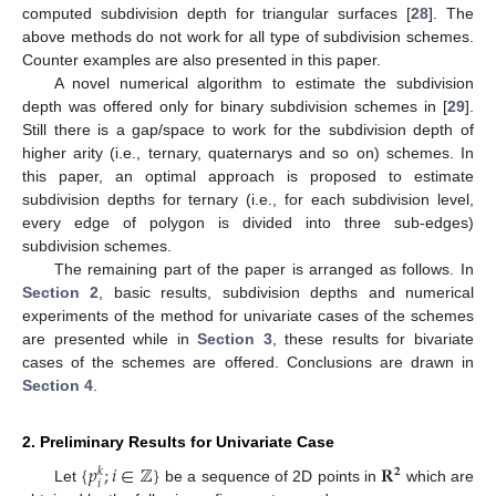
computed subdivision depth for triangular surfaces [
28
]. The
above methods do not work for all type of subdivision schemes.
Counter examples are also presented in this paper.
A novel numerical algorithm to estimate the subdivision
depth was offered only for binary subdivision schemes in [
29
].
Still there is a gap/space to work for the subdivision depth of
higher arity (i.e., ternary, quaternarys and so on) schemes. In
this paper, an optimal approach is proposed to estimate
subdivision depths for ternary (i.e., for each subdivision level,
every edge of polygon is divided into three sub-edges)
subdivision schemes.
The remaining part of the paper is arranged as follows. In
Section 2
, basic results, subdivision depths and numerical
experiments of the method for univariate cases of the schemes
are presented while in
Section 3
, these results for bivariate
cases of the schemes are offered. Conclusions are drawn in
Section 4
.
2. Preliminary Results for Univariate Case
{
𝑝
;
𝑖
∈
ℤ
}
𝐑
𝟐
𝑘
𝑖
Let
be a sequence of 2D points in
which are