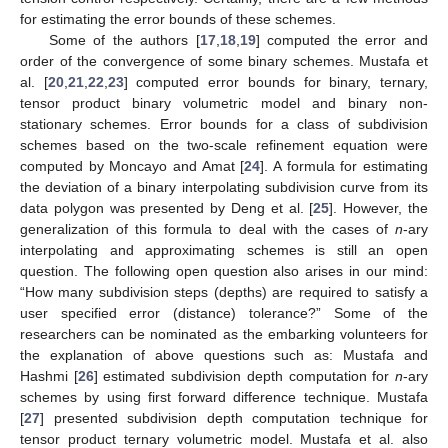
for estimating the error bounds of these schemes.
Some of the authors [
17
,
18
,
19
] computed the error and
order of the convergence of some binary schemes. Mustafa et
al. [
20
,
21
,
22
,
23
] computed error bounds for binary, ternary,
tensor product binary volumetric model and binary non-
stationary schemes. Error bounds for a class of subdivision
schemes based on the two-scale refinement equation were
computed by Moncayo and Amat [
24
]. A formula for estimating
the deviation of a binary interpolating subdivision curve from its
data polygon was presented by Deng et al. [
25
]. However, the
generalization of this formula to deal with the cases of
n
-ary
interpolating and approximating schemes is still an open
question. The following open question also arises in our mind:
“How many subdivision steps (depths) are required to satisfy a
user specified error (distance) tolerance?” Some of the
researchers can be nominated as the embarking volunteers for
the explanation of above questions such as: Mustafa and
Hashmi [
26
] estimated subdivision depth computation for
n
-ary
schemes by using first forward difference technique. Mustafa
[
27
] presented subdivision depth computation technique for
tensor product ternary volumetric model. Mustafa et al. also