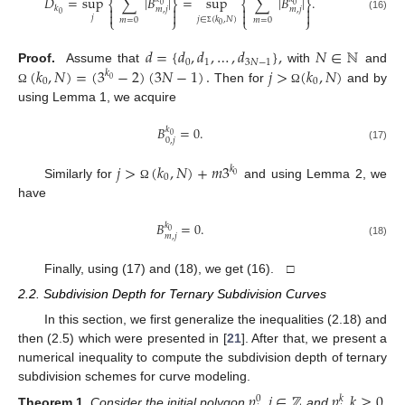
𝐷
=
sup
∑
|
𝐵
|
=
sup
∑
|
𝐵
|
.
⎨
⎬
⎨
⎬
0
0




𝑘
𝑚
,
𝑗
𝑚
,
𝑗




0
(16)
𝑗
𝑗
∈
(
𝑘
,
𝑁
)
⎩
⎭
⎩
⎭
𝑚
=
0
𝑚
=
0
0
Σ
𝑑
=
{
𝑑
,
𝑑
,
…
,
𝑑
}
,
𝑁
∈
ℕ
0
1
3
𝑁
−
1
(
𝑘
,
𝑁
)
=
(
3
−
2
)
(
3
𝑁
−
1
)
.
𝑗
>
(
𝑘
,
𝑁
)
Proof.
Assume that
with
and
𝑘
0
0
0
Then for
and by
Ω
Ω
using Lemma 1, we acquire
𝐵
=
0
.
𝑘
0
0
,
𝑗
(17)
𝑗
>
(
𝑘
,
𝑁
)
+
𝑚
3
𝑘
0
0
Similarly for
and using Lemma 2, we
Ω
have
𝐵
=
0
.
𝑘
0
𝑚
,
𝑗
(18)
Finally, using (17) and (18), we get (16). □
2.2. Subdivision Depth for Ternary Subdivision Curves
In this section, we first generalize the inequalities (2.18) and
then (2.5) which were presented in [
21
]. After that, we present a
numerical inequality to compute the subdivision depth of ternary
subdivision schemes for curve modeling.
𝑝
,
𝑖
∈
ℤ
𝑝
,
𝑘
≥
0
0
𝑘
Theorem
1.
Consider the initial polygon
and
,