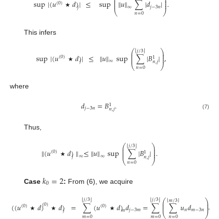
⎛
⎞
⎜
⎟
⎜
⎟
sup
|
(
𝑢
𝑑
)
|
≤
sup
∥
𝑢
∥
∑
|
𝑑
|
.
(
0
)
⎜
⎟
𝑗
−
3
𝑛
∞
𝑗
⎝
⎠
★
𝑛
=
0
This infers
⎛
⎞
⌊
⌋
𝑗
/
3
⎜
⎟
⎜
⎟
sup
|
(
𝑢
𝑑
)
|
≤
∥
𝑢
∥
sup
∑
|
𝐵
|
,
(
0
)
⎜
⎟
1
∞
𝑗
𝑛
,
𝑗
⎝
⎠
★
𝑛
=
0
where
𝑑
=
𝐵
.
1
𝑗
−
3
𝑛
𝑛
,
𝑗
(7)
Thus,
⎛
⎞
⌊
⌋
𝑗
/
3
⎜
⎟
⎜
⎟
∥
(
𝑢
𝑑
)
∥
≤
∥
𝑢
∥
sup
∑
|
𝐵
|
.
(
0
)
⎜
⎟
1
∞
∞
𝑗
𝑛
,
𝑗
⎝
⎠
★
𝑛
=
0
𝑘
=
2
0
Case
:
From (6), we acquire
⌊
⌋
⌊
⌋
𝑗
/
3
𝑗
/
3
⎛
⎞
⌊
⌋
𝑚
/
3
⎜
⎟
(
(
𝑢
𝑑
)
𝑑
)
=
∑
(
𝑢
𝑑
)
𝑑
=
∑
∑
𝑢
𝑑
𝑑
(
0
)
⎜
⎟
(
0
)
(
0
)
𝑗
−
3
𝑚
𝑛
𝑚
−
3
𝑛
𝑗
−
𝑗
𝑚
⎝
⎠
★
★
★
𝑚
=
0
𝑚
=
0
𝑛
=
0