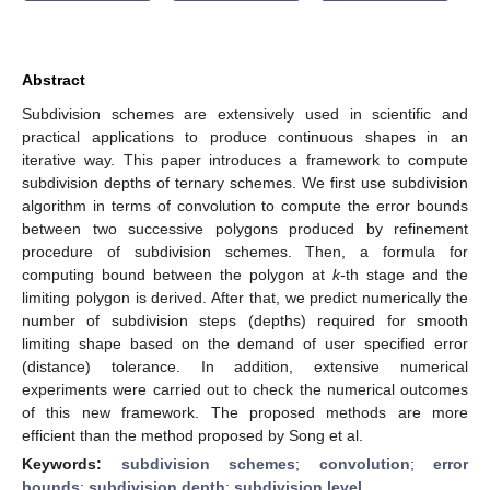
Abstract
Subdivision schemes are extensively used in scientific and
practical applications to produce continuous shapes in an
iterative way. This paper introduces a framework to compute
subdivision depths of ternary schemes. We first use subdivision
algorithm in terms of convolution to compute the error bounds
between two successive polygons produced by refinement
procedure of subdivision schemes. Then, a formula for
computing bound between the polygon at
k
-th stage and the
limiting polygon is derived. After that, we predict numerically the
number of subdivision steps (depths) required for smooth
limiting shape based on the demand of user specified error
(distance) tolerance. In addition, extensive numerical
experiments were carried out to check the numerical outcomes
of this new framework. The proposed methods are more
efficient than the method proposed by Song et al.
Keywords:
subdivision schemes
;
convolution
;
error
bounds
;
subdivision depth
;
subdivision level