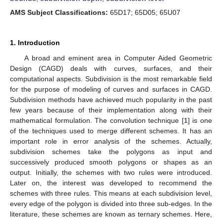
AMS Subject Classifications:
65D17; 65D05; 65U07
1. Introduction
A broad and eminent area in Computer Aided Geometric
Design (CAGD) deals with curves, surfaces, and their
computational aspects. Subdivision is the most remarkable field
for the purpose of modeling of curves and surfaces in CAGD.
Subdivision methods have achieved much popularity in the past
few years because of their implementation along with their
mathematical formulation. The convolution technique [
1
] is one
of the techniques used to merge different schemes. It has an
important role in error analysis of the schemes. Actually,
subdivision schemes take the polygons as input and
successively produced smooth polygons or shapes as an
output. Initially, the schemes with two rules were introduced.
Later on, the interest was developed to recommend the
schemes with three rules. This means at each subdivision level,
every edge of the polygon is divided into three sub-edges. In the
literature, these schemes are known as ternary schemes. Here,