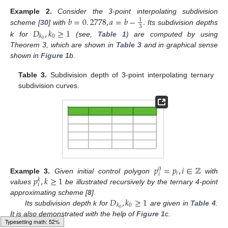
𝑏
=
0
.
2778
,
𝑎
=
𝑏
−
.
Example
2.
Consider the 3-point interpolating subdivision
1
3
𝐷
,
𝑘
≥
1
scheme [
30
] with
Its subdivision depths
0
𝑘
0
k for
(see,
Table 1
) are computed by using
Theorem 3, which are shown in
Table 3
and in graphical sense
shown in
Figure 1
b.
Table 3.
Subdivision depth of 3-point interpolating ternary
subdivision curves.
𝑝
=
𝑝
,
𝑖
∈
ℤ
0
𝑖
𝑖
𝑝
,
𝑘
≥
1
Example
3.
Given initial control polygon
with
𝑘
𝑖
values
be illustrated recursively by the ternary 4-point
𝐷
,
𝑘
≥
1
approximating scheme [
8
].
0
𝑘
0
Its subdivision depth k for
are given in
Table 4
.
It is also demonstrated with the help of
Figure 1
c.
Typesetting math: 54%