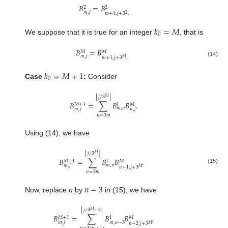
𝐵
=
𝐵
2
2
𝑚
,
𝑗
𝑚
+
1
,
𝑗
+
3
.
2
𝑘
=
𝑀
0
We suppose that it is true for an integer
, that is
𝐵
=
𝐵
𝑀
𝑀
𝑚
,
𝑗
𝑚
+
1
,
𝑗
+
3
.
𝑀
(14)
𝑘
=
𝑀
+
1
0
Case
:
Consider
⌊
⌋
𝑗
/
3
𝑀
𝐵
=
∑
𝐵
𝐵
.
𝑀
+
1
𝑀
1
𝑚
,
𝑛
𝑚
,
𝑗
𝑛
,
𝑗
𝑛
=
3
𝑚
Using (14), we have
⌊
⌋
𝑗
/
3
𝑀
𝐵
=
∑
𝐵
𝐵
.
𝑀
+
1
𝑀
1
𝑚
,
𝑛
𝑚
,
𝑗
𝑛
+
1
,
𝑗
+
3
𝑀
(15)
𝑛
=
3
𝑚
𝑛
−
3
Now, replace
n
by
in (15), we have
⌊
⌋
𝑗
/
3
+
3
𝑀
𝐵
=
∑
𝐵
𝐵
.
𝑀
+
1
𝑀
1
𝑚
,
𝑗
𝑚
,
𝑛
−
3
𝑛
−
2
,
𝑗
+
3
𝑀