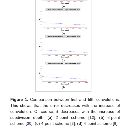
Figure 1.
Comparison between first and fifth convolutions.
This shows that the error decreases with the increase of
convolution. Of course, it decreases with the increase of
subdivision depth. (
a
) 2-point scheme [
12
]; (
b
) 3-point
scheme [
30
]; (
c
) 4-point scheme [
8
]; (
d
) 4-point scheme [
6
].