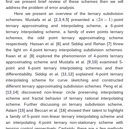
first we present brief review of these schemes then we will
address the problem of error analysis.
(
2
𝑛
−
1
)
Here we present an overview of the ternary subdivision
schemes. Mustafa et al. [
2
,
3
,
4
,
5
] presented a
-point
ternary approximating and interpolating scheme, a 6-point
ternary interpolating scheme, a family of even points ternary
schemes, the odd point ternary approximating scheme
respectively. Hassan et al. [
6
] and Siddiqi and Rehan [
7
] threw
the light on 4-point ternary interpolating subdivision schemes.
Kwan et al. [
8
] explored the phenomenon of 4-points ternary
approximating scheme and Mustafa et al. [
9
,
10
] examined 5-
point and 6-point ternary interpolating schemes and their
differentiability. Siddiqi et al. [
11
,
12
] explained 4-point ternary
interpolating scheme for curve sketching and constructed
different ternary approximating subdivision schemes. Peng et al.
[
13
,
14
] discovered non-linear circle preserving interpolating
scheme and fractal behavior of ternary rational interpolating
scheme. Further discussing on ternary subdivision scheme,
Aslam [
15
] and Beccari et al. [
16
] showed their talent to highlight
a family of 5-point non-linear ternary interpolating scheme and
an interpolating 4-point ternary non-stationary scheme with
tension control respectively. Certainly, there are a few methods