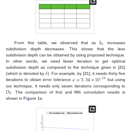
𝑘
0
From this table, we observed that as
increases
subdivision depth decreases. This shows that the less
subdivision depth can be obtained by using proposed technique.
In other words, we need fewer iteration to get optimal
𝛿
subdivision depth as compared to the technique given in [
21
]
𝜖
=
3
.
34
×
10
(which is denoted by
). For example, by [
21
], it needs thirty five
−
19
iterations to obtain error tolerance
but using
𝐷
our technique, it needs only seven iterations corresponding to
5
. The comparison of first and fifth convolution results is
shown in
Figure 1
a.