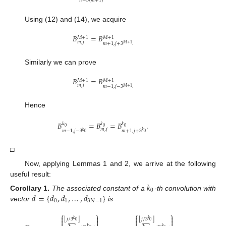
𝑛
=
3
(
𝑚
+
1
)
Using (12) and (14), we acquire
𝐵
=
𝐵
𝑀
+
1
𝑀
+
1
𝑚
,
𝑗
𝑚
+
1
,
𝑗
+
3
.
𝑀
+
1
Similarly we can prove
𝐵
=
𝐵
𝑀
+
1
𝑀
+
1
𝑚
,
𝑗
𝑚
−
1
,
𝑗
−
3
.
𝑀
+
1
Hence
𝐵
=
𝐵
=
𝐵
.
𝑘
𝑘
𝑘
0
0
0
𝑚
,
𝑗
𝑚
−
1
,
𝑗
−
3
𝑚
+
1
,
𝑗
+
3
𝑘
𝑘
0
0
□
Now, applying Lemmas 1 and 2, we arrive at the following
useful result:
𝑘
0
𝑑
=
{
𝑑
,
𝑑
,
…
,
𝑑
}
Corollary
1.
The associated constant of a
-th convolution with
0
1
3
𝑁
−
1
vector
is
⎧
⎫
⎧
⎫




⌊
⌋
⌊
⌋
𝑗
/
3
𝑗
/
3
𝑘
𝑘




0
0
𝑘
𝑘