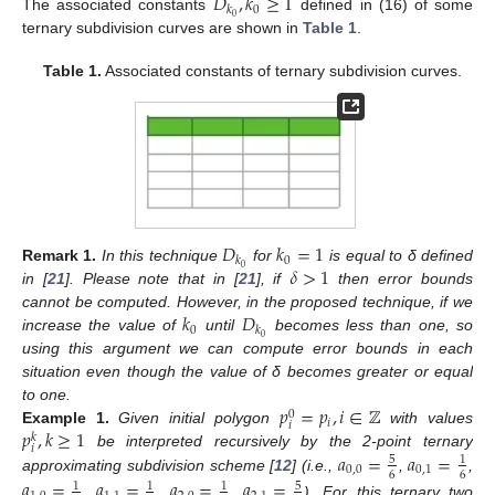
𝐷
,
𝑘
≥
1
0
𝑘
0
The associated constants
defined in (16) of some
ternary subdivision curves are shown in
Table 1
.
Table 1.
Associated constants of ternary subdivision curves.
𝐷
𝑘
=
1
0
𝑘
𝛿
>
1
0
Remark
1.
In this technique
for
is equal to δ defined
in [
21
]. Please note that in [
21
], if
then error bounds
𝑘
𝐷
cannot be computed. However, in the proposed technique, if we
0
𝑘
0
increase the value of
until
becomes less than one, so
using this argument we can compute error bounds in each
situation even though the value of δ becomes greater or equal
𝑝
=
𝑝
,
𝑖
∈
ℤ
to one.
0
𝑖
𝑖
𝑝
,
𝑘
≥
1
Example
1.
Given initial polygon
with values
𝑘
𝑖
𝑎
=
𝑎
=
be interpreted recursively by the 2-point ternary
5
1
0
,
0
0
,
1
6
6
approximating subdivision scheme [
12
] (i.e.,
,
,
𝑎
=
𝑎
=
𝑎
=
𝑎
=
5
1
1
1
,
,
,
). For this ternary two