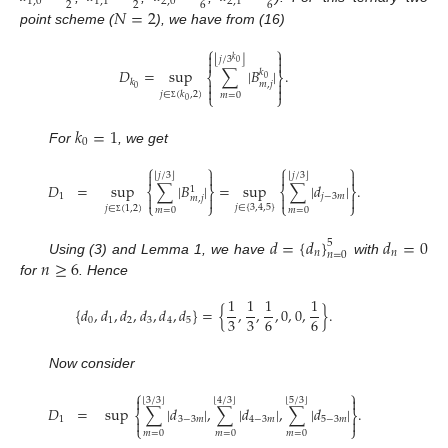
1
,
0
1
,
1
2
,
0
2
,
1
2
2
6
6
𝑁
=
2
point scheme (
), we have from (16)
⎧
⎫


⌊
⌋
𝑗
/
3
𝑘


0
𝐷
=
sup
∑
|
𝐵
|
.
𝑘
⎨
⎬
0


𝑘
𝑚
,
𝑗


0
𝑗
∈
(
𝑘
,
2
)
⎩
⎭
𝑚
=
0
0
Σ
𝑘
=
1
0
For
, we get
⎧
⎫
⎧
⎫




⌊
⌋
⌊
⌋
𝑗
/
3
𝑗
/
3
𝐷
=
sup
∑
|
𝐵
|
=
sup
∑
|
𝑑
|
.
1
⎨
⎬
⎨
⎬
1
𝑗
−
3
𝑚




𝑚
,
𝑗
⎩
⎭
⎩
⎭
𝑗
∈
{
3
,
4
,
5
}
𝑗
∈
(
1
,
2
)
𝑚
=
0
𝑚
=
0
Σ
𝑑
=
{
𝑑
}
𝑑
=
0
5
𝑛
𝑛
𝑛
=
0
𝑛
≥
6
Using (3) and Lemma 1, we have
with
for
. Hence
1
1
1
1
{
𝑑
,
𝑑
,
𝑑
,
𝑑
,
𝑑
,
𝑑
}
=
{
,
,
,
0
,
0
,
}
.
3
3
6
6
0
1
2
3
4
5
Now consider
⎧
⎫


⌊
⌋
⌊
⌋
⌊
⌋
3
/
3
4
/
3
5
/
3
𝐷
=
sup
∑
|
𝑑
|
,
∑
|
𝑑
|
,
∑
|
𝑑
|
.
⎨
⎬
1
3
−
3
𝑚
4
−
3
𝑚
5
−
3
𝑚


⎩
⎭
𝑚
=
0
𝑚
=
0
𝑚
=
0