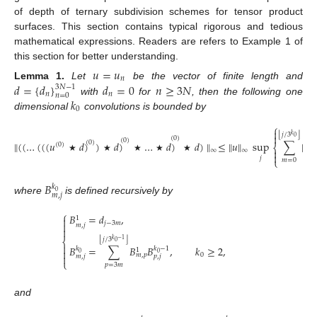
of depth of ternary subdivision schemes for tensor product
surfaces. This section contains typical rigorous and tedious
mathematical expressions. Readers are refers to Example 1 of
this section for better understanding.
𝑢
=
𝑢
𝑛
𝑑
=
{
𝑑
}
𝑑
=
0
𝑛
≥
3
𝑁
Lemma
1.
Let
be the vector of finite length and
3
𝑁
−
1
𝑛
𝑛
𝑛
=
0
𝑘
with
for
, then the following one
0
dimensional
convolutions is bounded by
⎧

⌊
⌋
𝑗
/
3
𝑘

0
(
0
)
(
0
)
∥
(
(
…
(
(
(
𝑢
𝑑
)
)
𝑑
)
…
𝑑
)
𝑑
)
∥
≤
∥
𝑢
∥
sup
∑
|
𝐵
(
0
)
𝑘
(
0
)
⎨
0

∞
∞
𝑚

★
★
★
★
★
𝑗
⎩
𝑚
=
0
𝐵
𝑘
0
𝑚
,
𝑗
where
is defined recursively by
⎧
𝐵
=
𝑑
,
1

𝑗
−
3
𝑚

𝑚
,
𝑗

⌊
⌋
𝑗
/
3
𝑘
−
1
⎨
0

𝐵
=
∑
𝐵
𝐵
,
𝑘
≥
2
,
𝑘
𝑘
−
1
1

0
0
0
𝑚
,
𝑝

𝑚
,
𝑗
𝑝
,
𝑗
⎩
𝑝
=
3
𝑚
and