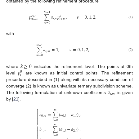
obtained by the following refinement procedure
𝑁
−
1
𝑝
=
∑
𝑎
𝑝
,
𝑠
=
0
,
1
,
2
,
𝑘
+
1
𝑘
𝑠
,
𝑚
𝑖
+
𝑚
3
𝑖
+
𝑠
(1)
𝑚
=
0
with
𝑁
−
1
∑
𝑎
=
1
,
𝑠
=
0
,
1
,
2
,
𝑠
,
𝑚
(2)
𝑚
=
0
𝑘
≥
0
𝑝
where
indicates the refinement level. The points at 0th
0
𝑖
level
are known as initial control points. The refinement
procedure described in (1) along with its necessary condition of
𝑎
converge (2) is known as univariate ternary subdivision scheme.
𝑠
,
𝑚
The following formulation of unknown coefficients
is given
by [
21
].
⎧
𝑚

𝑏
=
∑
(
𝑎
−
𝑎
)
,


0
,
𝑚
0
,
𝑙
1
,
𝑙


𝑙
=
0
𝑚
⎨
𝑏
=
∑
(
𝑎
−
𝑎
)
,


1
,
𝑚
1
,
𝑙
2
,
𝑙


𝑙
=
0