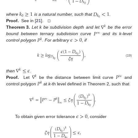
1
−
𝐷
∞
⎝
⎠
𝑘
0
𝑘
≥
1
𝐷
<
1
0
𝑘
0
where
is a natural number, such that
.
∇
Proof.
See in [
21
]. □
𝑘
𝑃
Theorem
3.
Let k be subdivision depth and let
be the error
∞
𝑃
𝜖
>
0
bound between ternary subdivision curve
and its k-level
𝑘
control polygon
. For arbitrary
, if
𝜖
(
1
−
𝐷
)
𝑘
𝑘
≥
𝑙
𝑜
𝑔
(
)
,
0
𝜉
𝜂
𝐷
𝑘
0
(19)
∇
≤
𝜖
𝑘
∇
𝑃
then
.
𝑘
∞
𝑃
Proof.
Let
be the distance between limit curve
and
𝑘
control polygon
at
k
-th level defined in Theorem 2, such that
(
𝐷
)
𝑘
⎛
⎞
⎜
⎟
𝑘
∇
=
∥
𝑃
−
𝑃
∥
≤
𝜉
𝜂
.
⎜
⎟
𝑘
∞
𝑘
0
1
−
𝐷
∞
⎝
⎠
𝑘
0
𝜖
>
0
To obtain given error tolerance
, consider
(
𝐷
)
𝑘
⎛
⎞
⎜
⎟
𝑘
𝜉
𝜂
≤
𝜖
,
⎜
⎟
0
1
−
𝐷
𝑘
0