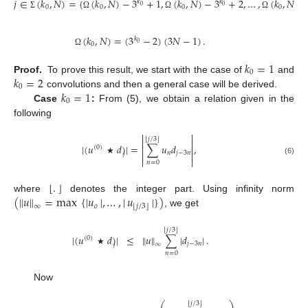
𝑗
∈
(
𝑘
,
𝑁
)
=
{
(
𝑘
,
𝑁
)
−
3
+
1
,
(
𝑘
,
𝑁
)
−
3
+
2
,
…
,
(
𝑘
,
𝑁
)
}
,
𝑘
𝑘
0
0
0
0
0
0
Σ
Ω
Ω
Ω
(
𝑘
,
𝑁
)
=
(
3
−
2
)
(
3
𝑁
−
1
)
.
𝑘
0
0
Ω
𝑘
=
1
0
𝑘
=
2
Proof.
To prove this result, we start with the case of
and
0
𝑘
=
1
convolutions and then a general case will be derived.
0
Case
:
From (5), we obtain a relation given in the
following


⌊
⌋
𝑗
/
3


|
(
𝑢
𝑑
)
|
=
∑
𝑢
𝑑
,


(
0
)


𝑛
𝑗
−
3
𝑛
𝑗


★
(6)
𝑛
=
0
⌊
.
⌋
(
∥
𝑢
∥
=
max
{
|
𝑢
|
,
…
,
|
𝑢
|
}
)
where
denotes the integer part. Using infinity norm
𝑜
⌊
⌋
𝑗
/
3
∞
, we get
⌊
⌋
𝑗
/
3
|
(
𝑢
𝑑
)
|
≤
∥
𝑢
∥
∑
|
𝑑
|
.
(
0
)
𝑗
−
3
𝑛
∞
𝑗
★
𝑛
=
0
Now
⌊
⌋
𝑗
/
3