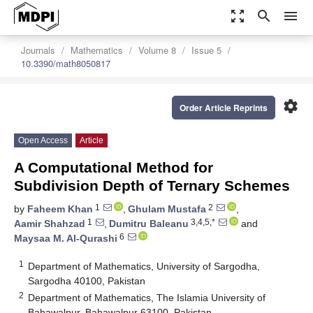
zoom_out_map
search
menu
Journals
Mathematics
Volume 8
Issue 5
10.3390/math8050817
settings
Order Article Reprints
Open Access
Article
A Computational Method for
Subdivision Depth of Ternary Schemes
1
2
by
Faheem Khan
,
Ghulam Mustafa
,
1
3,4,5,*
Aamir Shahzad
,
Dumitru Baleanu
and
6
Maysaa M. Al-Qurashi
1
Department of Mathematics, University of Sargodha,
Sargodha 40100, Pakistan
2
Department of Mathematics, The Islamia University of
Bahawalpur, Bahawalpur 63100, Pakistan