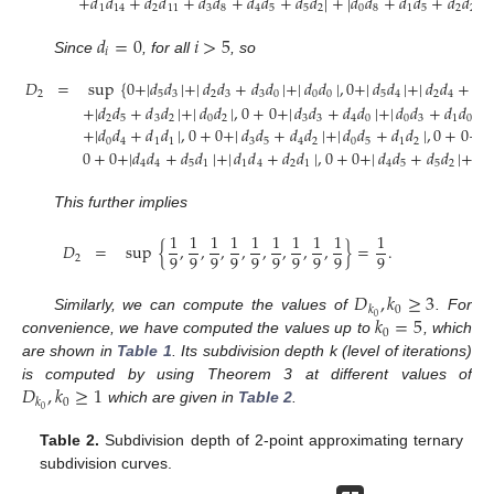
+
𝑑
𝑑
+
𝑑
𝑑
+
𝑑
𝑑
+
𝑑
𝑑
+
𝑑
𝑑
|
+
|
𝑑
𝑑
+
𝑑
𝑑
+
𝑑
𝑑
|
}
.
1
14
2
11
3
8
4
5
5
2
0
8
1
5
2
2
𝑑
=
0
𝑖
>
5
𝑖
Since
, for all
, so
𝐷
=
sup
{
0
+
|
𝑑
𝑑
|
+
|
𝑑
𝑑
+
𝑑
𝑑
|
+
|
𝑑
𝑑
|
,
0
+
|
𝑑
𝑑
|
+
|
𝑑
𝑑
+
𝑑

2
5
3
2
3
3
0
0
0
5
4
2
4
3
+
|
𝑑
𝑑
+
𝑑
𝑑
|
+
|
𝑑
𝑑
|
,
0
+
0
+
|
𝑑
𝑑
+
𝑑
𝑑
|
+
|
𝑑
𝑑
+
𝑑
𝑑
|
,
2
5
3
2
0
2
3
3
4
0
0
3
1
0
+
|
𝑑
𝑑
+
𝑑
𝑑
|
,
0
+
0
+
|
𝑑
𝑑
+
𝑑
𝑑
|
+
|
𝑑
𝑑
+
𝑑
𝑑
|
,
0
+
0
+
|

0
4
1
1
3
5
4
2
0
5
1
2
0
+
0
+
|
𝑑
𝑑
+
𝑑
𝑑
|
+
|
𝑑
𝑑
+
𝑑
𝑑
|
,
0
+
0
+
|
𝑑
𝑑
+
𝑑
𝑑
|
+
|
𝑑
4
4
5
1
1
4
2
1
4
5
5
2
1
This further implies
1
1
1
1
1
1
1
1
1
1
𝐷
=
sup
{
,
,
,
,
,
,
,
,
}
=
.
9
9
9
9
9
9
9
9
9
9
2
𝐷
,
𝑘
≥
3
0
𝑘
𝑘
=
5
0
Similarly, we can compute the values of
. For
0
convenience, we have computed the values up to
, which
are shown in
Table 1
. Its subdivision depth k (level of iterations)
𝐷
,
𝑘
≥
1
is computed by using Theorem 3 at different values of
0
𝑘
0
which are given in
Table 2
.
Table 2.
Subdivision depth of 2-point approximating ternary
subdivision curves.