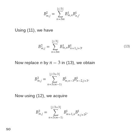
⌊
⌋
𝑗
/
3
𝐵
=
∑
𝐵
𝐵
.
2
1
1
𝑚
,
𝑛
𝑚
,
𝑗
𝑛
,
𝑗
𝑛
=
3
𝑚
Using (11), we have
⌊
⌋
𝑗
/
3
𝐵
=
∑
𝐵
𝐵
.
2
1
1
𝑚
,
𝑛
𝑚
,
𝑗
𝑛
+
1
,
𝑗
+
3
(13)
𝑛
=
3
𝑚
𝑛
−
3
Now replace
n
by
in (13), we obtain
⌊
⌋
𝑗
/
3
+
3
𝐵
=
∑
𝐵
𝐵
.
2
1
1
𝑚
,
𝑗
𝑚
,
𝑛
−
3
𝑛
−
2
,
𝑗
+
3
𝑛
=
3
(
𝑚
−
1
)
Now using (12), we acquire
⌊
⌋
𝑗
/
3
+
3
𝐵
=
∑
𝐵
𝐵
.
2
1
1
𝑚
,
𝑗
𝑚
+
1
,
𝑛
𝑛
,
𝑗
+
3
2
𝑛
=
3
(
𝑚
−
1
)
so