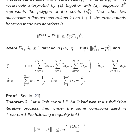
𝑖
𝑖
𝑃
𝑘
{
𝑝
}
recursively interpreted by (1) together with (2). Suppose
𝑘
𝑖
𝑘
+
1
represents the polygon at the points
. Then after two
successive refinements/iterations k and
, the error bounds
between these two iterations is
∥
𝑃
−
𝑃
∥
≤
𝜉
𝜂
(
𝐷
)
,
𝑘
𝑘
+
1
𝑘
𝑘
∞
0
𝐷
,
𝑘
≥
1
𝜂
=
max
∥
𝑝
−
𝑝
∥
0
0
0
𝑘
𝑖
𝑖
+
1
𝑖
0
where
defined in (16),
and
⎛
⎞
𝑁
−
2
𝑁
−
2
𝑁
−
2
𝑁
−
1
⎜
⎟
̃
̃
̃
̃
𝜉
=
max
∑
|
𝑎
|
,
∑
|
𝑎
|
,
∑
|
𝑎
|
,
𝑎
=
∑
𝑎
,
0
⎜
⎟
0
,
𝑚
1
,
𝑚
2
,
𝑚
𝑠
,
𝑚
𝑠
,
𝑖
⎝
⎠
𝑚
=
0
𝑚
=
0
𝑚
=
0
𝑖
=
𝑚
+
1
1
2
𝑁
−
1
𝑁
−
1
̃
̃
𝑎
=
∑
𝑎
−
,
𝑎
=
∑
𝑎
−
.
3
3
1
,
0
1
,
𝑖
2
,
0
2
,
𝑖
𝑖
=
1
𝑖
=
1
𝑃
Proof.
See in [
21
]. □
∞
Theorem
2.
Let a limit curve
be linked with the subdivision
iterative process, then under the same conditions used in
Theorem 1 the following inequality hold
(
𝐷
)
𝑘
⎛
⎞
⎜
⎟
𝑘
∥
𝑃
−
𝑃
∥
≤
𝜉
𝜂
,
⎜
⎟
∞
𝑘
0