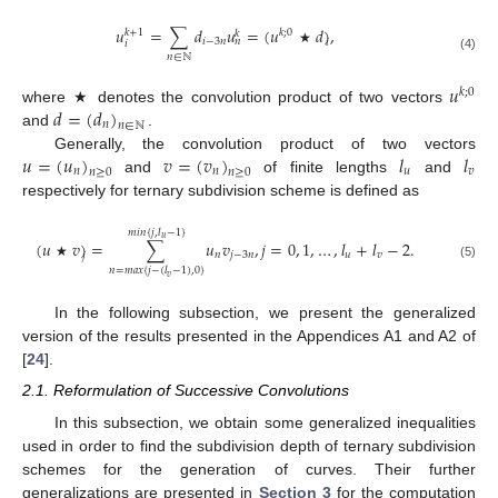
𝑢
=
∑
𝑑
𝑢
=
(
𝑢
𝑑
)
,
𝑘
;
0
𝑘
+
1
𝑘
𝑖
−
3
𝑛
𝑛
𝑖
𝑖
★
𝑛
∈
ℕ
(4)
𝑢
𝑘
;
0
𝑑
=
(
𝑑
)
where ★ denotes the convolution product of two vectors
𝑛
𝑛
∈
ℕ
and
.
𝑢
=
(
𝑢
)
𝑣
=
(
𝑣
)
𝑙
𝑙
Generally, the convolution product of two vectors
𝑛
𝑛
𝑢
𝑣
𝑛
≥
0
𝑛
≥
0
and
of finite lengths
and
respectively for ternary subdivision scheme is defined as
𝑚
𝑖
𝑛
{
𝑗
,
𝑙
−
1
}
𝑢
(
𝑢
𝑣
)
=
∑
𝑢
𝑣
,
𝑗
=
0
,
1
,
…
,
𝑙
+
𝑙
−
2
.
𝑛
𝑗
−
3
𝑛
𝑢
𝑣
𝑗
★
(5)
𝑛
=
𝑚
𝑎
𝑥
{
𝑗
−
(
𝑙
−
1
)
,
0
}
𝑣
In the following subsection, we present the generalized
version of the results presented in the Appendices A1 and A2 of
[
24
].
2.1. Reformulation of Successive Convolutions
In this subsection, we obtain some generalized inequalities
used in order to find the subdivision depth of ternary subdivision
schemes for the generation of curves. Their further
generalizations are presented in
Section 3
for the computation