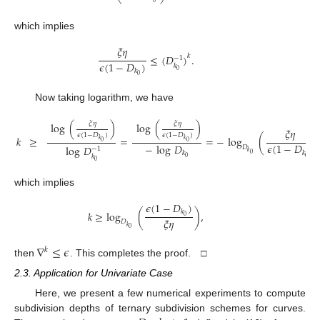
⎝
⎠
which implies
𝜉
𝜂
≤
(
𝐷
)
.
𝑘
−
1
𝜖
(
1
−
𝐷
)
𝑘
0
𝑘
0
Now taking logarithm, we have
𝜉
𝜂
𝜉
𝜂
log
(
)
log
(
)
𝜉
𝜂
𝜖
(
1
−
𝐷
)
𝜖
(
1
−
𝐷
)
𝑘
≥
=
=
−
log
(
𝑘
𝑘
0
0
𝜖
(
1
−
𝐷
)
−
log
𝐷
log
𝐷
𝐷
−
1
𝑘
𝑘
𝑘
0
𝑘
0
0
0
which implies
𝜖
(
1
−
𝐷
)
𝑘
𝑘
≥
log
(
)
,
0
𝜉
𝜂
𝐷
𝑘
0
∇
≤
𝜖
𝑘
then
. This completes the proof. □
2.3. Application for Univariate Case
Here, we present a few numerical experiments to compute
subdivision depths of ternary subdivision schemes for curves.