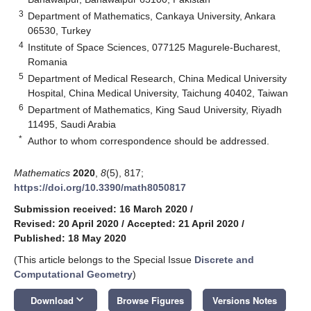
3
Department of Mathematics, Cankaya University, Ankara
06530, Turkey
4
Institute of Space Sciences, 077125 Magurele-Bucharest,
Romania
5
Department of Medical Research, China Medical University
Hospital, China Medical University, Taichung 40402, Taiwan
6
Department of Mathematics, King Saud University, Riyadh
11495, Saudi Arabia
*
Author to whom correspondence should be addressed.
Mathematics
2020
,
8
(5), 817;
https://doi.org/10.3390/math8050817
Submission received: 16 March 2020
/
Revised: 20 April 2020
/
Accepted: 21 April 2020
/
Published: 18 May 2020
(This article belongs to the Special Issue
Discrete and
Computational Geometry
)
keyboard_arrow_down
Download
Browse Figures
Versions Notes