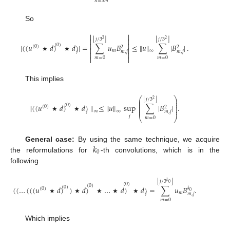
𝑛
=
3
𝑚
So


⌊
⌋
⌊
⌋
𝑗
/
3
𝑗
/
3


2
2


|
(
(
𝑢
𝑑
)
𝑑
)
|
=
∑
𝑢
𝐵
≤
∥
𝑢
∥
∑
|
𝐵
|
.
(
0
)
(
0
)
2
2


𝑚
∞
𝑗
𝑚
,
𝑗
𝑚
,
𝑗


★
★


𝑚
=
0
𝑚
=
0
This implies
⎛
⎞
⌊
⌋
𝑗
/
3
2
⎜
⎟
⎜
⎟
⎜
⎟
∥
(
(
𝑢
𝑑
)
𝑑
)
∥
≤
∥
𝑢
∥
sup
∑
|
𝐵
|
.
(
0
)
(
0
)
⎜
⎟
2
⎜
⎟
∞
∞
𝑗
𝑚
,
𝑗
★
★
𝑗
⎝
⎠
𝑚
=
0
𝑘
General case:
By using the same technique, we acquire
0
the reformulations for
-th convolutions, which is in the
following
⌊
⌋
𝑗
/
3
𝑘
0
(
0
)
(
0
)
(
(
…
(
(
(
𝑢
𝑑
)
)
𝑑
)
…
𝑑
)
𝑑
)
=
∑
𝑢
𝐵
.
(
0
)
𝑘
(
0
)
0
𝑚
𝑗
𝑚
,
𝑗
★
★
★
★
★
𝑚
=
0
Which implies