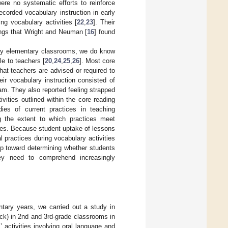
ere no systematic efforts to reinforce
corded vocabulary instruction in early
ng vocabulary activities [
22
,
23
]. Their
ings that Wright and Neuman [
16
] found
rly elementary classrooms, we do know
e to teachers [
20
,
24
,
25
,
26
]. Most core
at teachers are advised or required to
eir vocabulary instruction consisted of
am. They also reported feeling strapped
vities outlined within the core reading
dies of current practices in teaching
g the extent to which practices meet
dies. Because student uptake of lessons
al practices during vocabulary activities
step toward determining whether students
hey need to comprehend increasingly
entary years, we carried out a study in
ock) in 2nd and 3rd-grade classrooms in
 activities involving oral language and