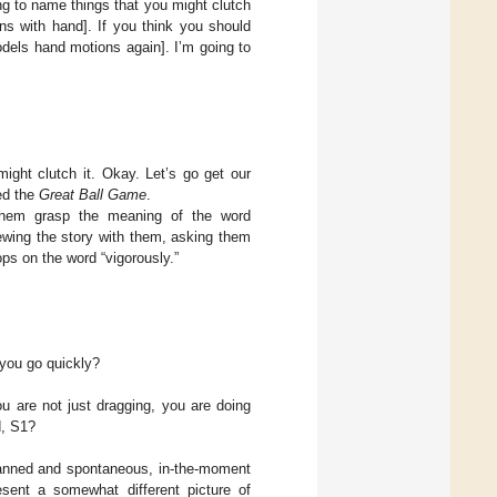
ing to name things that you might clutch
ons with hand]. If you think you should
odels hand motions again]. I’m going to
ight clutch it. Okay. Let’s go get our
led the
Great Ball Game
.
 them grasp the meaning of the word
iewing the story with them, asking them
ops on the word “vigorously.”
 you go quickly?
u are not just dragging, you are doing
d, S1?
planned and spontaneous, in-the-moment
sent a somewhat different picture of