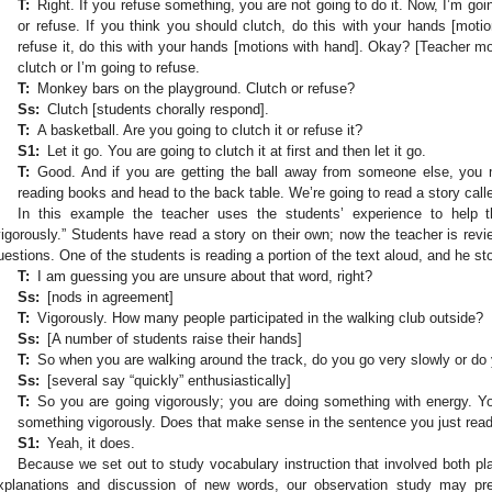
T:
Right. If you refuse something, you are not going to do it. Now, I’m go
or refuse. If you think you should clutch, do this with your hands [moti
refuse it, do this with your hands [motions with hand]. Okay? [Teacher m
clutch or I’m going to refuse.
T:
Monkey bars on the playground. Clutch or refuse?
Ss:
Clutch [students chorally respond].
T:
A basketball. Are you going to clutch it or refuse it?
S1:
Let it go. You are going to clutch it at first and then let it go.
T:
Good. And if you are getting the ball away from someone else, you m
reading books and head to the back table. We’re going to read a story cal
In this example the teacher uses the students’ experience to help
vigorously.” Students have read a story on their own; now the teacher is rev
uestions. One of the students is reading a portion of the text aloud, and he st
T:
I am guessing you are unsure about that word, right?
Ss:
[nods in agreement]
T:
Vigorously. How many people participated in the walking club outside?
Ss:
[A number of students raise their hands]
T:
So when you are walking around the track, do you go very slowly or do
Ss:
[several say “quickly” enthusiastically]
T:
So you are going vigorously; you are doing something with energy. Yo
something vigorously. Does that make sense in the sentence you just rea
S1:
Yeah, it does.
Because we set out to study vocabulary instruction that involved both 
xplanations and discussion of new words, our observation study may pre