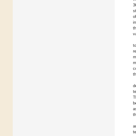
3
s
o
i
t
v
t
r
m
m
c
t
d
t
T
b
a
t
a
t