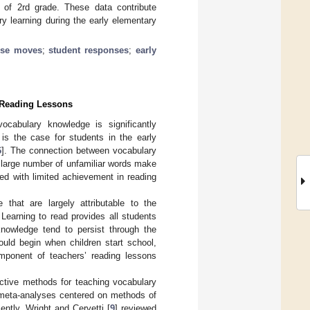
g of 2rd grade. These data contribute
y learning during the early elementary
rse moves
;
student responses
;
early
e Reading Lessons
ocabulary knowledge is significantly
 is the case for students in the early
6
]. The connection between vocabulary
 large number of unfamiliar words make
ted with limited achievement in reading
that are largely attributable to the
. Learning to read provides all students
knowledge tend to persist through the
ould begin when children start school,
omponent of teachers’ reading lessons
ective methods for teaching vocabulary
 meta-analyses centered on methods of
ntly, Wright and Cervetti [
9
] reviewed