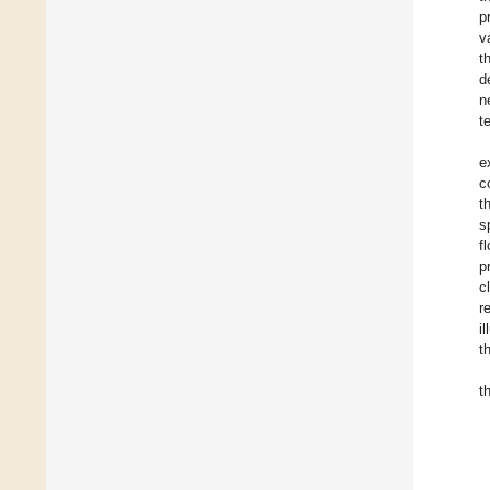
p
v
t
d
n
t
e
c
t
s
f
p
c
r
i
t
t