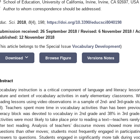
3
School of Education, University of California, Irvine, Irvine, CA 92697, USA
*
Author to whom correspondence should be addressed.
duc. Sci.
2018
,
8
(4), 198;
https://doi.org/10.3390/educsci8040198
ubmission received: 26 September 2018
/
Revised: 6 November 2018
/
Ac
ublished: 12 November 2018
This article belongs to the Special Issue
Vocabulary Development
)
keyboard_arrow_down
Download
Browse Figure
Versions Notes
bstract
ocabulary instruction is a critical component of language and literacy less
ature and extent of vocabulary activities in early elementary classrooms. We
eading lessons using video observations in a sample of 2nd- and 3rd-grade st
8). Teachers spent more time in vocabulary activities than has been previous
iteracy block was devoted to vocabulary in 2nd grade and 38% in 3rd grade
ctivities were most likely to take place prior to reading a text—teachers rarely 
fter text reading. Analysis of teachers’ discourse moves showed more in
uestions than other moves; students most frequently engaged in participating
nswers to questions. Students engaged in significantly more talk during voca