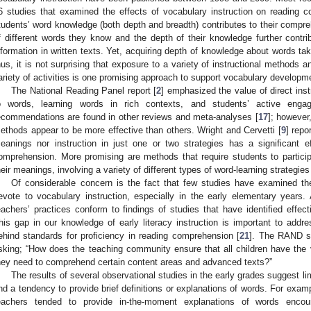
6 studies that examined the effects of vocabulary instruction on reading c
tudents’ word knowledge (both depth and breadth) contributes to their compre
f different words they know and the depth of their knowledge further contr
nformation in written texts. Yet, acquiring depth of knowledge about words ta
hus, it is not surprising that exposure to a variety of instructional methods 
ariety of activities is one promising approach to support vocabulary developme
The National Reading Panel report [
2
] emphasized the value of direct inst
o words, learning words in rich contexts, and students’ active engage
ecommendations are found in other reviews and meta-analyses [
17
]; however
ethods appear to be more effective than others. Wright and Cervetti [
9
] repo
eanings nor instruction in just one or two strategies has a significant 
omprehension. More promising are methods that require students to partici
heir meanings, involving a variety of different types of word-learning strategies
Of considerable concern is the fact that few studies have examined t
evote to vocabulary instruction, especially in the early elementary years
eachers’ practices conform to findings of studies that have identified effec
his gap in our knowledge of early literacy instruction is important to add
ehind standards for proficiency in reading comprehension [
21
]. The RAND s
sking; “How does the teaching community ensure that all children have th
hey need to comprehend certain content areas and advanced texts?”
The results of several observational studies in the early grades suggest lim
nd a tendency to provide brief definitions or explanations of words. For exa
eachers tended to provide in-the-moment explanations of words encou