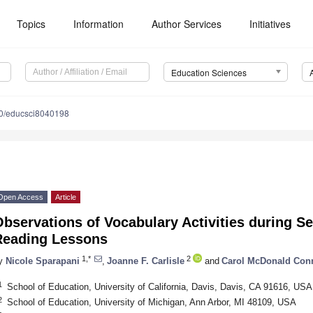
Topics
Information
Author Services
Initiatives
Education Sciences
0/educsci8040198
Open Access
Article
bservations of Vocabulary Activities during S
Reading Lessons
1,*
2
y
Nicole Sparapani
,
Joanne F. Carlisle
and
Carol McDonald Con
1
School of Education, University of California, Davis, Davis, CA 91616, USA
2
School of Education, University of Michigan, Ann Arbor, MI 48109, USA