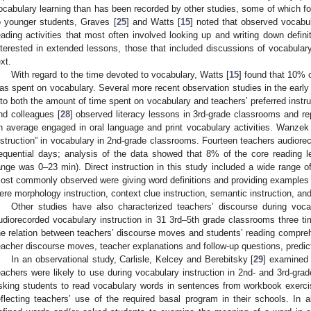
ocabulary learning than has been recorded by other studies, some of which fo
o younger students, Graves [
25
] and Watts [
15
] noted that observed vocabul
eading activities that most often involved looking up and writing down defin
nterested in extended lessons, those that included discussions of vocabulary
ext.
With regard to the time devoted to vocabulary, Watts [
15
] found that 10% 
as spent on vocabulary. Several more recent observation studies in the early
nto both the amount of time spent on vocabulary and teachers’ preferred inst
nd colleagues [
28
] observed literacy lessons in 3rd-grade classrooms and re
n average engaged in oral language and print vocabulary activities. Wanzek 
nstruction” in vocabulary in 2nd-grade classrooms. Fourteen teachers audiorecor
equential days; analysis of the data showed that 8% of the core reading 
ange was 0–23 min). Direct instruction in this study included a wide range o
ost commonly observed were giving word definitions and providing exampl
ere morphology instruction, context clue instruction, semantic instruction, an
Other studies have also characterized teachers’ discourse during vocab
udiorecorded vocabulary instruction in 31 3rd–5th grade classrooms three t
he relation between teachers’ discourse moves and students’ reading compr
eacher discourse moves, teacher explanations and follow-up questions, predi
In an observational study, Carlisle, Kelcey and Berebitsky [
29
] examined 
eachers were likely to use during vocabulary instruction in 2nd- and 3rd-
sking students to read vocabulary words in sentences from workbook exerci
eflecting teachers’ use of the required basal program in their schools. In