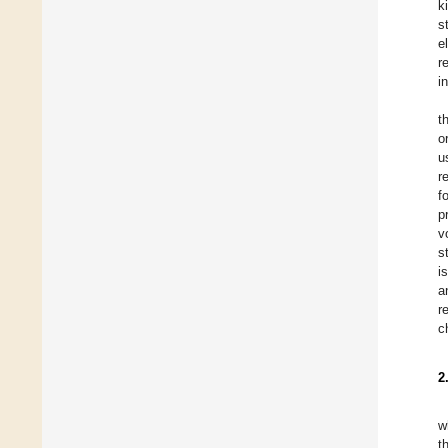
k
s
e
r
i
t
o
u
r
f
p
v
s
is
a
r
c
2
w
t