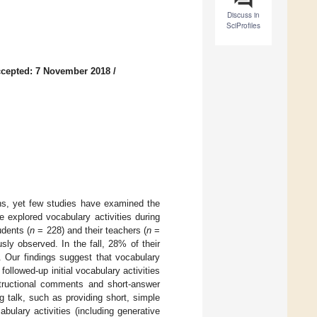
Discuss in
SciProfiles
cepted: 7 November 2018
/
ons, yet few studies have examined the
 explored vocabulary activities during
udents (
n
= 228) and their teachers (
n
=
ly observed. In the fall, 28% of their
. Our findings suggest that vocabulary
followed-up initial vocabulary activities
structional comments and short-answer
 talk, such as providing short, simple
bulary activities (including generative