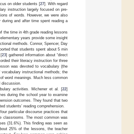
cus on older students [
27
]. With regard
ary instruction largely focused on pre-
itions of words. However, we were also
 during and after time spent reading a
of the time in 4th grade reading lessons
 elementary years provide some insight
ructional methods. Connor, Spencer, Day
ported that students spent about 5 min
[
23
] gathered information about “direct
ded their literacy instruction for three
lesson was devoted to vocabulary (the
f vocabulary instructional methods; the
es of word meanings. Much less common
d discussion.
ulary activities. Michener et al. [
22
]
imes during the school year to examine
ehension outcomes. They found that two
cted students’ reading comprehension.
four particular discourse practices that
grade classrooms. The most common was
ses (31.6%). This finding was seen as
 about 25% of the lessons, the teacher