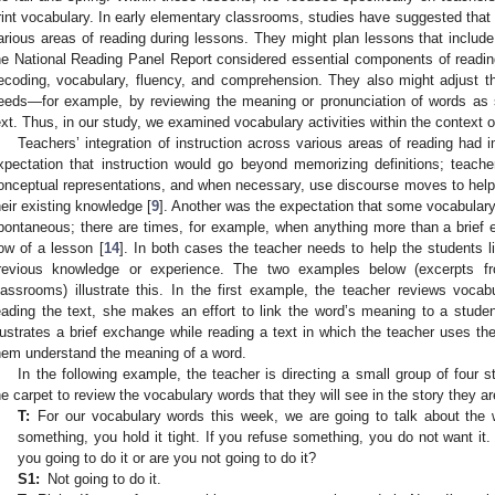
rint vocabulary. In early elementary classrooms, studies have suggested that t
arious areas of reading during lessons. They might plan lessons that include a
he National Reading Panel Report considered essential components of reading
ecoding, vocabulary, fluency, and comprehension. They also might adjust t
eeds—for example, by reviewing the meaning or pronunciation of words as 
ext. Thus, in our study, we examined vocabulary activities within the context 
Teachers’ integration of instruction across various areas of reading had 
xpectation that instruction would go beyond memorizing definitions; teache
onceptual representations, and when necessary, use discourse moves to help
heir existing knowledge [
9
]. Another was the expectation that some vocabulary
pontaneous; there are times, for example, when anything more than a brief e
low of a lesson [
14
]. In both cases the teacher needs to help the students l
revious knowledge or experience. The two examples below (excerpts fr
lassrooms) illustrate this. In the first example, the teacher reviews vocab
eading the text, she makes an effort to link the word’s meaning to a stud
llustrates a brief exchange while reading a text in which the teacher uses th
hem understand the meaning of a word.
In the following example, the teacher is directing a small group of four s
he carpet to review the vocabulary words that they will see in the story they ar
T:
For our vocabulary words this week, we are going to talk about the 
something, you hold it tight. If you refuse something, you do not want it.
you going to do it or are you not going to do it?
S1:
Not going to do it.