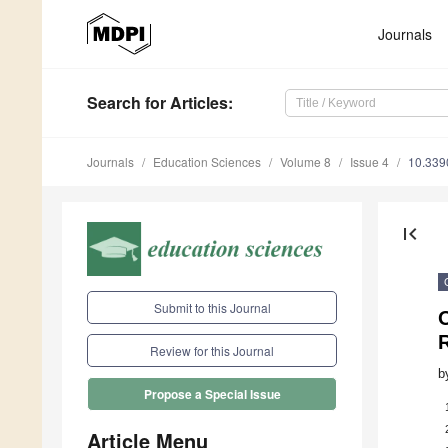
Journals
Search
for Articles
:
Journals
Education Sciences
Volume 8
Issue 4
10.339
first_page
Submit to this Journal
O
Review for this Journal
b
Propose a Special Issue
Article Menu