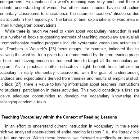
indergartners. Explanation of a word’s meaning was very brief, and there w
tudents’ understanding of words. Two other recent studies have used audiore
lementary classrooms to characterize the nature of teachers’ discourse duri
esults confirm the frequency of the kinds of brief explanations of word mean
n their kindergarten observations.
While there is much we need to know about vocabulary instruction in ea
hat a number of books suggesting methods of teaching vocabulary are availabl
r comprehensive reading programs include systematic vocabulary activities th
se. Teachers in Wanzek’s [
23
] focus groups, for example, indicated that th
eviewing the word list for a given text recommended by the core reading progr
or time—not having enough instructional time to target all the vocabulary acti
rogram. As a practical matter, educators might benefit from further stu
ocabulary in early elementary classrooms, with the goal of understandin
tandards and expectations derived from theories and results of empirical stu
 critical [
27
], there is value to having information about teachers’ instruction
nd students’ participation in these activities. This would constitute a first 
eceive adequate opportunities to develop the vocabulary knowledge t
hallenging academic texts.
. Teaching Vocabulary within the Context of Reading Lessons
In an effort to understand current instruction in vocabulary in the elem
hich we analyzed observations of entire reading lessons (i.e., the literacy bl
he fall and spring. Within these lessons, we focused specifically on teachers’