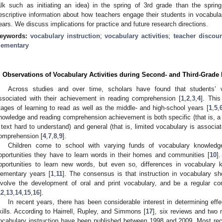
alk such as initiating an idea) in the spring of 3rd grade than the sprin
escriptive information about how teachers engage their students in vocabular
ears. We discuss implications for practice and future research directions.
eywords:
vocabulary instruction
;
vocabulary activities
;
teacher discou
lementary
. Observations of Vocabulary Activities during Second- and Third-Grad
Across studies and over time, scholars have found that students’ v
ssociated with their achievement in reading comprehension [
1
,
2
,
3
,
4
]. This
tages of learning to read as well as the middle- and high-school years [
1
,
5
,
nowledge and reading comprehension achievement is both specific (that is, a
 text hard to understand) and general (that is, limited vocabulary is associa
omprehension [
4
,
7
,
8
,
9
].
Children come to school with varying funds of vocabulary knowledge 
pportunities they have to learn words in their homes and communities [
10
]
pportunities to learn new words, but even so, differences in vocabulary 
lementary years [
1
,
11
]. The consensus is that instruction in vocabulary sh
nvolve the development of oral and print vocabulary, and be a regular c
12
,
13
,
14
,
15
,
16
].
In recent years, there has been considerable interest in determining eff
kills. According to Hairrell, Rupley, and Simmons [
17
], six reviews and two
ocabulary instruction have been published between 1998 and 2009. Most rece