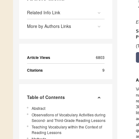
Related Info Link
E
More by Authors Links
S
P
(
Article Views
6803
Citations
9
A
V
n
Table of Contents
r
3
Abstract
l
Observations of Vocabulary Activities during
a
Second- and Third-Grade Reading Lessons
a
Teaching Vocabulary within the Context of
q
Reading Lessons
a
Methods