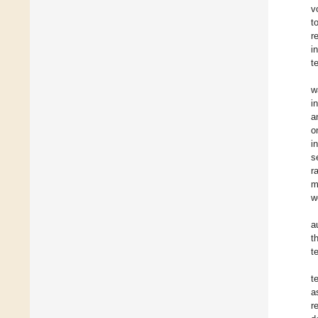
v
t
r
i
t
w
i
a
o
i
s
r
m
w
a
t
t
t
a
r