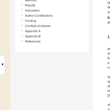
t
Results
d
Discussion
y
Author Contributions
K
Funding
e
Conflicts of Interest
Appendix A
Appendix B
1
References
a
s
k
a
c
o
o
e
i
[
s
v