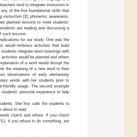
eachers tend to integrate instruction in
ny of the five foundational skills that
 instruction [
2
]: phonemic awareness,
heir planned lessons to meet students’
students are reading and discussing a
of such lessons.
implications for our study. One was the
rs would embrace activities that build
 students integrate word meanings with
 activities would be planned and others
xplanation of a word would disrupt the
ink the meaning of a new word to their
om observations of early elementary
ulary words with her students prior to
ent-friendly usage. The second example
e students’ personal experience to help
tudents. She first calls the students to
e about to read.
words clutch and refuse. If you clutch
 S1, if you refuse to do something, are