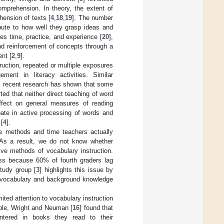
omprehension. In theory, the extent of
hension of texts [
4
,
18
,
19
]. The number
ibute to how well they grasp ideas and
kes time, practice, and experience [
20
],
and reinforcement of concepts through a
nt [
2
,
9
].
ruction, repeated or multiple exposures
ment in literacy activities. Similar
, recent research has shown that some
rted that neither direct teaching of word
effect on general measures of reading
pate in active processing of words and
 [
4
].
he methods and time teachers actually
. As a result, we do not know whether
tive methods of vocabulary instruction.
ress because 60% of fourth graders lag
tudy group [
3
] highlights this issue by
e vocabulary and background knowledge
ited attention to vocabulary instruction
mple, Wright and Neuman [
16
] found that
ntered in books they read to their